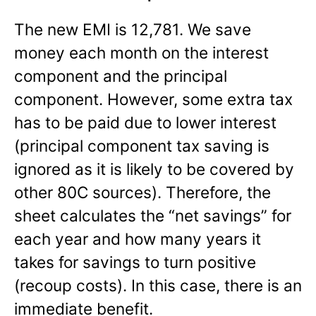
The new EMI is 12,781. We save
money each month on the interest
component and the principal
component. However, some extra tax
has to be paid due to lower interest
(principal component tax saving is
ignored as it is likely to be covered by
other 80C sources). Therefore, the
sheet calculates the “net savings” for
each year and how many years it
takes for savings to turn positive
(recoup costs). In this case, there is an
immediate benefit.