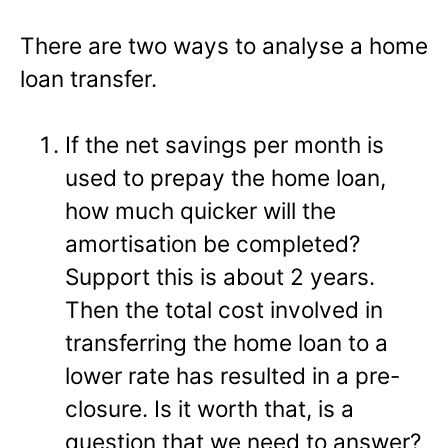
There are two ways to analyse a home
loan transfer.
If the net savings per month is
used to prepay the home loan,
how much quicker will the
amortisation be completed?
Support this is about 2 years.
Then the total cost involved in
transferring the home loan to a
lower rate has resulted in a pre-
closure. Is it worth that, is a
question that we need to answer?