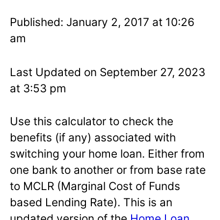
Published: January 2, 2017 at 10:26
am
Last Updated on September 27, 2023
at 3:53 pm
Use this calculator to check the
benefits (if any) associated with
switching your home loan. Either from
one bank to another or from base rate
to MCLR (Marginal Cost of Funds
based Lending Rate). This is an
updated version of the
Home Loan