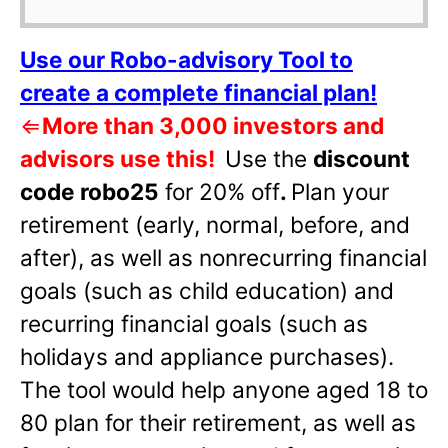
Use our Robo-advisory Tool to
create a complete financial plan!
⇐
More than 3,000 investors and
advisors use this!
Use the
discount
code robo25
for 20% off
.
Plan your
retirement (early, normal, before, and
after), as well as nonrecurring financial
goals (such as child education) and
recurring financial goals (such as
holidays and appliance purchases).
The tool would help anyone aged 18 to
80 plan for their retirement, as well as