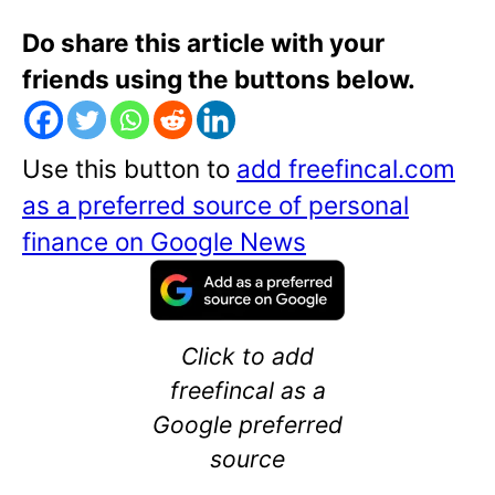
Do share this article with your
friends using the buttons below.
Use this button to
add freefincal.com
as a preferred source of personal
finance on Google News
Click to add
freefincal as a
Google preferred
source