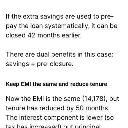
If the extra savings are used to pre-
pay the loan systematically, it can be
closed 42 months earlier.
There are dual benefits in this case:
savings + pre-closure.
Keep EMI the same and reduce tenure
Now the EMI is the same (14,178), but
tenure has reduced by 50 months.
The interest component is lower (so
tax has increased) but principal