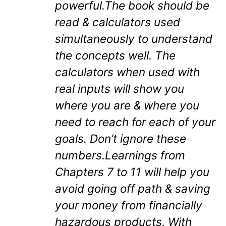
powerful.The book should be
read & calculators used
simultaneously to understand
the concepts well. The
calculators when used with
real inputs will show you
where you are & where you
need to reach for each of your
goals. Don’t ignore these
numbers.Learnings from
Chapters 7 to 11 will help you
avoid going off path & saving
your money from financially
hazardous products. With