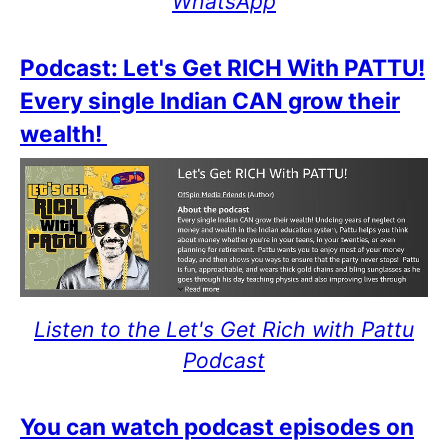
WhatsApp
Podcast: Let's Get RICH With PATTU!
Every single Indian CAN grow their
wealth!
Listen to the Let's Get Rich with Pattu
Podcast
You can watch podcast episodes on