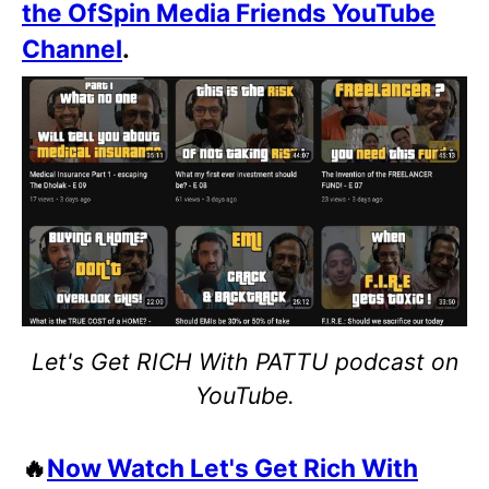
the OfSpin Media Friends YouTube
Channel
.
Let's Get RICH With PATTU podcast on
YouTube.
🔥
Now Watch Let's Get Rich With