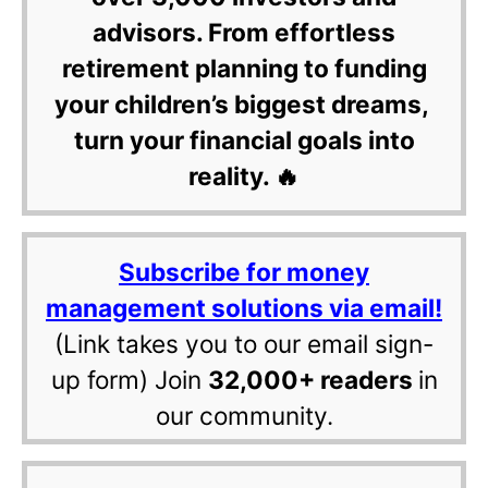
advisors. From effortless
retirement planning to funding
your children’s biggest dreams,
turn your financial goals into
reality. 🔥
Subscribe for money
management solutions via email!
(Link takes you to our email sign-
up form) Join
32,000+ readers
in
our community.