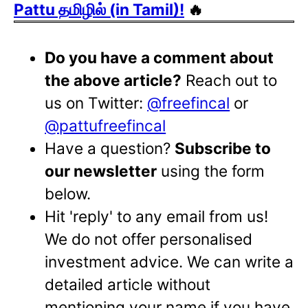
Pattu தமிழில் (in Tamil)!
🔥
Do you have a comment about
the above article?
Reach out to
us on Twitter:
@freefincal
or
@pattufreefincal
Have a question?
Subscribe to
our newsletter
using the form
below.
Hit 'reply' to any email from us!
We do not offer personalised
investment advice. We can write a
detailed article without
mentioning your name if you have