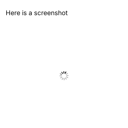
Here is a screenshot