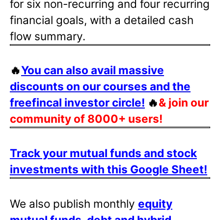
for six non-recurring and four recurring
financial goals, with a detailed cash
flow summary.
🔥
You can also avail massive
discounts on our courses and the
freefincal investor circle!
🔥
& join our
community of 8000+ users!
Track your mutual funds and stock
investments with this Google Sheet!
We also publish monthly
equity
mutual funds, debt and hybrid