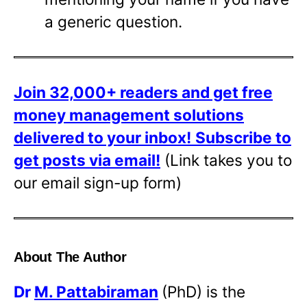
a generic question.
Join 32,000+ readers and get free
money management solutions
delivered to your inbox!
Subscribe to
get posts via email!
(Link takes you to
our email sign-up form)
About The Author
Dr
M. Pattabiraman
(PhD) is the