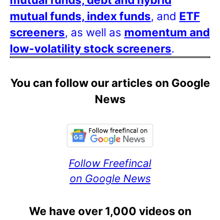
mutual funds, index funds
, and
ETF
screeners
, as well as
momentum and
low-volatility stock screeners
.
You can follow our articles on Google
News
Follow Freefincal
on Google News
We have over 1,000 videos on