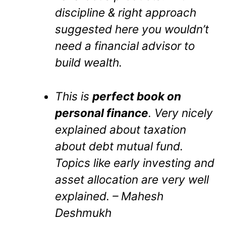
discipline & right approach
suggested here you wouldn’t
need a financial advisor to
build wealth.
This is
perfect book on
personal finance
. Very nicely
explained about taxation
about debt mutual fund.
Topics like early investing and
asset allocation are very well
explained. – Mahesh
Deshmukh