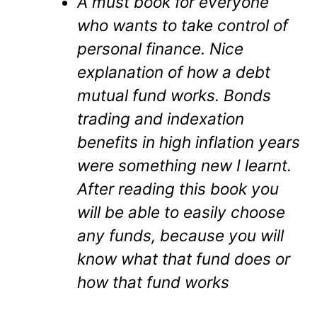
A must book for everyone
who wants to take control of
personal finance. Nice
explanation of how a debt
mutual fund works. Bonds
trading and indexation
benefits in high inflation years
were something new I learnt.
After reading this book you
will be able to easily choose
any funds, because you will
know what that fund does or
how that fund works