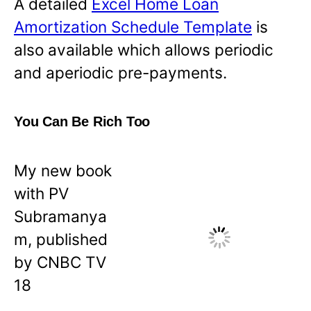
A detailed
Excel Home Loan
Amortization Schedule Template
is
also available which allows periodic
and aperiodic pre-payments.
You Can Be Rich Too
My new book
with PV
Subramanya
m, published
by CNBC TV
18