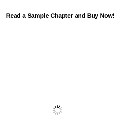
Read a Sample Chapter and Buy Now!