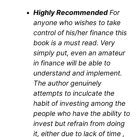
Highly Recommended
For
anyone who wishes to take
control of his/her finance this
book is a must read. Very
simply put, even an amateur
in finance will be able to
understand and implement.
The author genuinely
attempts to inculcate the
habit of investing among the
people who have the ability to
invest but refrain from doing
it, either due to lack of time ,