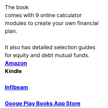
The book
comes with 9 online calculator
modules to create your own financial
plan.
It also has detailed selection guides
for equity and debt mutual funds.
Amazon
Kindle
Infibeam
Googe Play Books App Store