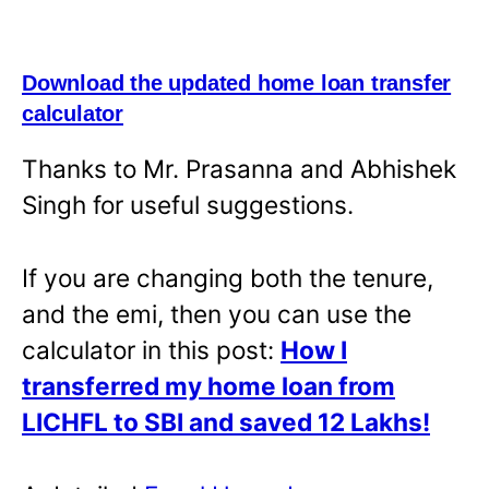
Download the updated home loan transfer
calculator
Thanks to Mr. Prasanna and Abhishek
Singh for useful suggestions.
If you are changing both the tenure,
and the emi, then you can use the
calculator in this post:
How I
transferred my home loan from
LICHFL to SBI and saved 12 Lakhs!