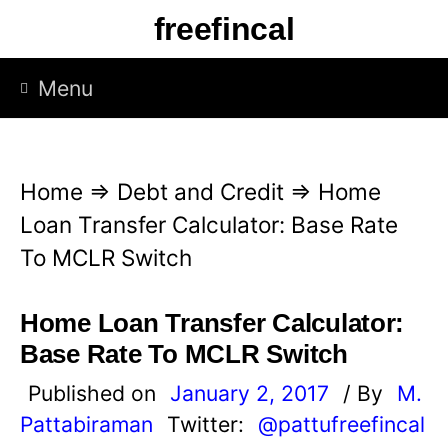
S
freefincal
k
i
Menu
p
t
o
Home
⇒
Debt and Credit
⇒
Home
c
Loan Transfer Calculator: Base Rate
o
To MCLR Switch
n
t
Home Loan Transfer Calculator:
e
Base Rate To MCLR Switch
n
Published on
January 2, 2017
/ By
M.
t
Pattabiraman
Twitter:
@pattufreefincal