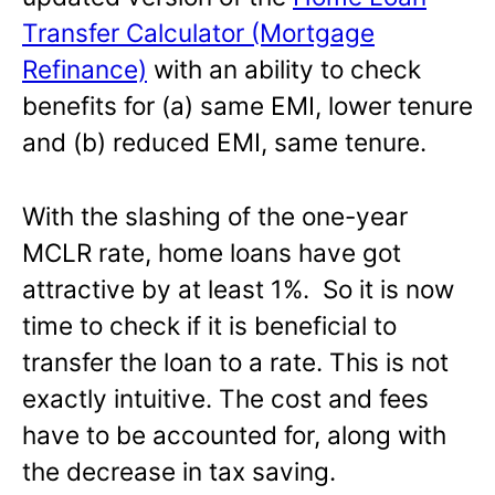
Transfer Calculator (Mortgage
Refinance)
with an ability to check
benefits for (a) same EMI, lower tenure
and (b) reduced EMI, same tenure.
With the slashing of the one-year
MCLR rate, home loans have got
attractive by at least 1%. So it is now
time to check if it is beneficial to
transfer the loan to a rate. This is not
exactly intuitive. The cost and fees
have to be accounted for, along with
the decrease in tax saving.