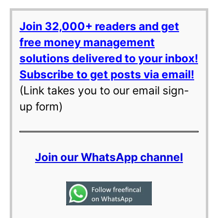
Join 32,000+ readers and get
free money management
solutions delivered to your inbox!
Subscribe to get posts via email!
(Link takes you to our email sign-
up form)
Join our WhatsApp channel