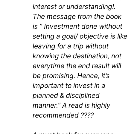
interest or understanding!.
The message from the book
is ” Investment done without
setting a goal/ objective is like
leaving for a trip without
knowing the destination, not
everytime the end result will
be promising. Hence, it’s
important to invest in a
planned & disciplined
manner.” A read is highly
recommended ????