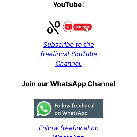
YouTube!
Subscribe to the
freefincal YouTube
Channel.
Join our WhatsApp Channel
Follow freefincal on