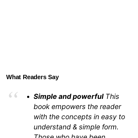
What Readers Say
Simple and powerful
This
book empowers the reader
with the concepts in easy to
understand & simple form.
Those who have been