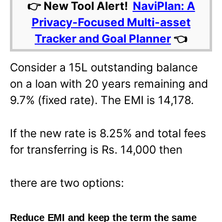
👉 New Tool Alert!
NaviPlan: A
Privacy-Focused Multi-asset
Tracker and Goal Planner
👈
Consider a 15L outstanding balance
on a loan with 20 years remaining and
9.7% (fixed rate). The EMI is 14,178.
If the new rate is 8.25% and total fees
for transferring is Rs. 14,000 then
there are two options:
Reduce EMI and keep the term the same