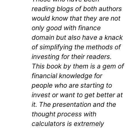
reading blogs of both authors
would know that they are not
only good with finance
domain but also have a knack
of simplifying the methods of
investing for their readers.
This book by them is a gem of
financial knowledge for
people who are starting to
invest or want to get better at
it. The presentation and the
thought process with
calculators is extremely