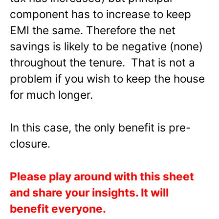
component has to increase to keep
EMI the same. Therefore the net
savings is likely to be negative (none)
throughout the tenure. That is not a
problem if you wish to keep the house
for much longer.
In this case, the only benefit is pre-
closure.
Please play around with this sheet
and share your insights. It will
benefit everyone.