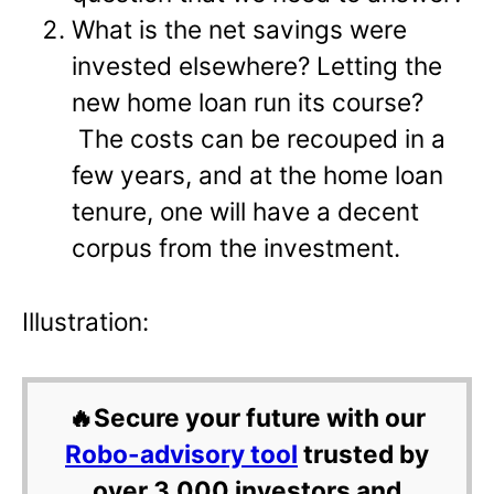
What is the net savings were
invested elsewhere? Letting the
new home loan run its course?
The costs can be recouped in a
few years, and at the home loan
tenure, one will have a decent
corpus from the investment.
Illustration:
🔥Secure your future with our
Robo-advisory tool
trusted by
over 3,000 investors and