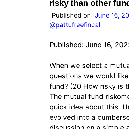
t
risky than other fun
Published on
June 16, 2
@pattufreefincal
Published: June 16, 202
When we select a mutual
questions we would like 
fund? (20 How risky is t
The mutual fund riskome
quick idea about this. U
evolved into a cumbers
discussion on a simple a