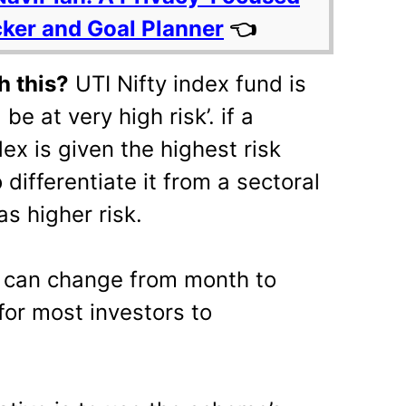
cker and Goal Planner
👈
h this?
UTI Nifty index fund is
be at very high risk’. if a
dex is given the highest risk
differentiate it from a sectoral
s higher risk.
s can change from month to
 for most investors to