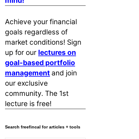
mind!
Achieve your financial
goals regardless of
market conditions! Sign
up for our
lectures on
goal-based portfolio
management
and join
our exclusive
community. The 1st
lecture is free!
Search freefincal for articles + tools