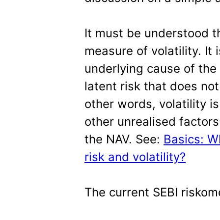
It must be understood th
measure of volatility. It 
underlying cause of the 
latent risk that does not
other words, volatility i
other unrealised factors
the NAV. See:
Basics: W
risk and volatility?
The current SEBI riskome