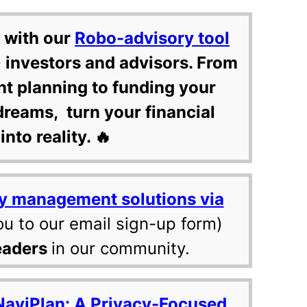
 with our
Robo-advisory tool
 investors and advisors. From
nt planning to funding your
dreams, turn your financial
into reality. 🔥
y management solutions via
ou to our email sign-up form)
eaders
in our community.
NaviPlan: A Privacy-Focused