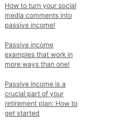
p
How to turn your social
i
media comments into
c
passive income!
a
n
Passive income
d
examples that work in
r
more ways than one!
e
a
Passive income is a
d
crucial part of your
a
retirement plan: How to
l
get started
l
p