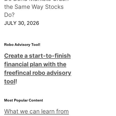
the Same Way Stocks
Do?
JULY 30, 2026
Robo Advisory Tool!
Create a start-to-finish
financial plan with the
freefincal robo advisory
tool
!
Most Popular Content
What we can learn from