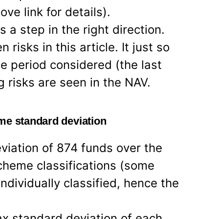
ove link for details).
s a step in the right direction.
risks in this article. It just so
e period considered (the last
g risks are seen in the NAV.
me standard deviation
viation of 874 funds over the
cheme classifications (some
ndividually classified, hence the
x standard deviation of each