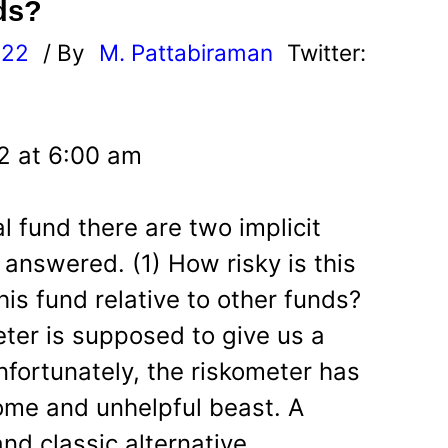
ds?
022
/ By
M. Pattabiraman
Twitter:
2 at 6:00 am
 fund there are two implicit
answered. (1) How risky is this
his fund relative to other funds?
ter is supposed to give us a
nfortunately, the riskometer has
ome and unhelpful beast. A
nd classic alternative.