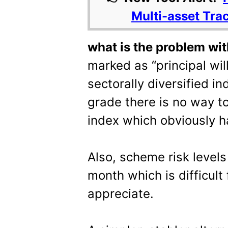
Multi-asset Tra
what is the problem wit
marked as “principal will 
sectorally diversified in
grade there is no way to 
index which obviously ha
Also, scheme risk level
month which is difficult
appreciate.