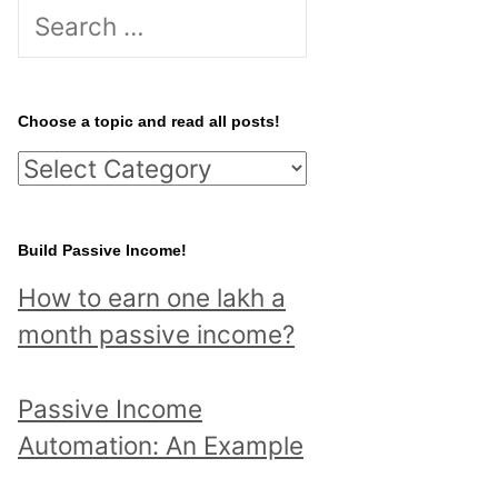
S
e
a
r
Choose a topic and read all posts!
c
C
h
h
f
o
Build Passive Income!
o
o
r
How to earn one lakh a
s
:
month passive income?
e
a
Passive Income
t
Automation: An Example
o