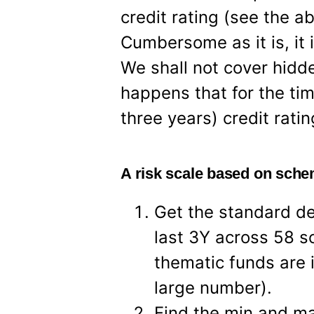
credit rating (see the ab
Cumbersome as it is, it i
We shall not cover hidden 
happens that for the tim
three years) credit ratin
A risk scale based on sche
Get the standard de
last 3Y across 58 s
thematic funds are i
large number).
Find the min and ma