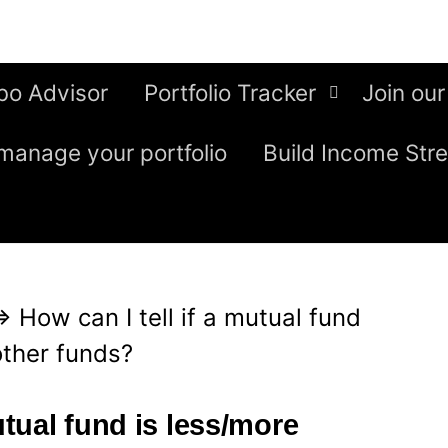
bo Advisor
Portfolio Tracker
Join our
manage your portfolio
Build Income Str
⇒
How can I tell if a mutual fund
other funds?
utual fund is less/more