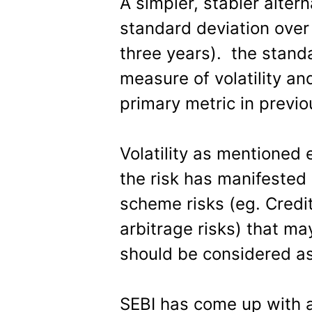
A simpler, stabler alter
standard deviation over 
three years). the stand
measure of volatility an
primary metric in previo
Volatility as mentioned e
the risk has manifested 
scheme risks (eg. Credit
arbitrage risks) that ma
should be considered as
SEBI has come up with a