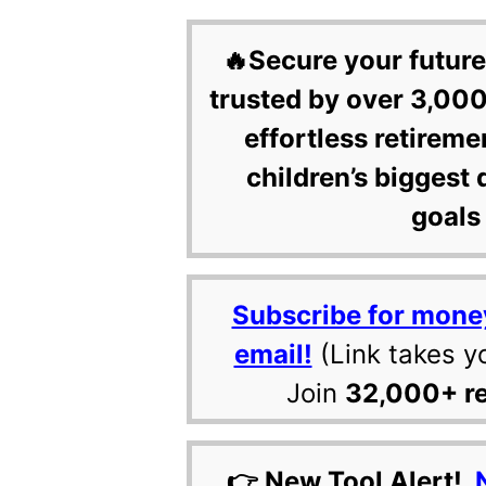
🔥Secure your future
trusted by over 3,000
effortless retireme
children’s biggest 
goals 
Subscribe for mone
email!
(Link takes y
Join
32,000+ r
👉 New Tool Alert!