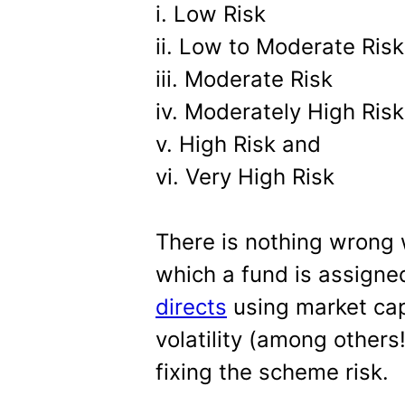
i. Low Risk
ii. Low to Moderate Risk
iii. Moderate Risk
iv. Moderately High Risk
v. High Risk and
vi. Very High Risk
There is nothing wrong 
which a fund is assigned
directs
using market cap
volatility (among others!
fixing the scheme risk.