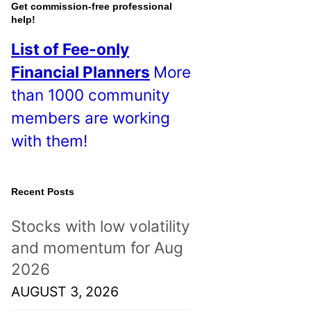
o
Get commission-free professional
help!
s
List of Fee-only
t
Financial Planners
More
s
than 1000 community
!
members are working
with them!
Recent Posts
Stocks with low volatility
and momentum for Aug
2026
AUGUST 3, 2026