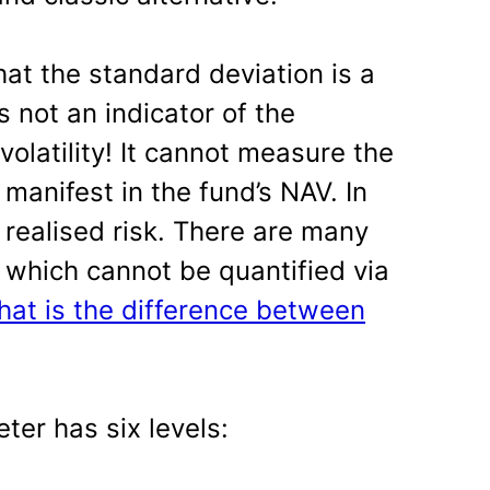
at the standard deviation is a
is not an indicator of the
volatility! It cannot measure the
 manifest in the fund’s NAV. In
s realised risk. There are many
 which cannot be quantified via
hat is the difference between
ter has six levels: