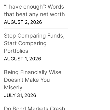
“I have enough”: Words
that beat any net worth
AUGUST 2, 2026
Stop Comparing Funds;
Start Comparing
Portfolios
AUGUST 1, 2026
Being Financially Wise
Doesn’t Make You
Miserly
JULY 31, 2026
Do Bond Markets Crash