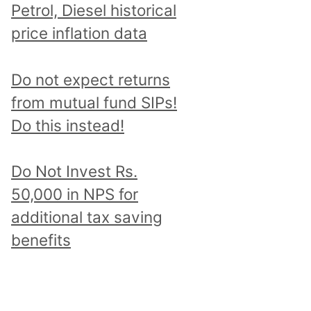
Petrol, Diesel historical
price inflation data
Do not expect returns
from mutual fund SIPs!
Do this instead!
Do Not Invest Rs.
50,000 in NPS for
additional tax saving
benefits