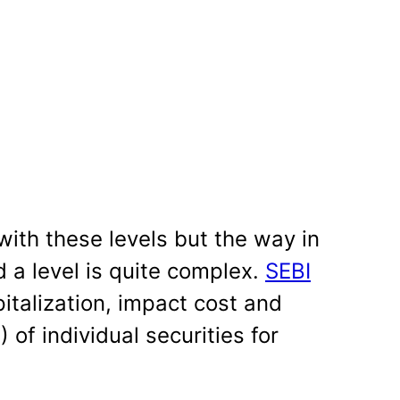
with these levels but the way in
 a level is quite complex.
SEBI
italization, impact cost and
) of individual securities for