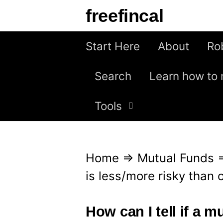
S
freefincal
k
i
Start Here
About
Ro
p
Search
Learn how to 
t
o
Tools
c
o
n
Home
⇒
Mutual Funds
t
is less/more risky than 
e
n
How can I tell if a m