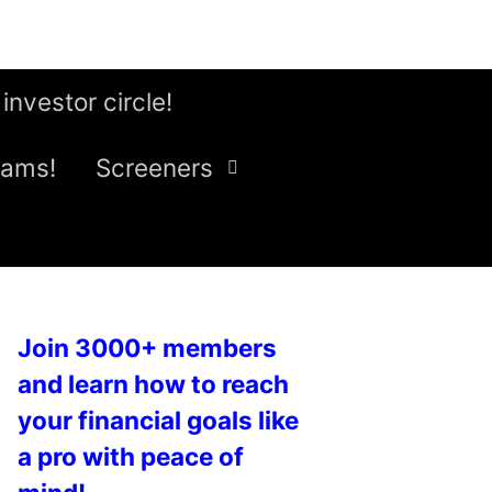
 investor circle!
eams!
Screeners
Join 3000+ members
and learn how to reach
your financial goals like
a pro with peace of