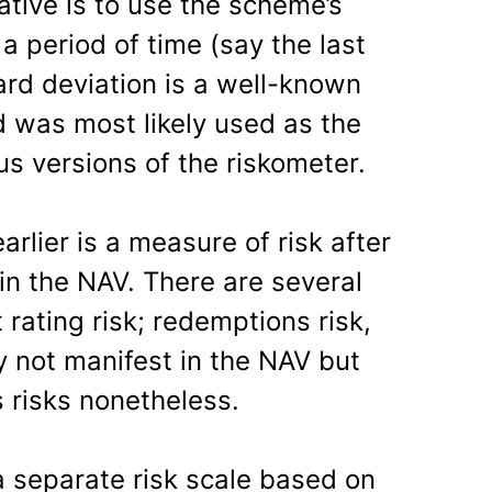
native is to use the scheme’s
a period of time (say the last
ard deviation is a well-known
d was most likely used as the
us versions of the riskometer.
arlier is a measure of risk after
in the NAV. There are several
 rating risk; redemptions risk,
y not manifest in the NAV but
 risks nonetheless.
 separate risk scale based on