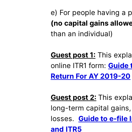
e) For people having a 
(no capital gains allow
than an individual)
Guest post 1:
This expla
online ITR1 form:
Guide 
Return For AY 2019-20
Guest post 2:
This expla
long-term capital gains,
losses.
Guide
to e-file
and
ITR5