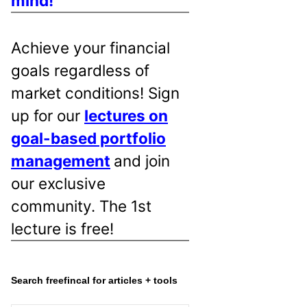
mind!
Achieve your financial
goals regardless of
market conditions! Sign
up for our
lectures on
goal-based portfolio
management
and join
our exclusive
community. The 1st
lecture is free!
Search freefincal for articles + tools