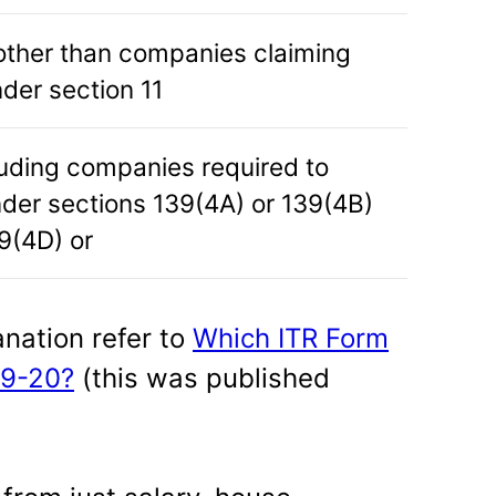
ther than companies claiming
der section 11
luding companies required to
nder sections 139(4A) or 139(4B)
9(4D) or
anation refer to
Which ITR Form
19-20?
(this was published