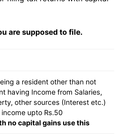
u are supposed to file.
being a resident other than not
ent having Income from Salaries,
ty, other sources (Interest etc.)
l income upto Rs.50
th no capital gains use this