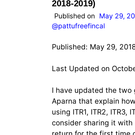
t
2018-2019)
Published on
May 29, 2
@pattufreefincal
Published: May 29, 201
Last Updated on Octobe
I have updated the two 
Aparna that explain how 
using ITR1, ITR2, ITR3, 
consider sharing it with
return for the first time 