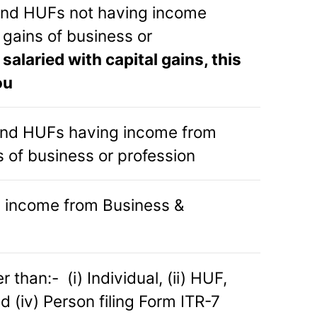
 and HUFs not having income
 gains of business or
e salaried with capital gains, this
ou
 and HUFs having income from
s of business or profession
 income from Business &
 than:- (i) Individual, (ii) HUF,
d (iv) Person filing Form ITR-7