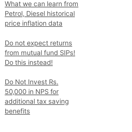
What we can learn from
Petrol, Diesel historical
price inflation data
Do not expect returns
from mutual fund SIPs!
Do this instead!
Do Not Invest Rs.
50,000 in NPS for
additional tax saving
benefits