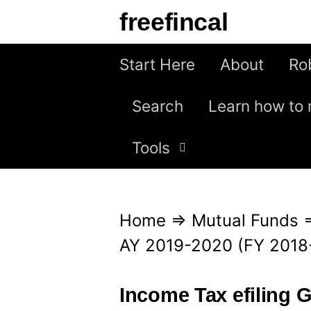
S
freefincal
k
i
Start Here
About
Ro
p
Search
Learn how to 
t
o
Tools
c
o
n
Home
⇒
Mutual Funds
t
AY 2019-2020 (FY 2018
e
n
Income Tax efiling 