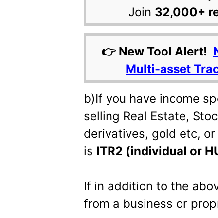
Join
32,000+ r
👉 New Tool Alert!
Multi-asset Tra
b)If you have income sp
selling Real Estate, Sto
derivatives, gold etc, o
is
ITR2 (individual or 
If in addition to the ab
from a business or prop