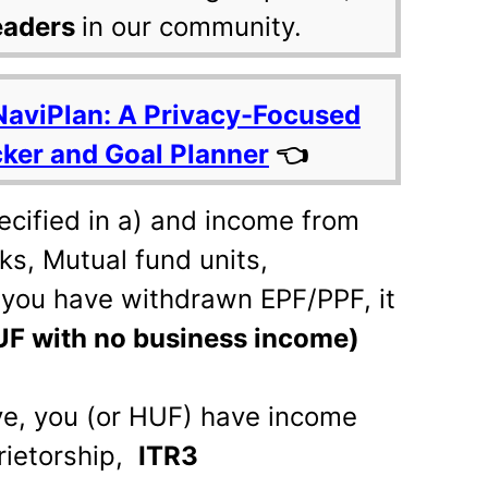
eaders
in our community.
NaviPlan: A Privacy-Focused
cker and Goal Planner
👈
ecified in a) and income from
cks, Mutual fund units,
r you have withdrawn EPF/PPF, it
HUF with no business income)
ove, you (or HUF) have income
rietorship,
ITR3