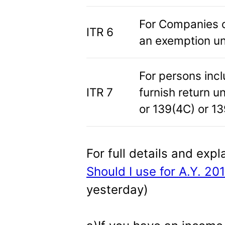
For Companies o
ITR 6
an exemption un
For persons inc
ITR 7
furnish return u
or 139(4C) or 13
For full details and expl
Should I use for A.Y. 20
yesterday)