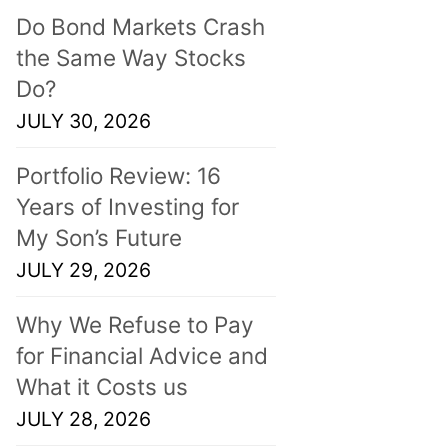
Do Bond Markets Crash
the Same Way Stocks
Do?
JULY 30, 2026
Portfolio Review: 16
Years of Investing for
My Son’s Future
JULY 29, 2026
Why We Refuse to Pay
for Financial Advice and
What it Costs us
JULY 28, 2026