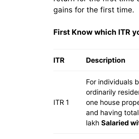
gains for the first time.
First Know which ITR yo
ITR
Description
For individuals 
ordinarily resid
ITR 1
one house proper
and having tota
lakh
Salaried wi