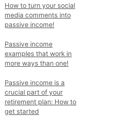
p
How to turn your social
i
media comments into
c
passive income!
a
n
Passive income
d
examples that work in
r
more ways than one!
e
a
Passive income is a
d
crucial part of your
a
retirement plan: How to
l
get started
l
p