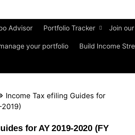
bo Advisor
Portfolio Tracker
Join our
manage your portfolio
Build Income Str
⇒
Income Tax efiling Guides for
-2019)
Guides for AY 2019-2020 (FY