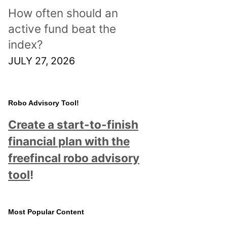
How often should an
active fund beat the
index?
JULY 27, 2026
Robo Advisory Tool!
Create a start-to-finish
financial plan with the
freefincal robo advisory
tool
!
Most Popular Content