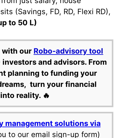
from just salary, house
its (Savings, FD, RD, Flexi RD),
up to 50 L)
 with our
Robo-advisory tool
 investors and advisors. From
nt planning to funding your
dreams, turn your financial
into reality. 🔥
y management solutions via
ou to our email sign-up form)