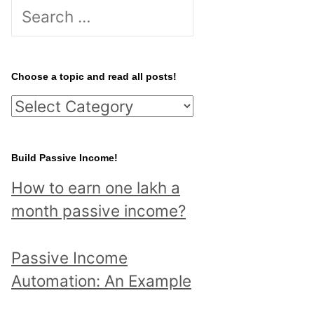
S
e
a
r
Choose a topic and read all posts!
c
C
h
h
f
o
Build Passive Income!
o
o
r
How to earn one lakh a
s
:
month passive income?
e
a
Passive Income
t
Automation: An Example
o