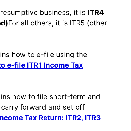
presumptive business, it is
ITR4
ed)
For all others, it is ITR5 (other
ins how to e-file using the
to e-file ITR1 Income Tax
ins how to file short-term and
 carry forward and set off
 Income Tax Return: ITR2, ITR3