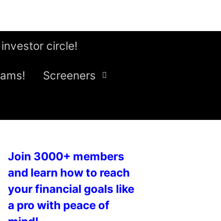
 investor circle!
eams!
Screeners
Join 3000+ members
and learn how to reach
your financial goals like
a pro with peace of