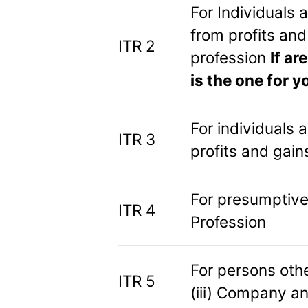
For Individuals
from profits and
ITR 2
profession
If ar
is the one for y
For individuals
ITR 3
profits and gain
For presumptive
ITR 4
Profession
For persons other
ITR 5
(iii) Company an