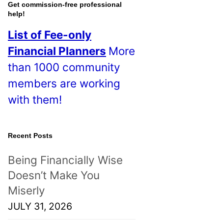
o
Get commission-free professional
help!
s
List of Fee-only
t
Financial Planners
More
s
than 1000 community
!
members are working
with them!
Recent Posts
Being Financially Wise
Doesn’t Make You
Miserly
JULY 31, 2026