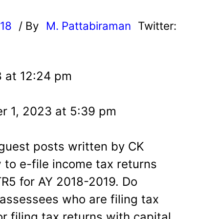
018
/ By
M. Pattabiraman
Twitter:
8 at 12:24 pm
r 1, 2023 at 5:39 pm
guest posts written by CK
to e-file income tax returns
ITR5 for AY 2018-2019. Do
 assessees who are filing tax
or filing tax returns with capital