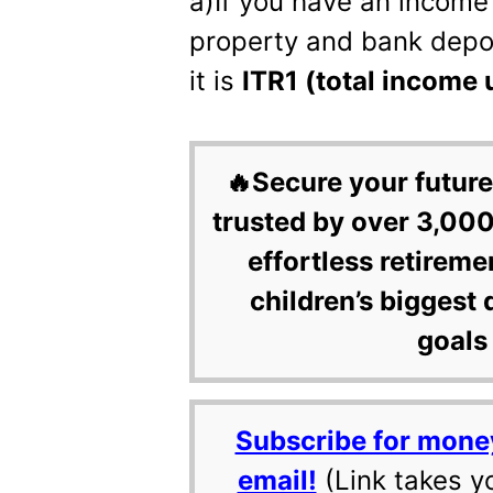
a)If you have an income 
property and bank depos
it is
ITR1 (total income 
🔥Secure your future
trusted by over 3,000
effortless retireme
children’s biggest 
goals 
Subscribe for mone
email!
(Link takes y