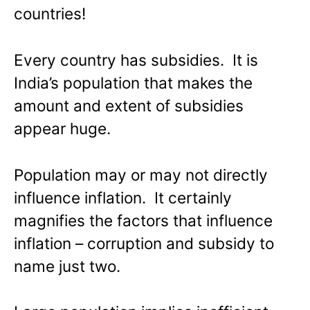
countries!
Every country has subsidies. It is
India’s population that makes the
amount and extent of subsidies
appear huge.
Population may or may not directly
influence inflation. It certainly
magnifies the factors that influence
inflation – corruption and subsidy to
name just two.