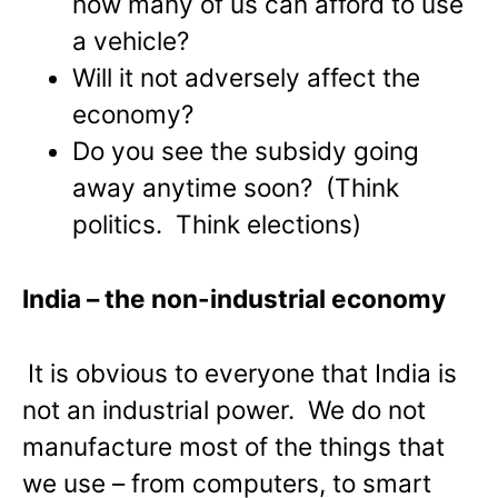
how many of us can afford to use
a vehicle?
Will it not adversely affect the
economy?
Do you see the subsidy going
away anytime soon? (Think
politics. Think elections)
India
– the non-industrial economy
It is obvious to everyone that India is
not an industrial power. We do not
manufacture most of the things that
we use – from computers, to smart