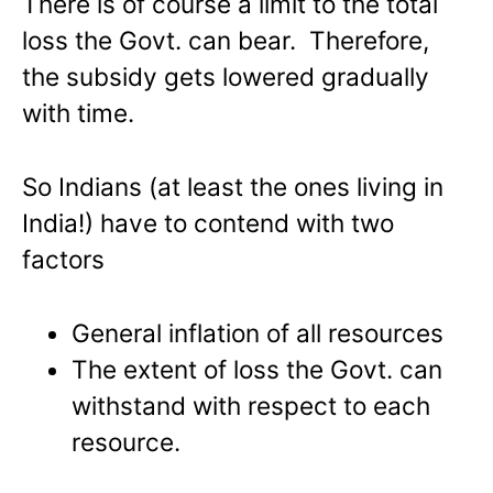
There is of course a limit to the total
loss the Govt. can bear. Therefore,
the subsidy gets lowered gradually
with time.
So Indians (at least the ones living in
India!) have to contend with two
factors
General inflation of all resources
The extent of loss the Govt. can
withstand with respect to each
resource.