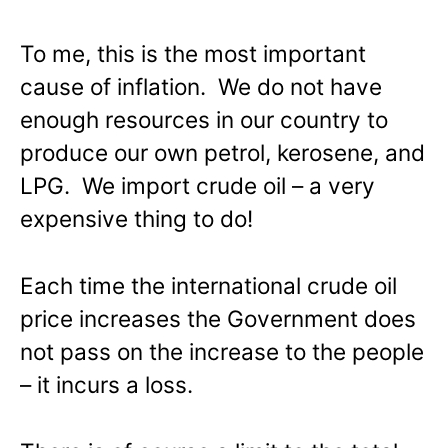
To me, this is the most important
cause of inflation. We do not have
enough resources in our country to
produce our own petrol, kerosene, and
LPG. We import crude oil – a very
expensive thing to do!
Each time the international crude oil
price increases the Government does
not pass on the increase to the people
– it incurs a loss.