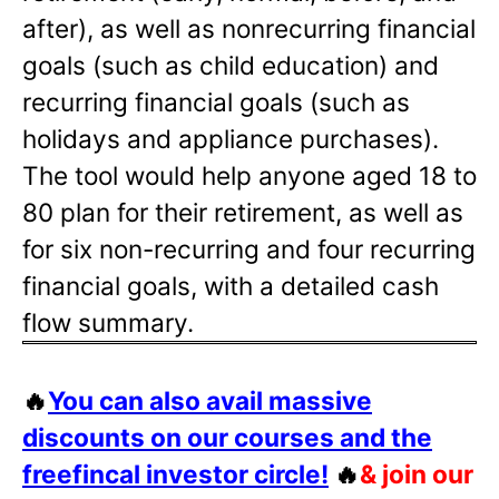
after), as well as nonrecurring financial
goals (such as child education) and
recurring financial goals (such as
holidays and appliance purchases).
The tool would help anyone aged 18 to
80 plan for their retirement, as well as
for six non-recurring and four recurring
financial goals, with a detailed cash
flow summary.
🔥
You can also avail massive
discounts on our courses and the
freefincal investor circle!
🔥
& join our