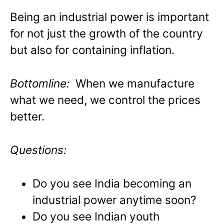
Being an industrial power is important
for not just the growth of the country
but also for containing inflation.
Bottomline:
When we manufacture
what we need, we control the prices
better.
Questions:
Do you see India becoming an
industrial power anytime soon?
Do you see Indian youth