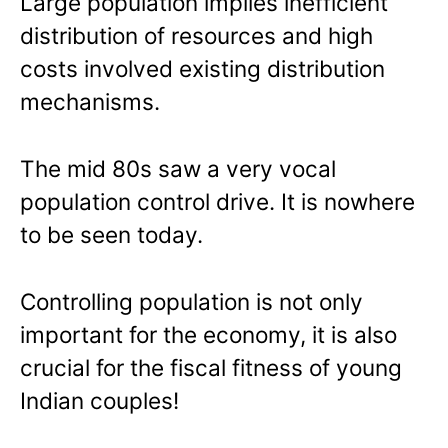
Large population implies inefficient
distribution of resources and high
costs involved existing distribution
mechanisms.
The mid 80s saw a very vocal
population control drive. It is nowhere
to be seen today.
Controlling population is not only
important for the economy, it is also
crucial for the fiscal fitness of young
Indian couples!