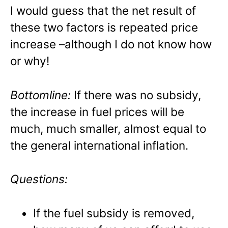
I would guess that the net result of
these two factors is repeated price
increase –although I do not know how
or why!
Bottomline:
If there was no subsidy,
the increase in fuel prices will be
much, much smaller, almost equal to
the general international inflation.
Questions:
If the fuel subsidy is removed,