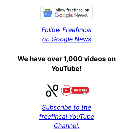
Follow Freefincal
on Google News
We have over 1,000 videos on
YouTube!
Subscribe to the
freefincal YouTube
Channel.