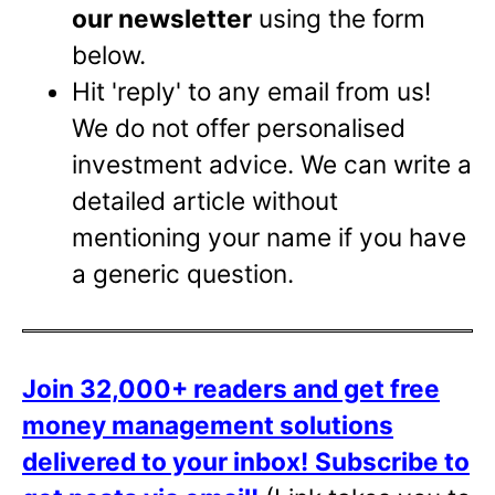
our newsletter
using the form
below.
Hit 'reply' to any email from us!
We do not offer personalised
investment advice. We can write a
detailed article without
mentioning your name if you have
a generic question.
Join 32,000+ readers and get free
money management solutions
delivered to your inbox!
Subscribe to