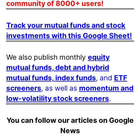
community of 8000+ users!
Track your mutual funds and stock
investments with this Google Sheet!
We also publish monthly
equity
mutual funds, debt and hybrid
mutual funds, index funds
, and
ETF
screeners
, as well as
momentum and
low-volatility stock screeners
.
You can follow our articles on Google
News