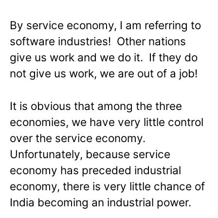
By service economy, I am referring to
software industries! Other nations
give us work and we do it. If they do
not give us work, we are out of a job!
It is obvious that among the three
economies, we have very little control
over the service economy.
Unfortunately, because service
economy has preceded industrial
economy, there is very little chance of
India becoming an industrial power.