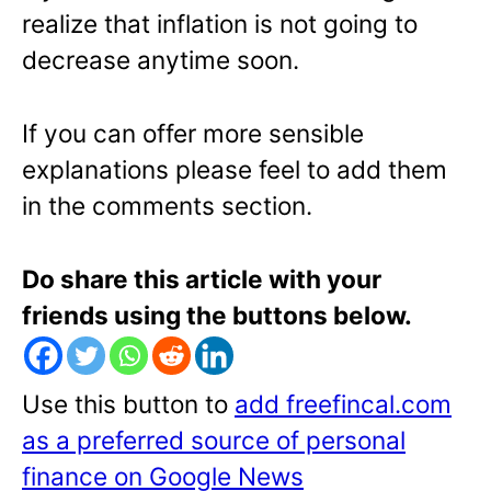
realize that inflation is not going to
decrease anytime soon.
If you can offer more sensible
explanations please feel to add them
in the comments section.
Do share this article with your
friends using the buttons below.
Use this button to
add freefincal.com
as a preferred source of personal
finance on Google News