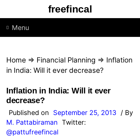
S
freefincal
k
i
Menu
p
t
o
Home
⇒
Financial Planning
⇒
Inflation
c
in India: Will it ever decrease?
o
n
Inflation in India: Will it ever
t
decrease?
e
Published on
September 25, 2013
/ By
n
M. Pattabiraman
Twitter:
t
@pattufreefincal