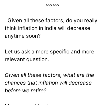
~~~~
Given all these factors, do you really
think inflation in India will decrease
anytime soon?
Let us ask a more specific and more
relevant question.
Given all these factors, what are the
chances that inflation will decrease
before we retire?