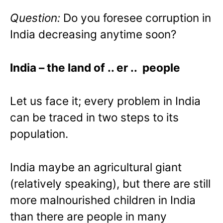
Question:
Do you foresee corruption in
India decreasing anytime soon?
India
– the land of .. er .. people
Let us face it; every problem in India
can be traced in two steps to its
population.
India maybe an agricultural giant
(relatively speaking), but there are still
more malnourished children in India
than there are people in many