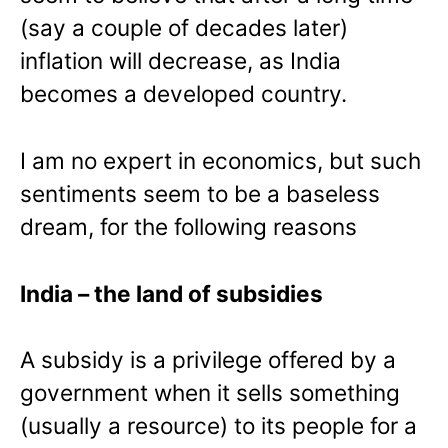
(say a couple of decades later)
inflation will decrease, as India
becomes a developed country.
I am no expert in economics, but such
sentiments seem to be a baseless
dream, for the following reasons
India
– the land of subsidies
A subsidy is a privilege offered by a
government when it sells something
(usually a resource) to its people for a