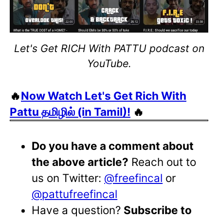
Let's Get RICH With PATTU podcast on
YouTube.
🔥
Now Watch Let's Get Rich With
Pattu தமிழில் (in Tamil)!
🔥
Do you have a comment about
the above article?
Reach out to
us on Twitter:
@freefincal
or
@pattufreefincal
Have a question?
Subscribe to