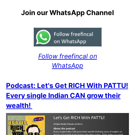
Join our WhatsApp Channel
Follow freefincal on
WhatsApp
Podcast: Let's Get RICH With PATTU!
Every single Indian CAN grow their
wealth!