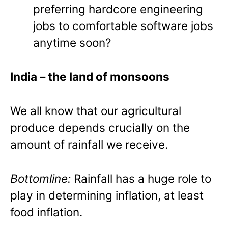
preferring hardcore engineering
jobs to comfortable software jobs
anytime soon?
India
– the land of monsoons
We all know that our agricultural
produce depends crucially on the
amount of rainfall we receive.
Bottomline:
Rainfall has a huge role to
play in determining inflation, at least
food inflation.