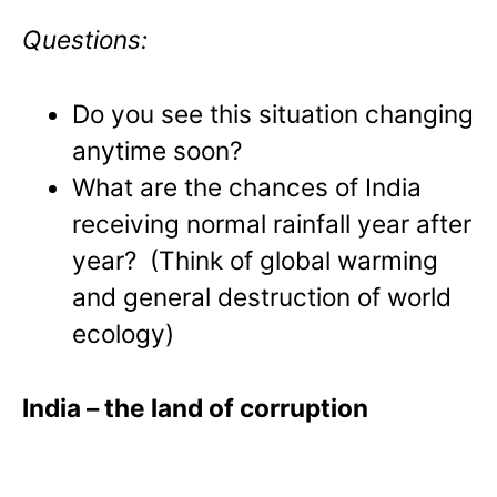
Questions:
Do you see this situation changing
anytime soon?
What are the chances of India
receiving normal rainfall year after
year? (Think of global warming
and general destruction of world
ecology)
India
– the land of corruption