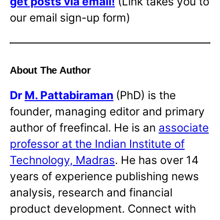
get posts via email!
(Link takes you to
our email sign-up form)
About The Author
Dr
M. Pattabiraman
(PhD) is the
founder, managing editor and primary
author of freefincal. He is an
associate
professor at the Indian Institute of
Technology, Madras
. He has over 14
years of experience publishing news
analysis, research and financial
product development. Connect with