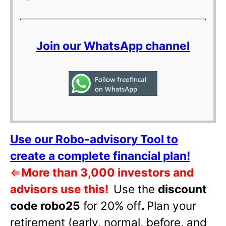
Join our WhatsApp channel
Use our Robo-advisory Tool to
create a complete financial plan!
⇐
More than 3,000 investors and
advisors use this!
Use the
discount
code robo25
for 20% off
.
Plan your
retirement (early, normal, before, and