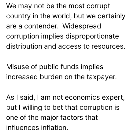
We may not be the most corrupt
country in the world, but we certainly
are a contender. Widespread
corruption implies disproportionate
distribution and access to resources.
Misuse of public funds implies
increased burden on the taxpayer.
As I said, I am not economics expert,
but I willing to bet that corruption is
one of the major factors that
influences inflation.