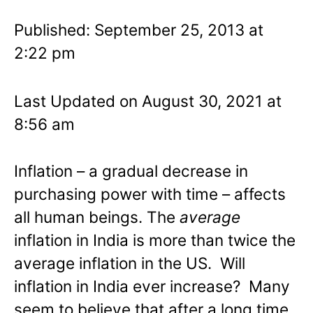
Published: September 25, 2013 at
2:22 pm
Last Updated on August 30, 2021 at
8:56 am
Inflation – a gradual decrease in
purchasing power with time – affects
all human beings. The
average
inflation in India is more than twice the
average inflation in the US. Will
inflation in India ever increase? Many
seem to believe that after a long time