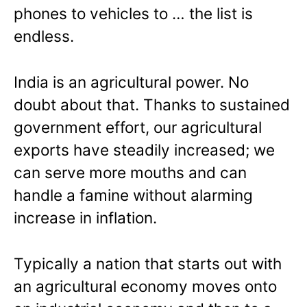
phones to vehicles to … the list is
endless.
India is an agricultural power. No
doubt about that. Thanks to sustained
government effort, our agricultural
exports have steadily increased; we
can serve more mouths and can
handle a famine without alarming
increase in inflation.
Typically a nation that starts out with
an agricultural economy moves onto