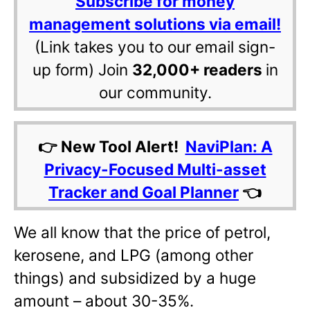
Subscribe for money
management solutions via email!
(Link takes you to our email sign-
up form) Join
32,000+ readers
in
our community.
👉 New Tool Alert!
NaviPlan: A
Privacy-Focused Multi-asset
Tracker and Goal Planner
👈
We all know that the price of petrol,
kerosene, and LPG (among other
things) and subsidized by a huge
amount – about 30-35%.