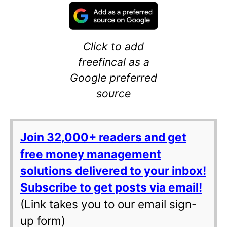
Click to add
freefincal as a
Google preferred
source
Join 32,000+ readers and get
free money management
solutions delivered to your inbox!
Subscribe to get posts via email!
(Link takes you to our email sign-
up form)