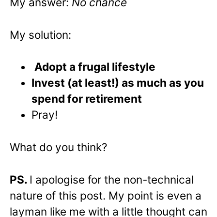
My answer:
No chance
My solution:
Adopt a frugal lifestyle
Invest (at least!) as much as you
spend for retirement
Pray!
What do you think?
PS.
I apologise for the non-technical
nature of this post. My point is even a
layman like me with a little thought can