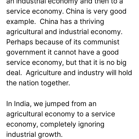
an industrial economy and then to a
service economy. China is very good
example. China has a thriving
agricultural and industrial economy.
Perhaps because of its communist
government it cannot have a good
service economy, but that it is no big
deal. Agriculture and industry will hold
the nation together.
In India, we jumped from an
agricultural economy to a service
economy, completely ignoring
industrial growth.