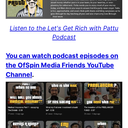
Listen to the Let's Get Rich with Pattu
Podcast
You can watch podcast episodes on
the OfSpin Media Friends YouTube
Channel
.