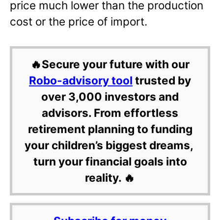
price much lower than the production
cost or the price of import.
🔥Secure your future with our
Robo-advisory tool
trusted by
over 3,000 investors and
advisors. From effortless
retirement planning to funding
your children’s biggest dreams,
turn your financial goals into
reality. 🔥