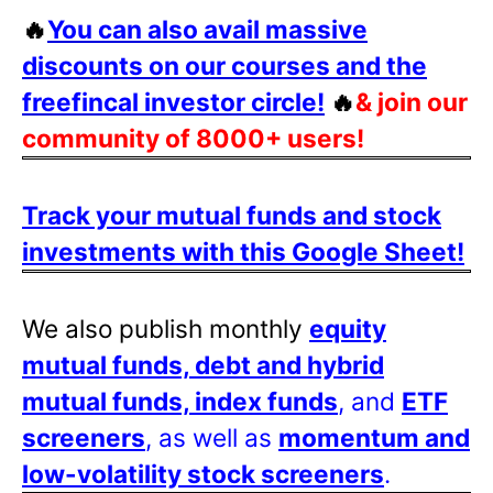
🔥
You can also avail massive
discounts on our courses and the
freefincal investor circle!
🔥
& join our
community of 8000+ users!
Track your mutual funds and stock
investments with this Google Sheet!
We also publish monthly
equity
mutual funds, debt and hybrid
mutual funds, index funds
, and
ETF
screeners
, as well as
momentum and
low-volatility stock screeners
.