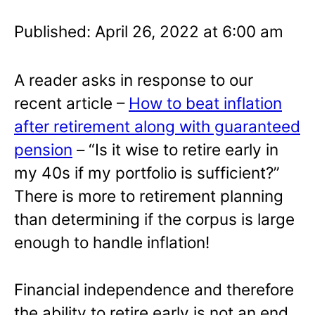
Published: April 26, 2022 at 6:00 am
A reader asks in response to our
recent article –
How to beat inflation
after retirement along with guaranteed
pension
– “Is it wise to retire early in
my 40s if my portfolio is sufficient?”
There is more to retirement planning
than determining if the corpus is large
enough to handle inflation!
Financial independence and therefore
the ability to retire early is not an end.