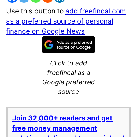
Use this button to
add freefincal.com
as a preferred source of personal
finance on Google News
Click to add
freefincal as a
Google preferred
source
Join 32,000+ readers and get
free money management