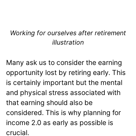
Working for ourselves after retirement
illustration
Many ask us to consider the earning
opportunity lost by retiring early. This
is certainly important but the mental
and physical stress associated with
that earning should also be
considered. This is why planning for
income 2.0 as early as possible is
crucial.