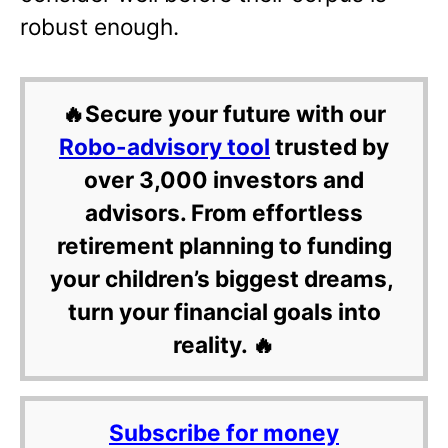
robust enough.
🔥Secure your future with our
Robo-advisory tool
trusted by
over 3,000 investors and
advisors. From effortless
retirement planning to funding
your children’s biggest dreams,
turn your financial goals into
reality. 🔥
Subscribe for money