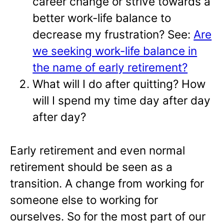
career change or strive towards a
better work-life balance to
decrease my frustration? See:
Are
we seeking work-life balance in
the name of early retirement?
What will I do after quitting? How
will I spend my time day after day
after day?
Early retirement and even normal
retirement should be seen as a
transition. A change from working for
someone else to working for
ourselves. So for the most part of our