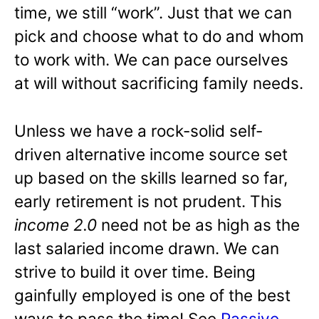
time, we still “work”. Just that we can
pick and choose what to do and whom
to work with. We can pace ourselves
at will without sacrificing family needs.
Unless we have a rock-solid self-
driven alternative income source set
up based on the skills learned so far,
early retirement is not prudent. This
income 2.0
need not be as high as the
last salaried income drawn. We can
strive to build it over time. Being
gainfully employed is one of the best
ways to pass the time! See
Passive