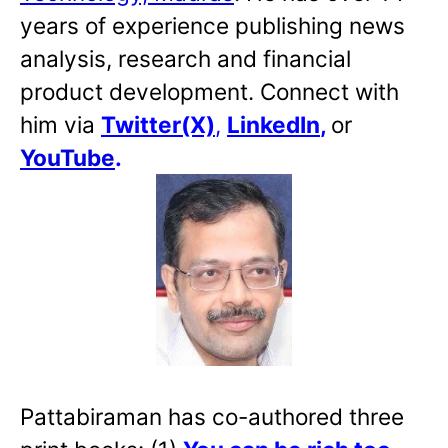
years of experience publishing news
analysis, research and financial
product development. Connect with
him via
Twitter(X)
,
LinkedIn
,
or
YouTube
.
Pattabiraman has co-authored three