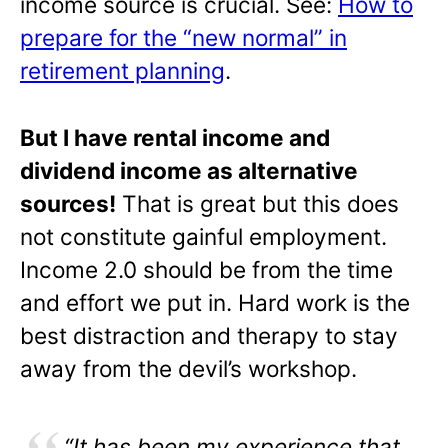
income source is crucial. See:
How to
prepare for the “new normal” in
retirement planning
.
But I have rental income and
dividend income as alternative
sources!
That is great but this does
not constitute gainful employment.
Income 2.0 should be from the time
and effort we put in. Hard work is the
best distraction and therapy to stay
away from the devil’s workshop.
“It has been my experience that