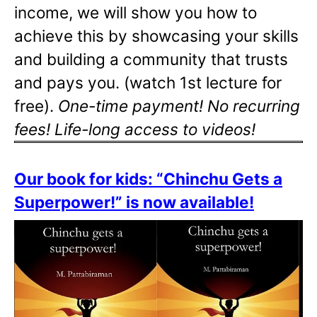
income, we will show you how to
achieve this by showcasing your skills
and building a community that trusts
and pays you. (watch 1st lecture for
free).
One-time payment! No recurring
fees! Life-long access to videos!
Our book for kids: “Chinchu Gets a
Superpower!” is now available!