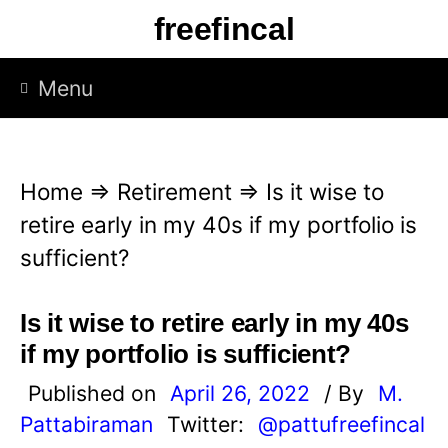
S
freefincal
k
i
Menu
p
t
o
Home
⇒
Retirement
⇒
Is it wise to
c
retire early in my 40s if my portfolio is
o
sufficient?
n
t
Is it wise to retire early in my 40s
e
if my portfolio is sufficient?
n
Published on
April 26, 2022
/ By
M.
t
Pattabiraman
Twitter:
@pattufreefincal