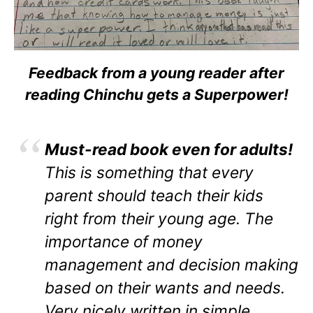
Feedback from a young reader after
reading Chinchu gets a Superpower!
Must-read book even for adults!
This is something that every
parent should teach their kids
right from their young age. The
importance of money
management and decision making
based on their wants and needs.
Very nicely written in simple