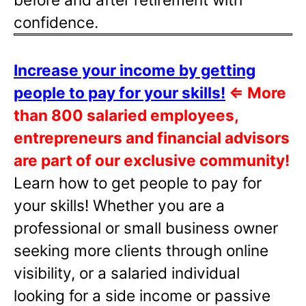
confidence.
Increase your income by getting
people to pay for your skills!
⇐
More
than 800 salaried employees,
entrepreneurs and financial advisors
are part of our exclusive community!
Learn how to get people to pay for
your skills! Whether you are a
professional or small business owner
seeking more clients through online
visibility, or a salaried individual
looking for a side income or passive