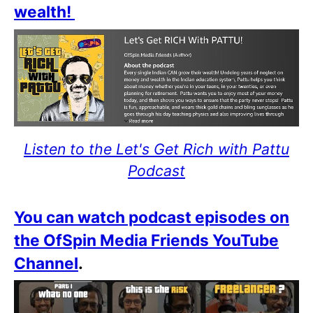
wealth!
Listen to the Let's Get Rich with Pattu
Podcast
You can watch podcast episodes on
the OfSpin Media Friends YouTube
Channel
.