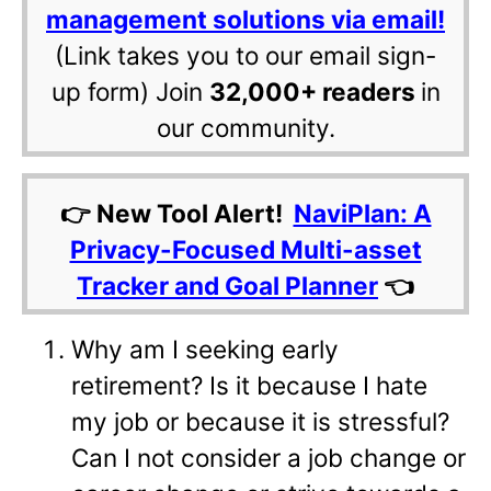
management solutions via email!
(Link takes you to our email sign-
up form) Join
32,000+ readers
in
our community.
👉 New Tool Alert!
NaviPlan: A
Privacy-Focused Multi-asset
Tracker and Goal Planner
👈
Why am I seeking early
retirement? Is it because I hate
my job or because it is stressful?
Can I not consider a job change or