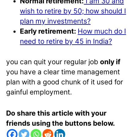
Normal retirement:
I am 30 and
wish to retire by 50; how should I
plan my investments?
Early retirement:
How much do I
need to retire by 45 in India?
you can quit your regular job
only if
you have a clear time management
plan with a good chunk of it used for
gainful employment.
Do share this article with your
friends using the buttons below.