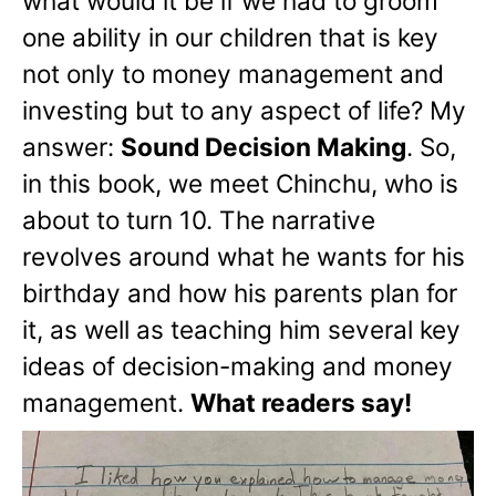
what would it be if we had to groom
one ability in our children that is key
not only to money management and
investing but to any aspect of life? My
answer:
Sound Decision Making
. So,
in this book, we meet Chinchu, who is
about to turn 10. The narrative
revolves around what he wants for his
birthday and how his parents plan for
it, as well as teaching him several key
ideas of decision-making and money
management.
What readers say!