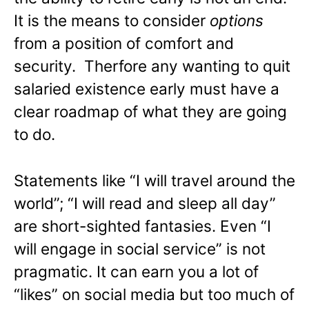
It is the means to consider
options
from a position of comfort and
security. Therfore any wanting to quit
salaried existence early must have a
clear roadmap of what they are going
to do.
Statements like “I will travel around the
world”; “I will read and sleep all day”
are short-sighted fantasies. Even “I
will engage in social service” is not
pragmatic. It can earn you a lot of
“likes” on social media but too much of