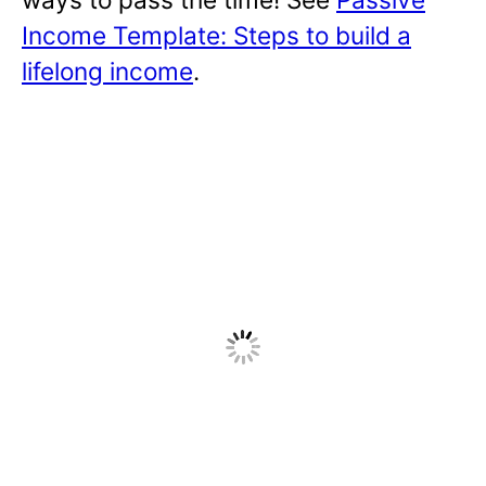
Income Template: Steps to build a
lifelong income
.