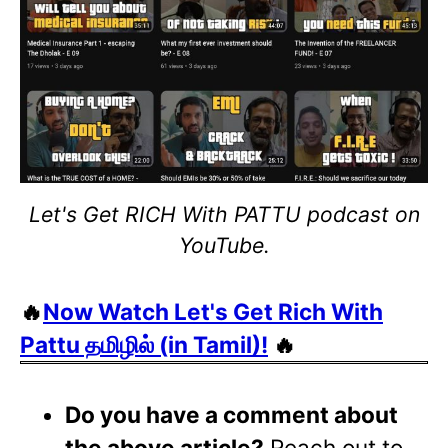
Let's Get RICH With PATTU podcast on
YouTube.
🔥
Now Watch Let's Get Rich With
Pattu தமிழில் (in Tamil)!
🔥
Do you have a comment about
the above article?
Reach out to