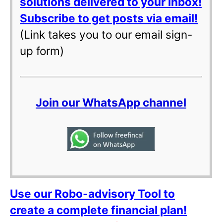
solutions delivered to your inbox!
Subscribe to get posts via email!
(Link takes you to our email sign-
up form)
Join our WhatsApp channel
Use our Robo-advisory Tool to
create a complete financial plan!