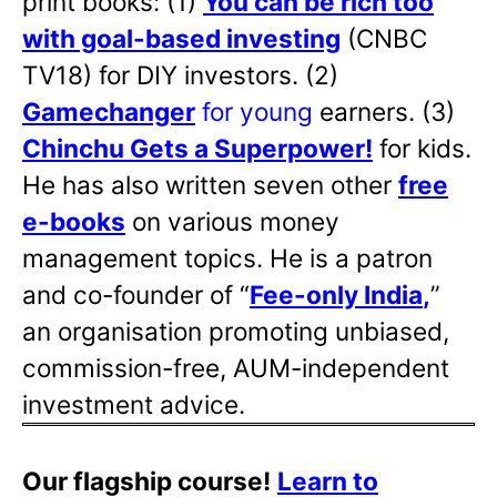
print books: (1)
You can be rich too
with goal-based investing
(CNBC
TV18) for DIY investors. (2)
Gamechanger
for young
earners. (3)
Chinchu Gets a Superpower!
for kids.
He has also written
seven other
free
e-books
on various money
management topics. He is a patron
and co-founder of “
Fee-only India
,
”
an organisation promoting unbiased,
commission-free, AUM-independent
investment advice.
Our flagship course!
Learn to