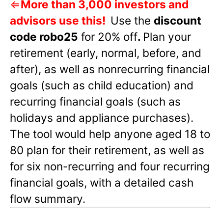
⇐
More than 3,000 investors and
advisors use this!
Use the
discount
code robo25
for 20% off
.
Plan your
retirement (early, normal, before, and
after), as well as nonrecurring financial
goals (such as child education) and
recurring financial goals (such as
holidays and appliance purchases).
The tool would help anyone aged 18 to
80 plan for their retirement, as well as
for six non-recurring and four recurring
financial goals, with a detailed cash
flow summary.