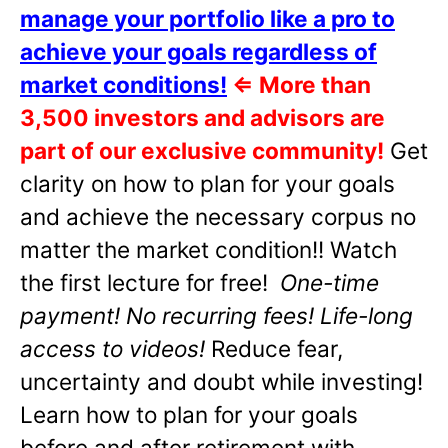
manage your portfolio like a pro to
achieve your goals regardless of
market conditions!
⇐
More than
3,500 investors and advisors are
part of our exclusive community!
Get
clarity on how to plan for your goals
and achieve the necessary corpus no
matter the market condition!! Watch
the first lecture for free!
One-time
payment! No recurring fees! Life-long
access to videos!
Reduce fear,
uncertainty and doubt while investing!
Learn how to plan for your goals
before and after retirement with