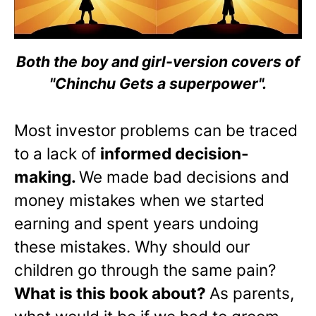
Both the boy and girl-version covers of
"Chinchu Gets a superpower".
Most investor problems can be traced
to a lack of
informed decision-
making.
We made bad decisions and
money mistakes when we started
earning and spent years undoing
these mistakes. Why should our
children go through the same pain?
What is this book about?
As parents,