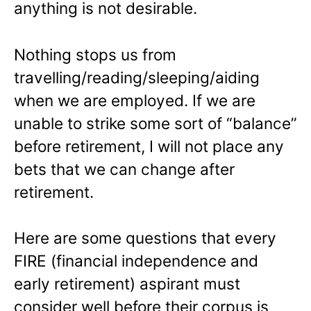
anything is not desirable.
Nothing stops us from
travelling/reading/sleeping/aiding
when we are employed. If we are
unable to strike some sort of “balance”
before retirement, I will not place any
bets that we can change after
retirement.
Here are some questions that every
FIRE (financial independence and
early retirement) aspirant must
consider well before their corpus is