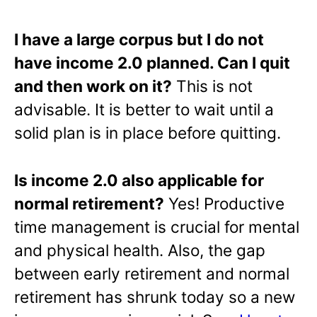
I have a large corpus but I do not
have income 2.0 planned. Can I quit
and then work on it?
This is not
advisable. It is better to wait until a
solid plan is in place before quitting.
Is income 2.0 also applicable for
normal retirement?
Yes! Productive
time management is crucial for mental
and physical health. Also, the gap
between early retirement and normal
retirement has shrunk today so a new