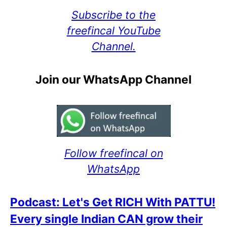
Subscribe to the
freefincal YouTube
Channel.
Join our WhatsApp Channel
Follow freefincal on
WhatsApp
Podcast: Let's Get RICH With PATTU!
Every single Indian CAN grow their