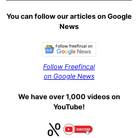
You can follow our articles on Google
News
Follow Freefincal
on Google News
We have over 1,000 videos on
YouTube!