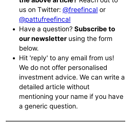
us on Twitter:
@freefincal
or
@pattufreefincal
Have a question?
Subscribe to
our newsletter
using the form
below.
Hit 'reply' to any email from us!
We do not offer personalised
investment advice. We can write a
detailed article without
mentioning your name if you have
a generic question.