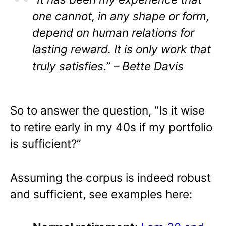
one cannot, in any shape or form,
depend on human relations for
lasting reward. It is only work that
truly satisfies.” – Bette Davis
So to answer the question, “Is it wise
to retire early in my 40s if my portfolio
is sufficient?”
Assuming the corpus is indeed robust
and sufficient, see examples here: