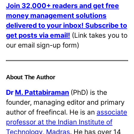
Join 32,000+ readers and get free
money management solutions
delivered to your inbox!
Subscribe to
get posts via email!
(Link takes you to
our email sign-up form)
About The Author
Dr
M. Pattabiraman
(PhD) is the
founder, managing editor and primary
author of freefincal. He is an
associate
professor at the Indian Institute of
Technology, Madras
. He has over 14