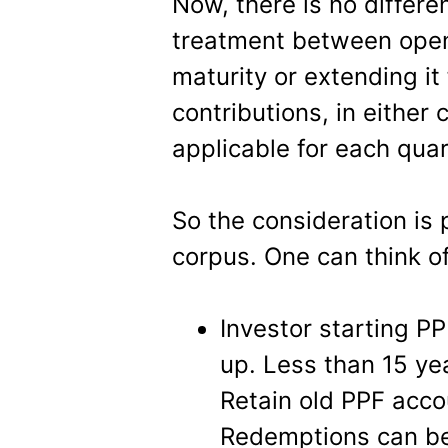
Now, there is no differen
treatment between open
maturity or extending it
contributions, in either 
applicable for each quar
So the consideration is
corpus. One can think o
Investor starting PP
up. Less than 15 ye
Retain old PPF acco
Redemptions can be 