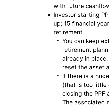
with future cashflo
Investor starting PP
up; 15 financial yea
retirement.
You can keep ext
retirement plann
already in plac
reset the asset a
If there is a hug
(that is too litt
closing the PPF
The associated m