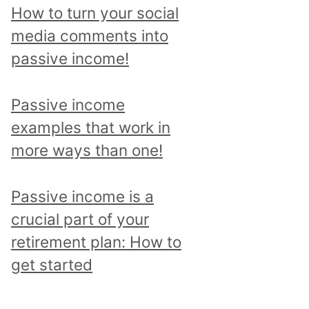
p
How to turn your social
i
media comments into
c
passive income!
a
n
Passive income
d
examples that work in
r
more ways than one!
e
a
Passive income is a
d
crucial part of your
a
retirement plan: How to
l
get started
l
p