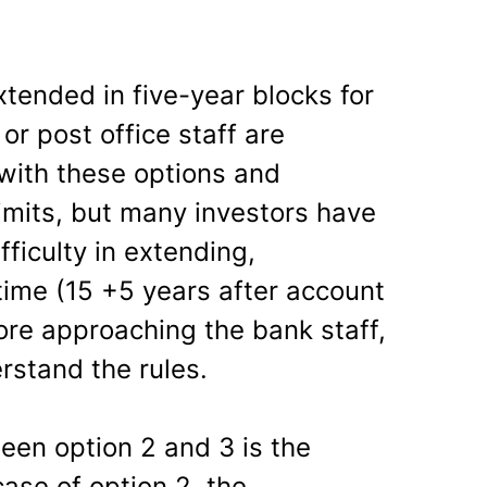
tended in five-year blocks for
 or post office staff are
 with these options and
imits, but many investors have
ficulty in extending,
time (15 +5 years after account
ore approaching the bank staff,
rstand the rules.
een option 2 and 3 is the
case of option 2, the