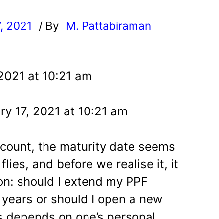
7, 2021
/ By
M. Pattabiraman
l
 2021 at 10:21 am
y 17, 2021 at 10:21 am
ount, the maturity date seems
lies, and before we realise it, it
ion: should I extend my PPF
 years or should I open a new
 depends on one’s personal