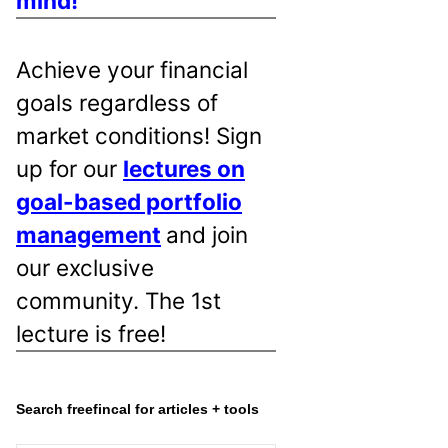
mind!
Achieve your financial
goals regardless of
market conditions! Sign
up for our
lectures on
goal-based portfolio
management
and join
our exclusive
community. The 1st
lecture is free!
Search freefincal for articles + tools