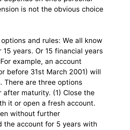
nsion is not the obvious choice
e options and rules: We all know
 15 years. Or 15 financial years
 For example, an account
r before 31st March 2001) will
. There are three options
 after maturity. (1) Close the
h it or open a fresh account.
en without further
d the account for 5 years with