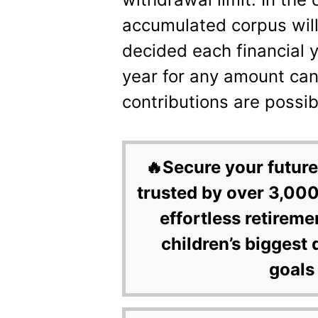
accumulated corpus will
decided each financial 
year for any amount ca
contributions are possib
🔥Secure your future
trusted by over 3,000
effortless retireme
children’s biggest 
goals 