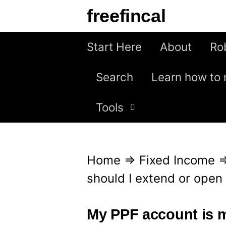
S
freefincal
k
i
Start Here
About
Ro
p
Search
Learn how to 
t
o
Tools
c
o
n
Home
⇒
Fixed Income
t
should I extend or open
e
n
My PPF account is m