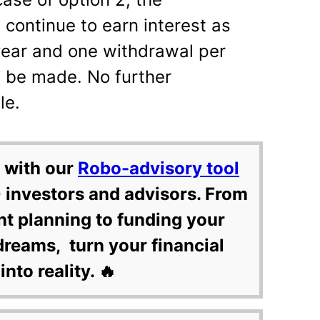
 continue to earn interest as
year and one withdrawal per
n be made. No further
le.
 with our
Robo-advisory tool
 investors and advisors. From
nt planning to funding your
dreams, turn your financial
into reality. 🔥