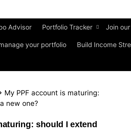
bo Advisor
Portfolio Tracker
Join our
manage your portfolio
Build Income Str
⇒
My PPF account is maturing:
 a new one?
aturing: should I extend