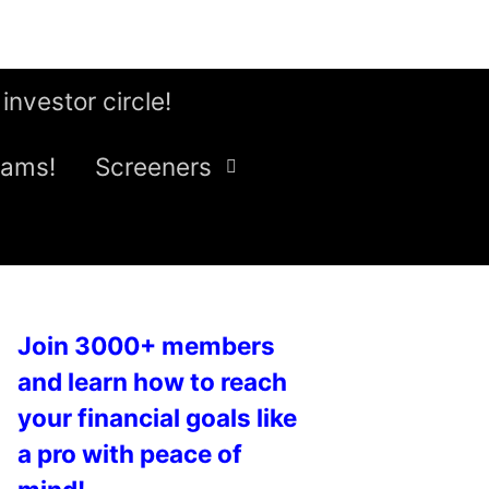
 investor circle!
eams!
Screeners
Join 3000+ members
and learn how to reach
your financial goals like
a pro with peace of