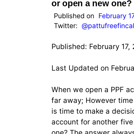
t
or open a new one?
Published on
February 1
Twitter:
@pattufreefinca
Published: February 17,
Last Updated on Februar
When we open a PPF acc
far away; However time f
is time to make a decis
account for another five
one? The answer always