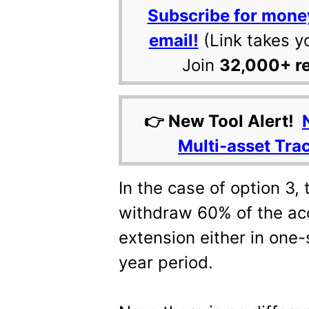
Subscribe for mone
email!
(Link takes y
Join
32,000+ r
👉 New Tool Alert!
Multi-asset Tra
In the case of option 3,
withdraw 60% of the acc
extension either in one-
year period.