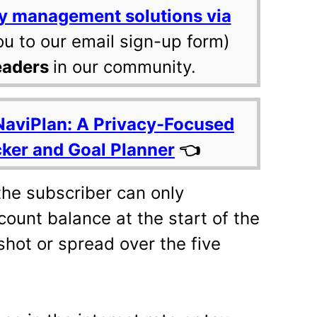
y management solutions via
ou to our email sign-up form)
eaders
in our community.
NaviPlan: A Privacy-Focused
cker and Goal Planner
👈
 the subscriber can only
ount balance at the start of the
shot or spread over the five