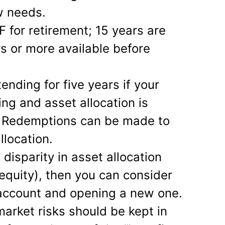
w needs.
F for retirement; 15 years are
rs or more available before
ending for five years if your
ing and asset allocation is
e. Redemptions can be made to
llocation.
e disparity in asset allocation
le equity), then you can consider
 account and opening a new one.
arket risks should be kept in