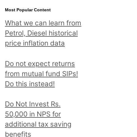
Most Popular Content
What we can learn from
Petrol, Diesel historical
price inflation data
Do not expect returns
from mutual fund SIPs!
Do this instead!
Do Not Invest Rs.
50,000 in NPS for
additional tax saving
benefits