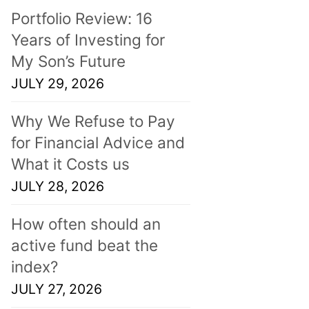
Portfolio Review: 16
Years of Investing for
My Son’s Future
JULY 29, 2026
Why We Refuse to Pay
for Financial Advice and
What it Costs us
JULY 28, 2026
How often should an
active fund beat the
index?
JULY 27, 2026