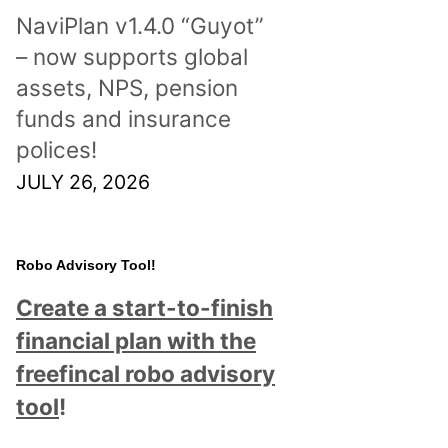
NaviPlan v1.4.0 “Guyot”
– now supports global
assets, NPS, pension
funds and insurance
polices!
JULY 26, 2026
Robo Advisory Tool!
Create a start-to-finish
financial plan with the
freefincal robo advisory
tool
!