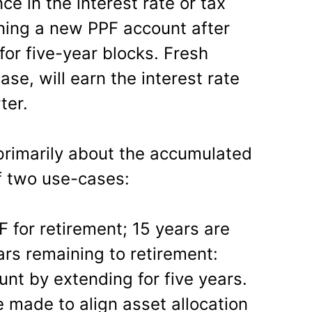
ce in the interest rate or tax
ing a new PPF account after
 for five-year blocks. Fresh
case, will earn the interest rate
ter.
 primarily about the accumulated
f two use-cases:
F for retirement; 15 years are
ars remaining to retirement:
unt by extending for five years.
made to align asset allocation