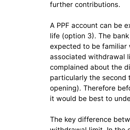
further contributions.
A PPF account can be ex
life (option 3). The bank
expected to be familiar
associated withdrawal l
complained about the dif
particularly the second 
opening). Therefore bef
it would be best to unde
The key difference betw
withdrawal limit. In the 