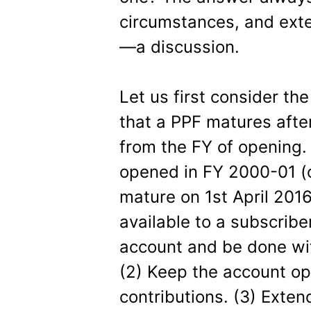
circumstances, and exte
—a discussion.
Let us first consider th
that a PPF matures after
from the FY of opening.
opened in FY 2000-01 (o
mature on 1st April 2016
available to a subscriber
account and be done wit
(2) Keep the account op
contributions. (3) Exten