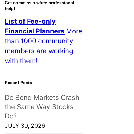
o
Get commission-free professional
help!
s
List of Fee-only
t
Financial Planners
More
s
than 1000 community
!
members are working
with them!
Recent Posts
Do Bond Markets Crash
the Same Way Stocks
Do?
JULY 30, 2026