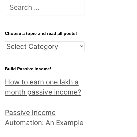
S
e
a
r
Choose a topic and read all posts!
c
C
h
h
f
o
Build Passive Income!
o
o
r
How to earn one lakh a
s
:
month passive income?
e
a
Passive Income
t
Automation: An Example
o