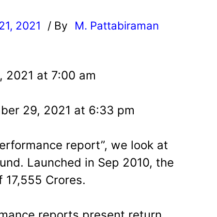
21, 2021
/ By
M. Pattabiraman
l
, 2021 at 7:00 am
ber 29, 2021 at 6:33 pm
 performance report”, we look at
und. Launched in Sep 2010, the
 17,555 Crores.
mance reports present return