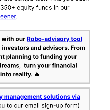
 350+ equity funds in our
reener
.
 with our
Robo-advisory tool
 investors and advisors. From
nt planning to funding your
dreams, turn your financial
into reality. 🔥
y management solutions via
ou to our email sign-up form)