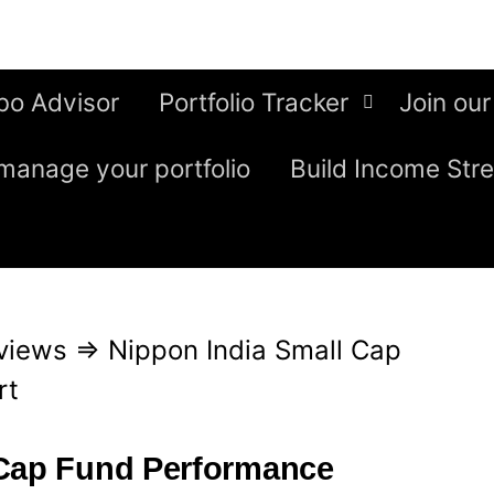
bo Advisor
Portfolio Tracker
Join our
manage your portfolio
Build Income Str
views
⇒
Nippon India Small Cap
rt
 Cap Fund Performance