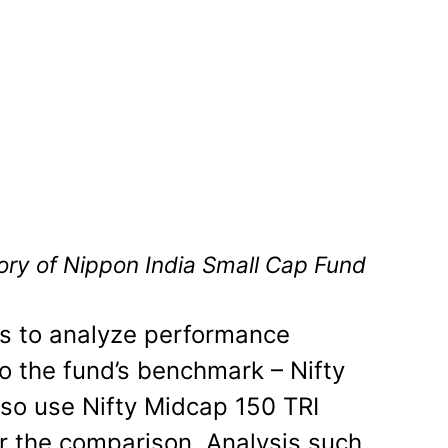
tory of Nippon India Small Cap Fund
cs to analyze performance
 the fund’s benchmark – Nifty
so use Nifty Midcap 150 TRI
or the comparison. Analysis such