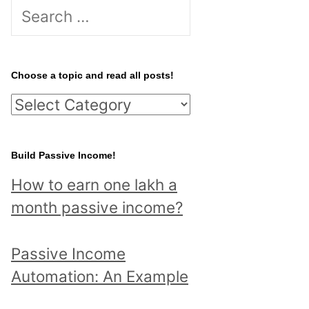
S
e
a
r
Choose a topic and read all posts!
c
C
h
h
f
o
Build Passive Income!
o
o
r
How to earn one lakh a
s
:
month passive income?
e
a
Passive Income
t
Automation: An Example
o