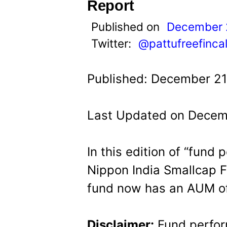
t
Report
Published on
December 
Twitter:
@pattufreefinca
Published: December 21
Last Updated on Decem
In this edition of “fund
Nippon India Smallcap F
fund now has an AUM of
Disclaimer:
Fund perfor