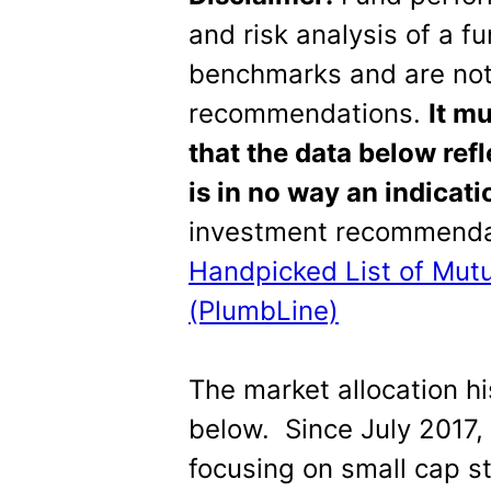
and risk analysis of a f
benchmarks and are not
recommendations.
It m
that the data below ref
is in no way an indicat
investment recommendat
Handpicked List of Mut
(PlumbLine)
The market allocation hi
below. Since July 2017,
focusing on small cap s