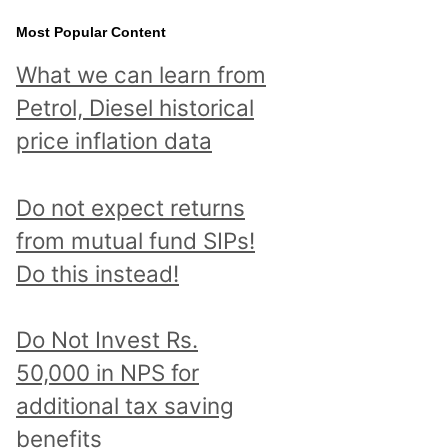
Most Popular Content
What we can learn from
Petrol, Diesel historical
price inflation data
Do not expect returns
from mutual fund SIPs!
Do this instead!
Do Not Invest Rs.
50,000 in NPS for
additional tax saving
benefits