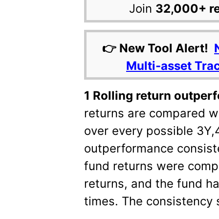
Join
32,000+ r
👉 New Tool Alert!
Multi-asset Tra
1 Rolling return outpe
returns are compared w
over every possible 3Y,
outperformance consist
fund returns were com
returns, and the fund 
times. The consistency 