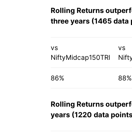
Rolling Returns outper
three years (1465 data 
vs
vs
NiftyMidcap150TRI
Nift
86%
88%
Rolling Returns outper
years (1220 data points