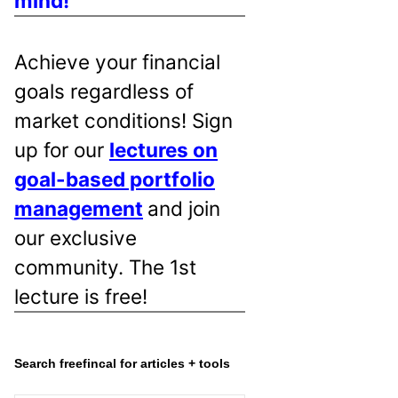
mind!
Achieve your financial
goals regardless of
market conditions! Sign
up for our
lectures on
goal-based portfolio
management
and join
our exclusive
community. The 1st
lecture is free!
Search freefincal for articles + tools