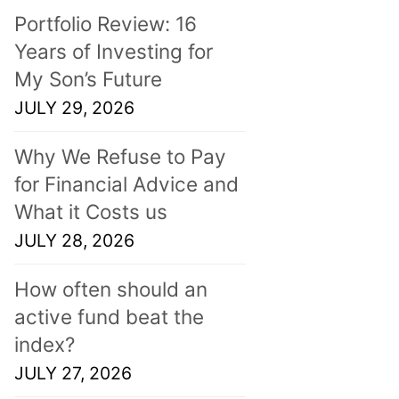
Portfolio Review: 16
Years of Investing for
My Son’s Future
JULY 29, 2026
Why We Refuse to Pay
for Financial Advice and
What it Costs us
JULY 28, 2026
How often should an
active fund beat the
index?
JULY 27, 2026