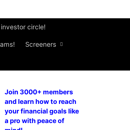
 investor circle!
eams!
Screeners
Join 3000+ members
and learn how to reach
your financial goals like
a pro with peace of