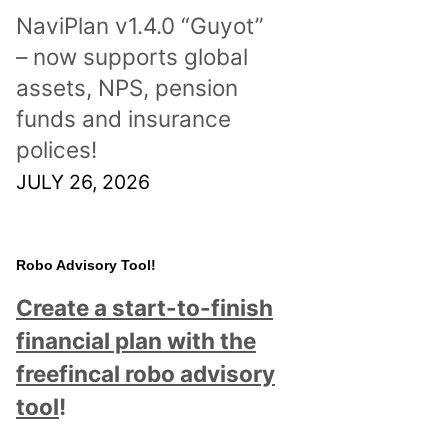
NaviPlan v1.4.0 “Guyot”
– now supports global
assets, NPS, pension
funds and insurance
polices!
JULY 26, 2026
Robo Advisory Tool!
Create a start-to-finish
financial plan with the
freefincal robo advisory
tool
!