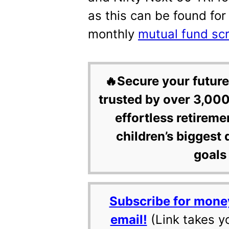
as this can be found for
monthly
mutual fund sc
🔥Secure your future
trusted by over 3,000
effortless retireme
children’s biggest 
goals 
Subscribe for mone
email!
(Link takes y