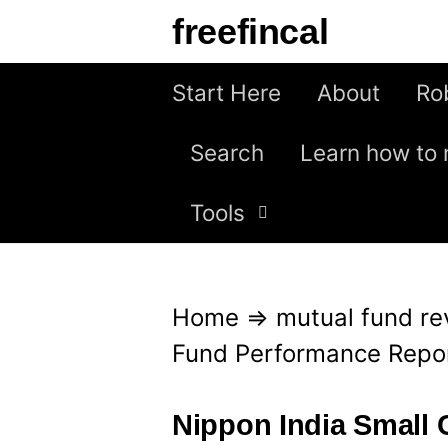
S
freefincal
k
i
Start Here
About
Ro
p
Search
Learn how to 
t
o
Tools
c
o
n
Home
⇒
mutual fund re
t
Fund Performance Repo
e
n
Nippon India Small