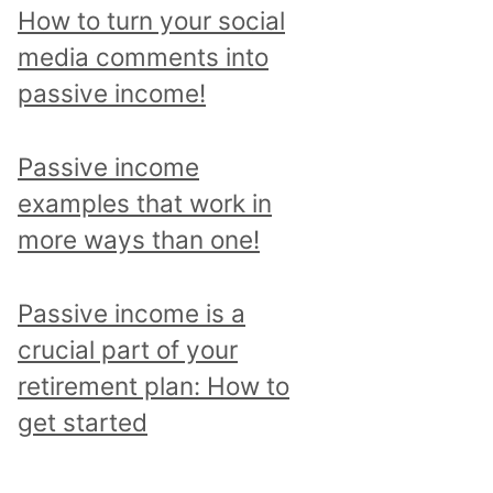
p
How to turn your social
i
media comments into
c
passive income!
a
n
Passive income
d
examples that work in
r
more ways than one!
e
a
Passive income is a
d
crucial part of your
a
retirement plan: How to
l
get started
l
p