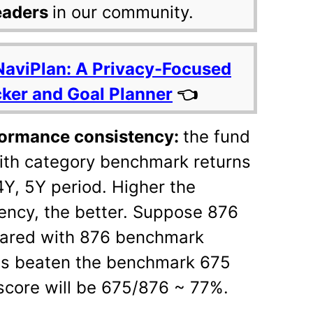
eaders
in our community.
NaviPlan: A Privacy-Focused
cker and Goal Planner
👈
rformance consistency:
the fund
ith category benchmark returns
4Y, 5Y period. Higher the
ency, the better. Suppose 876
pared with 876 benchmark
has beaten the benchmark 675
score will be 675/876 ~ 77%.