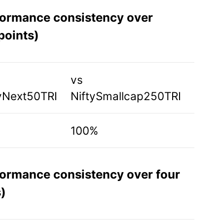
formance consistency over
points)
vs
yNext50TRI
NiftySmallcap250TRI
100%
formance consistency over four
)