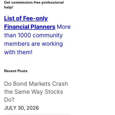
o
Get commission-free professional
help!
s
List of Fee-only
t
Financial Planners
More
s
than 1000 community
!
members are working
with them!
Recent Posts
Do Bond Markets Crash
the Same Way Stocks
Do?
JULY 30, 2026