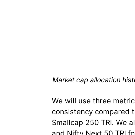
Market cap allocation his
We will use three metri
consistency compared to
Smallcap 250 TRI. We al
and Nifty Next 50 TRI f