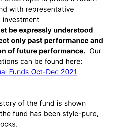
und with representative
 investment
ust be expressly understood
lect only past performance and
ion of future performance.
Our
ions can be found here:
ual Funds Oct-Dec 2021
story of the fund is shown
 the fund has been style-pure,
tocks.