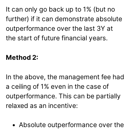
It can only go back up to 1% (but no
further) if it can demonstrate absolute
outperformance over the last 3Y at
the start of future financial years.
Method 2:
In the above, the management fee had
a ceiling of 1% even in the case of
outperformance. This can be partially
relaxed as an incentive:
Absolute outperformance over the