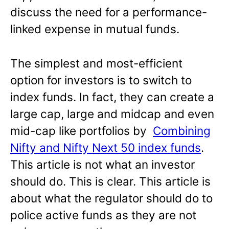
discuss the need for a performance-
linked expense in mutual funds.
The simplest and most-efficient
option for investors is to switch to
index funds. In fact, they can create a
large cap, large and midcap and even
mid-cap like portfolios by
Combining
Nifty and Nifty Next 50 index funds
.
This article is not what an investor
should do. This is clear. This article is
about what the regulator should do to
police active funds as they are not