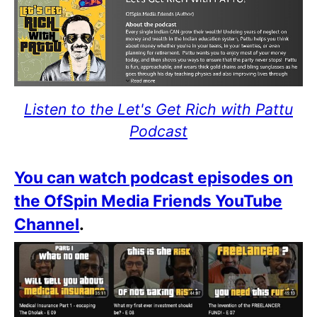
Listen to the Let's Get Rich with Pattu
Podcast
You can watch podcast episodes on
the OfSpin Media Friends YouTube
Channel
.