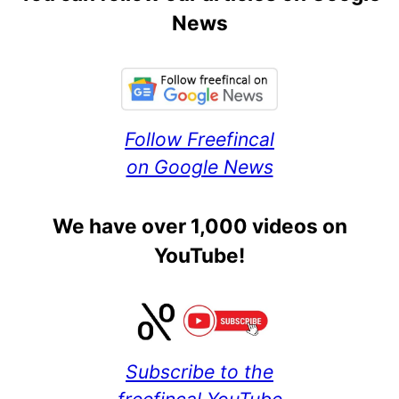
News
Follow Freefincal
on Google News
We have over 1,000 videos on
YouTube!
Subscribe to the