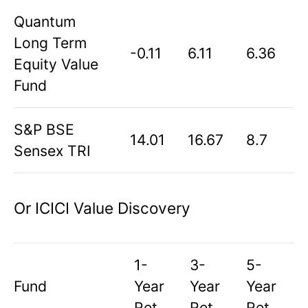
Quantum
Long Term
-0.11
6.11
6.36
Equity Value
Fund
S&P BSE
14.01
16.67
8.7
Sensex TRI
Or ICICI Value Discovery
1-
3-
5-
Fund
Year
Year
Year
Ret
Ret
Ret