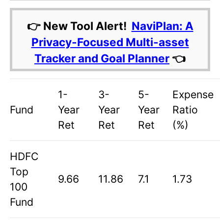
👉 New Tool Alert!
NaviPlan: A
Privacy-Focused Multi-asset
Tracker and Goal Planner
👈
1-
3-
5-
Expense
Fund
Year
Year
Year
Ratio
Ret
Ret
Ret
(%)
HDFC
Top
9.66
11.86
7.1
1.73
100
Fund