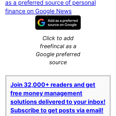
as a preferred source of personal
finance on Google News
Click to add
freefincal as a
Google preferred
source
Join 32,000+ readers and get
free money management
solutions delivered to your inbox!
Subscribe to get posts via email!