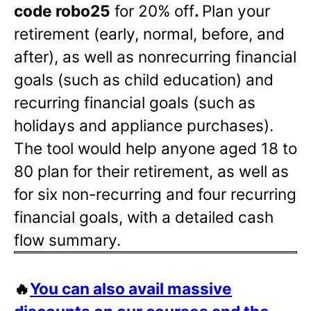
code robo25
for 20% off
.
Plan your
retirement (early, normal, before, and
after), as well as nonrecurring financial
goals (such as child education) and
recurring financial goals (such as
holidays and appliance purchases).
The tool would help anyone aged 18 to
80 plan for their retirement, as well as
for six non-recurring and four recurring
financial goals, with a detailed cash
flow summary.
🔥
You can also avail massive