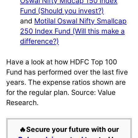
Oswal Nifty Midcap 150 Index
Fund (Should you invest?)
and
Motilal Oswal Nifty Smallcap
250 Index Fund (Will this make a
difference?)
Have a look at how HDFC Top 100
Fund has performed over the last five
years. The expense ratios shown are
for the regular plan. Source: Value
Research.
🔥Secure your future with our