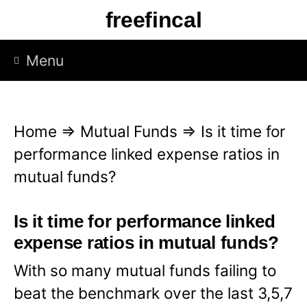
S
freefincal
k
i
Menu
p
t
o
Home
⇒
Mutual Funds
⇒
Is it time for
c
performance linked expense ratios in
o
mutual funds?
n
t
Is it time for performance linked
e
expense ratios in mutual funds?
n
With so many mutual funds failing to
t
beat the benchmark over the last 3,5,7