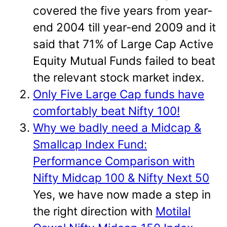
covered the five years from year-
end 2004 till year-end 2009 and it
said that 71% of Large Cap Active
Equity Mutual Funds failed to beat
the relevant stock market index.
Only Five Large Cap funds have
comfortably beat Nifty 100!
Why we badly need a Midcap &
Smallcap Index Fund:
Performance Comparison with
Nifty Midcap 100 & Nifty Next 50
Yes, we have now made a step in
the right direction with
Motilal