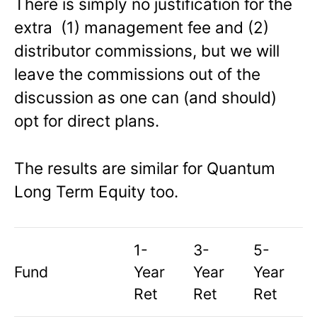
There is simply no justification for the
extra (1) management fee and (2)
distributor commissions, but we will
leave the commissions out of the
discussion as one can (and should)
opt for direct plans.
The results are similar for Quantum
Long Term Equity too.
1-
3-
5-
Fund
Year
Year
Year
Ret
Ret
Ret