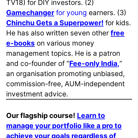
TV18) for DIY investors. (2)
Gamechanger
for young
earners. (3)
Chinchu Gets a Superpower!
for kids.
He has also written
seven other
free
e-books
on various money
management topics. He is a patron
and co-founder of “
Fee-only India
,
”
an organisation promoting unbiased,
commission-free, AUM-independent
investment advice.
Our flagship course!
Learn to
manage your portfolio like a pro to
achieve your goals regardless of