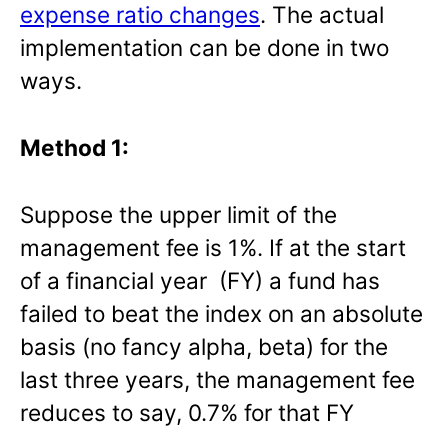
expense ratio changes
. The actual
implementation can be done in two
ways.
Method 1:
Suppose the upper limit of the
management fee is 1%. If at the start
of a financial year (FY) a fund has
failed to beat the index on an absolute
basis (no fancy alpha, beta) for the
last three years, the management fee
reduces to say, 0.7% for that FY