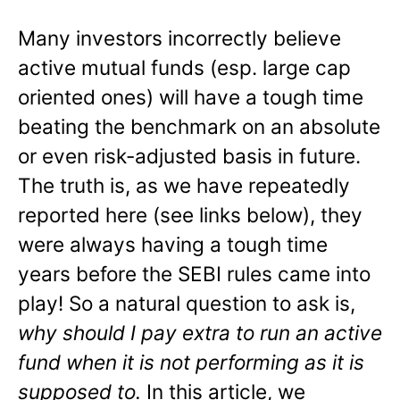
Many investors incorrectly believe
active mutual funds (esp. large cap
oriented ones) will have a tough time
beating the benchmark on an absolute
or even risk-adjusted basis in future.
The truth is, as we have repeatedly
reported here (see links below), they
were always having a tough time
years before the SEBI rules came into
play! So a natural question to ask is,
why should I pay extra to run an active
fund when it is not performing as it is
supposed to.
In this article, we