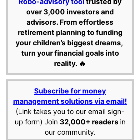
Robo-advisory tool
trusted by
over 3,000 investors and
advisors. From effortless
retirement planning to funding
your children’s biggest dreams,
turn your financial goals into
reality. 🔥
Subscribe for money
management solutions via email!
(Link takes you to our email sign-
up form) Join
32,000+ readers
in
our community.