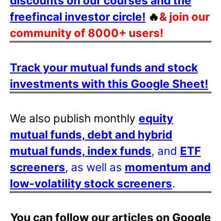
discounts on our courses and the
freefincal investor circle!
🔥
& join our
community of 8000+ users!
Track your mutual funds and stock
investments with this Google Sheet!
We also publish monthly
equity
mutual funds, debt and hybrid
mutual funds, index funds
, and
ETF
screeners
, as well as
momentum and
low-volatility stock screeners
.
You can follow our articles on Google