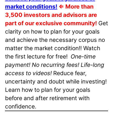
market conditions!
⇐
More than
3,500 investors and advisors are
part of our exclusive community!
Get
clarity on how to plan for your goals
and achieve the necessary corpus no
matter the market condition!! Watch
the first lecture for free!
One-time
payment! No recurring fees! Life-long
access to videos!
Reduce fear,
uncertainty and doubt while investing!
Learn how to plan for your goals
before and after retirement with
confidence.