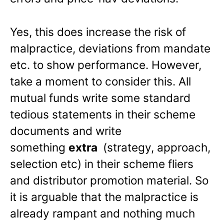
Yes, this does increase the risk of
malpractice, deviations from mandate
etc. to show performance. However,
take a moment to consider this. All
mutual funds write some standard
tedious statements in their scheme
documents and write
something
extra
(strategy, approach,
selection etc) in their scheme fliers
and distributor promotion material. So
it is arguable that the malpractice is
already rampant and nothing much