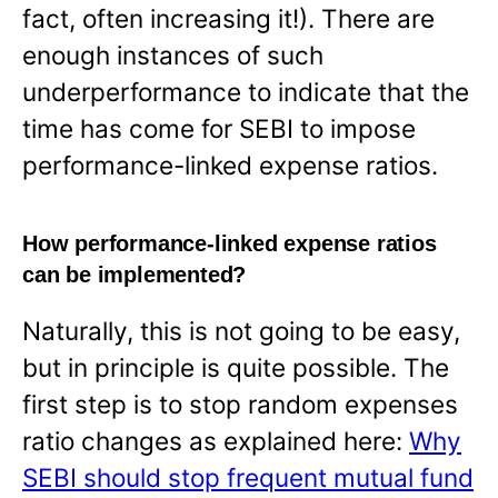
fact, often increasing it!). There are
enough instances of such
underperformance to indicate that the
time has come for SEBI to impose
performance-linked expense ratios.
How performance-linked expense ratios
can be implemented?
Naturally, this is not going to be easy,
but in principle is quite possible. The
first step is to stop random expenses
ratio changes as explained here:
Why
SEBI should stop frequent mutual fund