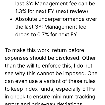
last 3Y: Management fee can be
1.3% for next FY (next review)
Absolute underperformance over
the last 3Y: Management fee
drops to 0.7% for next FY.
To make this work, return before
expenses should be disclosed. Other
than the will to enforce this, I do not
see why this cannot be imposed. One
can even use a variant of these rules
to keep index funds, especially ETFs
in check to ensure minimum tracking
errors and price-nav deviations.