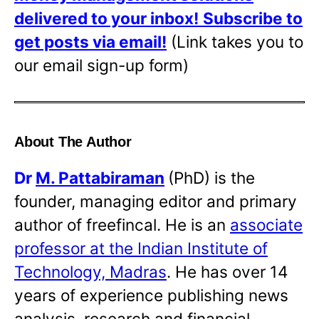
delivered to your inbox!
Subscribe to
get posts via email!
(Link takes you to
our email sign-up form)
About The Author
Dr
M. Pattabiraman
(PhD) is the
founder, managing editor and primary
author of freefincal. He is an
associate
professor at the Indian Institute of
Technology, Madras
. He has over 14
years of experience publishing news
analysis, research and financial