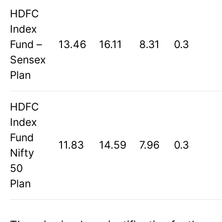
HDFC
Index
Fund –
13.46
16.11
8.31
0.3
Sensex
Plan
HDFC
Index
Fund
11.83
14.59
7.96
0.3
Nifty
50
Plan