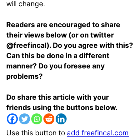
will change.
Readers are encouraged to share
their views below (or on twitter
@freefincal). Do you agree with this?
Can this be done in a different
manner? Do you foresee any
problems?
Do share this article with your
friends using the buttons below.
Use this button to
add freefincal.com