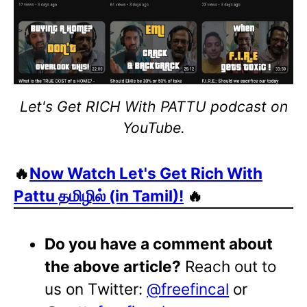
Let's Get RICH With PATTU podcast on
YouTube.
🔥
Now Watch Let's Get Rich With
Pattu தமிழில் (in Tamil)!
🔥
Do you have a comment about
the above article?
Reach out to
us on Twitter:
@freefincal
or