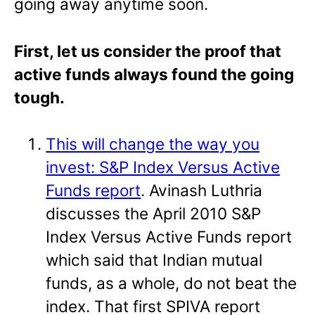
going away anytime soon.
First, let us consider the proof that
active funds always found the going
tough.
This will change the way you
invest: S&P Index Versus Active
Funds report
. Avinash Luthria
discusses the April 2010 S&P
Index Versus Active Funds report
which said that Indian mutual
funds, as a whole, do not beat the
index. That first SPIVA report