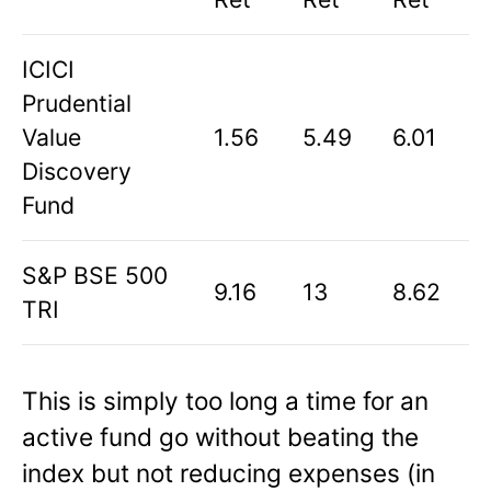
ICICI
Prudential
Value
1.56
5.49
6.01
Discovery
Fund
S&P BSE 500
9.16
13
8.62
TRI
This is simply too long a time for an
active fund go without beating the
index but not reducing expenses (in