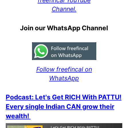
freefincal YouTube
Channel.
Join our WhatsApp Channel
Follow freefincal on
WhatsApp
Podcast: Let's Get RICH With PATTU!
Every single Indian CAN grow their
wealth!