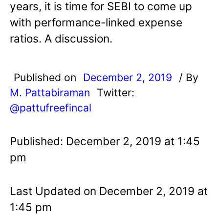
years, it is time for SEBI to come up
with performance-linked expense
ratios. A discussion.
Published on
December 2, 2019
/ By
M. Pattabiraman
Twitter:
@pattufreefincal
Published: December 2, 2019 at 1:45
pm
Last Updated on December 2, 2019 at
1:45 pm