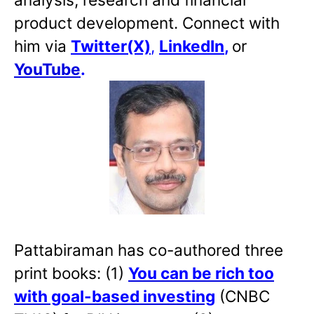
product development. Connect with
him via
Twitter(X)
,
LinkedIn
,
or
YouTube
.
Pattabiraman has co-authored three
print books: (1)
You can be rich too
with goal-based investing
(CNBC