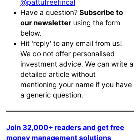
@pattufreefincal
Have a question?
Subscribe to
our newsletter
using the form
below.
Hit 'reply' to any email from us!
We do not offer personalised
investment advice. We can write a
detailed article without
mentioning your name if you have
a generic question.
Join 32,000+ readers and get free
money management solutions