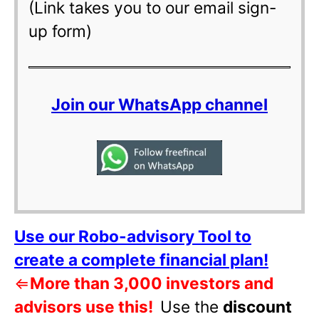
(Link takes you to our email sign-
up form)
Join our WhatsApp channel
Use our Robo-advisory Tool to
create a complete financial plan!
⇐
More than 3,000 investors and
advisors use this!
Use the
discount