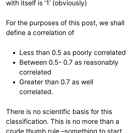
with itself is ‘1’ (obviously)
For the purposes of this post, we shall
define a correlation of
Less than 0.5 as poorly correlated
Between 0.5- 0.7 as reasonably
correlated
Greater than 0.7 as well
correlated.
There is no scientific basis for this
classification. This is no more than a
crude thumb rule –something to start