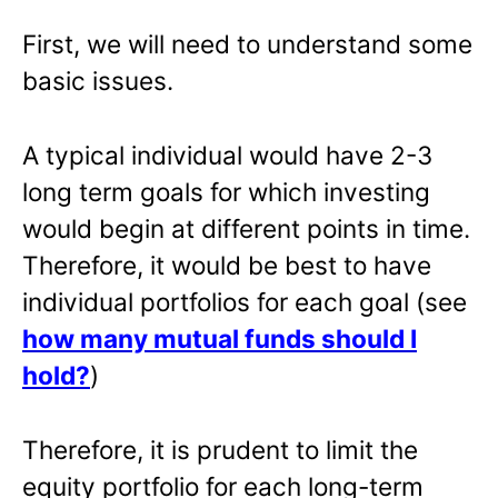
First, we will need to understand some
basic issues.
A typical individual would have 2-3
long term goals for which investing
would begin at different points in time.
Therefore, it would be best to have
individual portfolios for each goal (see
how many mutual funds should I
hold?
)
Therefore, it is prudent to limit the
equity portfolio for each long-term