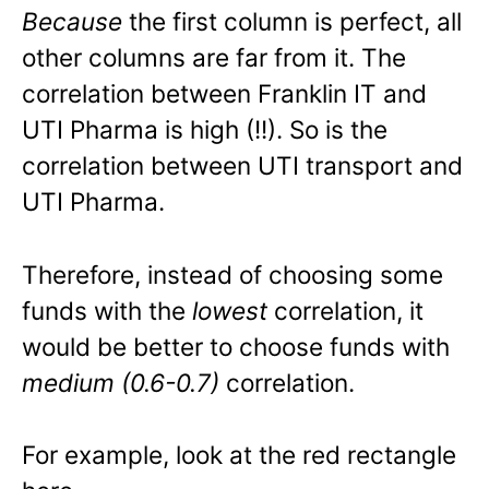
Because
the first column is perfect, all
other columns are far from it. The
correlation between Franklin IT and
UTI Pharma is high (!!). So is the
correlation between UTI transport and
UTI Pharma.
Therefore, instead of choosing some
funds with the
lowest
correlation, it
would be better to choose funds with
medium (0.6-0.7)
correlation.
For example, look at the red rectangle