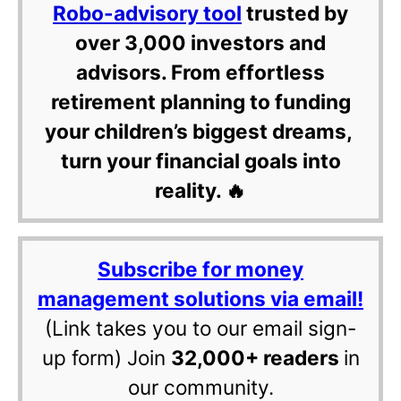
Robo-advisory tool
trusted by
over 3,000 investors and
advisors. From effortless
retirement planning to funding
your children’s biggest dreams,
turn your financial goals into
reality. 🔥
Subscribe for money
management solutions via email!
(Link takes you to our email sign-
up form) Join
32,000+ readers
in
our community.