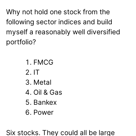
Why not hold one stock from the
following sector indices and build
myself a reasonably well diversified
portfolio?
FMCG
IT
Metal
Oil & Gas
Bankex
Power
Six stocks. They could all be large