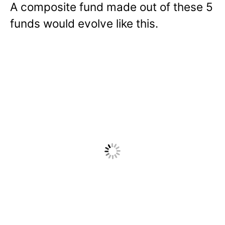
A composite fund made out of these 5
funds would evolve like this.