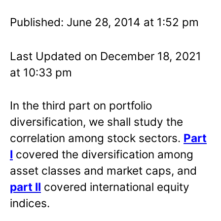
Published: June 28, 2014 at 1:52 pm
Last Updated on December 18, 2021
at 10:33 pm
In the third part on portfolio
diversification, we shall study the
correlation among stock sectors.
Part
I
covered the diversification among
asset classes and market caps, and
part II
covered international equity
indices.