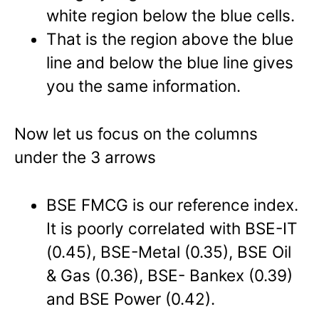
white region below the blue cells.
That is the region above the blue
line and below the blue line gives
you the same information.
Now let us focus on the columns
under the 3 arrows
BSE FMCG is our reference index.
It is poorly correlated with BSE-IT
(0.45), BSE-Metal (0.35), BSE Oil
& Gas (0.36), BSE- Bankex (0.39)
and BSE Power (0.42).