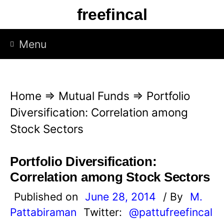
S
freefincal
k
i
Menu
p
t
o
Home
⇒
Mutual Funds
⇒
Portfolio
c
Diversification: Correlation among
o
Stock Sectors
n
t
Portfolio Diversification:
e
Correlation among Stock Sectors
n
Published on
June 28, 2014
/ By
M.
t
Pattabiraman
Twitter:
@pattufreefincal