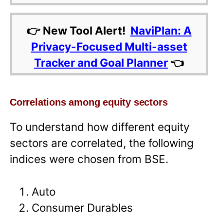
👉 New Tool Alert!
NaviPlan: A
Privacy-Focused Multi-asset
Tracker and Goal Planner
👈
Correlations among equity sectors
To understand how different equity
sectors are correlated, the following
indices were chosen from BSE.
Auto
Consumer Durables