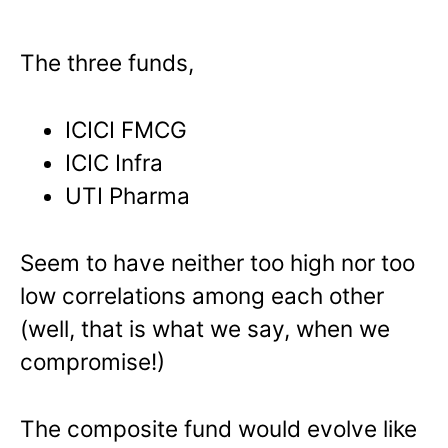
The three funds,
ICICI FMCG
ICIC Infra
UTI Pharma
Seem to have neither too high nor too
low correlations among each other
(well, that is what we say, when we
compromise!)
The composite fund would evolve like