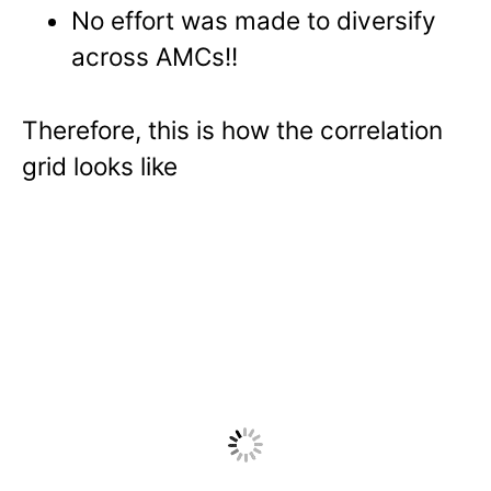
No effort was made to diversify
across AMCs!!
Therefore, this is how the correlation
grid looks like