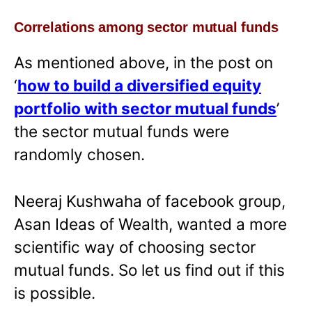
Correlations among sector mutual funds
As mentioned above, in the post on
‘
how to build a diversified equity
portfolio with sector mutual funds
’
the sector mutual funds were
randomly chosen.
Neeraj Kushwaha of facebook group,
Asan Ideas of Wealth, wanted a more
scientific way of choosing sector
mutual funds. So let us find out if this
is possible.