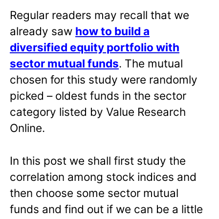
Regular readers may recall that we
already saw
how to build a
diversified equity portfolio with
sector mutual funds
. The mutual
chosen for this study were randomly
picked – oldest funds in the sector
category listed by Value Research
Online.
In this post we shall first study the
correlation among stock indices and
then choose some sector mutual
funds and find out if we can be a little