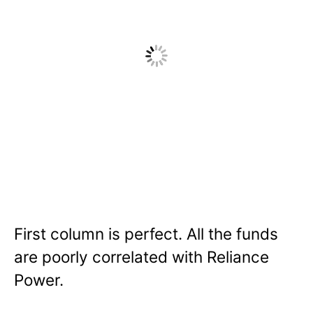
First column is perfect. All the funds
are poorly correlated with Reliance
Power.