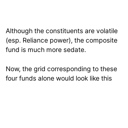
Although the constituents are volatile
(esp. Reliance power), the composite
fund is much more sedate.
Now, the grid corresponding to these
four funds alone would look like this