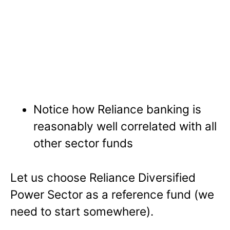
Notice how Reliance banking is
reasonably well correlated with all
other sector funds
Let us choose Reliance Diversified
Power Sector as a reference fund (we
need to start somewhere).