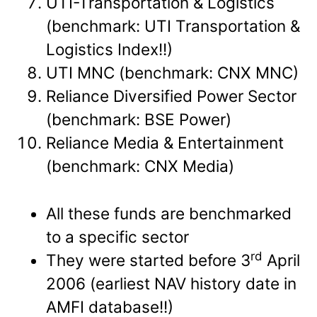
UTI-Transportation & Logistics
(benchmark: UTI Transportation &
Logistics Index!!)
UTI MNC (benchmark: CNX MNC)
Reliance Diversified Power Sector
(benchmark: BSE Power)
Reliance Media & Entertainment
(benchmark: CNX Media)
All these funds are benchmarked
to a specific sector
rd
They were started before 3
April
2006 (earliest NAV history date in
AMFI database!!)