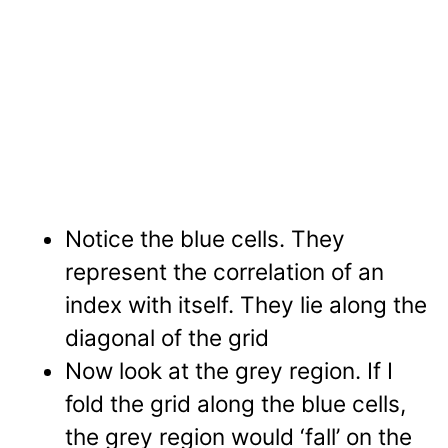
Notice the blue cells. They
represent the correlation of an
index with itself. They lie along the
diagonal of the grid
Now look at the grey region. If I
fold the grid along the blue cells,
the grey region would ‘fall’ on the