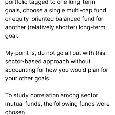
portfolio tagged to one long-term
goals, choose a single multi-cap fund
or equity-oriented balanced fund for
another (relatively shorter) long-term
goal.
My point is, do not go all out with this
sector-based approach without
accounting for how you would plan for
your other goals.
To study correlation among sector
mutual funds, the following funds were
chosen