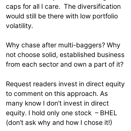
caps for all I care. The diversification
would still be there with low portfolio
volatility.
Why chase after multi-baggers? Why
not choose solid, established business
from each sector and own a part of it?
Request readers invest in direct equity
to comment on this approach. As
many know I don’t invest in direct
equity. I hold only one stock – BHEL
(don’t ask why and how I chose it!)