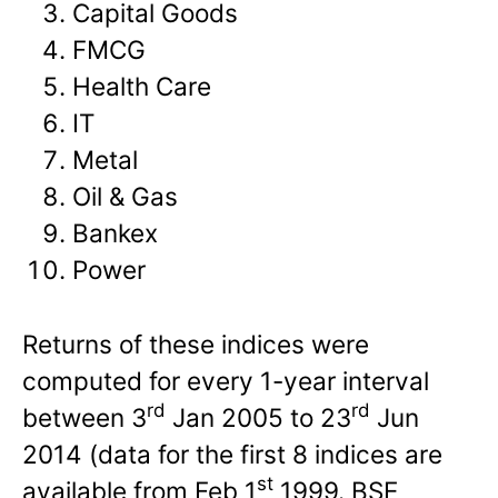
Capital Goods
FMCG
Health Care
IT
Metal
Oil & Gas
Bankex
Power
Returns of these indices were
computed for every 1-year interval
rd
rd
between 3
Jan 2005 to 23
Jun
2014 (data for the first 8 indices are
st
available from Feb 1
1999. BSE