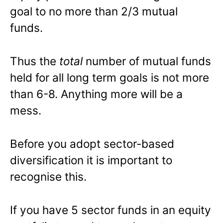
goal to no more than 2/3 mutual
funds.
Thus the
total
number of mutual funds
held for all long term goals is not more
than 6-8. Anything more will be a
mess.
Before you adopt sector-based
diversification it is important to
recognise this.
If you have 5 sector funds in an equity