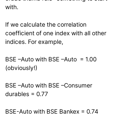
with.
If we calculate the correlation
coefficient of one index with all other
indices. For example,
BSE –Auto with BSE –Auto = 1.00
(obviously!)
BSE –Auto with BSE –Consumer
durables = 0.77
BSE-Auto with BSE Bankex = 0.74