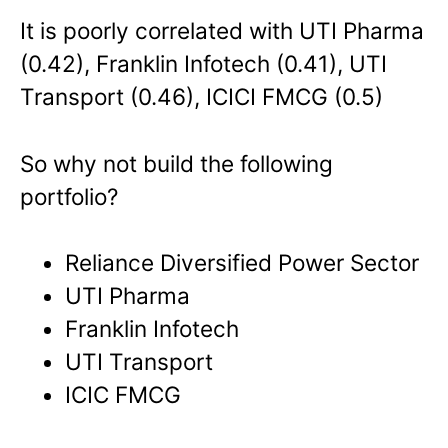
It is poorly correlated with UTI Pharma
(0.42), Franklin Infotech (0.41), UTI
Transport (0.46), ICICI FMCG (0.5)
So why not build the following
portfolio?
Reliance Diversified Power Sector
UTI Pharma
Franklin Infotech
UTI Transport
ICIC FMCG