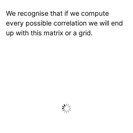
We recognise that if we compute
every possible correlation we will end
up with this matrix or a grid.