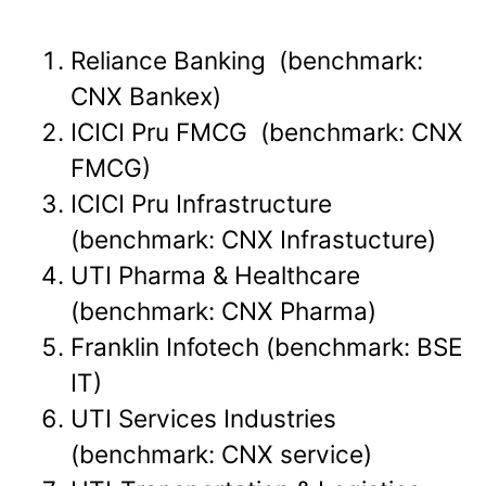
Reliance Banking (benchmark:
CNX Bankex)
ICICI Pru FMCG (benchmark: CNX
FMCG)
ICICI Pru Infrastructure
(benchmark: CNX Infrastucture)
UTI Pharma & Healthcare
(benchmark: CNX Pharma)
Franklin Infotech (benchmark: BSE
IT)
UTI Services Industries
(benchmark: CNX service)