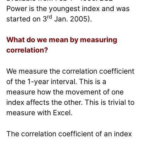
Power is the youngest index and was
rd
started on 3
Jan. 2005).
What do we mean by measuring
correlation?
We measure the correlation coefficient
of the 1-year interval. This is a
measure how the movement of one
index affects the other. This is trivial to
measure with Excel.
The correlation coefficient of an index