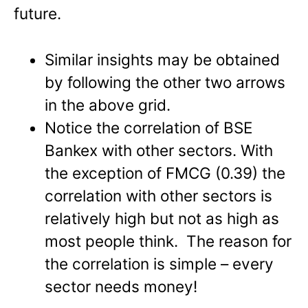
future.
Similar insights may be obtained
by following the other two arrows
in the above grid.
Notice the correlation of BSE
Bankex with other sectors. With
the exception of FMCG (0.39) the
correlation with other sectors is
relatively high but not as high as
most people think. The reason for
the correlation is simple – every
sector needs money!