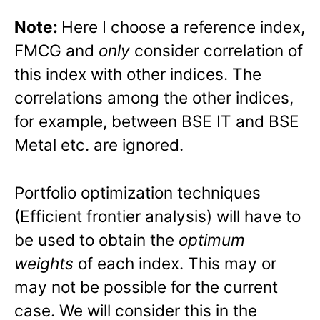
Note:
Here I choose a reference index,
FMCG and
only
consider correlation of
this index with other indices. The
correlations among the other indices,
for example, between BSE IT and BSE
Metal etc. are ignored.
Portfolio optimization techniques
(Efficient frontier analysis) will have to
be used to obtain the
optimum
weights
of each index. This may or
may not be possible for the current
case. We will consider this in the