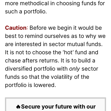
more methodical in choosing funds for
such a portfolio.
Caution
:
Before we begin it would be
best to remind ourselves as to why we
are interested in sector mutual funds.
It is not to choose the ‘hot’ fund and
chase afters returns. It is to build a
diversified portfolio with
only
sector
funds so that the volatility of the
portfolio is lowered.
🔥Secure your future with our