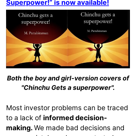
Superpower!” is now available!
Both the boy and girl-version covers of
"Chinchu Gets a superpower".
Most investor problems can be traced
to a lack of
informed decision-
making.
We made bad decisions and