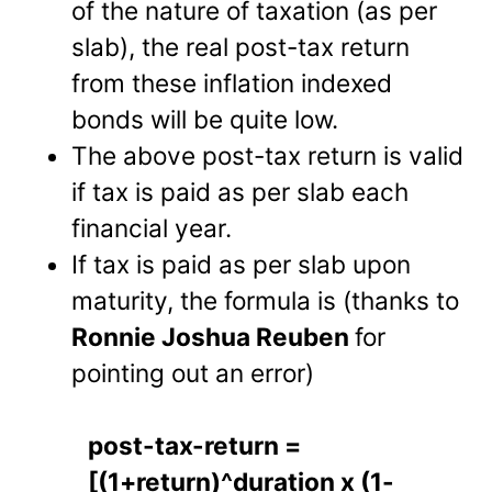
of the nature of taxation (as per
slab), the real post-tax return
from these inflation indexed
bonds will be quite low.
The above post-tax return is valid
if tax is paid as per slab each
financial year.
If tax is paid as per slab upon
maturity, the formula is (thanks to
Ronnie Joshua Reuben
for
pointing out an error)
post-tax-return =
[(1+return)^duration x (1-