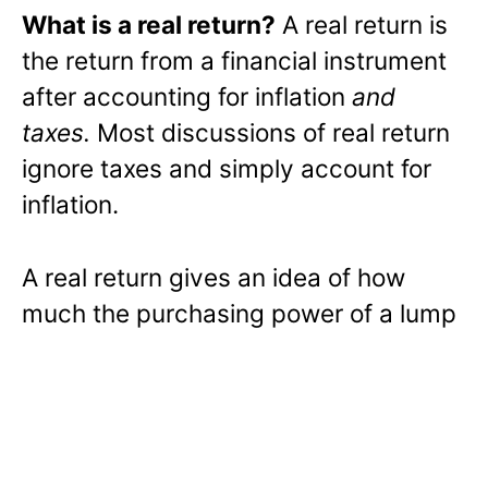
What is a real return?
A real return is
the return from a financial instrument
after accounting for inflation
and
taxes.
Most discussions of real return
ignore taxes and simply account for
inflation.
A real return gives an idea of how
much the purchasing power of a lump