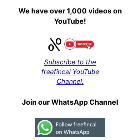
We have over 1,000 videos on
YouTube!
Subscribe to the
freefincal YouTube
Channel.
Join our WhatsApp Channel