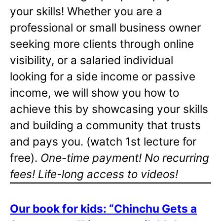
your skills! Whether you are a
professional or small business owner
seeking more clients through online
visibility, or a salaried individual
looking for a side income or passive
income, we will show you how to
achieve this by showcasing your skills
and building a community that trusts
and pays you. (watch 1st lecture for
free).
One-time payment! No recurring
fees! Life-long access to videos!
Our book for kids: “Chinchu Gets a