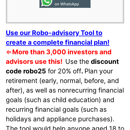
Use our Robo-advisory Tool to
create a complete financial plan!
⇐
More than 3,000 investors and
advisors use this!
Use the
discount
code robo25
for 20% off
.
Plan your
retirement (early, normal, before, and
after), as well as nonrecurring financial
goals (such as child education) and
recurring financial goals (such as
holidays and appliance purchases).
The tool would help anyone aged 18 to