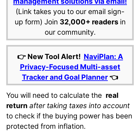
management solutions via email!
(Link takes you to our email sign-
up form) Join
32,000+ readers
in
our community.
👉 New Tool Alert!
NaviPlan: A
Privacy-Focused Multi-asset
Tracker and Goal Planner
👈
You will need to calculate the
real
return
after taking taxes into account
to check if the buying power has been
protected from inflation.