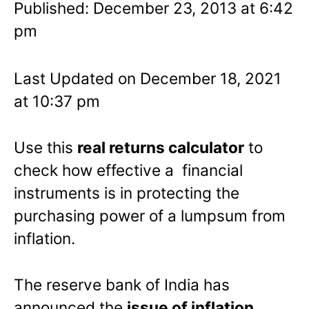
Published: December 23, 2013 at 6:42
pm
Last Updated on December 18, 2021
at 10:37 pm
Use this
real returns calculator
to
check how effective a financial
instruments is in protecting the
purchasing power of a lumpsum from
inflation.
The reserve bank of India has
announced the
issue of inflation