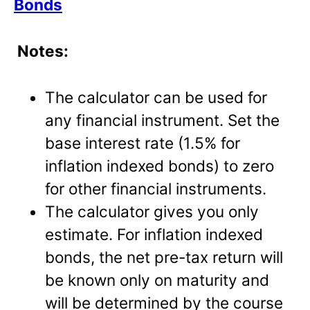
Bonds
Notes:
The calculator can be used for
any financial instrument. Set the
base interest rate (1.5% for
inflation indexed bonds) to zero
for other financial instruments.
The calculator gives you only
estimate. For inflation indexed
bonds, the net pre-tax return will
be known only on maturity and
will be determined by the course