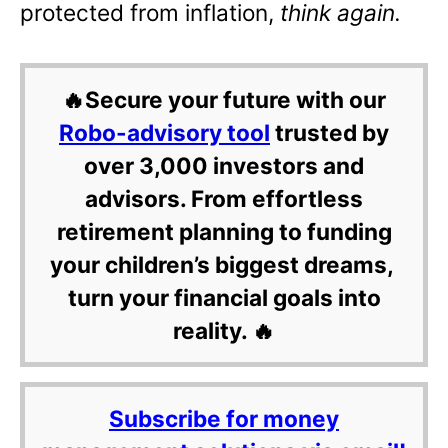
protected from inflation,
think again.
🔥Secure your future with our
Robo-advisory tool
trusted by
over 3,000 investors and
advisors. From effortless
retirement planning to funding
your children’s biggest dreams,
turn your financial goals into
reality. 🔥
Subscribe for money