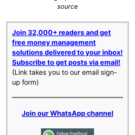
source
Join 32,000+ readers and get
free money management
solutions delivered to your inbox!
Subscribe to get posts via email!
(Link takes you to our email sign-
up form)
Join our WhatsApp channel