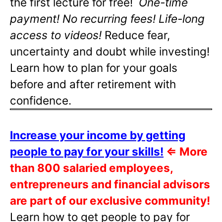
the first lecture for free!
One-time
payment! No recurring fees! Life-long
access to videos!
Reduce fear,
uncertainty and doubt while investing!
Learn how to plan for your goals
before and after retirement with
confidence.
Increase your income by getting
people to pay for your skills!
⇐
More
than 800 salaried employees,
entrepreneurs and financial advisors
are part of our exclusive community!
Learn how to get people to pay for