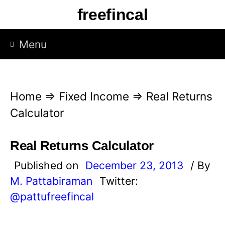
S
freefincal
k
i
Menu
p
t
o
Home
⇒
Fixed Income
⇒
Real Returns
c
Calculator
o
n
Real Returns Calculator
t
Published on
December 23, 2013
/ By
e
M. Pattabiraman
Twitter:
n
@pattufreefincal
t