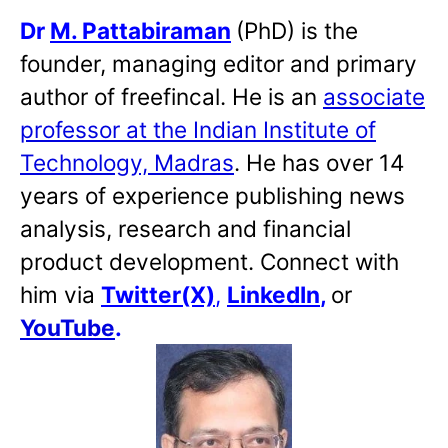
Dr
M. Pattabiraman
(PhD) is the
founder, managing editor and primary
author of freefincal. He is an
associate
professor at the Indian Institute of
Technology, Madras
. He has over 14
years of experience publishing news
analysis, research and financial
product development. Connect with
him via
Twitter(X)
,
LinkedIn
,
or
YouTube
.