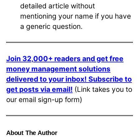
detailed article without
mentioning your name if you have
a generic question.
Join 32,000+ readers and get free
money management solutions
delivered to your inbox!
Subscribe to
get posts via email!
(Link takes you to
our email sign-up form)
About The Author