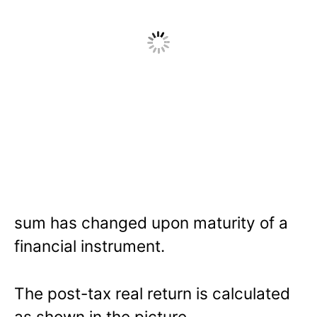
sum has changed upon maturity of a
financial instrument.
The post-tax real return is calculated
as shown in the picture