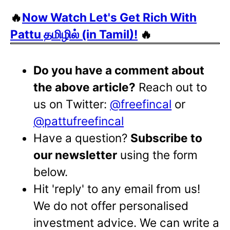
🔥
Now Watch Let's Get Rich With
Pattu தமிழில் (in Tamil)!
🔥
Do you have a comment about
the above article?
Reach out to
us on Twitter:
@freefincal
or
@pattufreefincal
Have a question?
Subscribe to
our newsletter
using the form
below.
Hit 'reply' to any email from us!
We do not offer personalised
investment advice. We can write a