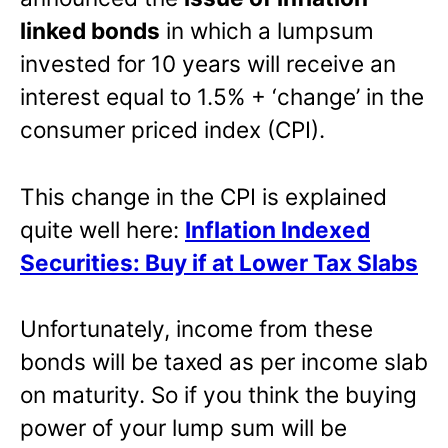
linked bonds
in which a lumpsum
invested for 10 years will receive an
interest equal to 1.5% + ‘change’ in the
consumer priced index (CPI).
This change in the CPI is explained
quite well here:
Inflation Indexed
Securities: Buy if at Lower Tax Slabs
Unfortunately, income from these
bonds will be taxed as per income slab
on maturity. So if you think the buying
power of your lump sum will be