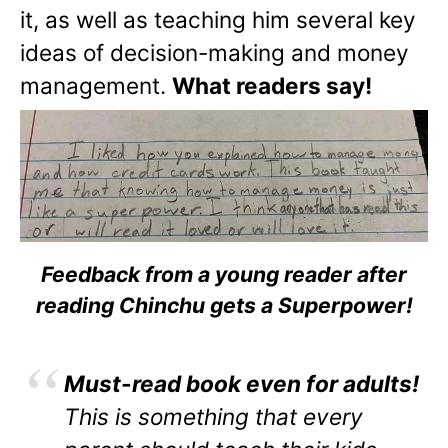
it, as well as teaching him several key
ideas of decision-making and money
management.
What readers say!
Feedback from a young reader after
reading Chinchu gets a Superpower!
Must-read book even for adults!
This is something that every