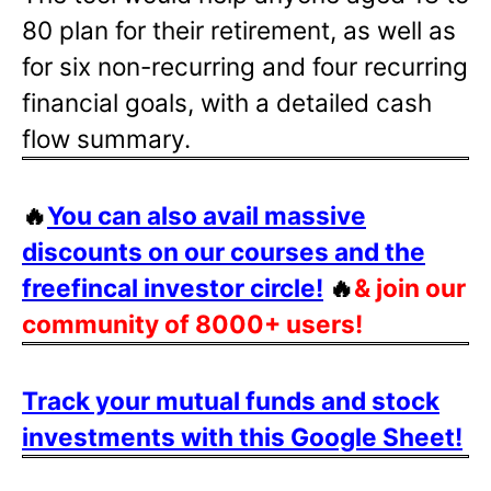
80 plan for their retirement, as well as
for six non-recurring and four recurring
financial goals, with a detailed cash
flow summary.
🔥
You can also avail massive
discounts on our courses and the
freefincal investor circle!
🔥
& join our
community of 8000+ users!
Track your mutual funds and stock
investments with this Google Sheet!