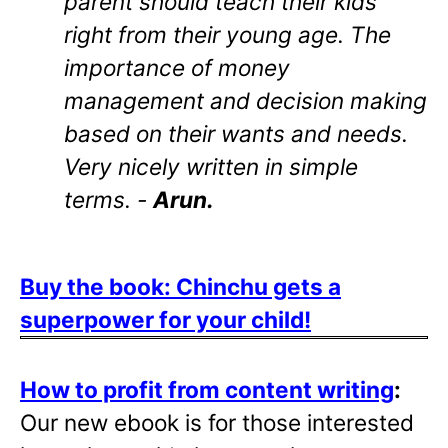
parent should teach their kids
right from their young age. The
importance of money
management and decision making
based on their wants and needs.
Very nicely written in simple
terms. -
Arun.
Buy the book: Chinchu gets a
superpower for your child!
How to profit from content writing
:
Our new ebook is for those interested