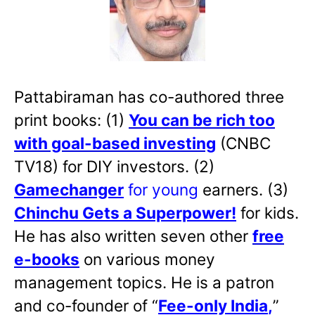
Pattabiraman has co-authored three
print books: (1)
You can be rich too
with goal-based investing
(CNBC
TV18) for DIY investors. (2)
Gamechanger
for young
earners. (3)
Chinchu Gets a Superpower!
for kids.
He has also written
seven other
free
e-books
on various money
management topics. He is a patron
and co-founder of “
Fee-only India
,
”