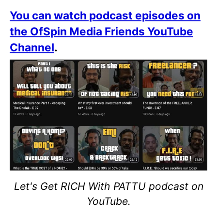
You can watch podcast episodes on
the OfSpin Media Friends YouTube
Channel
.
Let's Get RICH With PATTU podcast on
YouTube.