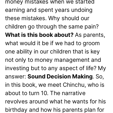
money mistakes when we started
earning and spent years undoing
these mistakes. Why should our
children go through the same pain?
What is this book about?
As parents,
what would it be if we had to groom
one ability in our children that is key
not only to money management and
investing but to any aspect of life? My
answer:
Sound Decision Making
. So,
in this book, we meet Chinchu, who is
about to turn 10. The narrative
revolves around what he wants for his
birthday and how his parents plan for