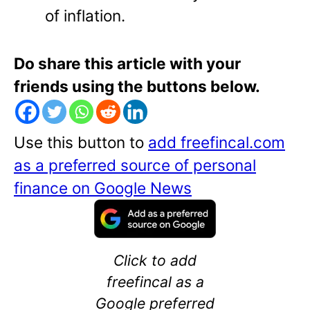
of inflation.
Do share this article with your
friends using the buttons below.
Use this button to
add freefincal.com
as a preferred source of personal
finance on Google News
Click to add
freefincal as a
Google preferred