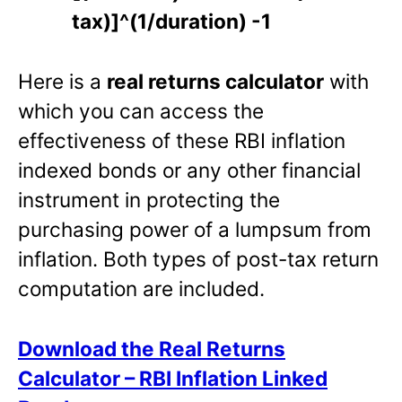
tax)]^(1/duration) -1
Here is a
real returns calculator
with
which you can access the
effectiveness of these RBI inflation
indexed bonds or any other financial
instrument in protecting the
purchasing power of a lumpsum from
inflation. Both types of post-tax return
computation are included.
Download the Real Returns
Calculator – RBI Inflation Linked