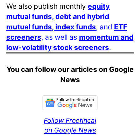
We also publish monthly
equity
mutual funds, debt and hybrid
mutual funds, index funds
, and
ETF
screeners
, as well as
momentum and
low-volatility stock screeners
.
You can follow our articles on Google
News
Follow Freefincal
on Google News