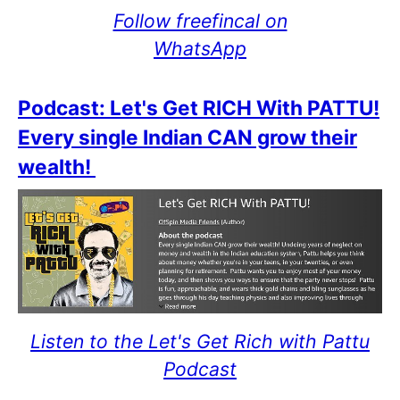
Follow freefincal on
WhatsApp
Podcast: Let's Get RICH With PATTU!
Every single Indian CAN grow their
wealth!
Listen to the Let's Get Rich with Pattu
Podcast