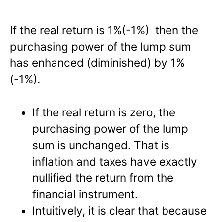
If the real return is 1%(-1%) then the
purchasing power of the lump sum
has enhanced (diminished) by 1%
(-1%).
If the real return is zero, the
purchasing power of the lump
sum is unchanged. That is
inflation and taxes have exactly
nullified the return from the
financial instrument.
Intuitively, it is clear that because