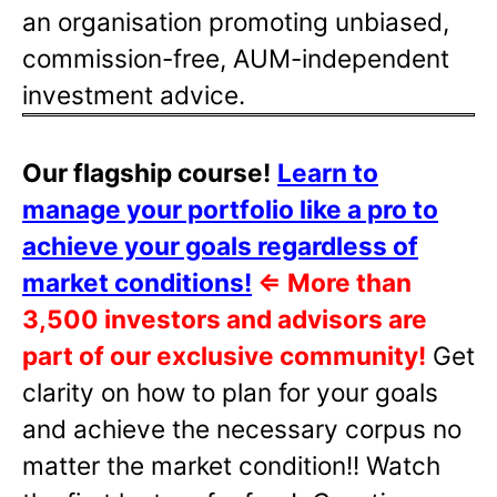
an organisation promoting unbiased,
commission-free, AUM-independent
investment advice.
Our flagship course!
Learn to
manage your portfolio like a pro to
achieve your goals regardless of
market conditions!
⇐
More than
3,500 investors and advisors are
part of our exclusive community!
Get
clarity on how to plan for your goals
and achieve the necessary corpus no
matter the market condition!! Watch