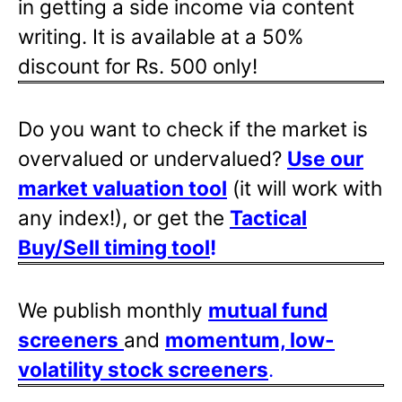
in getting a side income via content
writing. It is available at a 50%
discount for Rs. 500 only!
Do you want to check if the market is
overvalued or undervalued?
Use our
market valuation tool
(it will work with
any index!), or get the
Tactical
Buy/Sell timing tool
!
We publish monthly
mutual fund
screeners
and
momentum, low-
volatility stock screeners
.