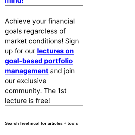
mind!
Achieve your financial
goals regardless of
market conditions! Sign
up for our
lectures on
goal-based portfolio
management
and join
our exclusive
community. The 1st
lecture is free!
Search freefincal for articles + tools