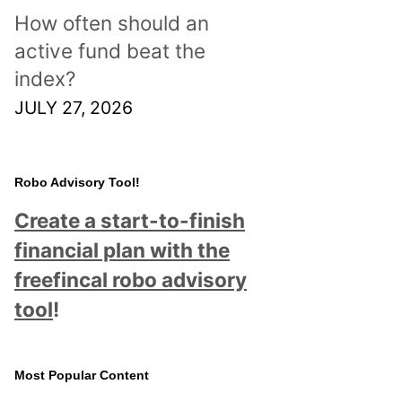
How often should an
active fund beat the
index?
JULY 27, 2026
Robo Advisory Tool!
Create a start-to-finish
financial plan with the
freefincal robo advisory
tool
!
Most Popular Content