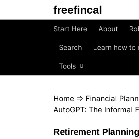
S
freefincal
k
i
Start Here
About
Ro
p
Search
Learn how to 
t
o
Tools
c
o
n
Home
⇒
Financial Plann
t
AutoGPT: The Informal F
e
n
Retirement Plannin