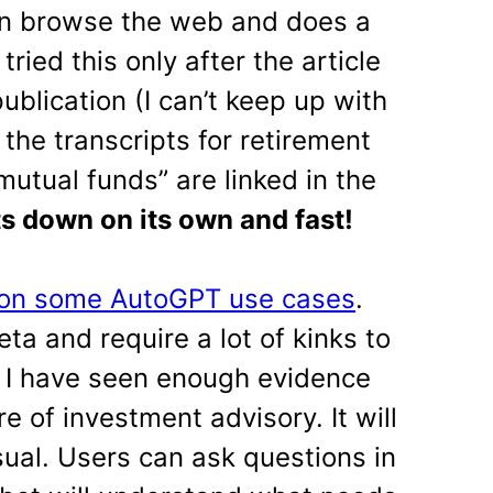
an browse the web and does a
ried this only after the article
blication (I can’t keep up with
o the transcripts for retirement
utual funds” are linked in the
s down on its own and fast!
 on some AutoGPT use cases
.
beta and require a lot of kinks to
, I have seen enough evidence
ure of investment advisory. It will
sual. Users can ask questions in