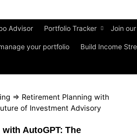
bo Advisor
Portfolio Tracker
Join our
manage your portfolio
Build Income Str
ing
⇒
Retirement Planning with
uture of Investment Advisory
g with AutoGPT: The