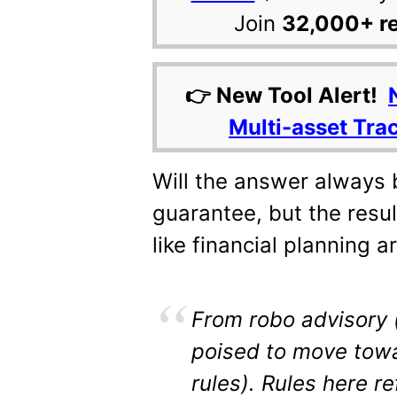
Join
32,000+ r
👉 New Tool Alert!
Multi-asset Tra
Will the answer always b
guarantee, but the resul
like financial planning a
From robo advisory 
poised to move towa
rules). Rules here r