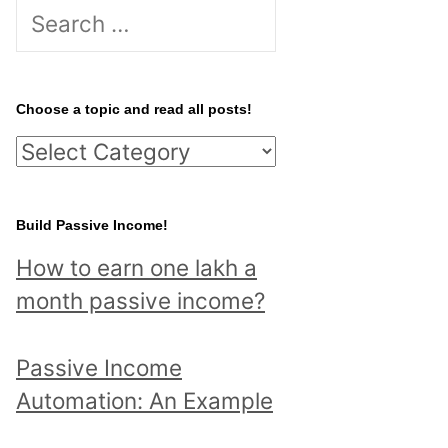
S
e
a
r
Choose a topic and read all posts!
c
C
h
h
f
o
Build Passive Income!
o
o
r
How to earn one lakh a
s
:
month passive income?
e
a
Passive Income
t
Automation: An Example
o