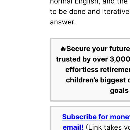
normal English, and the
to be done and iterative
answer.
🔥Secure your future
trusted by over 3,000
effortless retireme
children’s biggest 
goals 
Subscribe for mone
email!
(Link takes y