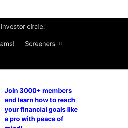
 investor circle!
eams!
Screeners
Join 3000+ members
and learn how to reach
your financial goals like
a pro with peace of