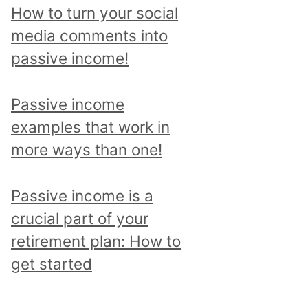
p
How to turn your social
i
media comments into
c
passive income!
a
n
Passive income
d
examples that work in
r
more ways than one!
e
a
Passive income is a
d
crucial part of your
a
retirement plan: How to
l
get started
l
p