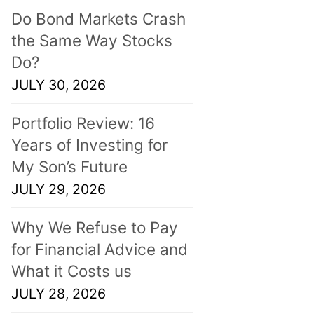
Do Bond Markets Crash
the Same Way Stocks
Do?
JULY 30, 2026
Portfolio Review: 16
Years of Investing for
My Son’s Future
JULY 29, 2026
Why We Refuse to Pay
for Financial Advice and
What it Costs us
JULY 28, 2026