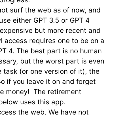
ot surf the web as of now, and
use either GPT 3.5 or GPT 4
 expensive but more recent and
I access requires one to be on a
PT 4. The best part is no human
ssary, but the worst part is even
 task (or one version of it), the
 if you leave it on and forget
lose money! The retirement
 below uses this app.
ccess the web. We have not