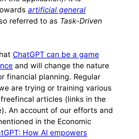
 towards
artificial general
so referred to as
Task-Driven
that
ChatGPT can be a game
ance
and will change the nature
r financial planning. Regular
e are trying or training various
eefincal articles (links in the
). An account of our efforts and
mentioned in the Economic
hatGPT: How AI empowers