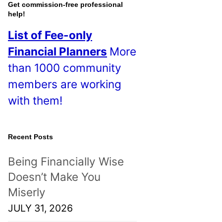
o
Get commission-free professional
help!
s
List of Fee-only
t
Financial Planners
More
s
than 1000 community
!
members are working
with them!
Recent Posts
Being Financially Wise
Doesn’t Make You
Miserly
JULY 31, 2026