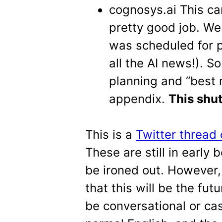
cognosys.ai This c
pretty good job. We t
was scheduled for pu
all the AI news!). S
planning and “best m
appendix.
This shut
This is a
Twitter thread
These are still in early 
be ironed out. However
that this will be the fut
be conversational or ca