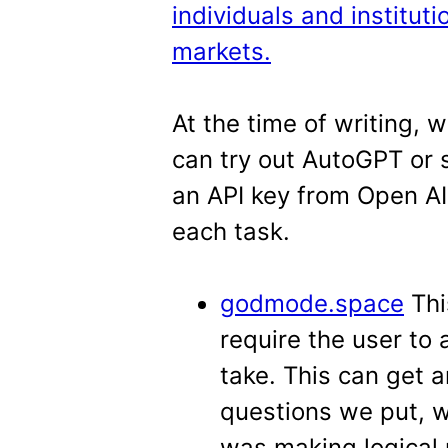
individuals and instituti
markets.
At the time of writing, 
can try out AutoGPT or 
an API key from Open AI 
each task.
godmode.space
Thi
require the user to
take. This can get a
questions we put, w
was making logical 