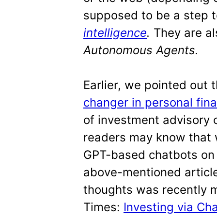
supposed to be a step
intelligence
.
They are al
Autonomous Agents.
Earlier, we pointed out 
changer in personal fin
of investment advisory o
readers may know that w
GPT-based chatbots on fr
above-mentioned article
thoughts was recently 
Times:
Investing via C