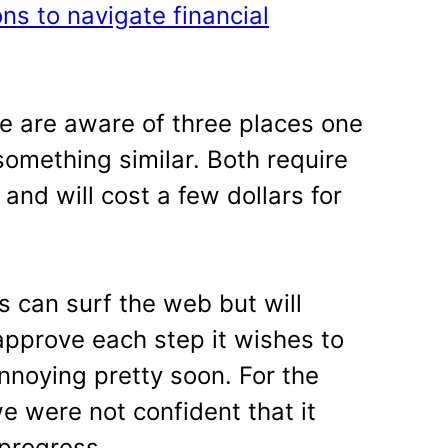
ons to navigate financial
we are aware of three places one
something similar. Both require
and will cost a few dollars for
s can surf the web but will
 approve each step it wishes to
nnoying pretty soon. For the
e were not confident that it
progress.