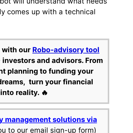
 bot will understand what needs
ly comes up with a technical
 with our
Robo-advisory tool
 investors and advisors. From
nt planning to funding your
dreams, turn your financial
into reality. 🔥
y management solutions via
ou to our email sign-up form)