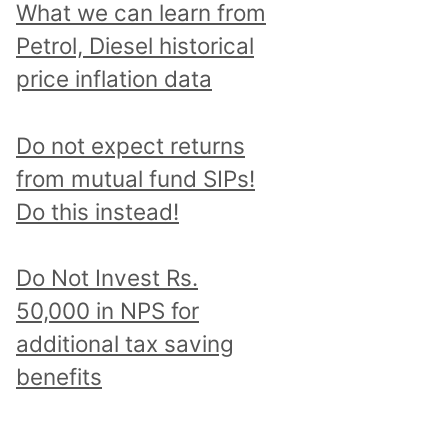
What we can learn from
Petrol, Diesel historical
price inflation data
Do not expect returns
from mutual fund SIPs!
Do this instead!
Do Not Invest Rs.
50,000 in NPS for
additional tax saving
benefits