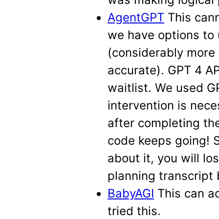
AgentGPT
This cann
we have options to 
(considerably more
accurate). GPT 4 AP
waitlist. We used G
intervention is nece
after completing the
code keeps going! So
about it, you will 
planning transcript
BabyAGI
This can a
tried this.