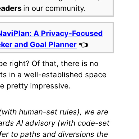
eaders
in our community.
NaviPlan: A Privacy-Focused
cker and Goal Planner
👈
e right? Of that, there is no
ts in a well-established space
re pretty impressive.
(with human-set rules), we are
rds AI advisory (with code-set
efer to paths and diversions the