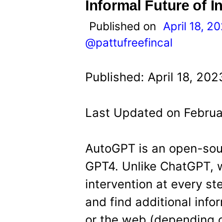
t
Informal Future of 
Published on
April 18, 2
@pattufreefincal
Published: April 18, 20
Last Updated on Februa
AutoGPT is an open-sou
GPT4. Unlike ChatGPT, 
intervention at every s
and find additional inf
or the web (depending on