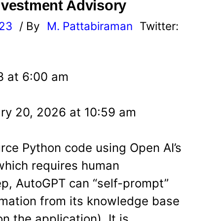
Investment Advisory
023
/ By
M. Pattabiraman
Twitter:
23 at 6:00 am
ry 20, 2026 at 10:59 am
rce Python code using Open AI’s
which requires human
tep, AutoGPT can “self-prompt”
ormation from its knowledge base
 the application). It is