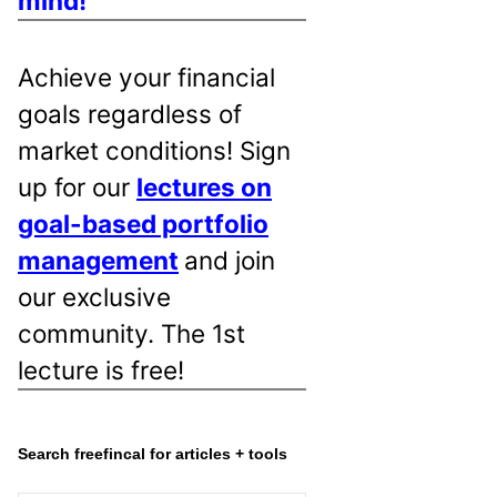
mind!
Achieve your financial
goals regardless of
market conditions! Sign
up for our
lectures on
goal-based portfolio
management
and join
our exclusive
community. The 1st
lecture is free!
Search freefincal for articles + tools