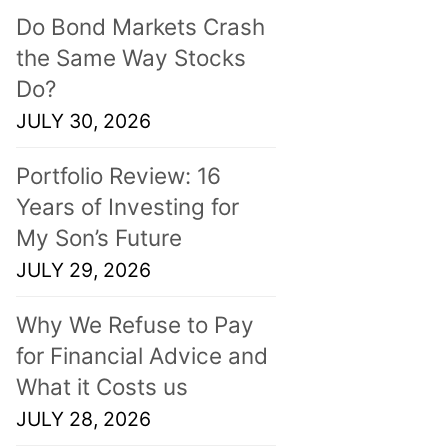
Do Bond Markets Crash
the Same Way Stocks
Do?
JULY 30, 2026
Portfolio Review: 16
Years of Investing for
My Son’s Future
JULY 29, 2026
Why We Refuse to Pay
for Financial Advice and
What it Costs us
JULY 28, 2026