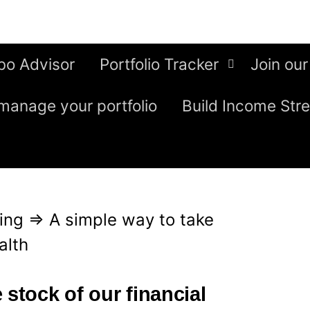
bo Advisor
Portfolio Tracker
Join our
manage your portfolio
Build Income Str
ing
⇒
A simple way to take
alth
 stock of our financial