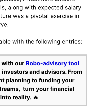
ls, along with expected salary
uture was a pivotal exercise in
rve.
able with the following entries:
 with our
Robo-advisory tool
 investors and advisors. From
nt planning to funding your
dreams, turn your financial
into reality. 🔥