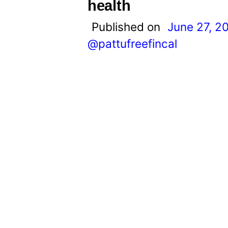
t
health
Published on
June 27, 2
@pattufreefincal