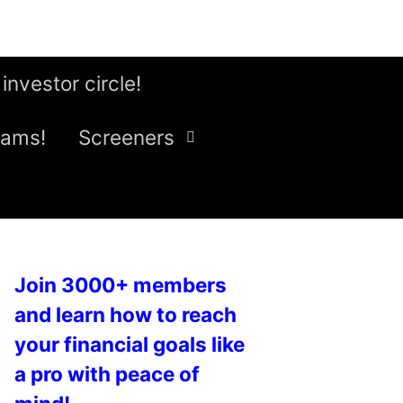
 investor circle!
eams!
Screeners
Join 3000+ members
and learn how to reach
your financial goals like
a pro with peace of