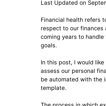
Last Updated on Septem
Financial health refers 
respect to our finances
coming years to handle 
goals.
In this post, I would lik
assess our personal fina
be automated with the i
template.
The process in which e