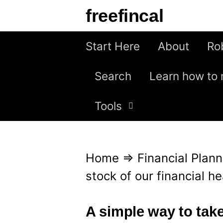
S
freefincal
k
i
Start Here
About
Ro
p
Search
Learn how to 
t
o
Tools
c
o
n
Home
⇒
Financial Plann
t
stock of our financial he
e
n
A simple way to take