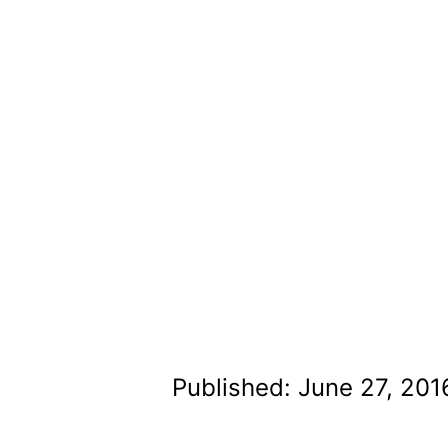
Published: June 27, 201