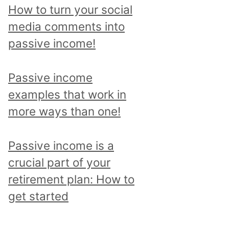
p
How to turn your social
i
media comments into
c
passive income!
a
n
Passive income
d
examples that work in
r
more ways than one!
e
a
Passive income is a
d
crucial part of your
a
retirement plan: How to
l
get started
l
p