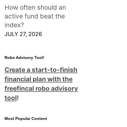
How often should an
active fund beat the
index?
JULY 27, 2026
Robo Advisory Tool!
Create a start-to-finish
financial plan with the
freefincal robo advisory
tool
!
Most Popular Content