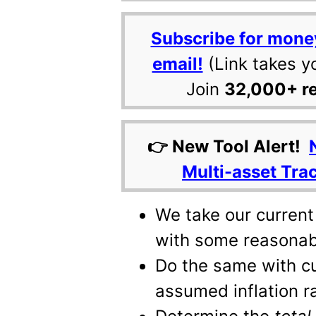
Subscribe for mone
email!
(Link takes y
Join
32,000+ r
👉 New Tool Alert!
Multi-asset Tra
We take our current 
with some reasonab
Do the same with c
assumed inflation r