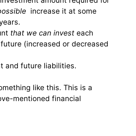
investment amount required for
 possible
increase it at some
years.
unt
that we can invest
each
future (increased or decreased
 and future liabilities.
ething like this. This is a
ove-mentioned financial