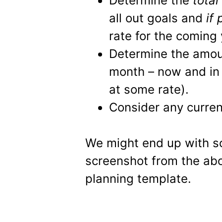
Determine the
total
all out goals and
if
rate for the coming 
Determine the amo
month – now and in 
at some rate).
Consider any current
We might end up with som
screenshot from the ab
planning template.