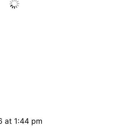
6 at 1:44 pm