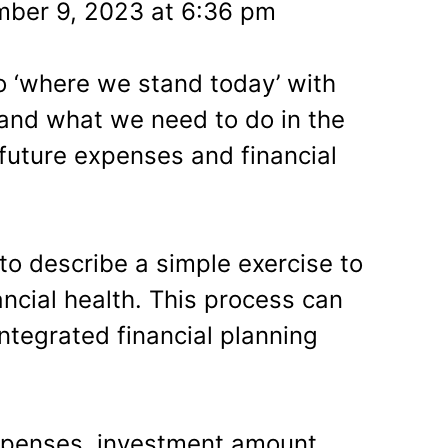
ber 9, 2023 at 6:36 pm
to ‘where we stand today’ with
 and what we need to do in the
future expenses and financial
e to describe a simple exercise to
ncial health. This process can
ntegrated financial planning
xpenses, investment amount