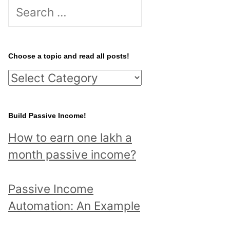
S
e
a
r
Choose a topic and read all posts!
c
C
h
h
f
o
Build Passive Income!
o
o
r
How to earn one lakh a
s
:
month passive income?
e
a
Passive Income
t
Automation: An Example
o