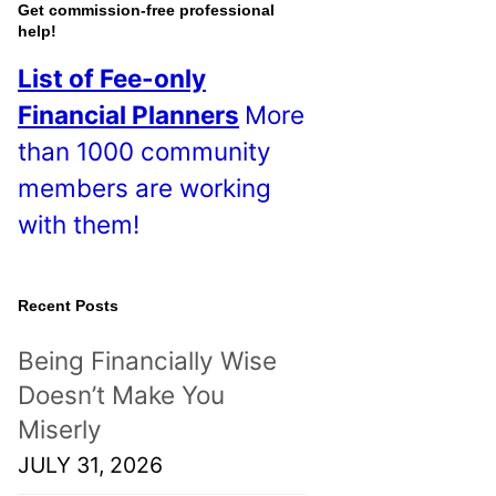
o
Get commission-free professional
help!
s
List of Fee-only
t
Financial Planners
More
s
than 1000 community
!
members are working
with them!
Recent Posts
Being Financially Wise
Doesn’t Make You
Miserly
JULY 31, 2026