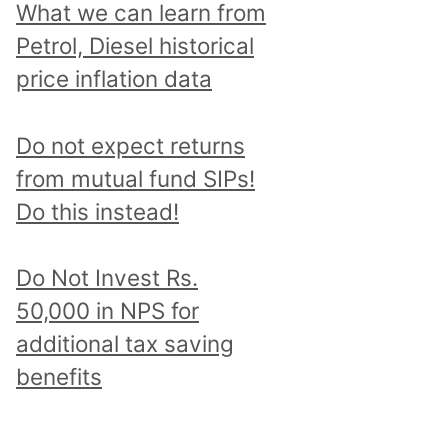
What we can learn from
Petrol, Diesel historical
price inflation data
Do not expect returns
from mutual fund SIPs!
Do this instead!
Do Not Invest Rs.
50,000 in NPS for
additional tax saving
benefits