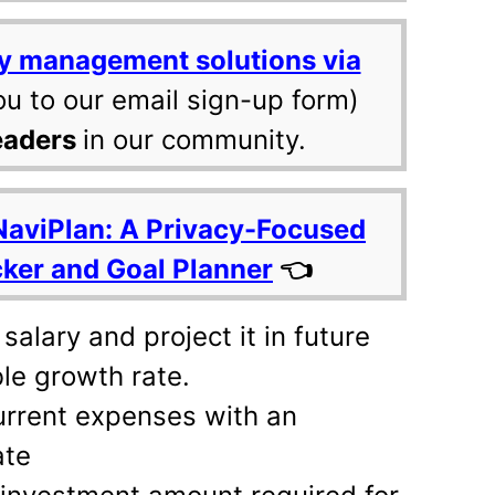
y management solutions via
ou to our email sign-up form)
eaders
in our community.
NaviPlan: A Privacy-Focused
cker and Goal Planner
👈
salary and project it in future
le growth rate.
urrent expenses with an
ate