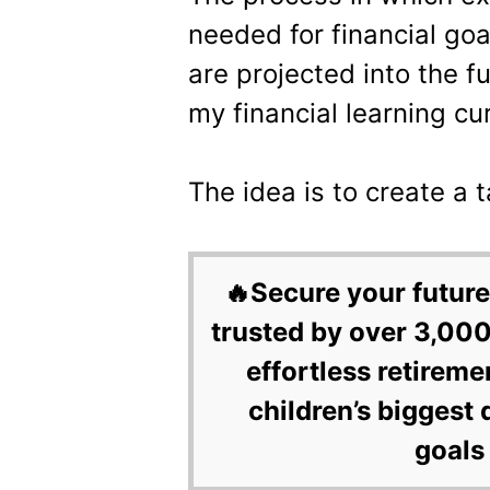
needed for financial goa
are projected into the f
my financial learning cu
The idea is to create a t
🔥Secure your future
trusted by over 3,000
effortless retireme
children’s biggest 
goals 