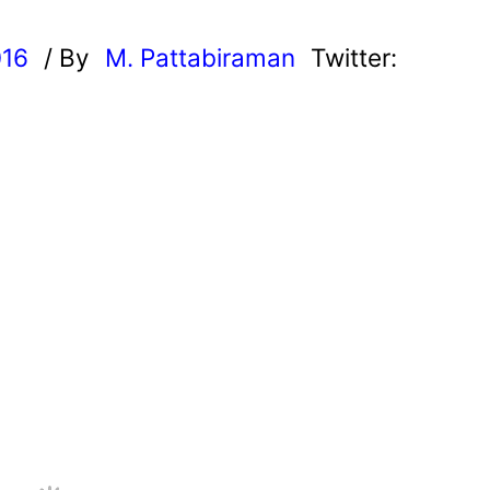
016
/ By
M. Pattabiraman
Twitter: