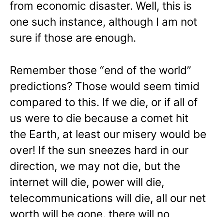
from economic disaster. Well, this is
one such instance, although I am not
sure if those are enough.
Remember those “end of the world”
predictions? Those would seem timid
compared to this. If we die, or if all of
us were to die because a comet hit
the Earth, at least our misery would be
over! If the sun sneezes hard in our
direction, we may not die, but the
internet will die, power will die,
telecommunications will die, all our net
worth will be gone, there will no