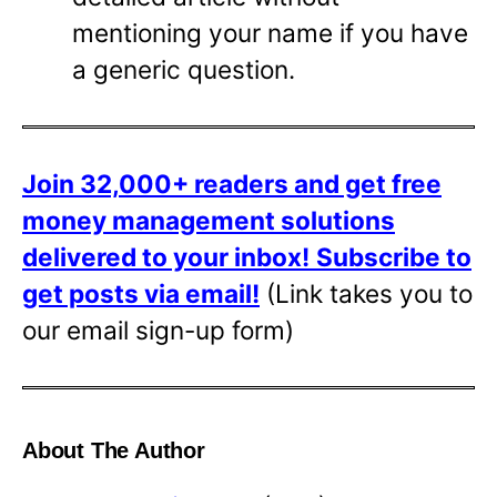
mentioning your name if you have
a generic question.
Join 32,000+ readers and get free
money management solutions
delivered to your inbox!
Subscribe to
get posts via email!
(Link takes you to
our email sign-up form)
About The Author