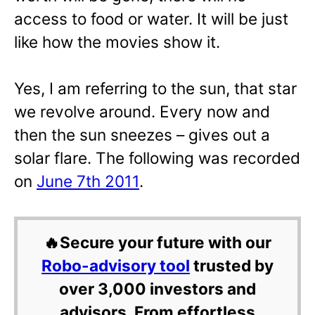
access to food or water. It will be just
like how the movies show it.
Yes, I am referring to the sun, that star
we revolve around. Every now and
then the sun sneezes – gives out a
solar flare. The following was recorded
on
June 7th 2011
.
🔥Secure your future with our
Robo-advisory tool
trusted by
over 3,000 investors and
advisors. From effortless