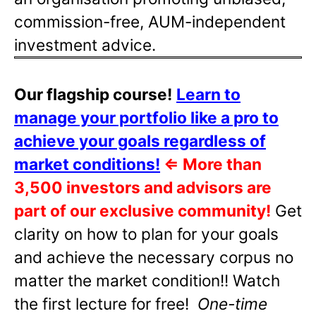
commission-free, AUM-independent
investment advice.
Our flagship course!
Learn to
manage your portfolio like a pro to
achieve your goals regardless of
market conditions!
⇐
More than
3,500 investors and advisors are
part of our exclusive community!
Get
clarity on how to plan for your goals
and achieve the necessary corpus no
matter the market condition!! Watch
the first lecture for free!
One-time