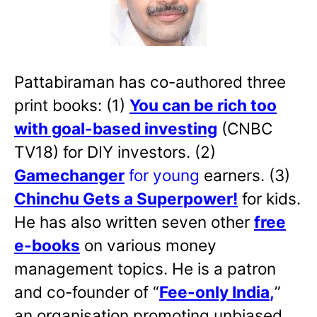
Pattabiraman has co-authored three
print books: (1)
You can be rich too
with goal-based investing
(CNBC
TV18) for DIY investors. (2)
Gamechanger
for young
earners. (3)
Chinchu Gets a Superpower!
for kids.
He has also written
seven other
free
e-books
on various money
management topics. He is a patron
and co-founder of “
Fee-only India
,
”
an organisation promoting unbiased,