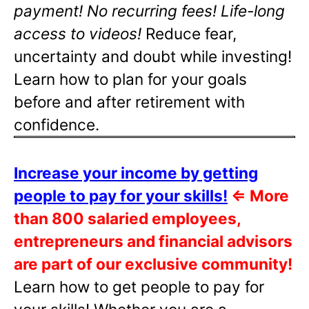
payment! No recurring fees! Life-long
access to videos!
Reduce fear,
uncertainty and doubt while investing!
Learn how to plan for your goals
before and after retirement with
confidence.
Increase your income by getting
people to pay for your skills!
⇐
More
than 800 salaried employees,
entrepreneurs and financial advisors
are part of our exclusive community!
Learn how to get people to pay for