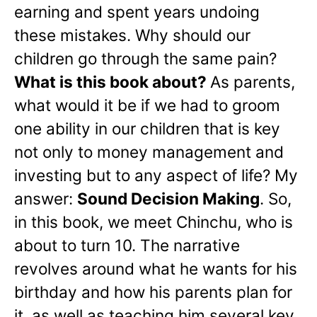
earning and spent years undoing
these mistakes. Why should our
children go through the same pain?
What is this book about?
As parents,
what would it be if we had to groom
one ability in our children that is key
not only to money management and
investing but to any aspect of life? My
answer:
Sound Decision Making
. So,
in this book, we meet Chinchu, who is
about to turn 10. The narrative
revolves around what he wants for his
birthday and how his parents plan for
it, as well as teaching him several key