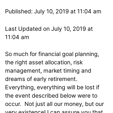
Published: July 10, 2019 at 11:04 am
Last Updated on July 10, 2019 at
11:04 am
So much for financial goal planning,
the right asset allocation, risk
management, market timing and
dreams of early retirement.
Everything, everything will be lost if
the event described below were to
occur. Not just all our money, but our
very existence! I can assure you that