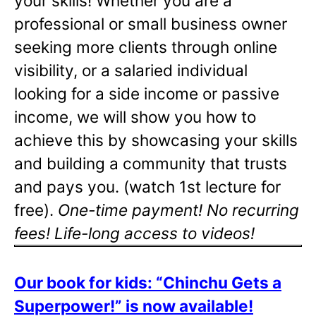
your skills! Whether you are a
professional or small business owner
seeking more clients through online
visibility, or a salaried individual
looking for a side income or passive
income, we will show you how to
achieve this by showcasing your skills
and building a community that trusts
and pays you. (watch 1st lecture for
free).
One-time payment! No recurring
fees! Life-long access to videos!
Our book for kids: “Chinchu Gets a
Superpower!” is now available!