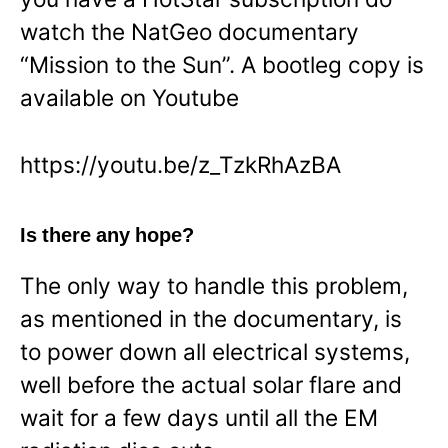
watch the NatGeo documentary
“Mission to the Sun”. A bootleg copy is
available on Youtube
https://youtu.be/z_TzkRhAzBA
Is there any hope?
The only way to handle this problem,
as mentioned in the documentary, is
to power down all electrical systems,
well before the actual solar flare and
wait for a few days until all the EM