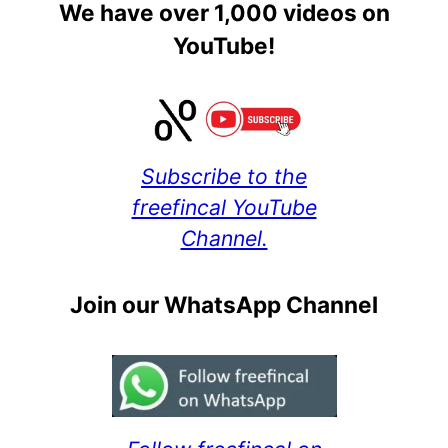
We have over 1,000 videos on
YouTube!
Subscribe to the
freefincal YouTube
Channel.
Join our WhatsApp Channel