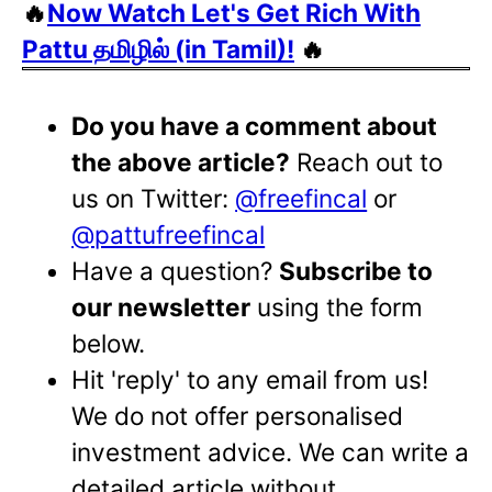
🔥
Now Watch Let's Get Rich With
Pattu தமிழில் (in Tamil)!
🔥
Do you have a comment about
the above article?
Reach out to
us on Twitter:
@freefincal
or
@pattufreefincal
Have a question?
Subscribe to
our newsletter
using the form
below.
Hit 'reply' to any email from us!
We do not offer personalised
investment advice. We can write a
detailed article without