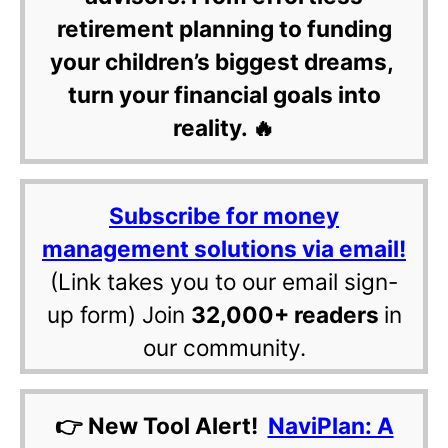
retirement planning to funding
your children’s biggest dreams,
turn your financial goals into
reality. 🔥
Subscribe for money
management solutions via email!
(Link takes you to our email sign-
up form) Join
32,000+ readers
in
our community.
👉 New Tool Alert!
NaviPlan: A