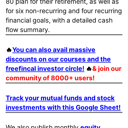
80 plan for their retirement, as well as
for six non-recurring and four recurring
financial goals, with a detailed cash
flow summary.
🔥
You can also avail massive
discounts on our courses and the
freefincal investor circle!
🔥
& join our
community of 8000+ users!
Track your mutual funds and stock
investments with this Google Sheet!
We also publish monthly
equity