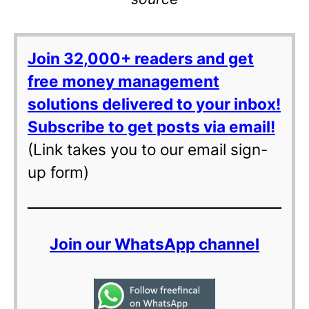
Join 32,000+ readers and get
free money management
solutions delivered to your inbox!
Subscribe to get posts via email!
(Link takes you to our email sign-
up form)
Join our WhatsApp channel