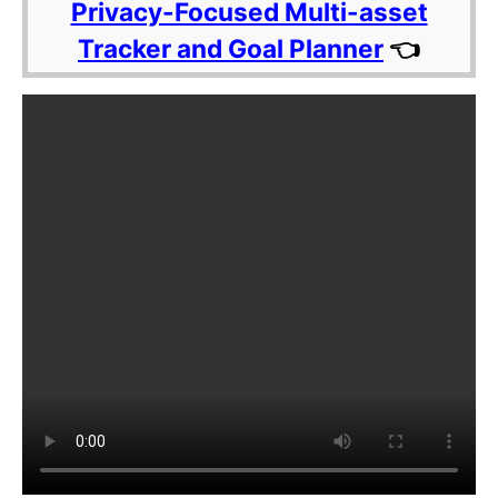
Privacy-Focused Multi-asset
Tracker and Goal Planner
👈