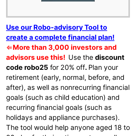
Use our Robo-advisory Tool to
create a complete financial plan!
⇐
More than 3,000 investors and
advisors use this!
Use the
discount
code robo25
for 20% off
.
Plan your
retirement (early, normal, before, and
after), as well as nonrecurring financial
goals (such as child education) and
recurring financial goals (such as
holidays and appliance purchases).
The tool would help anyone aged 18 to