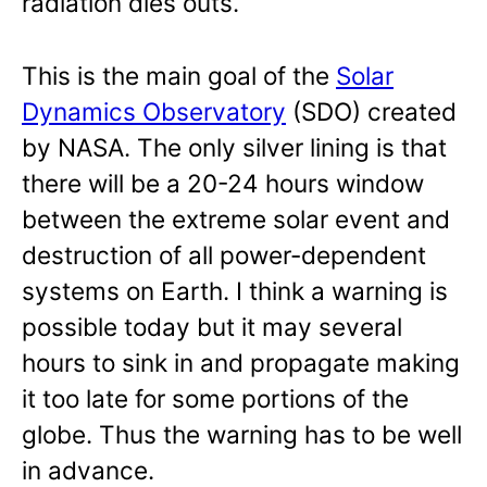
radiation dies outs.
This is the main goal of the
Solar
Dynamics Observatory
(SDO) created
by NASA. The only silver lining is that
there will be a 20-24 hours window
between the extreme solar event and
destruction of all power-dependent
systems on Earth. I think a warning is
possible today but it may several
hours to sink in and propagate making
it too late for some portions of the
globe. Thus the warning has to be well
in advance.