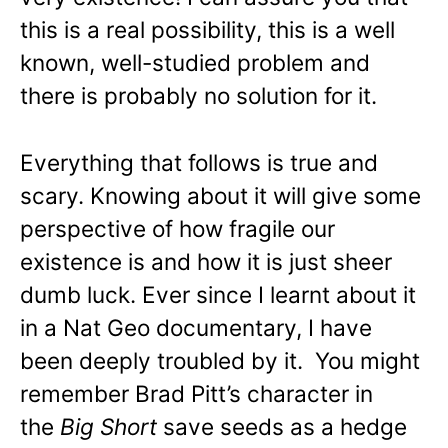
this is a real possibility, this is a well
known, well-studied problem and
there is probably no solution for it.
Everything that follows is true and
scary. Knowing about it will give some
perspective of how fragile our
existence is and how it is just sheer
dumb luck. Ever since I learnt about it
in a Nat Geo documentary, I have
been deeply troubled by it. You might
remember Brad Pitt’s character in
the
Big Short
save seeds as a hedge