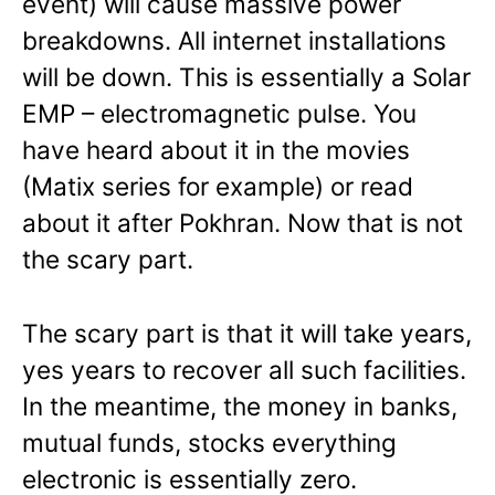
event) will cause massive power
breakdowns. All internet installations
will be down. This is essentially a Solar
EMP – electromagnetic pulse. You
have heard about it in the movies
(Matix series for example) or read
about it after Pokhran. Now that is not
the scary part.
The scary part is that it will take years,
yes years to recover all such facilities.
In the meantime, the money in banks,
mutual funds, stocks everything
electronic is essentially zero.