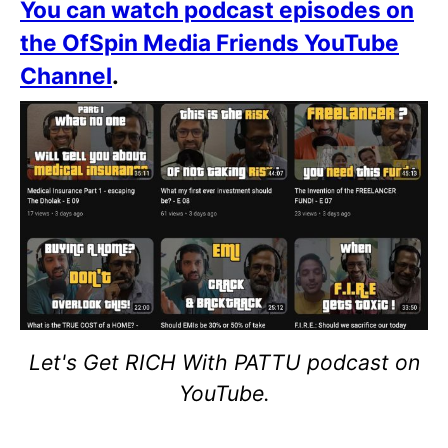
You can watch podcast episodes on
the OfSpin Media Friends YouTube
Channel
.
Let's Get RICH With PATTU podcast on
YouTube.