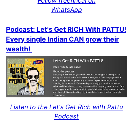
Follow freefincal on
WhatsApp
Podcast: Let's Get RICH With PATTU!
Every single Indian CAN grow their
wealth!
Listen to the Let's Get Rich with Pattu
Podcast