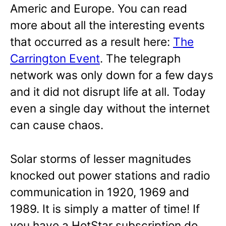
Americ and Europe. You can read
more about all the interesting events
that occurred as a result here:
The
Carrington Event
. The telegraph
network was only down for a few days
and it did not disrupt life at all. Today
even a single day without the internet
can cause chaos.
Solar storms of lesser magnitudes
knocked out power stations and radio
communication in 1920, 1969 and
1989. It is simply a matter of time! If
you have a HotStar subscription do