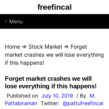
S
freefincal
k
i
Menu
p
t
o
Home
⇒
Stock Market
⇒
Forget
c
market crashes we will lose everything
o
if this happens!
n
t
Forget market crashes we will
e
lose everything if this happens!
n
Published on
July 10, 2019
/ By
M.
t
Pattabiraman
Twitter:
@pattufreefincal