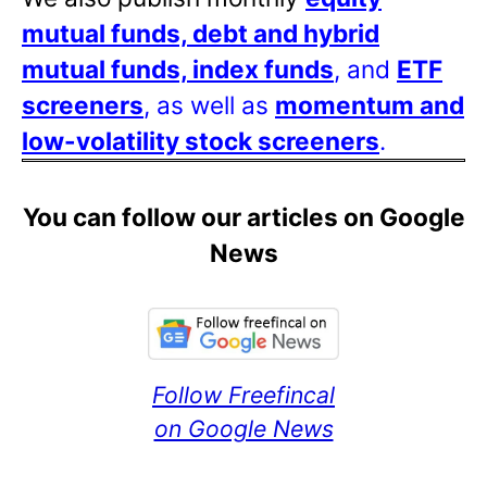
mutual funds, debt and hybrid
mutual funds, index funds
, and
ETF
screeners
, as well as
momentum and
low-volatility stock screeners
.
You can follow our articles on Google
News
Follow Freefincal
on Google News