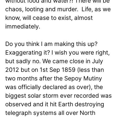
without food and water?! There will be
chaos, looting and murder. Life, as we
know, will cease to exist, almost
immediately.
Do you think I am making this up?
Exaggerating it? I wish you were right,
but sadly no. We came close in July
2012 but on 1st Sep 1859 (less than
two months after the Sepoy Mutiny
was officially declared as over), the
biggest solar storm ever recorded was
observed and it hit Earth destroying
telegraph systems all over North