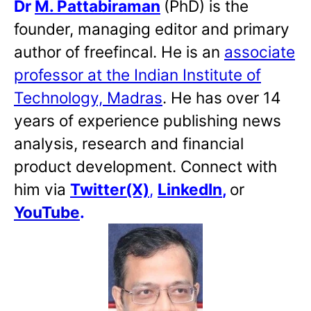
Dr
M. Pattabiraman
(PhD) is the
founder, managing editor and primary
author of freefincal. He is an
associate
professor at the Indian Institute of
Technology, Madras
. He has over 14
years of experience publishing news
analysis, research and financial
product development. Connect with
him via
Twitter(X)
,
LinkedIn
,
or
YouTube
.