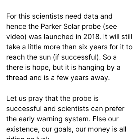
For this scientists need data and
hence the Parker Solar probe (see
video) was launched in 2018. It will still
take a little more than six years for it to
reach the sun (if successful). So a
there is hope, but it is hanging by a
thread and is a few years away.
Let us pray that the probe is
successful and scientists can prefer
the early warning system. Else our
existence, our goals, our money is all