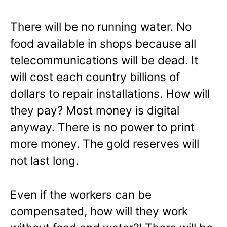
There will be no running water. No
food available in shops because all
telecommunications will be dead. It
will cost each country billions of
dollars to repair installations. How will
they pay? Most money is digital
anyway. There is no power to print
more money. The gold reserves will
not last long.
Even if the workers can be
compensated, how will they work