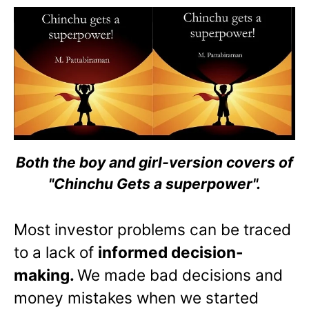
Both the boy and girl-version covers of
"Chinchu Gets a superpower".
Most investor problems can be traced
to a lack of
informed decision-
making.
We made bad decisions and
money mistakes when we started