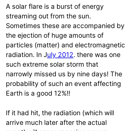
A solar flare is a burst of energy
streaming out from the sun.
Sometimes these are accompanied by
the ejection of huge amounts of
particles (matter) and electromagnetic
radiation. In J
uly 2012
. there was one
such extreme solar storm that
narrowly missed us by nine days! The
probability of such an event affecting
Earth is a good 12%!!
If it had hit, the radiation (which will
arrive much later after the actual