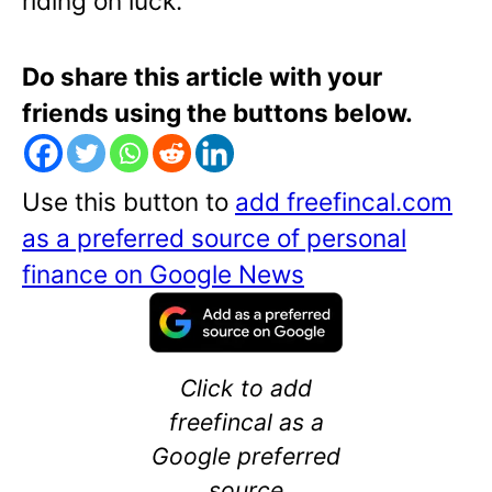
riding on luck.
Do share this article with your
friends using the buttons below.
Use this button to
add freefincal.com
as a preferred source of personal
finance on Google News
Click to add
freefincal as a
Google preferred
source