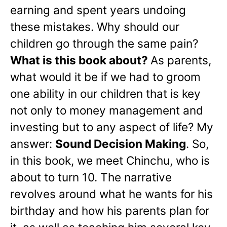
earning and spent years undoing
these mistakes. Why should our
children go through the same pain?
What is this book about?
As parents,
what would it be if we had to groom
one ability in our children that is key
not only to money management and
investing but to any aspect of life? My
answer:
Sound Decision Making
. So,
in this book, we meet Chinchu, who is
about to turn 10. The narrative
revolves around what he wants for his
birthday and how his parents plan for