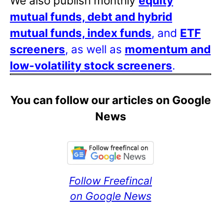
We also publish monthly
equity
mutual funds, debt and hybrid
mutual funds, index funds
, and
ETF
screeners
, as well as
momentum and
low-volatility stock screeners
.
You can follow our articles on Google
News
Follow Freefincal
on Google News