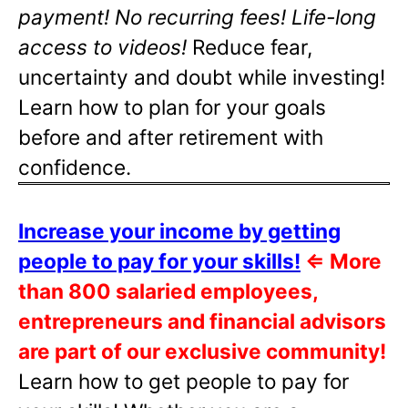
payment! No recurring fees! Life-long
access to videos!
Reduce fear,
uncertainty and doubt while investing!
Learn how to plan for your goals
before and after retirement with
confidence.
Increase your income by getting
people to pay for your skills!
⇐
More
than 800 salaried employees,
entrepreneurs and financial advisors
are part of our exclusive community!
Learn how to get people to pay for