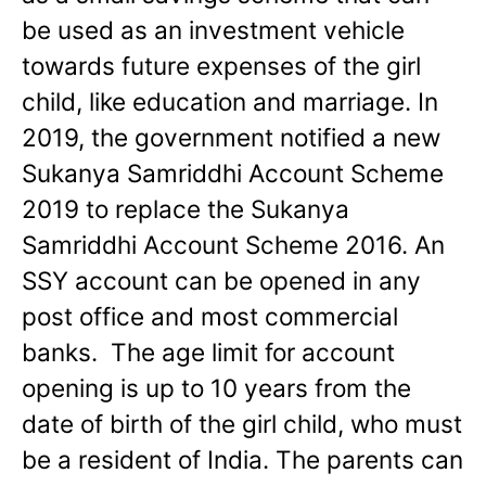
be used as an investment vehicle
towards future expenses of the girl
child, like education and marriage. In
2019, the government notified a new
Sukanya Samriddhi Account Scheme
2019 to replace the Sukanya
Samriddhi Account Scheme 2016. An
SSY account can be opened in any
post office and most commercial
banks. The age limit for account
opening is up to 10 years from the
date of birth of the girl child, who must
be a resident of India. The parents can