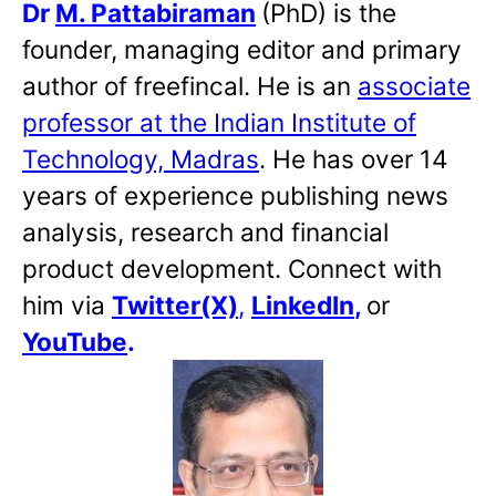
Dr
M. Pattabiraman
(PhD) is the
founder, managing editor and primary
author of freefincal. He is an
associate
professor at the Indian Institute of
Technology, Madras
. He has over 14
years of experience publishing news
analysis, research and financial
product development. Connect with
him via
Twitter(X)
,
LinkedIn
,
or
YouTube
.