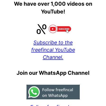
We have over 1,000 videos on
YouTube!
Subscribe to the
freefincal YouTube
Channel.
Join our WhatsApp Channel