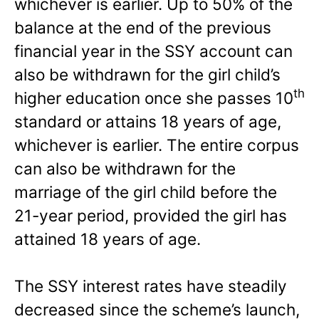
whichever is earlier. Up to 50% of the
balance at the end of the previous
financial year in the SSY account can
also be withdrawn for the girl child’s
th
higher education once she passes 10
standard or attains 18 years of age,
whichever is earlier. The entire corpus
can also be withdrawn for the
marriage of the girl child before the
21-year period, provided the girl has
attained 18 years of age.
The SSY interest rates have steadily
decreased since the scheme’s launch,