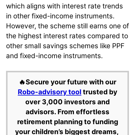
which aligns with interest rate trends
in other fixed-income instruments.
However, the scheme still earns one of
the highest interest rates compared to
other small savings schemes like PPF
and fixed-income instruments.
🔥Secure your future with our
Robo-advisory tool
trusted by
over 3,000 investors and
advisors. From effortless
retirement planning to funding
your children’s biggest dreams,