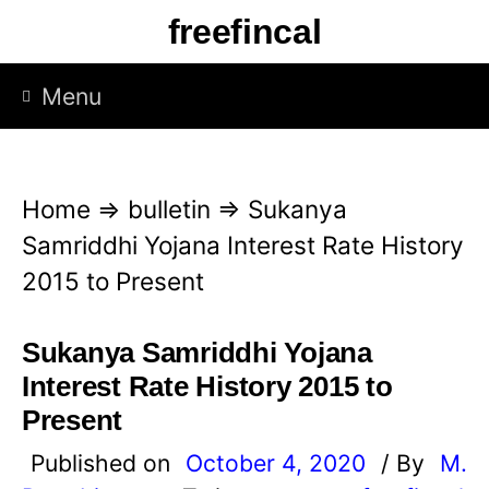
S
freefincal
k
i
Menu
p
t
o
Home
⇒
bulletin
⇒
Sukanya
c
Samriddhi Yojana Interest Rate History
o
2015 to Present
n
t
Sukanya Samriddhi Yojana
e
Interest Rate History 2015 to
n
Present
t
Published on
October 4, 2020
/ By
M.