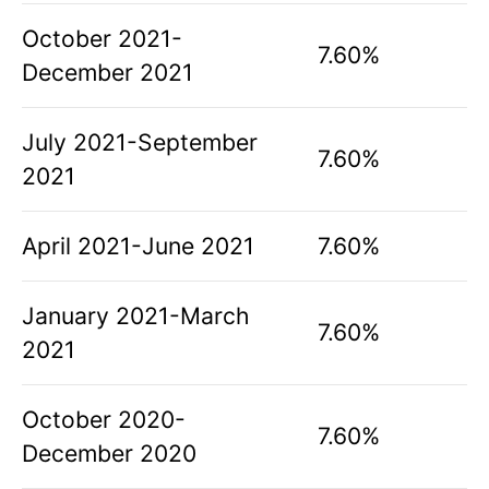
October 2021-
7.60%
December 2021
July 2021-September
7.60%
2021
April 2021-June 2021
7.60%
January 2021-March
7.60%
2021
October 2020-
7.60%
December 2020