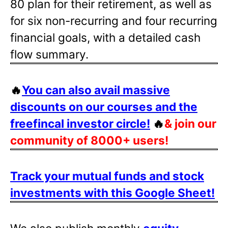
80 plan for their retirement, as well as
for six non-recurring and four recurring
financial goals, with a detailed cash
flow summary.
🔥
You can also avail massive
discounts on our courses and the
freefincal investor circle!
🔥
& join our
community of 8000+ users!
Track your mutual funds and stock
investments with this Google Sheet!