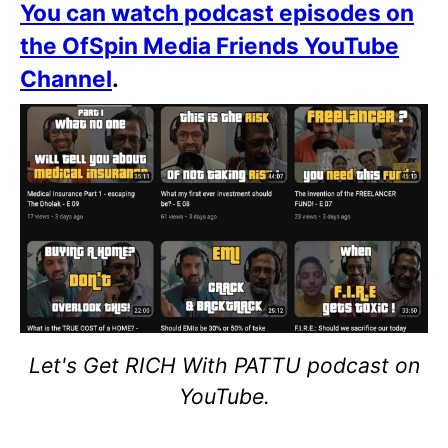
You can watch podcast episodes on
the OfSpin Media Friends YouTube
Channel
.
Let's Get RICH With PATTU podcast on
YouTube.