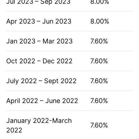
Jul 2023 – Sep 2023
8.00%
Apr 2023 – Jun 2023
8.00%
Jan 2023 – Mar 2023
7.60%
Oct 2022 – Dec 2022
7.60%
July 2022 – Sept 2022
7.60%
April 2022 – June 2022
7.60%
January 2022-March
7.60%
2022