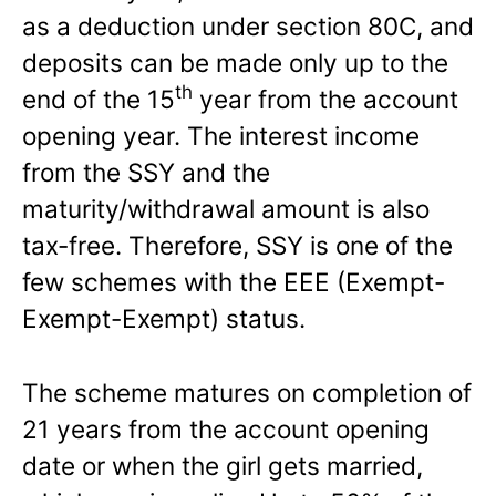
as a deduction under section 80C, and
deposits can be made only up to the
th
end of the 15
year from the account
opening year. The interest income
from the SSY and the
maturity/withdrawal amount is also
tax-free. Therefore, SSY is one of the
few schemes with the EEE (Exempt-
Exempt-Exempt) status.
The scheme matures on completion of
21 years from the account opening
date or when the girl gets married,