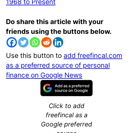
1968 to Present
Do share this article with your
friends using the buttons below.
Use this button to
add freefincal.com
as a preferred source of personal
finance on Google News
Click to add
freefincal as a
Google preferred