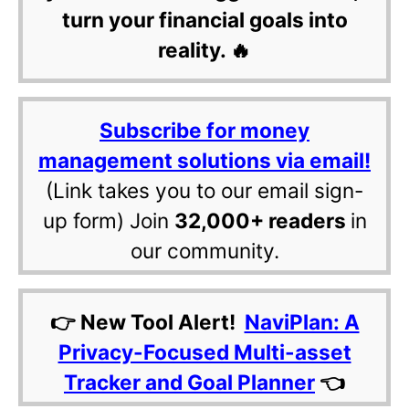
turn your financial goals into
reality. 🔥
Subscribe for money
management solutions via email!
(Link takes you to our email sign-
up form) Join
32,000+ readers
in
our community.
👉 New Tool Alert!
NaviPlan: A
Privacy-Focused Multi-asset
Tracker and Goal Planner
👈