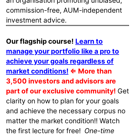
an organisation promoting unbiased,
commission-free, AUM-independent
investment advice.
Our flagship course!
Learn to
manage your portfolio like a pro to
achieve your goals regardless of
market conditions!
⇐
More than
3,500 investors and advisors are
part of our exclusive community!
Get
clarity on how to plan for your goals
and achieve the necessary corpus no
matter the market condition!! Watch
the first lecture for free!
One-time