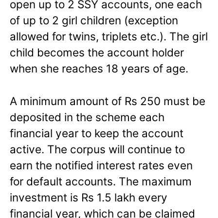
open up to 2 SSY accounts, one each
of up to 2 girl children (exception
allowed for twins, triplets etc.). The girl
child becomes the account holder
when she reaches 18 years of age.
A minimum amount of Rs 250 must be
deposited in the scheme each
financial year to keep the account
active. The corpus will continue to
earn the notified interest rates even
for default accounts. The maximum
investment is Rs 1.5 lakh every
financial year, which can be claimed