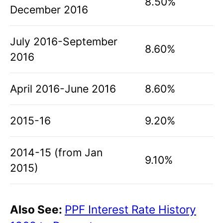
8.50%
December 2016
July 2016-September
8.60%
2016
April 2016-June 2016
8.60%
2015-16
9.20%
2014-15 (from Jan
9.10%
2015)
Also See:
PPF Interest Rate History