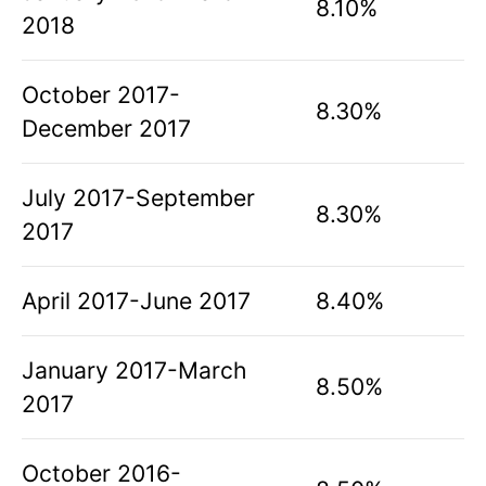
8.10%
2018
October 2017-
8.30%
December 2017
July 2017-September
8.30%
2017
April 2017-June 2017
8.40%
January 2017-March
8.50%
2017
October 2016-