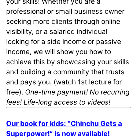
your skills! Whether you are a
professional or small business owner
seeking more clients through online
visibility, or a salaried individual
looking for a side income or passive
income, we will show you how to
achieve this by showcasing your skills
and building a community that trusts
and pays you. (watch 1st lecture for
free).
One-time payment! No recurring
fees! Life-long access to videos!
Our book for kids: “Chinchu Gets a
Superpower!” is now available!