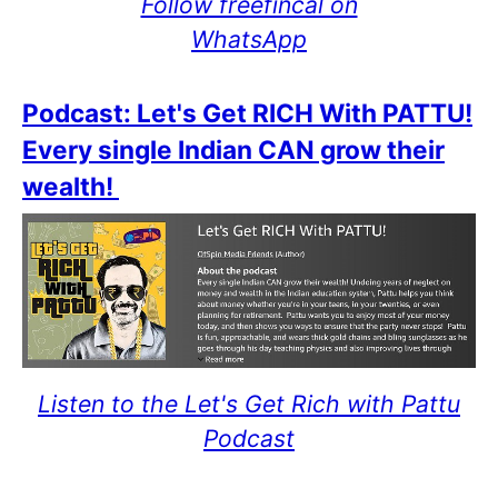
Follow freefincal on
WhatsApp
Podcast: Let's Get RICH With PATTU!
Every single Indian CAN grow their
wealth!
Listen to the Let's Get Rich with Pattu
Podcast