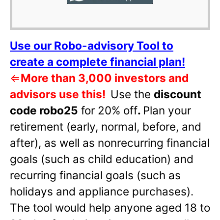
Use our Robo-advisory Tool to
create a complete financial plan!
⇐
More than 3,000 investors and
advisors use this!
Use the
discount
code robo25
for 20% off
.
Plan your
retirement (early, normal, before, and
after), as well as nonrecurring financial
goals (such as child education) and
recurring financial goals (such as
holidays and appliance purchases).
The tool would help anyone aged 18 to