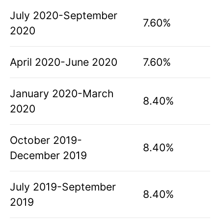
July 2020-September
7.60%
2020
April 2020-June 2020
7.60%
January 2020-March
8.40%
2020
October 2019-
8.40%
December 2019
July 2019-September
8.40%
2019