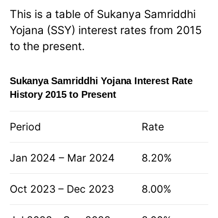
This is a table of Sukanya Samriddhi
Yojana (SSY) interest rates from 2015
to the present.
Sukanya Samriddhi Yojana Interest Rate
History 2015 to Present
Period
Rate
Jan 2024 – Mar 2024
8.20%
Oct 2023 – Dec 2023
8.00%