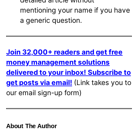
mentioning your name if you have
a generic question.
Join 32,000+ readers and get free
money management solutions
delivered to your inbox!
Subscribe to
get posts via email!
(Link takes you to
our email sign-up form)
About The Author