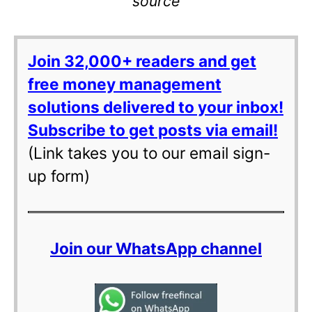
source
Join 32,000+ readers and get
free money management
solutions delivered to your inbox!
Subscribe to get posts via email!
(Link takes you to our email sign-
up form)
Join our WhatsApp channel