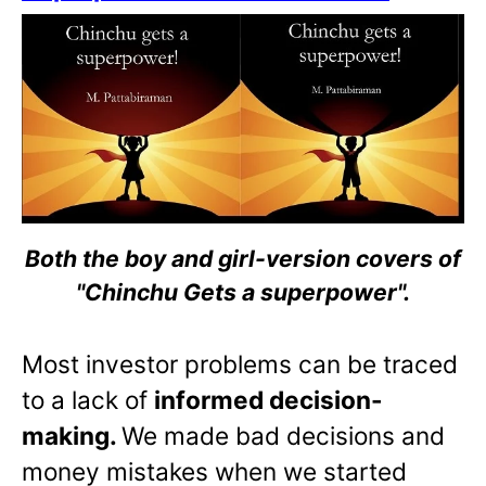
Both the boy and girl-version covers of
"Chinchu Gets a superpower".
Most investor problems can be traced
to a lack of
informed decision-
making.
We made bad decisions and
money mistakes when we started