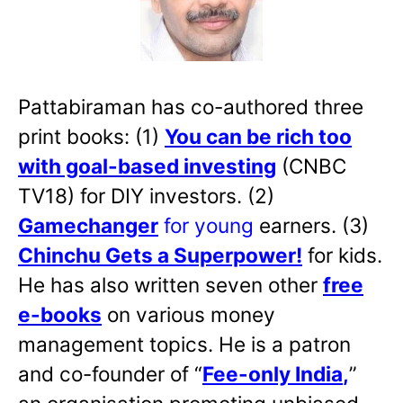
Pattabiraman has co-authored three
print books: (1)
You can be rich too
with goal-based investing
(CNBC
TV18) for DIY investors. (2)
Gamechanger
for young
earners. (3)
Chinchu Gets a Superpower!
for kids.
He has also written
seven other
free
e-books
on various money
management topics. He is a patron
and co-founder of “
Fee-only India
,
”