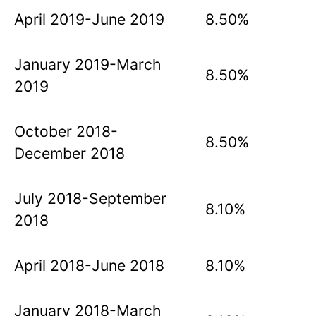
April 2019-June 2019
8.50%
January 2019-March
8.50%
2019
October 2018-
8.50%
December 2018
July 2018-September
8.10%
2018
April 2018-June 2018
8.10%
January 2018-March