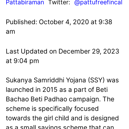
Pattabiraman
Twitter:
@pattufreefincal
Published: October 4, 2020 at 9:38
am
Last Updated on December 29, 2023
at 9:04 pm
Sukanya Samriddhi Yojana (SSY) was
launched in 2015 as a part of Beti
Bachao Beti Padhao campaign. The
scheme is specifically focused
towards the girl child and is designed
as a small savings scheme that can