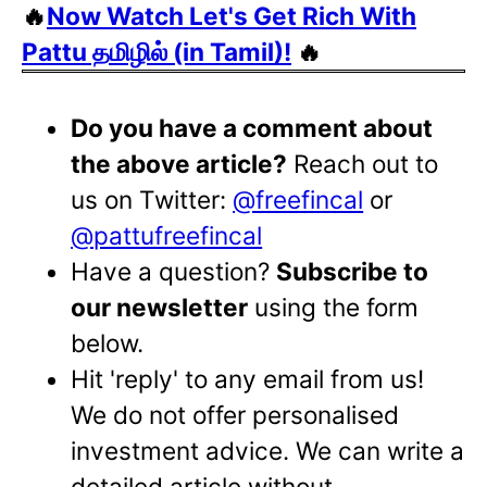
🔥
Now Watch Let's Get Rich With
Pattu தமிழில் (in Tamil)!
🔥
Do you have a comment about
the above article?
Reach out to
us on Twitter:
@freefincal
or
@pattufreefincal
Have a question?
Subscribe to
our newsletter
using the form
below.
Hit 'reply' to any email from us!
We do not offer personalised
investment advice. We can write a
detailed article without