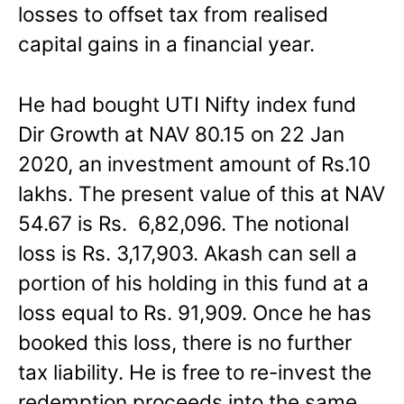
losses to offset tax from realised
capital gains in a financial year.
He had bought UTI Nifty index fund
Dir Growth at NAV 80.15 on 22 Jan
2020, an investment amount of Rs.10
lakhs. The present value of this at NAV
54.67 is Rs. 6,82,096. The notional
loss is Rs. 3,17,903. Akash can sell a
portion of his holding in this fund at a
loss equal to Rs. 91,909. Once he has
booked this loss, there is no further
tax liability. He is free to re-invest the
redemption proceeds into the same