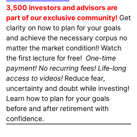
3,500 investors and advisors are
part of our exclusive community!
Get
clarity on how to plan for your goals
and achieve the necessary corpus no
matter the market condition!! Watch
the first lecture for free!
One-time
payment! No recurring fees! Life-long
access to videos!
Reduce fear,
uncertainty and doubt while investing!
Learn how to plan for your goals
before and after retirement with
confidence.