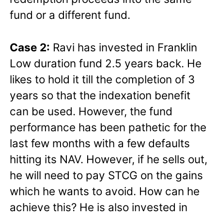
fund or a different fund.
Case 2:
Ravi has invested in Franklin
Low duration fund 2.5 years back. He
likes to hold it till the completion of 3
years so that the indexation benefit
can be used. However, the fund
performance has been pathetic for the
last few months with a few defaults
hitting its NAV. However, if he sells out,
he will need to pay STCG on the gains
which he wants to avoid. How can he
achieve this? He is also invested in