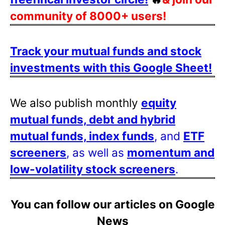
community of 8000+ users!
Track your mutual funds and stock
investments with this Google Sheet!
We also publish monthly
equity
mutual funds, debt and hybrid
mutual funds, index funds
, and
ETF
screeners
, as well as
momentum and
low-volatility stock screeners
.
You can follow our articles on Google
News