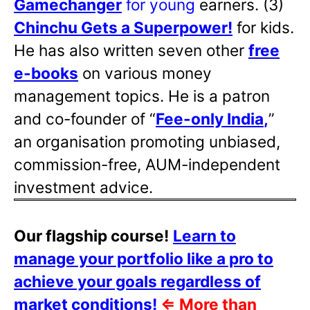
Gamechanger
for young
earners. (3)
Chinchu Gets a Superpower!
for kids.
He has also written
seven other
free
e-books
on various money
management topics. He is a patron
and co-founder of “
Fee-only India
,
”
an organisation promoting unbiased,
commission-free, AUM-independent
investment advice.
Our flagship course!
Learn to
manage your portfolio like a pro to
achieve your goals regardless of
market conditions!
⇐
More than