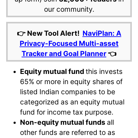
our community.
👉 New Tool Alert!
NaviPlan: A
Privacy-Focused Multi-asset
Tracker and Goal Planner
👈
Equity mutual fund
this invests
65% or more in equity shares of
listed Indian companies to be
categorized as an equity mutual
fund for income tax purpose.
Non-equity mutual funds
all
other funds are referred to as