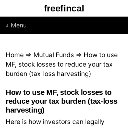
S
freefincal
k
i
Menu
p
t
o
Home
⇒
Mutual Funds
⇒
How to use
c
MF, stock losses to reduce your tax
o
burden (tax-loss harvesting)
n
t
How to use MF, stock losses to
e
reduce your tax burden (tax-loss
n
harvesting)
t
Here is how investors can legally