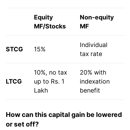
Equity
Non-equity
MF/Stocks
MF
Individual
STCG
15%
tax rate
10%, no tax
20% with
LTCG
up to Rs. 1
indexation
Lakh
benefit
How can this capital gain be lowered
or set off?