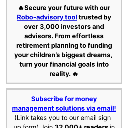
🔥Secure your future with our
Robo-advisory tool
trusted by
over 3,000 investors and
advisors. From effortless
retirement planning to funding
your children’s biggest dreams,
turn your financial goals into
reality. 🔥
Subscribe for money
management solutions via email!
(Link takes you to our email sign-
up form) Join
32,000+ readers
in