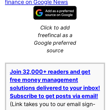
finance on Google News
Click to add
freefincal as a
Google preferred
source
Join 32,000+ readers and get
free money management
solutions delivered to your inbox!
Subscribe to get posts via email!
(Link takes you to our email sign-