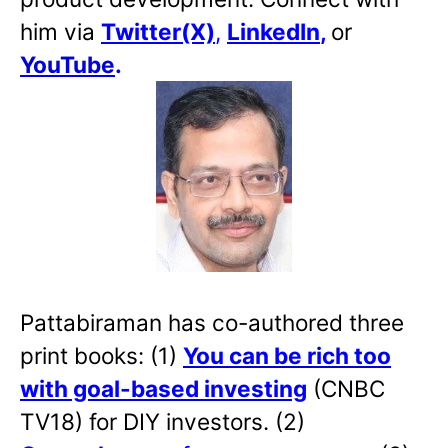
him via
Twitter(X)
,
LinkedIn
,
or
YouTube
.
Pattabiraman has co-authored three
print books: (1)
You can be rich too
with goal-based investing
(CNBC
TV18) for DIY investors. (2)