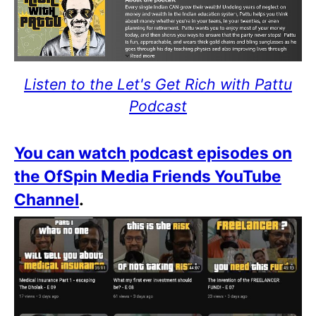
Listen to the Let's Get Rich with Pattu
Podcast
You can watch podcast episodes on
the OfSpin Media Friends YouTube
Channel
.