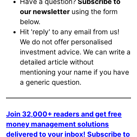
Have a question?
Subscribe to
our newsletter
using the form
below.
Hit 'reply' to any email from us!
We do not offer personalised
investment advice. We can write a
detailed article without
mentioning your name if you have
a generic question.
Join 32,000+ readers and get free
money management solutions
delivered to your inbox!
Subscribe to