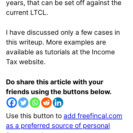
years, that can be set off against the
current LTCL.
I have discussed only a few cases in
this writeup. More examples are
available as tutorials at the Income
Tax website.
Do share this article with your
friends using the buttons below.
Use this button to
add freefincal.com
as a preferred source of personal