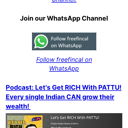
Join our WhatsApp Channel
Follow freefincal on
WhatsApp
Podcast: Let's Get RICH With PATTU!
Every single Indian CAN grow their
wealth!