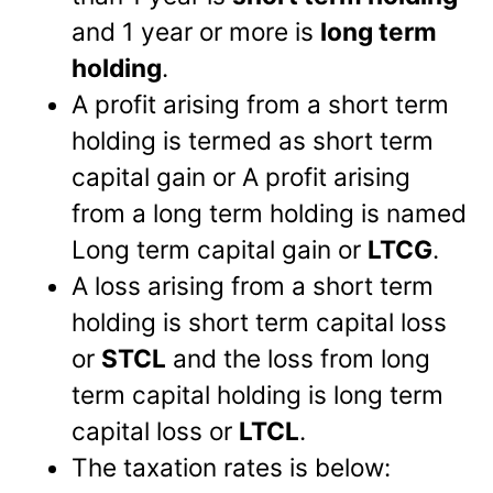
and 1 year or more is
long term
holding
.
A profit arising from a short term
holding is termed as short term
capital gain or A profit arising
from a long term holding is named
Long term capital gain or
LTCG
.
A loss arising from a short term
holding is short term capital loss
or
STCL
and the loss from long
term capital holding is long term
capital loss or
LTCL
.
The taxation rates is below: