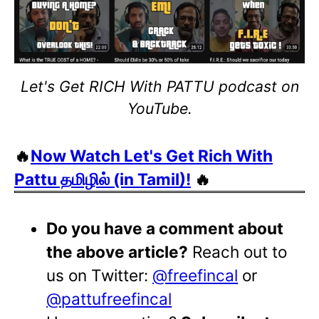
Let's Get RICH With PATTU podcast on
YouTube.
🔥
Now Watch Let's Get Rich With
Pattu தமிழில் (in Tamil)!
🔥
Do you have a comment about
the above article?
Reach out to
us on Twitter:
@freefincal
or
@pattufreefincal