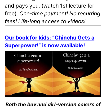
and pays you. (watch 1st lecture for
free).
One-time payment! No recurring
fees! Life-long access to videos!
Our book for kids: “Chinchu Gets a
Superpower!” is now available!
Both the boy and girl-version covers of