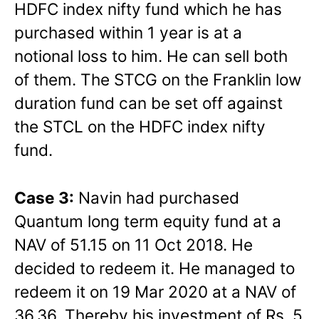
HDFC index nifty fund which he has
purchased within 1 year is at a
notional loss to him. He can sell both
of them. The STCG on the Franklin low
duration fund can be set off against
the STCL on the HDFC index nifty
fund.
Case 3:
Navin had purchased
Quantum long term equity fund at a
NAV of 51.15 on 11 Oct 2018. He
decided to redeem it. He managed to
redeem it on 19 Mar 2020 at a NAV of
36.36. Thereby his investment of Rs. 5