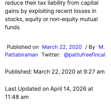
reduce their tax liability from capital
gains by exploiting recent losses in
stocks, equity or non-equity mutual
funds
Published on
March 22, 2020
/ By
M.
Pattabiraman
Twitter:
@pattufreefincal
Published: March 22, 2020 at 9:27 am
Last Updated on April 14, 2026 at
11:48 am