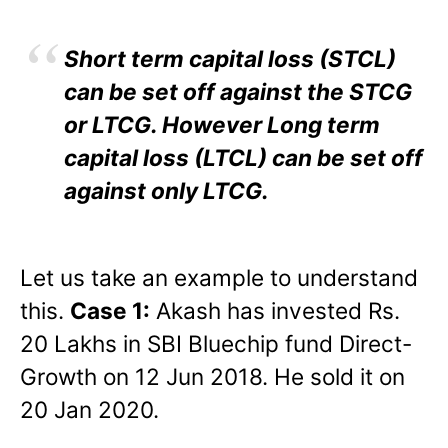
Short term capital loss (STCL)
can be set off against the STCG
or LTCG. However Long term
capital loss (LTCL) can be set off
against only LTCG.
Let us take an example to understand
this.
Case 1:
Akash has invested Rs.
20 Lakhs in SBI Bluechip fund Direct-
Growth on 12 Jun 2018. He sold it on
20 Jan 2020.