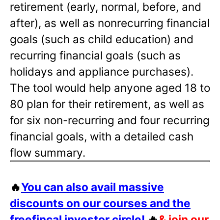
retirement (early, normal, before, and
after), as well as nonrecurring financial
goals (such as child education) and
recurring financial goals (such as
holidays and appliance purchases).
The tool would help anyone aged 18 to
80 plan for their retirement, as well as
for six non-recurring and four recurring
financial goals, with a detailed cash
flow summary.
🔥
You can also avail massive
discounts on our courses and the
freefincal investor circle!
🔥
& join our