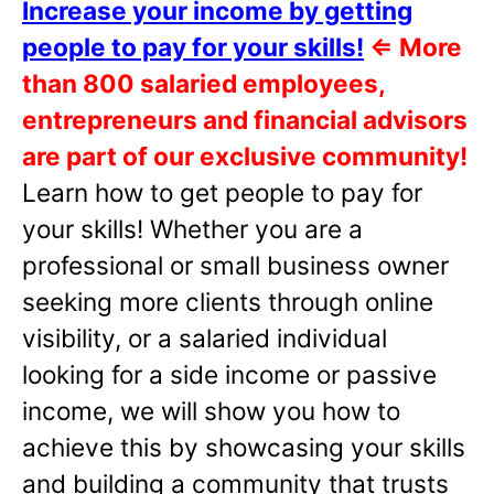
Increase your income by getting
people to pay for your skills!
⇐
More
than 800 salaried employees,
entrepreneurs and financial advisors
are part of our exclusive community!
Learn how to get people to pay for
your skills! Whether you are a
professional or small business owner
seeking more clients through online
visibility, or a salaried individual
looking for a side income or passive
income, we will show you how to
achieve this by showcasing your skills
and building a community that trusts