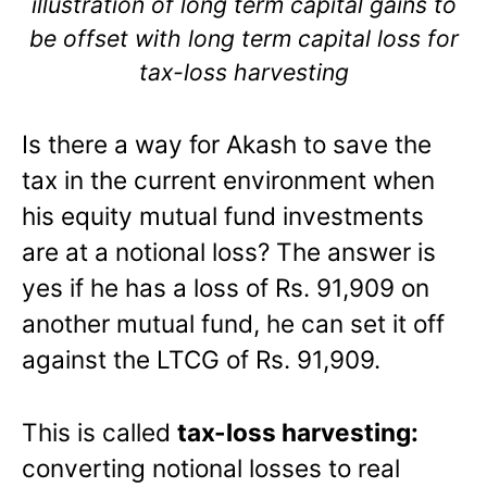
illustration of long term capital gains to
be offset with long term capital loss for
tax-loss harvesting
Is there a way for Akash to save the
tax in the current environment when
his equity mutual fund investments
are at a notional loss? The answer is
yes if he has a loss of Rs. 91,909 on
another mutual fund, he can set it off
against the LTCG of Rs. 91,909.
This is called
tax-loss harvesting:
converting notional losses to real