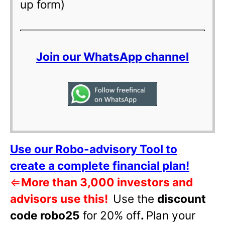
up form)
Join our WhatsApp channel
Use our Robo-advisory Tool to
create a complete financial plan!
⇐
More than 3,000 investors and
advisors use this!
Use the
discount
code robo25
for 20% off
.
Plan your