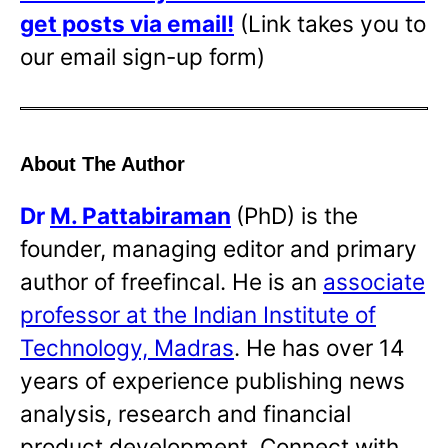
get posts via email!
(Link takes you to
our email sign-up form)
About The Author
Dr
M. Pattabiraman
(PhD) is the
founder, managing editor and primary
author of freefincal. He is an
associate
professor at the Indian Institute of
Technology, Madras
. He has over 14
years of experience publishing news
analysis, research and financial
product development. Connect with