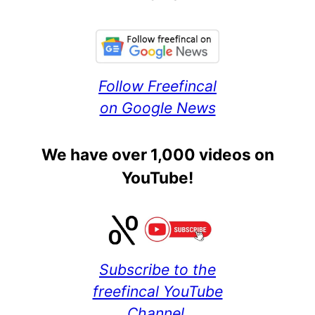
Follow Freefincal
on Google News
We have over 1,000 videos on
YouTube!
Subscribe to the
freefincal YouTube
Channel.