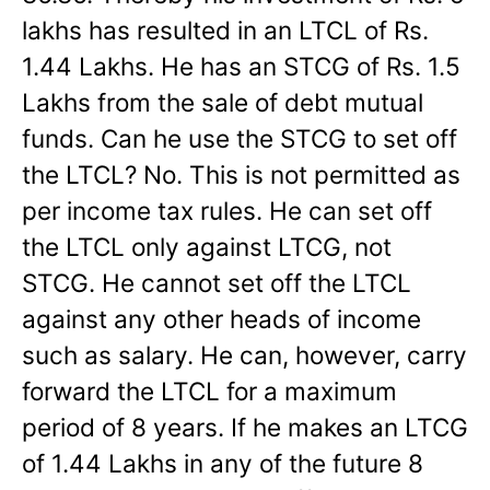
lakhs has resulted in an LTCL of Rs.
1.44 Lakhs. He has an STCG of Rs. 1.5
Lakhs from the sale of debt mutual
funds. Can he use the STCG to set off
the LTCL? No. This is not permitted as
per income tax rules. He can set off
the LTCL only against LTCG, not
STCG. He cannot set off the LTCL
against any other heads of income
such as salary. He can, however, carry
forward the LTCL for a maximum
period of 8 years. If he makes an LTCG
of 1.44 Lakhs in any of the future 8