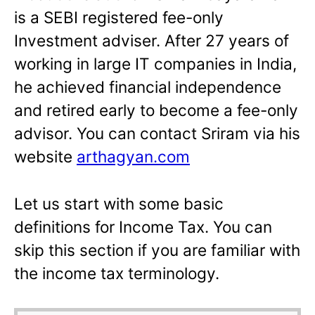
is a SEBI registered fee-only
Investment adviser. After 27 years of
working in large IT companies in India,
he achieved financial independence
and retired early to become a fee-only
advisor. You can contact Sriram via his
website
arthagyan.com
Let us start with some basic
definitions for Income Tax. You can
skip this section if you are familiar with
the income tax terminology.