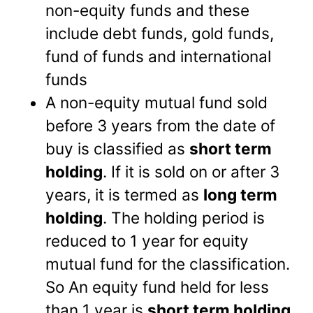
non-equity funds and these
include debt funds, gold funds,
fund of funds and international
funds
A non-equity mutual fund sold
before 3 years from the date of
buy is classified as
short term
holding
. If it is sold on or after 3
years, it is termed as
long term
holding
. The holding period is
reduced to 1 year for equity
mutual fund for the classification.
So An equity fund held for less
than 1 year is
short term holding