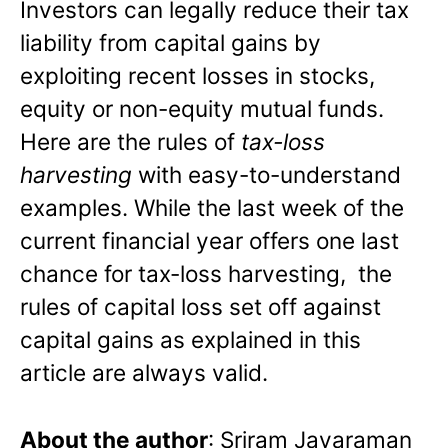
Investors can legally reduce their tax
liability from capital gains by
exploiting recent losses in stocks,
equity or non-equity mutual funds.
Here are the rules of
tax-loss
harvesting
with easy-to-understand
examples. While the last week of the
current financial year offers one last
chance for tax-loss harvesting, the
rules of capital loss set off against
capital gains as explained in this
article are always valid.
About the author
: Sriram Jayaraman