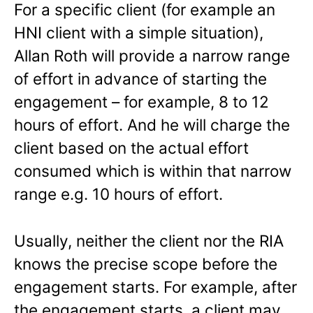
For a specific client (for example an
HNI client with a simple situation),
Allan Roth will provide a narrow range
of effort in advance of starting the
engagement – for example, 8 to 12
hours of effort. And he will charge the
client based on the actual effort
consumed which is within that narrow
range e.g. 10 hours of effort.
Usually, neither the client nor the RIA
knows the precise scope before the
engagement starts. For example, after
the engagement starts, a client may