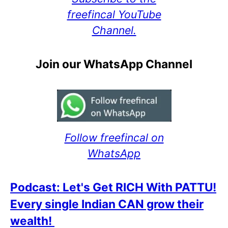
freefincal YouTube
Channel.
Join our WhatsApp Channel
Follow freefincal on
WhatsApp
Podcast: Let's Get RICH With PATTU!
Every single Indian CAN grow their
wealth!