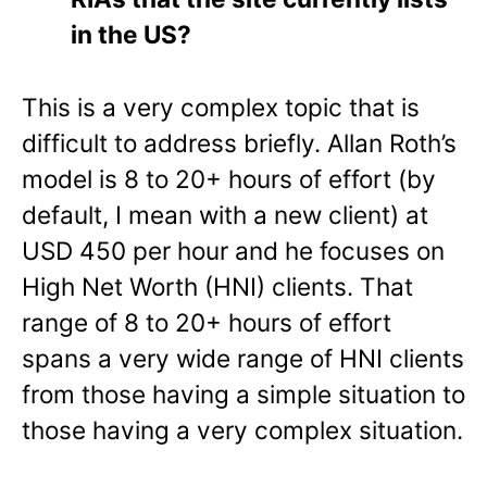
in the US?
This is a very complex topic that is
difficult to address briefly. Allan Roth’s
model is 8 to 20+ hours of effort (by
default, I mean with a new client) at
USD 450 per hour and he focuses on
High Net Worth
(HNI)
clients.
That
range of 8 to 20+ hours of effort
spans a very wide range of HNI clients
from those having a simple situation to
those having a very complex situation.