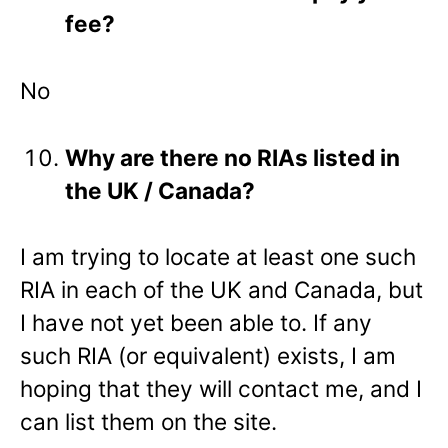
fee?
No
Why are there no RIAs listed in
the UK / Canada?
I am trying to locate at least one such
RIA in each of the UK and Canada, but
I have not yet been able to. If any
such RIA (or equivalent) exists, I am
hoping that they will contact me, and I
can list them on the site.