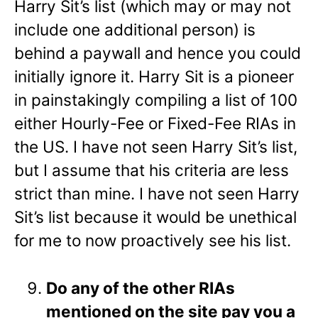
Harry Sit’s list (which may or may not
include one additional person) is
behind a paywall and hence you could
initially ignore it. Harry Sit is a pioneer
in painstakingly compiling a list of 100
either Hourly-Fee or Fixed-Fee RIAs in
the US. I have not seen Harry Sit’s list,
but I assume that his criteria are less
strict than mine. I have not seen Harry
Sit’s list because it would be unethical
for me to now proactively see his list.
Do any of the other RIAs
mentioned on the site pay you a