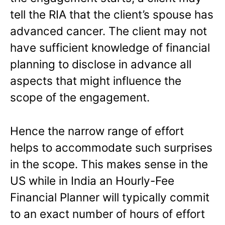
tell the RIA that the client’s spouse has
advanced cancer. The client may not
have sufficient knowledge of financial
planning to disclose in advance all
aspects that might influence the
scope of the engagement.
Hence the narrow range of effort
helps to accommodate such surprises
in the scope. This makes sense in the
US while in India an Hourly-Fee
Financial Planner will typically commit
to an exact number of hours of effort