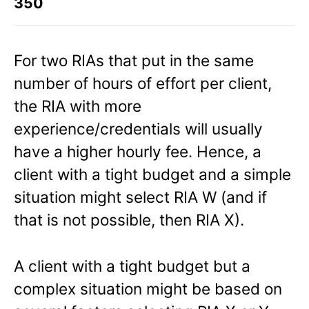
350
For two RIAs that put in the same
number of hours of effort per client,
the RIA with more
experience/credentials will usually
have a higher hourly fee. Hence, a
client with a tight budget and a simple
situation might select RIA W (and if
that is not possible, then RIA X).
A client with a tight budget but a
complex situation might be based on