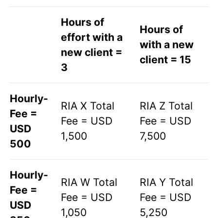
Hours of
Hours of
effort with a
with a new
new client =
client = 15
3
Hourly-
RIA X Total
RIA Z Total
Fee =
Fee = USD
Fee = USD
USD
1,500
7,500
500
Hourly-
RIA W Total
RIA Y Total
Fee =
Fee = USD
Fee = USD
USD
1,050
5,250