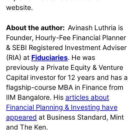
website.
About the author:
Avinash Luthria is
Founder, Hourly-Fee Financial Planner
& SEBI Registered Investment Adviser
(RIA) at
Fiduciaries
. He was
previously a Private Equity & Venture
Capital investor for 12 years and has a
flagship-course MBA in Finance from
IIM Bangalore. His
articles about
Financial Planning & Investing have
appeared
at Business Standard, Mint
and The Ken.