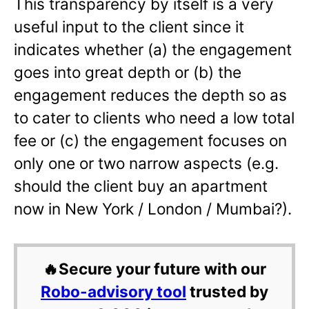
This transparency by itself is a very
useful input to the client since it
indicates whether (a) the engagement
goes into great depth or (b) the
engagement reduces the depth so as
to cater to clients who need a low total
fee or (c) the engagement focuses on
only one or two narrow aspects (e.g.
should the client buy an apartment
now in New York / London / Mumbai?).
🔥Secure your future with our
Robo-advisory tool
trusted by