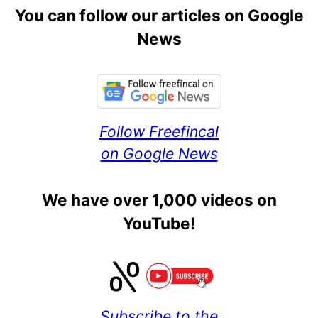
You can follow our articles on Google
News
Follow Freefincal
on Google News
We have over 1,000 videos on
YouTube!
Subscribe to the