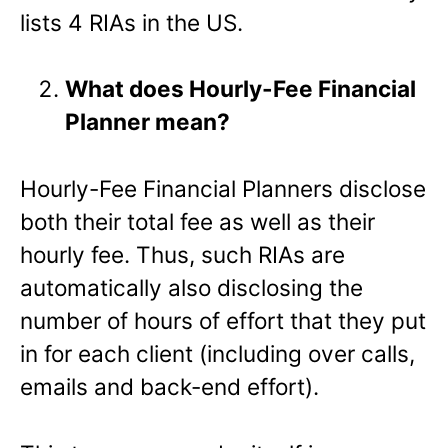
lists 4 RIAs in the US.
What does Hourly-Fee Financial
Planner mean?
Hourly-Fee Financial Planners disclose
both their total fee as well as their
hourly fee. Thus, such RIAs are
automatically also disclosing the
number of hours of effort that they put
in for each client (including over calls,
emails and back-end effort).