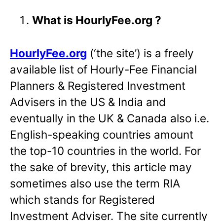
What is HourlyFee.org ?
HourlyFee.org
(‘the site’) is a freely
available list of Hourly-Fee Financial
Planners & Registered Investment
Advisers in the US & India and
eventually in the UK & Canada also i.e.
English-speaking countries amount
the top-10 countries in the world. For
the sake of brevity, this article may
sometimes also use the term RIA
which stands for Registered
Investment Adviser. The site currently