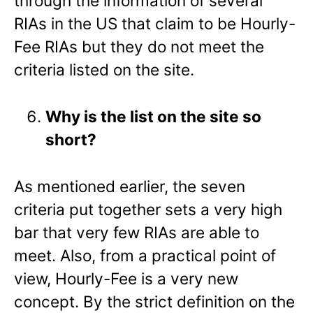
through the information of several
RIAs in the US that claim to be Hourly-
Fee RIAs but they do not meet the
criteria listed on the site.
Why is the list on the site so
short?
As mentioned earlier, the seven
criteria put together sets a very high
bar that very few RIAs are able to
meet. Also, from a practical point of
view, Hourly-Fee is a very new
concept. By the strict definition on the