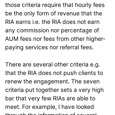
those criteria require that hourly fees
be the only form of revenue that the
RIA earns i.e. the RIA does not earn
any commission nor percentage of
AUM fees nor fees from other higher-
paying services nor referral fees.
There are several other criteria e.g.
that the RIA does not push clients to
renew the engagement. The seven
criteria put together sets a very high
bar that very few RIAs are able to
meet. For example, I have looked