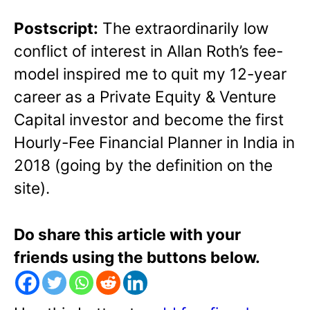
Postscript:
The extraordinarily low
conflict of interest in Allan Roth’s fee-
model inspired me to quit my 12-year
career as a Private Equity & Venture
Capital investor and become the first
Hourly-Fee Financial Planner in India in
2018 (going by the definition on the
site).
Do share this article with your
friends using the buttons below.