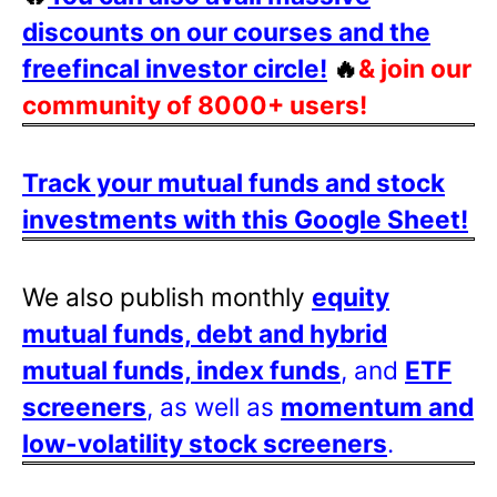
discounts on our courses and the
freefincal investor circle!
🔥
& join our
community of 8000+ users!
Track your mutual funds and stock
investments with this Google Sheet!
We also publish monthly
equity
mutual funds, debt and hybrid
mutual funds, index funds
, and
ETF
screeners
, as well as
momentum and
low-volatility stock screeners
.