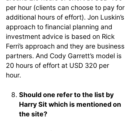
per hour (clients can choose to pay for
additional hours of effort). Jon Luskin’s
approach to financial planning and
investment advice is based on Rick
Ferri’s approach and they are business
partners. And Cody Garrett’s model is
20 hours of effort at USD 320 per
hour.
Should one refer to the list by
Harry Sit which is mentioned on
the site?