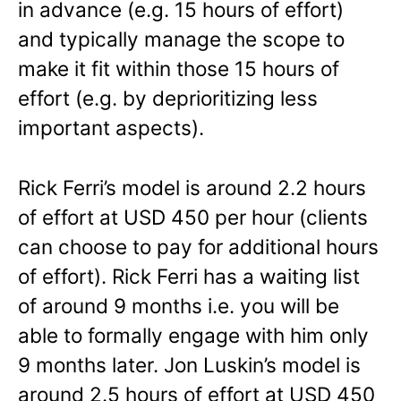
in advance (e.g. 15 hours of effort)
and typically manage the scope to
make it fit within those 15 hours of
effort (e.g. by deprioritizing less
important aspects).
Rick Ferri’s model is around 2.2 hours
of effort at USD 450 per hour (clients
can choose to pay for additional hours
of effort). Rick Ferri has a waiting list
of around 9 months i.e. you will be
able to formally engage with him only
9 months later. Jon Luskin’s model is
around 2.5 hours of effort at USD 450