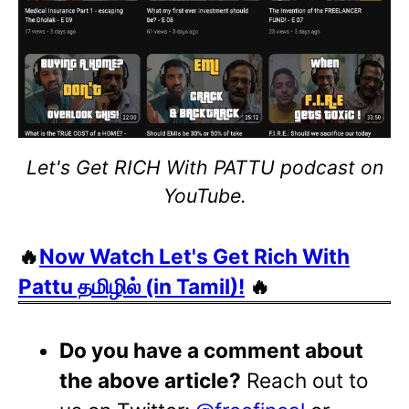
Let's Get RICH With PATTU podcast on
YouTube.
🔥
Now Watch Let's Get Rich With
Pattu தமிழில் (in Tamil)!
🔥
Do you have a comment about
the above article?
Reach out to