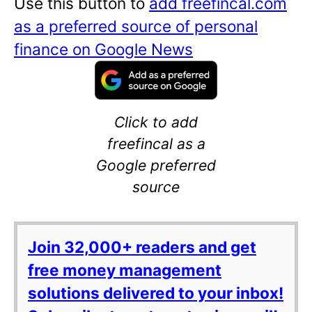
Use this button to
add freefincal.com
as a preferred source of personal
finance on Google News
Click to add
freefincal as a
Google preferred
source
Join 32,000+ readers and get
free money management
solutions delivered to your inbox!