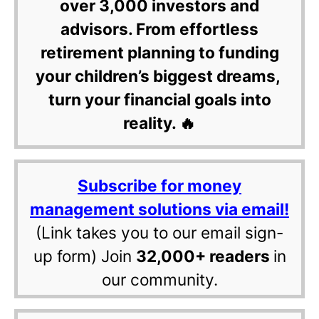
over 3,000 investors and
advisors. From effortless
retirement planning to funding
your children’s biggest dreams,
turn your financial goals into
reality. 🔥
Subscribe for money
management solutions via email!
(Link takes you to our email sign-
up form) Join
32,000+ readers
in
our community.