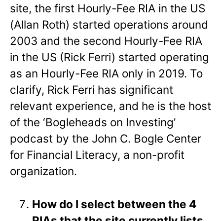
site, the first Hourly-Fee RIA in the US
(Allan Roth) started operations around
2003 and the second Hourly-Fee RIA
in the US (Rick Ferri) started operating
as an Hourly-Fee RIA only in 2019. To
clarify, Rick Ferri has significant
relevant experience, and he is the host
of the ‘Bogleheads on Investing’
podcast by the John C. Bogle Center
for Financial Literacy, a non-profit
organization.
How do I select between the 4
RIAs that the site currently lists