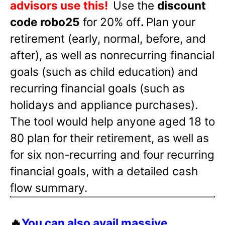
advisors use this!
Use the
discount
code robo25
for 20% off
.
Plan your
retirement (early, normal, before, and
after), as well as nonrecurring financial
goals (such as child education) and
recurring financial goals (such as
holidays and appliance purchases).
The tool would help anyone aged 18 to
80 plan for their retirement, as well as
for six non-recurring and four recurring
financial goals, with a detailed cash
flow summary.
🔥
You can also avail massive