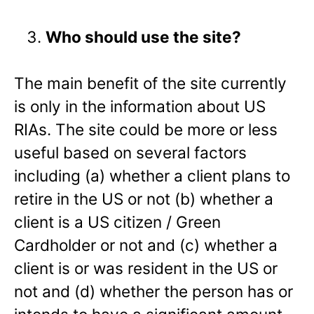
Who should use the site?
The main benefit of the site currently
is only in the information about US
RIAs. The site could be more or less
useful based on several factors
including (a) whether a client plans to
retire in the US or not (b) whether a
client is a US citizen / Green
Cardholder or not and (c) whether a
client is or was resident in the US or
not and (d) whether the person has or