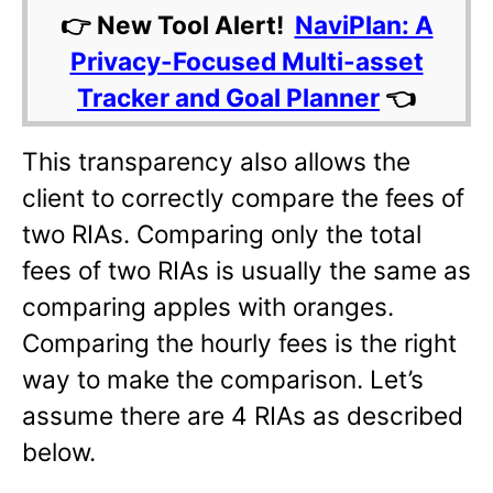
👉 New Tool Alert!
NaviPlan: A
Privacy-Focused Multi-asset
Tracker and Goal Planner
👈
This transparency also allows the
client to correctly compare the fees of
two RIAs. Comparing only the total
fees of two RIAs is usually the same as
comparing apples with oranges.
Comparing the hourly fees is the right
way to make the comparison. Let’s
assume there are 4 RIAs as described
below.