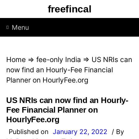
S
freefincal
k
i
Menu
p
t
o
Home
⇒
fee-only India
⇒
US NRIs can
c
now find an Hourly-Fee Financial
o
Planner on HourlyFee.org
n
t
US NRIs can now find an Hourly-
e
Fee Financial Planner on
n
HourlyFee.org
t
Published on
January 22, 2022
/ By