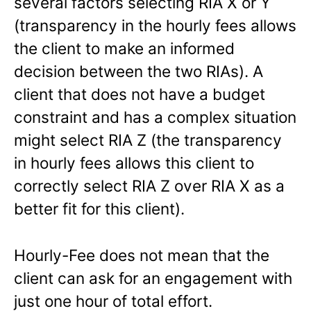
several factors selecting RIA X or Y
(transparency in the hourly fees allows
the client to make an informed
decision between the two RIAs). A
client that does not have a budget
constraint and has a complex situation
might select RIA Z (the transparency
in hourly fees allows this client to
correctly select RIA Z over RIA X as a
better fit for this client).
Hourly-Fee does not mean that the
client can ask for an engagement with
just one hour of total effort.