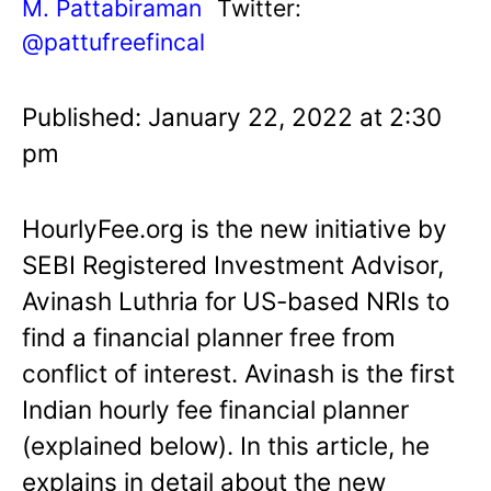
M. Pattabiraman
Twitter:
@pattufreefincal
Published: January 22, 2022 at 2:30
pm
HourlyFee.org is the new initiative by
SEBI Registered Investment Advisor,
Avinash Luthria for US-based NRIs to
find a financial planner free from
conflict of interest. Avinash is the first
Indian hourly fee financial planner
(explained below). In this article, he
explains in detail about the new