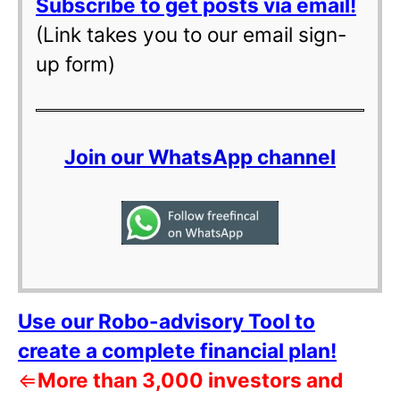
Subscribe to get posts via email!
(Link takes you to our email sign-
up form)
Join our WhatsApp channel
Use our Robo-advisory Tool to
create a complete financial plan!
⇐
More than 3,000 investors and