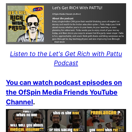
Listen to the Let's Get Rich with Pattu
Podcast
You can watch podcast episodes on
the OfSpin Media Friends YouTube
Channel
.