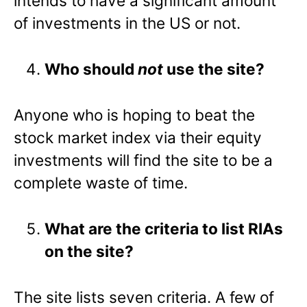
intends to have a significant amount
of investments in the US or not.
Who should
not
use the site?
Anyone who is hoping to beat the
stock market index via their equity
investments will find the site to be a
complete waste of time.
What are the criteria to list RIAs
on the site?
The site lists seven criteria. A few of