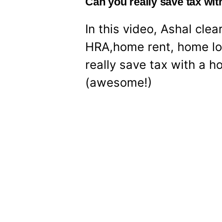
Can you really save tax wi
In this video, Ashal cl
HRA,home rent, home lo
really save tax with a ho
(awesome!)