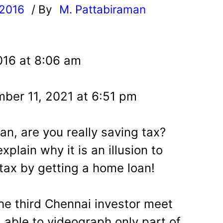
 2016
/ By
M. Pattabiraman
l
016 at 8:06 am
ber 11, 2021 at 6:51 pm
n, are you really saving tax?
xplain why it is an illusion to
 tax by getting a home loan!
the third Chennai investor meet
 able to videograph only part of