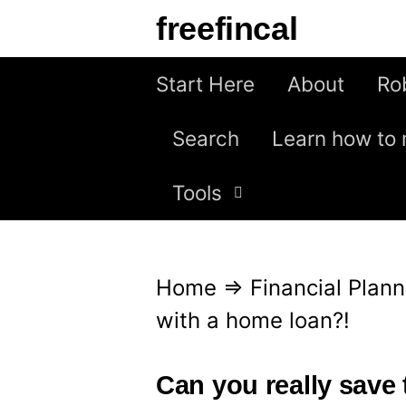
S
freefincal
k
i
Start Here
About
Ro
p
Search
Learn how to 
t
o
Tools
c
o
n
Home
⇒
Financial Plann
t
with a home loan?!
e
n
Can you really save