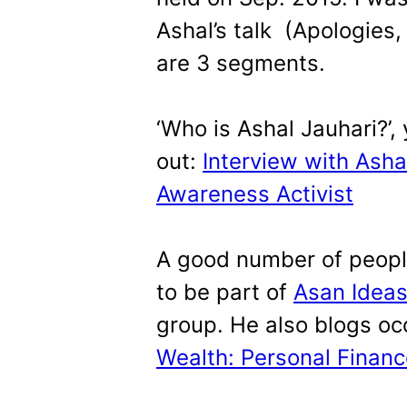
Ashal’s talk (Apologies
are 3 segments.
‘Who is Ashal Jauhari?’,
out:
Interview with Ashal
Awareness Activist
A good number of peopl
to be part of
Asan Ideas
group. He also blogs oc
Wealth: Personal Finan