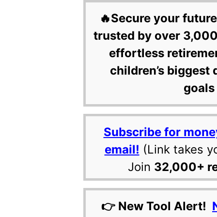
🔥Secure your future
trusted by over 3,000
effortless retireme
children’s biggest 
goals 
Subscribe for mone
email!
(Link takes y
Join
32,000+ r
👉 New Tool Alert!