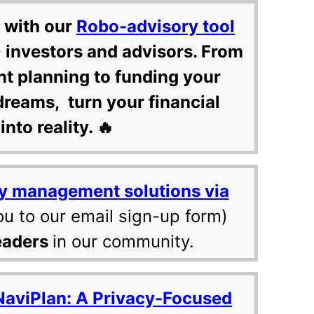
 with our
Robo-advisory tool
 investors and advisors. From
nt planning to funding your
dreams, turn your financial
into reality. 🔥
y management solutions via
ou to our email sign-up form)
eaders
in our community.
NaviPlan: A Privacy-Focused