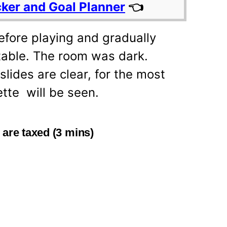
cker and Goal Planner
👈
fore playing and gradually
rtable. The room was dark.
slides are clear, for the most
ette will be seen.
 are taxed (3 mins)