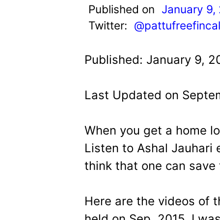
t
Published on
January 9,
Twitter:
@pattufreefinca
Published: January 9, 2
Last Updated on Septem
When you get a home loa
Listen to Ashal Jauhari e
think that one can save
Here are the videos of 
held on Sep. 2015. I was