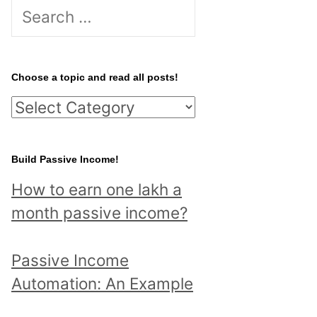
S
e
a
r
Choose a topic and read all posts!
c
C
h
h
f
o
Build Passive Income!
o
o
r
How to earn one lakh a
s
:
month passive income?
e
a
Passive Income
t
Automation: An Example
o