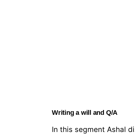
Writing a will and Q/A
In this segment Ashal di