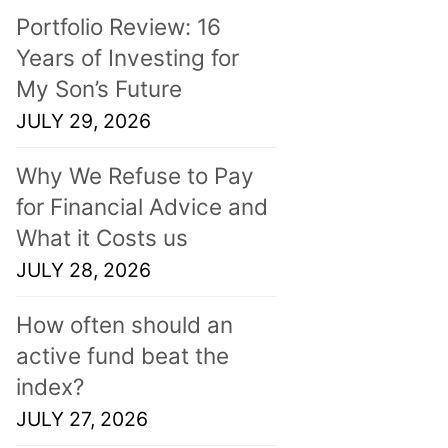
Portfolio Review: 16
Years of Investing for
My Son’s Future
JULY 29, 2026
Why We Refuse to Pay
for Financial Advice and
What it Costs us
JULY 28, 2026
How often should an
active fund beat the
index?
JULY 27, 2026