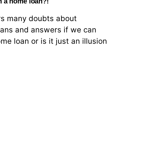
th a home loan?!
ears many doubts about
ans and answers if we can
me loan or is it just an illusion