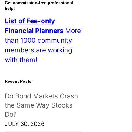
o
Get commission-free professional
help!
s
List of Fee-only
t
Financial Planners
More
s
than 1000 community
!
members are working
with them!
Recent Posts
Do Bond Markets Crash
the Same Way Stocks
Do?
JULY 30, 2026