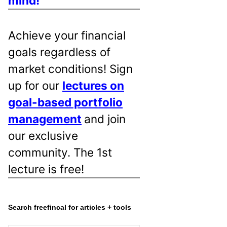
mind!
Achieve your financial
goals regardless of
market conditions! Sign
up for our
lectures on
goal-based portfolio
management
and join
our exclusive
community. The 1st
lecture is free!
Search freefincal for articles + tools