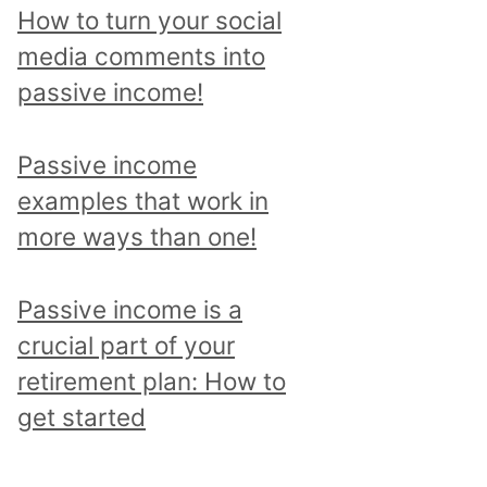
p
How to turn your social
i
media comments into
c
passive income!
a
n
Passive income
d
examples that work in
r
more ways than one!
e
a
Passive income is a
d
crucial part of your
a
retirement plan: How to
l
get started
l
p