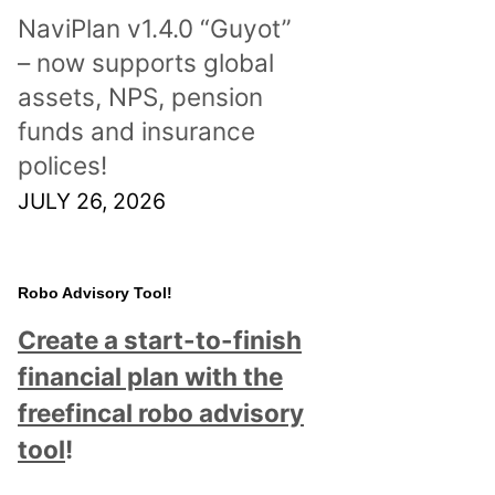
NaviPlan v1.4.0 “Guyot”
– now supports global
assets, NPS, pension
funds and insurance
polices!
JULY 26, 2026
Robo Advisory Tool!
Create a start-to-finish
financial plan with the
freefincal robo advisory
tool
!