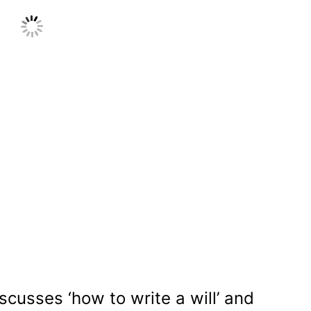
scusses ‘how to write a will’ and