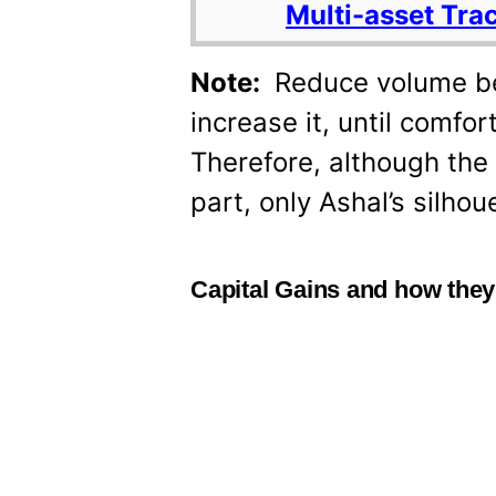
Multi-asset Tra
Note:
Reduce volume be
increase it, until comfo
Therefore, although the 
part, only Ashal’s silhou
Capital Gains and how they