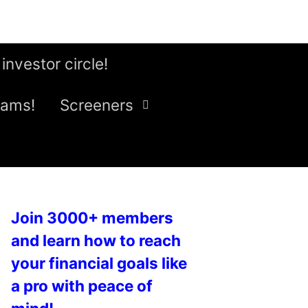
 investor circle!
eams!
Screeners
Join 3000+ members
and learn how to reach
your financial goals like
a pro with peace of