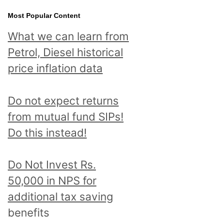
Most Popular Content
What we can learn from
Petrol, Diesel historical
price inflation data
Do not expect returns
from mutual fund SIPs!
Do this instead!
Do Not Invest Rs.
50,000 in NPS for
additional tax saving
benefits