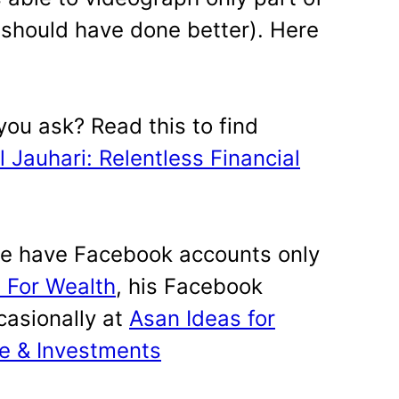
, should have done better). Here
 you ask? Read this to find
 Jauhari: Relentless Financial
e have Facebook accounts only
 For Wealth
, his Facebook
casionally at
Asan Ideas for
ce & Investments