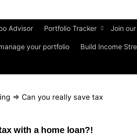
bo Advisor
Portfolio Tracker
Join our
manage your portfolio
Build Income Str
ing
⇒
Can you really save tax
 tax with a home loan?!