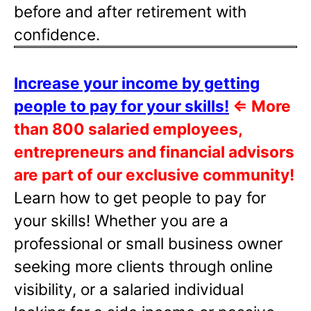
before and after retirement with
confidence.
Increase your income by getting
people to pay for your skills!
⇐
More
than 800 salaried employees,
entrepreneurs and financial advisors
are part of our exclusive community!
Learn how to get people to pay for
your skills! Whether you are a
professional or small business owner
seeking more clients through online
visibility, or a salaried individual