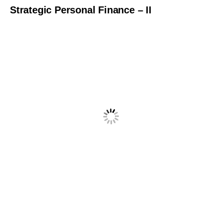
Strategic Personal Finance – II