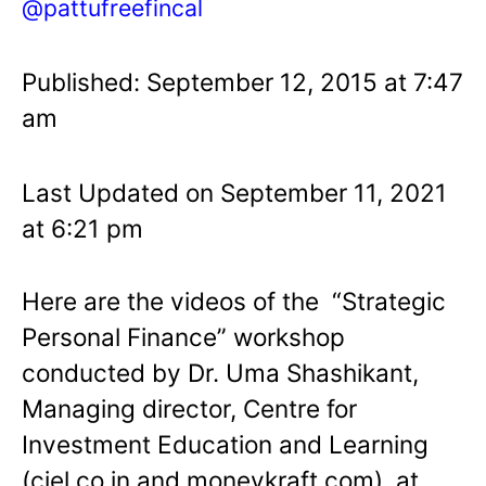
@pattufreefincal
Published: September 12, 2015 at 7:47
am
Last Updated on September 11, 2021
at 6:21 pm
Here are the videos of the “Strategic
Personal Finance” workshop
conducted by Dr. Uma Shashikant,
Managing director, Centre for
Investment Education and Learning
(ciel.co.in and moneykraft.com), at