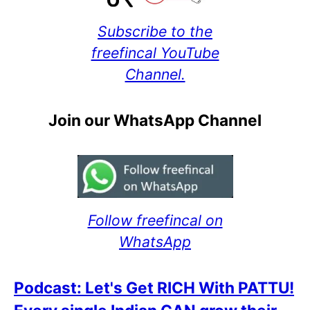
Subscribe to the
freefincal YouTube
Channel.
Join our WhatsApp Channel
Follow freefincal on
WhatsApp
Podcast: Let's Get RICH With PATTU!