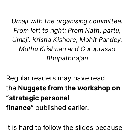
Umaji with the organising committee.
From left to right: Prem Nath, pattu,
Umaji, Krisha Kishore, Mohit Pandey,
Muthu Krishnan and Guruprasad
Bhupathirajan
Regular readers may have read
the
Nuggets from the workshop on
“strategic personal
finance”
published earlier.
It is hard to follow the slides because