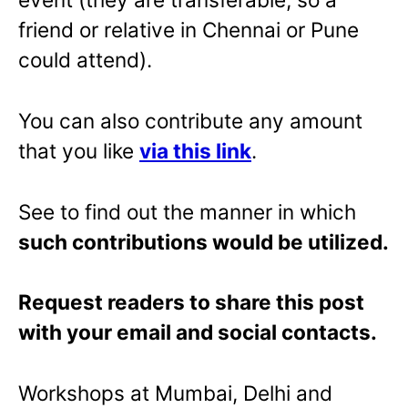
friend or relative in Chennai or Pune
could attend).
You can also contribute any amount
that you like
via this link
.
See to find out the manner in which
such contributions would be utilized.
Request readers to share this post
with your email and social contacts.
Workshops at Mumbai, Delhi and