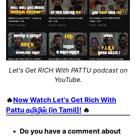
Let's Get RICH With PATTU podcast on
YouTube.
🔥
Now Watch Let's Get Rich With
Pattu தமிழில் (in Tamil)!
🔥
Do you have a comment about