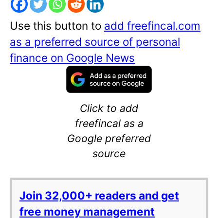
Use this button to
add freefincal.com
as a preferred source of personal
finance on Google News
Click to add
freefincal as a
Google preferred
source
Join 32,000+ readers and get
free money management