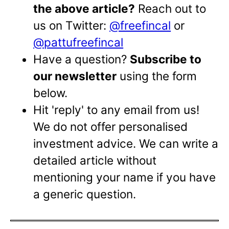
the above article?
Reach out to
us on Twitter:
@freefincal
or
@pattufreefincal
Have a question?
Subscribe to
our newsletter
using the form
below.
Hit 'reply' to any email from us!
We do not offer personalised
investment advice. We can write a
detailed article without
mentioning your name if you have
a generic question.