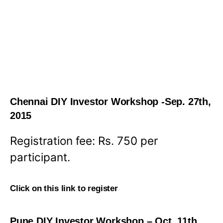
Chennai DIY Investor Workshop -Sep. 27th,
2015
Registration fee: Rs. 750 per
participant.
Click on this link to register
Pune DIY Investor Workshop – Oct. 11th,