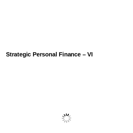
Strategic Personal Finance – VI