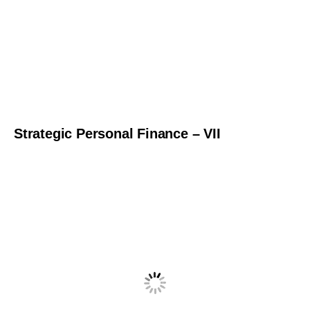
Strategic Personal Finance – VII