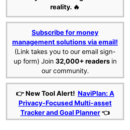
reality. 🔥
Subscribe for money
management solutions via email!
(Link takes you to our email sign-
up form) Join
32,000+ readers
in
our community.
👉 New Tool Alert!
NaviPlan: A
Privacy-Focused Multi-asset
Tracker and Goal Planner
👈