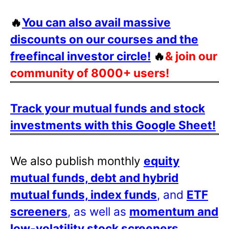
🔥
You can also avail massive
discounts on our courses and the
freefincal investor circle!
🔥
& join our
community of 8000+ users!
Track your mutual funds and stock
investments with this Google Sheet!
We also publish monthly
equity
mutual funds, debt and hybrid
mutual funds, index funds
, and
ETF
screeners
, as well as
momentum and
low-volatility stock screeners
.