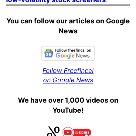
You can follow our articles on Google
News
Follow Freefincal
on Google News
We have over 1,000 videos on
YouTube!