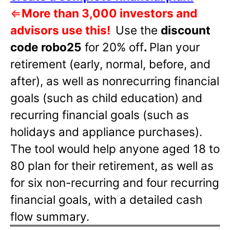
⇐
More than 3,000 investors and
advisors use this!
Use the
discount
code robo25
for 20% off
.
Plan your
retirement (early, normal, before, and
after), as well as nonrecurring financial
goals (such as child education) and
recurring financial goals (such as
holidays and appliance purchases).
The tool would help anyone aged 18 to
80 plan for their retirement, as well as
for six non-recurring and four recurring
financial goals, with a detailed cash
flow summary.