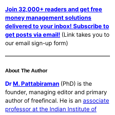
Join 32,000+ readers and get free
money management solutions
delivered to your inbox!
Subscribe to
get posts via email!
(Link takes you to
our email sign-up form)
About The Author
Dr
M. Pattabiraman
(PhD) is the
founder, managing editor and primary
author of freefincal. He is an
associate
professor at the Indian Institute of