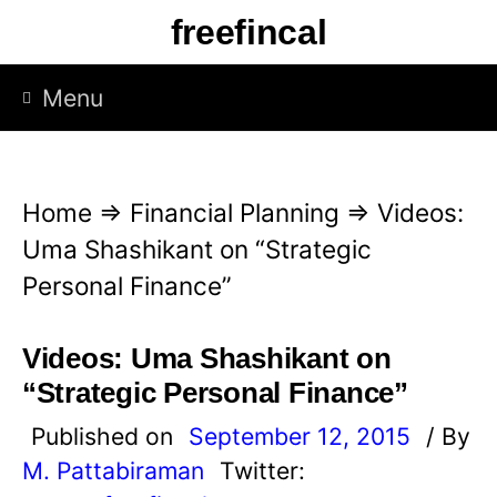
S
freefincal
k
i
Menu
p
t
o
Home
⇒
Financial Planning
⇒
Videos:
c
Uma Shashikant on “Strategic
o
Personal Finance”
n
t
Videos: Uma Shashikant on
e
“Strategic Personal Finance”
n
Published on
September 12, 2015
/ By
t
M. Pattabiraman
Twitter: