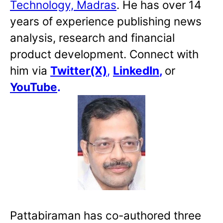
Technology, Madras
. He has over 14
years of experience publishing news
analysis, research and financial
product development. Connect with
him via
Twitter(X)
,
LinkedIn
,
or
YouTube
.
Pattabiraman has co-authored three