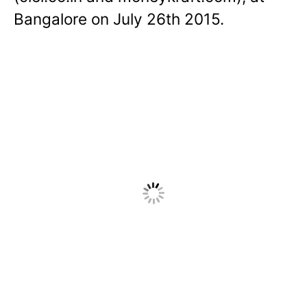
Bangalore on July 26th 2015.