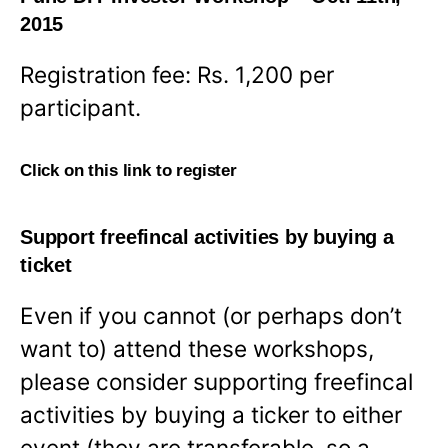
2015
Registration fee: Rs. 1,200 per
participant.
Click on this link to register
Support freefincal activities by buying a
ticket
Even if you cannot (or perhaps don’t
want to) attend these workshops,
please consider supporting freefincal
activities by buying a ticker to either
event (they are transferable, so a