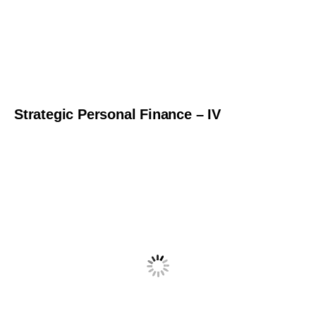
Strategic Personal Finance – IV