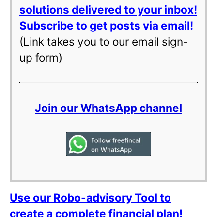
solutions delivered to your inbox!
Subscribe to get posts via email!
(Link takes you to our email sign-
up form)
Join our WhatsApp channel
Use our Robo-advisory Tool to
create a complete financial plan!