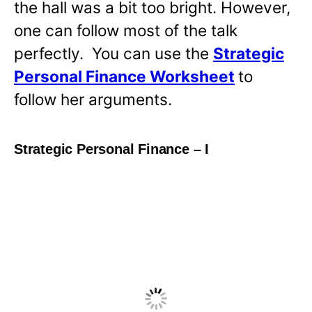
the hall was a bit too bright. However,
one can follow most of the talk
perfectly. You can use the
Strategic
Personal Finance Worksheet
to
follow her arguments.
Strategic Personal Finance – I