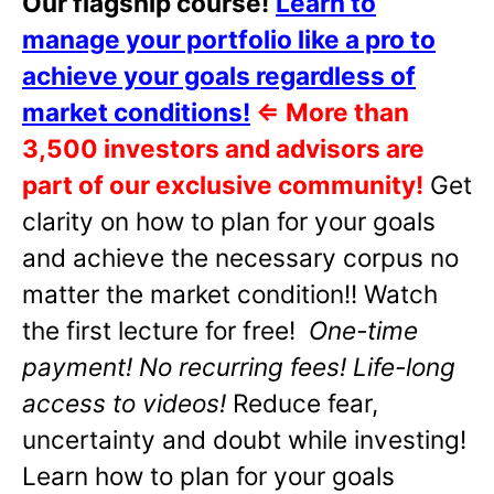
Our flagship course!
Learn to
manage your portfolio like a pro to
achieve your goals regardless of
market conditions!
⇐
More than
3,500 investors and advisors are
part of our exclusive community!
Get
clarity on how to plan for your goals
and achieve the necessary corpus no
matter the market condition!! Watch
the first lecture for free!
One-time
payment! No recurring fees! Life-long
access to videos!
Reduce fear,
uncertainty and doubt while investing!
Learn how to plan for your goals