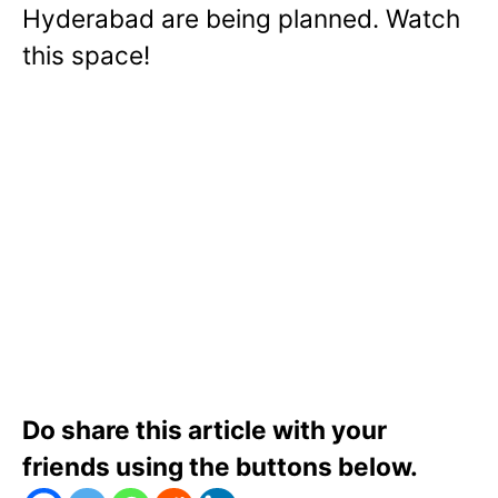
Hyderabad are being planned. Watch
this space!
Do share this article with your
friends using the buttons below.