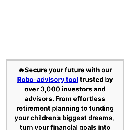
🔥Secure your future with our
Robo-advisory tool
trusted by
over 3,000 investors and
advisors. From effortless
retirement planning to funding
your children’s biggest dreams,
turn your financial goals into