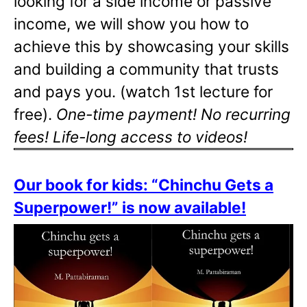
looking for a side income or passive
income, we will show you how to
achieve this by showcasing your skills
and building a community that trusts
and pays you. (watch 1st lecture for
free).
One-time payment! No recurring
fees! Life-long access to videos!
Our book for kids: “Chinchu Gets a
Superpower!” is now available!