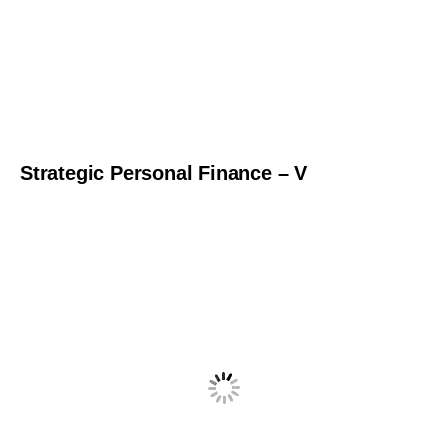
Strategic Personal Finance – V