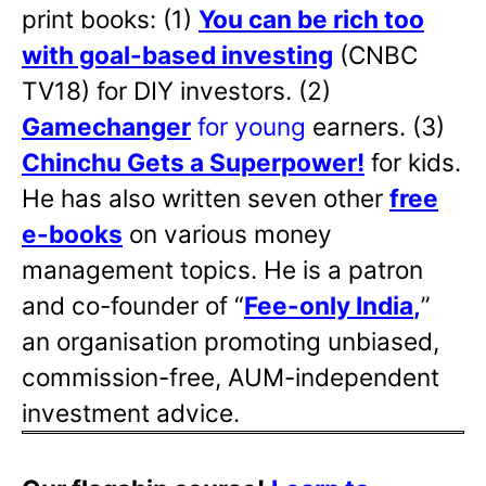
print books: (1)
You can be rich too
with goal-based investing
(CNBC
TV18) for DIY investors. (2)
Gamechanger
for young
earners. (3)
Chinchu Gets a Superpower!
for kids.
He has also written
seven other
free
e-books
on various money
management topics. He is a patron
and co-founder of “
Fee-only India
,
”
an organisation promoting unbiased,
commission-free, AUM-independent
investment advice.