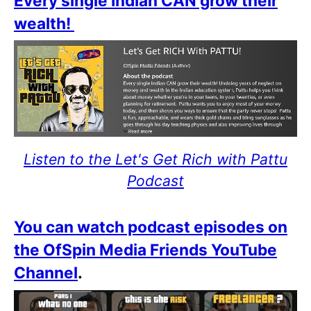
Every single Indian CAN grow their
wealth!
Listen to the Let's Get Rich with Pattu
Podcast
You can watch podcast episodes on
the OfSpin Media Friends YouTube
Channel
.