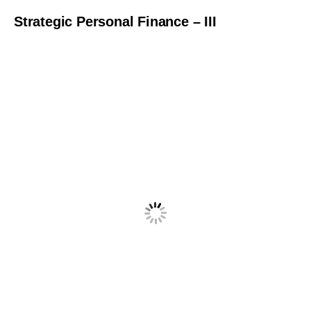
Strategic Personal Finance – III