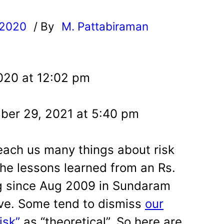
 2020
/ By
M. Pattabiraman
l
020 at 12:02 pm
ber 29, 2021 at 5:40 pm
each us many things about risk
he lessons learned from an Rs.
g since Aug 2009 in Sundaram
ive. Some tend to dismiss
our
isk”
as “theoretical”. So here are