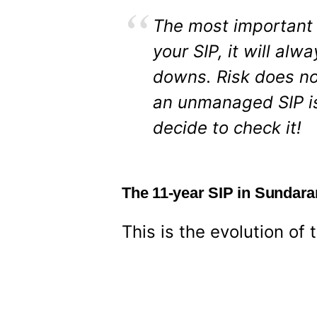
The most important 
your SIP, it will al
downs. Risk does no
an unmanaged SIP is
decide to check it!
The 11-year SIP in Sundar
This is the evolution of