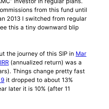
AMC” investor in regular plans.
mmissions from this fund until
an 2013 I switched from regular
see this a tiny downward blip
ut the journey of this SIP in
Mar
IRR
(annualized return) was a
ars). Things change pretty fast
19
it dropped to about 13%
ar later it is 10% (after 11