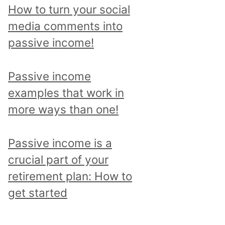
p
How to turn your social
i
media comments into
c
passive income!
a
n
Passive income
d
examples that work in
r
more ways than one!
e
a
Passive income is a
d
crucial part of your
a
retirement plan: How to
l
get started
l
p