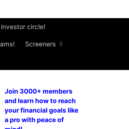
 investor circle!
eams!
Screeners
Join 3000+ members
and learn how to reach
your financial goals like
a pro with peace of