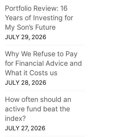
Portfolio Review: 16
Years of Investing for
My Son’s Future
JULY 29, 2026
Why We Refuse to Pay
for Financial Advice and
What it Costs us
JULY 28, 2026
How often should an
active fund beat the
index?
JULY 27, 2026