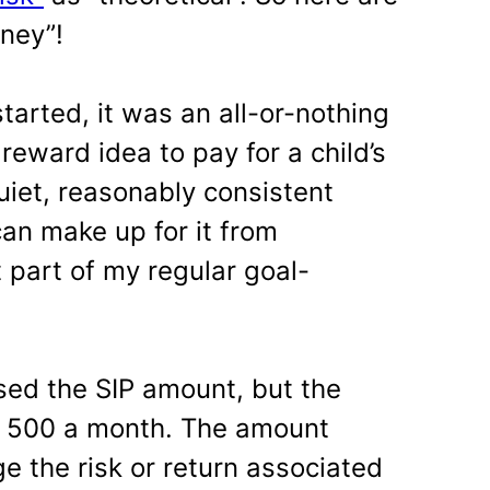
oney”!
arted, it was an all-or-nothing
reward idea to pay for a child’s
uiet, reasonably consistent
I can make up for it from
 part of my regular goal-
ased the SIP amount, but the
s. 500 a month. The amount
e the risk or return associated