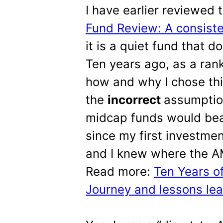
I have earlier reviewed 
Fund Review: A consist
it is a quiet fund that 
Ten years ago, as a rank
how and why I chose thi
the
incorrect
assumption
midcap funds would bea
since my first investme
and I knew where the AMC
Read more:
Ten Years o
Journey and lessons le