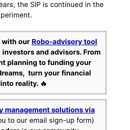
ears, the SIP is continued in the
xperiment.
 with our
Robo-advisory tool
 investors and advisors. From
nt planning to funding your
dreams, turn your financial
into reality. 🔥
y management solutions via
ou to our email sign-up form)