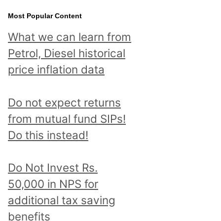
Most Popular Content
What we can learn from
Petrol, Diesel historical
price inflation data
Do not expect returns
from mutual fund SIPs!
Do this instead!
Do Not Invest Rs.
50,000 in NPS for
additional tax saving
benefits