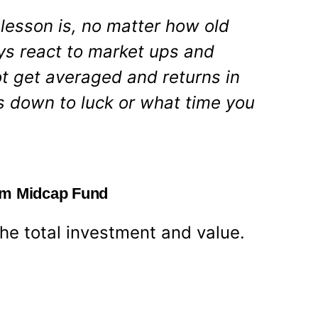
lesson is, no matter how old
ways react to market ups and
t get averaged and returns in
 down to luck or what time you
am Midcap Fund
 the total investment and value.