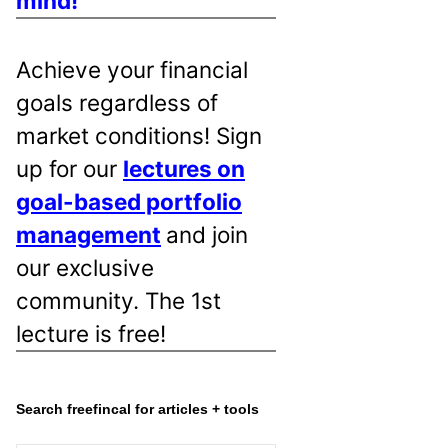
mind!
Achieve your financial
goals regardless of
market conditions! Sign
up for our
lectures on
goal-based portfolio
management
and join
our exclusive
community. The 1st
lecture is free!
Search freefincal for articles + tools