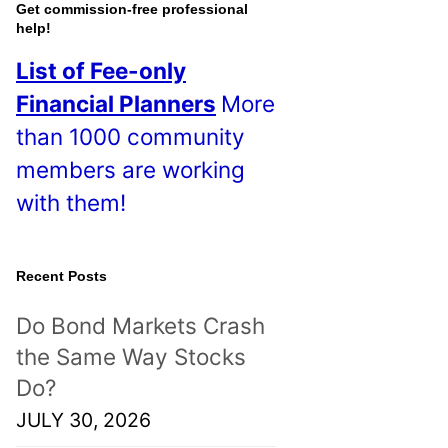
o
Get commission-free professional
help!
s
List of Fee-only
t
Financial Planners
More
s
than 1000 community
!
members are working
with them!
Recent Posts
Do Bond Markets Crash
the Same Way Stocks
Do?
JULY 30, 2026