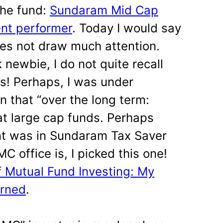
the fund:
Sundaram Mid Cap
ent performer
. Today I would say
does not draw much attention.
 newbie, I do not quite recall
s! Perhaps, I was under
 that “over the long term:
t large cap funds. Perhaps
nt was in Sundaram Tax Saver
 office is, I picked this one!
f Mutual Fund Investing: My
arned
.