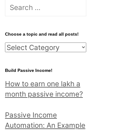
S
e
a
r
Choose a topic and read all posts!
c
C
h
h
f
o
Build Passive Income!
o
o
r
How to earn one lakh a
s
:
month passive income?
e
a
Passive Income
t
Automation: An Example
o