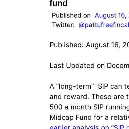
t
fund
Published on
August 16,
Twitter:
@pattufreefinca
Published: August 16, 2
Last Updated on Decem
A “long-term” SIP can t
and reward. These are t
500 a month SIP runnin
Midcap Fund for a relat
earlier analysis on “SIP r