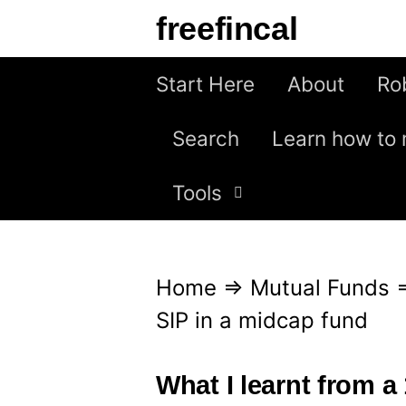
S
freefincal
k
i
Start Here
About
Ro
p
Search
Learn how to 
t
o
Tools
c
o
n
Home
⇒
Mutual Funds
t
SIP in a midcap fund
e
n
What I learnt from a