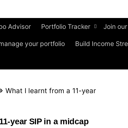
bo Advisor
Portfolio Tracker
Join our
manage your portfolio
Build Income Str
⇒
What I learnt from a 11-year
 11-year SIP in a midcap