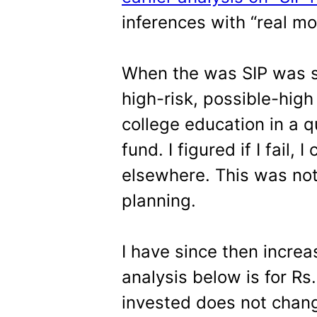
inferences with “real m
When the was SIP was st
high-risk, possible-high 
college education in a q
fund. I figured if I fail, 
elsewhere. This was not
planning.
I have since then incre
analysis below is for R
invested does not chang