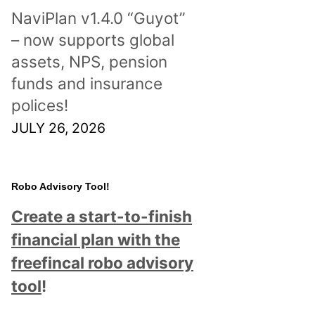
NaviPlan v1.4.0 “Guyot”
– now supports global
assets, NPS, pension
funds and insurance
polices!
JULY 26, 2026
Robo Advisory Tool!
Create a start-to-finish
financial plan with the
freefincal robo advisory
tool
!