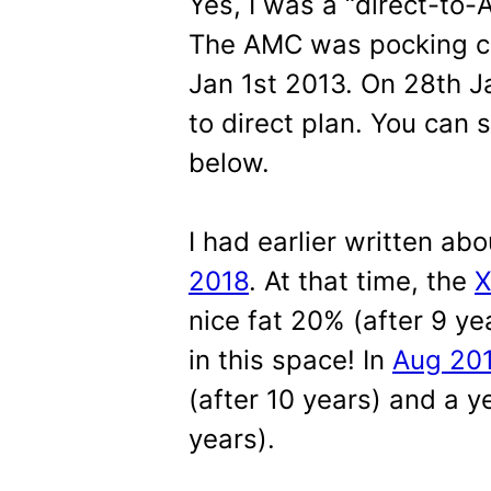
Yes, I was a “direct-to-
The AMC was pocking co
Jan 1st 2013. On 28th J
to direct plan. You can 
below.
I had earlier written abo
2018
. At that time, the
X
nice fat 20% (after 9 ye
in this space! In
Aug 20
(after 10 years) and a ye
years).