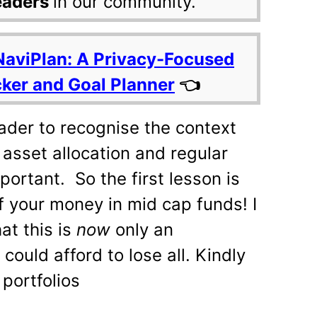
eaders
in our community.
NaviPlan: A Privacy-Focused
cker and Goal Planner
👈
reader to recognise the context
, asset allocation and regular
ortant. So the first lesson is
f your money in mid cap funds! I
hat this is
now
only an
could afford to lose all. Kindly
 portfolios