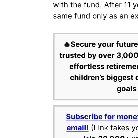
with the fund. After 11 y
same fund only as an e
🔥Secure your future
trusted by over 3,000
effortless retireme
children’s biggest 
goals 
Subscribe for mone
email!
(Link takes y