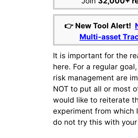
Join
32,000+ r
👉 New Tool Alert!
Multi-asset Tra
It is important for the 
here. For a regular goal
risk management are imp
NOT to put all or most o
would like to reiterate t
experiment from which I 
do not try this with your