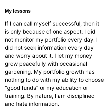
My lessons
If I can call myself successful, then it
is only because of one aspect: I did
not monitor my portfolio every day. I
did not seek information every day
and worry about it. I let my money
grow peacefully with occasional
gardening. My portfolio growth has
nothing to do with my ability to choose
“good funds” or my education or
training. By nature, I am disciplined
and hate information.