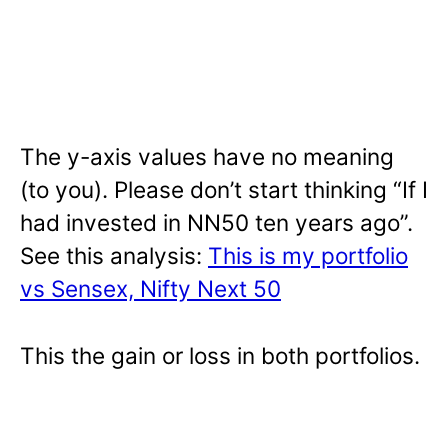
The y-axis values have no meaning
(to you). Please don’t start thinking “If I
had invested in NN50 ten years ago”.
See this analysis:
This is my portfolio
vs Sensex, Nifty Next 50
This the gain or loss in both portfolios.