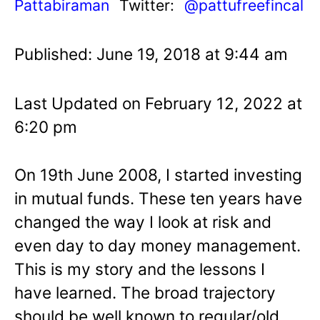
Pattabiraman
Twitter:
@pattufreefincal
Published: June 19, 2018 at 9:44 am
Last Updated on February 12, 2022 at
6:20 pm
On 19th June 2008, I started investing
in mutual funds. These ten years have
changed the way I look at risk and
even day to day money management.
This is my story and the lessons I
have learned. The broad trajectory
should be well known to regular/old