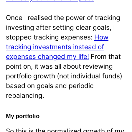
Once I realised the power of tracking
investing after setting clear goals, I
stopped tracking expenses:
How
tracking investments instead of
expenses changed my life!
From that
point on, it was all about reviewing
portfolio growth (not individual funds)
based on goals and periodic
rebalancing.
My portfolio
So this is the normalized growth of my