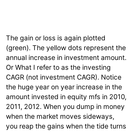
The gain or loss is again plotted
(green). The yellow dots represent the
annual increase in investment amount.
Or What I refer to as the investing
CAGR (not investment CAGR). Notice
the huge year on year increase in the
amount invested in equity mfs in 2010,
2011, 2012. When you dump in money
when the market moves sideways,
you reap the gains when the tide turns