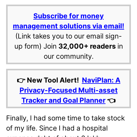
Subscribe for money
management solutions via email!
(Link takes you to our email sign-
up form) Join
32,000+ readers
in
our community.
👉 New Tool Alert!
NaviPlan: A
Privacy-Focused Multi-asset
Tracker and Goal Planner
👈
Finally, I had some time to take stock
of my life. Since I had a hospital