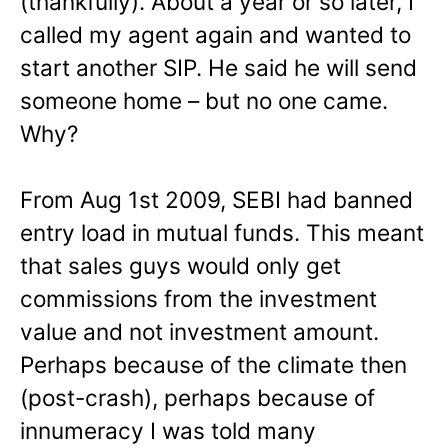
(thankfully). About a year or so later, I
called my agent again and wanted to
start another SIP. He said he will send
someone home – but no one came.
Why?
From Aug 1st 2009, SEBI had banned
entry load in mutual funds. This meant
that sales guys would only get
commissions from the investment
value and not investment amount.
Perhaps because of the climate then
(post-crash), perhaps because of
innumeracy I was told many