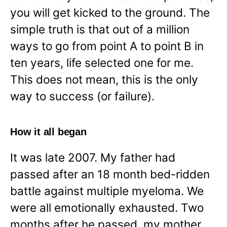
you will get kicked to the ground. The
simple truth is that out of a million
ways to go from point A to point B in
ten years, life selected one for me.
This does not mean, this is the only
way to success (or failure).
How it all began
It was late 2007. My father had
passed after an 18 month bed-ridden
battle against multiple myeloma. We
were all emotionally exhausted. Two
months after he passed, my mother