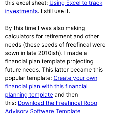
this excel sheet:
Using Excel to track
investments
. I still use it.
By this time I was also making
calculators for retirement and other
needs (these seeds of freefincal were
sown in late 2010ish). I made a
financial plan template projecting
future needs. This latter became this
popular template:
Create your own
financial plan with this financial
planning template
and then
this:
Download the Freefincal Robo
Advisory Software Template