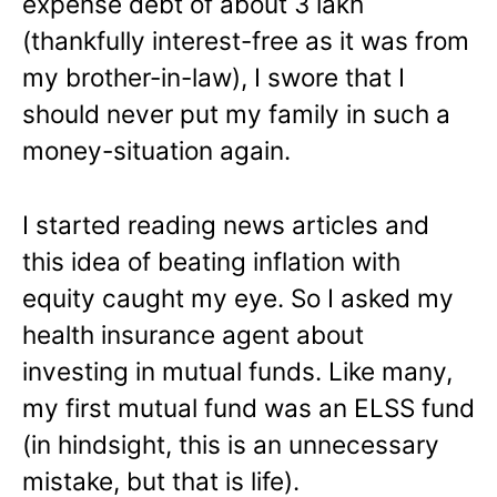
expense debt of about 3 lakh
(thankfully interest-free as it was from
my brother-in-law), I swore that I
should never put my family in such a
money-situation again.
I started reading news articles and
this idea of beating inflation with
equity caught my eye. So I asked my
health insurance agent about
investing in mutual funds. Like many,
my first mutual fund was an ELSS fund
(in hindsight, this is an unnecessary
mistake, but that is life).