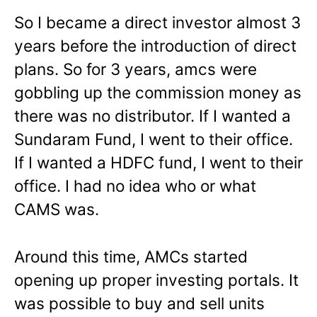
So I became a direct investor almost 3
years before the introduction of direct
plans. So for 3 years, amcs were
gobbling up the commission money as
there was no distributor. If I wanted a
Sundaram Fund, I went to their office.
If I wanted a HDFC fund, I went to their
office. I had no idea who or what
CAMS was.
Around this time, AMCs started
opening up proper investing portals. It
was possible to buy and sell units