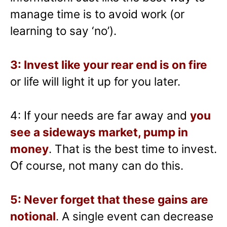
manage time is to avoid work (or
learning to say ‘no’).
3: Invest like your rear end is on fire
or life will light it up for you later.
4: If your needs are far away and
you
see a sideways market, pump in
money
. That is the best time to invest.
Of course, not many can do this.
5: Never forget that these gains are
notional
. A single event can decrease