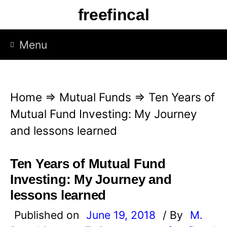
S
freefincal
k
i
Menu
p
t
o
Home
⇒
Mutual Funds
⇒
Ten Years of
c
Mutual Fund Investing: My Journey
o
and lessons learned
n
t
Ten Years of Mutual Fund
e
Investing: My Journey and
n
lessons learned
t
Published on
June 19, 2018
/ By
M.