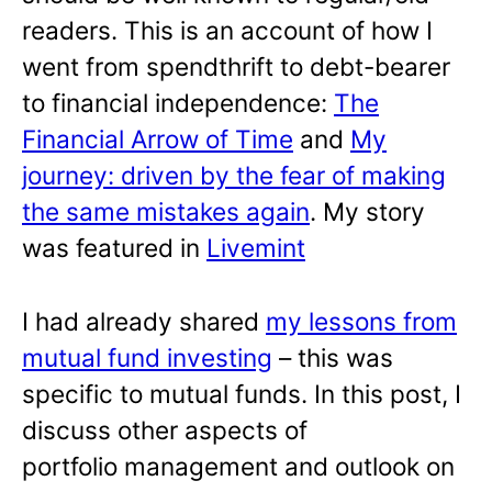
readers. This is an account of how I
went from spendthrift to debt-bearer
to financial independence:
The
Financial Arrow of Time
and
My
journey: driven by the fear of making
the same mistakes again
. My story
was featured in
Livemint
I had already shared
my lessons from
mutual fund investing
– this was
specific to mutual funds. In this post, I
discuss other aspects of
portfolio management and outlook on