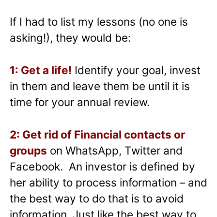
If I had to list my lessons (no one is
asking!), they would be:
1: Get a life!
Identify your goal, invest
in them and leave them be until it is
time for your annual review.
2: Get rid of Financial contacts or
groups
on WhatsApp, Twitter and
Facebook. An investor is defined by
her ability to process information – and
the best way to do that is to avoid
information. Just like the best way to