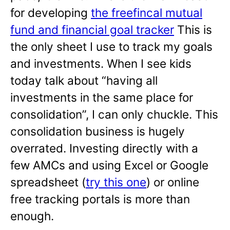
for developing
the freefincal mutual
fund and financial goal tracker
This is
the only sheet I use to track my goals
and investments. When I see kids
today talk about “having all
investments in the same place for
consolidation”, I can only chuckle. This
consolidation business is hugely
overrated. Investing directly with a
few AMCs and using Excel or Google
spreadsheet (
try this one
) or online
free tracking portals is more than
enough.