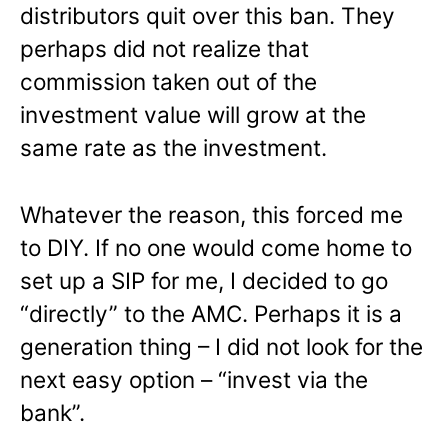
distributors quit over this ban. They
perhaps did not realize that
commission taken out of the
investment value will grow at the
same rate as the investment.
Whatever the reason, this forced me
to DIY. If no one would come home to
set up a SIP for me, I decided to go
“directly” to the AMC. Perhaps it is a
generation thing – I did not look for the
next easy option – “invest via the
bank”.