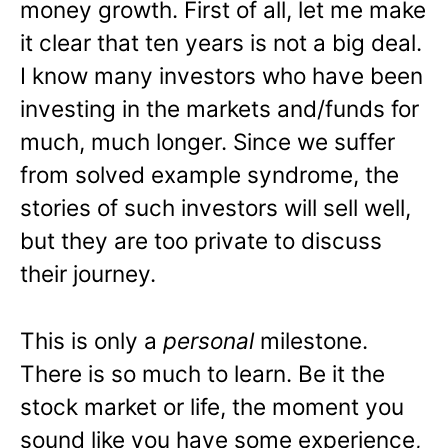
money growth. First of all, let me make
it clear that ten years is not a big deal.
I know many investors who have been
investing in the markets and/funds for
much, much longer. Since we suffer
from solved example syndrome, the
stories of such investors will sell well,
but they are too private to discuss
their journey.
This is only a
personal
milestone.
There is so much to learn. Be it the
stock market or life, the moment you
sound like you have some experience,