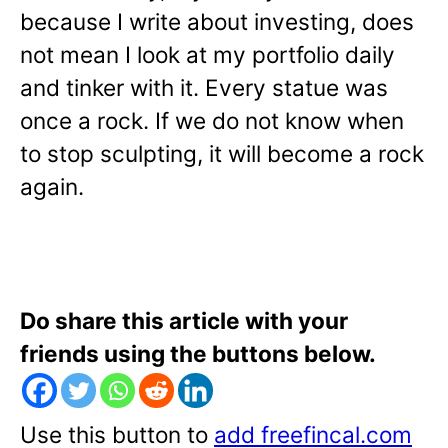
because I write about investing, does
not mean I look at my portfolio daily
and tinker with it. Every statue was
once a rock. If we do not know when
to stop sculpting, it will become a rock
again.
Do share this article with your
friends using the buttons below.
Use this button to
add freefincal.com