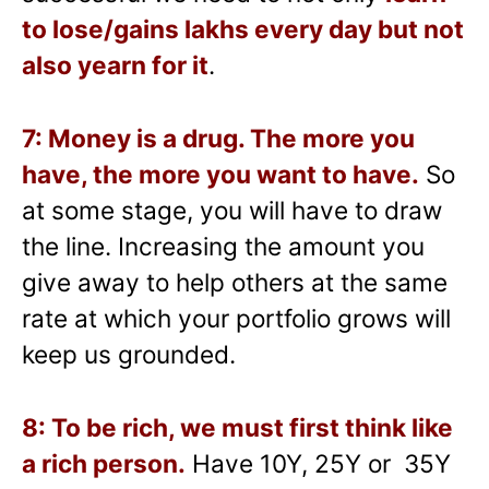
to lose/gains lakhs every day but not
also yearn for it
.
7: Money is a drug. The more you
have, the more you want to have.
So
at some stage, you will have to draw
the line. Increasing the amount you
give away to help others at the same
rate at which your portfolio grows will
keep us grounded.
8: To be rich, we must first think like
a rich person.
Have 10Y, 25Y or 35Y