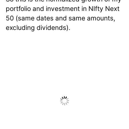
portfolio and investment in NIfty Next
50 (same dates and same amounts,
excluding dividends).