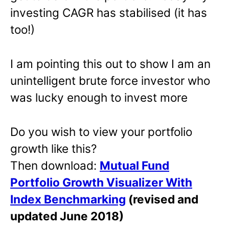
investing CAGR has stabilised (it has
too!)
I am pointing this out to show I am an
unintelligent brute force investor who
was lucky enough to invest more
Do you wish to view your portfolio
growth like this?
Then download:
Mutual Fund
Portfolio Growth Visualizer With
Index Benchmarking
(revised and
updated June 2018)