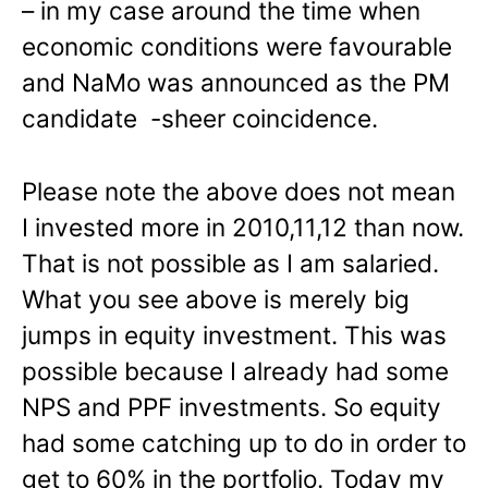
– in my case around the time when
economic conditions were favourable
and NaMo was announced as the PM
candidate -sheer coincidence.
Please note the above does not mean
I invested more in 2010,11,12 than now.
That is not possible as I am salaried.
What you see above is merely big
jumps in equity investment. This was
possible because I already had some
NPS and PPF investments. So equity
had some catching up to do in order to
get to 60% in the portfolio. Today my