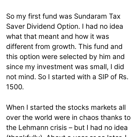
So my first fund was Sundaram Tax
Saver Dividend Option. I had no idea
what that meant and how it was
different from growth. This fund and
this option were selected by him and
since my investment was small, I did
not mind. So I started with a SIP of Rs.
1500.
When I started the stocks markets all
over the world were in chaos thanks to
the Lehmann crisis – but I had no idea