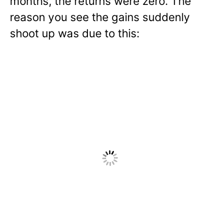
months, the returns were zero. The
reason you see the gains suddenly
shoot up was due to this: