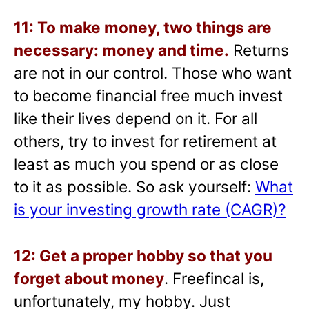
11: To make money, two things are
necessary: money and time.
Returns
are not in our control. Those who want
to become financial free much invest
like their lives depend on it. For all
others, try to invest for retirement at
least as much you spend or as close
to it as possible. So ask yourself:
What
is your investing growth rate (CAGR)?
12: Get a proper hobby so that you
forget about money
. Freefincal is,
unfortunately, my hobby. Just