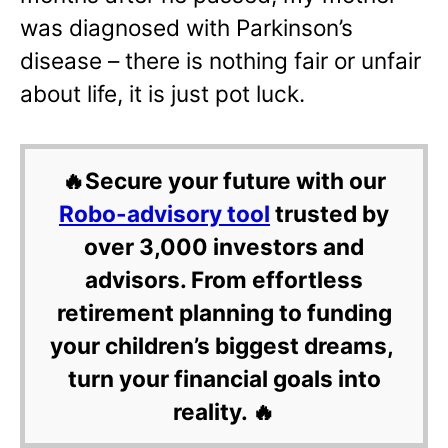
was diagnosed with Parkinson’s
disease – there is nothing fair or unfair
about life, it is just pot luck.
🔥Secure your future with our
Robo-advisory tool
trusted by
over 3,000 investors and
advisors. From effortless
retirement planning to funding
your children’s biggest dreams,
turn your financial goals into
reality. 🔥