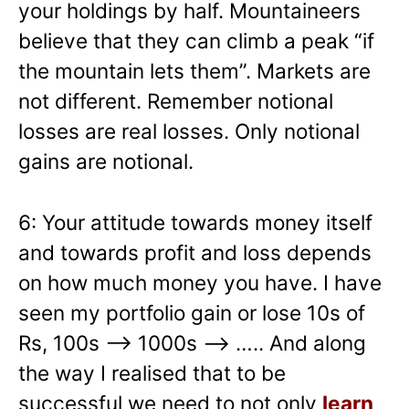
your holdings by half. Mountaineers
believe that they can climb a peak “if
the mountain lets them”. Markets are
not different. Remember notional
losses are real losses. Only notional
gains are notional.
6: Your attitude towards money itself
and towards profit and loss depends
on how much money you have. I have
seen my portfolio gain or lose 10s of
Rs, 100s –> 1000s —> ….. And along
the way I realised that to be
successful we need to not only
learn