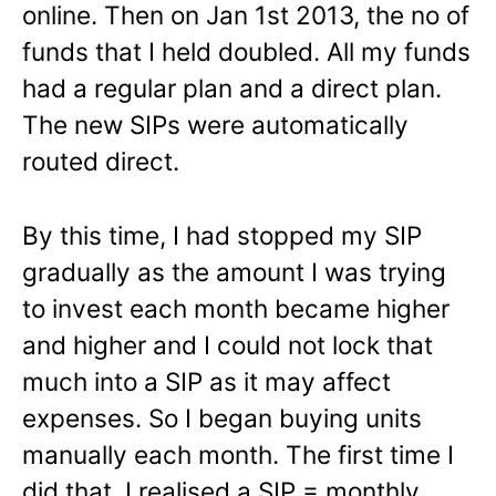
online. Then on Jan 1st 2013, the no of
funds that I held doubled. All my funds
had a regular plan and a direct plan.
The new SIPs were automatically
routed direct.
By this time, I had stopped my SIP
gradually as the amount I was trying
to invest each month became higher
and higher and I could not lock that
much into a SIP as it may affect
expenses. So I began buying units
manually each month. The first time I
did that, I realised a SIP = monthly