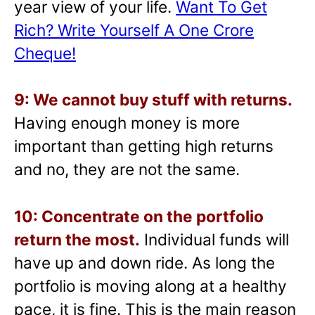
year view of your life.
Want To Get
Rich? Write Yourself A One Crore
Cheque!
9: We cannot buy stuff with returns.
Having enough money is more
important than getting high returns
and no, they are not the same.
10: Concentrate on the portfolio
return the most.
Individual funds will
have up and down ride. As long the
portfolio is moving along at a healthy
pace, it is fine. This is the main reason