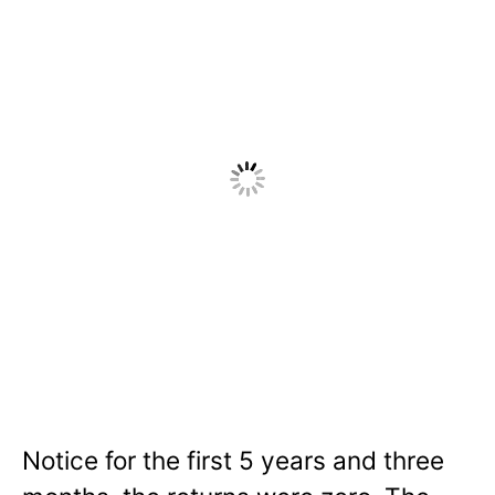
Notice for the first 5 years and three