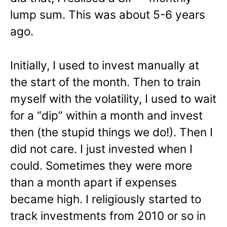
lump sum. This was about 5-6 years
ago.
Initially, I used to invest manually at
the start of the month. Then to train
myself with the volatility, I used to wait
for a “dip” within a month and invest
then (the stupid things we do!). Then I
did not care. I just invested when I
could. Sometimes they were more
than a month apart if expenses
became high. I religiously started to
track investments from 2010 or so in