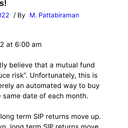
s!
022
/ By
M. Pattabiraman
l
22 at 6:00 am
ly believe that a mutual fund
uce risk”. Unfortunately, this is
merely an automated way to buy
e same date of each month.
 long term SIP returns move up.
n, long term SIP returns move