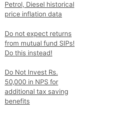
Petrol, Diesel historical
price inflation data
Do not expect returns
from mutual fund SIPs!
Do this instead!
Do Not Invest Rs.
50,000 in NPS for
additional tax saving
benefits