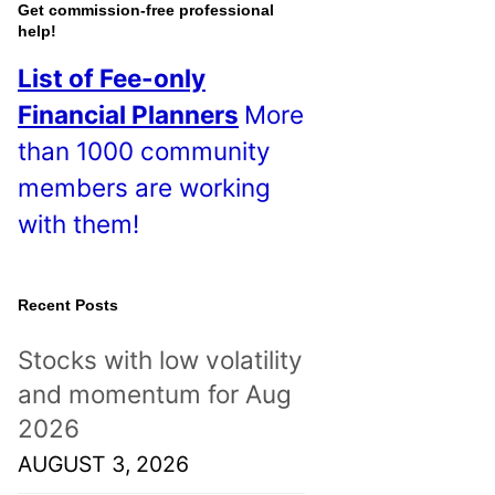
o
Get commission-free professional
help!
s
List of Fee-only
t
Financial Planners
More
s
than 1000 community
!
members are working
with them!
Recent Posts
Stocks with low volatility
and momentum for Aug
2026
AUGUST 3, 2026