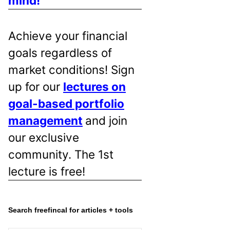
mind!
Achieve your financial
goals regardless of
market conditions! Sign
up for our
lectures on
goal-based portfolio
management
and join
our exclusive
community. The 1st
lecture is free!
Search freefincal for articles + tools