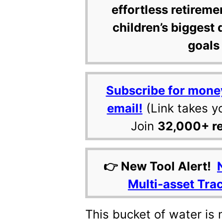
effortless retireme
children’s biggest 
goals 
Subscribe for mone
email!
(Link takes y
Join
32,000+ r
👉 New Tool Alert!
Multi-asset Tra
This bucket of water is 