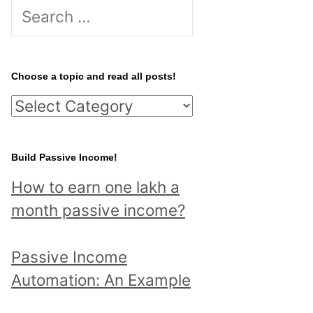
S
e
a
r
Choose a topic and read all posts!
c
C
h
h
f
o
Build Passive Income!
o
o
r
How to earn one lakh a
s
:
month passive income?
e
a
Passive Income
t
Automation: An Example
o