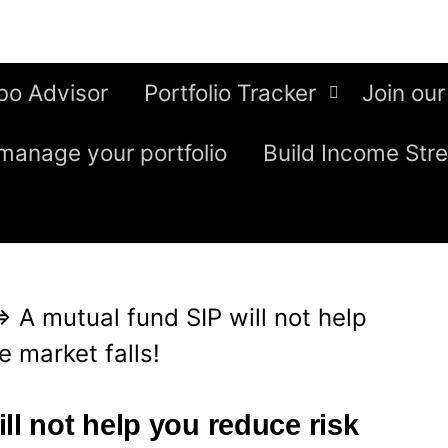
bo Advisor
Portfolio Tracker
Join our
manage your portfolio
Build Income Str
⇒
A mutual fund SIP will not help
 market falls!
ll not help you reduce risk