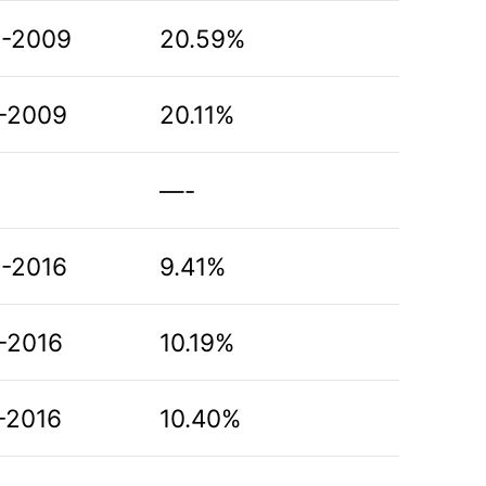
8-2009
20.59%
-2009
20.11%
—-
-2016
9.41%
-2016
10.19%
-2016
10.40%