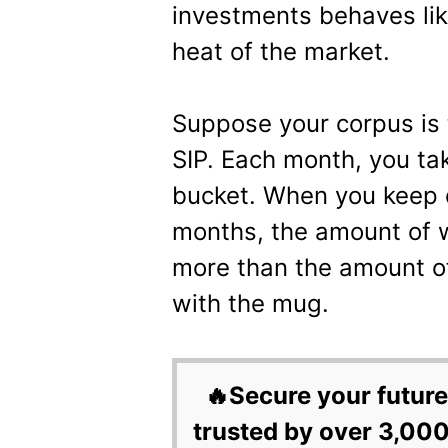
investments behaves lik
heat of the market.
Suppose your corpus is 
SIP. Each month, you tak
bucket. When you keep 
months, the amount of w
more than the amount o
with the mug.
🔥Secure your future
trusted by over 3,000