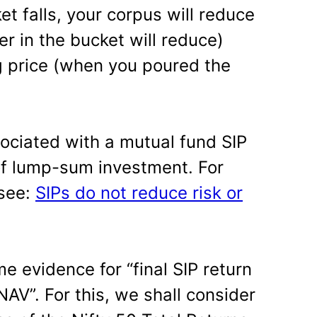
et falls, your corpus will reduce
r in the bucket will reduce)
g price (when you poured the
ociated with a mutual fund SIP
of lump-sum investment. For
 see:
SIPs do not reduce risk or
 evidence for “final SIP return
NAV”. For this, we shall consider