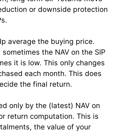
reduction or downside protection
Ps.
lp average the buying price.
t sometimes the NAV on the SIP
es it is low. This only changes
rchased each month. This does
ecide the final return.
ded only by the (latest) NAV on
r return computation. This is
talments, the value of your