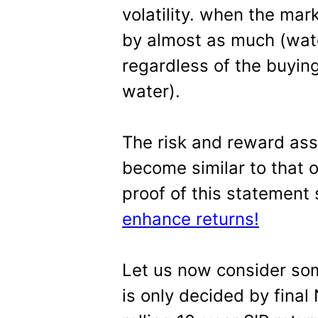
volatility. when the mark
by almost as much (wate
regardless of the buyin
water).
The risk and reward ass
become similar to that 
proof of this statement
enhance returns!
Let us now consider some
is only decided by final 