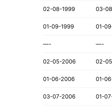
02-08-1999
03-0
01-09-1999
01-09
—-
—-
02-05-2006
02-05
01-06-2006
01-06
03-07-2006
01-07