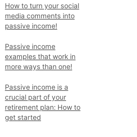
p
How to turn your social
i
media comments into
c
passive income!
a
n
Passive income
d
examples that work in
r
more ways than one!
e
a
Passive income is a
d
crucial part of your
a
retirement plan: How to
l
get started
l
p