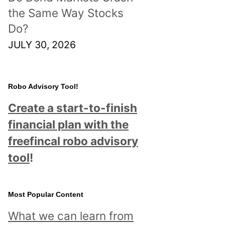
the Same Way Stocks
Do?
JULY 30, 2026
Robo Advisory Tool!
Create a start-to-finish
financial plan with the
freefincal robo advisory
tool
!
Most Popular Content
What we can learn from