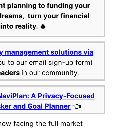
nt planning to funding your
dreams, turn your financial
into reality. 🔥
y management solutions via
ou to our email sign-up form)
eaders
in our community.
NaviPlan: A Privacy-Focused
cker and Goal Planner
👈
now facing the full market