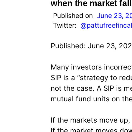
t
when the market fall
Published on
June 23, 2
Twitter:
@pattufreefinca
Published: June 23, 20
Many investors incorrect
SIP is a “strategy to red
not the case. A SIP is 
mutual fund units on th
If the markets move up,
If the market moves dow