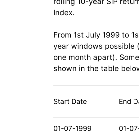
rolling 10-year SIP retur
Index.
From 1st July 1999 to 1
year windows possible (
one month apart). Some 
shown in the table belo
Start Date
End D
01-07-1999
01-07