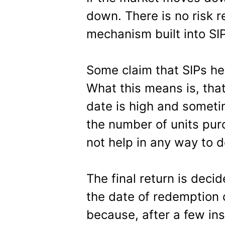
down. There is no risk 
mechanism built into SI
Some claim that SIPs he
What this means is, tha
date is high and sometim
the number of units pu
not help in any way to d
The final return is deci
the date of redemption o
because, after a few ins