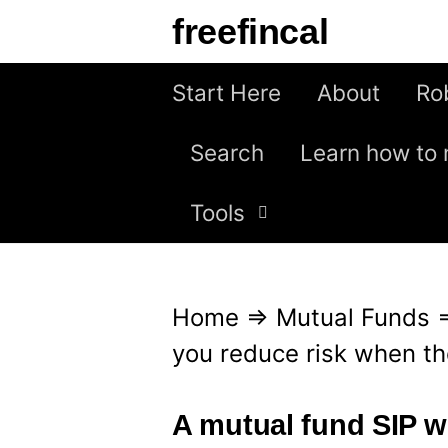
S
freefincal
k
i
Start Here
About
Ro
p
Search
Learn how to 
t
o
Tools
c
o
n
Home
⇒
Mutual Funds
t
you reduce risk when the
e
n
A mutual fund SIP wi