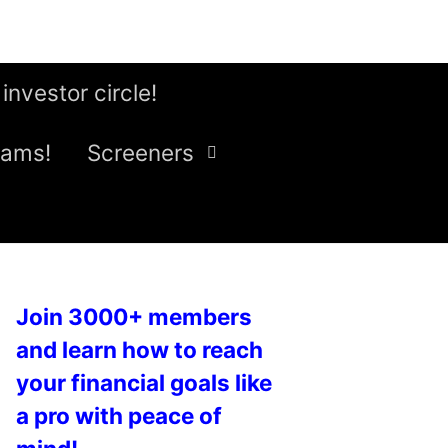
 investor circle!
eams!
Screeners
Join 3000+ members
and learn how to reach
your financial goals like
a pro with peace of