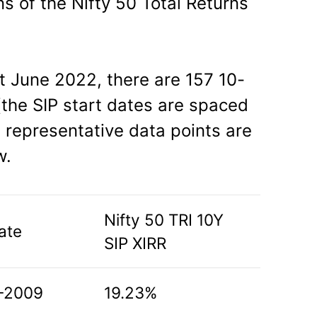
ns of the Nifty 50 Total Returns
st June 2022, there are 157 10-
the SIP start dates are spaced
representative data points are
w.
Nifty 50 TRI 10Y
ate
SIP XIRR
-2009
19.23%