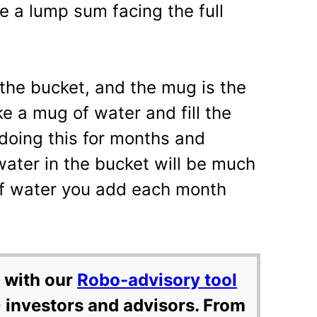
e a lump sum facing the full
the bucket, and the mug is the
e a mug of water and fill the
doing this for months and
ater in the bucket will be much
f water you add each month
 with our
Robo-advisory tool
 investors and advisors. From