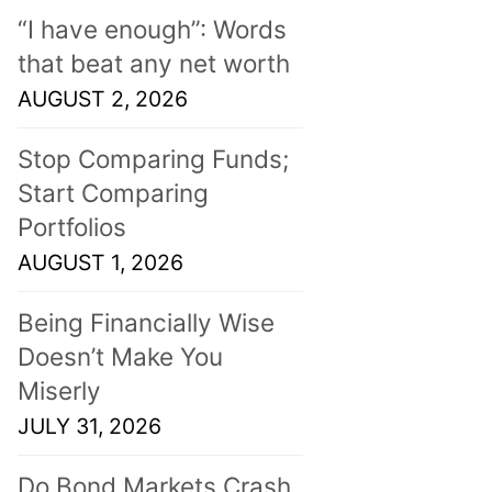
“I have enough”: Words
that beat any net worth
AUGUST 2, 2026
Stop Comparing Funds;
Start Comparing
Portfolios
AUGUST 1, 2026
Being Financially Wise
Doesn’t Make You
Miserly
JULY 31, 2026
Do Bond Markets Crash