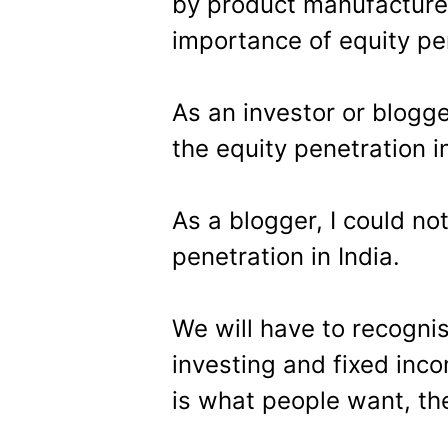
by product manufacturer
importance of equity pen
As an investor or blogge
the equity penetration in
As a blogger, I could no
penetration in India.
We will have to recognis
investing and fixed inc
is what people want, th