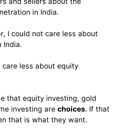
s and sellers about the
etration in India.
r, I could not care less about
 India.
t care less about equity
e that equity investing, gold
ome investing are
choices
. If that
en that is what they want.