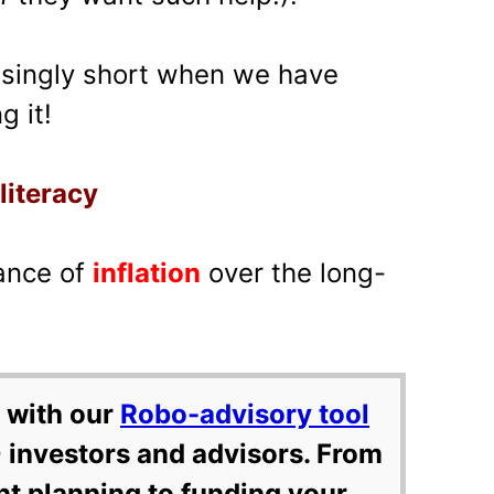
risingly short when we have
g it!
 literacy
ance of
inflation
over the long-
 with our
Robo-advisory tool
 investors and advisors. From
nt planning to funding your