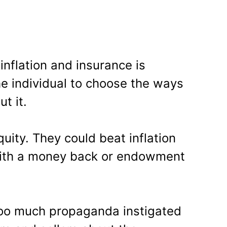
nflation and insurance is
the individual to choose the ways
t it.
uity. They could beat inflation
 with a money back or endowment
oo much propaganda instigated