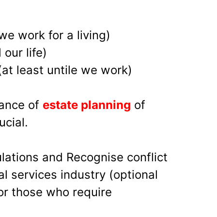
 we work for a living)
 our life)
at least untile we work)
tance of
estate planning
of
ucial.
lations and Recognise conflict
ial services industry (optional
for those who require