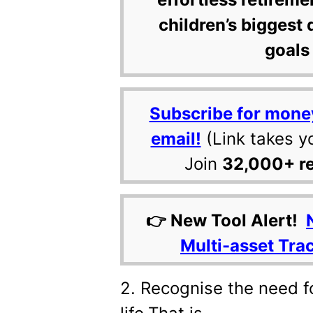
children’s biggest 
goals 
Subscribe for mone
email!
(Link takes y
Join
32,000+ r
👉 New Tool Alert!
Multi-asset Tra
2. Recognise the need f