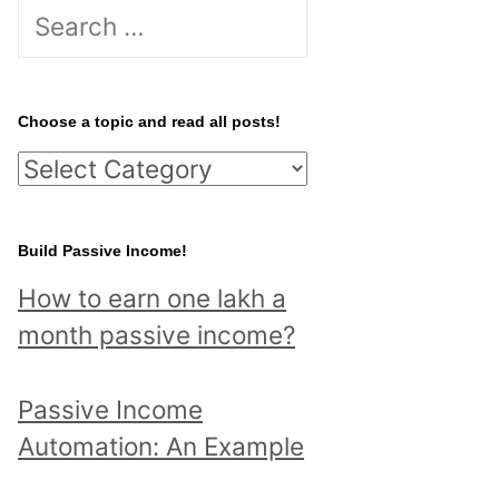
S
e
a
r
Choose a topic and read all posts!
c
C
h
h
f
o
Build Passive Income!
o
o
r
How to earn one lakh a
s
:
month passive income?
e
a
Passive Income
t
Automation: An Example
o