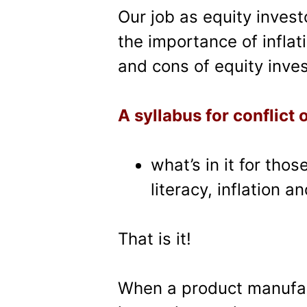
Our job as equity inves
the importance of inflati
and cons of equity inves
A syllabus for conflict o
what’s in it for tho
literacy, inflation a
That is it!
When a product manufact