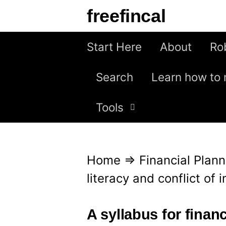
S
freefincal
k
i
Start Here
About
Ro
p
Search
Learn how to 
t
o
Tools
c
o
n
Home
⇒
Financial Plann
t
literacy and conflict of i
e
n
A syllabus for financ