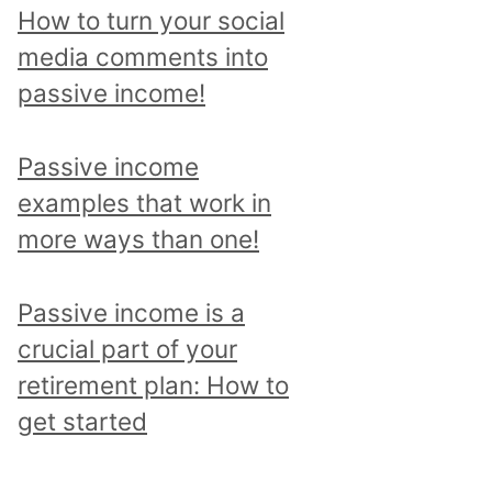
p
How to turn your social
i
media comments into
c
passive income!
a
n
Passive income
d
examples that work in
r
more ways than one!
e
a
Passive income is a
d
crucial part of your
a
retirement plan: How to
l
get started
l
p