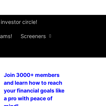
 investor circle!
eams!
Screeners
Join 3000+ members
and learn how to reach
your financial goals like
a pro with peace of