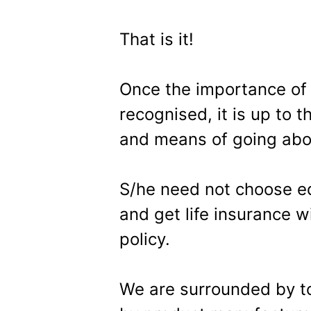
That is it!
Once the importance of i
recognised, it is up to 
and means of going abou
S/he need not choose eq
and get life insurance
policy.
We are surrounded by t