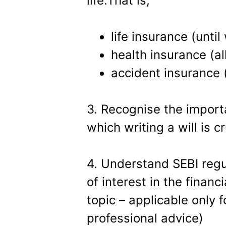
life.That is,
life insurance (until
health insurance (all
accident insurance (
3. Recognise the impor
which writing a will is cr
4. Understand SEBI regu
of interest in the financ
topic – applicable only 
professional advice)