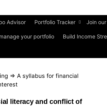
bo Advisor
Portfolio Tracker
Join our
manage your portfolio
Build Income Str
ing
⇒
A syllabus for financial
nterest
ial literacy and conflict of