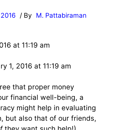
 2016
/ By
M. Pattabiraman
l
016 at 11:19 am
y 1, 2016 at 11:19 am
gree that proper money
ur financial well-being, a
teracy might help in evaluating
h, but also that of our friends,
if
they want such help!).