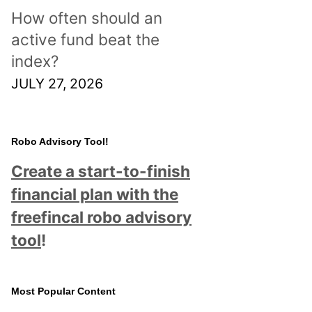
How often should an
active fund beat the
index?
JULY 27, 2026
Robo Advisory Tool!
Create a start-to-finish
financial plan with the
freefincal robo advisory
tool
!
Most Popular Content