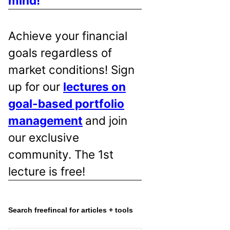
mind!
Achieve your financial
goals regardless of
market conditions! Sign
up for our
lectures on
goal-based portfolio
management
and join
our exclusive
community. The 1st
lecture is free!
Search freefincal for articles + tools