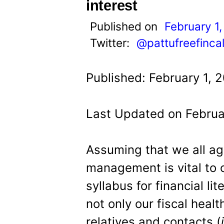
t
interest
Published on
February 1,
Twitter:
@pattufreefinca
Published: February 1, 2
Last Updated on Februar
Assuming that we all a
management is vital to o
syllabus for financial li
not only our fiscal healt
relatives and contacts (