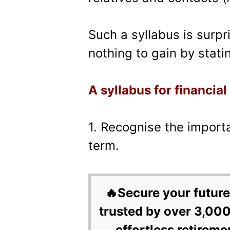
Such a syllabus is surp
nothing to gain by statin
A syllabus for financial
1. Recognise the import
term.
🔥Secure your future
trusted by over 3,000
effortless retireme