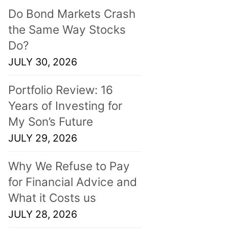
Do Bond Markets Crash
the Same Way Stocks
Do?
JULY 30, 2026
Portfolio Review: 16
Years of Investing for
My Son’s Future
JULY 29, 2026
Why We Refuse to Pay
for Financial Advice and
What it Costs us
JULY 28, 2026