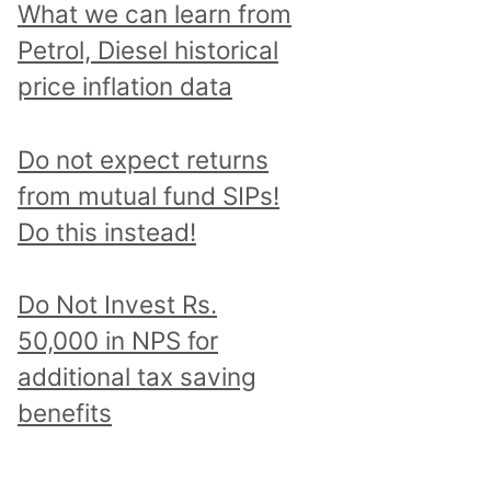
What we can learn from
Petrol, Diesel historical
price inflation data
Do not expect returns
from mutual fund SIPs!
Do this instead!
Do Not Invest Rs.
50,000 in NPS for
additional tax saving
benefits