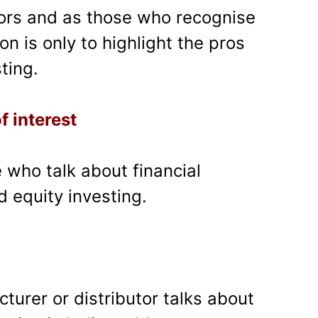
tors and as those who recognise
on is only to highlight the pros
ting.
f interest
se who talk about financial
nd equity investing.
urer or distributor talks about