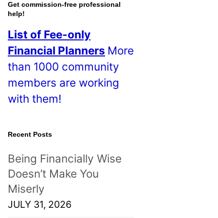
o
Get commission-free professional
help!
s
List of Fee-only
t
Financial Planners
More
s
than 1000 community
!
members are working
with them!
Recent Posts
Being Financially Wise
Doesn’t Make You
Miserly
JULY 31, 2026