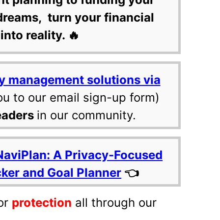
dreams, turn your financial
into reality. 🔥
y management solutions via
ou to our email sign-up form)
eaders
in our community.
NaviPlan: A Privacy-Focused
cker and Goal Planner
👈
or
protection
all through our