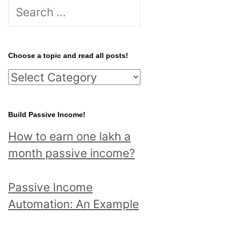
S
e
a
r
Choose a topic and read all posts!
c
C
h
h
f
o
Build Passive Income!
o
o
r
How to earn one lakh a
s
:
month passive income?
e
a
Passive Income
t
Automation: An Example
o