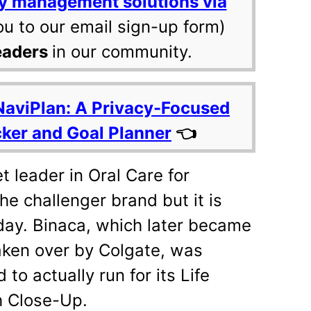
y management solutions via
ou to our email sign-up form)
eaders
in our community.
NaviPlan: A Privacy-Focused
cker and Goal Planner
👈
 leader in Oral Care for
e challenger brand but it is
day. Binaca, which later became
taken over by Colgate, was
 to actually run for its Life
 Close-Up.