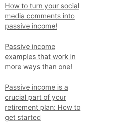
p
How to turn your social
i
media comments into
c
passive income!
a
n
Passive income
d
examples that work in
r
more ways than one!
e
a
Passive income is a
d
crucial part of your
a
retirement plan: How to
l
get started
l
p