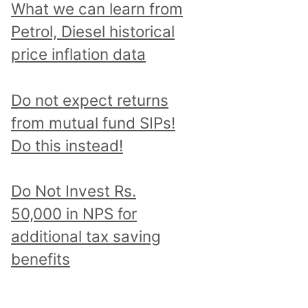
What we can learn from
Petrol, Diesel historical
price inflation data
Do not expect returns
from mutual fund SIPs!
Do this instead!
Do Not Invest Rs.
50,000 in NPS for
additional tax saving
benefits