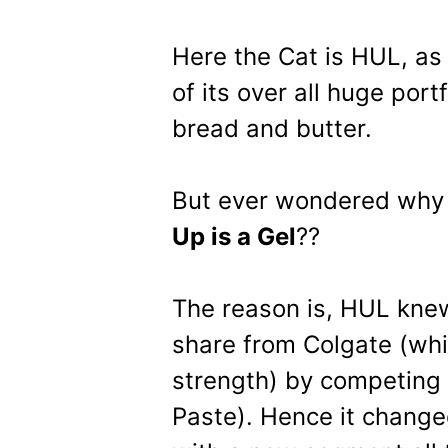
Here the Cat is HUL, as
of its over all huge portf
bread and butter.
But ever wondered wh
Up is a Gel
??
The reason is, HUL knew
share from Colgate (whi
strength) by competing 
Paste). Hence it chang