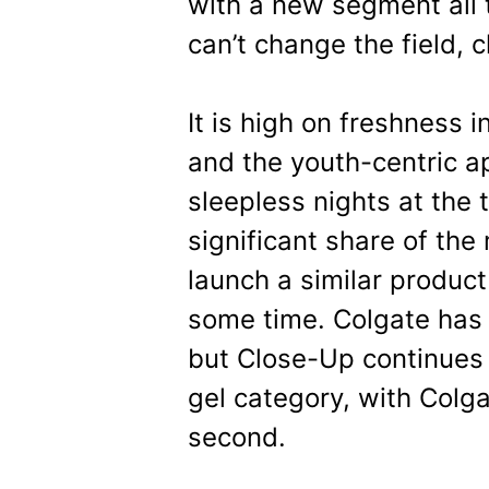
with a new segment all t
can’t change the field, 
It is high on freshness 
and the youth-centric 
sleepless nights at the 
significant share of the
launch a similar product 
some time. Colgate has 
but Close-Up continues t
gel category, with Colga
second.