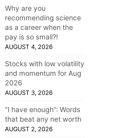
Why are you
recommending science
as a career when the
pay is so small?!
AUGUST 4, 2026
Stocks with low volatility
and momentum for Aug
2026
AUGUST 3, 2026
“I have enough”: Words
that beat any net worth
AUGUST 2, 2026