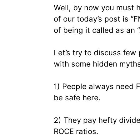
Well, by now you must 
of our today’s post is “
of being it called as an 
Let’s try to discuss few
with some hidden myths
1) People always need 
be safe here.
2) They pay hefty divid
ROCE ratios.