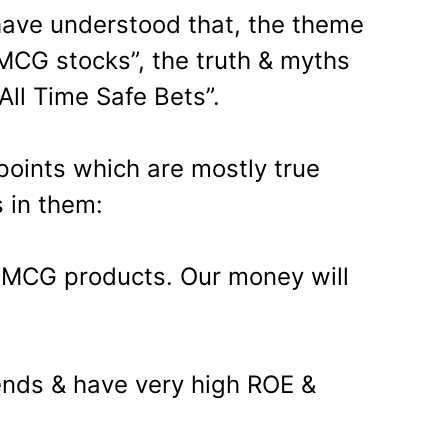
have understood that, the theme
FMCG stocks”, the truth & myths
“All Time Safe Bets”.
 points which are mostly true
 in them:
FMCG products. Our money will
ends & have very high ROE &