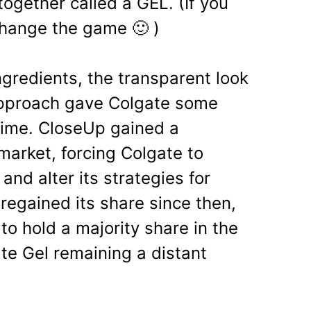
ogether called a GEL. (If you
change the game 🙂 )
ingredients, the transparent look
approach gave Colgate some
time. Close­Up gained a
 market, forcing Colgate to
and alter its strategies for
regained its share since then,
o hold a majority share in the
te Gel remaining a distant