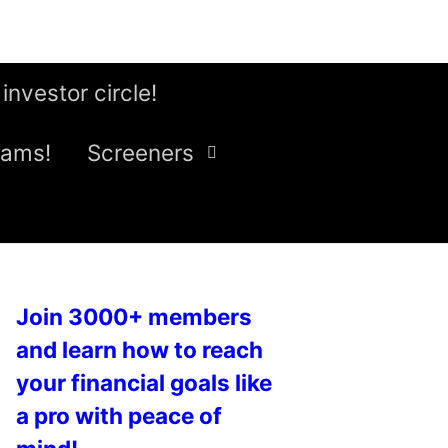
 investor circle!
eams!
Screeners
Join 3000+ members
and learn how to reach
your financial goals like
a pro with peace of