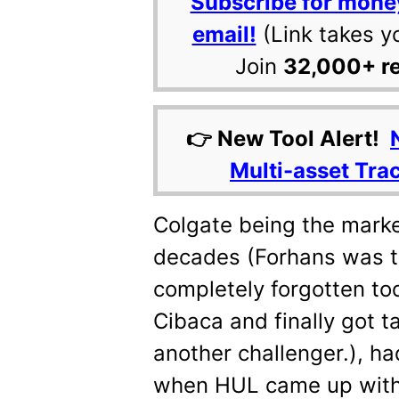
Subscribe for mone
email!
(Link takes y
Join
32,000+ r
👉 New Tool Alert!
Multi-asset Tra
Colgate being the market
decades (Forhans was th
completely forgotten to
Cibaca and finally got 
another challenger.), had
when HUL came up with