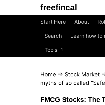
S
freefincal
k
i
Start Here
About
Ro
p
Search
Learn how to 
t
o
Tools
c
o
n
Home
⇒
Stock Market
t
myths of so called “Safe
e
n
FMCG Stocks: The Tr