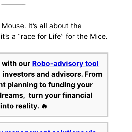
———-
Mouse. It’s all about the
it’s a “race for Life” for the Mice.
 with our
Robo-advisory tool
 investors and advisors. From
nt planning to funding your
dreams, turn your financial
into reality. 🔥