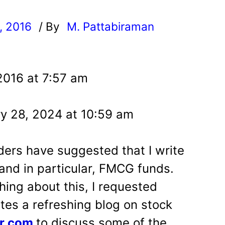
, 2016
/ By
M. Pattabiraman
l
2016 at 7:57 am
y 28, 2024 at 10:59 am
ers have suggested that I write
nd in particular, FMCG funds.
hing about this, I requested
tes a refreshing blog on stock
or.com
to discuss some of the