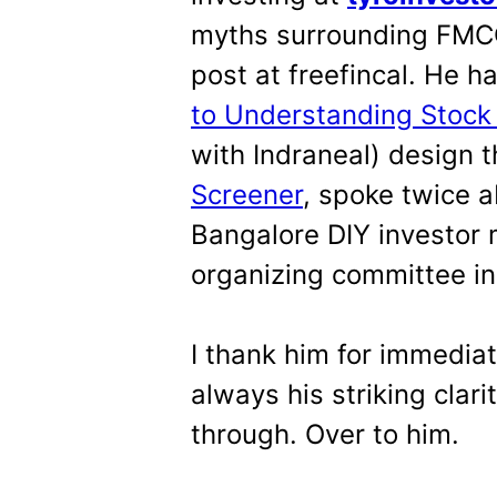
myths surrounding FMCG
post at freefincal. He h
to Understanding Stock
with Indraneal) design 
Screener
, spoke twice a
Bangalore DIY investor 
organizing committee in 
I thank him for immedia
always his striking clari
through. Over to him.