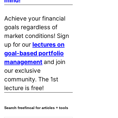
mind!
Achieve your financial
goals regardless of
market conditions! Sign
up for our
lectures on
goal-based portfolio
management
and join
our exclusive
community. The 1st
lecture is free!
Search freefincal for articles + tools