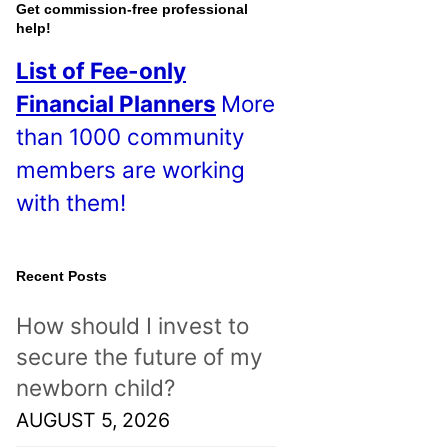
o
Get commission-free professional
help!
s
List of Fee-only
t
Financial Planners
More
s
than 1000 community
!
members are working
with them!
Recent Posts
How should I invest to
secure the future of my
newborn child?
AUGUST 5, 2026