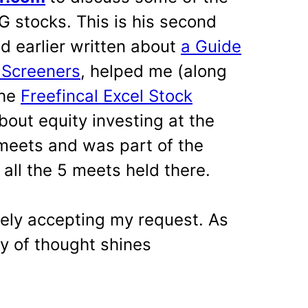
 stocks. This is his second
ad earlier written about
a Guide
 Screeners
, helped me (along
the
Freefincal Excel Stock
bout equity investing at the
meets and was part of the
all the 5 meets held there.
tely accepting my request. As
ty of thought shines