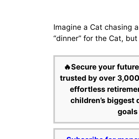
Imagine a Cat chasing a 
“dinner” for the Cat, but 
🔥Secure your future
trusted by over 3,000
effortless retireme
children’s biggest 
goals 