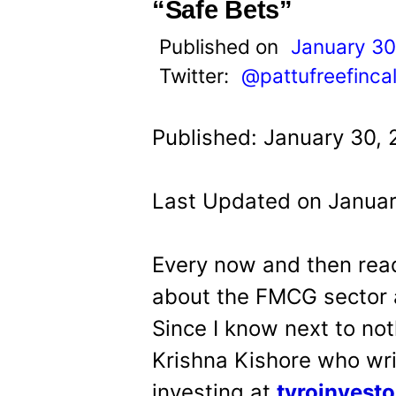
t
“Safe Bets”
Published on
January 30
Twitter:
@pattufreefinca
Published: January 30, 
Last Updated on Januar
Every now and then read
about the FMCG sector a
Since I know next to not
Krishna Kishore who wri
investing at
tyroinvest