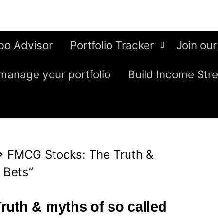
bo Advisor
Portfolio Tracker
Join our
manage your portfolio
Build Income Str
⇒
FMCG Stocks: The Truth &
 Bets”
uth & myths of so called