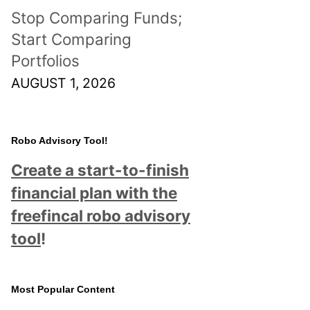
Stop Comparing Funds;
Start Comparing
Portfolios
AUGUST 1, 2026
Robo Advisory Tool!
Create a start-to-finish
financial plan with the
freefincal robo advisory
tool
!
Most Popular Content