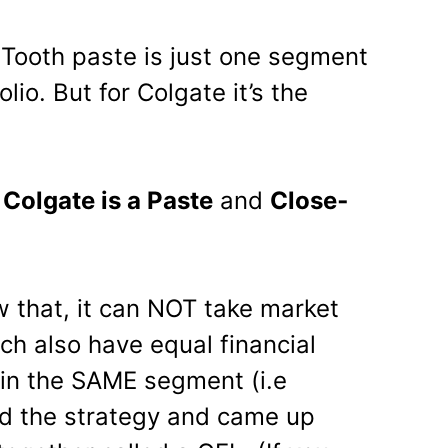
 Tooth paste is just one segment
olio. But for Colgate it’s the
y
Colgate is a Paste
and
Close­
 that, it can NOT take market
ch also have equal financial
in the SAME segment (i.e
ed the strategy and came up