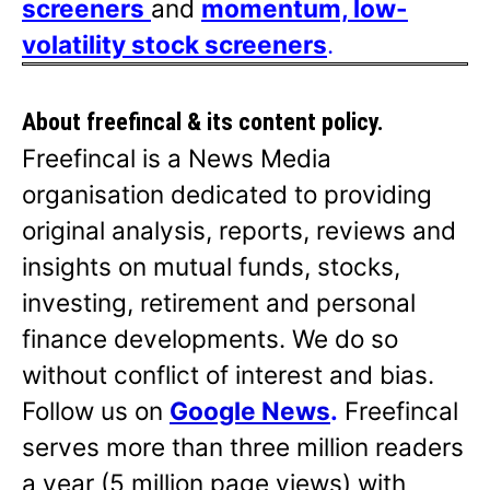
screeners
and
momentum, low-
volatility stock screeners
.
About freefincal & its
content policy.
Freefincal is a News Media
organisation dedicated to providing
original analysis, reports, reviews and
insights on mutual funds, stocks,
investing, retirement and personal
finance developments. We do so
without conflict of interest and bias.
Follow us on
Google News
.
Freefincal
serves more than three million readers
a year (5 million page views) with