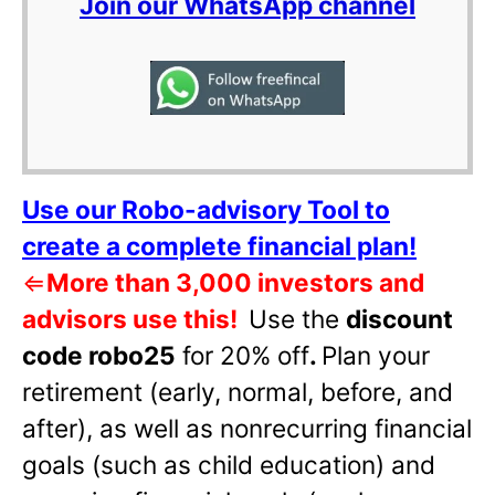
Join our WhatsApp channel
Use our Robo-advisory Tool to
create a complete financial plan!
⇐
More than 3,000 investors and
advisors use this!
Use the
discount
code robo25
for 20% off
.
Plan your
retirement (early, normal, before, and
after), as well as nonrecurring financial
goals (such as child education) and