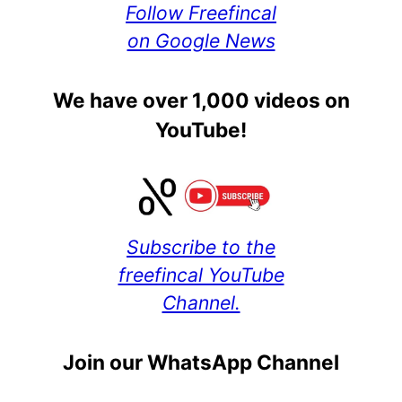
Follow Freefincal
on Google News
We have over 1,000 videos on
YouTube!
Subscribe to the
freefincal YouTube
Channel.
Join our WhatsApp Channel