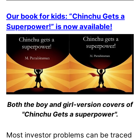
Our book for kids: “Chinchu Gets a
Superpower!” is now available!
Both the boy and girl-version covers of
"Chinchu Gets a superpower".
Most investor problems can be traced