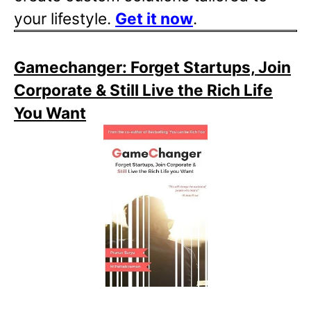
your lifestyle.
Get it now
.
Gamechanger: Forget Startups, Join
Corporate & Still Live the Rich Life
You Want