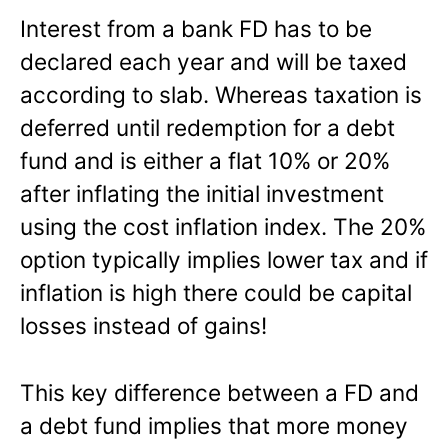
Interest from a bank FD has to be
declared each year and will be taxed
according to slab. Whereas taxation is
deferred until redemption for a debt
fund and is either a flat 10% or 20%
after inflating the initial investment
using the cost inflation index. The 20%
option typically implies lower tax and if
inflation is high there could be capital
losses instead of gains!
This key difference between a FD and
a debt fund implies that more money