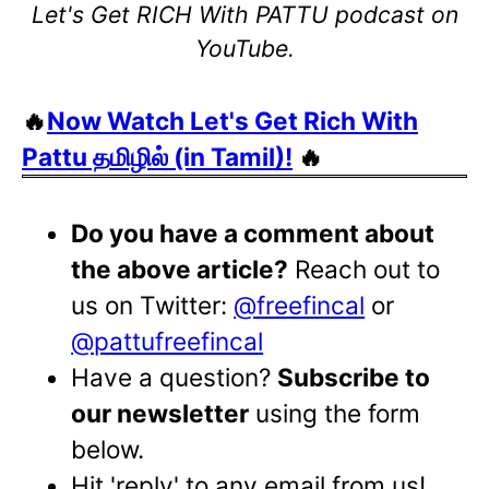
Let's Get RICH With PATTU podcast on
YouTube.
🔥
Now Watch Let's Get Rich With
Pattu தமிழில் (in Tamil)!
🔥
Do you have a comment about
the above article?
Reach out to
us on Twitter:
@freefincal
or
@pattufreefincal
Have a question?
Subscribe to
our newsletter
using the form
below.
Hit 'reply' to any email from us!