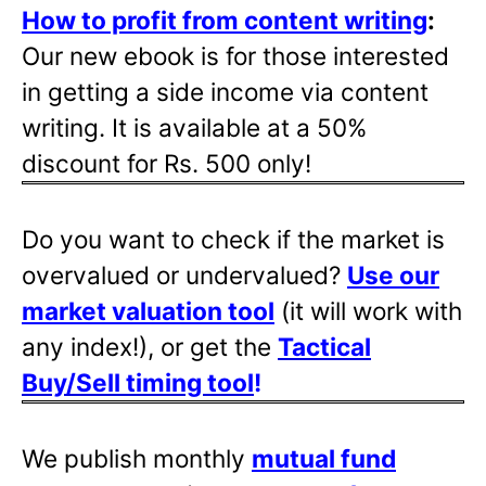
How to profit from content writing
:
Our new ebook is for those interested
in getting a side income via content
writing. It is available at a 50%
discount for Rs. 500 only!
Do you want to check if the market is
overvalued or undervalued?
Use our
market valuation tool
(it will work with
any index!), or get the
Tactical
Buy/Sell timing tool
!
We publish monthly
mutual fund