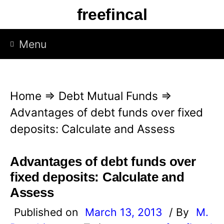
S
freefincal
k
i
Menu
p
t
o
Home
⇒
Debt Mutual Funds
⇒
c
Advantages of debt funds over fixed
o
deposits: Calculate and Assess
n
t
Advantages of debt funds over
e
fixed deposits: Calculate and
n
Assess
t
Published on
March 13, 2013
/ By
M.