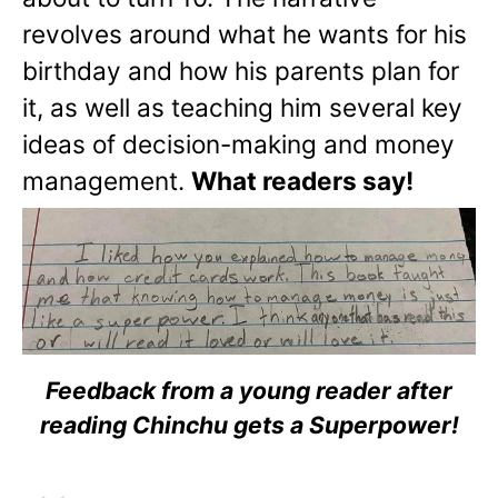
revolves around what he wants for his
birthday and how his parents plan for
it, as well as teaching him several key
ideas of decision-making and money
management.
What readers say!
Feedback from a young reader after
reading Chinchu gets a Superpower!