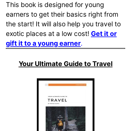
This book is designed for young
earners to get their basics right from
the start! It will also help you travel to
exotic places at a low cost!
Get it or
gift it to a young
earner
.
Your Ultimate Guide to Travel