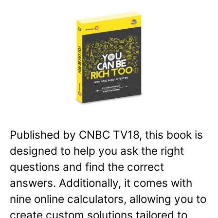
Published by CNBC TV18, this book is
designed to help you ask the right
questions and find the correct
answers. Additionally, it comes with
nine online calculators, allowing you to
create custom solutions tailored to