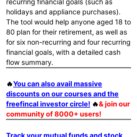
recurring financial goals (such as
holidays and appliance purchases).
The tool would help anyone aged 18 to
80 plan for their retirement, as well as
for six non-recurring and four recurring
financial goals, with a detailed cash
flow summary.
🔥
You can also avail massive
discounts on our courses and the
freefincal investor circle!
🔥
& join our
community of 8000+ users!
Track your mutual funds and stock