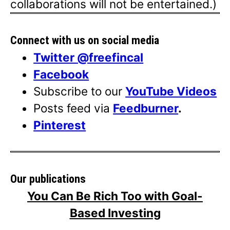
collaborations will not be entertained.)
Connect with us on social media
Twitter @freefincal
Facebook
Subscribe to our
YouTube Videos
Posts feed via
Feedburner
.
Pinterest
Our publications
You Can Be Rich Too with Goal-
Based Investing