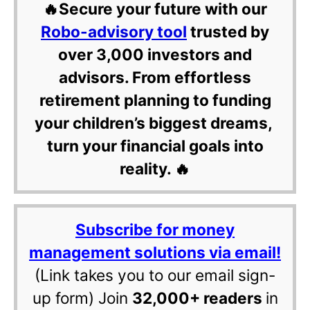
🔥Secure your future with our
Robo-advisory tool
trusted by
over 3,000 investors and
advisors. From effortless
retirement planning to funding
your children’s biggest dreams,
turn your financial goals into
reality. 🔥
Subscribe for money
management solutions via email!
(Link takes you to our email sign-
up form) Join
32,000+ readers
in