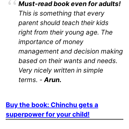
Must-read book even for adults!
This is something that every
parent should teach their kids
right from their young age. The
importance of money
management and decision making
based on their wants and needs.
Very nicely written in simple
terms. -
Arun.
Buy the book: Chinchu gets a
superpower for your child!