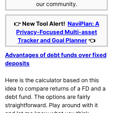
our community.
👉 New Tool Alert!
NaviPlan: A
Privacy-Focused Multi-asset
Tracker and Goal Planner
👈
Advantages of debt funds over fixed
deposits
Here is the calculator based on this
idea to compare returns of a FD and a
debt fund. The options are fairly
straightforward. Play around with it