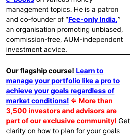
management topics. He is a patron
and co-founder of “
Fee-only India
,
”
an organisation promoting unbiased,
commission-free, AUM-independent
investment advice.
Our flagship course!
Learn to
manage your portfolio like a pro to
achieve your goals regardless of
market conditions!
⇐
More than
3,500 investors and advisors are
part of our exclusive community!
Get
clarity on how to plan for your goals