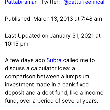
Pattabiraman
Twitter:
@pattufreefincal
Published: March 13, 2013 at 7:48 am
Last Updated on January 31, 2021 at
10:15 pm
A few days ago
Subra
called me to
discuss a calculator idea: a
comparison between a lumpsum
investment made in a bank fixed
deposit and a debt fund, like a income
fund, over a period of several years.