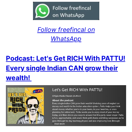
Follow freefincal on
WhatsApp
Podcast: Let's Get RICH With PATTU!
Every single Indian CAN grow their
wealth!