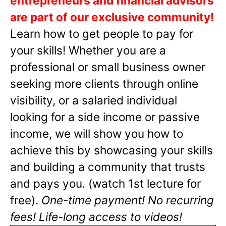
entrepreneurs and financial advisors
are part of our exclusive community!
Learn how to get people to pay for
your skills! Whether you are a
professional or small business owner
seeking more clients through online
visibility, or a salaried individual
looking for a side income or passive
income, we will show you how to
achieve this by showcasing your skills
and building a community that trusts
and pays you. (watch 1st lecture for
free).
One-time payment! No recurring
fees! Life-long access to videos!