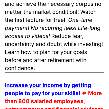
and achieve the necessary corpus no
matter the market condition!! Watch
the first lecture for free!
One-time
payment! No recurring fees! Life-long
access to videos!
Reduce fear,
uncertainty and doubt while investing!
Learn how to plan for your goals
before and after retirement with
confidence.
Increase your income by getting
people to pay for your skills!
⇐
More
than 800 salaried employees,