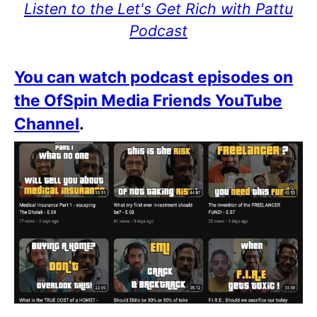
Listen to the Let's Get Rich with Pattu
Podcast
You can watch podcast episodes on
the OfSpin Media Friends YouTube
Channel
.