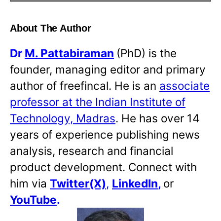
About The Author
Dr
M. Pattabiraman
(PhD) is the
founder, managing editor and primary
author of freefincal. He is an
associate
professor at the Indian Institute of
Technology, Madras
. He has over 14
years of experience publishing news
analysis, research and financial
product development. Connect with
him via
Twitter(X)
,
LinkedIn
,
or
YouTube
.