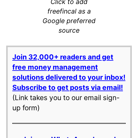
Click to add
freefincal as a
Google preferred
source
Join 32,000+ readers and get
free money management
solutions delivered to your inbox!
Subscribe to get posts via email!
(Link takes you to our email sign-
up form)