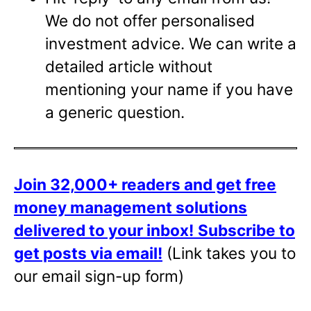
We do not offer personalised
investment advice. We can write a
detailed article without
mentioning your name if you have
a generic question.
Join 32,000+ readers and get free
money management solutions
delivered to your inbox!
Subscribe to
get posts via email!
(Link takes you to
our email sign-up form)