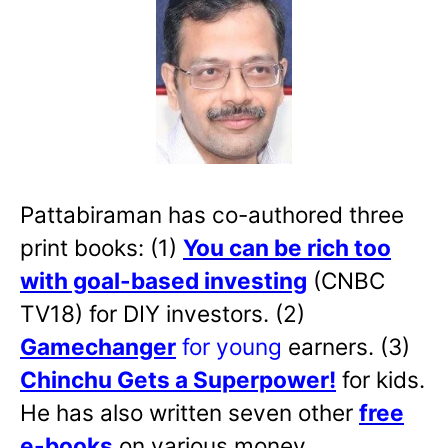
Pattabiraman has co-authored three
print books: (1)
You can be rich too
with goal-based investing
(CNBC
TV18) for DIY investors. (2)
Gamechanger
for young
earners. (3)
Chinchu Gets a Superpower!
for kids.
He has also written
seven other
free
e-books
on various money