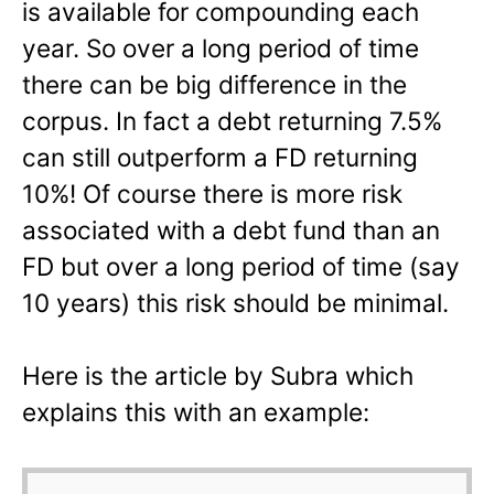
is available for compounding each
year. So over a long period of time
there can be big difference in the
corpus. In fact a debt returning 7.5%
can still outperform a FD returning
10%! Of course there is more risk
associated with a debt fund than an
FD but over a long period of time (say
10 years) this risk should be minimal.
Here is the article by Subra which
explains this with an example: