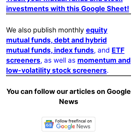
investments with this Google Sheet!
We also publish monthly
equity
mutual funds, debt and hybrid
mutual funds, index funds
, and
ETF
screeners
, as well as
momentum and
low-volatility stock screeners
.
You can follow our articles on Google
News