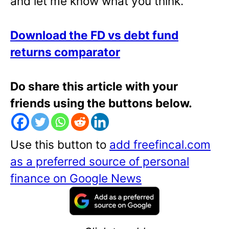
and let me know what you think.
Download the FD vs debt fund
returns comparator
Do share this article with your
friends using the buttons below.
Use this button to
add freefincal.com
as a preferred source of personal
finance on Google News