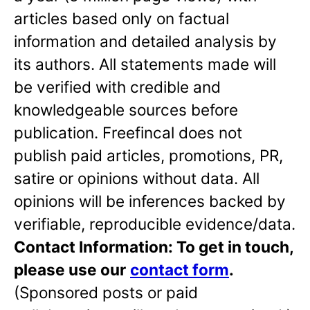
articles based only on factual
information and detailed analysis by
its authors. All statements made will
be verified with credible and
knowledgeable sources before
publication. Freefincal does not
publish paid articles, promotions, PR,
satire or opinions without data. All
opinions will be inferences backed by
verifiable, reproducible evidence/data.
Contact Information: To get in touch,
please use our
contact form
.
(Sponsored posts or paid