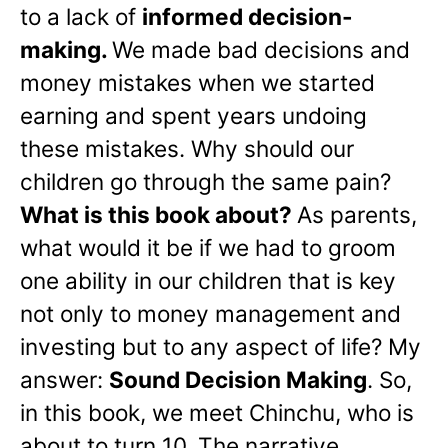
to a lack of
informed decision-
making.
We made bad decisions and
money mistakes when we started
earning and spent years undoing
these mistakes. Why should our
children go through the same pain?
What is this book about?
As parents,
what would it be if we had to groom
one ability in our children that is key
not only to money management and
investing but to any aspect of life? My
answer:
Sound Decision Making
. So,
in this book, we meet Chinchu, who is
about to turn 10. The narrative