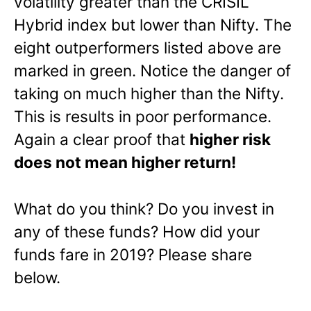
volatility greater than the CRISIL
Hybrid index but lower than Nifty. The
eight outperformers listed above are
marked in green. Notice the danger of
taking on much higher than the Nifty.
This is results in poor performance.
Again a clear proof that
higher risk
does not mean higher return!
What do you think? Do you invest in
any of these funds? How did your
funds fare in 2019? Please share
below.