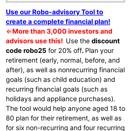
Use our Robo-advisory Tool to
create a complete financial plan!
⇐
More than 3,000 investors and
advisors use this!
Use the
discount
code robo25
for 20% off
.
Plan your
retirement (early, normal, before, and
after), as well as nonrecurring financial
goals (such as child education) and
recurring financial goals (such as
holidays and appliance purchases).
The tool would help anyone aged 18 to
80 plan for their retirement, as well as
for six non-recurring and four recurring