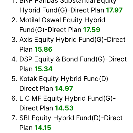
BNP Paribas Substantial Equity
Hybrid Fund(G)-Direct Plan
17.97
Motilal Oswal Equity Hybrid
Fund(G)-Direct Plan
17.59
Axis Equity Hybrid Fund(G)-Direct
Plan
15.86
DSP Equity & Bond Fund(G)-Direct
Plan
15.34
Kotak Equity Hybrid Fund(D)-
Direct Plan
14.97
LIC MF Equity Hybrid Fund(G)-
Direct Plan
14.53
SBI Equity Hybrid Fund(D)-Direct
Plan
14.15