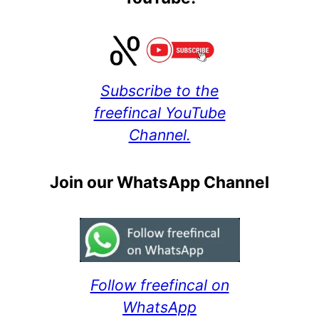
Subscribe to the
freefincal YouTube
Channel.
Join our WhatsApp Channel
Follow freefincal on
WhatsApp