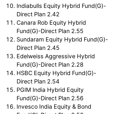
Indiabulls Equity Hybrid Fund(G)-
Direct Plan 2.42
Canara Rob Equity Hybrid
Fund(G)-Direct Plan 2.55
Sundaram Equity Hybrid Fund(G)-
Direct Plan 2.45
Edelweiss Aggressive Hybrid
Fund(G)-Direct Plan 2.28
HSBC Equity Hybrid Fund(G)-
Direct Plan 2.54
PGIM India Hybrid Equity
Fund(G)-Direct Plan 2.56
Invesco India Equity & Bond