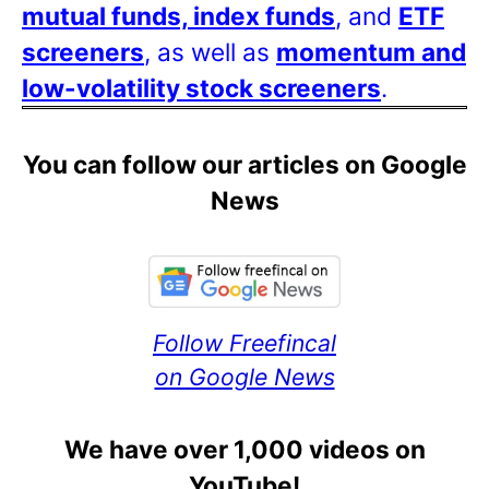
mutual funds, index funds
, and
ETF
screeners
, as well as
momentum and
low-volatility stock screeners
.
You can follow our articles on Google
News
Follow Freefincal
on Google News
We have over 1,000 videos on
YouTube!