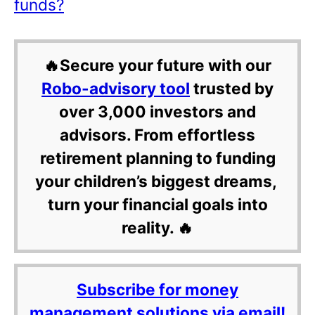
funds?
🔥Secure your future with our
Robo-advisory tool
trusted by
over 3,000 investors and
advisors. From effortless
retirement planning to funding
your children’s biggest dreams,
turn your financial goals into
reality. 🔥
Subscribe for money
management solutions via email!