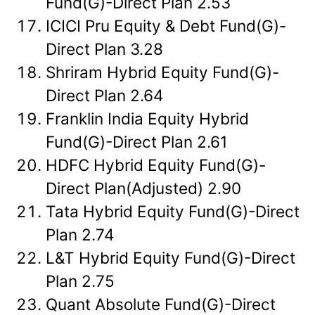
Fund(G)-Direct Plan 2.53
ICICI Pru Equity & Debt Fund(G)-
Direct Plan 3.28
Shriram Hybrid Equity Fund(G)-
Direct Plan 2.64
Franklin India Equity Hybrid
Fund(G)-Direct Plan 2.61
HDFC Hybrid Equity Fund(G)-
Direct Plan(Adjusted) 2.90
Tata Hybrid Equity Fund(G)-Direct
Plan 2.74
L&T Hybrid Equity Fund(G)-Direct
Plan 2.75
Quant Absolute Fund(G)-Direct