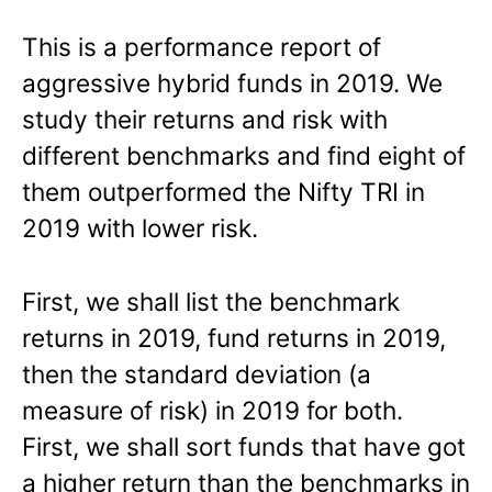
This is a performance report of
aggressive hybrid funds in 2019. We
study their returns and risk with
different benchmarks and find eight of
them outperformed the Nifty TRI in
2019 with lower risk.
First, we shall list the benchmark
returns in 2019, fund returns in 2019,
then the standard deviation (a
measure of risk) in 2019 for both.
First, we shall sort funds that have got
a higher return than the benchmarks in