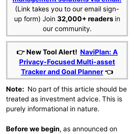
(Link takes you to our email sign-
up form) Join
32,000+ readers
in
our community.
👉 New Tool Alert!
NaviPlan: A
Privacy-Focused Multi-asset
Tracker and Goal Planner
👈
Note:
No part of this article should be
treated as investment advice. This is
purely informational in nature.
Before we begin
, as announced on