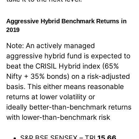
Aggressive Hybrid Benchmark Returns in
2019
Note: An actively managed
aggressive hybrid fund is expected to
beat the CRISIL Hybrid index (65%
Nifty + 35% bonds) on a risk-adjusted
basis. This either means reasonable
returns at lower volatility or
ideally better-than-benchmark returns
with lower-than-benchmark risk
S&P BSE SENSEX – TRI
15.66