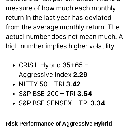
measure of how much each monthly
return in the last year has deviated
from the average monthly return. The
actual number does not mean much. A
high number implies higher volatility.
CRISIL Hybrid 35+65 –
Aggressive Index
2.29
NIFTY 50 – TRI
3.42
S&P BSE 200 – TRI
3.54
S&P BSE SENSEX – TRI
3.34
Risk Performance of Aggressive Hybrid