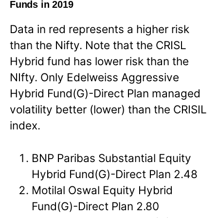
Funds in 2019
Data in red represents a higher risk
than the Nifty. Note that the CRISL
Hybrid fund has lower risk than the
NIfty. Only Edelweiss Aggressive
Hybrid Fund(G)-Direct Plan managed
volatility better (lower) than the CRISIL
index.
BNP Paribas Substantial Equity
Hybrid Fund(G)-Direct Plan 2.48
Motilal Oswal Equity Hybrid
Fund(G)-Direct Plan 2.80