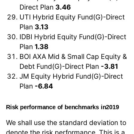
Direct Plan
3.46
UTI Hybrid Equity Fund(G)-Direct
Plan
3.13
IDBI Hybrid Equity Fund(G)-Direct
Plan
1.38
BOI AXA Mid & Small Cap Equity &
Debt Fund(G)-Direct Plan
-3.81
JM Equity Hybrid Fund(G)-Direct
Plan
-6.84
Risk performance of benchmarks in2019
We shall use the standard deviation to
denote the risk performance. This is a