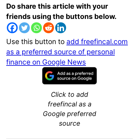
Do share this article with your
friends using the buttons below.
Use this button to
add freefincal.com
as a preferred source of personal
finance on Google News
Click to add
freefincal as a
Google preferred
source