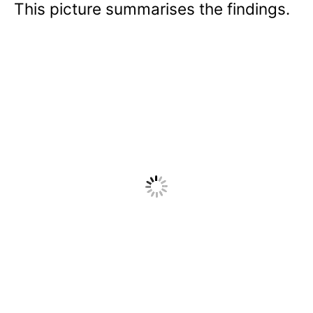
This picture summarises the findings.