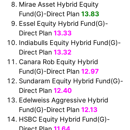
Mirae Asset Hybrid Equity
Fund(G)-Direct Plan
13.83
Essel Equity Hybrid Fund(G)-
Direct Plan
13.33
Indiabulls Equity Hybrid Fund(G)-
Direct Plan
13.32
Canara Rob Equity Hybrid
Fund(G)-Direct Plan
12.97
Sundaram Equity Hybrid Fund(G)-
Direct Plan
12.40
Edelweiss Aggressive Hybrid
Fund(G)-Direct Plan
12.13
HSBC Equity Hybrid Fund(G)-
Direct Plan
11.64