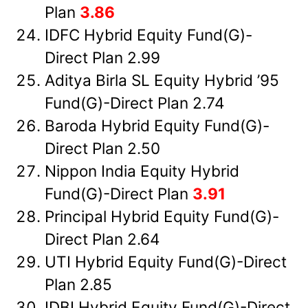
Plan
3.86
IDFC Hybrid Equity Fund(G)-
Direct Plan 2.99
Aditya Birla SL Equity Hybrid ’95
Fund(G)-Direct Plan 2.74
Baroda Hybrid Equity Fund(G)-
Direct Plan 2.50
Nippon India Equity Hybrid
Fund(G)-Direct Plan
3.91
Principal Hybrid Equity Fund(G)-
Direct Plan 2.64
UTI Hybrid Equity Fund(G)-Direct
Plan 2.85
IDBI Hybrid Equity Fund(G)-Direct