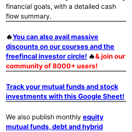
financial goals, with a detailed cash
flow summary.
🔥
You can also avail massive
discounts on our courses and the
freefincal investor circle!
🔥
& join our
community of 8000+ users!
Track your mutual funds and stock
investments with this Google Sheet!
We also publish monthly
equity
mutual funds, debt and hybrid