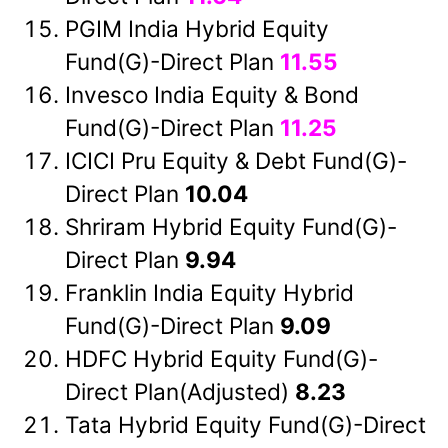
PGIM India Hybrid Equity
Fund(G)-Direct Plan
11.55
Invesco India Equity & Bond
Fund(G)-Direct Plan
11.25
ICICI Pru Equity & Debt Fund(G)-
Direct Plan
10.04
Shriram Hybrid Equity Fund(G)-
Direct Plan
9.94
Franklin India Equity Hybrid
Fund(G)-Direct Plan
9.09
HDFC Hybrid Equity Fund(G)-
Direct Plan(Adjusted)
8.23
Tata Hybrid Equity Fund(G)-Direct