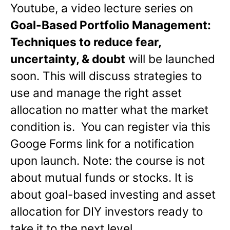
Youtube, a video lecture series on
Goal-Based Portfolio Management:
Techniques to reduce fear,
uncertainty, & doubt
will be launched
soon. This will discuss strategies to
use and manage the right asset
allocation no matter what the market
condition is. You can register via this
Googe Forms link for a notification
upon launch. Note: the course is not
about mutual funds or stocks. It is
about goal-based investing and asset
allocation for DIY investors ready to
take it to the next level.