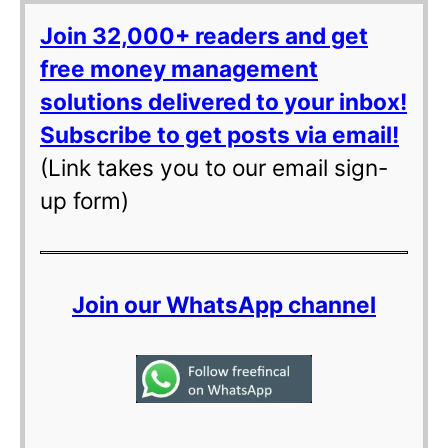
Join 32,000+ readers and get
free money management
solutions delivered to your inbox!
Subscribe to get posts via email!
(Link takes you to our email sign-
up form)
Join our WhatsApp channel