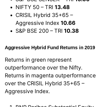
NIFTY 50 – TRI
13.48
CRISIL Hybrid 35+65 –
Aggressive Index
10.66
S&P BSE 200 – TRI
10.38
Aggressive Hybrid Fund Returns in 2019
Returns in green represent
outperformance over the Nifty.
Returns in magenta outperformance
over the CRISIL Hybrid 35+65 –
Aggressive Index.