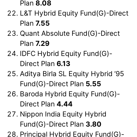
Plan
8.08
L&T Hybrid Equity Fund(G)-Direct
Plan
7.55
Quant Absolute Fund(G)-Direct
Plan
7.29
IDFC Hybrid Equity Fund(G)-
Direct Plan
6.13
Aditya Birla SL Equity Hybrid ’95
Fund(G)-Direct Plan
5.55
Baroda Hybrid Equity Fund(G)-
Direct Plan
4.44
Nippon India Equity Hybrid
Fund(G)-Direct Plan
3.80
Principal Hybrid Equity Fund(G)-