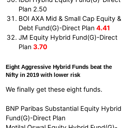
Plan 2.50
BOI AXA Mid & Small Cap Equity &
Debt Fund(G)-Direct Plan
4.41
JM Equity Hybrid Fund(G)-Direct
Plan
3.70
Eight Aggressive Hybrid Funds beat the
Nifty in 2019 with lower risk
We finally get these eight funds.
BNP Paribas Substantial Equity Hybrid
Fund(G)-Direct Plan
Motilal Oswal Equity Hybrid Fund(G)-