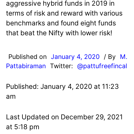
aggressive hybrid funds in 2019 in
terms of risk and reward with various
benchmarks and found eight funds
that beat the Nifty with lower risk!
Published on
January 4, 2020
/ By
M.
Pattabiraman
Twitter:
@pattufreefincal
Published: January 4, 2020 at 11:23
am
Last Updated on December 29, 2021
at 5:18 pm