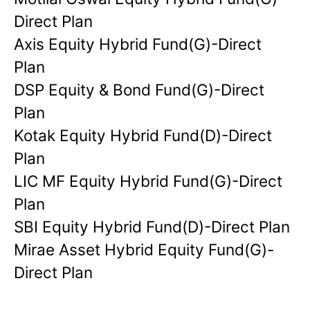
Direct Plan
Axis Equity Hybrid Fund(G)-Direct
Plan
DSP Equity & Bond Fund(G)-Direct
Plan
Kotak Equity Hybrid Fund(D)-Direct
Plan
LIC MF Equity Hybrid Fund(G)-Direct
Plan
SBI Equity Hybrid Fund(D)-Direct Plan
Mirae Asset Hybrid Equity Fund(G)-
Direct Plan