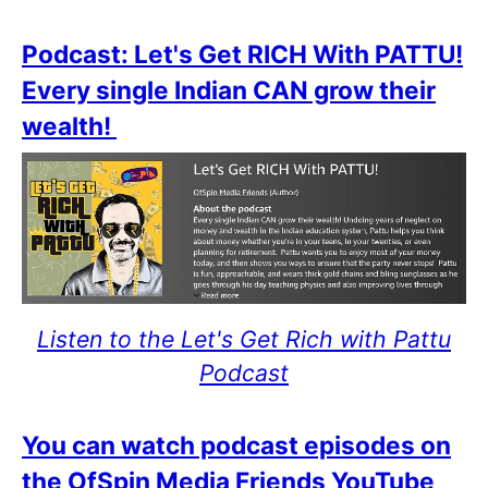
Podcast: Let's Get RICH With PATTU!
Every single Indian CAN grow their
wealth!
Listen to the Let's Get Rich with Pattu
Podcast
You can watch podcast episodes on
the OfSpin Media Friends YouTube