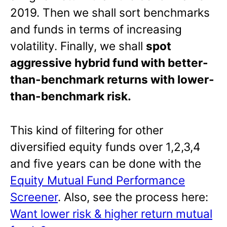
2019. Then we shall sort benchmarks
and funds in terms of increasing
volatility. Finally, we shall
spot
aggressive hybrid fund with better-
than-benchmark returns with lower-
than-benchmark risk.
This kind of filtering for other
diversified equity funds over 1,2,3,4
and five years can be done with the
Equity Mutual Fund Performance
Screener
. Also, see the process here:
Want lower risk & higher return mutual