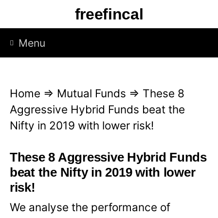
S
freefincal
k
i
Menu
p
t
o
Home
⇒
Mutual Funds
⇒
These 8
c
Aggressive Hybrid Funds beat the
o
Nifty in 2019 with lower risk!
n
t
These 8 Aggressive Hybrid Funds
e
beat the Nifty in 2019 with lower
n
risk!
t
We analyse the performance of