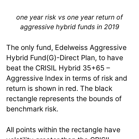
one year risk vs one year return of
aggressive hybrid funds in 2019
The only fund, Edelweiss Aggressive
Hybrid Fund(G)-Direct Plan, to have
beat the CRISIL Hybrid 35+65 –
Aggressive Index in terms of risk and
return is shown in red. The black
rectangle represents the bounds of
benchmark risk.
All points within the rectangle have