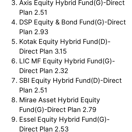
Axis Equity Hybrid Fund(G)-Direct
Plan 2.51
DSP Equity & Bond Fund(G)-Direct
Plan 2.93
Kotak Equity Hybrid Fund(D)-
Direct Plan 3.15
LIC MF Equity Hybrid Fund(G)-
Direct Plan 2.32
SBI Equity Hybrid Fund(D)-Direct
Plan 2.51
Mirae Asset Hybrid Equity
Fund(G)-Direct Plan 2.79
Essel Equity Hybrid Fund(G)-
Direct Plan 2.53