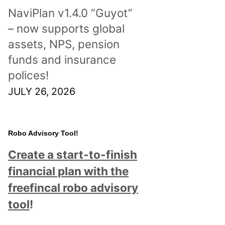
NaviPlan v1.4.0 “Guyot”
– now supports global
assets, NPS, pension
funds and insurance
polices!
JULY 26, 2026
Robo Advisory Tool!
Create a start-to-finish
financial plan with the
freefincal robo advisory
tool
!