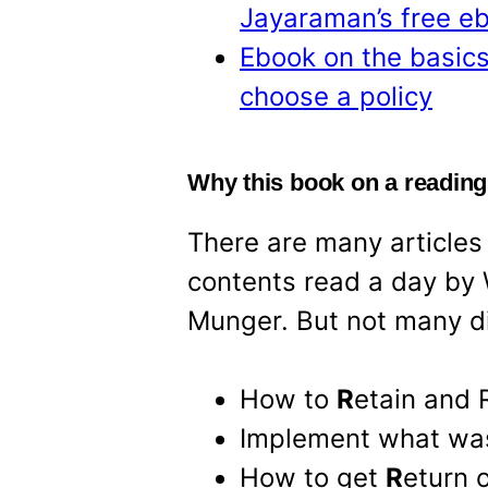
Jayaraman’s free e
Ebook on the basics
choose a policy
Why this book on a readin
There are many articles
contents read a day by 
Munger. But not many d
How to
R
etain and
Implement what w
How to get
R
eturn 