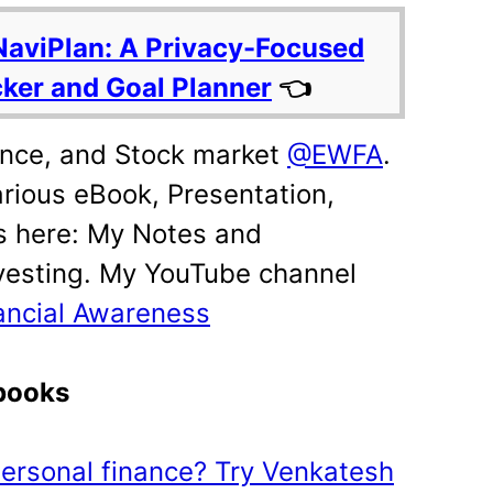
NaviPlan: A Privacy-Focused
cker and Goal Planner
👈
ance, and Stock market
@EWFA
.
rious eBook, Presentation,
s here: My Notes and
vesting. My YouTube channel
ancial Awareness
ebooks
 personal finance? Try Venkatesh