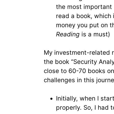
the most important 
read a book, which 
money you put on th
Reading
is a must)
My investment-related r
the book “Security Analy
close to 60-70 books on 
challenges in this journe
Initially, when I sta
properly. So, I had 