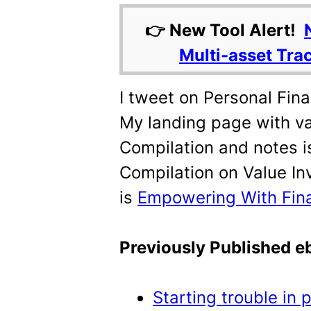
👉 New Tool Alert!
Multi-asset Tra
I tweet on Personal Fin
My landing page with va
Compilation and notes i
Compilation on Value In
is
Empowering With Fin
Previously Published 
Starting trouble in