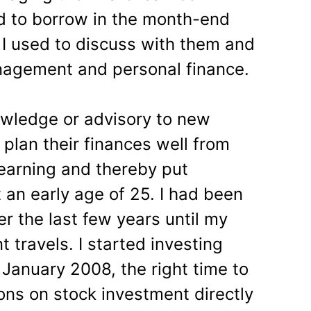
d to borrow in the month-end
 I used to discuss with them and
agement and personal finance.
owledge or advisory to new
 plan their finances well from
r earning and thereby put
an early age of 25. I had been
er the last few years until my
travels. I started investing
 January 2008, the right time to
ns on stock investment directly