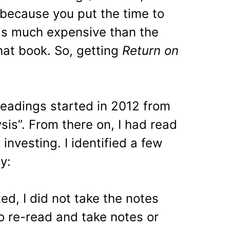
because you put the time to
is much expensive than the
at book. So, getting
Return on
eadings started in 2012 from
sis”. From there on, I had read
investing. I identified a few
y:
rted, I did not take the notes
to re-read and take notes or