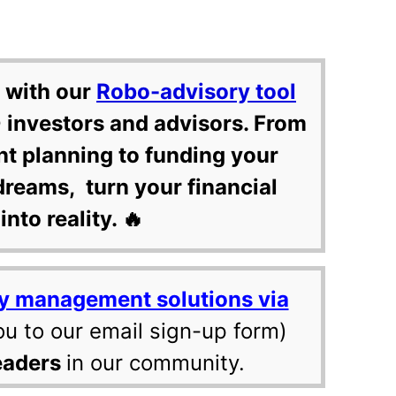
 with our
Robo-advisory tool
 investors and advisors. From
nt planning to funding your
dreams, turn your financial
into reality. 🔥
y management solutions via
ou to our email sign-up form)
eaders
in our community.