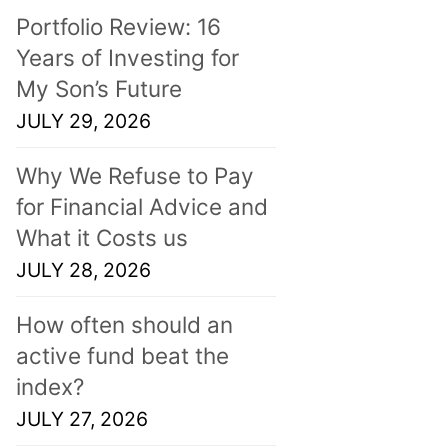
Portfolio Review: 16
Years of Investing for
My Son’s Future
JULY 29, 2026
Why We Refuse to Pay
for Financial Advice and
What it Costs us
JULY 28, 2026
How often should an
active fund beat the
index?
JULY 27, 2026