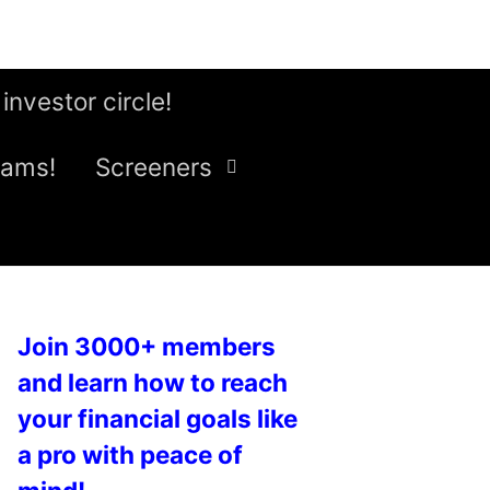
 investor circle!
eams!
Screeners
Join 3000+ members
and learn how to reach
your financial goals like
a pro with peace of