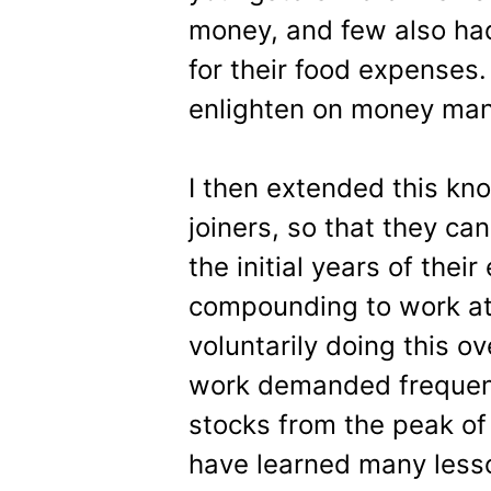
money, and few also ha
for their food expenses.
enlighten on money man
I then extended this kn
joiners, so that they can
the initial years of thei
compounding to work at 
voluntarily doing this ov
work demanded frequent 
stocks from the peak of
have learned many lesso