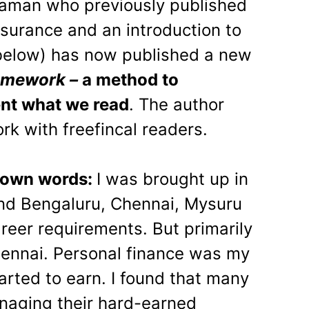
aman who previously published
nsurance and an introduction to
 below) has now published a new
amework –
a method to
nt what we read
. The author
rk with freefincal readers.
s own words:
I was brought up in
d Bengaluru, Chennai, Mysuru
reer requirements. But primarily
hennai. Personal finance was my
tarted to earn. I found that many
aging their hard-earned