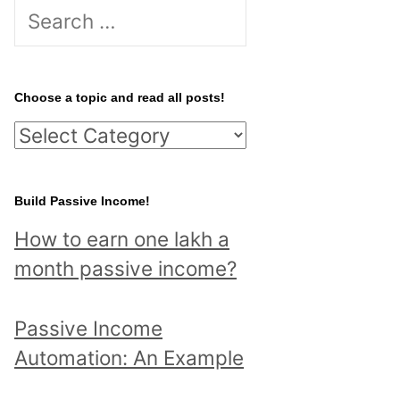
S
e
a
r
Choose a topic and read all posts!
c
C
h
h
f
o
Build Passive Income!
o
o
r
How to earn one lakh a
s
:
month passive income?
e
a
Passive Income
t
Automation: An Example
o