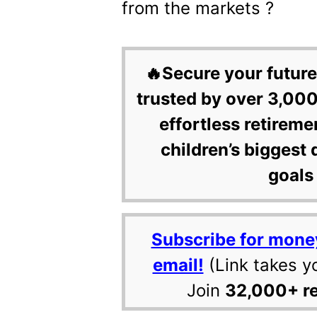
from the markets ?
🔥Secure your future
trusted by over 3,000
effortless retireme
children’s biggest 
goals 
Subscribe for mone
email!
(Link takes y
Join
32,000+ r