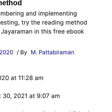
 method
membering and implementing
esting, try the reading method
Jayaraman in this free ebook
 2020
/ By
M. Pattabiraman
l
020 at 11:28 am
 30, 2021 at 9:07 am