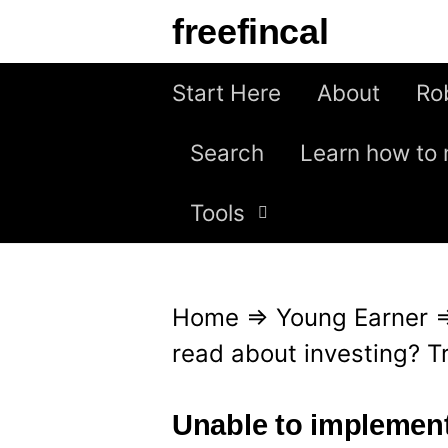
S
freefincal
k
i
Start Here
About
Ro
p
Search
Learn how to 
t
o
Tools
c
o
n
Home
⇒
Young Earner
t
read about investing? T
e
n
Unable to implemen