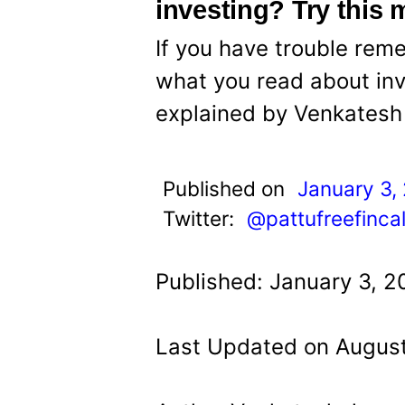
t
investing? Try this
If you have trouble re
what you read about inv
explained by Venkatesh 
Published on
January 3,
Twitter:
@pattufreefinca
Published: January 3, 2
Last Updated on August