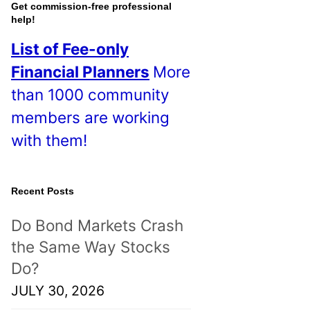
o
Get commission-free professional
help!
s
List of Fee-only
t
Financial Planners
More
s
than 1000 community
!
members are working
with them!
Recent Posts
Do Bond Markets Crash
the Same Way Stocks
Do?
JULY 30, 2026