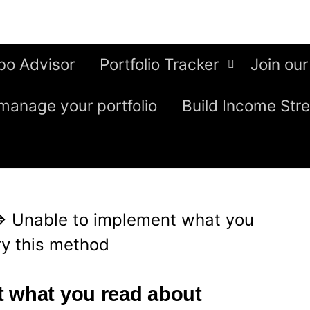
bo Advisor
Portfolio Tracker
Join our
manage your portfolio
Build Income Str
⇒
Unable to implement what you
ry this method
t what you read about