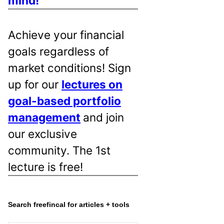
mind!
Achieve your financial
goals regardless of
market conditions! Sign
up for our
lectures on
goal-based portfolio
management
and join
our exclusive
community. The 1st
lecture is free!
Search freefincal for articles + tools