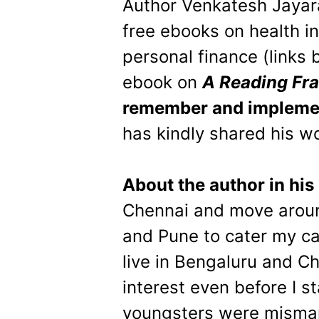
Author Venkatesh Jayar
free ebooks on health i
personal finance (links
ebook on
A Reading Fr
remember and impleme
has kindly shared his wo
About the author in hi
Chennai and move aroun
and Pune to cater my ca
live in Bengaluru and C
interest even before I s
youngsters were misman