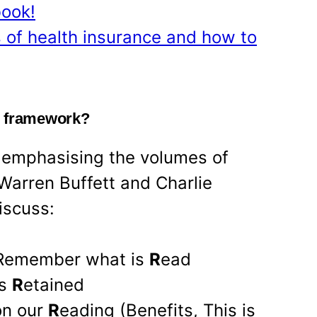
book!
 of health insurance and how to
g framework?
 emphasising the volumes of
Warren Buffett and Charlie
iscuss:
 Remember what is
R
ead
as
R
etained
on our
R
eading (Benefits, This is