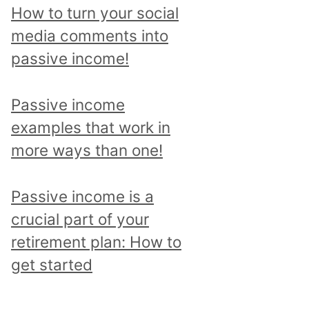
p
How to turn your social
i
media comments into
c
passive income!
a
n
Passive income
d
examples that work in
r
more ways than one!
e
a
Passive income is a
d
crucial part of your
a
retirement plan: How to
l
get started
l
p