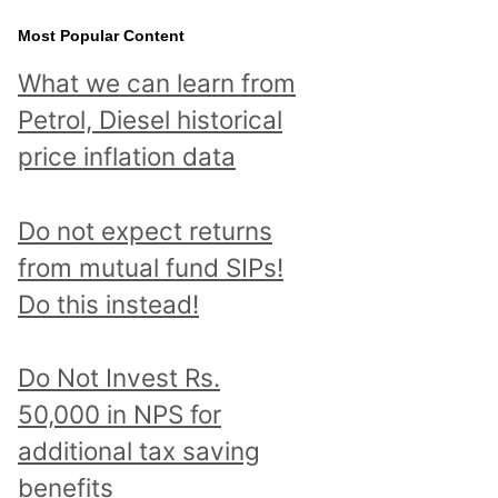
Most Popular Content
What we can learn from
Petrol, Diesel historical
price inflation data
Do not expect returns
from mutual fund SIPs!
Do this instead!
Do Not Invest Rs.
50,000 in NPS for
additional tax saving
benefits