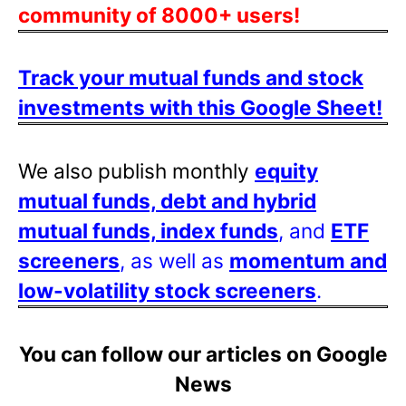
community of 8000+ users!
Track your mutual funds and stock
investments with this Google Sheet!
We also publish monthly
equity
mutual funds, debt and hybrid
mutual funds, index funds
, and
ETF
screeners
, as well as
momentum and
low-volatility stock screeners
.
You can follow our articles on Google
News