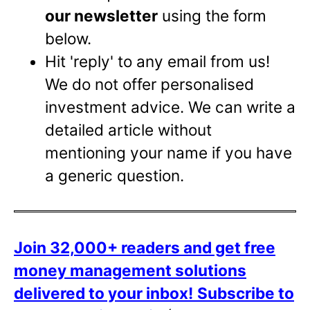
our newsletter
using the form
below.
Hit 'reply' to any email from us!
We do not offer personalised
investment advice. We can write a
detailed article without
mentioning your name if you have
a generic question.
Join 32,000+ readers and get free
money management solutions
delivered to your inbox!
Subscribe to