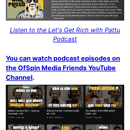
Listen to the Let's Get Rich with Pattu
Podcast
You can watch podcast episodes on
the OfSpin Media Friends YouTube
Channel
.