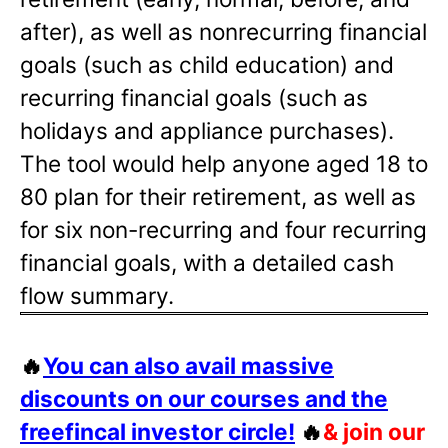
after), as well as nonrecurring financial
goals (such as child education) and
recurring financial goals (such as
holidays and appliance purchases).
The tool would help anyone aged 18 to
80 plan for their retirement, as well as
for six non-recurring and four recurring
financial goals, with a detailed cash
flow summary.
🔥
You can also avail massive
discounts on our courses and the
freefincal investor circle!
🔥
& join our