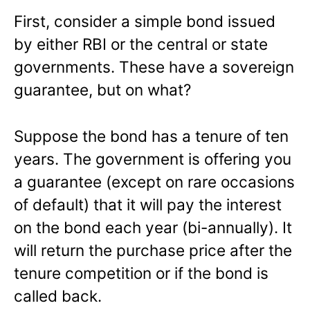
First, consider a simple bond issued
by either RBI or the central or state
governments. These have a sovereign
guarantee, but on what?
Suppose the bond has a tenure of ten
years. The government is offering you
a guarantee (except on rare occasions
of default) that it will pay the interest
on the bond each year (bi-annually). It
will return the purchase price after the
tenure competition or if the bond is
called back.