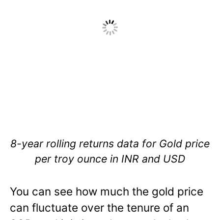
8-year rolling returns data for Gold price
per troy ounce in INR and USD
You can see how much the gold price
can fluctuate over the tenure of an