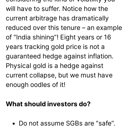
will have to suffer. Notice how the
current arbitrage has dramatically
reduced over this tenure – an example
of “India shining”! Eight years or 16
years tracking gold price is not a
guaranteed hedge against inflation.
Physical gold is a hedge against
current collapse, but we must have
enough oodles of it!
What should investors do?
Do not assume SGBs are “safe”.