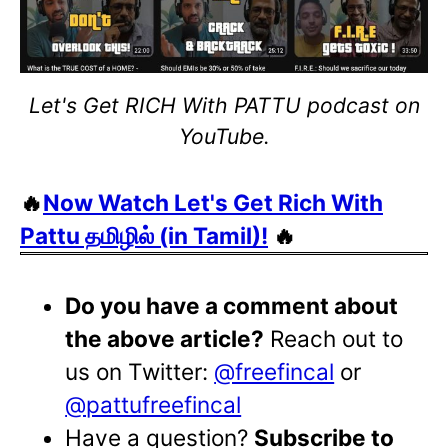
Let's Get RICH With PATTU podcast on
YouTube.
🔥
Now Watch Let's Get Rich With
Pattu தமிழில் (in Tamil)!
🔥
Do you have a comment about
the above article?
Reach out to
us on Twitter:
@freefincal
or
@pattufreefincal
Have a question?
Subscribe to