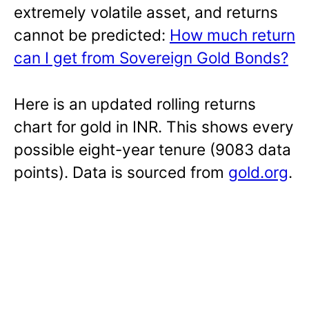
extremely volatile asset, and returns
cannot be predicted:
How much return
can I get from Sovereign Gold Bonds?
Here is an updated rolling returns
chart for gold in INR. This shows every
possible eight-year tenure (9083 data
points). Data is sourced from
gold.org
.