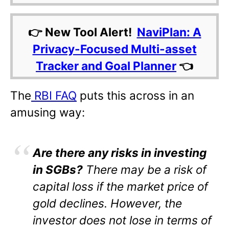
👉 New Tool Alert!
NaviPlan: A
Privacy-Focused Multi-asset
Tracker and Goal Planner
👈
The
RBI FAQ
puts this across in an
amusing way:
Are there any risks in investing
in SGBs?
There may be a risk of
capital loss if the market price of
gold declines. However, the
investor does not lose in terms of