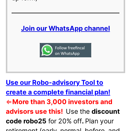
Join our WhatsApp channel
Use our Robo-advisory Tool to
create a complete financial plan!
⇐
More than 3,000 investors and
advisors use this!
Use the
discount
code robo25
for 20% off
.
Plan your
retirement (early, normal, before, and