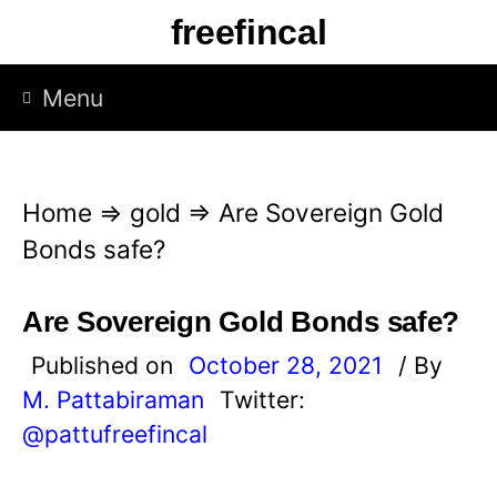
S
freefincal
k
i
Menu
p
t
o
Home
⇒
gold
⇒
Are Sovereign Gold
c
Bonds safe?
o
n
Are Sovereign Gold Bonds safe?
t
Published on
October 28, 2021
/ By
e
M. Pattabiraman
Twitter:
n
@pattufreefincal
t