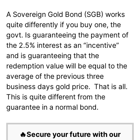
A Sovereign Gold Bond (SGB) works
quite differently if you buy one, the
govt. Is guaranteeing the payment of
the 2.5% interest as an “incentive”
and is guaranteeing that the
redemption value will be equal to the
average of the previous three
business days gold price. That is all.
This is quite different from the
guarantee in a normal bond.
🔥Secure your future with our