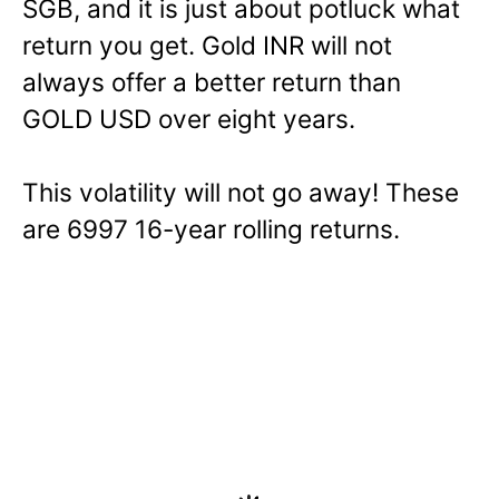
SGB, and it is just about potluck what
return you get. Gold INR will not
always offer a better return than
GOLD USD over eight years.
This volatility will not go away! These
are 6997 16-year rolling returns.