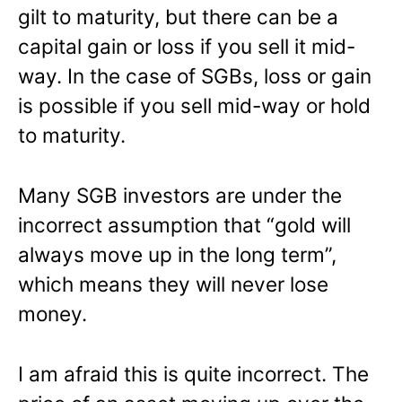
gilt to maturity, but there can be a
capital gain or loss if you sell it mid-
way. In the case of SGBs, loss or gain
is possible if you sell mid-way or hold
to maturity.
Many SGB investors are under the
incorrect assumption that “gold will
always move up in the long term”,
which means they will never lose
money.
I am afraid this is quite incorrect. The