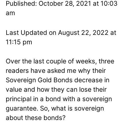
Published: October 28, 2021 at 10:03
am
Last Updated on August 22, 2022 at
11:15 pm
Over the last couple of weeks, three
readers have asked me why their
Sovereign Gold Bonds decrease in
value and how they can lose their
principal in a bond with a sovereign
guarantee. So, what is sovereign
about these bonds?