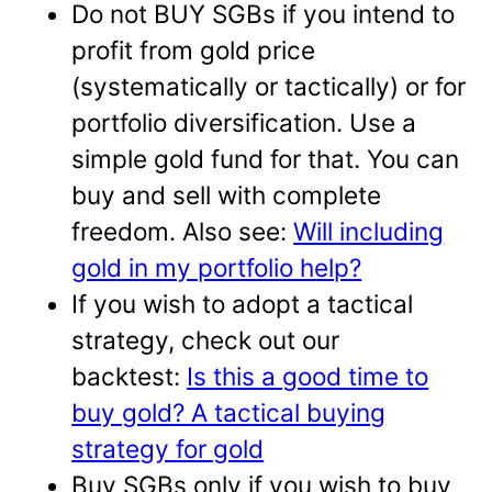
Do not BUY SGBs if you intend to
profit from gold price
(systematically or tactically) or for
portfolio diversification. Use a
simple gold fund for that. You can
buy and sell with complete
freedom. Also see:
Will including
gold in my portfolio help?
If you wish to adopt a tactical
strategy, check out our
backtest:
Is this a good time to
buy gold? A tactical buying
strategy for gold
Buy SGBs only if you wish to buy