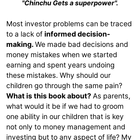
"Chinchu Gets a superpower".
Most investor problems can be traced
to a lack of
informed decision-
making.
We made bad decisions and
money mistakes when we started
earning and spent years undoing
these mistakes. Why should our
children go through the same pain?
What is this book about?
As parents,
what would it be if we had to groom
one ability in our children that is key
not only to money management and
investing but to any aspect of life? My