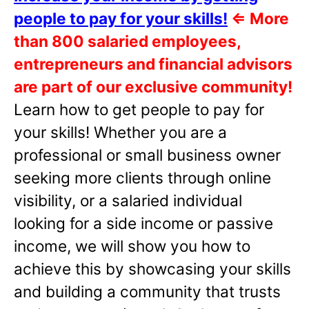
people to pay for your skills!
⇐
More
than 800 salaried employees,
entrepreneurs and financial advisors
are part of our exclusive community!
Learn how to get people to pay for
your skills! Whether you are a
professional or small business owner
seeking more clients through online
visibility, or a salaried individual
looking for a side income or passive
income, we will show you how to
achieve this by showcasing your skills
and building a community that trusts