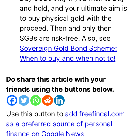
and hold, and your ultimate aim is
to buy physical gold with the
proceed. Then and only then
SGBs are risk-free. Also, see
Sovereign Gold Bond Scheme:
When to buy and when not to!
Do share this article with your
friends using the buttons below.
Use this button to
add freefincal.com
as a preferred source of personal
finance on Google News