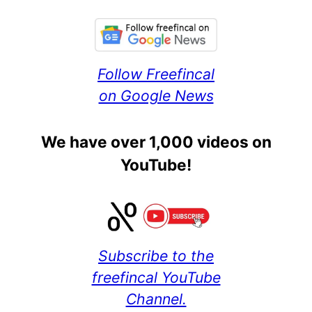
Follow Freefincal
on Google News
We have over 1,000 videos on
YouTube!
Subscribe to the
freefincal YouTube
Channel.