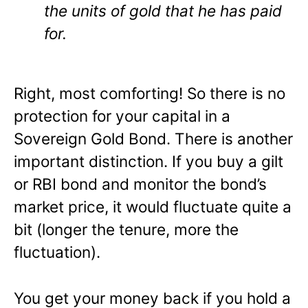
the units of gold that he has paid
for.
Right, most comforting! So there is no
protection for your capital in a
Sovereign Gold Bond. There is another
important distinction. If you buy a gilt
or RBI bond and monitor the bond’s
market price, it would fluctuate quite a
bit (longer the tenure, more the
fluctuation).
You get your money back if you hold a