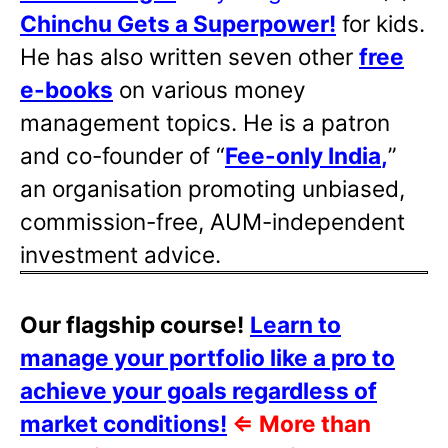
Chinchu Gets a Superpower!
for kids.
He has also written
seven other
free
e-books
on various money
management topics. He is a patron
and co-founder of “
Fee-only India
,
”
an organisation promoting unbiased,
commission-free, AUM-independent
investment advice.
Our flagship course!
Learn to
manage your portfolio like a pro to
achieve your goals regardless of
market conditions!
⇐
More than