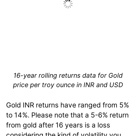
16-year rolling returns data for Gold
price per troy ounce in INR and USD
Gold INR returns have ranged from 5%
to 14%. Please note that a 5-6% return
from gold after 16 years is a loss
considering the kind of volatility you