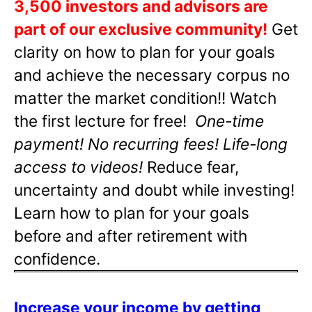
3,500 investors and advisors are
part of our exclusive community!
Get
clarity on how to plan for your goals
and achieve the necessary corpus no
matter the market condition!! Watch
the first lecture for free!
One-time
payment! No recurring fees! Life-long
access to videos!
Reduce fear,
uncertainty and doubt while investing!
Learn how to plan for your goals
before and after retirement with
confidence.
Increase your income by getting