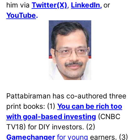
him via
Twitter(X)
,
LinkedIn
,
or
YouTube
.
Pattabiraman has co-authored three
print books: (1)
You can be rich too
with goal-based investing
(CNBC
TV18) for DIY investors. (2)
Gamechanger
for young
earners. (3)