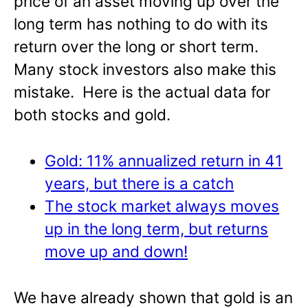
price of an asset moving up over the
long term has nothing to do with its
return over the long or short term.
Many stock investors also make this
mistake. Here is the actual data for
both stocks and gold.
Gold: 11% annualized return in 41
years, but there is a catch
The stock market always moves
up in the long term, but returns
move up and down!
We have already shown that gold is an