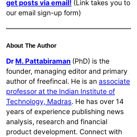
get posts via email!
(Link takes you to
our email sign-up form)
About The Author
Dr
M. Pattabiraman
(PhD) is the
founder, managing editor and primary
author of freefincal. He is an
associate
professor at the Indian Institute of
Technology, Madras
. He has over 14
years of experience publishing news
analysis, research and financial
product development. Connect with