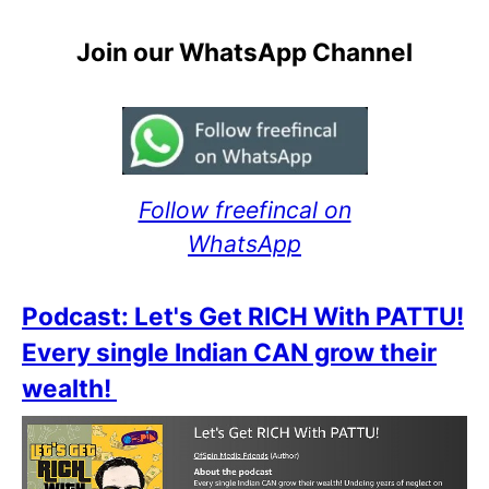
Join our WhatsApp Channel
Follow freefincal on
WhatsApp
Podcast: Let's Get RICH With PATTU!
Every single Indian CAN grow their
wealth!