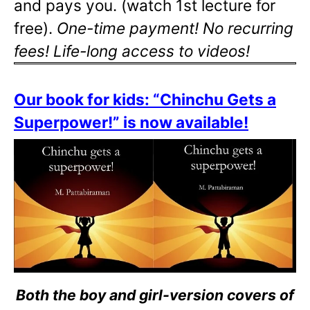
and pays you. (watch 1st lecture for
free).
One-time payment! No recurring
fees! Life-long access to videos!
Our book for kids: “Chinchu Gets a
Superpower!” is now available!
Both the boy and girl-version covers of