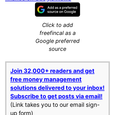
Click to add
freefincal as a
Google preferred
source
Join 32,000+ readers and get
free money management
solutions delivered to your inbox!
Subscribe to get posts via email!
(Link takes you to our email sign-
up form)