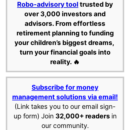
Robo-advisory tool
trusted by
over 3,000 investors and
advisors. From effortless
retirement planning to funding
your children’s biggest dreams,
turn your financial goals into
reality. 🔥
Subscribe for money
management solutions via email!
(Link takes you to our email sign-
up form) Join
32,000+ readers
in
our community.