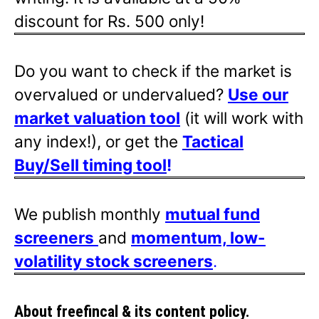
discount for Rs. 500 only!
Do you want to check if the market is
overvalued or undervalued?
Use our
market valuation tool
(it will work with
any index!), or get the
Tactical
Buy/Sell timing tool
!
We publish monthly
mutual fund
screeners
and
momentum, low-
volatility stock screeners
.
About freefincal & its
content policy.