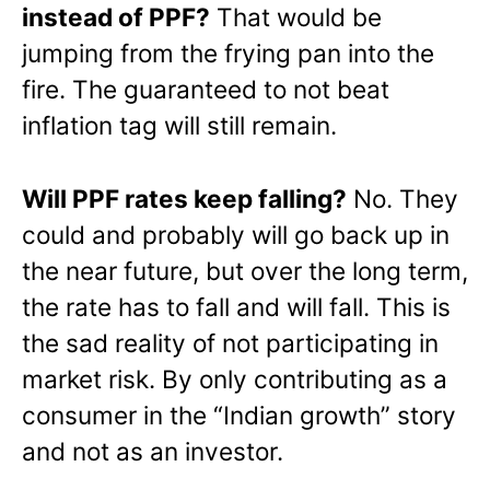
instead of PPF?
That would be
jumping from the frying pan into the
fire. The guaranteed to not beat
inflation tag will still remain.
Will PPF rates keep falling?
No. They
could and probably will go back up in
the near future, but over the long term,
the rate has to fall and will fall. This is
the sad reality of not participating in
market risk. By only contributing as a
consumer in the “Indian growth” story
and not as an investor.