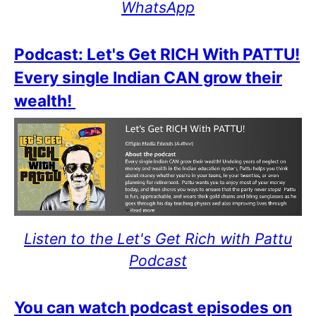
WhatsApp
Podcast: Let's Get RICH With PATTU!
Every single Indian CAN grow their
wealth!
Listen to the Let's Get Rich with Pattu
Podcast
You can watch podcast episodes on