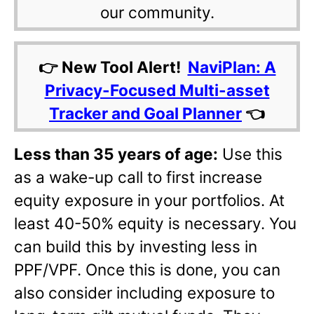
our community.
👉 New Tool Alert!
NaviPlan: A
Privacy-Focused Multi-asset
Tracker and Goal Planner
👈
Less than 35 years of age:
Use this
as a wake-up call to first increase
equity exposure in your portfolios. At
least 40-50% equity is necessary. You
can build this by investing less in
PPF/VPF. Once this is done, you can
also consider including exposure to