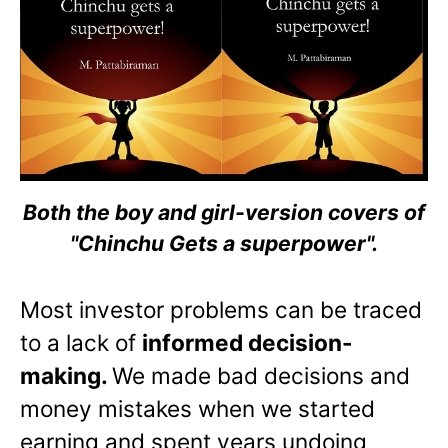
Both the boy and girl-version covers of
"Chinchu Gets a superpower".
Most investor problems can be traced
to a lack of
informed decision-
making.
We made bad decisions and
money mistakes when we started
earning and spent years undoing