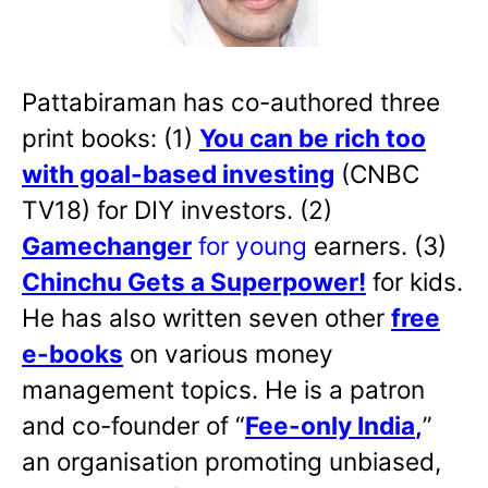
Pattabiraman has co-authored three
print books: (1)
You can be rich too
with goal-based investing
(CNBC
TV18) for DIY investors. (2)
Gamechanger
for young
earners. (3)
Chinchu Gets a Superpower!
for kids.
He has also written
seven other
free
e-books
on various money
management topics. He is a patron
and co-founder of “
Fee-only India
,
”
an organisation promoting unbiased,