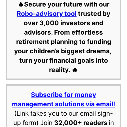
🔥Secure your future with our
Robo-advisory tool
trusted by
over 3,000 investors and
advisors. From effortless
retirement planning to funding
your children’s biggest dreams,
turn your financial goals into
reality. 🔥
Subscribe for money
management solutions via email!
(Link takes you to our email sign-
up form) Join
32,000+ readers
in