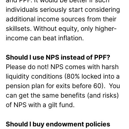
individuals seriously start considering
additional income sources from their
skillsets. Without equity, only higher-
income can beat inflation.
Should I use NPS instead of PPF?
Please do not! NPS comes with harsh
liquidity conditions (80% locked into a
pension plan for exits before 60). You
can get the same benefits (and risks)
of NPS with a gilt fund.
Should I buy endowment policies