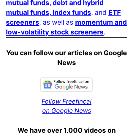
mutual funds, debt and hybrid
mutual funds, index funds
, and
ETF
screeners
, as well as
momentum and
low-volatility stock screeners
.
You can follow our articles on Google
News
Follow Freefincal
on Google News
We have over 1,000 videos on