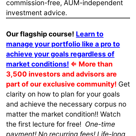
commission-free, AUM-independent
investment advice.
Our flagship course!
Learn to
manage your portfolio like a pro to
achieve your goals regardless of
market conditions!
⇐
More than
3,500 investors and advisors are
part of our exclusive community!
Get
clarity on how to plan for your goals
and achieve the necessary corpus no
matter the market condition!! Watch
the first lecture for free!
One-time
payment! No recurring fees! Life-long