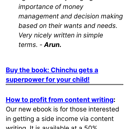
importance of money
management and decision making
based on their wants and needs.
Very nicely written in simple
terms. -
Arun.
Buy the book: Chinchu gets a
superpower for your child!
How to profit from content writing
:
Our new ebook is for those interested
in getting a side income via content
writing. It is available at a 50%