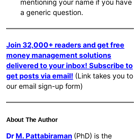
mentioning your name if you have
a generic question.
Join 32,000+ readers and get free
money management solutions
delivered to your inbox!
Subscribe to
get posts via email!
(Link takes you to
our email sign-up form)
About The Author
Dr
M. Pattabiraman
(PhD) is the