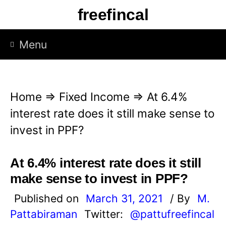
S
freefincal
k
i
Menu
p
t
o
Home
⇒
Fixed Income
⇒
At 6.4%
c
interest rate does it still make sense to
o
invest in PPF?
n
t
At 6.4% interest rate does it still
e
make sense to invest in PPF?
n
Published on
March 31, 2021
/ By
M.
t
Pattabiraman
Twitter:
@pattufreefincal