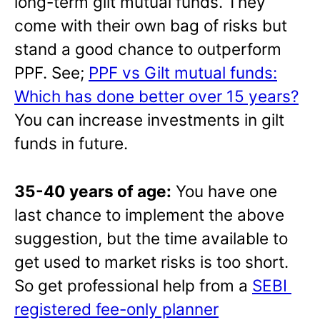
long-term gilt mutual funds. They
come with their own bag of risks but
stand a good chance to outperform
PPF. See;
PPF vs Gilt mutual funds:
Which has done better over 15 years?
You can increase investments in gilt
funds in future.
35-40 years of age:
You have one
last chance to implement the above
suggestion, but the time available to
get used to market risks is too short.
So get professional help from a
SEBI
registered fee-only planner