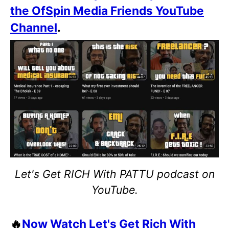
the OfSpin Media Friends YouTube
Channel
.
Let's Get RICH With PATTU podcast on
YouTube.
🔥
Now Watch Let's Get Rich With