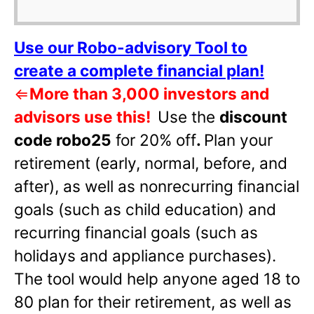
Use our Robo-advisory Tool to
create a complete financial plan!
⇐
More than 3,000 investors and
advisors use this!
Use the
discount
code robo25
for 20% off
.
Plan your
retirement (early, normal, before, and
after), as well as nonrecurring financial
goals (such as child education) and
recurring financial goals (such as
holidays and appliance purchases).
The tool would help anyone aged 18 to
80 plan for their retirement, as well as