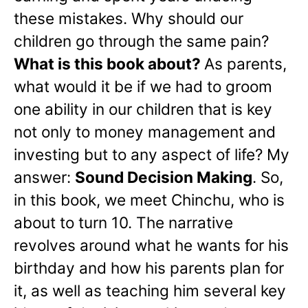
these mistakes. Why should our
children go through the same pain?
What is this book about?
As parents,
what would it be if we had to groom
one ability in our children that is key
not only to money management and
investing but to any aspect of life? My
answer:
Sound Decision Making
. So,
in this book, we meet Chinchu, who is
about to turn 10. The narrative
revolves around what he wants for his
birthday and how his parents plan for
it, as well as teaching him several key