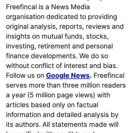
Freefincal is a News Media
organisation dedicated to providing
original analysis, reports, reviews and
insights on mutual funds, stocks,
investing, retirement and personal
finance developments. We do so
without conflict of interest and bias.
Follow us on
Google News
.
Freefincal
serves more than three million readers
a year (5 million page views) with
articles based only on factual
information and detailed analysis by
its authors. All statements made will