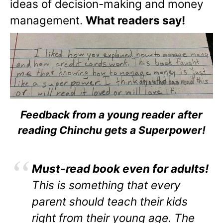
ideas of decision-making and money
management.
What readers say!
Feedback from a young reader after
reading Chinchu gets a Superpower!
Must-read book even for adults!
This is something that every
parent should teach their kids
right from their young age. The