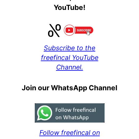
YouTube!
Subscribe to the
freefincal YouTube
Channel.
Join our WhatsApp Channel
Follow freefincal on