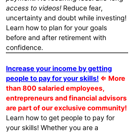
access to videos!
Reduce fear,
uncertainty and doubt while investing!
Learn how to plan for your goals
before and after retirement with
confidence.
Increase your income by getting
people to pay for your skills!
⇐
More
than 800 salaried employees,
entrepreneurs and financial advisors
are part of our exclusive community!
Learn how to get people to pay for
your skills! Whether you are a