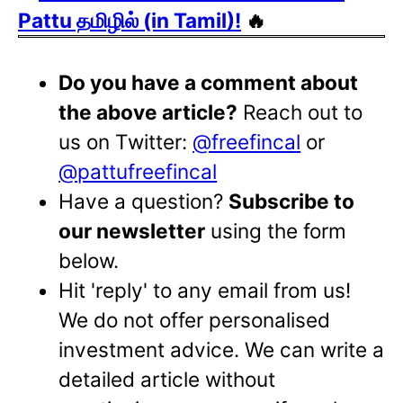
Pattu தமிழில் (in Tamil)!
🔥
Do you have a comment about
the above article?
Reach out to
us on Twitter:
@freefincal
or
@pattufreefincal
Have a question?
Subscribe to
our newsletter
using the form
below.
Hit 'reply' to any email from us!
We do not offer personalised
investment advice. We can write a
detailed article without