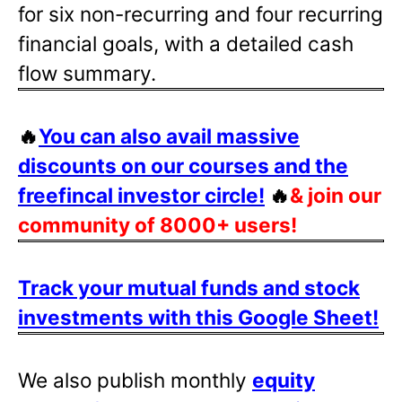
for six non-recurring and four recurring
financial goals, with a detailed cash
flow summary.
🔥
You can also avail massive
discounts on our courses and the
freefincal investor circle!
🔥
& join our
community of 8000+ users!
Track your mutual funds and stock
investments with this Google Sheet!
We also publish monthly
equity