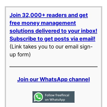
Join 32,000+ readers and get
free money management
solutions delivered to your inbox!
Subscribe to get posts via email!
(Link takes you to our email sign-
up form)
Join our WhatsApp channel