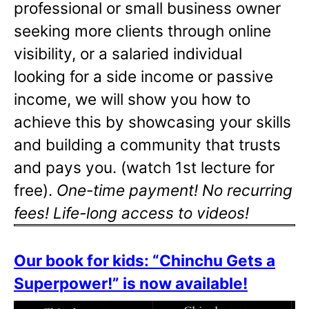
professional or small business owner
seeking more clients through online
visibility, or a salaried individual
looking for a side income or passive
income, we will show you how to
achieve this by showcasing your skills
and building a community that trusts
and pays you. (watch 1st lecture for
free).
One-time payment! No recurring
fees! Life-long access to videos!
Our book for kids: “Chinchu Gets a
Superpower!” is now available!