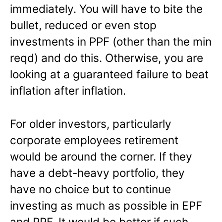
immediately. You will have to bite the
bullet, reduced or even stop
investments in PPF (other than the min
reqd) and do this. Otherwise, you are
looking at a guaranteed failure to beat
inflation after inflation.
For older investors, particularly
corporate employees retirement
would be around the corner. If they
have a debt-heavy portfolio, they
have no choice but to continue
investing as much as possible in EPF
and PPF. It would be better if such