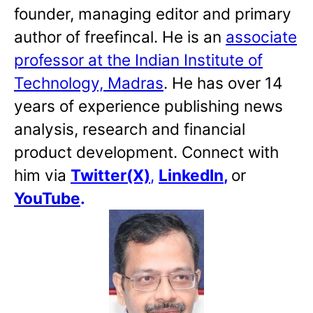
founder, managing editor and primary
author of freefincal. He is an
associate
professor at the Indian Institute of
Technology, Madras
. He has over 14
years of experience publishing news
analysis, research and financial
product development. Connect with
him via
Twitter(X)
,
LinkedIn
,
or
YouTube
.