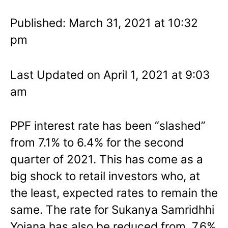
Published: March 31, 2021 at 10:32
pm
Last Updated on April 1, 2021 at 9:03
am
PPF interest rate has been “slashed”
from 7.1% to 6.4% for the second
quarter of 2021. This has come as a
big shock to retail investors who, at
the least, expected rates to remain the
same. The rate for Sukanya Samridhhi
Yojana has also be reduced from 7.6%