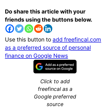
Do share this article with your
friends using the buttons below.
Use this button to
add freefincal.com
as a preferred source of personal
finance on Google News
Click to add
freefincal as a
Google preferred
source