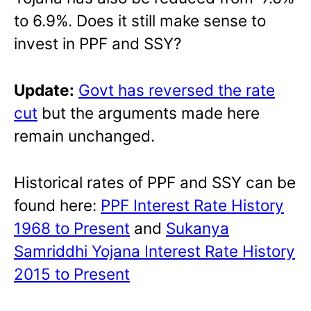
to 6.9%. Does it still make sense to
invest in PPF and SSY?
Update:
Govt has reversed the rate
cut
but the arguments made here
remain unchanged.
Historical rates of PPF and SSY can be
found here:
PPF Interest Rate History
1968 to Present
and
Sukanya
Samriddhi Yojana Interest Rate History
2015 to Present