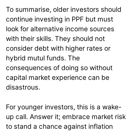
To summarise, older investors should
continue investing in PPF but must
look for alternative income sources
with their skills. They should not
consider debt with higher rates or
hybrid mutul funds. The
consequences of doing so without
capital market experience can be
disastrous.
For younger investors, this is a wake-
up call. Answer it; embrace market risk
to stand a chance against inflation