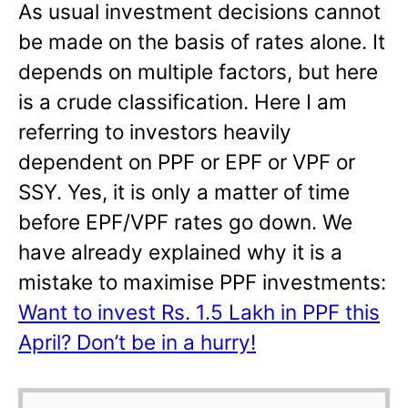
As usual investment decisions cannot
be made on the basis of rates alone. It
depends on multiple factors, but here
is a crude classification. Here I am
referring to investors heavily
dependent on PPF or EPF or VPF or
SSY. Yes, it is only a matter of time
before EPF/VPF rates go down. We
have already explained why it is a
mistake to maximise PPF investments:
Want to invest Rs. 1.5 Lakh in PPF this
April? Don’t be in a hurry!