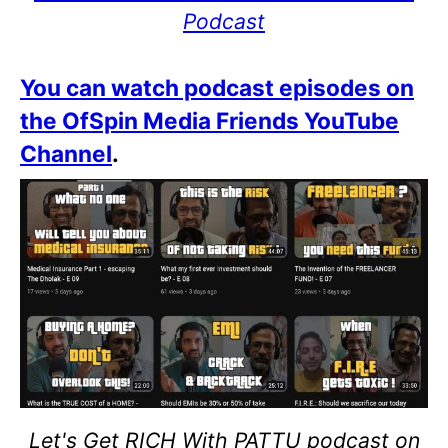
Podcast
You can watch podcast episodes on
the OfSpin Media Friends YouTube
Channel
.
Let's Get RICH With PATTU podcast on