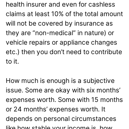
health insurer and even for cashless
claims at least 10% of the total amount
will not be covered by insurance as
they are “non-medical” in nature) or
vehicle repairs or appliance changes
etc.) then you don’t need to contribute
to it.
How much is enough is a subjective
issue. Some are okay with six months’
expenses worth. Some with 15 months
or 24 months’ expenses worth. It
depends on personal circumstances
like how stable your income is, how