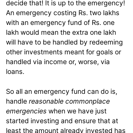
decide that! It is up to the emergency!
An emergency costing Rs. two lakhs
with an emergency fund of Rs. one
lakh would mean the extra one lakh
will have to be handled by redeeming
other investments meant for goals or
handled via income or, worse, via
loans.
So all an emergency fund can do is,
handle
reasonable commonplace
emergencies
when we have just
started investing and ensure that at
least the amount already invested has