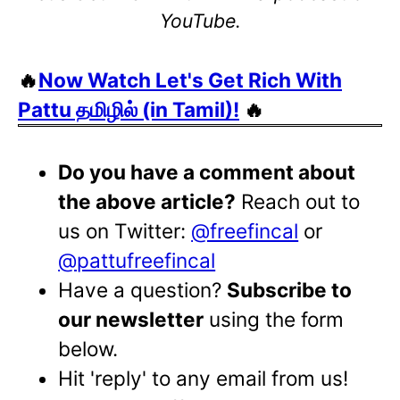
YouTube.
🔥
Now Watch Let's Get Rich With
Pattu தமிழில் (in Tamil)!
🔥
Do you have a comment about
the above article?
Reach out to
us on Twitter:
@freefincal
or
@pattufreefincal
Have a question?
Subscribe to
our newsletter
using the form
below.
Hit 'reply' to any email from us!