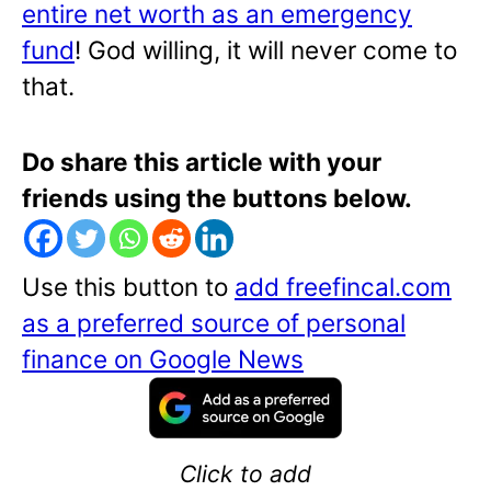
entire net worth as an emergency
fund
! God willing, it will never come to
that.
Do share this article with your
friends using the buttons below.
Use this button to
add freefincal.com
as a preferred source of personal
finance on Google News
Click to add