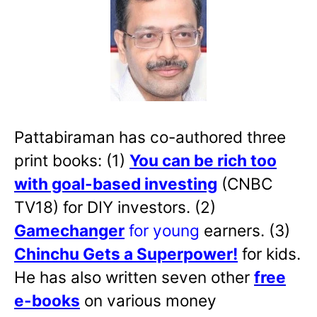
Pattabiraman has co-authored three
print books: (1)
You can be rich too
with goal-based investing
(CNBC
TV18) for DIY investors. (2)
Gamechanger
for young
earners. (3)
Chinchu Gets a Superpower!
for kids.
He has also written
seven other
free
e-books
on various money