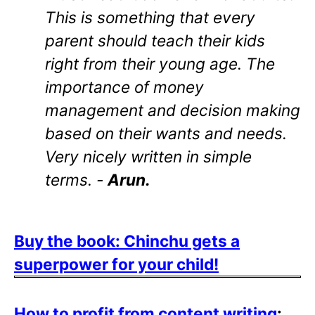
This is something that every
parent should teach their kids
right from their young age. The
importance of money
management and decision making
based on their wants and needs.
Very nicely written in simple
terms. -
Arun.
Buy the book: Chinchu gets a
superpower for your child!
How to profit from content writing
: