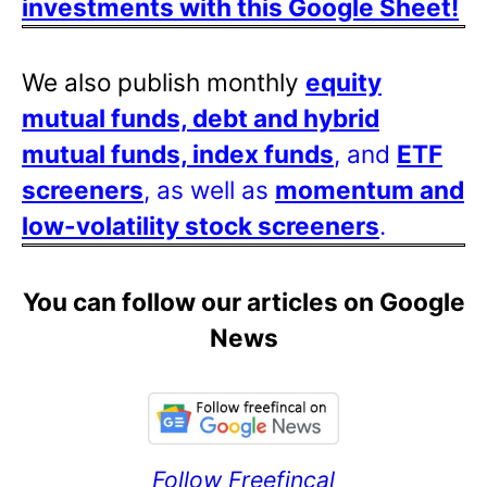
investments with this Google Sheet!
We also publish monthly
equity
mutual funds, debt and hybrid
mutual funds, index funds
, and
ETF
screeners
, as well as
momentum and
low-volatility stock screeners
.
You can follow our articles on Google
News
Follow Freefincal