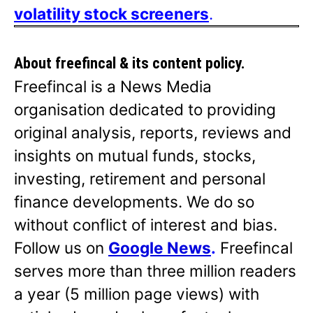
volatility stock screeners
.
About freefincal & its
content policy.
Freefincal is a News Media
organisation dedicated to providing
original analysis, reports, reviews and
insights on mutual funds, stocks,
investing, retirement and personal
finance developments. We do so
without conflict of interest and bias.
Follow us on
Google News
.
Freefincal
serves more than three million readers
a year (5 million page views) with