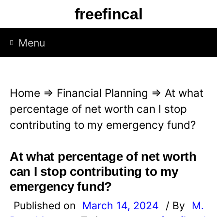
S
freefincal
k
i
Menu
p
t
o
Home
⇒
Financial Planning
⇒
At what
c
percentage of net worth can I stop
o
contributing to my emergency fund?
n
t
At what percentage of net worth
e
can I stop contributing to my
n
emergency fund?
t
Published on
March 14, 2024
/ By
M.