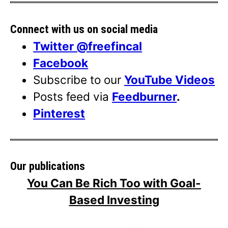
Connect with us on social media
Twitter @freefincal
Facebook
Subscribe to our
YouTube Videos
Posts feed via
Feedburner
.
Pinterest
Our publications
You Can Be Rich Too with Goal-
Based Investing