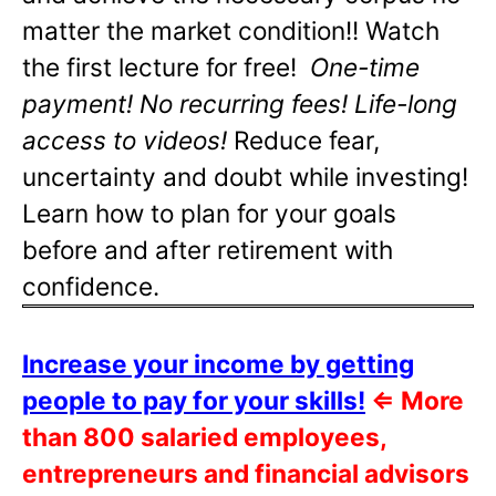
matter the market condition!! Watch
the first lecture for free!
One-time
payment! No recurring fees! Life-long
access to videos!
Reduce fear,
uncertainty and doubt while investing!
Learn how to plan for your goals
before and after retirement with
confidence.
Increase your income by getting
people to pay for your skills!
⇐
More
than 800 salaried employees,
entrepreneurs and financial advisors