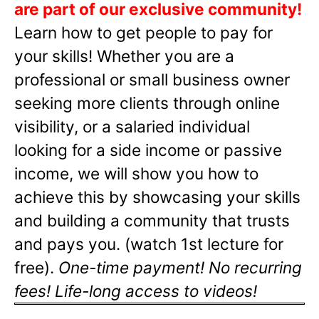
are part of our exclusive community!
Learn how to get people to pay for
your skills! Whether you are a
professional or small business owner
seeking more clients through online
visibility, or a salaried individual
looking for a side income or passive
income, we will show you how to
achieve this by showcasing your skills
and building a community that trusts
and pays you. (watch 1st lecture for
free).
One-time payment! No recurring
fees! Life-long access to videos!