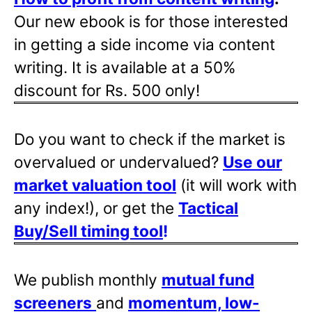
Our new ebook is for those interested
in getting a side income via content
writing. It is available at a 50%
discount for Rs. 500 only!
Do you want to check if the market is
overvalued or undervalued?
Use our
market valuation tool
(it will work with
any index!), or get the
Tactical
Buy/Sell timing tool
!
We publish monthly
mutual fund
screeners
and
momentum, low-