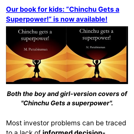
Our book for kids: “Chinchu Gets a
Superpower!” is now available!
Both the boy and girl-version covers of
"Chinchu Gets a superpower".
Most investor problems can be traced
to a lack of
informed decision-