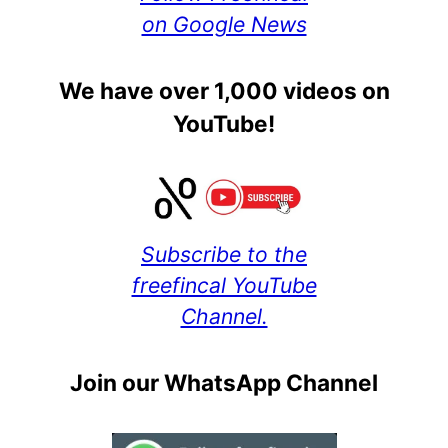
on Google News
We have over 1,000 videos on
YouTube!
Subscribe to the
freefincal YouTube
Channel.
Join our WhatsApp Channel