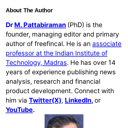
About The Author
Dr
M. Pattabiraman
(PhD) is the
founder, managing editor and primary
author of freefincal. He is an
associate
professor at the Indian Institute of
Technology, Madras
. He has over 14
years of experience publishing news
analysis, research and financial
product development. Connect with
him via
Twitter(X)
,
LinkedIn
,
or
YouTube
.