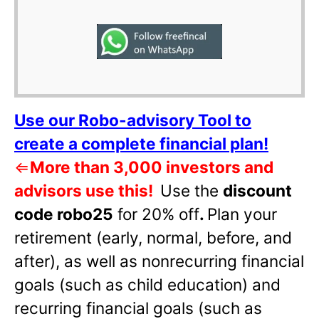
Use our Robo-advisory Tool to
create a complete financial plan!
⇐
More than 3,000 investors and
advisors use this!
Use the
discount
code robo25
for 20% off
.
Plan your
retirement (early, normal, before, and
after), as well as nonrecurring financial
goals (such as child education) and
recurring financial goals (such as