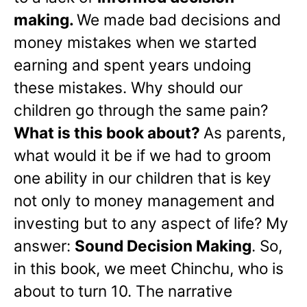
making.
We made bad decisions and
money mistakes when we started
earning and spent years undoing
these mistakes. Why should our
children go through the same pain?
What is this book about?
As parents,
what would it be if we had to groom
one ability in our children that is key
not only to money management and
investing but to any aspect of life? My
answer:
Sound Decision Making
. So,
in this book, we meet Chinchu, who is
about to turn 10. The narrative