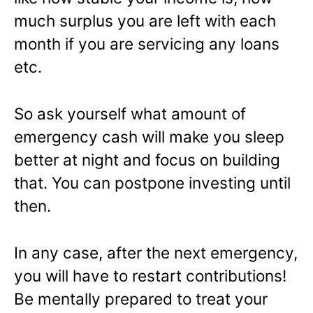
much surplus you are left with each
month if you are servicing any loans
etc.
So ask yourself what amount of
emergency cash will make you sleep
better at night and focus on building
that. You can postpone investing until
then.
In any case, after the next emergency,
you will have to restart contributions!
Be mentally prepared to treat your