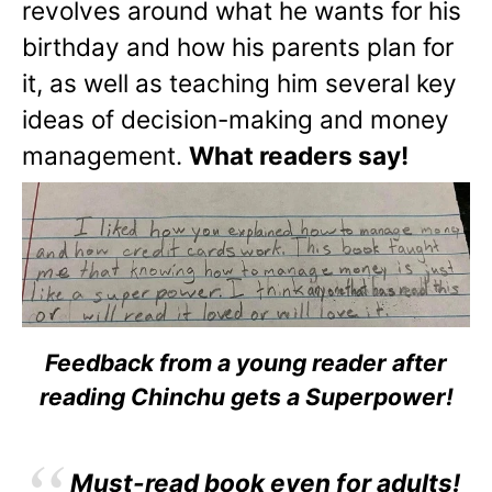
revolves around what he wants for his
birthday and how his parents plan for
it, as well as teaching him several key
ideas of decision-making and money
management.
What readers say!
Feedback from a young reader after
reading Chinchu gets a Superpower!
Must-read book even for adults!