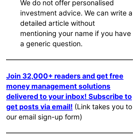
We do not offer personalised
investment advice. We can write a
detailed article without
mentioning your name if you have
a generic question.
Join 32,000+ readers and get free
money management solutions
delivered to your inbox!
Subscribe to
get posts via email!
(Link takes you to
our email sign-up form)