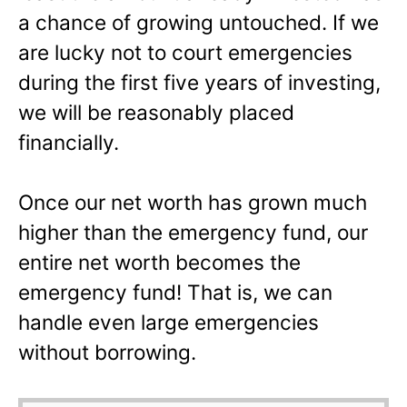
a chance of growing untouched. If we
are lucky not to court emergencies
during the first five years of investing,
we will be reasonably placed
financially.
Once our net worth has grown much
higher than the emergency fund, our
entire net worth becomes the
emergency fund! That is, we can
handle even large emergencies
without borrowing.