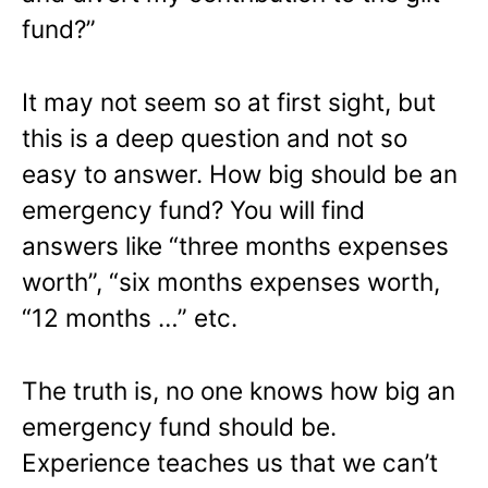
fund?”
It may not seem so at first sight, but
this is a deep question and not so
easy to answer. How big should be an
emergency fund? You will find
answers like “three months expenses
worth”, “six months expenses worth,
“12 months …” etc.
The truth is, no one knows how big an
emergency fund should be.
Experience teaches us that we can’t