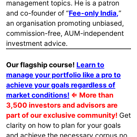
management topics. He is a patron
and co-founder of “
Fee-only India
,
”
an organisation promoting unbiased,
commission-free, AUM-independent
investment advice.
Our flagship course!
Learn to
manage your portfolio like a pro to
achieve your goals regardless of
market conditions!
⇐
More than
3,500 investors and advisors are
part of our exclusive community!
Get
clarity on how to plan for your goals
and achieve the necessary corpus no