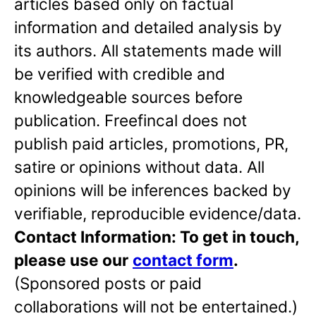
articles based only on factual
information and detailed analysis by
its authors. All statements made will
be verified with credible and
knowledgeable sources before
publication. Freefincal does not
publish paid articles, promotions, PR,
satire or opinions without data. All
opinions will be inferences backed by
verifiable, reproducible evidence/data.
Contact Information: To get in touch,
please use our
contact form
.
(Sponsored posts or paid
collaborations will not be entertained.)