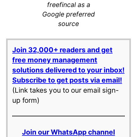
freefincal as a
Google preferred
source
Join 32,000+ readers and get
free money management
solutions delivered to your inbox!
Subscribe to get posts via email!
(Link takes you to our email sign-
up form)
Join our WhatsApp channel