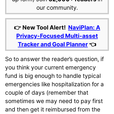
our community.
👉 New Tool Alert!
NaviPlan: A
Privacy-Focused Multi-asset
Tracker and Goal Planner
👈
So to answer the reader’s question, if
you think your current emergency
fund is big enough to handle typical
emergencies like hospitalization for a
couple of days (remember that
sometimes we may need to pay first
and then get it reimbursed from the