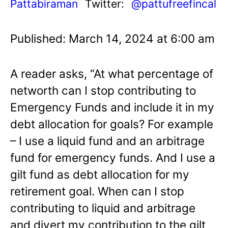
Pattabiraman
Twitter:
@pattufreefincal
Published: March 14, 2024 at 6:00 am
A reader asks, “At what percentage of
networth can I stop contributing to
Emergency Funds and include it in my
debt allocation for goals? For example
– I use a liquid fund and an arbitrage
fund for emergency funds. And I use a
gilt fund as debt allocation for my
retirement goal. When can I stop
contributing to liquid and arbitrage
and divert my contribution to the gilt