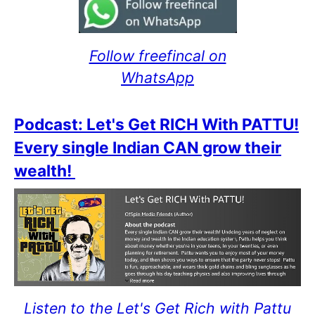
Follow freefincal on
WhatsApp
Podcast: Let's Get RICH With PATTU!
Every single Indian CAN grow their
wealth!
Listen to the Let's Get Rich with Pattu