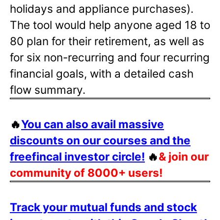
holidays and appliance purchases).
The tool would help anyone aged 18 to
80 plan for their retirement, as well as
for six non-recurring and four recurring
financial goals, with a detailed cash
flow summary.
🔥
You can also avail massive
discounts on our courses and the
freefincal investor circle!
🔥
& join our
community of 8000+ users!
Track your mutual funds and stock