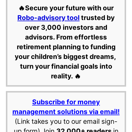
🔥Secure your future with our
Robo-advisory tool
trusted by
over 3,000 investors and
advisors. From effortless
retirement planning to funding
your children’s biggest dreams,
turn your financial goals into
reality. 🔥
Subscribe for money
management solutions via email!
(Link takes you to our email sign-
up form) Join
32,000+ readers
in