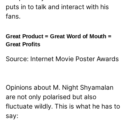
puts in to talk and interact with his
fans.
Great Product = Great Word of Mouth =
Great Profits
Source: Internet Movie Poster Awards
Opinions about M. Night Shyamalan
are not only polarised but also
fluctuate wildly. This is what he has to
say: