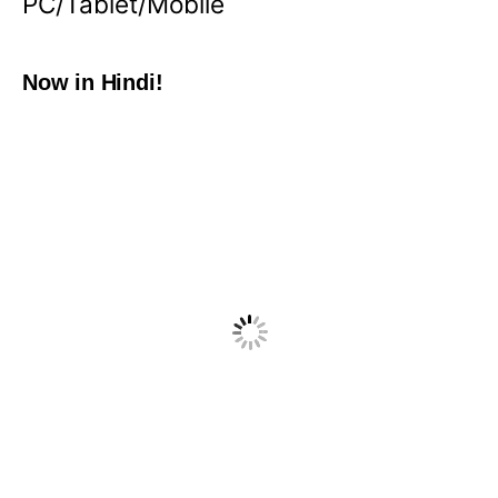
PC/Tablet/Mobile
Now in Hindi!