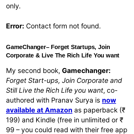
only.
Error:
Contact form not found.
GameChanger
– Forget Startups, Join
Corporate & Live The Rich Life You want
My second book,
Gamechanger:
Forget Start-ups, Join Corporate and
Still Live the Rich Life you want
,
co-
authored with Pranav Surya is
now
available at Amazon
O
as paperback (₹
199) and Kindle (free in unlimited or ₹
p
99 – you could read with their free app
e