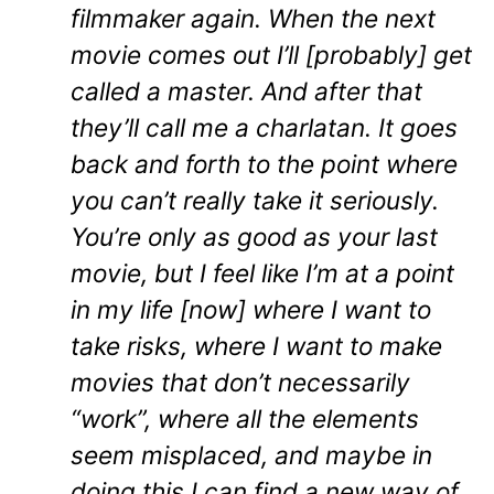
filmmaker again. When the next
movie comes out I’ll [probably] get
called a master. And after that
they’ll call me a charlatan. It goes
back and forth to the point where
you can’t really take it seriously.
You’re only as good as your last
movie, but I feel like I’m at a point
in my life [now] where I want to
take risks, where I want to make
movies that don’t necessarily
“work”, where all the elements
seem misplaced, and maybe in
doing this I can find a new way of