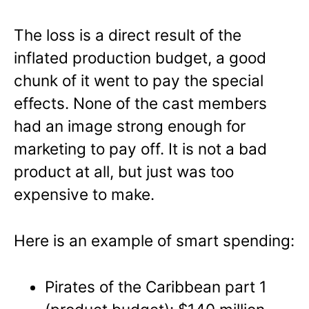
The loss is a direct result of the
inflated production budget, a good
chunk of it went to pay the special
effects. None of the cast members
had an image strong enough for
marketing to pay off. It is not a bad
product at all, but just was too
expensive to make.
Here is an example of smart spending:
Pirates of the Caribbean part 1