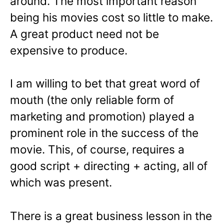
around. The most important reason
being his movies cost so little to make.
A great product need not be
expensive to produce.
I am willing to bet that great word of
mouth (the only reliable form of
marketing and promotion) played a
prominent role in the success of the
movie. This, of course, requires a
good script + directing + acting, all of
which was present.
There is a great business lesson in the