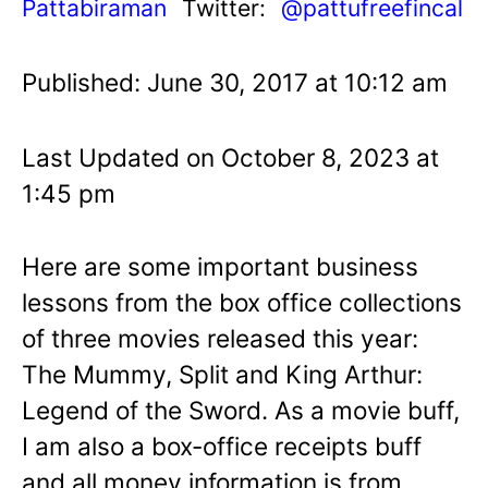
Pattabiraman
Twitter:
@pattufreefincal
Published: June 30, 2017 at 10:12 am
Last Updated on October 8, 2023 at
1:45 pm
Here are some important business
lessons from the box office collections
of three movies released this year:
The Mummy, Split and King Arthur:
Legend of the Sword. As a movie buff,
I am also a box-office receipts buff
and all money information is from