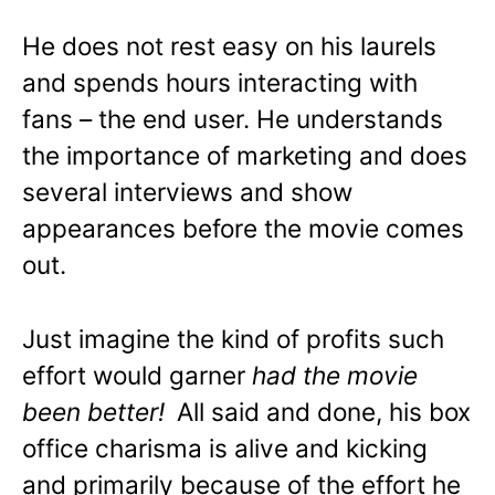
He does not rest easy on his laurels
and spends hours interacting with
fans – the end user. He understands
the importance of marketing and does
several interviews and show
appearances before the movie comes
out.
Just imagine the kind of profits such
effort would garner
had the movie
been better!
All said and done, his box
office charisma is alive and kicking
and primarily because of the effort he