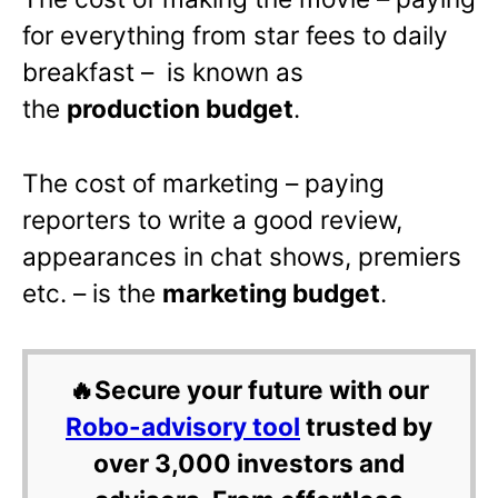
for everything from star fees to daily
breakfast – is known as
the
production budget
.
The cost of marketing – paying
reporters to write a good review,
appearances in chat shows, premiers
etc. – is the
marketing budget
.
🔥Secure your future with our
Robo-advisory tool
trusted by
over 3,000 investors and