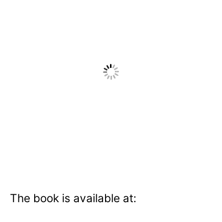
The book is available at: