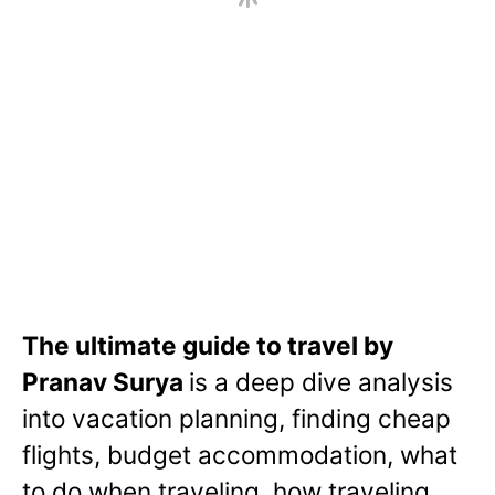
The ultimate guide to travel by
Pranav Surya
is a deep dive analysis
into vacation planning, finding cheap
flights, budget accommodation, what
to do when traveling, how traveling