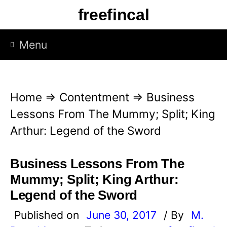
S
freefincal
k
i
Menu
p
t
o
Home
⇒
Contentment
⇒
Business
c
Lessons From The Mummy; Split; King
o
Arthur: Legend of the Sword
n
t
Business Lessons From The
e
Mummy; Split; King Arthur:
n
Legend of the Sword
t
Published on
June 30, 2017
/ By
M.