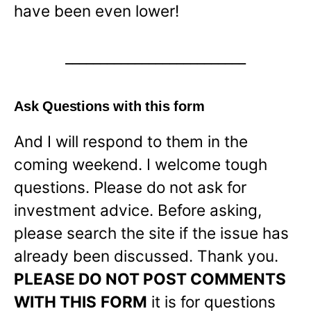
have been even lower!
__________________________
Ask Questions with this form
And I will respond to them in the
coming weekend. I welcome tough
questions. Please do not ask for
investment advice. Before asking,
please search the site if the issue has
already been discussed. Thank you.
PLEASE DO NOT POST COMMENTS
WITH THIS
FORM
it is for questions