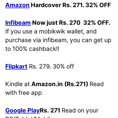
Amazon
Hardcover Rs. 271. 32% OFF
Infibeam
Now just Rs. 270 32% OFF.
If you use a mobikwik wallet, and
purchase via infibeam, you can get up
to 100% cashback!!
Flipkart
Rs. 279. 30% off
Kindle at
Amazon.in
(Rs.271)
Read
with free app
Google Play
Rs. 271
Read on your