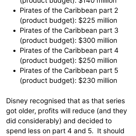
(product budget): $140 million
Pirates of the Caribbean part 2
(product budget): $225 million
Pirates of the Caribbean part 3
(product budget): $300 million
Pirates of the Caribbean part 4
(product budget): $250 million
Pirates of the Caribbean part 5
(product budget): $230 million
Disney recognised that as that series
got older, profits will reduce (and they
did considerably) and decided to
spend less on part 4 and 5. It should