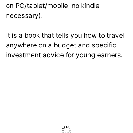
on PC/tablet/mobile, no kindle
n
necessary).
s
i
n
It is a book that tells you how to travel
a
anywhere on a budget and specific
n
investment advice for young earners.
e
w
w
i
n
d
o
w