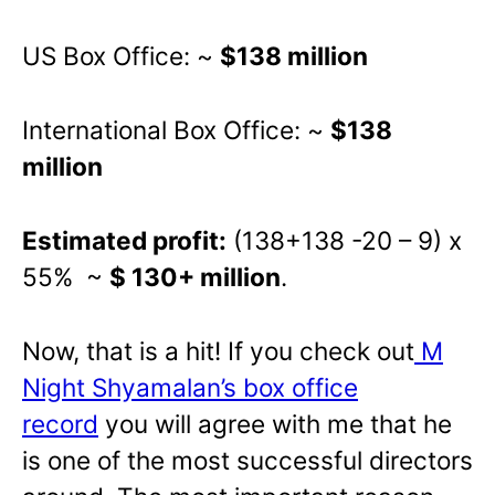
US Box Office: ~
$138 million
International Box Office: ~
$138
million
Estimated profit:
(138+138 -20 – 9) x
55% ~
$ 130+ million
.
Now, that is a hit! If you check out
M
Night Shyamalan’s box office
record
you will agree with me that he
is one of the most successful directors