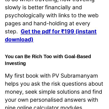
slowly is better financially and
psychologically with links to the web
pages and hand-holding at every
step.
Get the pdf for ₹199 (instant
download)
You can Be Rich Too with Goal-Based
Investing
My first book with PV Subramanyam
helps you ask the risk questions about
money, seek simple solutions and find
your own personalised answers with
nine online calculator modules.