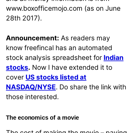
www.boxofficemojo.com (as on June
28th 2017).
Announcement:
As readers may
know freefincal has an automated
stock analysis spreadsheet for
Indian
stocks
.
Now I have extended it to
cover
US stocks listed at
NASDAQ/NYSE
. Do share the link with
those interested.
The economics of a movie
The cost of making the movie – paying