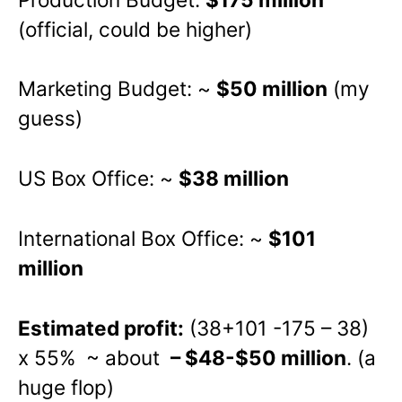
(official, could be higher)
Marketing Budget: ~
$50 million
(my
guess)
US Box Office: ~
$38 million
International Box Office: ~
$101
million
Estimated profit:
(38+101 -175 – 38)
x 55% ~ about
– $48-$50 million
. (a
huge flop)