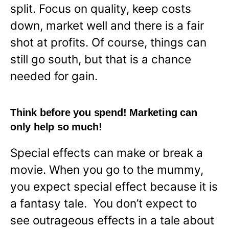
split. Focus on quality, keep costs
down, market well and there is a fair
shot at profits. Of course, things can
still go south, but that is a chance
needed for gain.
Think before you spend! Marketing can
only help so much!
Special effects can make or break a
movie. When you go to the mummy,
you expect special effect because it is
a fantasy tale. You don’t expect to
see outrageous effects in a tale about