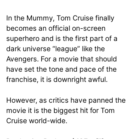
In the Mummy, Tom Cruise finally
becomes an official on-screen
superhero and is the first part of a
dark universe “league” like the
Avengers. For a movie that should
have set the tone and pace of the
franchise, it is downright awful.
However, as critics have panned the
movie it is the biggest hit for Tom
Cruise world-wide.