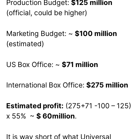
Production Budget:
$125 million
(official, could be higher)
Marketing Budget: ~
$100 million
(estimated)
US Box Office: ~
$71 million
International Box Office:
$275 million
Estimated profit:
(275+71 -100 – 125)
x 55% ~
$ 60million
.
It is way short of what Universal