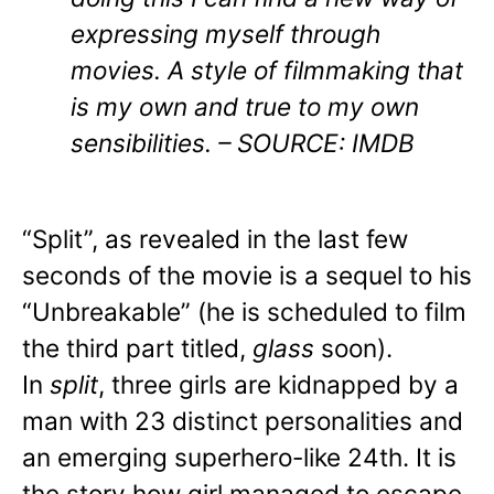
expressing myself through
movies. A style of filmmaking that
is my own and true to my own
sensibilities. – SOURCE: IMDB
“Split”, as revealed in the last few
seconds of the movie is a sequel to his
“Unbreakable” (he is scheduled to film
the third part titled,
glass
soon).
In
split
, three girls are kidnapped by a
man with 23 distinct personalities and
an emerging superhero-like 24th. It is
the story how girl managed to escape