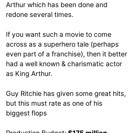
Arthur which has been done and
redone several times.
If you want such a movie to come
across as a superhero tale (perhaps
even part of a franchise), then it better
had a well known & charismatic actor
as King Arthur.
Guy Ritchie has given some great hits,
but this must rate as one of his
biggest flops
Production Budget:
$175 million