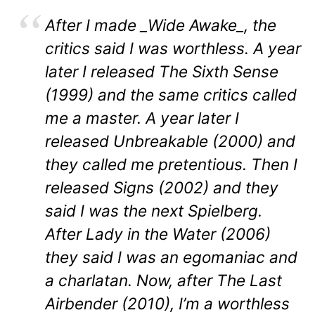
After I made _Wide Awake_, the
critics said I was worthless. A year
later I released The Sixth Sense
(1999) and the same critics called
me a master. A year later I
released Unbreakable (2000) and
they called me pretentious. Then I
released Signs (2002) and they
said I was the next Spielberg.
After Lady in the Water (2006)
they said I was an egomaniac and
a charlatan. Now, after The Last
Airbender (2010), I’m a worthless