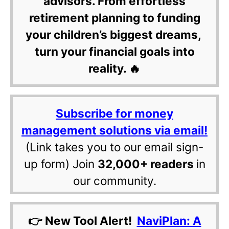
advisors. From effortless
retirement planning to funding
your children’s biggest dreams,
turn your financial goals into
reality. 🔥
Subscribe for money
management solutions via email!
(Link takes you to our email sign-
up form) Join
32,000+ readers
in
our community.
👉 New Tool Alert!
NaviPlan: A