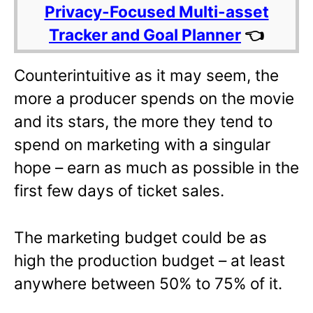
Privacy-Focused Multi-asset
Tracker and Goal Planner
👈
Counterintuitive as it may seem, the
more a producer spends on the movie
and its stars, the more they tend to
spend on marketing with a singular
hope – earn as much as possible in the
first few days of ticket sales.
The marketing budget could be as
high the production budget – at least
anywhere between 50% to 75% of it.