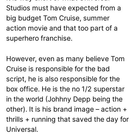
Studios must have expected from a
big budget Tom Cruise, summer
action movie and that too part of a
superhero franchise.
However, even as many believe Tom
Cruise is responsible for the bad
script, he is also responsible for the
box office. He is the no 1/2 superstar
in the world (Johhny Depp being the
other). It is his brand image – action +
thrills + running that saved the day for
Universal.