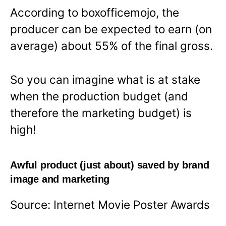
According to boxofficemojo, the
producer can be expected to earn (on
average) about 55% of the final gross.
So you can imagine what is at stake
when the production budget (and
therefore the marketing budget) is
high!
Awful product (just about) saved by brand
image and marketing
Source: Internet Movie Poster Awards