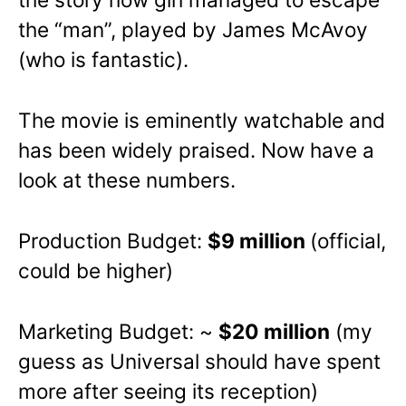
the “man”, played by James McAvoy
(who is fantastic).
The movie is eminently watchable and
has been widely praised. Now have a
look at these numbers.
Production Budget:
$9 million
(official,
could be higher)
Marketing Budget: ~
$20 million
(my
guess as Universal should have spent
more after seeing its reception)