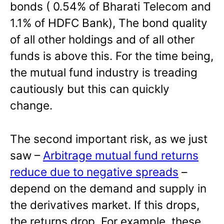
bonds ( 0.54% of Bharati Telecom and
1.1% of HDFC Bank), The bond quality
of all other holdings and of all other
funds is above this. For the time being,
the mutual fund industry is treading
cautiously but this can quickly
change.
The second important risk, as we just
saw –
Arbitrage mutual fund returns
reduce due to negative spreads
–
depend on the demand and supply in
the derivatives market. If this drops,
the returns drop. For example, these