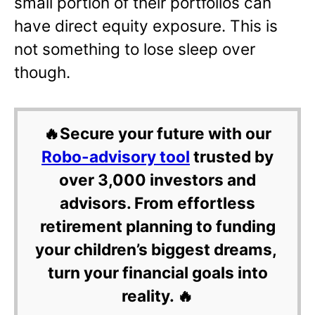
small portion of their portfolios can
have direct equity exposure. This is
not something to lose sleep over
though.
🔥Secure your future with our
Robo-advisory tool
trusted by
over 3,000 investors and
advisors. From effortless
retirement planning to funding
your children’s biggest dreams,
turn your financial goals into
reality. 🔥