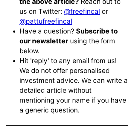
the above article?
Reach out to
us on Twitter:
@freefincal
or
@pattufreefincal
Have a question?
Subscribe to
our newsletter
using the form
below.
Hit 'reply' to any email from us!
We do not offer personalised
investment advice. We can write a
detailed article without
mentioning your name if you have
a generic question.