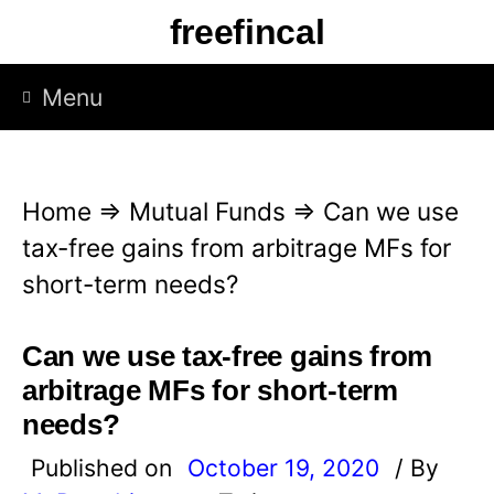
S
freefincal
k
i
Menu
p
t
o
Home
⇒
Mutual Funds
⇒
Can we use
c
tax-free gains from arbitrage MFs for
o
short-term needs?
n
t
Can we use tax-free gains from
e
arbitrage MFs for short-term
n
needs?
t
Published on
October 19, 2020
/ By