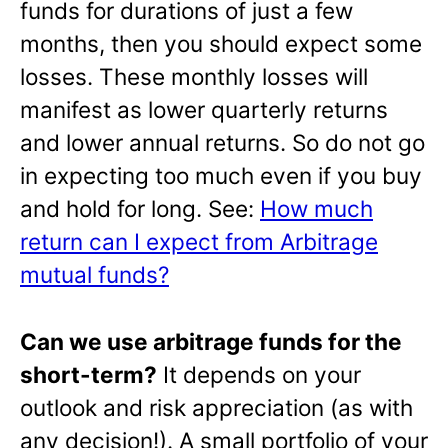
funds for durations of just a few
months, then you should expect some
losses. These monthly losses will
manifest as lower quarterly returns
and lower annual returns. So do not go
in expecting too much even if you buy
and hold for long. See:
How much
return can I expect from Arbitrage
mutual funds?
Can we use arbitrage funds for the
short-term?
It depends on your
outlook and risk appreciation (as with
any decision!). A small portfolio of your