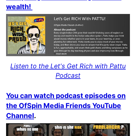
wealth!
Listen to the Let's Get Rich with Pattu
Podcast
You can watch podcast episodes on
the OfSpin Media Friends YouTube
Channel
.