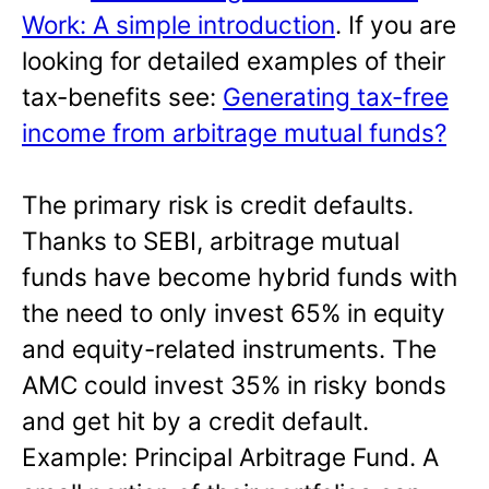
Work: A simple introduction
. If you are
looking for detailed examples of their
tax-benefits see:
Generating tax-free
income from arbitrage mutual funds?
The primary risk is credit defaults.
Thanks to SEBI, arbitrage mutual
funds have become hybrid funds with
the need to only invest 65% in equity
and equity-related instruments. The
AMC could invest 35% in risky bonds
and get hit by a credit default.
Example: Principal Arbitrage Fund. A