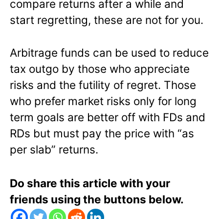
compare returns after a while and
start regretting, these are not for you.
Arbitrage funds can be used to reduce
tax outgo by those who appreciate
risks and the futility of regret. Those
who prefer market risks only for long
term goals are better off with FDs and
RDs but must pay the price with “as
per slab” returns.
Do share this article with your
friends using the buttons below.