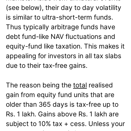
(see below), their day to day volatility
is similar to ultra-short-term funds.
Thus typically arbitrage funds have
debt fund-like NAV fluctuations and
equity-fund like taxation. This makes it
appealing for investors in all tax slabs
due to their tax-free gains.
The reason being the
total
realised
gain from equity fund units that are
older than 365 days is tax-free up to
Rs. 1 lakh. Gains above Rs. 1 lakh are
subject to 10% tax + cess. Unless your