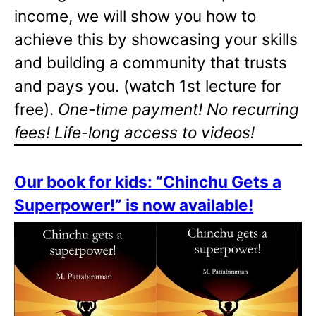
income, we will show you how to
achieve this by showcasing your skills
and building a community that trusts
and pays you. (watch 1st lecture for
free).
One-time payment! No recurring
fees! Life-long access to videos!
Our book for kids: “Chinchu Gets a
Superpower!” is now available!