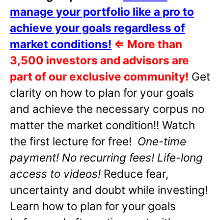
manage your portfolio like a pro to
achieve your goals regardless of
market conditions!
⇐
More than
3,500 investors and advisors are
part of our exclusive community!
Get
clarity on how to plan for your goals
and achieve the necessary corpus no
matter the market condition!! Watch
the first lecture for free!
One-time
payment! No recurring fees! Life-long
access to videos!
Reduce fear,
uncertainty and doubt while investing!
Learn how to plan for your goals