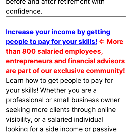
before and after retirement with
confidence.
Increase your income by getting
people to pay for your skills!
⇐
More
than 800 salaried employees,
entrepreneurs and financial advisors
are part of our exclusive community!
Learn how to get people to pay for
your skills! Whether you are a
professional or small business owner
seeking more clients through online
visibility, or a salaried individual
looking for a side income or passive