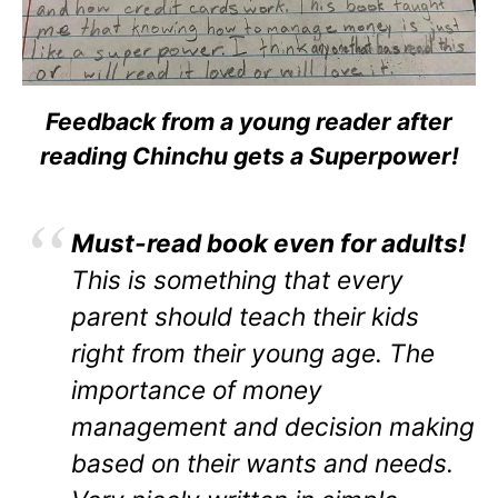
Feedback from a young reader after
reading Chinchu gets a Superpower!
Must-read book even for adults!
This is something that every
parent should teach their kids
right from their young age. The
importance of money
management and decision making
based on their wants and needs.