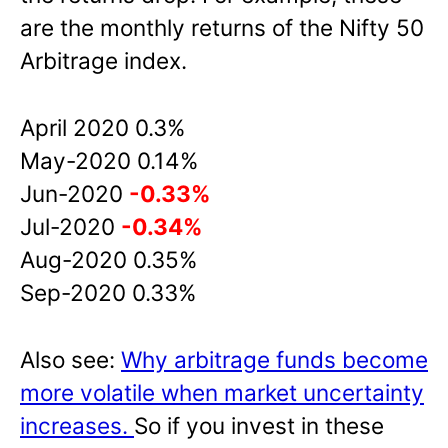
are the monthly returns of the Nifty 50
Arbitrage index.
April 2020 0.3%
May-2020 0.14%
Jun-2020
-0.33%
Jul-2020
-0.34%
Aug-2020 0.35%
Sep-2020 0.33%
Also see:
Why arbitrage funds become
more volatile when market uncertainty
increases.
So if you invest in these