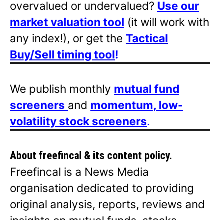
overvalued or undervalued?
Use our
market valuation tool
(it will work with
any index!), or get the
Tactical
Buy/Sell timing tool
!
We publish monthly
mutual fund
screeners
and
momentum, low-
volatility stock screeners
.
About freefincal & its
content policy.
Freefincal is a News Media
organisation dedicated to providing
original analysis, reports, reviews and