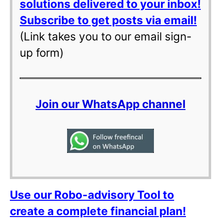
solutions delivered to your inbox!
Subscribe to get posts via email!
(Link takes you to our email sign-
up form)
Join our WhatsApp channel
Use our Robo-advisory Tool to
create a complete financial plan!