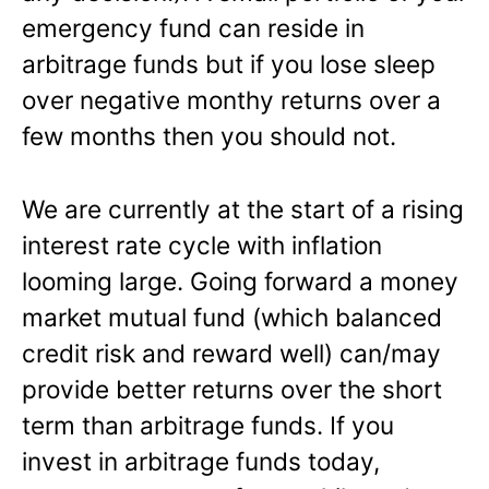
emergency fund can reside in
arbitrage funds but if you lose sleep
over negative monthy returns over a
few months then you should not.
We are currently at the start of a rising
interest rate cycle with inflation
looming large. Going forward a money
market mutual fund (which balanced
credit risk and reward well) can/may
provide better returns over the short
term than arbitrage funds. If you
invest in arbitrage funds today,