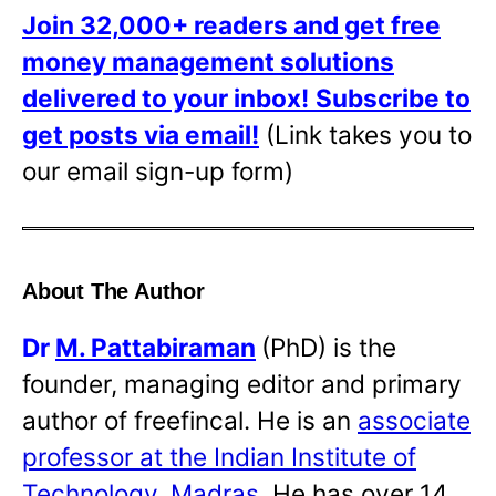
Join 32,000+ readers and get free
money management solutions
delivered to your inbox!
Subscribe to
get posts via email!
(Link takes you to
our email sign-up form)
About The Author
Dr
M. Pattabiraman
(PhD) is the
founder, managing editor and primary
author of freefincal. He is an
associate
professor at the Indian Institute of
Technology, Madras
. He has over 14