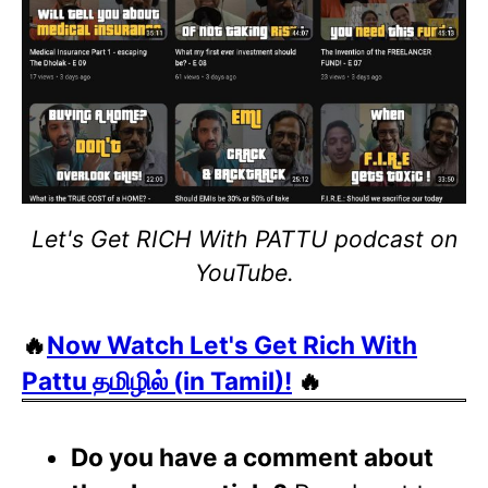
Let's Get RICH With PATTU podcast on
YouTube.
🔥
Now Watch Let's Get Rich With
Pattu தமிழில் (in Tamil)!
🔥
Do you have a comment about