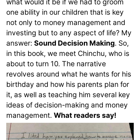
what would it be if we had to groom
one ability in our children that is key
not only to money management and
investing but to any aspect of life? My
answer:
Sound Decision Making
. So,
in this book, we meet Chinchu, who is
about to turn 10. The narrative
revolves around what he wants for his
birthday and how his parents plan for
it, as well as teaching him several key
ideas of decision-making and money
management.
What readers say!