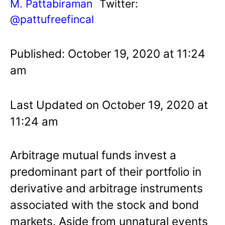
M. Pattabiraman
Twitter:
@pattufreefincal
Published: October 19, 2020 at 11:24
am
Last Updated on October 19, 2020 at
11:24 am
Arbitrage mutual funds invest a
predominant part of their portfolio in
derivative and arbitrage instruments
associated with the stock and bond
markets. Aside from unnatural events