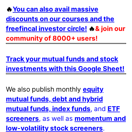
🔥
You can also avail massive
discounts on our courses and the
freefincal investor circle!
🔥
& join our
community of 8000+ users!
Track your mutual funds and stock
investments with this Google Sheet!
We also publish monthly
equity
mutual funds, debt and hybrid
mutual funds, index funds
, and
ETF
screeners
, as well as
momentum and
low-volatility stock screeners
.