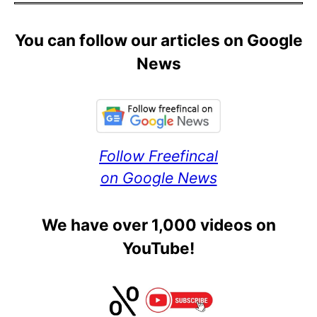
You can follow our articles on Google
News
Follow Freefincal
on Google News
We have over 1,000 videos on
YouTube!