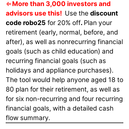
⇐
More than 3,000 investors and
advisors use this!
Use the
discount
code robo25
for 20% off
.
Plan your
retirement (early, normal, before, and
after), as well as nonrecurring financial
goals (such as child education) and
recurring financial goals (such as
holidays and appliance purchases).
The tool would help anyone aged 18 to
80 plan for their retirement, as well as
for six non-recurring and four recurring
financial goals, with a detailed cash
flow summary.