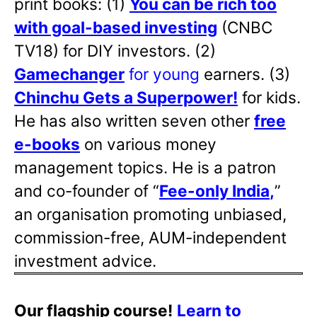
print books: (1)
You can be rich too
with goal-based investing
(CNBC
TV18) for DIY investors. (2)
Gamechanger
for young
earners. (3)
Chinchu Gets a Superpower!
for kids.
He has also written
seven other
free
e-books
on various money
management topics. He is a patron
and co-founder of “
Fee-only India
,
”
an organisation promoting unbiased,
commission-free, AUM-independent
investment advice.
Our flagship course!
Learn to