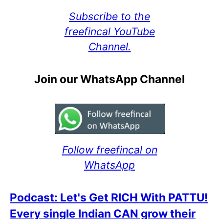
Subscribe to the
freefincal YouTube
Channel.
Join our WhatsApp Channel
Follow freefincal on
WhatsApp
Podcast: Let's Get RICH With PATTU!
Every single Indian CAN grow their