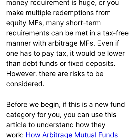
money requirement is huge, or you
make multiple redemptions from
equity MFs, many short-term
requirements can be met in a tax-free
manner with arbitrage MFs. Even if
one has to pay tax, it would be lower
than debt funds or fixed deposits.
However, there are risks to be
considered.
Before we begin, if this is a new fund
category for you, you can use this
article to understand how they
work:
How Arbitrage Mutual Funds