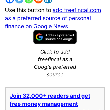
Use this button to
add freefincal.com
as a preferred source of personal
finance on Google News
Click to add
freefincal as a
Google preferred
source
Join 32,000+ readers and get
free money management