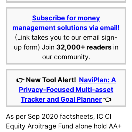
Subscribe for money
management solutions via email!
(Link takes you to our email sign-
up form) Join
32,000+ readers
in
our community.
👉 New Tool Alert!
NaviPlan: A
Privacy-Focused Multi-asset
Tracker and Goal Planner
👈
As per Sep 2020 factsheets, ICICI
Equity Arbitrage Fund alone hold AA+