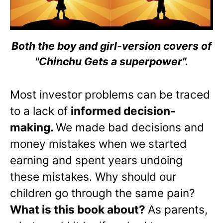
Both the boy and girl-version covers of
"Chinchu Gets a superpower".
Most investor problems can be traced
to a lack of
informed decision-
making.
We made bad decisions and
money mistakes when we started
earning and spent years undoing
these mistakes. Why should our
children go through the same pain?
What is this book about?
As parents,