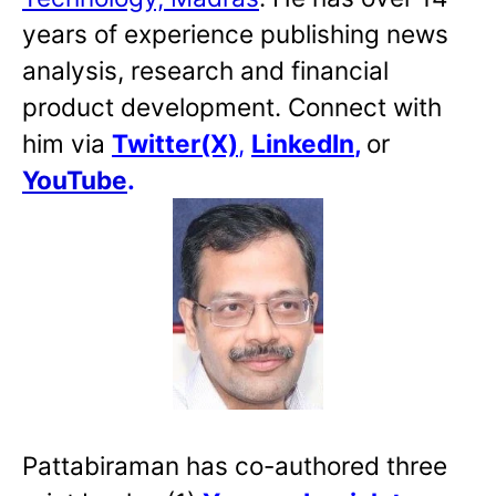
years of experience publishing news
analysis, research and financial
product development. Connect with
him via
Twitter(X)
,
LinkedIn
,
or
YouTube
.
Pattabiraman has co-authored three