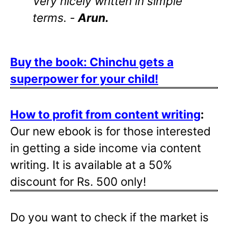
Very nicely written in simple
terms. -
Arun.
Buy the book: Chinchu gets a
superpower for your child!
How to profit from content writing
:
Our new ebook is for those interested
in getting a side income via content
writing. It is available at a 50%
discount for Rs. 500 only!
Do you want to check if the market is