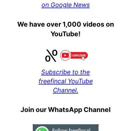
on Google News
We have over 1,000 videos on
YouTube!
Subscribe to the
freefincal YouTube
Channel.
Join our WhatsApp Channel