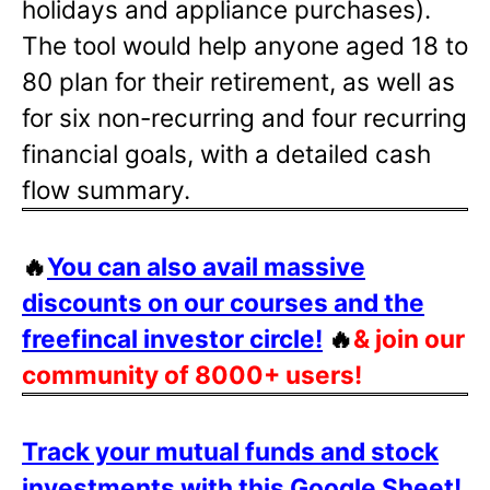
holidays and appliance purchases).
The tool would help anyone aged 18 to
80 plan for their retirement, as well as
for six non-recurring and four recurring
financial goals, with a detailed cash
flow summary.
🔥
You can also avail massive
discounts on our courses and the
freefincal investor circle!
🔥
& join our
community of 8000+ users!
Track your mutual funds and stock
investments with this Google Sheet!