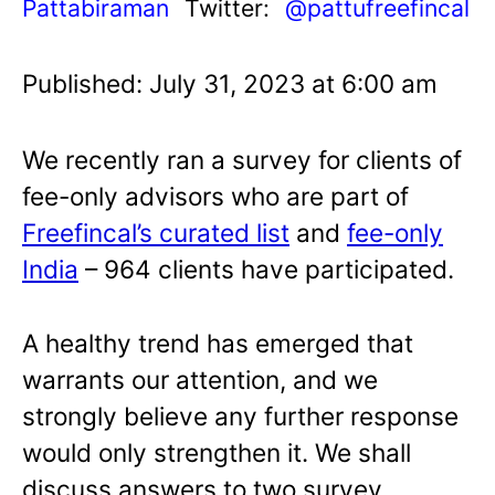
Pattabiraman
Twitter:
@pattufreefincal
Published: July 31, 2023 at 6:00 am
We recently ran a survey for clients of
fee-only advisors who are part of
Freefincal’s curated list
and
fee-only
India
– 964 clients have participated.
A healthy trend has emerged that
warrants our attention, and we
strongly believe any further response
would only strengthen it. We shall
discuss answers to two survey