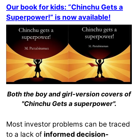
Our book for kids: “Chinchu Gets a
Superpower!” is now available!
Both the boy and girl-version covers of
"Chinchu Gets a superpower".
Most investor problems can be traced
to a lack of
informed decision-