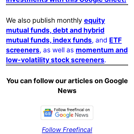
We also publish monthly
equity
mutual funds, debt and hybrid
mutual funds, index funds
, and
ETF
screeners
, as well as
momentum and
low-volatility stock screeners
.
You can follow our articles on Google
News
Follow Freefincal