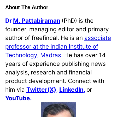
About The Author
Dr
M. Pattabiraman
(PhD) is the
founder, managing editor and primary
author of freefincal. He is an
associate
professor at the Indian Institute of
Technology, Madras
. He has over 14
years of experience publishing news
analysis, research and financial
product development. Connect with
him via
Twitter(X)
,
LinkedIn
,
or
YouTube
.