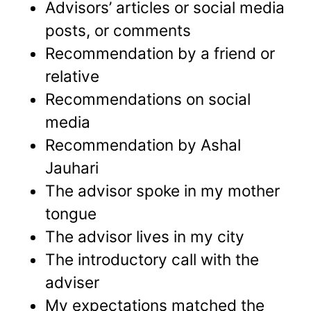
Advisors’ articles or social media
posts, or comments
Recommendation by a friend or
relative
Recommendations on social
media
Recommendation by Ashal
Jauhari
The advisor spoke in my mother
tongue
The advisor lives in my city
The introductory call with the
adviser
My expectations matched the