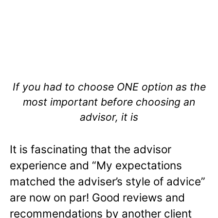
If you had to choose ONE option as the
most important before choosing an
advisor, it is
It is fascinating that the advisor
experience and “My expectations
matched the adviser’s style of advice”
are now on par! Good reviews and
recommendations by another client