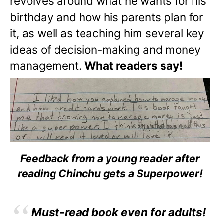
revolves around what he wants for his
birthday and how his parents plan for
it, as well as teaching him several key
ideas of decision-making and money
management.
What readers say!
Feedback from a young reader after
reading Chinchu gets a Superpower!
Must-read book even for adults!