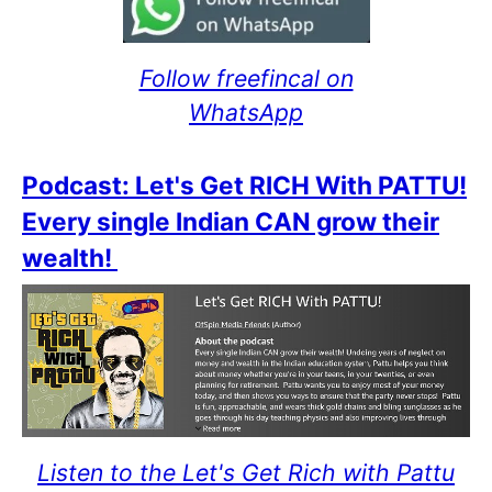
Follow freefincal on
WhatsApp
Podcast: Let's Get RICH With PATTU!
Every single Indian CAN grow their
wealth!
Listen to the Let's Get Rich with Pattu