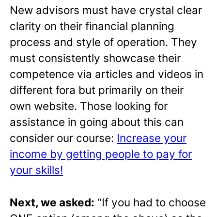
New advisors must have crystal clear
clarity on their financial planning
process and style of operation. They
must consistently showcase their
competence via articles and videos in
different fora but primarily on their
own website. Those looking for
assistance in going about this can
consider our course:
Increase your
income by getting people to pay for
your skills!
Next, we asked:
“If you had to choose