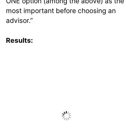
ONE option (among the above) as the
most important before choosing an
advisor.”
Results: