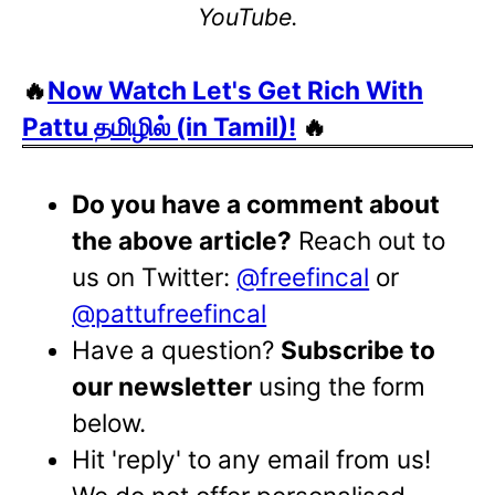
YouTube.
🔥
Now Watch Let's Get Rich With
Pattu தமிழில் (in Tamil)!
🔥
Do you have a comment about
the above article?
Reach out to
us on Twitter:
@freefincal
or
@pattufreefincal
Have a question?
Subscribe to
our newsletter
using the form
below.
Hit 'reply' to any email from us!