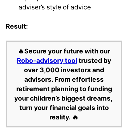
adviser’s style of advice
Result:
🔥Secure your future with our
Robo-advisory tool
trusted by
over 3,000 investors and
advisors. From effortless
retirement planning to funding
your children’s biggest dreams,
turn your financial goals into
reality. 🔥