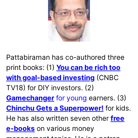
Pattabiraman has co-authored three
print books: (1)
You can be rich too
with goal-based investing
(CNBC
TV18) for DIY investors. (2)
Gamechanger
for young
earners. (3)
Chinchu Gets a Superpower!
for kids.
He has also written
seven other
free
e-books
on various money