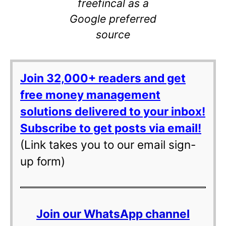
freefincal as a
Google preferred
source
Join 32,000+ readers and get
free money management
solutions delivered to your inbox!
Subscribe to get posts via email!
(Link takes you to our email sign-
up form)
Join our WhatsApp channel