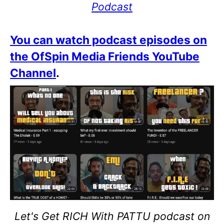
Podcast
You can watch podcast episodes on
the OfSpin Media Friends YouTube
Channel
.
Let's Get RICH With PATTU podcast on