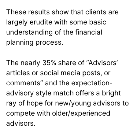
These results show that clients are
largely erudite with some basic
understanding of the financial
planning process.
The nearly 35% share of “Advisors’
articles or social media posts, or
comments” and the expectation-
advisory style match offers a bright
ray of hope for new/young advisors to
compete with older/experienced
advisors.