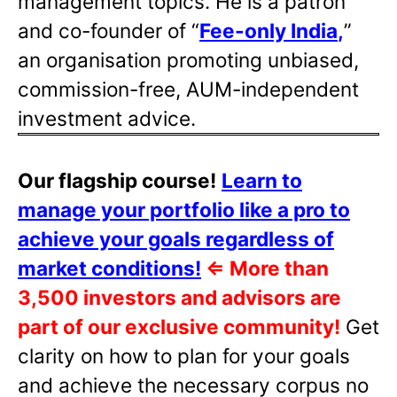
management topics. He is a patron
and co-founder of “
Fee-only India
,
”
an organisation promoting unbiased,
commission-free, AUM-independent
investment advice.
Our flagship course!
Learn to
manage your portfolio like a pro to
achieve your goals regardless of
market conditions!
⇐
More than
3,500 investors and advisors are
part of our exclusive community!
Get
clarity on how to plan for your goals
and achieve the necessary corpus no