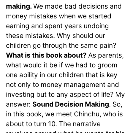
making.
We made bad decisions and
money mistakes when we started
earning and spent years undoing
these mistakes. Why should our
children go through the same pain?
What is this book about?
As parents,
what would it be if we had to groom
one ability in our children that is key
not only to money management and
investing but to any aspect of life? My
answer:
Sound Decision Making
. So,
in this book, we meet Chinchu, who is
about to turn 10. The narrative