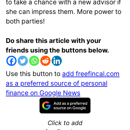
to take a chance with a new advisor if
she can impress them. More power to
both parties!
Do share this article with your
friends using the buttons below.
Use this button to
add freefincal.com
as a preferred source of personal
finance on Google News
Click to add