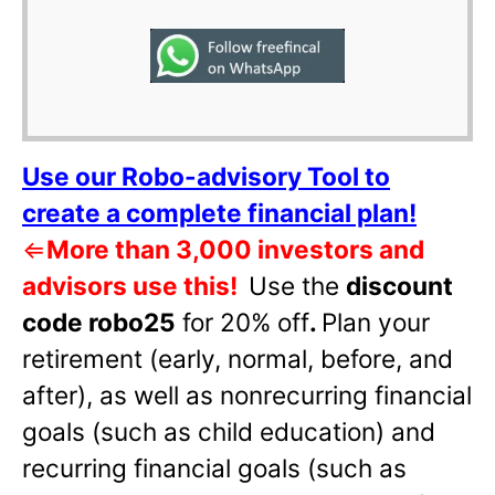
Use our Robo-advisory Tool to
create a complete financial plan!
⇐
More than 3,000 investors and
advisors use this!
Use the
discount
code robo25
for 20% off
.
Plan your
retirement (early, normal, before, and
after), as well as nonrecurring financial
goals (such as child education) and
recurring financial goals (such as