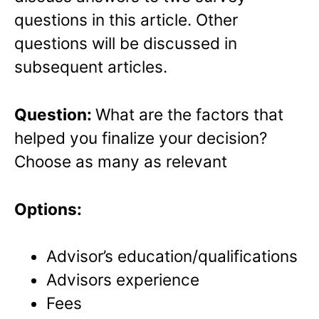
questions in this article. Other
questions will be discussed in
subsequent articles.
Question:
What are the factors that
helped you finalize your decision?
Choose as many as relevant
Options:
Advisor’s education/qualifications
Advisors experience
Fees