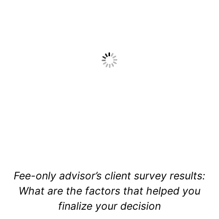
Fee-only advisor’s client survey results:
What are the factors that helped you
finalize your decision