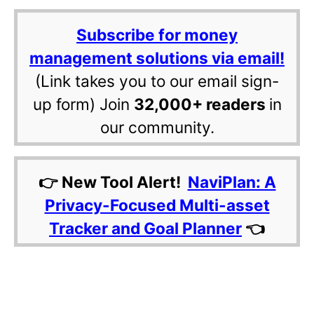
Subscribe for money
management solutions via email!
(Link takes you to our email sign-
up form) Join
32,000+ readers
in
our community.
👉 New Tool Alert!
NaviPlan: A
Privacy-Focused Multi-asset
Tracker and Goal Planner
👈