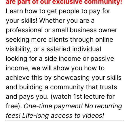
are part of our exclusive community!
Learn how to get people to pay for
your skills! Whether you are a
professional or small business owner
seeking more clients through online
visibility, or a salaried individual
looking for a side income or passive
income, we will show you how to
achieve this by showcasing your skills
and building a community that trusts
and pays you. (watch 1st lecture for
free).
One-time payment! No recurring
fees! Life-long access to videos!