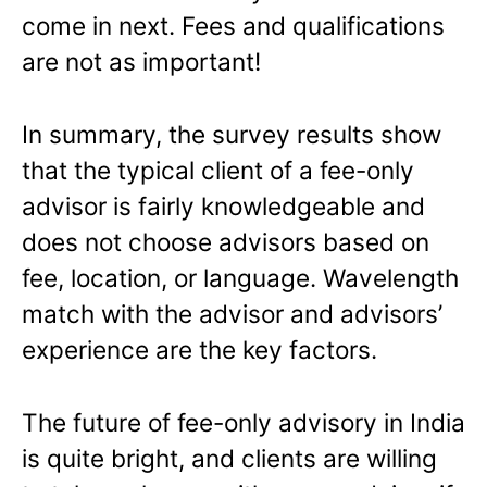
come in next. Fees and qualifications
are not as important!
In summary, the survey results show
that the typical client of a fee-only
advisor is fairly knowledgeable and
does not choose advisors based on
fee, location, or language. Wavelength
match with the advisor and advisors’
experience are the key factors.
The future of fee-only advisory in India
is quite bright, and clients are willing