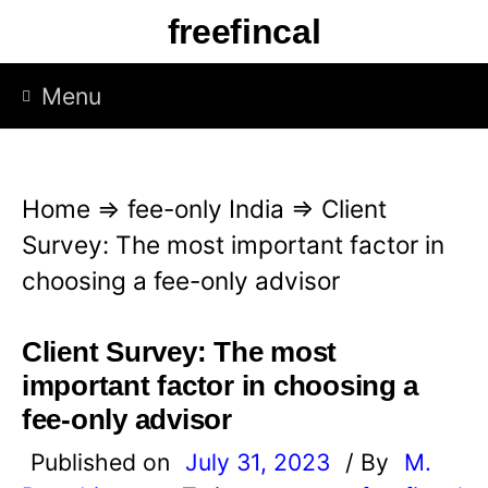
S
freefincal
k
i
Menu
p
t
o
Home
⇒
fee-only India
⇒
Client
c
Survey: The most important factor in
o
choosing a fee-only advisor
n
t
Client Survey: The most
e
important factor in choosing a
n
fee-only advisor
t
Published on
July 31, 2023
/ By
M.