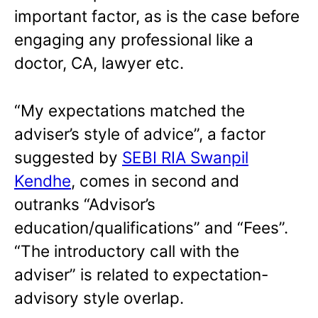
important factor, as is the case before
engaging any professional like a
doctor, CA, lawyer etc.
“My expectations matched the
adviser’s style of advice”, a factor
suggested by
SEBI RIA Swanpil
Kendhe
, comes in second and
outranks “Advisor’s
education/qualifications” and “Fees”.
“The introductory call with the
adviser” is related to expectation-
advisory style overlap.