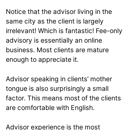
Notice that the advisor living in the
same city as the client is largely
irrelevant! Which is fantastic! Fee-only
advisory is essentially an online
business. Most clients are mature
enough to appreciate it.
Advisor speaking in clients’ mother
tongue is also surprisingly a small
factor. This means most of the clients
are comfortable with English.
Advisor experience is the most