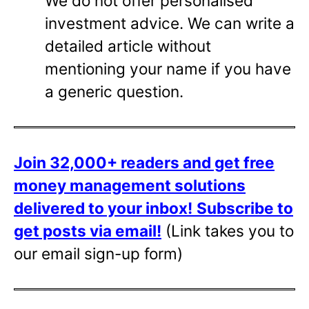
We do not offer personalised
investment advice. We can write a
detailed article without
mentioning your name if you have
a generic question.
Join 32,000+ readers and get free
money management solutions
delivered to your inbox!
Subscribe to
get posts via email!
(Link takes you to
our email sign-up form)