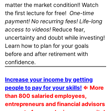
matter the market condition!! Watch
the first lecture for free!
One-time
payment! No recurring fees! Life-long
access to videos!
Reduce fear,
uncertainty and doubt while investing!
Learn how to plan for your goals
before and after retirement with
confidence.
Increase your income by getting
people to pay for your skills!
⇐
More
than 800 salaried employees,
entrepreneurs and financial advisors