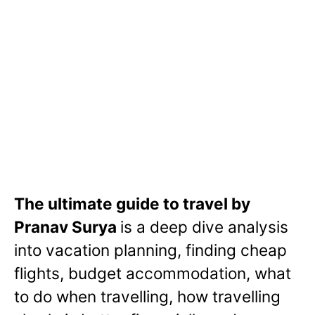
The ultimate guide to travel by
Pranav Surya
is a deep dive analysis
into vacation planning, finding cheap
flights, budget accommodation, what
to do when travelling, how travelling