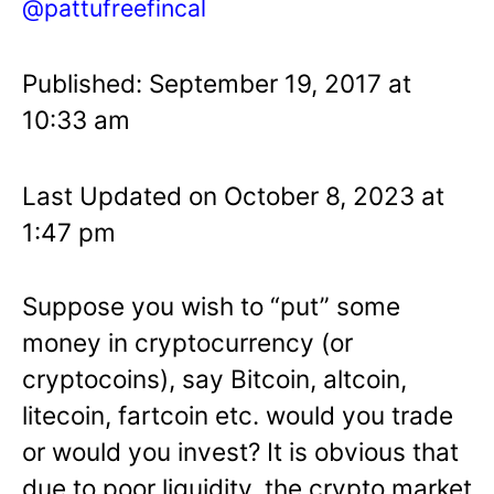
@pattufreefincal
Published: September 19, 2017 at
10:33 am
Last Updated on October 8, 2023 at
1:47 pm
Suppose you wish to “put” some
money in cryptocurrency (or
cryptocoins), say Bitcoin, altcoin,
litecoin, fartcoin etc. would you trade
or would you invest? It is obvious that
due to poor liquidity, the crypto market