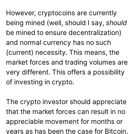
However, cryptocoins are currently
being mined (well, should I say,
should
be mined to ensure decentralization)
and normal currency has no such
(current) necessity. This means, the
market forces and trading volumes are
very different. This offers a possibility
of investing in crypto.
The crypto investor should appreciate
that the market forces can result in no
appreciable movement for months or
years as has been the case for Bitcoin.