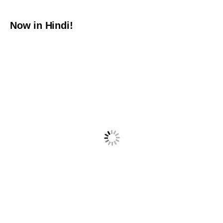
Now in Hindi!