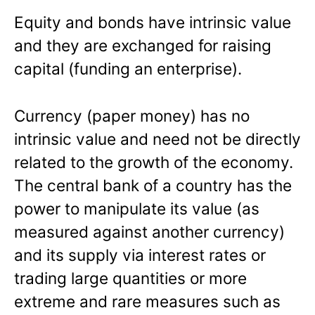
Equity and bonds have intrinsic value
and they are exchanged for raising
capital (funding an enterprise).
Currency (paper money) has no
intrinsic value and need not be directly
related to the growth of the economy.
The central bank of a country has the
power to manipulate its value (as
measured against another currency)
and its supply via interest rates or
trading large quantities or more
extreme and rare measures such as