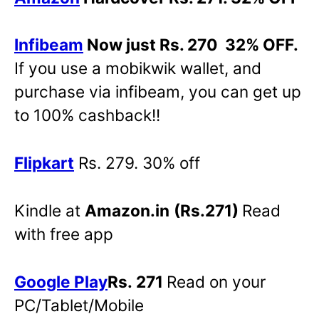
Infibeam
Now just Rs. 270 32% OFF.
If you use a mobikwik wallet, and
purchase via infibeam, you can get up
to 100% cashback!!
Flipkart
Rs. 279. 30% off
Kindle at
Amazon.in
(Rs.271)
Read
with free app
Google Play
Rs. 271
Read on your
PC/Tablet/Mobile