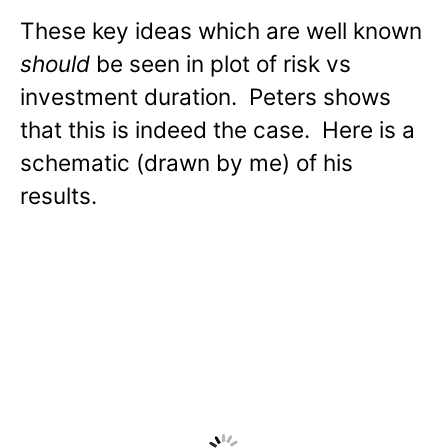
These key ideas which are well known
should
be seen in plot of risk vs
investment duration. Peters shows
that this is indeed the case. Here is a
schematic (drawn by me) of his
results.