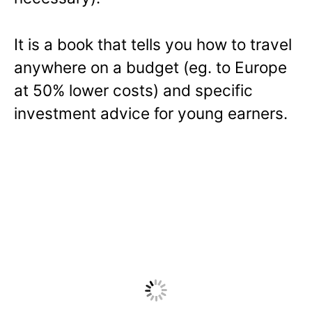
It is a book that tells you how to travel
anywhere on a budget (eg. to Europe
at 50% lower costs) and specific
investment advice for young earners.