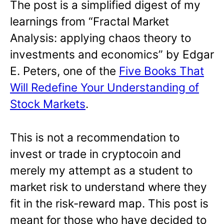
The post is a simplified digest of my
learnings from “Fractal Market
Analysis: applying chaos theory to
investments and economics” by Edgar
E. Peters, one of the
Five Books That
Will Redefine Your Understanding of
Stock Markets
.
This is not a recommendation to
invest or trade in cryptocoin and
merely my attempt as a student to
market risk to understand where they
fit in the risk-reward map. This post is
meant for those who have decided to