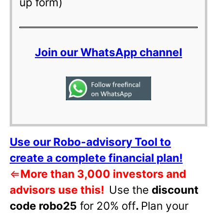
up form)
Join our WhatsApp channel
Use our Robo-advisory Tool to
create a complete financial plan!
⇐
More than 3,000 investors and
advisors use this!
Use the
discount
code robo25
for 20% off
.
Plan your