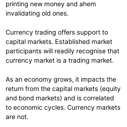
printing new money and ahem
invalidating old ones.
Currency trading offers support to
capital markets. Established market
participants will readily recognise that
currency market is a trading market.
As an economy grows, it impacts the
return from the capital markets (equity
and bond markets) and is correlated
to economic cycles. Currency markets
are not.