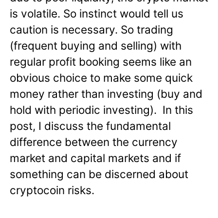
is volatile. So instinct would tell us
caution is necessary. So trading
(frequent buying and selling) with
regular profit booking seems like an
obvious choice to make some quick
money rather than investing (buy and
hold with periodic investing). In this
post, I discuss the fundamental
difference between the currency
market and capital markets and if
something can be discerned about
cryptocoin risks.