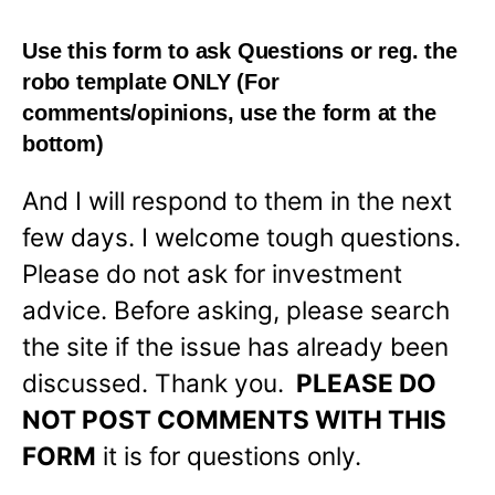
Use this form to ask Questions or reg. the
robo template
ONLY
(For
comments/opinions, use the form at the
bottom)
And I will respond to them in the next
few days. I welcome tough questions.
Please do not ask for investment
advice. Before asking, please search
the site if the issue has already been
discussed. Thank you.
PLEASE DO
NOT POST COMMENTS WITH THIS
FORM
it is for questions only.