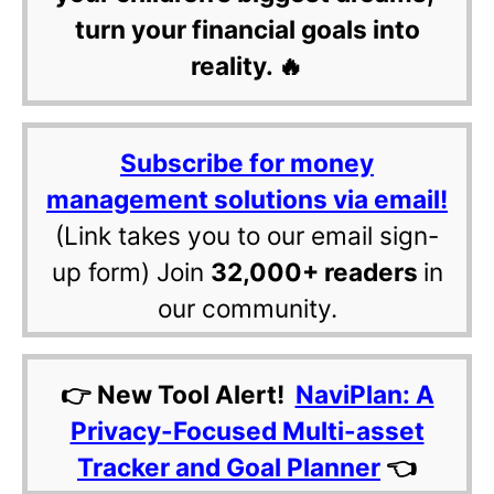
turn your financial goals into
reality. 🔥
Subscribe for money
management solutions via email!
(Link takes you to our email sign-
up form) Join
32,000+ readers
in
our community.
👉 New Tool Alert!
NaviPlan: A
Privacy-Focused Multi-asset
Tracker and Goal Planner
👈