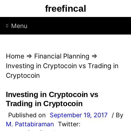
S
freefincal
k
i
Menu
p
t
o
Home
⇒
Financial Planning
⇒
c
Investing in Cryptocoin vs Trading in
o
Cryptocoin
n
t
Investing in Cryptocoin vs
e
Trading in Cryptocoin
n
Published on
September 19, 2017
/ By
t
M. Pattabiraman
Twitter: