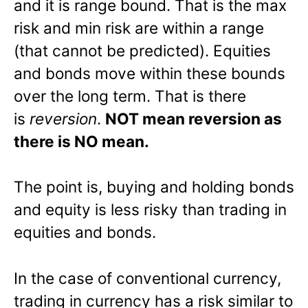
and it is range bound. That is the max
risk and min risk are within a range
(that cannot be predicted). Equities
and bonds move within these bounds
over the long term. That is there
is
reversion
.
NOT mean reversion as
there is NO mean.
The point is, buying and holding bonds
and equity is less risky than trading in
equities and bonds.
In the case of conventional currency,
trading in currency has a risk similar to