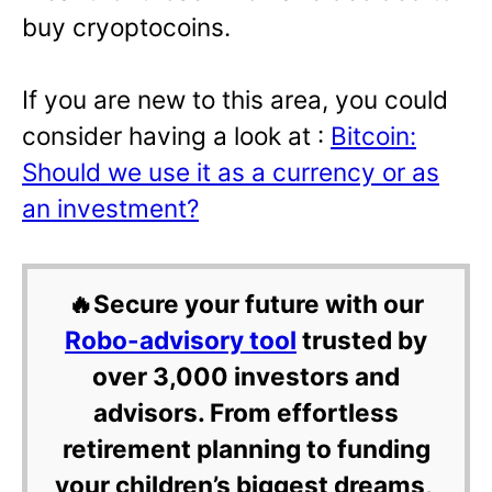
buy cryoptocoins.
If you are new to this area, you could
consider having a look at :
Bitcoin:
Should we use it as a currency or as
an investment?
🔥Secure your future with our
Robo-advisory tool
trusted by
over 3,000 investors and
advisors. From effortless
retirement planning to funding
your children’s biggest dreams,