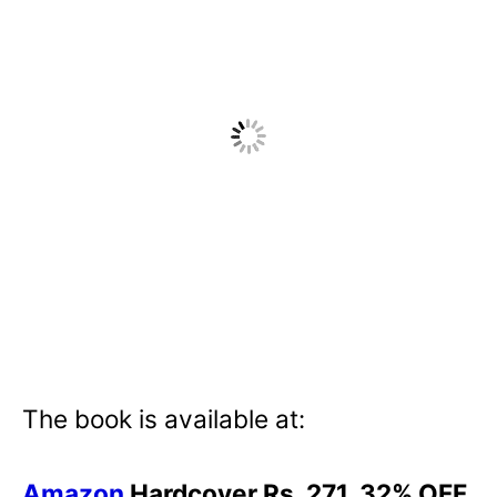
The book is available at:
Amazon
Hardcover Rs. 271. 32% OFF