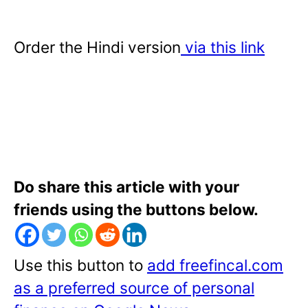
Order the Hindi version
via this link
Do share this article with your
friends using the buttons below.
Use this button to
add freefincal.com
as a preferred source of personal