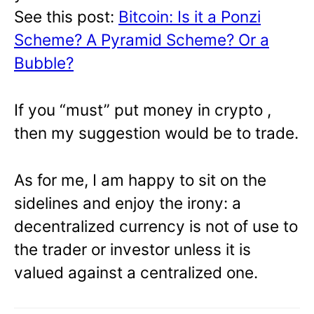
See this post:
Bitcoin: Is it a Ponzi
Scheme? A Pyramid Scheme? Or a
Bubble?
If you “must” put money in crypto ,
then my suggestion would be to trade.
As for me, I am happy to sit on the
sidelines and enjoy the irony: a
decentralized currency is not of use to
the trader or investor unless it is
valued against a centralized one.