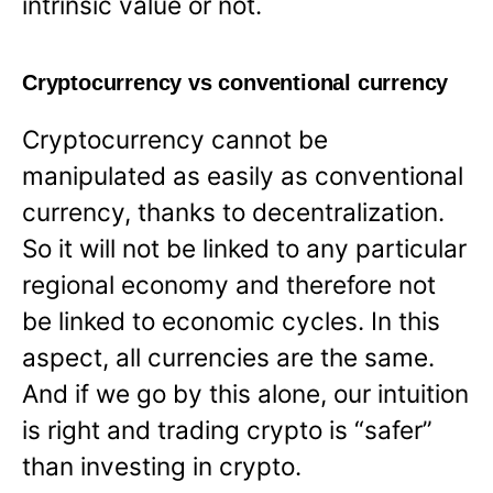
intrinsic value or not.
Cryptocurrency vs conventional currency
Cryptocurrency cannot be
manipulated as easily as conventional
currency, thanks to decentralization.
So it will not be linked to any particular
regional economy and therefore not
be linked to economic cycles. In this
aspect, all currencies are the same.
And if we go by this alone, our intuition
is right and trading crypto is “safer”
than investing in crypto.