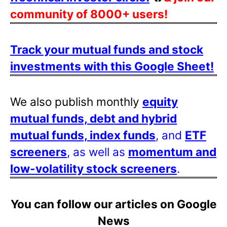
community of 8000+ users!
Track your mutual funds and stock
investments with this Google Sheet!
We also publish monthly
equity
mutual funds, debt and hybrid
mutual funds, index funds
, and
ETF
screeners
, as well as
momentum and
low-volatility stock screeners
.
You can follow our articles on Google
News