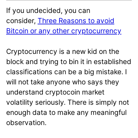
If you undecided, you can
consider,
Three Reasons to avoid
Bitcoin or any other cryptocurrency
Cryptocurrency is a new kid on the
block and trying to bin it in established
classifications can be a big mistake. I
will not take anyone who says they
understand cryptocoin market
volatility seriously. There is simply not
enough data to make any meaningful
observation.