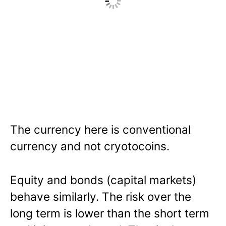
The currency here is conventional
currency and not cryotocoins.
Equity and bonds (capital markets)
behave similarly. The risk over the
long term is lower than the short term