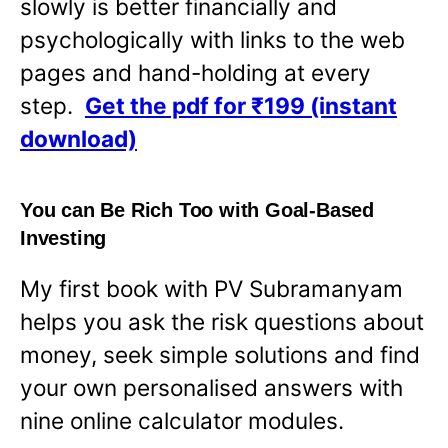
slowly is better financially and
psychologically with links to the web
pages and hand-holding at every
step.
Get the pdf for ₹199 (instant
download)
You can Be Rich Too with Goal-Based
Investing
My first book with PV Subramanyam
helps you ask the risk questions about
money, seek simple solutions and find
your own personalised answers with
nine online calculator modules.