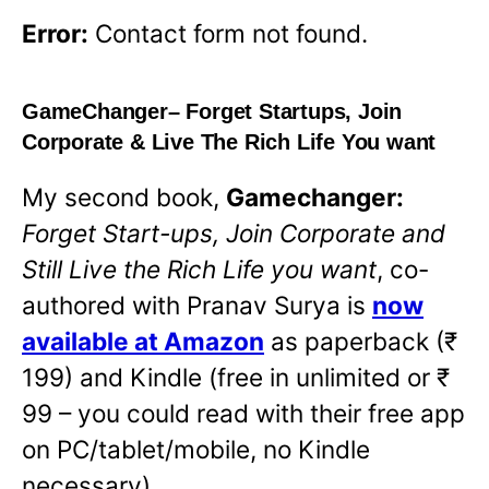
Error:
Contact form not found.
GameChanger
– Forget Startups, Join
Corporate & Live The Rich Life You want
My second book,
Gamechanger:
Forget Start-ups, Join Corporate and
Still Live the Rich Life you want
,
co-
authored with Pranav Surya is
now
available at Amazon
as paperback (₹
199) and Kindle (free in unlimited or ₹
99 – you could read with their free app
on PC/tablet/mobile, no Kindle
necessary).