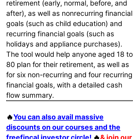
retirement (early, normal, before, and
after), as well as nonrecurring financial
goals (such as child education) and
recurring financial goals (such as
holidays and appliance purchases).
The tool would help anyone aged 18 to
80 plan for their retirement, as well as
for six non-recurring and four recurring
financial goals, with a detailed cash
flow summary.
🔥
You can also avail massive
discounts on our courses and the
freefincal investor circle!
🔥
& join our