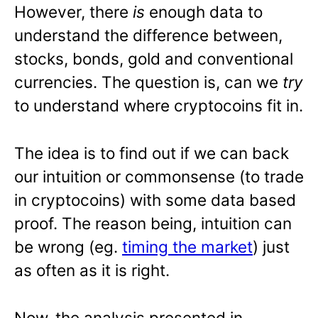
However, there
is
enough data to
understand the difference between,
stocks, bonds, gold and conventional
currencies. The question is, can we
try
to understand where cryptocoins fit in.
The idea is to find out if we can back
our intuition or commonsense (to trade
in cryptocoins) with some data based
proof. The reason being, intuition can
be wrong (eg.
timing the market
) just
as often as it is right.
Now, the analysis presented in