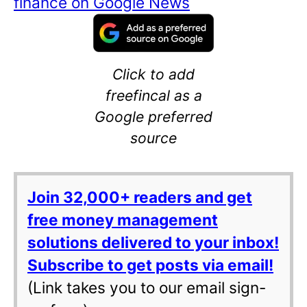
finance on Google News
Click to add
freefincal as a
Google preferred
source
Join 32,000+ readers and get
free money management
solutions delivered to your inbox!
Subscribe to get posts via email!
(Link takes you to our email sign-