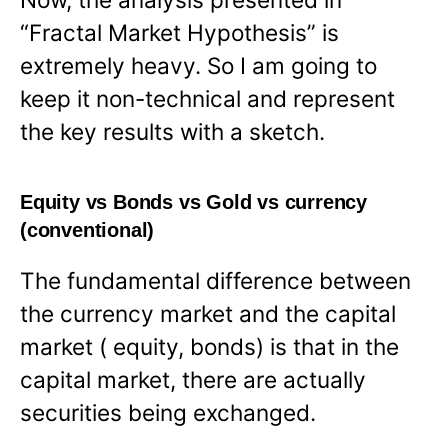
“Fractal Market Hypothesis” is
extremely heavy. So I am going to
keep it non-technical and represent
the key results with a sketch.
Equity vs Bonds vs Gold vs currency
(conventional)
The fundamental difference between
the currency market and the capital
market ( equity, bonds) is that in the
capital market, there are actually
securities being exchanged.