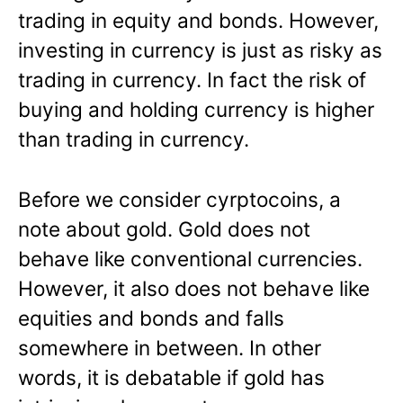
trading in equity and bonds. However,
investing in currency is just as risky as
trading in currency. In fact the risk of
buying and holding currency is higher
than trading in currency.
Before we consider cyrptocoins, a
note about gold. Gold does not
behave like conventional currencies.
However, it also does not behave like
equities and bonds and falls
somewhere in between. In other
words, it is debatable if gold has