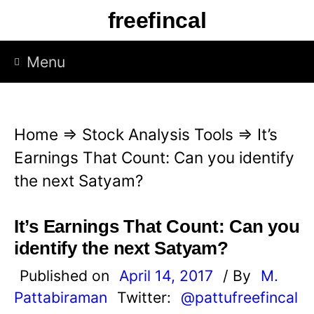
S
freefincal
k
i
Menu
p
t
o
Home
⇒
Stock Analysis Tools
⇒
It’s
c
Earnings That Count: Can you identify
o
the next Satyam?
n
t
It’s Earnings That Count: Can you
e
identify the next Satyam?
n
Published on
April 14, 2017
/ By
M.
t
Pattabiraman
Twitter:
@pattufreefincal