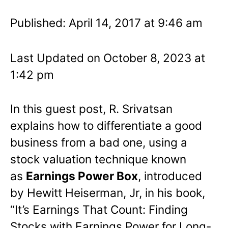
Published: April 14, 2017 at 9:46 am
Last Updated on October 8, 2023 at
1:42 pm
In this guest post, R. Srivatsan
explains how to differentiate a good
business from a bad one, using a
stock valuation technique known
as
Earnings Power Box
, introduced
by Hewitt Heiserman, Jr, in his book,
“It’s Earnings That Count: Finding
Stocks with Earnings Power for Long-