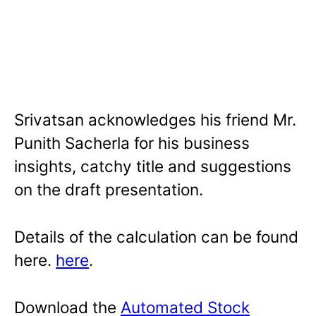
Srivatsan acknowledges his friend Mr.
Punith Sacherla for his business
insights, catchy title and suggestions
on the draft presentation.
Details of the calculation can be found
here.
here
.
Download the
Automated Stock