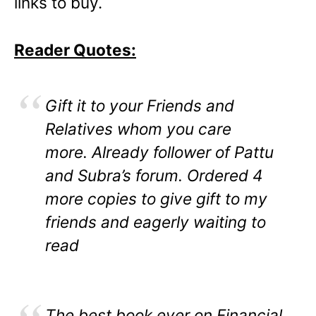
links to buy.
Reader Quotes:
Gift it to your Friends and
Relatives whom you care
more. Already follower of Pattu
and Subra’s forum. Ordered 4
more copies to give gift to my
friends and eagerly waiting to
read
The best book ever on Financial