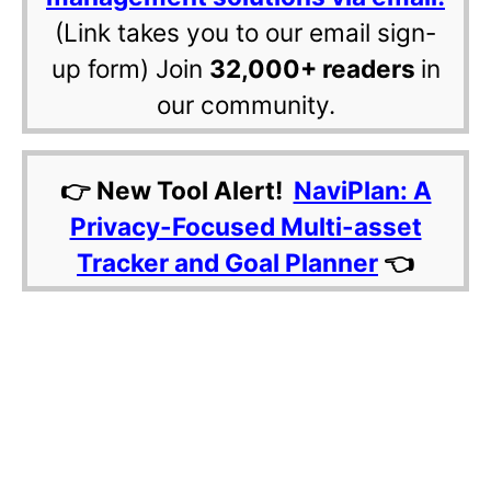
(Link takes you to our email sign-
up form) Join
32,000+ readers
in
our community.
👉 New Tool Alert!
NaviPlan: A
Privacy-Focused Multi-asset
Tracker and Goal Planner
👈