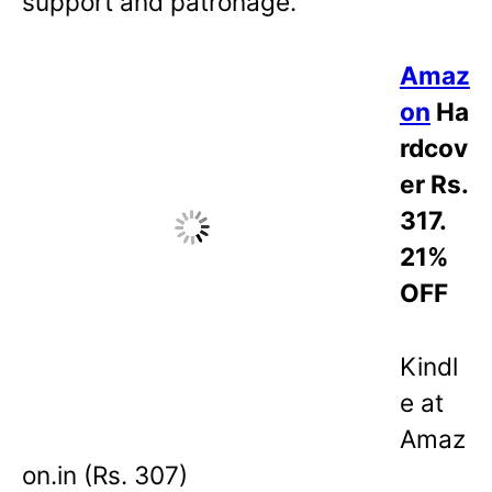
support and patronage.
Amaz
on
Ha
rdcov
er Rs.
317.
21%
OFF
Kindl
e at
Amaz
on.in (Rs. 307)