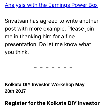
Analysis with the Earnings Power Box
Srivatsan has agreed to write another
post with more example. Please join
me in thanking him for a fine
presentation. Do let me know what
you think.
=-=-=-=-=-=-=
Kolkata DIY Investor Workshop May
28th 2017
Register for the Kolkata DIY Investor