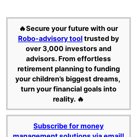
🔥Secure your future with our
Robo-advisory tool
trusted by
over 3,000 investors and
advisors. From effortless
retirement planning to funding
your children’s biggest dreams,
turn your financial goals into
reality. 🔥
Subscribe for money
management solutions via email!