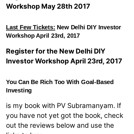
Workshop May 28th 2017
Last Few Tickets:
New Delhi DIY Investor
Workshop April 23rd, 2017
Register for the New Delhi DIY
Investor Workshop April 23rd, 2017
You Can Be Rich Too With Goal-Based
Investing
is my book with PV Subramanyam. If
you have not yet got the book, check
out the reviews below and use the