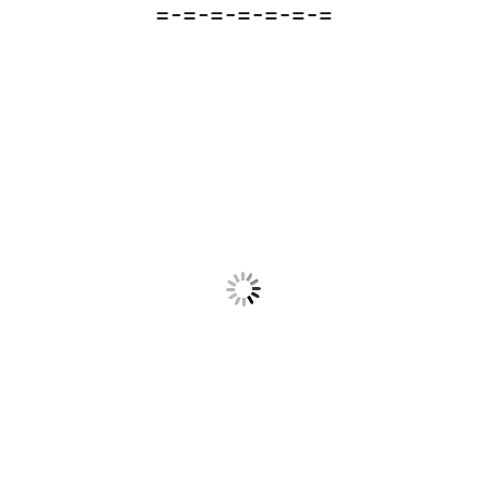
=-=-=-=-=-=-=