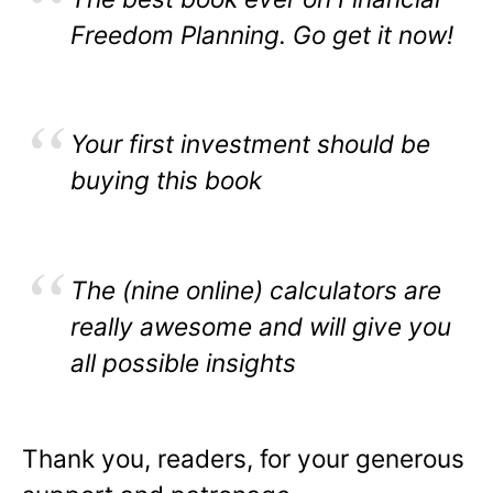
Freedom Planning. Go get it now!
Your first investment should be
buying this book
The (nine online) calculators are
really awesome and will give you
all possible insights
Thank you, readers, for your generous