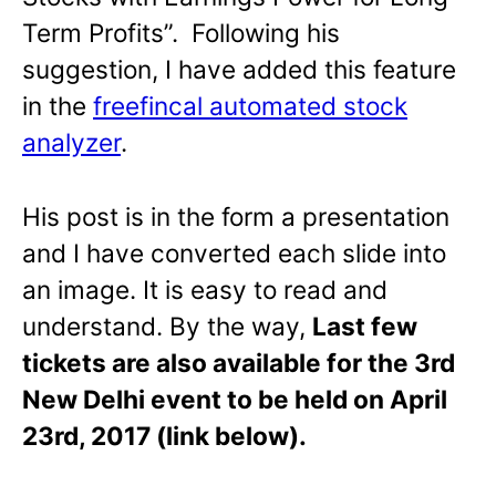
Term Profits”. Following his
suggestion, I have added this feature
in the
freefincal automated stock
analyzer
.
His post is in the form a presentation
and I have converted each slide into
an image. It is easy to read and
understand. By the way,
Last few
tickets are also available for the 3rd
New Delhi event to be held on April
23rd, 2017 (link below).