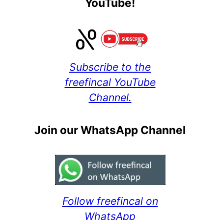
YouTube!
Subscribe to the
freefincal YouTube
Channel.
Join our WhatsApp Channel
Follow freefincal on
WhatsApp