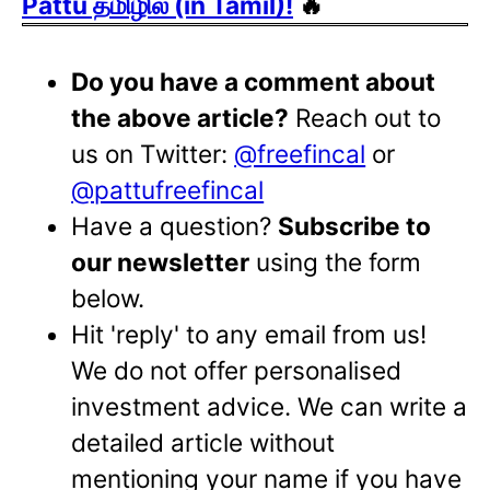
Pattu தமிழில் (in Tamil)!
🔥
Do you have a comment about
the above article?
Reach out to
us on Twitter:
@freefincal
or
@pattufreefincal
Have a question?
Subscribe to
our newsletter
using the form
below.
Hit 'reply' to any email from us!
We do not offer personalised
investment advice. We can write a
detailed article without
mentioning your name if you have