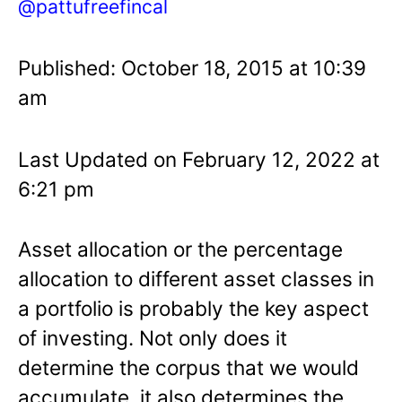
@pattufreefincal
Published: October 18, 2015 at 10:39
am
Last Updated on February 12, 2022 at
6:21 pm
Asset allocation or the percentage
allocation to different asset classes in
a portfolio is probably the key aspect
of investing. Not only does it
determine the corpus that we would
accumulate, it also determines the