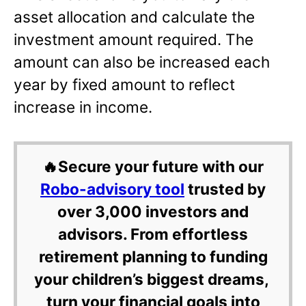
asset allocation and calculate the
investment amount required. The
amount can also be increased each
year by fixed amount to reflect
increase in income.
🔥Secure your future with our
Robo-advisory tool
trusted by
over 3,000 investors and
advisors. From effortless
retirement planning to funding
your children’s biggest dreams,
turn your financial goals into