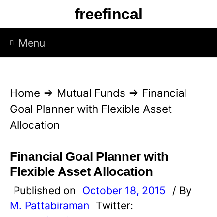
S
freefincal
k
i
Menu
p
t
o
Home
⇒
Mutual Funds
⇒
Financial
c
Goal Planner with Flexible Asset
o
Allocation
n
t
Financial Goal Planner with
e
Flexible Asset Allocation
n
Published on
October 18, 2015
/ By
t
M. Pattabiraman
Twitter: