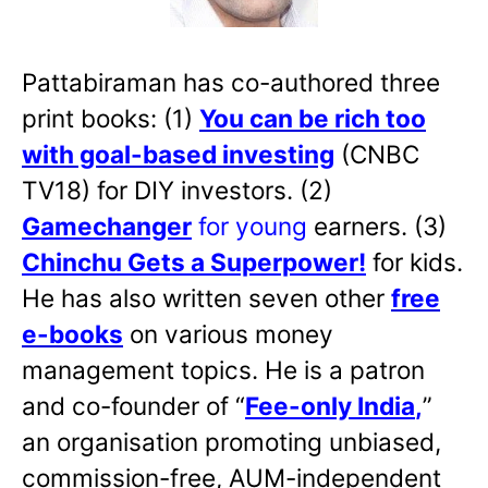
Pattabiraman has co-authored three
print books: (1)
You can be rich too
with goal-based investing
(CNBC
TV18) for DIY investors. (2)
Gamechanger
for young
earners. (3)
Chinchu Gets a Superpower!
for kids.
He has also written
seven other
free
e-books
on various money
management topics. He is a patron
and co-founder of “
Fee-only India
,
”
an organisation promoting unbiased,
commission-free, AUM-independent