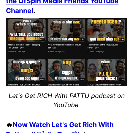
the OfSpin Media Friends YouTube
Channel
.
Let's Get RICH With PATTU podcast on
YouTube.
🔥
Now Watch Let's Get Rich With