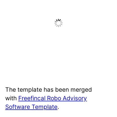
The template has been merged
with
Freefincal Robo Advisory
Software Template
.