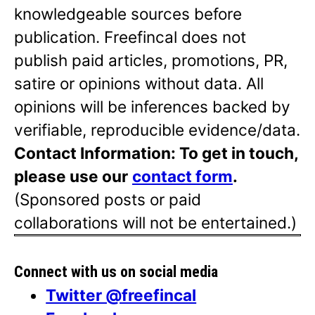
knowledgeable sources before
publication. Freefincal does not
publish paid articles, promotions, PR,
satire or opinions without data. All
opinions will be inferences backed by
verifiable, reproducible evidence/data.
Contact Information: To get in touch,
please use our
contact form
.
(Sponsored posts or paid
collaborations will not be entertained.)
Connect with us on social media
Twitter @freefincal