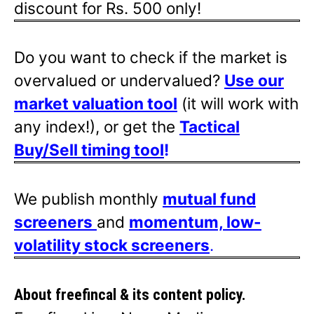
discount for Rs. 500 only!
Do you want to check if the market is
overvalued or undervalued?
Use our
market valuation tool
(it will work with
any index!), or get the
Tactical
Buy/Sell timing tool
!
We publish monthly
mutual fund
screeners
and
momentum, low-
volatility stock screeners
.
About freefincal & its
content policy.