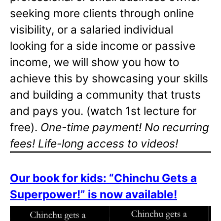
seeking more clients through online
visibility, or a salaried individual
looking for a side income or passive
income, we will show you how to
achieve this by showcasing your skills
and building a community that trusts
and pays you. (watch 1st lecture for
free).
One-time payment! No recurring
fees! Life-long access to videos!
Our book for kids: “Chinchu Gets a
Superpower!” is now available!