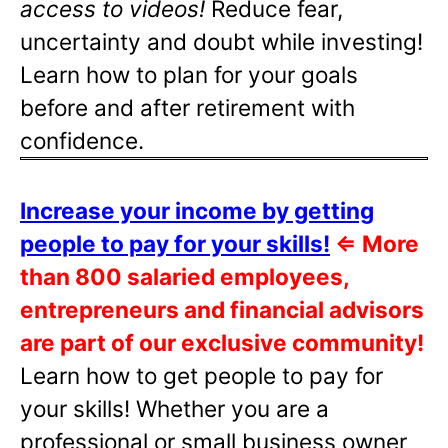
access to videos!
Reduce fear,
uncertainty and doubt while investing!
Learn how to plan for your goals
before and after retirement with
confidence.
Increase your income by getting
people to pay for your skills!
⇐
More
than 800 salaried employees,
entrepreneurs and financial advisors
are part of our exclusive community!
Learn how to get people to pay for
your skills! Whether you are a
professional or small business owner