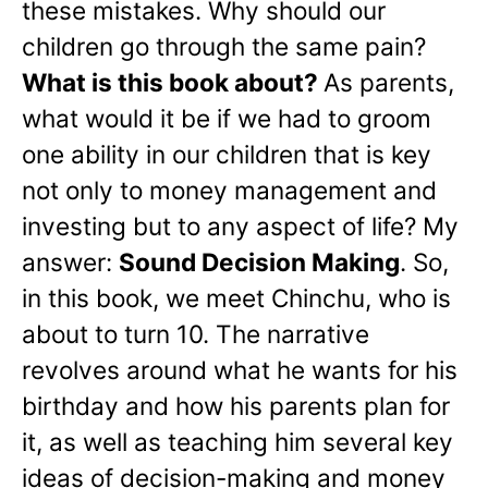
these mistakes. Why should our
children go through the same pain?
What is this book about?
As parents,
what would it be if we had to groom
one ability in our children that is key
not only to money management and
investing but to any aspect of life? My
answer:
Sound Decision Making
. So,
in this book, we meet Chinchu, who is
about to turn 10. The narrative
revolves around what he wants for his
birthday and how his parents plan for
it, as well as teaching him several key
ideas of decision-making and money