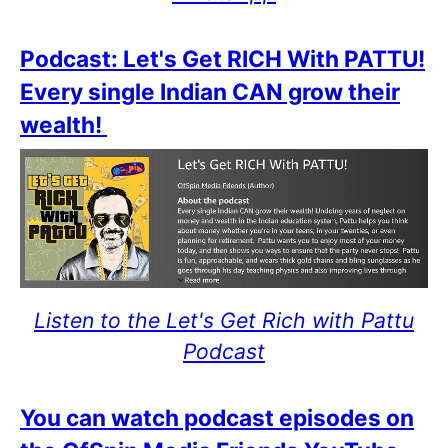
Podcast: Let's Get RICH With PATTU!
Every single Indian CAN grow their
wealth!
Listen to the Let's Get Rich with Pattu
Podcast
You can watch podcast episodes on