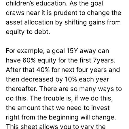
children’s education. As the goal
draws near it is prudent to change the
asset allocation by shifting gains from
equity to debt.
For example, a goal 15Y away can
have 60% equity for the first 7years.
After that 40% for next four years and
then decreased by 10% each year
thereafter. There are so many ways to
do this. The trouble is, if we do this,
the amount that we need to invest
right from the beginning will change.
This sheet allows you to vary the