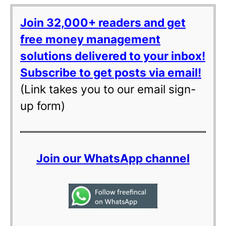
Join 32,000+ readers and get
free money management
solutions delivered to your inbox!
Subscribe to get posts via email!
(Link takes you to our email sign-
up form)
Join our WhatsApp channel