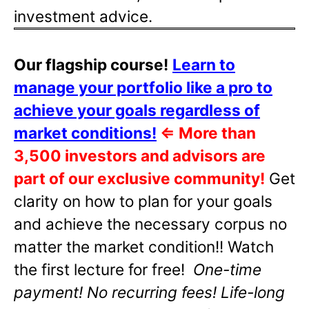
investment advice.
Our flagship course!
Learn to
manage your portfolio like a pro to
achieve your goals regardless of
market conditions!
⇐
More than
3,500 investors and advisors are
part of our exclusive community!
Get
clarity on how to plan for your goals
and achieve the necessary corpus no
matter the market condition!! Watch
the first lecture for free!
One-time
payment! No recurring fees! Life-long