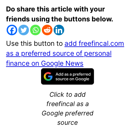
Do share this article with your
friends using the buttons below.
Use this button to
add freefincal.com
as a preferred source of personal
finance on Google News
Click to add
freefincal as a
Google preferred
source