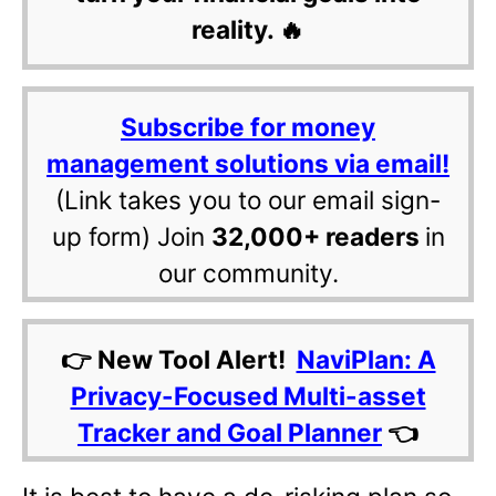
reality. 🔥
Subscribe for money
management solutions via email!
(Link takes you to our email sign-
up form) Join
32,000+ readers
in
our community.
👉 New Tool Alert!
NaviPlan: A
Privacy-Focused Multi-asset
Tracker and Goal Planner
👈