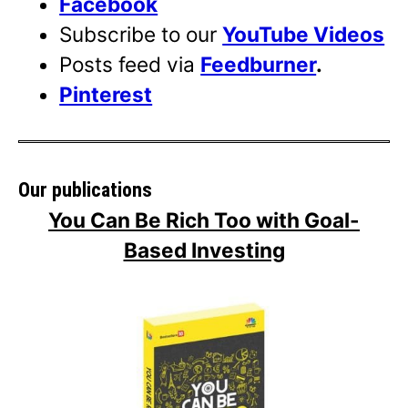
Facebook
Subscribe to our
YouTube Videos
Posts feed via
Feedburner
.
Pinterest
Our publications
You Can Be Rich Too with Goal-
Based Investing