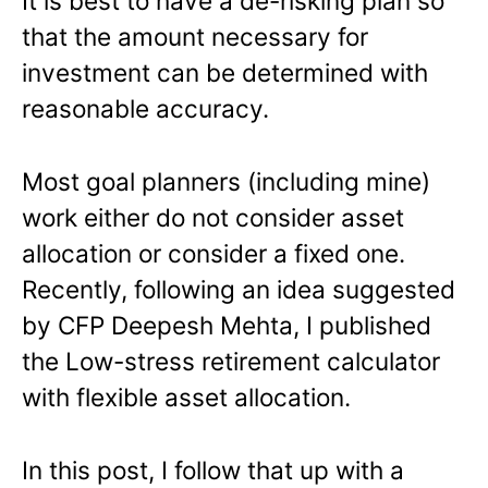
It is best to have a de-risking plan so
that the amount necessary for
investment can be determined with
reasonable accuracy.
Most goal planners (including mine)
work either do not consider asset
allocation or consider a fixed one.
Recently, following an idea suggested
by CFP Deepesh Mehta, I published
the Low-stress retirement calculator
with flexible asset allocation.
In this post, I follow that up with a