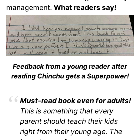
management.
What readers say!
Feedback from a young reader after
reading Chinchu gets a Superpower!
Must-read book even for adults!
This is something that every
parent should teach their kids
right from their young age. The