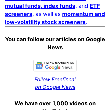
mutual funds, index funds
, and
ETF
screeners
, as well as
momentum and
low-volatility stock screeners
.
You can follow our articles on Google
News
Follow Freefincal
on Google News
We have over 1,000 videos on