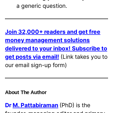
a generic question.
Join 32,000+ readers and get free
money management solutions
delivered to your inbox!
Subscribe to
get posts via email!
(Link takes you to
our email sign-up form)
About The Author
Dr
M. Pattabiraman
(PhD) is the