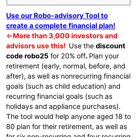
Use our Robo-advisory Tool to
create a complete financial plan!
⇐
More than 3,000 investors and
advisors use this!
Use the
discount
code robo25
for 20% off
.
Plan your
retirement (early, normal, before, and
after), as well as nonrecurring financial
goals (such as child education) and
recurring financial goals (such as
holidays and appliance purchases).
The tool would help anyone aged 18 to
80 plan for their retirement, as well as
for six non-recurring and four recurring