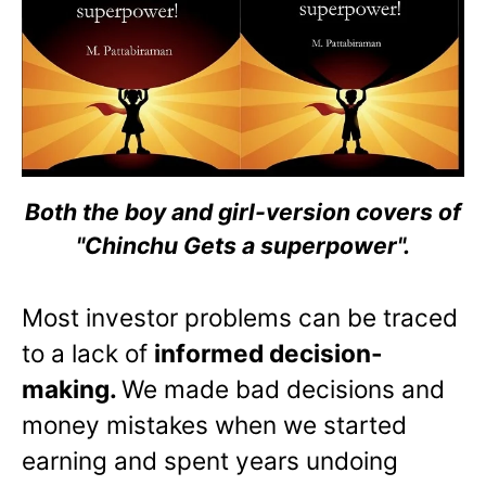
Both the boy and girl-version covers of
"Chinchu Gets a superpower".
Most investor problems can be traced
to a lack of
informed decision-
making.
We made bad decisions and
money mistakes when we started
earning and spent years undoing