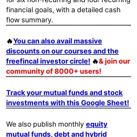
financial goals, with a detailed cash
flow summary.
🔥
You can also avail massive
discounts on our courses and the
freefincal investor circle!
🔥
& join our
community of 8000+ users!
Track your mutual funds and stock
investments with this Google Sheet!
We also publish monthly
equity
mutual funds, debt and hybrid