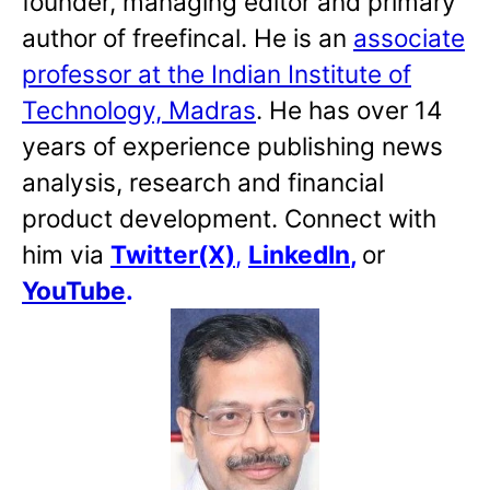
founder, managing editor and primary
author of freefincal. He is an
associate
professor at the Indian Institute of
Technology, Madras
. He has over 14
years of experience publishing news
analysis, research and financial
product development. Connect with
him via
Twitter(X)
,
LinkedIn
,
or
YouTube
.