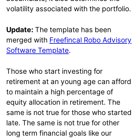
volatility associated with the portfolio.
Update:
The template has been
merged with
Freefincal Robo Advisory
Software Template
.
Those who start investing for
retirement at an young age can afford
to maintain a high percentage of
equity allocation in retirement. The
same is not true for those who started
late. The same is not true for other
long term financial goals like our