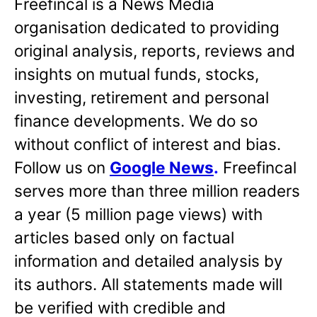
Freefincal is a News Media
organisation dedicated to providing
original analysis, reports, reviews and
insights on mutual funds, stocks,
investing, retirement and personal
finance developments. We do so
without conflict of interest and bias.
Follow us on
Google News
.
Freefincal
serves more than three million readers
a year (5 million page views) with
articles based only on factual
information and detailed analysis by
its authors. All statements made will
be verified with credible and