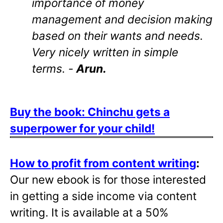
importance of money
management and decision making
based on their wants and needs.
Very nicely written in simple
terms. -
Arun.
Buy the book: Chinchu gets a
superpower for your child!
How to profit from content writing
:
Our new ebook is for those interested
in getting a side income via content
writing. It is available at a 50%