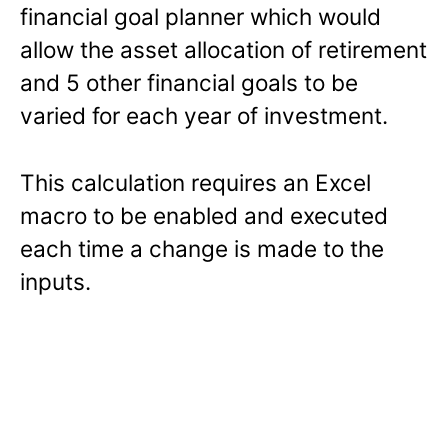
financial goal planner which would
allow the asset allocation of retirement
and 5 other financial goals to be
varied for each year of investment.
This calculation requires an Excel
macro to be enabled and executed
each time a change is made to the
inputs.