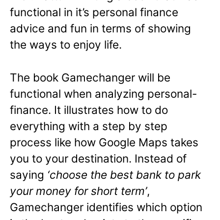
functional in it’s personal finance
advice and fun in terms of showing
the ways to enjoy life.
The book Gamechanger will be
functional when analyzing personal-
finance. It
illustrates how to do
everything with a step by step
process like how Google Maps takes
you to your destination. Instead of
saying
‘choose the best bank to park
your money for short term’
,
Gamechanger identifies which option