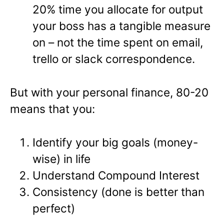
20% time you allocate for output
your boss has a tangible measure
on – not the time spent on email,
trello or slack correspondence.
But with your personal finance, 80-20
means that you:
Identify your big goals (money-
wise) in life
Understand Compound Interest
Consistency (done is better than
perfect)