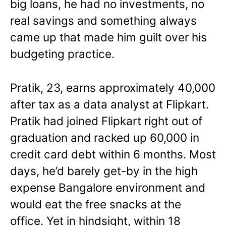
big loans, he had no investments, no
real savings and something always
came up that made him guilt over his
budgeting practice.
Pratik, 23, earns approximately 40,000
after tax as a data analyst at Flipkart.
Pratik had joined Flipkart right out of
graduation and racked up 60,000 in
credit card debt within 6 months. Most
days, he’d barely get-by in the high
expense Bangalore environment and
would eat the free snacks at the
office. Yet in hindsight, within 18