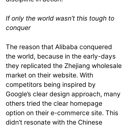
If only the world wasn’t this tough to
conquer
The reason that Alibaba conquered
the world, because in the early-days
they replicated the Zhejiang wholesale
market on their website. With
competitors being inspired by
Google’s clear design approach, many
others tried the clear homepage
option on their e-commerce site. This
didn’t resonate with the Chinese