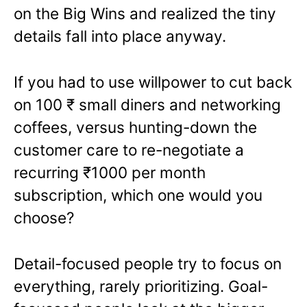
on the Big Wins and realized the tiny
details fall into place anyway.
If you had to use willpower to cut back
on 100
₹
small diners and networking
coffees, versus hunting-down the
customer care to re-negotiate a
recurring
₹
1000 per month
subscription, which one would you
choose?
Detail-focused people try to focus on
everything, rarely prioritizing. Goal-