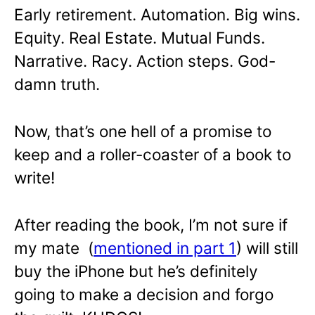
Early retirement. Automation. Big wins.
Equity. Real Estate. Mutual Funds.
Narrative. Racy. Action steps. God-
damn truth.
Now, that’s one hell of a promise to
keep and a roller-coaster of a book to
write!
After reading the book, I’m not sure if
my mate (
mentioned in part 1
) will still
buy the iPhone but he’s definitely
going to make a decision and forgo