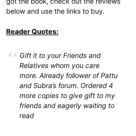
got the book, check out the reviews
below and use the links to buy.
Reader Quotes:
Gift it to your Friends and
Relatives whom you care
more. Already follower of Pattu
and Subra’s forum. Ordered 4
more copies to give gift to my
friends and eagerly waiting to
read