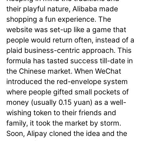
their playful nature, Alibaba made
shopping a fun experience. The
website was set-up like a game that
people would return often, instead of a
plaid business-centric approach. This
formula has tasted success till-date in
the Chinese market. When WeChat
introduced the red-envelope system
where people gifted small pockets of
money (usually 0.15 yuan) as a well-
wishing token to their friends and
family, it took the market by storm.
Soon, Alipay cloned the idea and the