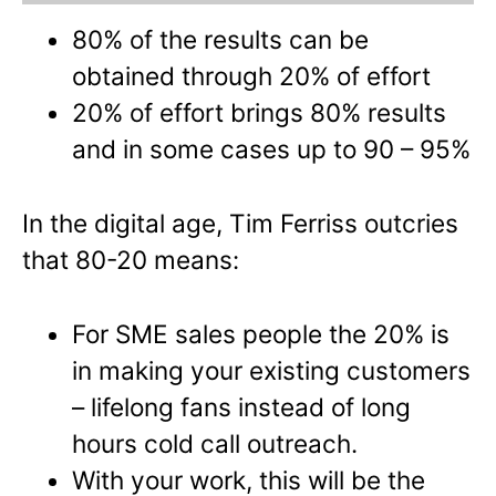
80% of the results can be
obtained through 20% of effort
20% of effort brings 80% results
and in some cases up to 90 – 95%
In the digital age, Tim Ferriss outcries
that 80-20 means:
For SME sales people the 20% is
in making your existing customers
– lifelong fans instead of long
hours cold call outreach.
With your work, this will be the