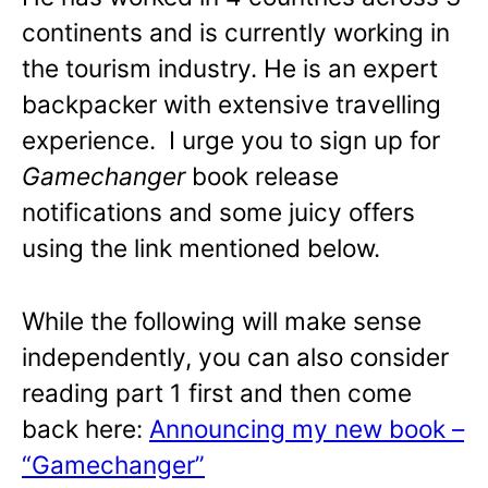
continents and is currently working in
the tourism industry. He is an expert
backpacker with extensive travelling
experience. I urge you to sign up for
Gamechanger
book release
notifications and some juicy offers
using the link mentioned below.
While the following will make sense
independently, you can also consider
reading part 1 first and then come
back here:
Announcing my new book –
“Gamechanger”