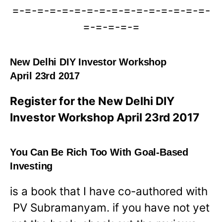
=-=-=-=-=-=-=-=-=-=-=-=-=-=-=-=-
=-=-=-=-=
New Delhi DIY Investor Workshop
April 23rd 2017
Register for the New Delhi DIY
Investor Workshop April 23rd 2017
You Can Be Rich Too With Goal-Based
Investing
is a book that I have co-authored with
PV Subramanyam. if you have not yet