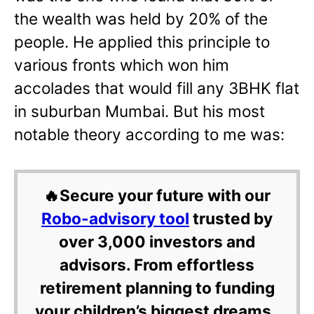
the wealth was held by 20% of the
people. He applied this principle to
various fronts which won him
accolades that would fill any 3BHK flat
in suburban Mumbai. But his most
notable theory according to me was:
🔥Secure your future with our
Robo-advisory tool
trusted by
over 3,000 investors and
advisors. From effortless
retirement planning to funding
your children’s biggest dreams,