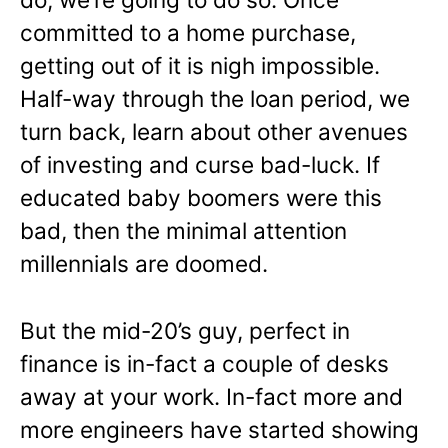
committed to a home purchase,
getting out of it is nigh impossible.
Half-way through the loan period, we
turn back, learn about other avenues
of investing and curse bad-luck. If
educated baby boomers were this
bad, then the minimal attention
millennials are doomed.
But the mid-20’s guy, perfect in
finance is in-fact a couple of desks
away at your work. In-fact more and
more engineers have started showing