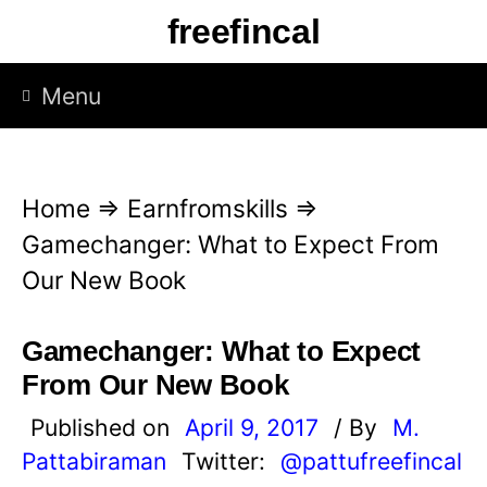
S
freefincal
k
i
Menu
p
t
o
Home
⇒
Earnfromskills
⇒
c
Gamechanger: What to Expect From
o
Our New Book
n
t
Gamechanger: What to Expect
e
From Our New Book
n
Published on
April 9, 2017
/ By
M.
t
Pattabiraman
Twitter:
@pattufreefincal