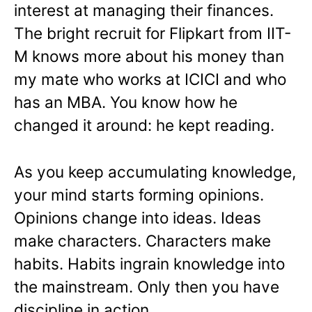
interest at managing their finances.
The bright recruit for Flipkart from IIT-
M knows more about his money than
my mate who works at ICICI and who
has an MBA. You know how he
changed it around: he kept reading.
As you keep accumulating knowledge,
your mind starts forming opinions.
Opinions change into ideas. Ideas
make characters. Characters make
habits. Habits ingrain knowledge into
the mainstream. Only then you have
discipline in action.