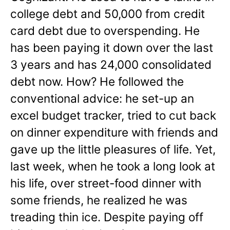
college debt and 50,000 from credit
card debt due to overspending. He
has been paying it down over the last
3 years and has 24,000 consolidated
debt now. How? He followed the
conventional advice: he set-up an
excel budget tracker, tried to cut back
on dinner expenditure with friends and
gave up the little pleasures of life. Yet,
last week, when he took a long look at
his life, over street-food dinner with
some friends, he realized he was
treading thin ice. Despite paying off