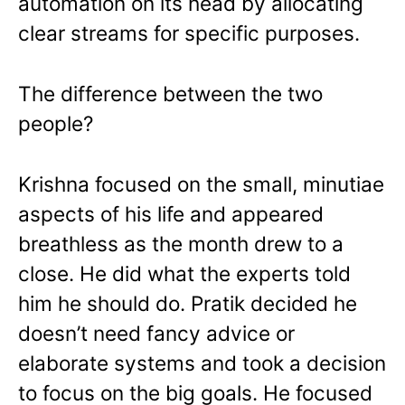
automation on its head by allocating
clear streams for specific purposes.
The difference between the two
people?
Krishna focused on the small, minutiae
aspects of his life and appeared
breathless as the month drew to a
close. He did what the experts told
him he should do. Pratik decided he
doesn’t need fancy advice or
elaborate systems and took a decision
to focus on the big goals. He focused