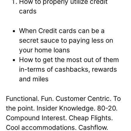
How to properly utilize credit
cards
When Credit cards can be a
secret sauce to paying less on
your home loans
How to get the most out of them
in-terms of cashbacks, rewards
and miles
Functional. Fun. Customer Centric. To
the point. Insider Knowledge. 80-20.
Compound Interest. Cheap Flights.
Cool accommodations. Cashflow.