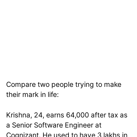
Compare two people trying to make
their mark in life:
Krishna, 24, earns 64,000 after tax as
a Senior Software Engineer at
Cognizant. He used to have 3 lakhs in