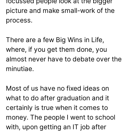
focussed people look at the bigger
picture and make small-work of the
process.
There are a few Big Wins in Life,
where, if you get them done, you
almost never have to debate over the
minutiae.
Most of us have no fixed ideas on
what to do after graduation and it
certainly is true when it comes to
money. The people I went to school
with, upon getting an IT job after