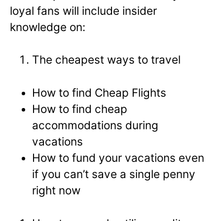
loyal fans will include insider
knowledge on:
The cheapest ways to travel
How to find Cheap Flights
How to find cheap
accommodations during
vacations
How to fund your vacations even
if you can’t save a single penny
right now