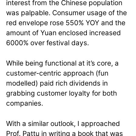
interest from the Chinese population
was palpable. Consumer usage of the
red envelope rose 550% YOY and the
amount of Yuan enclosed increased
6000% over festival days.
While being functional at it’s core, a
customer-centric approach (fun
modelled) paid rich dividends in
grabbing customer loyalty for both
companies.
With a similar outlook, I approached
Prof. Pattu in writing a book that was