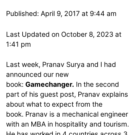
Published: April 9, 2017 at 9:44 am
Last Updated on October 8, 2023 at
1:41 pm
Last week, Pranav Surya and I had
announced our new
book:
Gamechanger.
In the second
part of his guest post, Pranav explains
about what to expect from the
book. Pranav is a mechanical engineer
with an MBA in hospitality and tourism.
He has worked in 4 countries across 3