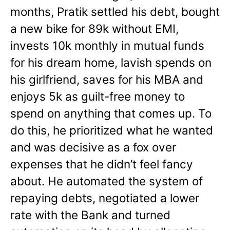
months, Pratik settled his debt, bought
a new bike for 89k without EMI,
invests 10k monthly in mutual funds
for his dream home, lavish spends on
his girlfriend, saves for his MBA and
enjoys 5k as guilt-free money to
spend on anything that comes up. To
do this, he prioritized what he wanted
and was decisive as a fox over
expenses that he didn’t feel fancy
about. He automated the system of
repaying debts, negotiated a lower
rate with the Bank and turned