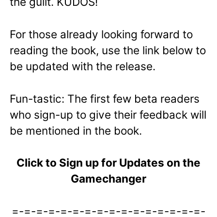
the guilt. KUDOS!
For those already looking forward to
reading the book, use the link below to
be updated with the release.
Fun-tastic: The first few beta readers
who sign-up to give their feedback will
be mentioned in the book.
Click to Sign up for Updates on the
Gamechanger
=-=-=-=-=-=-=-=-=-=-=-=-=-=-=-=-