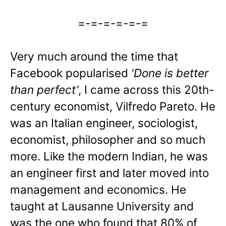
=-=-=-=-=-=
Very much around the time that
Facebook popularised
‘Done is better
than perfect’
, I came across this 20th-
century economist, Vilfredo Pareto. He
was an Italian engineer, sociologist,
economist, philosopher and so much
more. Like the modern Indian, he was
an engineer first and later moved into
management and economics. He
taught at Lausanne University and
was the one who found that 80% of