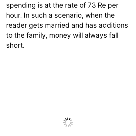
spending is at the rate of 73 Re per
hour. In such a scenario, when the
reader gets married and has additions
to the family, money will always fall
short.