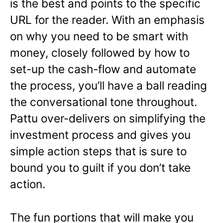
is the best and points to the specific
URL for the reader. With an emphasis
on why you need to be smart with
money, closely followed by how to
set-up the cash-flow and automate
the process, you’ll have a ball reading
the conversational tone throughout.
Pattu over-delivers on simplifying the
investment process and gives you
simple action steps that is sure to
bound you to guilt if you don’t take
action.
The fun portions that will make you