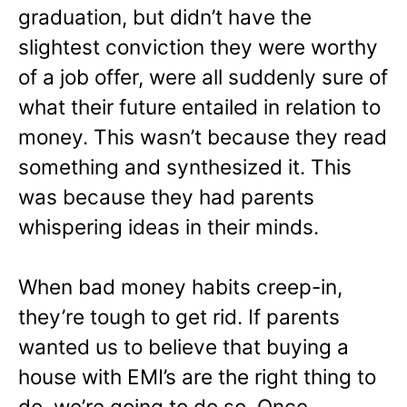
graduation, but didn’t have the
slightest conviction they were worthy
of a job offer, were all suddenly sure of
what their future entailed in relation to
money. This wasn’t because they read
something and synthesized it. This
was because they had parents
whispering ideas in their minds.
When bad money habits creep-in,
they’re tough to get rid. If parents
wanted us to believe that buying a
house with EMI’s are the right thing to
do, we’re going to do so. Once