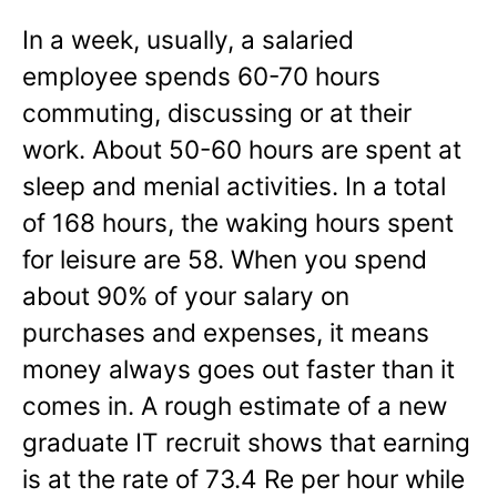
In a week, usually, a salaried
employee spends 60-70 hours
commuting, discussing or at their
work. About 50-60 hours are spent at
sleep and menial activities. In a total
of 168 hours, the waking hours spent
for leisure are 58. When you spend
about 90% of your salary on
purchases and expenses, it means
money always goes out faster than it
comes in. A rough estimate of a new
graduate IT recruit shows that earning
is at the rate of 73.4 Re per hour while