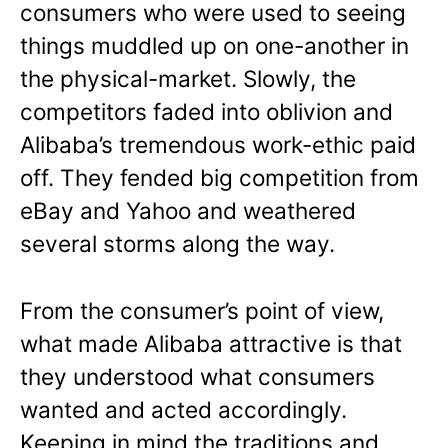
consumers who were used to seeing
things muddled up on one-another in
the physical-market. Slowly, the
competitors faded into oblivion and
Alibaba’s tremendous work-ethic paid
off. They fended big competition from
eBay and Yahoo and weathered
several storms along the way.
From the consumer’s point of view,
what made Alibaba attractive is that
they understood what consumers
wanted and acted accordingly.
Keeping in mind the traditions and