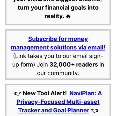
turn your financial goals into
reality. 🔥
Subscribe for money
management solutions via email!
(Link takes you to our email sign-
up form) Join
32,000+ readers
in
our community.
👉 New Tool Alert!
NaviPlan: A
Privacy-Focused Multi-asset
Tracker and Goal Planner
👈