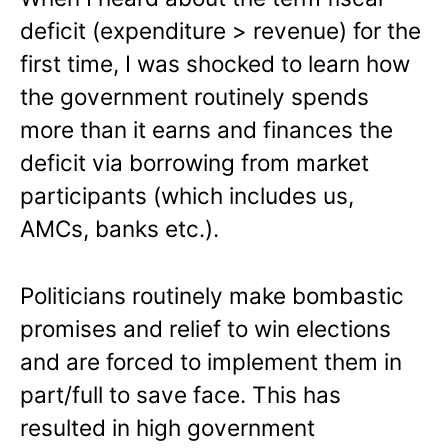
deficit (expenditure > revenue) for the
first time, I was shocked to learn how
the government routinely spends
more than it earns and finances the
deficit via borrowing from market
participants (which includes us,
AMCs, banks etc.).
Politicians routinely make bombastic
promises and relief to win elections
and are forced to implement them in
part/full to save face. This has
resulted in high government