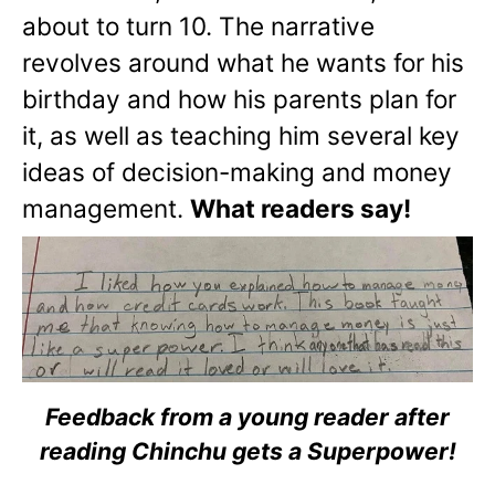
about to turn 10. The narrative
revolves around what he wants for his
birthday and how his parents plan for
it, as well as teaching him several key
ideas of decision-making and money
management.
What readers say!
Feedback from a young reader after
reading Chinchu gets a Superpower!