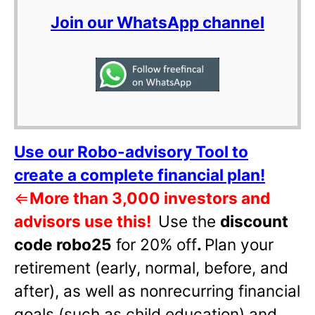
Join our WhatsApp channel
Use our Robo-advisory Tool to
create a complete financial plan!
⇐
More than 3,000 investors and
advisors use this!
Use the
discount
code robo25
for 20% off
.
Plan your
retirement (early, normal, before, and
after), as well as nonrecurring financial
goals (such as child education) and