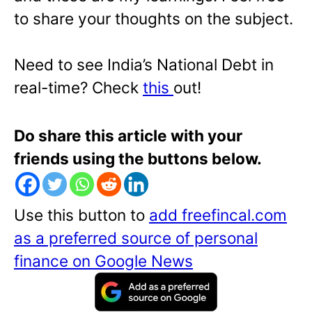
to share your thoughts on the subject.
Need to see India’s National Debt in
real-time? Check
this
out!
Do share this article with your
friends using the buttons below.
Use this button to
add freefincal.com
as a preferred source of personal
finance on Google News