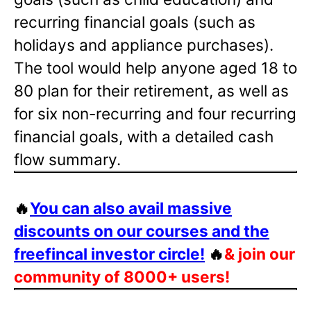
recurring financial goals (such as
holidays and appliance purchases).
The tool would help anyone aged 18 to
80 plan for their retirement, as well as
for six non-recurring and four recurring
financial goals, with a detailed cash
flow summary.
🔥
You can also avail massive
discounts on our courses and the
freefincal investor circle!
🔥
& join our
community of 8000+ users!