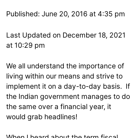
Published: June 20, 2016 at 4:35 pm
Last Updated on December 18, 2021
at 10:29 pm
We all understand the importance of
living within our means and strive to
implement it on a day-to-day basis. If
the Indian government manages to do
the same over a financial year, it
would grab headlines!
When I heard about the term fiscal