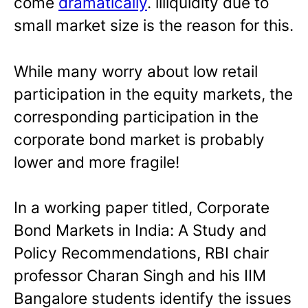
come
dramatically
. illiquidity due to
small market size is the reason for this.
While many worry about low retail
participation in the equity markets, the
corresponding participation in the
corporate bond market is probably
lower and more fragile!
In a working paper titled, Corporate
Bond Markets in India: A Study and
Policy Recommendations, RBI chair
professor Charan Singh and his IIM
Bangalore students identify the issues