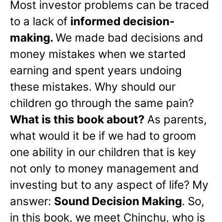
Most investor problems can be traced
to a lack of
informed decision-
making.
We made bad decisions and
money mistakes when we started
earning and spent years undoing
these mistakes. Why should our
children go through the same pain?
What is this book about?
As parents,
what would it be if we had to groom
one ability in our children that is key
not only to money management and
investing but to any aspect of life? My
answer:
Sound Decision Making
. So,
in this book, we meet Chinchu, who is