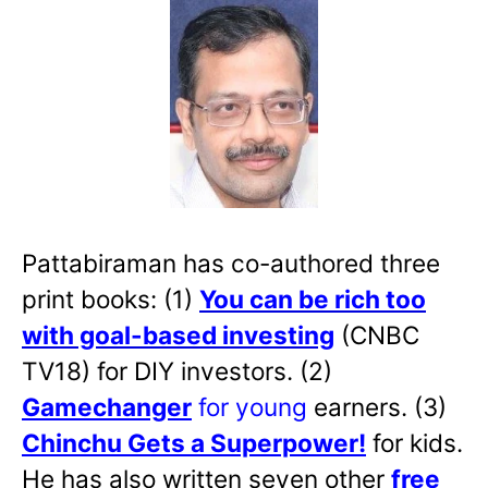
Pattabiraman has co-authored three
print books: (1)
You can be rich too
with goal-based investing
(CNBC
TV18) for DIY investors. (2)
Gamechanger
for young
earners. (3)
Chinchu Gets a Superpower!
for kids.
He has also written
seven other
free