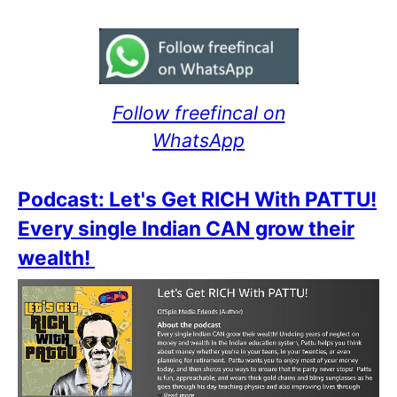
Follow freefincal on
WhatsApp
Podcast: Let's Get RICH With PATTU!
Every single Indian CAN grow their
wealth!