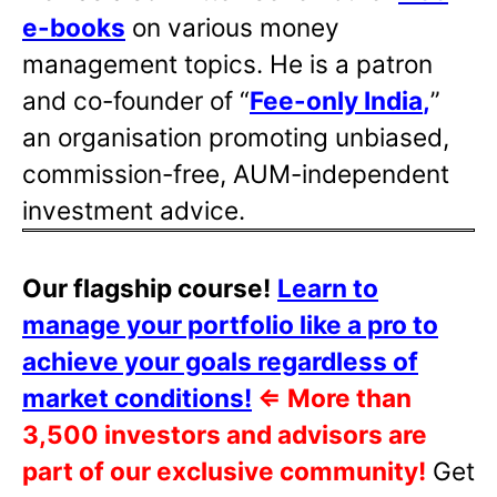
e-books
on various money
management topics. He is a patron
and co-founder of “
Fee-only India
,
”
an organisation promoting unbiased,
commission-free, AUM-independent
investment advice.
Our flagship course!
Learn to
manage your portfolio like a pro to
achieve your goals regardless of
market conditions!
⇐
More than
3,500 investors and advisors are
part of our exclusive community!
Get