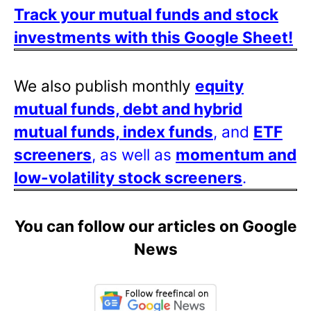
Track your mutual funds and stock
investments with this Google Sheet!
We also publish monthly
equity
mutual funds, debt and hybrid
mutual funds, index funds
, and
ETF
screeners
, as well as
momentum and
low-volatility stock screeners
.
You can follow our articles on Google
News