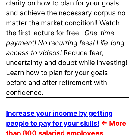
clarity on how to plan for your goals
and achieve the necessary corpus no
matter the market condition!! Watch
the first lecture for free!
One-time
payment! No recurring fees! Life-long
access to videos!
Reduce fear,
uncertainty and doubt while investing!
Learn how to plan for your goals
before and after retirement with
confidence.
Increase your income by getting
people to pay for your skills!
⇐
More
than 800 salaried employees,