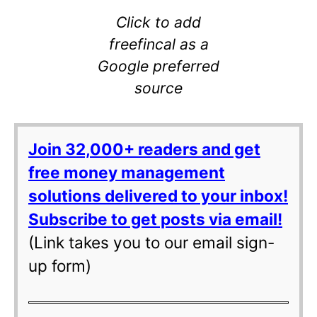
Click to add
freefincal as a
Google preferred
source
Join 32,000+ readers and get
free money management
solutions delivered to your inbox!
Subscribe to get posts via email!
(Link takes you to our email sign-
up form)