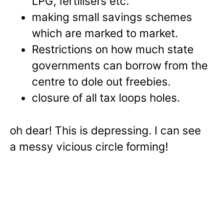
LPG, fertilisers etc.
making small savings schemes
which are marked to market.
Restrictions on how much state
governments can borrow from the
centre to dole out freebies.
closure of all tax loops holes.
oh dear! This is depressing. I can see
a messy vicious circle forming!