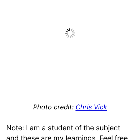
Photo credit:
Chris Vick
Note: I am a student of the subject
and these are my learnings. Feel free