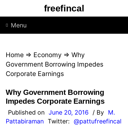
S
freefincal
k
i
Menu
p
t
o
Home
⇒
Economy
⇒
Why
c
Government Borrowing Impedes
o
Corporate Earnings
n
t
Why Government Borrowing
e
Impedes Corporate Earnings
n
Published on
June 20, 2016
/ By
M.
t
Pattabiraman
Twitter:
@pattufreefincal