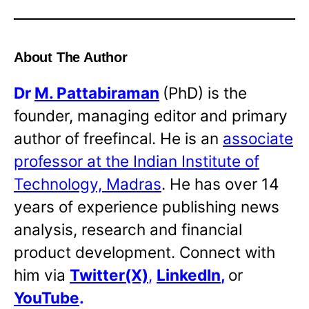
About The Author
Dr
M. Pattabiraman
(PhD) is the
founder, managing editor and primary
author of freefincal. He is an
associate
professor at the Indian Institute of
Technology, Madras
. He has over 14
years of experience publishing news
analysis, research and financial
product development. Connect with
him via
Twitter(X)
,
LinkedIn
,
or
YouTube
.