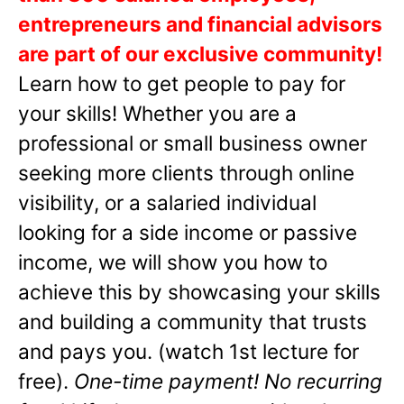
entrepreneurs and financial advisors
are part of our exclusive community!
Learn how to get people to pay for
your skills! Whether you are a
professional or small business owner
seeking more clients through online
visibility, or a salaried individual
looking for a side income or passive
income, we will show you how to
achieve this by showcasing your skills
and building a community that trusts
and pays you. (watch 1st lecture for
free).
One-time payment! No recurring