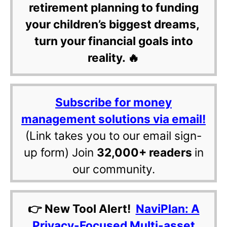
retirement planning to funding
your children’s biggest dreams,
turn your financial goals into
reality. 🔥
Subscribe for money
management solutions via email!
(Link takes you to our email sign-
up form) Join
32,000+ readers
in
our community.
👉 New Tool Alert!
NaviPlan: A
Privacy-Focused Multi-asset