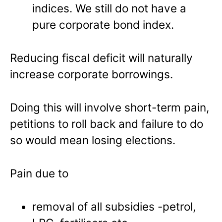
indices. We still do not have a
pure corporate bond index.
Reducing fiscal deficit will naturally
increase corporate borrowings.
Doing this will involve short-term pain,
petitions to roll back and failure to do
so would mean losing elections.
Pain due to
removal of all subsidies -petrol,