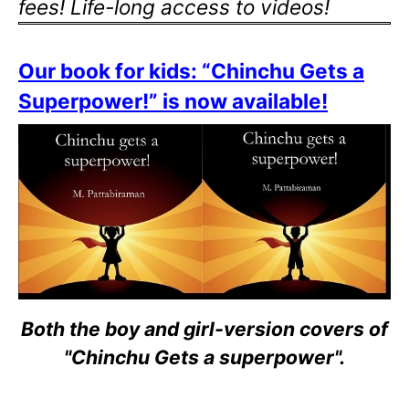
fees! Life-long access to videos!
Our book for kids: “Chinchu Gets a
Superpower!” is now available!
Both the boy and girl-version covers of
"Chinchu Gets a superpower".