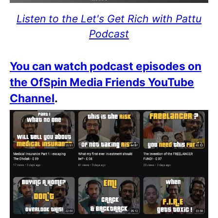
Listen to the Let's Get Rich with Pattu
Podcast
You can watch podcast episodes on
the OfSpin Media Friends YouTube
Channel
.