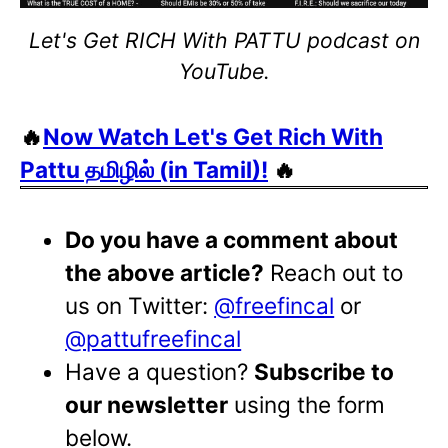
Let's Get RICH With PATTU podcast on
YouTube.
🔥
Now Watch Let's Get Rich With
Pattu தமிழில் (in Tamil)!
🔥
Do you have a comment about
the above article?
Reach out to
us on Twitter:
@freefincal
or
@pattufreefincal
Have a question?
Subscribe to
our newsletter
using the form
below.