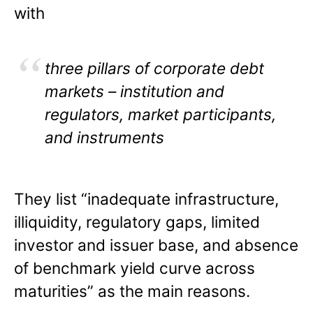
with
three pillars of corporate debt
markets – institution and
regulators, market participants,
and instruments
They list “inadequate infrastructure,
illiquidity, regulatory gaps, limited
investor and issuer base, and absence
of benchmark yield curve across
maturities” as the main reasons.