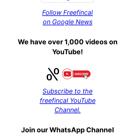
Follow Freefincal
on Google News
We have over 1,000 videos on
YouTube!
Subscribe to the
freefincal YouTube
Channel.
Join our WhatsApp Channel