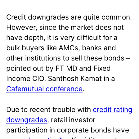
Credit downgrades are quite common.
However, since the market does not
have depth, it is very difficult for a
bulk buyers like AMCs, banks and
other institutions to sell these bonds –
pointed out by FT MD and Fixed
Income CIO, Santhosh Kamat in a
Cafemutual conference
.
Due to recent trouble with
credit rating
downgrades
, retail investor
participation in corporate bonds have