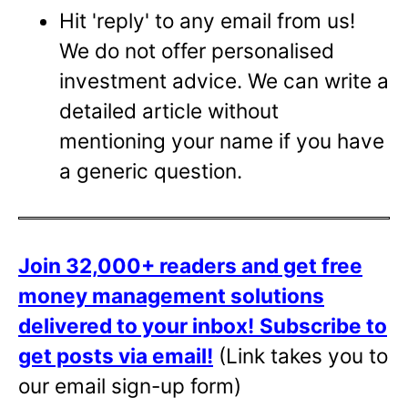
Hit 'reply' to any email from us!
We do not offer personalised
investment advice. We can write a
detailed article without
mentioning your name if you have
a generic question.
Join 32,000+ readers and get free
money management solutions
delivered to your inbox!
Subscribe to
get posts via email!
(Link takes you to
our email sign-up form)