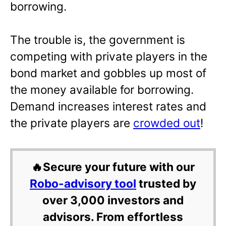
borrowing.
The trouble is, the government is
competing with private players in the
bond market and gobbles up most of
the money available for borrowing.
Demand increases interest rates and
the private players are
crowded out
!
🔥Secure your future with our
Robo-advisory tool
trusted by
over 3,000 investors and
advisors. From effortless