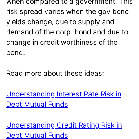
when compared to a government. This
risk spread varies when the gov bond
yields change, due to supply and
demand of the corp. bond and due to
change in credit worthiness of the
bond.
Read more about these ideas:
Understanding Interest Rate Risk in
Debt Mutual Funds
Understanding Credit Rating Risk in
Debt Mutual Funds