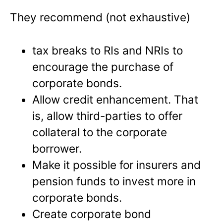
They recommend (not exhaustive)
tax breaks to RIs and NRIs to
encourage the purchase of
corporate bonds.
Allow credit enhancement. That
is, allow third-parties to offer
collateral to the corporate
borrower.
Make it possible for insurers and
pension funds to invest more in
corporate bonds.
Create corporate bond