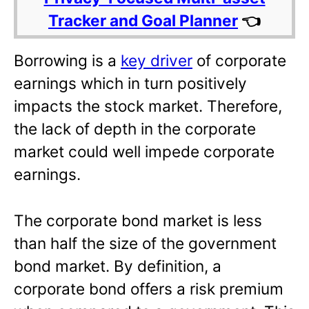
Tracker and Goal Planner
👈
Borrowing is a
key driver
of corporate
earnings which in turn positively
impacts the stock market. Therefore,
the lack of depth in the corporate
market could well impede corporate
earnings.
The corporate bond market is less
than half the size of the government
bond market. By definition, a
corporate bond offers a risk premium