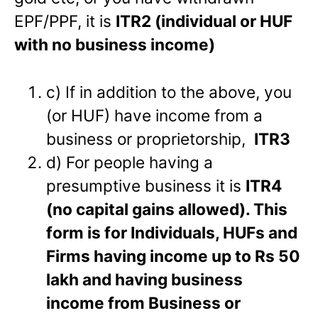
EPF/PPF, it is
ITR2 (individual or HUF
with no business income)
c) If in addition to the above, you
(or HUF) have income from a
business or proprietorship,
ITR3
d) For people having a
presumptive business it is
ITR4
(no capital gains allowed).
This
form is for Individuals, HUFs and
Firms having income up to Rs 50
lakh and having business
income from Business or