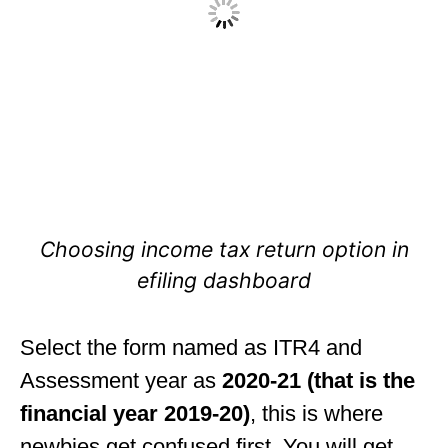
Choosing income tax return option in
efiling dashboard
Select the form named as ITR4 and
Assessment year as
2020-21 (that is the
financial year 2019-20)
, this is where
newbies get confused first. You will get