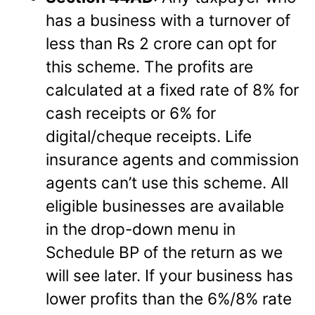
has a business with a turnover of
less than Rs 2 crore can opt for
this scheme. The profits are
calculated at a fixed rate of 8% for
cash receipts or 6% for
digital/cheque receipts. Life
insurance agents and commission
agents can’t use this scheme. All
eligible businesses are available
in the drop-down menu in
Schedule BP of the return as we
will see later. If your business has
lower profits than the 6%/8% rate