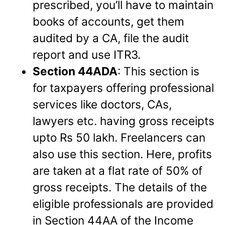
prescribed, you’ll have to maintain
books of accounts, get them
audited by a CA, file the audit
report and use ITR3.
Section 44ADA
: This section is
for taxpayers offering professional
services like doctors, CAs,
lawyers etc. having gross receipts
upto Rs 50 lakh. Freelancers can
also use this section. Here, profits
are taken at a flat rate of 50% of
gross receipts. The details of the
eligible professionals are provided
in Section 44AA of the Income