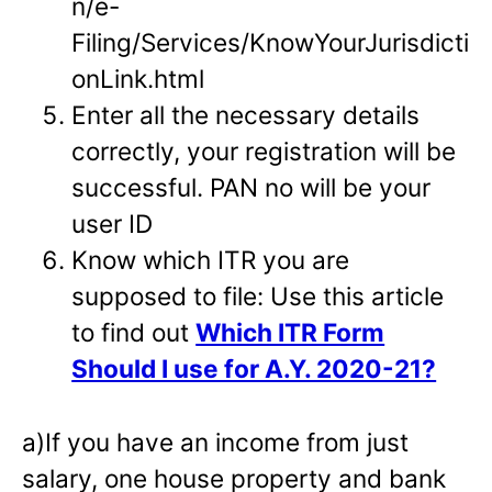
n/e-
Filing/Services/KnowYourJurisdicti
onLink.html
Enter all the necessary details
correctly, your registration will be
successful. PAN no will be your
user ID
Know which ITR you are
supposed to file: Use this article
to find out
Which ITR Form
Should I use for A.Y. 2020-21?
a)If you have an income from just
salary, one house property and bank