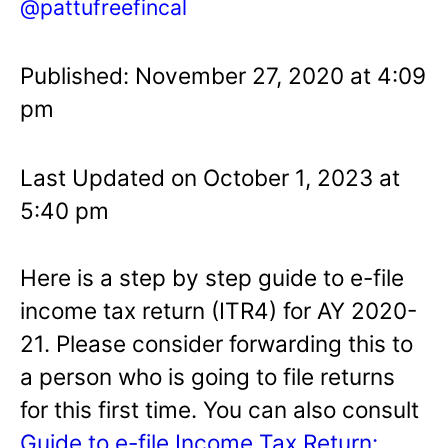
@pattufreefincal
Published: November 27, 2020 at 4:09
pm
Last Updated on October 1, 2023 at
5:40 pm
Here is a step by step guide to e-file
income tax return (ITR4) for AY 2020-
21. Please consider forwarding this to
a person who is going to file returns
for this first time. You can also consult
Guide to e-file Income Tax Return: