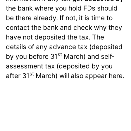
the bank where you hold FDs should
be there already. If not, it is time to
contact the bank and check why they
have not deposited the tax. The
details of any advance tax (deposited
st
by you before 31
March) and self-
assessment tax (deposited by you
st
after 31
March) will also appear here.