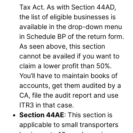
Tax Act. As with Section 44AD,
the list of eligible businesses is
available in the drop-down menu
in Schedule BP of the return form.
As seen above, this section
cannot be availed if you want to
claim a lower profit than 50%.
You’ll have to maintain books of
accounts, get them audited by a
CA, file the audit report and use
ITR3 in that case.
Section 44AE
: This section is
applicable to small transporters