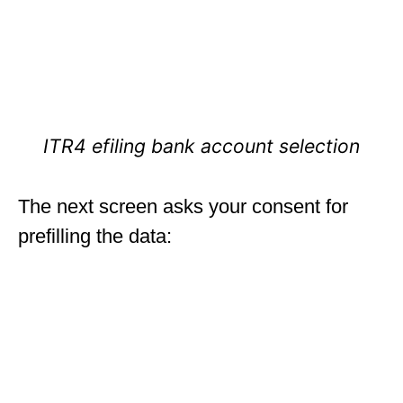
ITR4 efiling bank account selection
The next screen asks your consent for
prefilling the data: