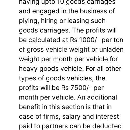
having upto 10 goods carriages
and engaged in the business of
plying, hiring or leasing such
goods carriages. The profits will
be calculated at Rs 1000/- per ton
of gross vehicle weight or unladen
weight per month per vehicle for
heavy goods vehicle. For all other
types of goods vehicles, the
profits will be Rs 7500/- per
month per vehicle. An additional
benefit in this section is that in
case of firms, salary and interest
paid to partners can be deducted