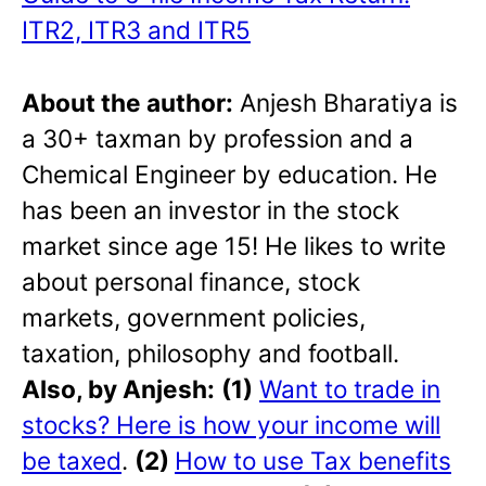
ITR2, ITR3 and ITR5
About the author:
Anjesh Bharatiya is
a 30+ taxman by profession and a
Chemical Engineer by education. He
has been an investor in the stock
market since age 15! He likes to write
about personal finance, stock
markets, government policies,
taxation, philosophy and football.
Also, by Anjesh:
(1)
Want to trade in
stocks? Here is how your income will
be taxed
.
(2)
How to use Tax benefits