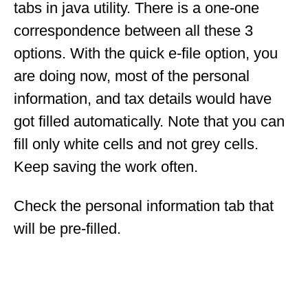
tabs in java utility. There is a one-one
correspondence between all these 3
options. With the quick e-file option, you
are doing now, most of the personal
information, and tax details would have
got filled automatically. Note that you can
fill only white cells and not grey cells.
Keep saving the work often.
Check the personal information tab that
will be pre-filled.