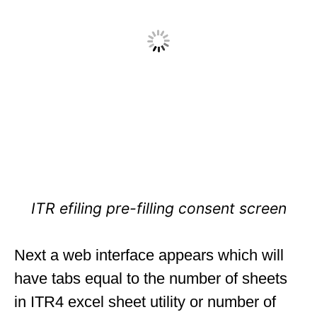
ITR efiling pre-filling consent screen
Next a web interface appears which will
have tabs equal to the number of sheets
in ITR4 excel sheet utility or number of