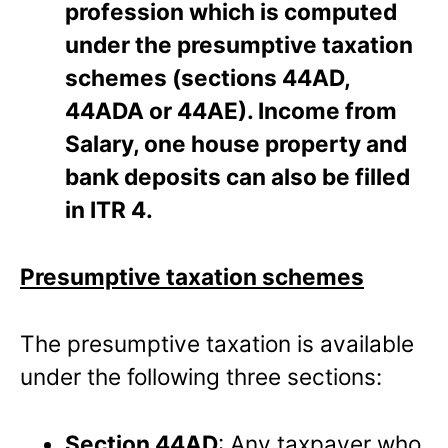
profession which is computed
under the presumptive taxation
schemes (sections 44AD,
44ADA or 44AE). Income from
Salary, one house property and
bank deposits can also be filled
in ITR 4.
Presumptive taxation schemes
The presumptive taxation is available
under the following three sections:
Section 44AD
: Any taxpayer who