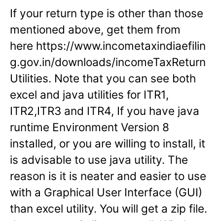
If your return type is other than those
mentioned above, get them from
here https://www.incometaxindiaefilin
g.gov.in/downloads/incomeTaxReturn
Utilities. Note that you can see both
excel and java utilities for ITR1,
ITR2,ITR3 and ITR4, If you have java
runtime Environment Version 8
installed, or you are willing to install, it
is advisable to use java utility. The
reason is it is neater and easier to use
with a Graphical User Interface (GUI)
than excel utility. You will get a zip file.