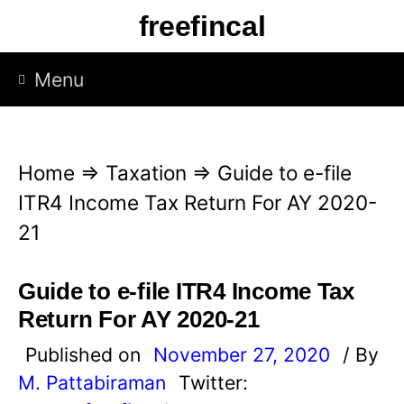
S
freefincal
k
i
Menu
p
t
o
Home
⇒
Taxation
⇒
Guide to e-file
c
ITR4 Income Tax Return For AY 2020-
o
21
n
t
Guide to e-file ITR4 Income Tax
e
Return For AY 2020-21
n
Published on
November 27, 2020
/ By
t
M. Pattabiraman
Twitter: