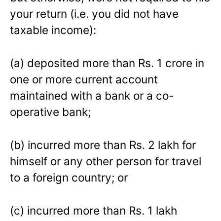
your return (i.e. you did not have
taxable income):
(a) deposited more than Rs. 1 crore in
one or more current account
maintained with a bank or a co-
operative bank;
(b) incurred more than Rs. 2 lakh for
himself or any other person for travel
to a foreign country; or
(c) incurred more than Rs. 1 lakh