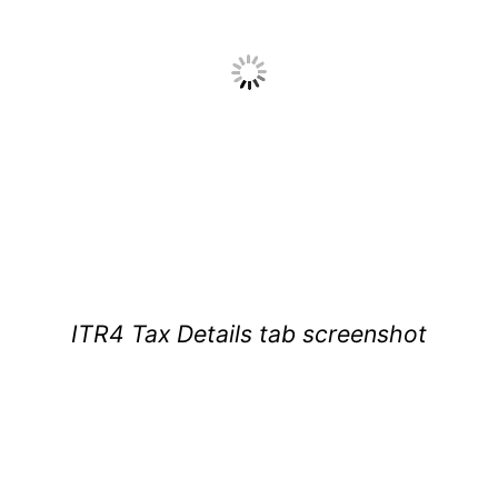
ITR4 Tax Details tab screenshot