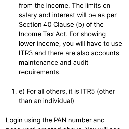
from the income. The limits on
salary and interest will be as per
Section 40 Clause (b) of the
Income Tax Act. For showing
lower income, you will have to use
ITR3 and there are also accounts
maintenance and audit
requirements.
e) For all others, it is ITR5 (other
than an individual)
Login using the PAN number and