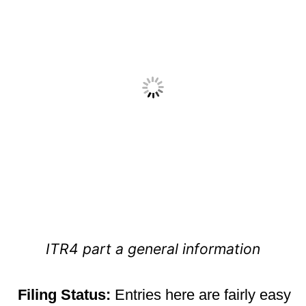
ITR4 part a general information
Filing
Status:
Entries here are fairly easy