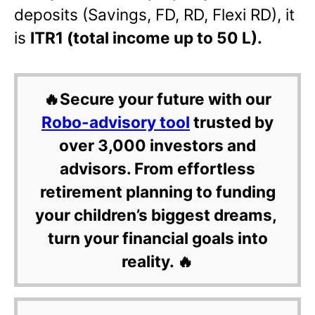
deposits (Savings, FD, RD, Flexi RD), it
is
ITR1 (total income up to 50 L).
🔥Secure your future with our
Robo-advisory tool
trusted by
over 3,000 investors and
advisors. From effortless
retirement planning to funding
your children’s biggest dreams,
turn your financial goals into
reality. 🔥