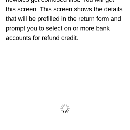
this screen. This screen shows the details
that will be prefilled in the return form and
prompt you to select on or more bank
accounts for refund credit.