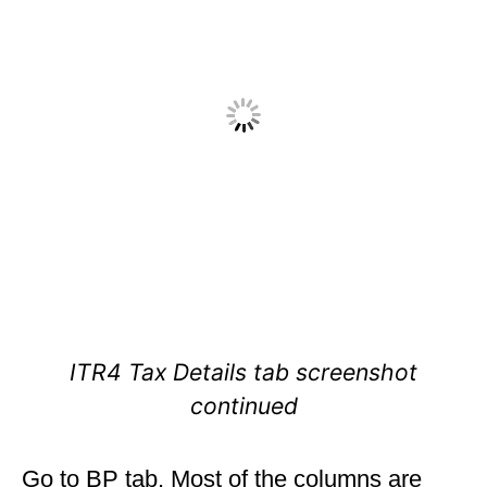
ITR4 Tax Details tab screenshot
continued
Go to BP tab. Most of the columns are