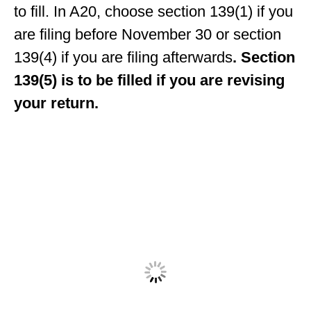
to fill. In A20, choose section 139(1) if you
are filing before November 30 or section
139(4) if you are filing afterwards
. Section
139(5) is to be filled if you are revising
your return.