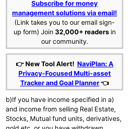
Subscribe for money
management solutions via email!
(Link takes you to our email sign-
up form) Join
32,000+ readers
in
our community.
👉 New Tool Alert!
NaviPlan: A
Privacy-Focused Multi-asset
Tracker and Goal Planner
👈
b)If you have income specified in a)
and income from selling Real Estate,
Stocks, Mutual fund units, derivatives,
gold etc, or you have withdrawn