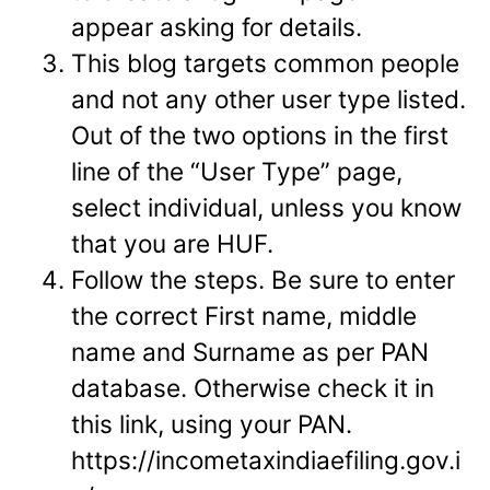
appear asking for details.
This blog targets common people
and not any other user type listed.
Out of the two options in the first
line of the “User Type” page,
select individual, unless you know
that you are HUF.
Follow the steps. Be sure to enter
the correct First name, middle
name and Surname as per PAN
database. Otherwise check it in
this link, using your PAN.
https://incometaxindiaefiling.gov.i