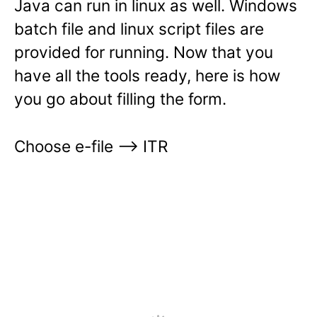
Java can run in linux as well. Windows
batch file and linux script files are
provided for running. Now that you
have all the tools ready, here is how
you go about filling the form.
Choose e-file —> ITR