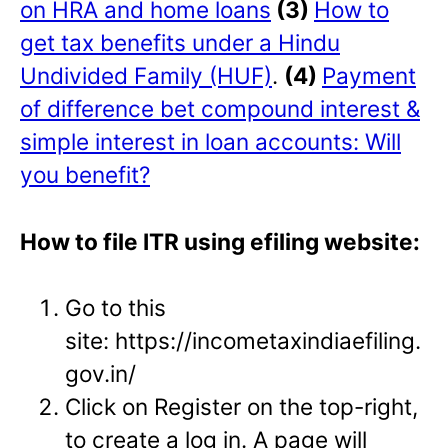
on HRA and home loans
(3)
How to
get tax benefits under a Hindu
Undivided Family (HUF)
.
(4)
Payment
of difference bet compound interest &
simple interest in loan accounts: Will
you benefit?
How to file ITR using efiling website:
Go to this
site: https://incometaxindiaefiling.
gov.in/
Click on Register on the top-right,
to create a log in. A page will