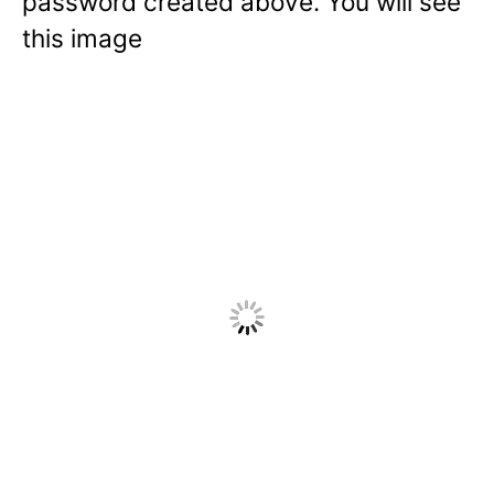
password created above. You will see
this image