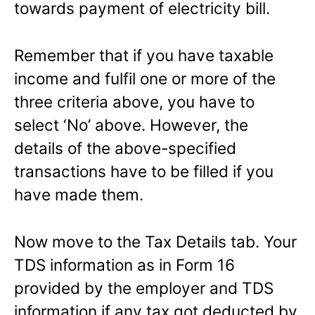
towards payment of electricity bill.
Remember that if you have taxable
income and fulfil one or more of the
three criteria above, you have to
select ‘No’ above. However, the
details of the above-specified
transactions have to be filled if you
have made them.
Now move to the Tax Details tab. Your
TDS information as in Form 16
provided by the employer and TDS
information if any tax got deducted by