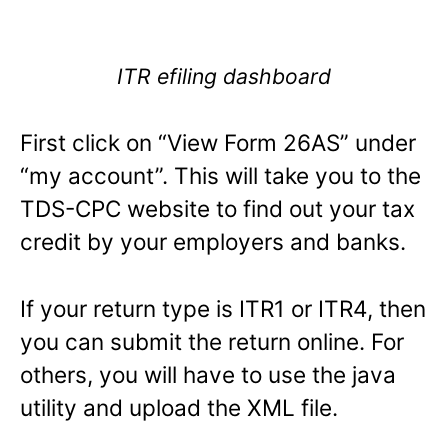
ITR efiling dashboard
First click on “View Form 26AS” under
“my account”. This will take you to the
TDS-CPC website to find out your tax
credit by your employers and banks.
If your return type is ITR1 or ITR4, then
you can submit the return online. For
others, you will have to use the java
utility and upload the XML file.