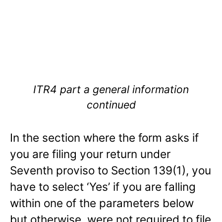
ITR4 part a general information
continued
In the section where the form asks if
you are filing your return under
Seventh proviso to Section 139(1), you
have to select ‘Yes’ if you are falling
within one of the parameters below
but otherwise, were not required to file