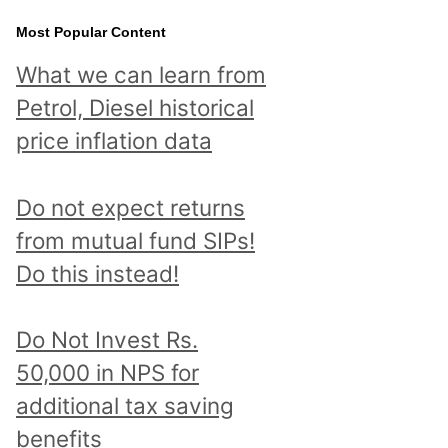
Most Popular Content
What we can learn from
Petrol, Diesel historical
price inflation data
Do not expect returns
from mutual fund SIPs!
Do this instead!
Do Not Invest Rs.
50,000 in NPS for
additional tax saving
benefits