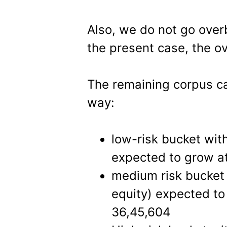
Also, we do not go over
the present case, the ov
The remaining corpus ca
way:
low-risk bucket wit
expected to grow at
medium risk bucket 
equity) expected to 
36,45,604