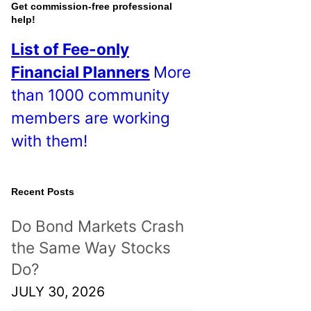
o
Get commission-free professional
help!
s
List of Fee-only
t
Financial Planners
More
s
than 1000 community
!
members are working
with them!
Recent Posts
Do Bond Markets Crash
the Same Way Stocks
Do?
JULY 30, 2026