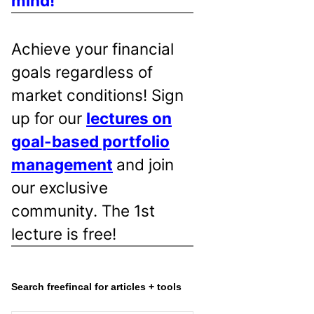
mind!
Achieve your financial
goals regardless of
market conditions! Sign
up for our
lectures on
goal-based portfolio
management
and join
our exclusive
community. The 1st
lecture is free!
Search freefincal for articles + tools