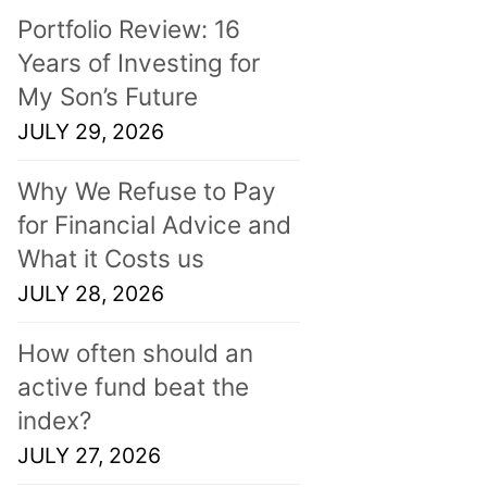
Portfolio Review: 16
Years of Investing for
My Son’s Future
JULY 29, 2026
Why We Refuse to Pay
for Financial Advice and
What it Costs us
JULY 28, 2026
How often should an
active fund beat the
index?
JULY 27, 2026