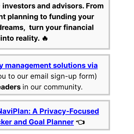
 investors and advisors. From
nt planning to funding your
dreams, turn your financial
into reality. 🔥
y management solutions via
ou to our email sign-up form)
eaders
in our community.
NaviPlan: A Privacy-Focused
cker and Goal Planner
👈