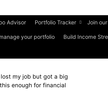
bo Advisor
Portfolio Tracker
Join our
manage your portfolio
Build Income Str
I lost my job but got a big
his enough for financial