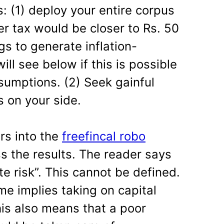
: (1) deploy your entire corpus
r tax would be closer to Rs. 50
gs to generate inflation-
ll see below if this is possible
sumptions. (2) Seek gainful
 on your side.
rs into the
freefincal robo
s the results. The reader says
e risk”. This cannot be defined.
me implies taking on capital
his also means that a poor