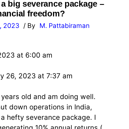
t a big severance package –
inancial freedom?
, 2023
/ By
M. Pattabiraman
l
 2023 at 6:00 am
y 26, 2023 at 7:37 am
 years old and am doing well.
t down operations in India,
 a hefty severance package. I
enerating 10% annual returns (