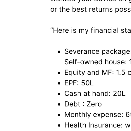
or the best returns possi
“Here is my financial sta
Severance package
Self-owned house: 
Equity and MF: 1.5 c
EPF: 50L
Cash at hand: 20L
Debt : Zero
Monthly expense: 6
Health Insurance: w