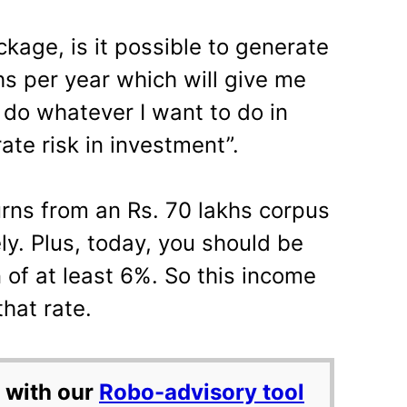
kage, is it possible to generate
hs per year which will give me
 do whatever I want to do in
ate risk in investment”.
urns from an Rs. 70 lakhs corpus
ely. Plus, today, you should be
n of at least 6%. So this income
that rate.
 with our
Robo-advisory tool