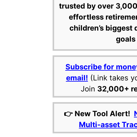
trusted by over 3,000
effortless retireme
children’s biggest 
goals 
Subscribe for mone
email!
(Link takes y
Join
32,000+ r
👉 New Tool Alert!
Multi-asset Tra