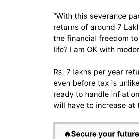
“With this severance pac
returns of around 7 Lak
the financial freedom to
life? I am OK with moder
Rs. 7 lakhs per year ret
even before tax is unlik
ready to handle inflatio
will have to increase at 
🔥Secure your future