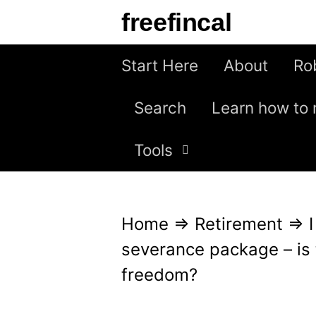
S
freefincal
k
i
Start Here
About
Ro
p
Search
Learn how to 
t
o
Tools
c
o
n
Home
⇒
Retirement
⇒
t
severance package – is t
e
freedom?
n