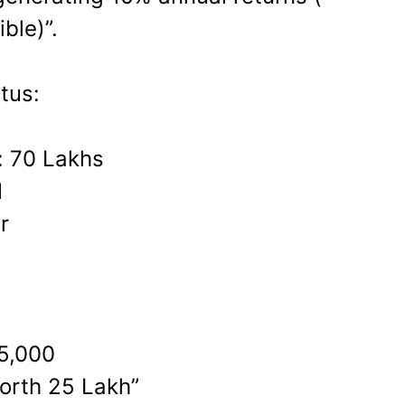
ble)”.
tus:
: 70 Lakhs
1
r
5,000
orth 25 Lakh”