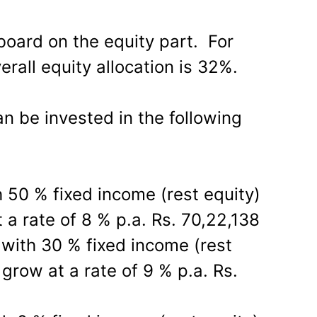
board on the equity part. For
erall equity allocation is 32%.
n be invested in the following
h 50 % fixed income (rest equity)
 a rate of 8 % p.a. Rs. 70,22,138
with 30 % fixed income (rest
grow at a rate of 9 % p.a. Rs.