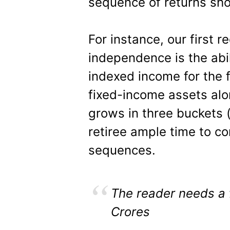
sequence of returns sho
For instance, our first r
independence is the abil
indexed income for the f
fixed-income assets alon
grows in three buckets 
retiree ample time to c
sequences.
The reader needs a 
Crores