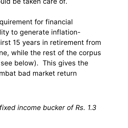
uld be taken care of.
equirement for financial
ity to generate inflation-
irst 15 years in retirement from
e, while the rest of the corpus
(see below). This gives the
ombat bad market return
fixed income bucker of Rs. 1.3