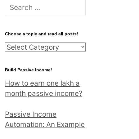
S
e
a
r
Choose a topic and read all posts!
c
C
h
h
f
o
Build Passive Income!
o
o
r
How to earn one lakh a
s
:
month passive income?
e
a
Passive Income
t
Automation: An Example
o