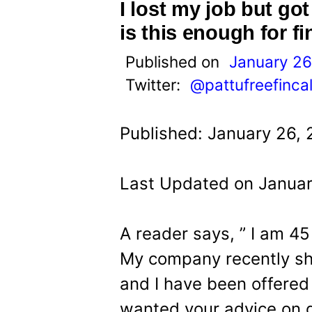
t
I lost my job but go
is this enough for f
Published on
January 26
Twitter:
@pattufreefinca
Published: January 26,
Last Updated on Januar
A reader says, ” I am 45
My company recently shu
and I have been offered
wanted your advice on g