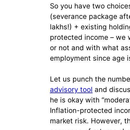
So you have two choices
(severance package afte
lakhs!) + existing holdin
protected income – we wi
or not and with what as
employment since age is
Let us punch the numbe
advisory tool
and discus
he is okay with “moderat
Inflation-protected inco
market risk. However, t