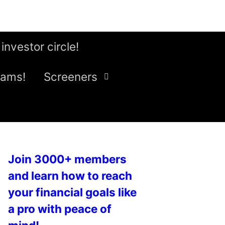
 investor circle!
eams!
Screeners
Join 3000+ members
and learn how to reach
your financial goals like
a pro with peace of