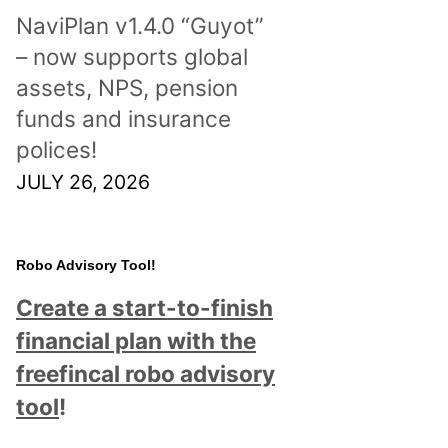
NaviPlan v1.4.0 “Guyot”
– now supports global
assets, NPS, pension
funds and insurance
polices!
JULY 26, 2026
Robo Advisory Tool!
Create a start-to-finish
financial plan with the
freefincal robo advisory
tool
!