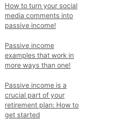
p
How to turn your social
i
media comments into
c
passive income!
a
n
Passive income
d
examples that work in
r
more ways than one!
e
a
Passive income is a
d
crucial part of your
a
retirement plan: How to
l
get started
l
p