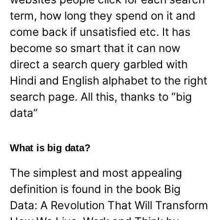
term, how long they spend on it and
come back if unsatisfied etc. It has
become so smart that it can now
direct a search query garbled with
Hindi and English alphabet to the right
search page. All this, thanks to “big
data”
What is big data?
The simplest and most appealing
definition is found in the book Big
Data: A Revolution That Will Transform