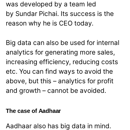
was developed by a team led
by Sundar Pichai. Its success is the
reason why he is CEO today.
Big data can also be used for internal
analytics for generating more sales,
increasing efficiency, reducing costs
etc. You can find ways to avoid the
above, but this – analytics for profit
and growth – cannot be avoided.
The case of Aadhaar
Aadhaar also has big data in mind.