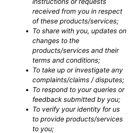
instructions or requests
received from you in respect
of these products/services;
To share with you, updates on
changes to the
products/services and their
terms and conditions;
To take up or investigate any
complaints/claims / disputes;
To respond to your queries or
feedback submitted by you;
To verify your identity for us
to provide products/services
to you;