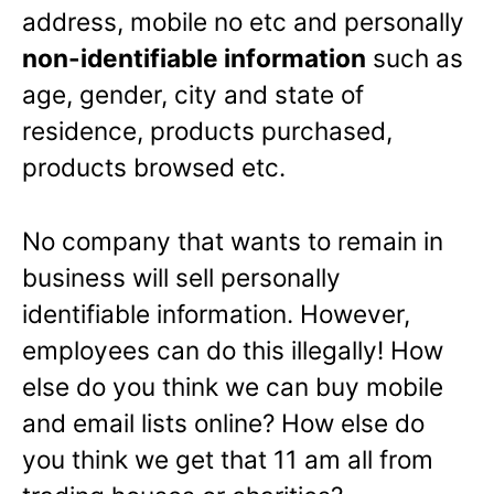
address, mobile no etc and personally
non-identifiable information
such as
age, gender, city and state of
residence, products purchased,
products browsed etc.
No company that wants to remain in
business will sell personally
identifiable information. However,
employees can do this illegally! How
else do you think we can buy mobile
and email lists online? How else do
you think we get that 11 am all from