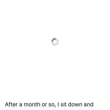
After a month or so, I sit down and