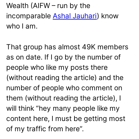
Wealth (AIFW – run by the
incomparable
Ashal Jauhari
) know
who I am.
That group has almost 49K members
as on date. If I go by the number of
people who like my posts there
(without reading the article) and the
number of people who comment on
them (without reading the article), I
will think “hey many people like my
content here, I must be getting most
of my traffic from here”.