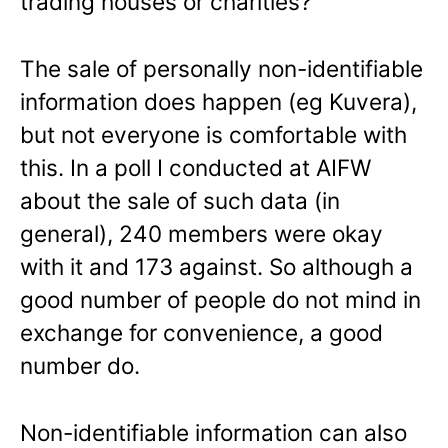
trading houses or charities?
The sale of personally non-identifiable
information does happen (eg Kuvera),
but not everyone is comfortable with
this. In a poll I conducted at AIFW
about the sale of such data (in
general), 240 members were okay
with it and 173 against. So although a
good number of people do not mind in
exchange for convenience, a good
number do.
Non-identifiable information can also