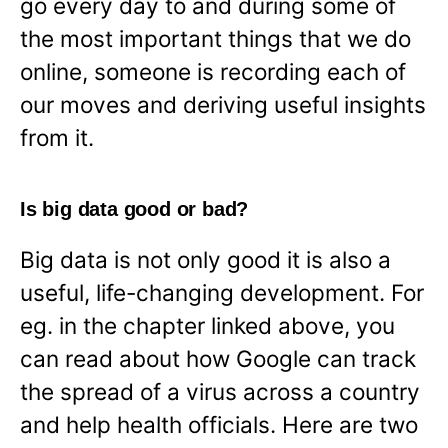
go every day to and during some of
the most important things that we do
online, someone is recording each of
our moves and deriving useful insights
from it.
Is big data good or bad?
Big data is not only good it is also a
useful, life-changing development. For
eg. in the chapter linked above, you
can read about how Google can track
the spread of a virus across a country
and help health officials. Here are two