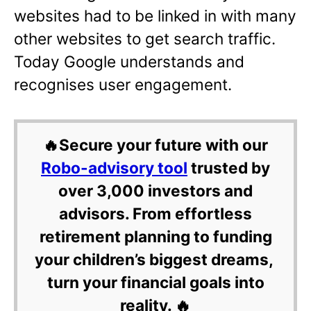
websites had to be linked in with many
other websites to get search traffic.
Today Google understands and
recognises user engagement.
🔥Secure your future with our
Robo-advisory tool
trusted by
over 3,000 investors and
advisors. From effortless
retirement planning to funding
your children’s biggest dreams,
turn your financial goals into
reality. 🔥