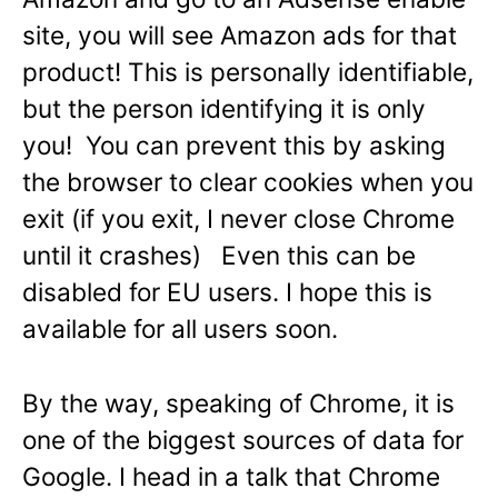
site, you will see Amazon ads for that
product! This is personally identifiable,
but the person identifying it is only
you! You can prevent this by asking
the browser to clear cookies when you
exit (if you exit, I never close Chrome
until it crashes) Even this can be
disabled for EU users. I hope this is
available for all users soon.
By the way, speaking of Chrome, it is
one of the biggest sources of data for
Google. I head in a talk that Chrome