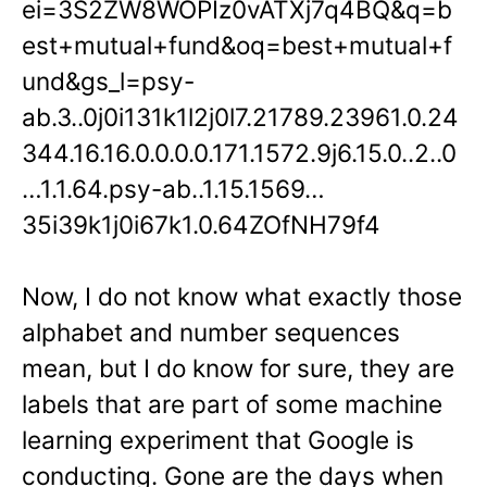
ei=3S2ZW8WOPIz0vATXj7q4BQ&q=b
est+mutual+fund&oq=best+mutual+f
und&gs_l=psy-
ab.3..0j0i131k1l2j0l7.21789.23961.0.24
344.16.16.0.0.0.0.171.1572.9j6.15.0..2..0
…1.1.64.psy-ab..1.15.1569…
35i39k1j0i67k1.0.64ZOfNH79f4
Now, I do not know what exactly those
alphabet and number sequences
mean, but I do know for sure, they are
labels that are part of some machine
learning experiment that Google is
conducting. Gone are the days when