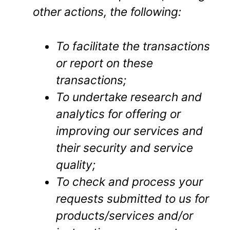
other actions, the following:
To facilitate the transactions
or report on these
transactions;
To undertake research and
analytics for offering or
improving our services and
their security and service
quality;
To check and process your
requests submitted to us for
products/services and/or