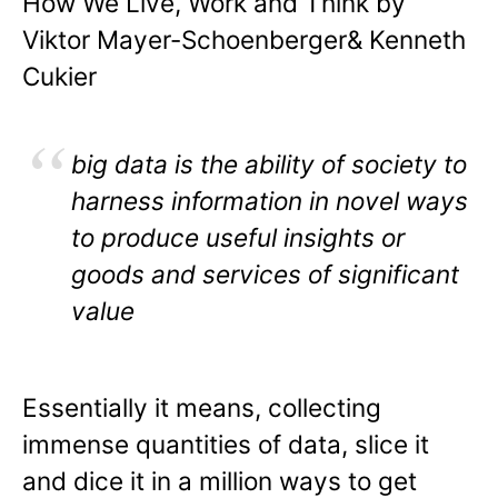
How We Live, Work and Think by
Viktor Mayer-Schoenberger& Kenneth
Cukier
big data is the ability of society to
harness information in novel ways
to produce useful insights or
goods and services of significant
value
Essentially it means, collecting
immense quantities of data, slice it
and dice it in a million ways to get