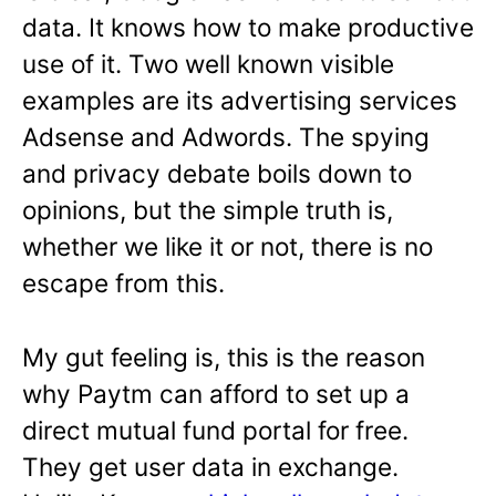
data. It knows how to make productive
use of it. Two well known visible
examples are its advertising services
Adsense and Adwords. The spying
and privacy debate boils down to
opinions, but the simple truth is,
whether we like it or not, there is no
escape from this.
My gut feeling is, this is the reason
why Paytm can afford to set up a
direct mutual fund portal for free.
They get user data in exchange.