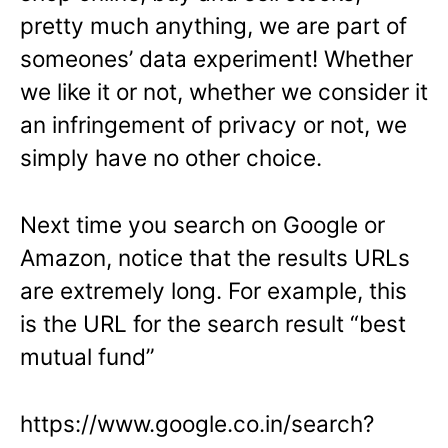
pretty much anything, we are part of
someones’ data experiment! Whether
we like it or not, whether we consider it
an infringement of privacy or not, we
simply have no other choice.
Next time you search on Google or
Amazon, notice that the results URLs
are extremely long. For example, this
is the URL for the search result “best
mutual fund”
https://www.google.co.in/search?