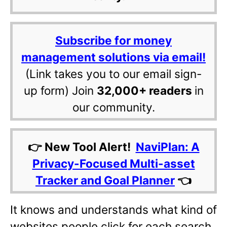
Subscribe for money
management solutions via email!
(Link takes you to our email sign-
up form) Join
32,000+ readers
in
our community.
👉 New Tool Alert!
NaviPlan: A
Privacy-Focused Multi-asset
Tracker and Goal Planner
👈
It knows and understands what kind of
websites people click for each search