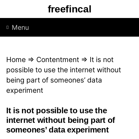
S
freefincal
k
i
Menu
p
t
o
Home
⇒
Contentment
⇒
It is not
c
possible to use the internet without
o
being part of someones’ data
n
experiment
t
e
It is not possible to use the
n
internet without being part of
t
someones’ data experiment