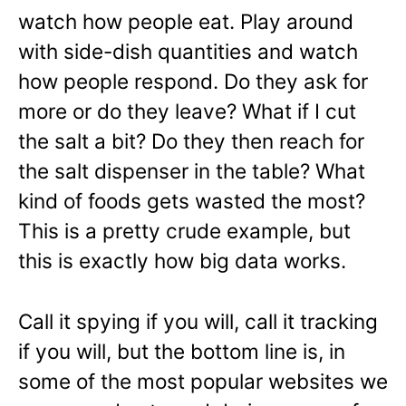
watch how people eat. Play around
with side-dish quantities and watch
how people respond. Do they ask for
more or do they leave? What if I cut
the salt a bit? Do they then reach for
the salt dispenser in the table? What
kind of foods gets wasted the most?
This is a pretty crude example, but
this is exactly how big data works.
Call it spying if you will, call it tracking
if you will, but the bottom line is, in
some of the most popular websites we