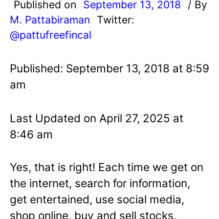
Published on
September 13, 2018
/ By
M. Pattabiraman
Twitter:
@pattufreefincal
Published: September 13, 2018 at 8:59
am
Last Updated on April 27, 2025 at
8:46 am
Yes, that is right! Each time we get on
the internet, search for information,
get entertained, use social media,
shop online, buy and sell stocks,