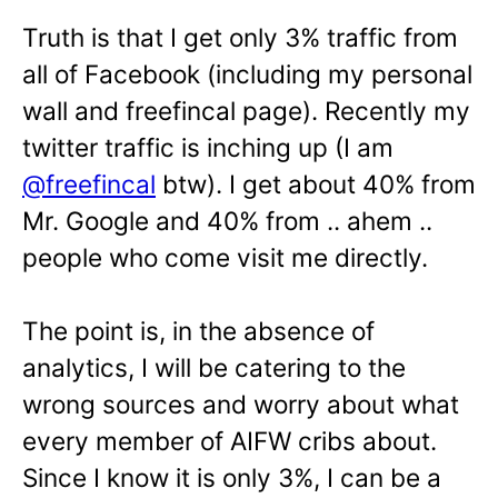
Truth is that I get only 3% traffic from
all of Facebook (including my personal
wall and freefincal page). Recently my
twitter traffic is inching up (I am
@freefincal
btw). I get about 40% from
Mr. Google and 40% from .. ahem ..
people who come visit me directly.
The point is, in the absence of
analytics, I will be catering to the
wrong sources and worry about what
every member of AIFW cribs about.
Since I know it is only 3%, I can be a