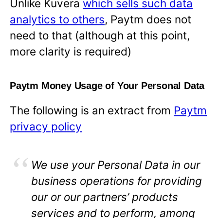
Unlike Kuvera
which sells such data
analytics to others
, Paytm does not
need to that (although at this point,
more clarity is required)
Paytm Money Usage of Your Personal Data
The following is an extract from
Paytm
privacy policy
We use your Personal Data in our
business operations for providing
our or our partners’ products
services and to perform, among