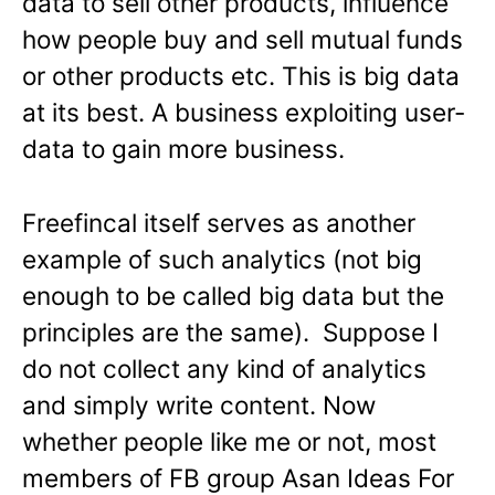
data to sell other products, influence
how people buy and sell mutual funds
or other products etc. This is big data
at its best. A business exploiting user-
data to gain more business.
Freefincal itself serves as another
example of such analytics (not big
enough to be called big data but the
principles are the same). Suppose I
do not collect any kind of analytics
and simply write content. Now
whether people like me or not, most
members of FB group Asan Ideas For