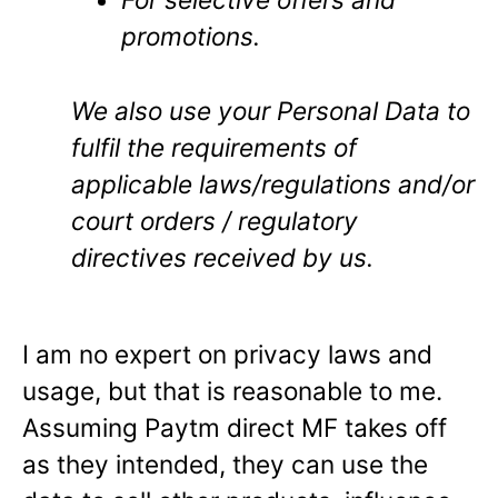
promotions.
We also use your Personal Data to
fulfil the requirements of
applicable laws/regulations and/or
court orders / regulatory
directives received by us.
I am no expert on privacy laws and
usage, but that is reasonable to me.
Assuming Paytm direct MF takes off
as they intended, they can use the