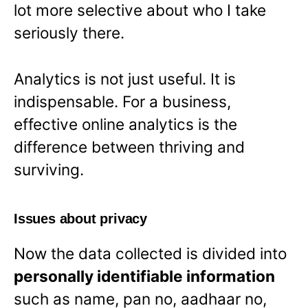
lot more selective about who I take
seriously there.
Analytics is not just useful. It is
indispensable. For a business,
effective online analytics is the
difference between thriving and
surviving.
Issues about privacy
Now the data collected is divided into
personally identifiable information
such as name, pan no, aadhaar no,