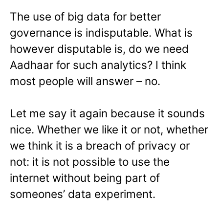
The use of big data for better
governance is indisputable. What is
however disputable is, do we need
Aadhaar for such analytics? I think
most people will answer – no.
Let me say it again because it sounds
nice. Whether we like it or not, whether
we think it is a breach of privacy or
not: it is not possible to use the
internet without being part of
someones’ data experiment.