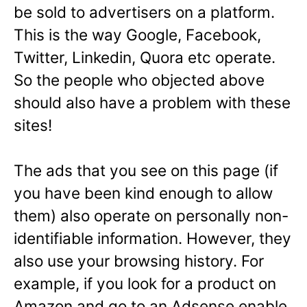
be sold to advertisers on a platform.
This is the way Google, Facebook,
Twitter, Linkedin, Quora etc operate.
So the people who objected above
should also have a problem with these
sites!
The ads that you see on this page (if
you have been kind enough to allow
them) also operate on personally non-
identifiable information. However, they
also use your browsing history. For
example, if you look for a product on
Amazon and go to an Adsense enable