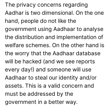
The privacy concerns regarding
Aadhar is two dimensional. On the one
hand, people do not like the
government using Aadhaar to analyse
the distribution and implementation of
welfare schemes. On the other hand is
the worry that the Aadhaar database
will be hacked (and we see reports
every day!) and someone will use
Aadhaar to steal our identity and/or
assets. This is a valid concern and
must be addressed by the
government in a better way.