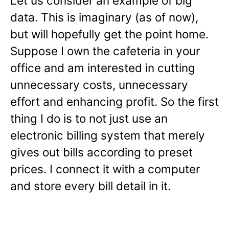
Let us consider an example of big
data. This is imaginary (as of now),
but will hopefully get the point home.
Suppose I own the cafeteria in your
office and am interested in cutting
unnecessary costs, unnecessary
effort and enhancing profit. So the first
thing I do is to not just use an
electronic billing system that merely
gives out bills according to preset
prices. I connect it with a computer
and store every bill detail in it.