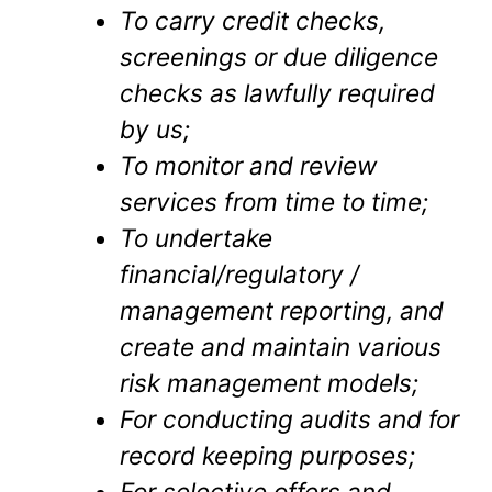
To carry credit checks,
screenings or due diligence
checks as lawfully required
by us;
To monitor and review
services from time to time;
To undertake
financial/regulatory /
management reporting, and
create and maintain various
risk management models;
For conducting audits and for
record keeping purposes;
For selective offers and