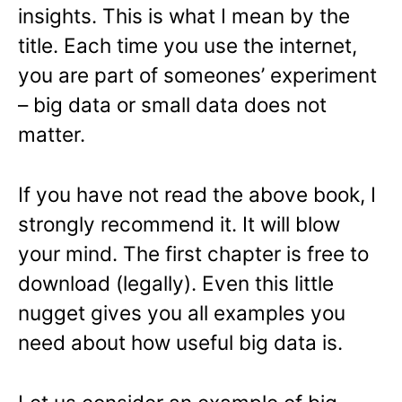
insights. This is what I mean by the
title. Each time you use the internet,
you are part of someones’ experiment
– big data or small data does not
matter.
If you have not read the above book, I
strongly recommend it. It will blow
your mind. The first chapter is free to
download (legally). Even this little
nugget gives you all examples you
need about how useful big data is.