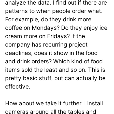
analyze the data. I find out if there are
patterns to when people order what.
For example, do they drink more
coffee on Mondays? Do they enjoy ice
cream more on Fridays? If the
company has recurring project
deadlines, does it show in the food
and drink orders? Which kind of food
items sold the least and so on. This is
pretty basic stuff, but can actually be
effective.
How about we take it further. I install
cameras around all the tables and