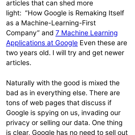
articles that can shed more
light: “How Google is Remaking Itself
as a Machine-Learning-First
Company” and
7 Machine Learning
Applications at Google
Even these are
two years old. I will try and get newer
articles.
Naturally with the good is mixed the
bad as in everything else. There are
tons of web pages that discuss if
Google is spying on us, invading our
privacy or selling our data. One thing
is clear, Google has no need to sell out