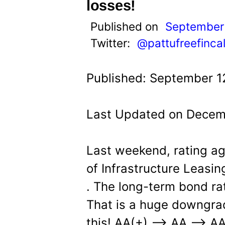
t
losses!
Published on
September 
Twitter:
@pattufreefinca
Published: September 1
Last Updated on Decem
Last weekend, rating 
of Infrastructure Leasin
. The long-term bond ra
That is a huge downgra
this! AA(+) –> AA –> AA