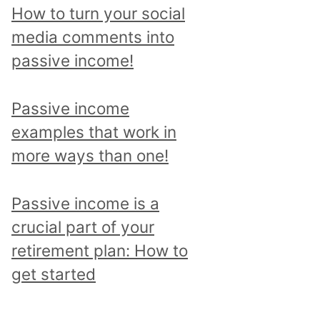
p
How to turn your social
i
media comments into
c
passive income!
a
n
Passive income
d
examples that work in
r
more ways than one!
e
a
Passive income is a
d
crucial part of your
a
retirement plan: How to
l
get started
l
p