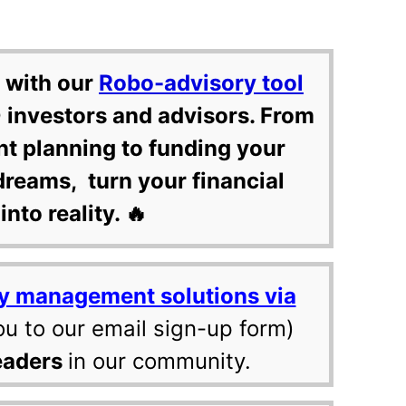
 with our
Robo-advisory tool
 investors and advisors. From
nt planning to funding your
dreams, turn your financial
into reality. 🔥
y management solutions via
ou to our email sign-up form)
eaders
in our community.