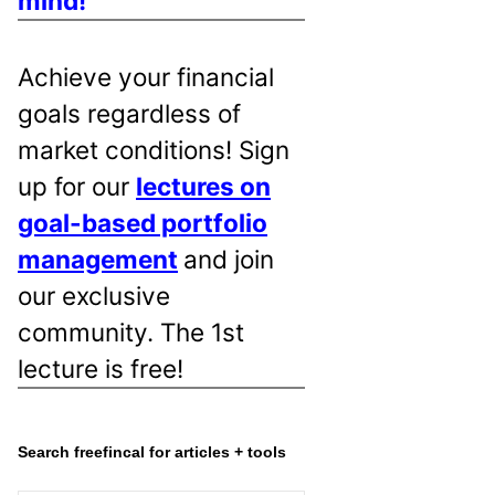
mind!
Achieve your financial
goals regardless of
market conditions! Sign
up for our
lectures on
goal-based portfolio
management
and join
our exclusive
community. The 1st
lecture is free!
Search freefincal for articles + tools