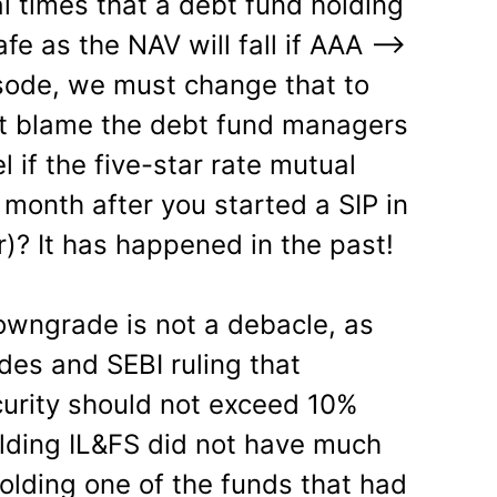
l times that a debt fund holding
fe as the NAV will fall if AAA —>
sode, we must change that to
’t blame the debt fund managers
el if the five-star rate mutual
 month after you started a SIP in
r)? It has happened in the past!
s downgrade is not a debacle, as
es and SEBI ruling that
curity should not exceed 10%
lding IL&FS did not have much
olding one of the funds that had