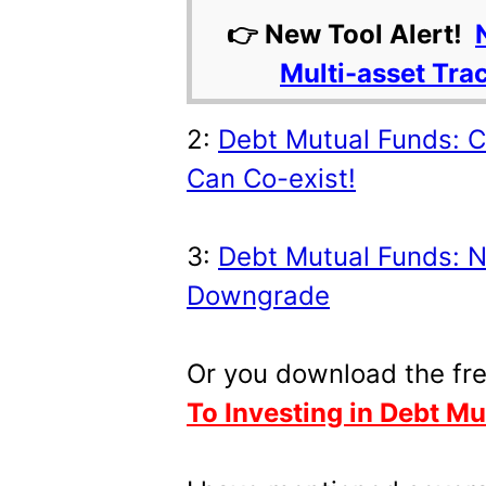
👉 New Tool Alert!
Multi-asset Tra
2:
Debt Mutual Funds: Cr
Can Co-exist!
3:
Debt Mutual Funds: N
Downgrade
Or you download the fr
To Investing in Debt M