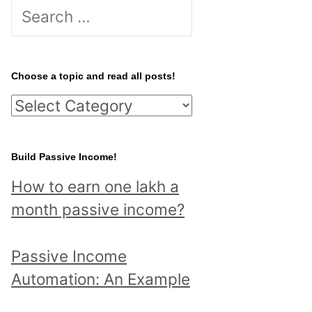
S
e
a
r
Choose a topic and read all posts!
c
C
h
h
f
o
Build Passive Income!
o
o
r
How to earn one lakh a
s
:
month passive income?
e
a
Passive Income
t
Automation: An Example
o