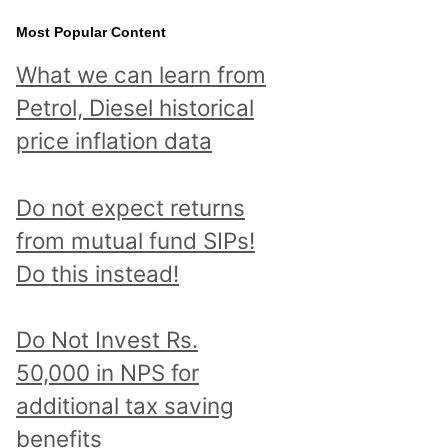
Most Popular Content
What we can learn from
Petrol, Diesel historical
price inflation data
Do not expect returns
from mutual fund SIPs!
Do this instead!
Do Not Invest Rs.
50,000 in NPS for
additional tax saving
benefits