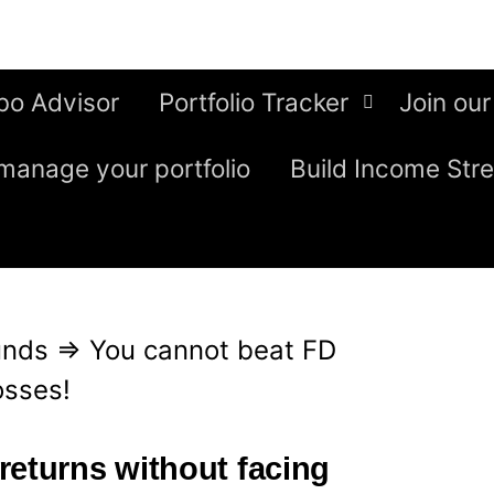
bo Advisor
Portfolio Tracker
Join our
manage your portfolio
Build Income Str
unds
⇒
You cannot beat FD
osses!
returns without facing