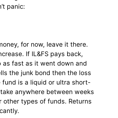
t panic:
money, for now, leave it there.
ncrease. If IL&FS pays back,
p as fast as it went down and
lls the junk bond then the loss
 fund is a liquid or ultra short-
ll take anywhere between weeks
r other types of funds. Returns
icantly.