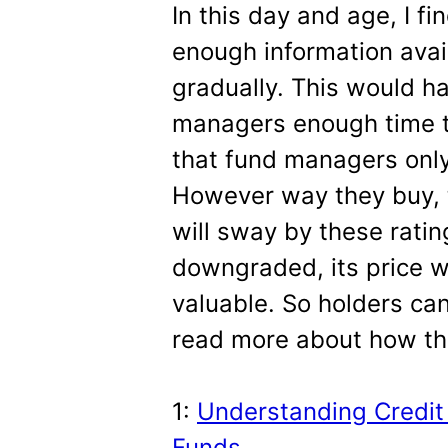
In this day and age, I fi
enough information ava
gradually. This would h
managers enough time to
that fund managers only
However way they buy, 
will sway by these rati
downgraded, its price wi
valuable. So holders can
read more about how th
1:
Understanding Credit 
Funds