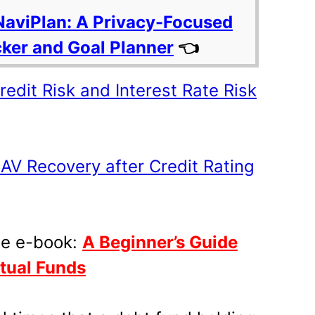
NaviPlan: A Privacy-Focused
cker and Goal Planner
👈
edit Risk and Interest Rate Risk
AV Recovery after Credit Rating
ee e-book:
A Beginner’s Guide
utual Funds