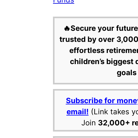
🔥Secure your future
trusted by over 3,000
effortless retireme
children’s biggest 
goals 
Subscribe for mone
email!
(Link takes y
Join
32,000+ r