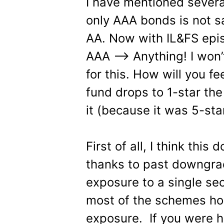
I have mentioned severa
only AAA bonds is not sa
AA. Now with IL&FS epi
AAA —> Anything! I won
for this. How will you fe
fund drops to 1-star the
it (because it was 5-sta
First of all, I think thi
thanks to past downgrad
exposure to a single se
most of the schemes ho
exposure. If you were h