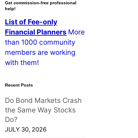
o
Get commission-free professional
help!
s
List of Fee-only
t
Financial Planners
More
s
than 1000 community
!
members are working
with them!
Recent Posts
Do Bond Markets Crash
the Same Way Stocks
Do?
JULY 30, 2026