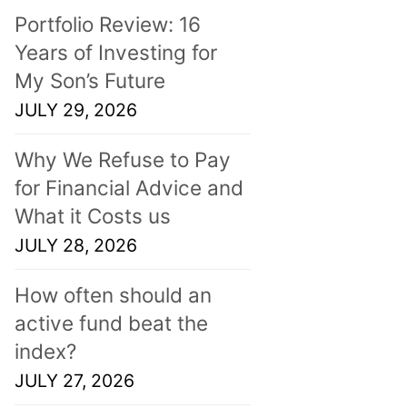
Portfolio Review: 16
Years of Investing for
My Son’s Future
JULY 29, 2026
Why We Refuse to Pay
for Financial Advice and
What it Costs us
JULY 28, 2026
How often should an
active fund beat the
index?
JULY 27, 2026