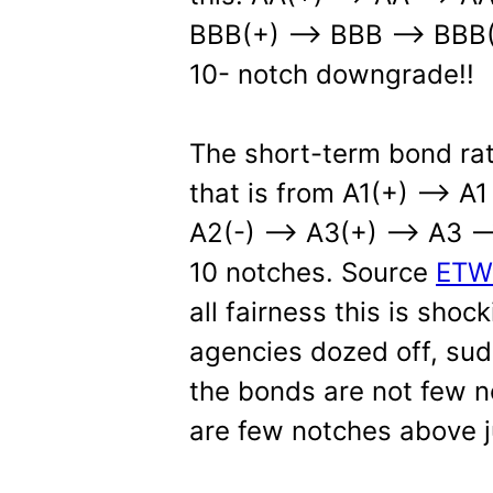
BBB(+) –> BBB –> BBB(-
10- notch downgrade!!
The short-term bond rat
that is from A1(+) –> A
A2(-) —> A3(+) —> A3 —
10 notches. Source
ETW
all fairness this is shock
agencies dozed off, sud
the bonds are not few n
are few notches above j