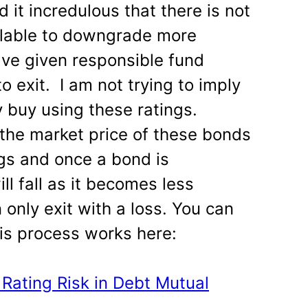
nd it incredulous that there is not
ilable to downgrade more
ave given responsible fund
 exit. I am not trying to imply
 buy using these ratings.
the market price of these bonds
ngs and once a bond is
ll fall as it becomes less
 only exit with a loss. You can
is process works here:
Rating Risk in Debt Mutual