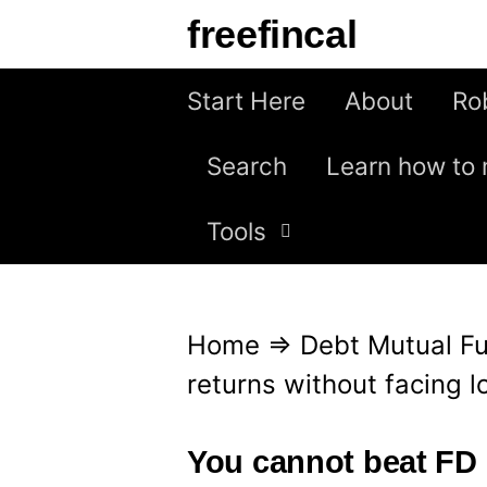
S
freefincal
k
i
Start Here
About
Ro
p
Search
Learn how to 
t
o
Tools
c
o
n
Home
⇒
Debt Mutual F
t
returns without facing l
e
n
You cannot beat FD 