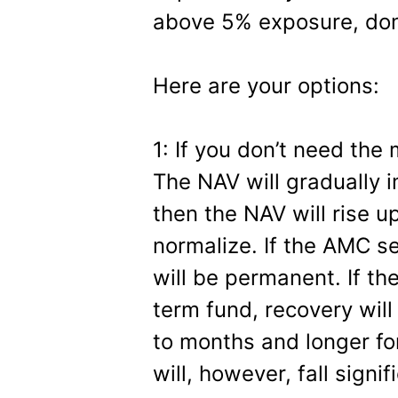
above 5% exposure, don’
Here are your options:
1: If you don’t need the 
The NAV will gradually i
then the NAV will rise u
normalize. If the AMC se
will be permanent. If the
term fund, recovery wi
to months and longer fo
will, however, fall signif