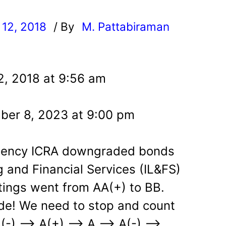
12, 2018
/ By
M. Pattabiraman
l
2, 2018 at 9:56 am
ber 8, 2023 at 9:00 pm
agency ICRA downgraded bonds
g and Financial Services (IL&FS)
tings went from AA(+) to BB.
de! We need to stop and count
(-) –> A(+) –> A –> A(-) –>