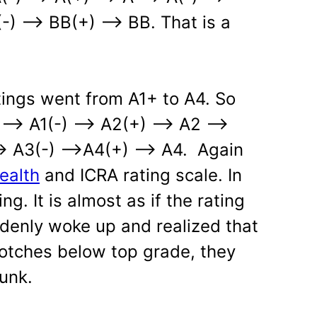
) —> BB(+) —> BB. That is a
ings went from A1+ to A4. So
1 —> A1(-) —> A2(+) —> A2 —>
> A3(-) —>A4(+) —> A4. Again
ealth
and ICRA rating scale. In
ing. It is almost as if the rating
denly woke up and realized that
otches below top grade, they
unk.