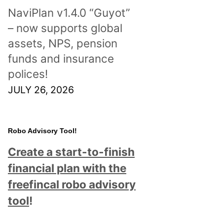
NaviPlan v1.4.0 “Guyot”
– now supports global
assets, NPS, pension
funds and insurance
polices!
JULY 26, 2026
Robo Advisory Tool!
Create a start-to-finish
financial plan with the
freefincal robo advisory
tool
!