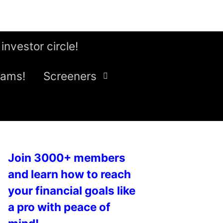
 investor circle!
eams!
Screeners
Join 3000+ members
and learn how to reach
your financial goals like
a pro with peace of