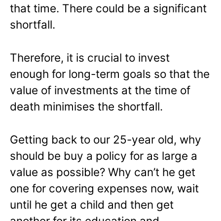
that time. There could be a significant
shortfall.
Therefore, it is crucial to invest
enough for long-term goals so that the
value of investments at the time of
death minimises the shortfall.
Getting back to our 25-year old, why
should be buy a policy for as large a
value as possible? Why can’t he get
one for covering expenses now, wait
until he
get
a child and then get
another for its education and