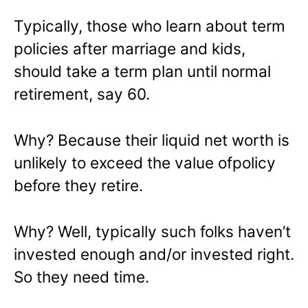
Typically, those who learn about term
policies after marriage and kids,
should take a term plan until normal
retirement, say 60.
Why? Because their liquid net worth is
unlikely to exceed the value ofpolicy
before they retire.
Why? Well, typically such folks haven’t
invested enough and/or invested right.
So they need time.