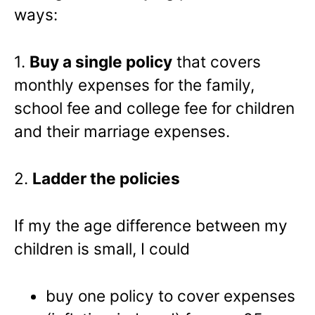
ways:
1.
Buy a single policy
that covers
monthly expenses for the family,
school fee and college fee for children
and their marriage expenses.
2.
Ladder the policies
If my the age difference between my
children is small, I could
buy one policy to cover expenses