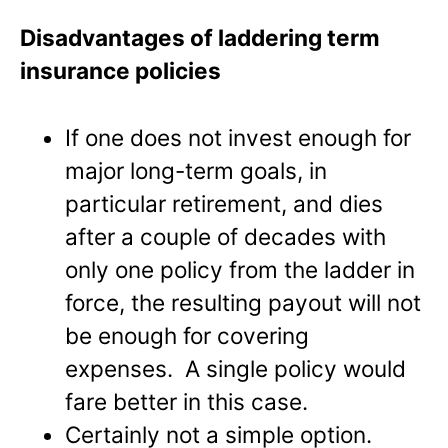
Disadvantages of laddering term
insurance policies
If one does not invest enough for
major long-term goals, in
particular retirement, and dies
after a couple of decades with
only one policy from the ladder in
force, the resulting payout will not
be enough for covering
expenses. A single policy would
fare better in this case.
Certainly not a simple option.