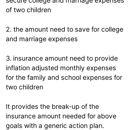
secure college and marriage expenses
of two children
2. the amount need to save for college
and marriage expenses
3. insurance amount need to provide
inflation adjusted monthly expenses
for the family and school expenses for
two children
It provides the break-up of the
insurance amount needed for above
goals with a generic action plan.