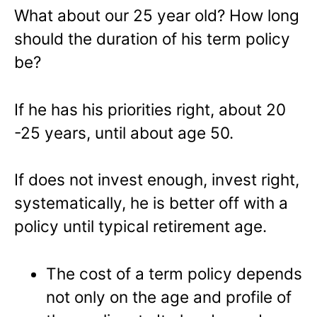
What about our 25 year old? How long
should the duration of his term policy
be?
If he has his priorities right, about 20
-25 years, until about age 50.
If does not invest enough, invest right,
systematically, he is better off with a
policy until typical retirement age.
The cost of a term policy depends
not only on the age and profile of