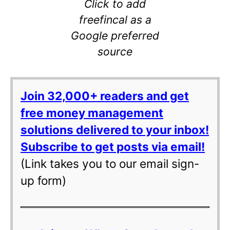
Click to add
freefincal as a
Google preferred
source
Join 32,000+ readers and get
free money management
solutions delivered to your inbox!
Subscribe to get posts via email!
(Link takes you to our email sign-
up form)