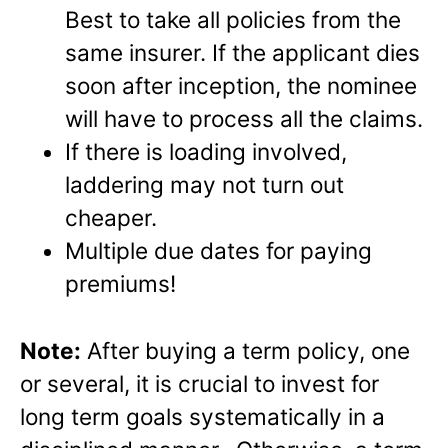
Best to take all policies from the
same insurer. If the applicant dies
soon after inception, the nominee
will have to process all the claims.
If there is loading involved,
laddering may not turn out
cheaper.
Multiple due dates for paying
premiums!
Note:
After buying a term policy, one
or several, it is crucial to invest for
long term goals systematically in a