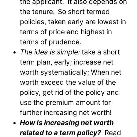
the applicant. It also depends on
the tenure.
So short termed
policies, taken early are lowest in
terms of price and highest in
terms of prudence.
The idea is simple:
take a short
term plan, early; increase net
worth systematically; When net
worth exceed the value of the
policy, get rid of the policy and
use the premium amount for
further increasing net worth!
How is increasing net worth
related to a term policy?
Read