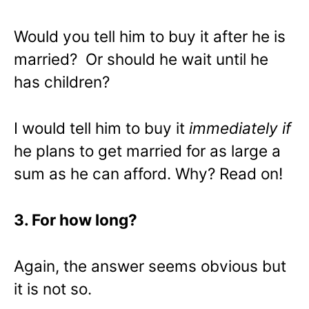
Would you tell him to buy it after he is
married? Or should he wait until he
has children?
I would tell him to buy it
immediately
if
he plans to get married for as large a
sum as he can afford. Why? Read on!
3. For how long?
Again, the answer seems obvious but
it is not so.