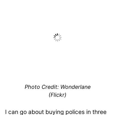
Photo Credit: Wonderlane
(Flickr)
I can go about buying polices in three