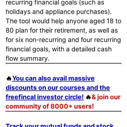
recurring financial goals (such as
holidays and appliance purchases).
The tool would help anyone aged 18 to
80 plan for their retirement, as well as
for six non-recurring and four recurring
financial goals, with a detailed cash
flow summary.
🔥
You can also avail massive
discounts on our courses and the
freefincal investor circle!
🔥
& join our
community of 8000+ users!
Track your mutual funds and stock