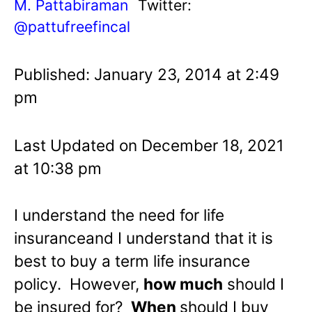
M. Pattabiraman
Twitter:
@pattufreefincal
Published: January 23, 2014 at 2:49
pm
Last Updated on December 18, 2021
at 10:38 pm
I understand the need for life
insuranceand I understand that it is
best to buy a term life insurance
policy. However,
how much
should I
be insured for?
When
should I buy