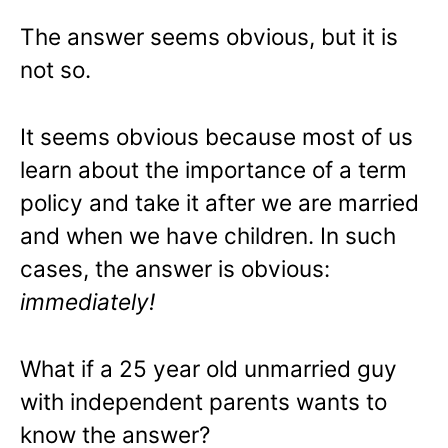
The answer seems obvious, but it is
not so.
It seems obvious because most of us
learn about the importance of a term
policy and take it after we are married
and when we have children. In such
cases, the answer is obvious:
immediately!
What if a 25 year old unmarried guy
with independent parents wants to
know the answer?