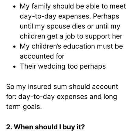
My family should be able to meet
day-to-day expenses. Perhaps
until my spouse dies or until my
children get a job to support her
My children’s education must be
accounted for
Their wedding too perhaps
So my insured sum should account
for: day-to-day expenses and long
term goals.
2. When should I buy it?