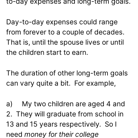
to-day expenses and long-term goals.
Day-to-day expenses could range
from forever to a couple of decades.
That is, until the spouse lives or until
the children start to earn.
The duration of other long-term goals
can vary quite a bit. For example,
a) My two children are aged 4 and
2. They will graduate from school in
13 and 15 years respectively. So I
need
money for their college