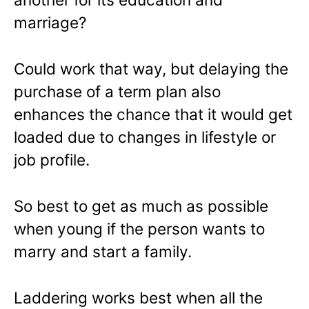
marriage?
Could work that way, but delaying the
purchase of a term plan also
enhances the chance that it would get
loaded due to changes in lifestyle or
job profile.
So best to get as much as possible
when young if the person wants to
marry and start a family.
Laddering works best when all the