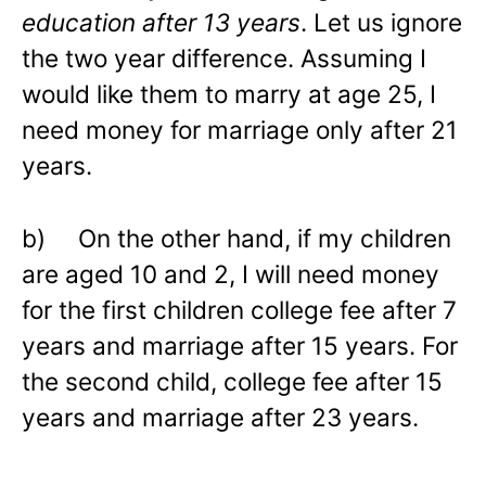
education after 13 years
. Let us ignore
the two year difference. Assuming I
would like them to marry at age 25, I
need money for marriage only after 21
years.
b) On the other hand, if my children
are aged 10 and 2, I will need money
for the first children college fee after 7
years and marriage after 15 years. For
the second child, college fee after 15
years and marriage after 23 years.