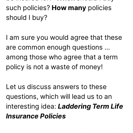
such policies?
How many
policies
should I buy?
I am sure you would agree that these
are common enough questions …
among those who agree that a term
policy is not a waste of money!
Let us discuss answers to these
questions, which will lead us to an
interesting idea:
Laddering Term Life
Insurance Policies