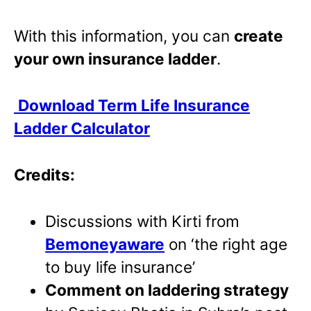
With this information, you can
create
your own insurance ladder
.
Download Term Life Insurance
Ladder Calculator
Credits:
Discussions with Kirti from
Bemoneyaware
on ‘the right age
to buy life insurance’
Comment on laddering strategy