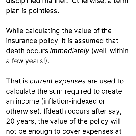
disciplined manner. Otherwise, a term
plan is pointless.
While calculating the value of the
insurance policy, it is assumed that
death occurs
immediately
(well, within
a few years!).
That is
current expenses
are used to
calculate the sum required to create
an income (inflation-indexed or
otherwise). Ifdeath occurs after say,
20 years, the value of the policy will
not be enough to cover expenses at