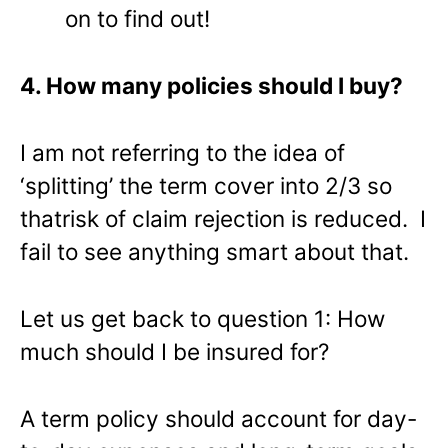
on to find out!
4. How many policies should I buy?
I am not referring to the idea of
‘splitting’ the term cover into 2/3 so
thatrisk of claim rejection is reduced. I
fail to see anything smart about that.
Let us get back to question 1: How
much should I be insured for?
A term policy should account for day-