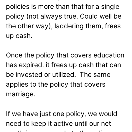
policies is more than that for a single
policy (not always true. Could well be
the other way), laddering them, frees
up cash.
Once the policy that covers education
has expired, it frees up cash that can
be invested or utilized. The same
applies to the policy that covers
marriage.
If we have just one policy, we would
need to keep it active until our net