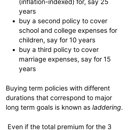
(inflation-indexed) for, say 25
years
buy a second policy to cover
school and college expenses for
children, say for 10 years
buy a third policy to cover
marriage expenses, say for 15
years
Buying term policies with different
durations that correspond to major
long term goals is known as
laddering
.
Even if the total premium for the 3