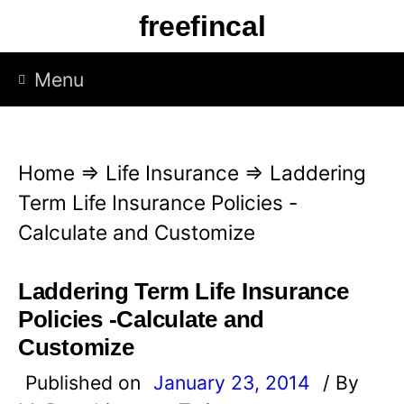
S
freefincal
k
i
Menu
p
t
o
Home
⇒
Life Insurance
⇒
Laddering
c
Term Life Insurance Policies -
o
Calculate and Customize
n
t
Laddering Term Life Insurance
e
Policies -Calculate and
n
Customize
t
Published on
January 23, 2014
/ By