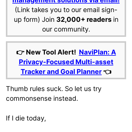
(Link takes you to our email sign-
up form) Join
32,000+ readers
in
our community.
👉 New Tool Alert!
NaviPlan: A
Privacy-Focused Multi-asset
Tracker and Goal Planner
👈
Thumb rules suck. So let us try
commonsense instead.
If I die today,