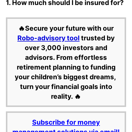
1. How much should I be insured for?
🔥Secure your future with our
Robo-advisory tool
trusted by
over 3,000 investors and
advisors. From effortless
retirement planning to funding
your children’s biggest dreams,
turn your financial goals into
reality. 🔥
Subscribe for money
management solutions via email!