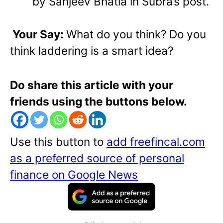
by Sanjeev Bhatia in Subra’s post.
Your Say:
What do you think? Do you
think laddering is a smart idea?
Do share this article with your
friends using the buttons below.
Use this button to
add freefincal.com
as a preferred source of personal
finance on Google News