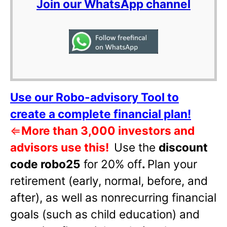
Join our WhatsApp channel
Use our Robo-advisory Tool to
create a complete financial plan!
⇐
More than 3,000 investors and
advisors use this!
Use the
discount
code robo25
for 20% off
.
Plan your
retirement (early, normal, before, and
after), as well as nonrecurring financial
goals (such as child education) and