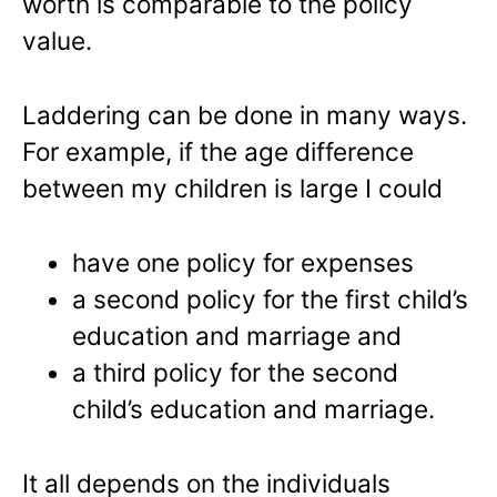
worth is comparable to the policy
value.
Laddering can be done in many ways.
For example, if the age difference
between my children is large I could
have one policy for expenses
a second policy for the first child’s
education and marriage and
a third policy for the second
child’s education and marriage.
It all depends on the individuals