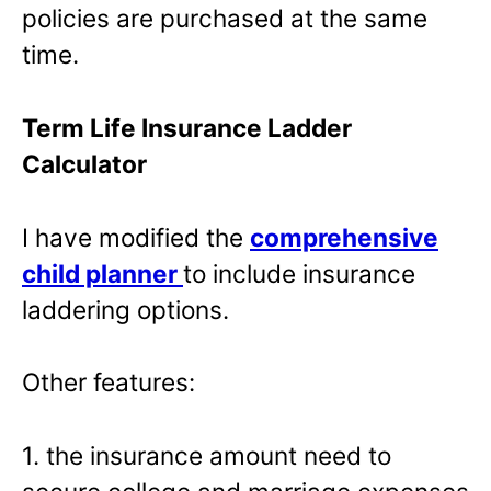
policies are purchased at the same
time.
Term Life Insurance Ladder
Calculator
I have modified the
comprehensive
child planner
to include insurance
laddering options.
Other features:
1. the insurance amount need to