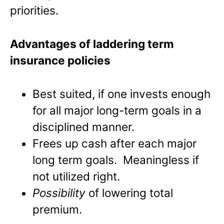
priorities.
Advantages of laddering term
insurance policies
Best suited, if one invests enough
for all major long-term goals in a
disciplined manner.
Frees up cash after each major
long term goals. Meaningless if
not utilized right.
Possibility
of lowering total
premium.