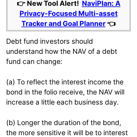
👉 New Tool Alert!
NaviPlan: A
Privacy-Focused Multi-asset
Tracker and Goal Planner
👈
Debt fund investors should
understand how the NAV of a debt
fund can change:
(a) To reflect the interest income the
bond in the folio receive, the NAV will
increase a little each business day.
(b) Longer the duration of the bond,
the more sensitive it will be to interest