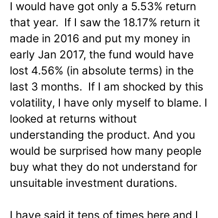
I would have got only a 5.53% return
that year. If I saw the 18.17% return it
made in 2016 and put my money in
early Jan 2017, the fund would have
lost 4.56% (in absolute terms) in the
last 3 months. If I am shocked by this
volatility, I have only myself to blame. I
looked at returns without
understanding the product. And you
would be surprised how many people
buy what they do not understand for
unsuitable investment durations.
I have said it tens of times here and I