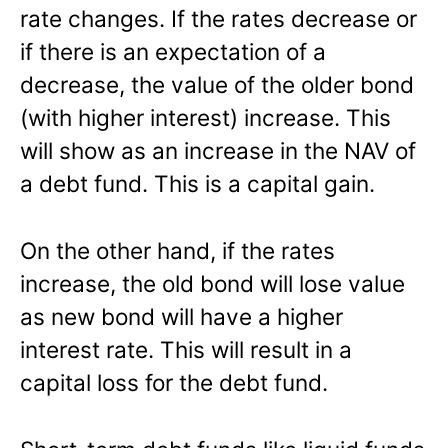
rate changes. If the rates decrease or
if there is an expectation of a
decrease, the value of the older bond
(with higher interest) increase. This
will show as an increase in the NAV of
a debt fund. This is a capital gain.
On the other hand, if the rates
increase, the old bond will lose value
as new bond will have a higher
interest rate. This will result in a
capital loss for the debt fund.