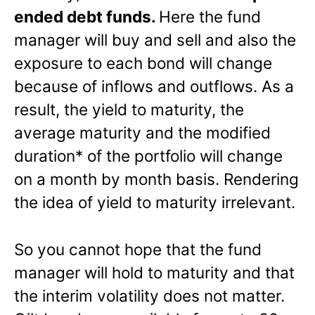
ended debt funds.
Here the fund
manager will buy and sell and also the
exposure to each bond will change
because of inflows and outflows. As a
result, the yield to maturity, the
average maturity and the modified
duration* of the portfolio will change
on a month by month basis. Rendering
the idea of yield to maturity irrelevant.
So you cannot hope that the fund
manager will hold to maturity and that
the interim volatility does not matter.