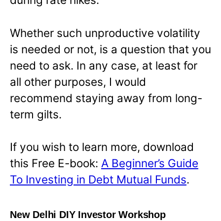
Whether such unproductive volatility
is needed or not, is a question that you
need to ask. In any case, at least for
all other purposes, I would
recommend staying away from long-
term gilts.
If you wish to learn more, download
this Free E-book:
A Beginner’s Guide
To Investing in Debt Mutual Funds
.
New Delhi DIY Investor Workshop