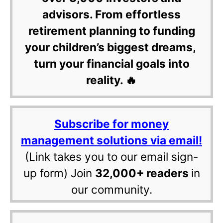
advisors. From effortless
retirement planning to funding
your children’s biggest dreams,
turn your financial goals into
reality. 🔥
Subscribe for money
management solutions via email!
(Link takes you to our email sign-
up form) Join
32,000+ readers
in
our community.