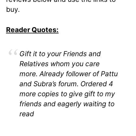
buy.
Reader Quotes:
Gift it to your Friends and
Relatives whom you care
more. Already follower of Pattu
and Subra’s forum. Ordered 4
more copies to give gift to my
friends and eagerly waiting to
read