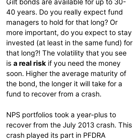
Gilt bonds are available for up to 30-
40 years. Do you really expect fund
managers to hold for that long? Or
more important, do you expect to stay
invested (at least in the same fund) for
that long?! The volatility that you see
is
a real risk
if you need the money
soon. Higher the average maturity of
the bond, the longer it will take for a
fund to recover from a crash.
NPS portfolios took a year-plus to
recover from the July 2013 crash. This
crash played its part in PFDRA