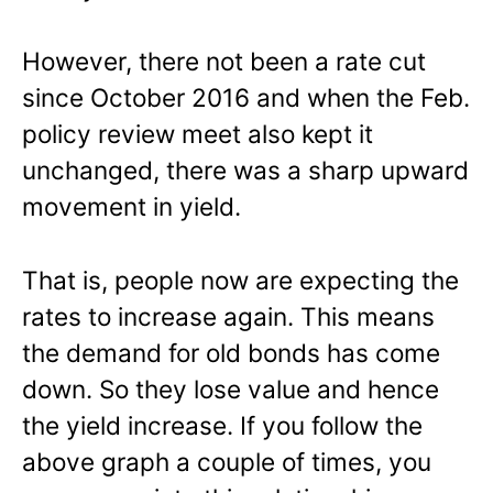
However, there not been a rate cut
since October 2016 and when the Feb.
policy review meet also kept it
unchanged, there was a sharp upward
movement in yield.
That is, people now are expecting the
rates to increase again. This means
the demand for old bonds has come
down. So they lose value and hence
the yield increase. If you follow the
above graph a couple of times, you