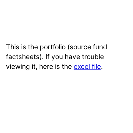
This is the portfolio (source fund
factsheets). If you have trouble
viewing it, here is the
excel file
.