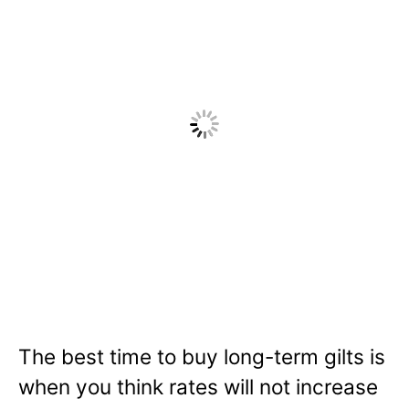
The best time to buy long-term gilts is
when you think rates will not increase