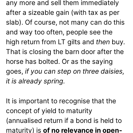
any more and sell them immediately
after a sizeable gain (with tax as per
slab). Of course, not many can do this
and way too often, people see the
high return from LT gilts and
then
buy.
That is closing the barn door after the
horse has bolted. Or as the saying
goes,
if you can step on three daisies,
it is already spring.
It is important to recognise that the
concept of yield to maturity
(annualised return if a bond is held to
maturity) is
of no relevance in open-