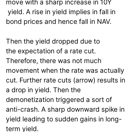
move with a sharp increase in 10Y
yield. A rise in yield implies in fall in
bond prices and hence fall in NAV.
Then the yield dropped due to
the expectation of a rate cut.
Therefore, there was not much
movement when the rate was actually
cut. Further rate cuts (arrow) results in
a drop in yield. Then the
demonetization triggered a sort of
anti-crash. A sharp downward spike in
yield leading to sudden gains in long-
term yield.