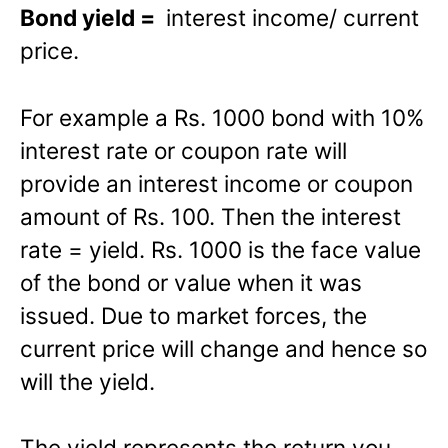
Bond yield =
interest income/ current
price.
For example a Rs. 1000 bond with 10%
interest rate or coupon rate will
provide an interest income or coupon
amount of Rs. 100. Then the interest
rate = yield. Rs. 1000 is the face value
of the bond or value when it was
issued. Due to market forces, the
current price will change and hence so
will the yield.
The yield represents the return you