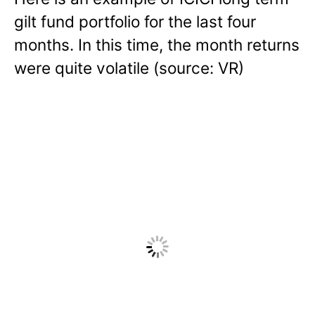
gilt fund portfolio for the last four
months. In this time, the month returns
were quite volatile (source: VR)