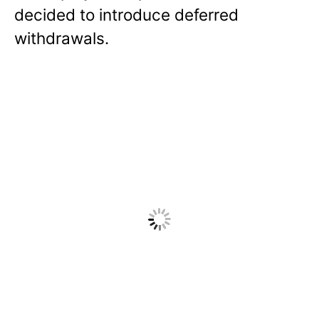
decided to introduce deferred
withdrawals.