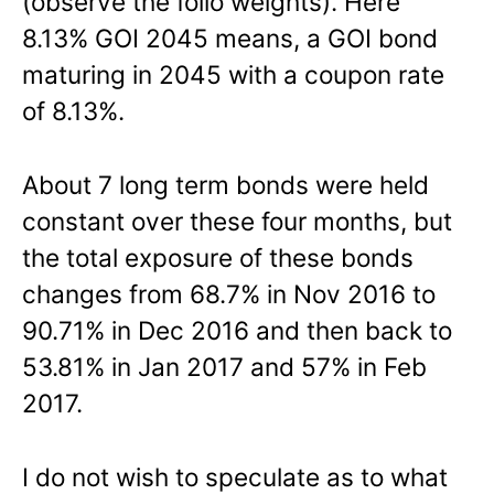
(observe the folio weights). Here
8.13% GOI 2045 means, a GOI bond
maturing in 2045 with a coupon rate
of 8.13%.
About 7 long term bonds were held
constant over these four months, but
the total exposure of these bonds
changes from 68.7% in Nov 2016 to
90.71% in Dec 2016 and then back to
53.81% in Jan 2017 and 57% in Feb
2017.
I do not wish to speculate as to what