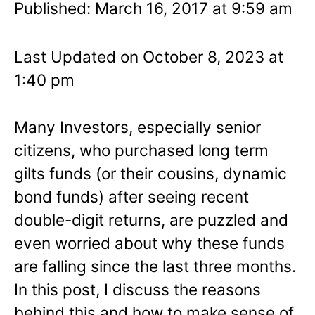
Published: March 16, 2017 at 9:59 am
Last Updated on October 8, 2023 at
1:40 pm
Many Investors, especially senior
citizens, who purchased long term
gilts funds (or their cousins, dynamic
bond funds) after seeing recent
double-digit returns, are puzzled and
even worried about why these funds
are falling since the last three months.
In this post, I discuss the reasons
behind this and how to make sense of