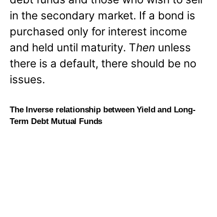
in the secondary market. If a bond is
purchased only for interest income
and held until maturity. T
hen
unless
there is a default, there should be no
issues.
The Inverse relationship between Yield and Long-
Term Debt Mutual Funds