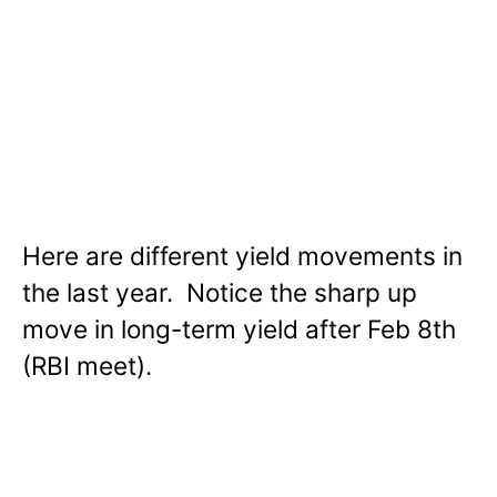
Here are different yield movements in
the last year. Notice the sharp up
move in long-term yield after Feb 8th
(RBI meet).