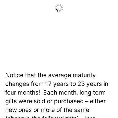
Notice that the average maturity
changes from 17 years to 23 years in
four months! Each month, long term
gilts were sold or purchased – either
new ones or more of the same