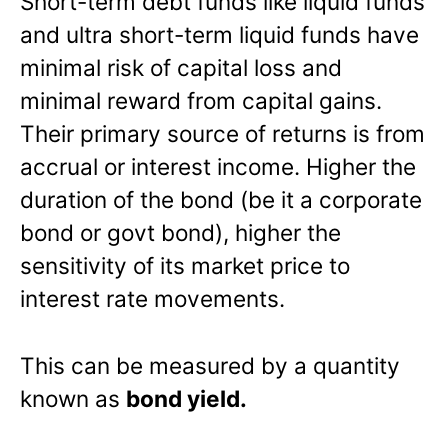
Short-term debt funds like liquid funds
and ultra short-term liquid funds have
minimal risk of capital loss and
minimal reward from capital gains.
Their primary source of returns is from
accrual or interest income. Higher the
duration of the bond (be it a corporate
bond or govt bond), higher the
sensitivity of its market price to
interest rate movements.
This can be measured by a quantity
known as
bond yield.