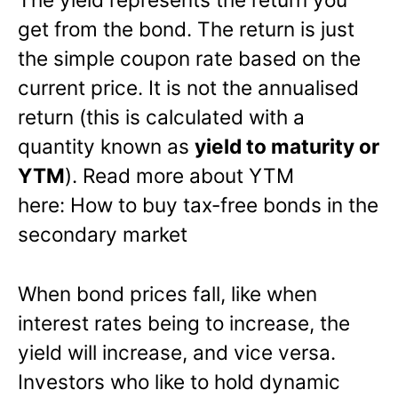
get from the bond. The return is just
the simple coupon rate based on the
current price. It is not the annualised
return (this is calculated with a
quantity known as
yield to maturity or
YTM
). Read more about YTM
here: How to buy tax-free bonds in the
secondary market
When bond prices fall, like when
interest rates being to increase, the
yield will increase, and vice versa.
Investors who like to hold dynamic