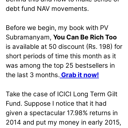
debt fund NAV movements.
Before we begin, my book with PV
Subramanyam,
You Can Be Rich Too
is available at 50 discount (Rs. 198) for
short periods of time this month as it
was among the top 25 bestsellers in
the last 3 months.
Grab it now!
Take the case of ICICI Long Term Gilt
Fund. Suppose I notice that it had
given a spectacular 17.98% returns in
2014 and put my money in early 2015,