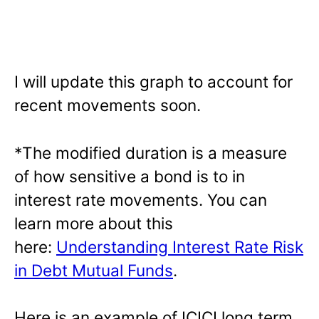
I will update this graph to account for
recent movements soon.
*The modified duration is a measure
of how sensitive a bond is to in
interest rate movements. You can
learn more about this
here:
Understanding Interest Rate Risk
in Debt Mutual Funds
.
Here is an example of ICICI long term