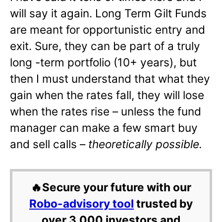
will say it again. Long Term Gilt Funds
are meant for opportunistic entry and
exit. Sure, they can be part of a truly
long -term portfolio (10+ years), but
then I must understand that what they
gain when the rates fall, they will lose
when the rates rise – unless the fund
manager can make a few smart buy
and sell calls –
theoretically possible.
🔥Secure your future with our
Robo-advisory tool
trusted by
over 3,000 investors and