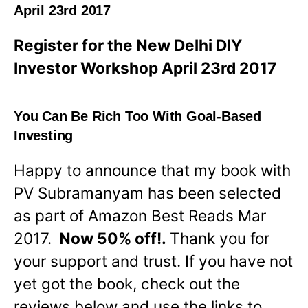
April 23rd 2017
Register for the New Delhi DIY
Investor Workshop April 23rd 2017
You Can Be Rich Too With Goal-Based
Investing
Happy to announce that my book with
PV Subramanyam has been selected
as part of Amazon Best Reads Mar
2017.
Now 50% off!.
Thank you for
your support and trust. If you have not
yet got the book, check out the
reviews below and use the links to