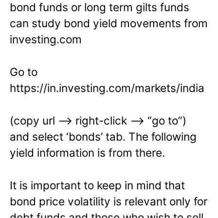
bond funds or long term gilts funds
can study bond yield movements from
investing.com
Go to
https://in.investing.com/markets/india
(copy url –> right-click –> “go to”)
and select ‘bonds’ tab. The following
yield information is from there.
It is important to keep in mind that
bond price volatility is relevant only for
debt funds and those who wish to sell