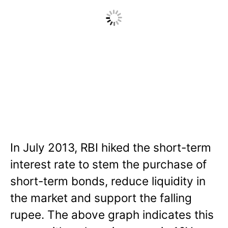
In July 2013, RBI hiked the short-term
interest rate to stem the purchase of
short-term bonds, reduce liquidity in
the market and support the falling
rupee. The above graph indicates this