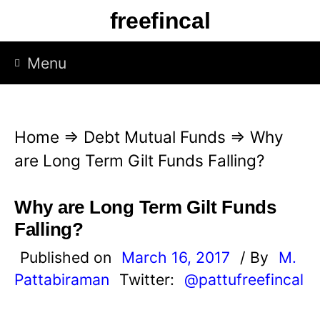
S
freefincal
k
i
Menu
p
t
o
Home
⇒
Debt Mutual Funds
⇒
Why
c
are Long Term Gilt Funds Falling?
o
n
Why are Long Term Gilt Funds
t
Falling?
e
Published on
March 16, 2017
/ By
M.
n
Pattabiraman
Twitter:
@pattufreefincal
t