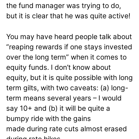
the fund manager was trying to do,
but it is clear that he was quite active!
You may have heard people talk about
“reaping rewards if one stays invested
over the long term” when it comes to
equity funds. I don’t know about
equity, but it is quite possible with long
term gilts, with two caveats: (a) long-
term means several years – I would
say 10+ and (b) it will be quite a
bumpy ride with the gains
made during rate cuts almost erased
during rate hikes.