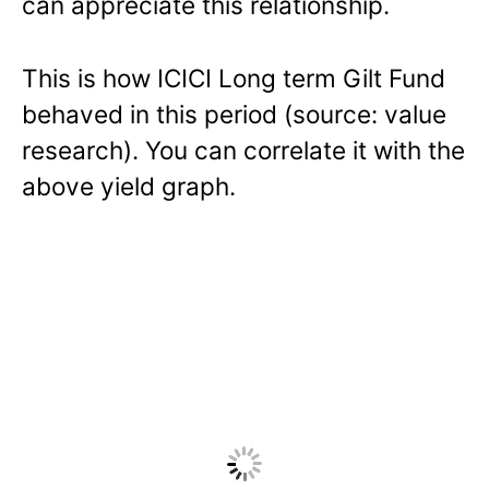
can appreciate this relationship.
This is how ICICI Long term Gilt Fund
behaved in this period (source: value
research). You can correlate it with the
above yield graph.