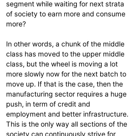
segment while waiting for next strata
of society to earn more and consume
more?
In other words, a chunk of the middle
class has moved to the upper middle
class, but the wheel is moving a lot
more slowly now for the next batch to
move up. If that is the case, then the
manufacturing sector requires a huge
push, in term of credit and
employment and better infrastructure.
This is the only way all sections of the
society can continuously strive for