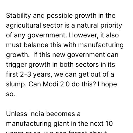
Stability and possible growth in the
agricultural sector is a natural priority
of any government. However, it also
must balance this with manufacturing
growth. If this new government can
trigger growth in both sectors in its
first 2-3 years, we can get out of a
slump. Can Modi 2.0 do this? I hope
so.
Unless India becomes a
manufacturing giant in the next 10