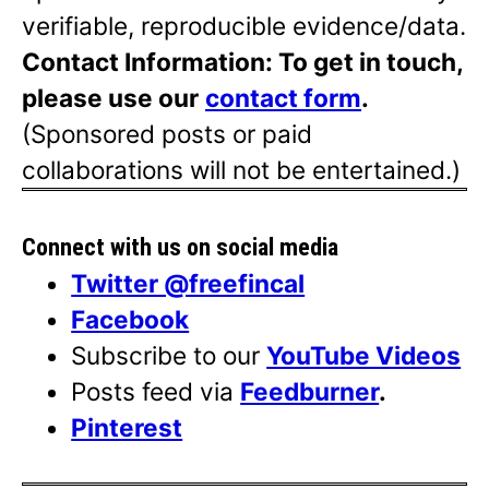
verifiable, reproducible evidence/data.
Contact Information: To get in touch,
please use our
contact form
.
(Sponsored posts or paid
collaborations will not be entertained.)
Connect with us on social media
Twitter @freefincal
Facebook
Subscribe to our
YouTube Videos
Posts feed via
Feedburner
.
Pinterest