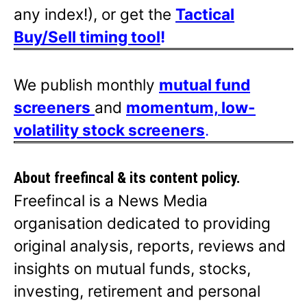
any index!), or get the
Tactical
Buy/Sell timing tool
!
We publish monthly
mutual fund
screeners
and
momentum, low-
volatility stock screeners
.
About freefincal & its
content policy.
Freefincal is a News Media
organisation dedicated to providing
original analysis, reports, reviews and
insights on mutual funds, stocks,
investing, retirement and personal