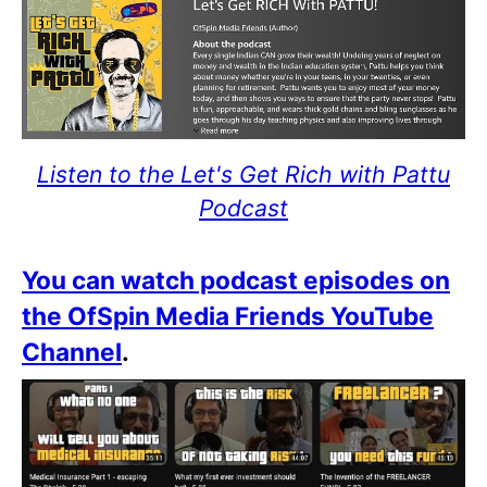
Listen to the Let's Get Rich with Pattu
Podcast
You can watch podcast episodes on
the OfSpin Media Friends YouTube
Channel
.