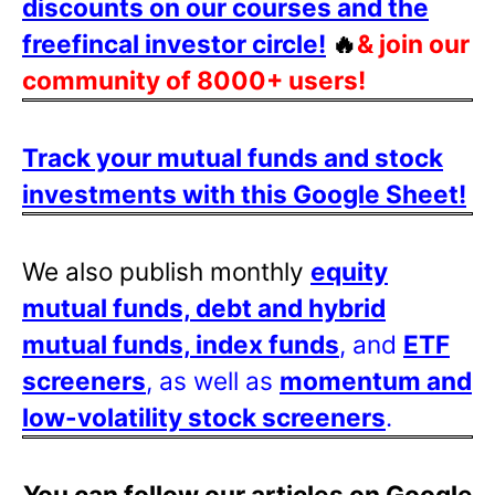
discounts on our courses and the
freefincal investor circle!
🔥
& join our
community of 8000+ users!
Track your mutual funds and stock
investments with this Google Sheet!
We also publish monthly
equity
mutual funds, debt and hybrid
mutual funds, index funds
, and
ETF
screeners
, as well as
momentum and
low-volatility stock screeners
.
You can follow our articles on Google