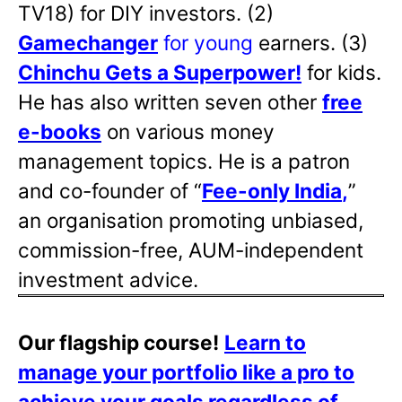
TV18) for DIY investors. (2)
Gamechanger
for young
earners. (3)
Chinchu Gets a Superpower!
for kids.
He has also written
seven other
free
e-books
on various money
management topics. He is a patron
and co-founder of “
Fee-only India
,
”
an organisation promoting unbiased,
commission-free, AUM-independent
investment advice.
Our flagship course!
Learn to
manage your portfolio like a pro to
achieve your goals regardless of