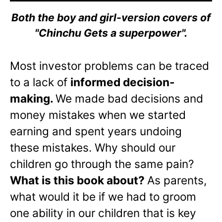
Both the boy and girl-version covers of
"Chinchu Gets a superpower".
Most investor problems can be traced
to a lack of
informed decision-
making.
We made bad decisions and
money mistakes when we started
earning and spent years undoing
these mistakes. Why should our
children go through the same pain?
What is this book about?
As parents,
what would it be if we had to groom
one ability in our children that is key