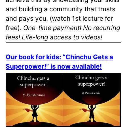
and building a community that trusts
and pays you. (watch 1st lecture for
free).
One-time payment! No recurring
fees! Life-long access to videos!
Our book for kids: “Chinchu Gets a
Superpower!” is now available!