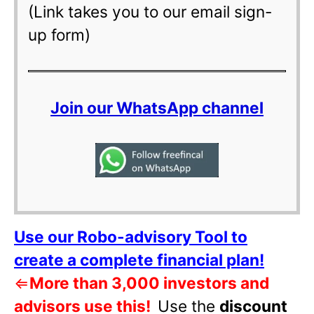
(Link takes you to our email sign-
up form)
Join our WhatsApp channel
Use our Robo-advisory Tool to
create a complete financial plan!
⇐
More than 3,000 investors and
advisors use this!
Use the
discount