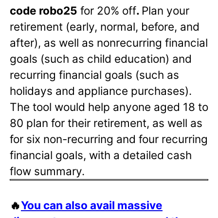
code robo25
for 20% off
.
Plan your
retirement (early, normal, before, and
after), as well as nonrecurring financial
goals (such as child education) and
recurring financial goals (such as
holidays and appliance purchases).
The tool would help anyone aged 18 to
80 plan for their retirement, as well as
for six non-recurring and four recurring
financial goals, with a detailed cash
flow summary.
🔥
You can also avail massive