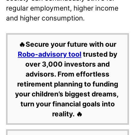
regular employment, higher income
and higher consumption.
🔥Secure your future with our
Robo-advisory tool
trusted by
over 3,000 investors and
advisors. From effortless
retirement planning to funding
your children’s biggest dreams,
turn your financial goals into
reality. 🔥