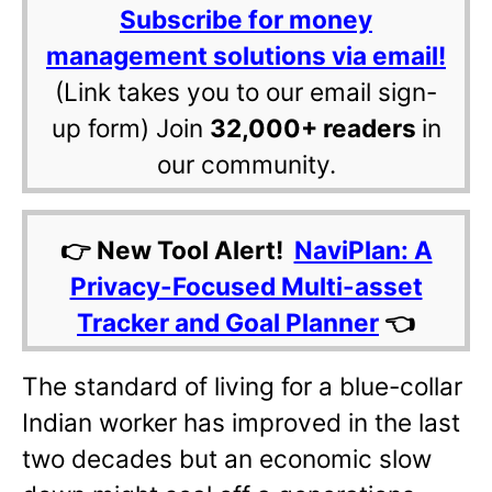
Subscribe for money
management solutions via email!
(Link takes you to our email sign-
up form) Join
32,000+ readers
in
our community.
👉 New Tool Alert!
NaviPlan: A
Privacy-Focused Multi-asset
Tracker and Goal Planner
👈
The standard of living for a blue-collar
Indian worker has improved in the last
two decades but an economic slow