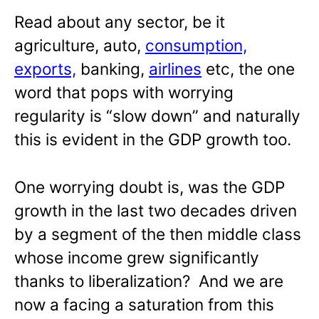
Read about any sector, be it
agriculture, auto,
consumption,
exports,
banking,
airlines
etc, the one
word that pops with worrying
regularity is “slow down” and naturally
this is evident in the GDP growth too.
One worrying doubt is, was the GDP
growth in the last two decades driven
by a segment of the then middle class
whose income grew significantly
thanks to liberalization? And we are
now a facing a saturation from this