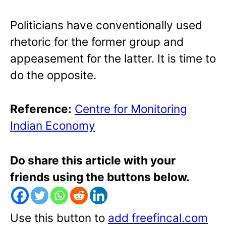
Politicians have conventionally used
rhetoric for the former group and
appeasement for the latter. It is time to
do the opposite.
Reference:
Centre for Monitoring
Indian Economy
Do share this article with your
friends using the buttons below.
Use this button to
add freefincal.com