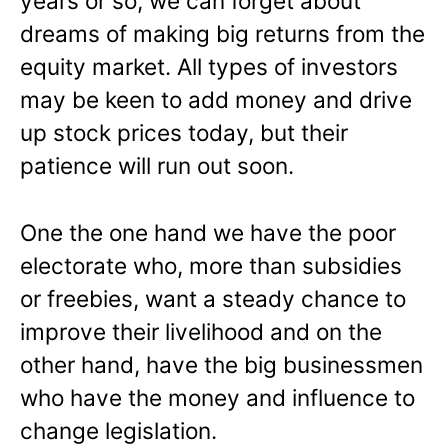
years or so, we can forget about
dreams of making big returns from the
equity market. All types of investors
may be keen to add money and drive
up stock prices today, but their
patience will run out soon.
One the one hand we have the poor
electorate who, more than subsidies
or freebies, want a steady chance to
improve their livelihood and on the
other hand, have the big businessmen
who have the money and influence to
change legislation.