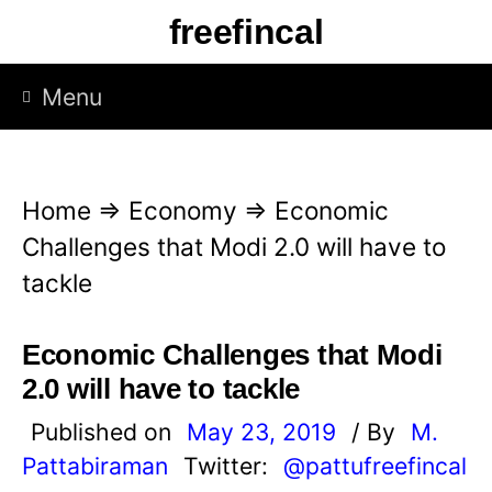
S
freefincal
k
i
Menu
p
t
o
Home
⇒
Economy
⇒
Economic
c
Challenges that Modi 2.0 will have to
o
tackle
n
t
Economic Challenges that Modi
e
2.0 will have to tackle
n
Published on
May 23, 2019
/ By
M.
t
Pattabiraman
Twitter:
@pattufreefincal