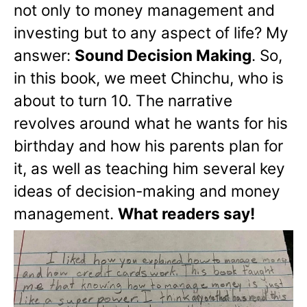
not only to money management and
investing but to any aspect of life? My
answer:
Sound Decision Making
. So,
in this book, we meet Chinchu, who is
about to turn 10. The narrative
revolves around what he wants for his
birthday and how his parents plan for
it, as well as teaching him several key
ideas of decision-making and money
management.
What readers say!