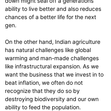
down might seal off a generations
ability to live better and also reduces
chances of a better life for the next
gen.
On the other hand, Indian agriculture
has natural challenges like global
warming and man-made challenges
like infrastructural expansion. As we
want the business that we invest in to
beat inflation, we often do not
recognize that they do so by
destroying biodiversity and our own
ability to feed the population.