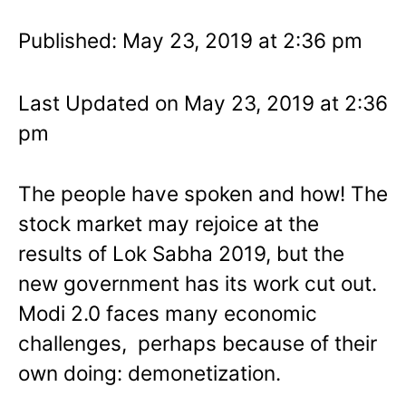
Published: May 23, 2019 at 2:36 pm
Last Updated on May 23, 2019 at 2:36
pm
The people have spoken and how! The
stock market may rejoice at the
results of Lok Sabha 2019, but the
new government has its work cut out.
Modi 2.0 faces many economic
challenges, perhaps because of their
own doing: demonetization.