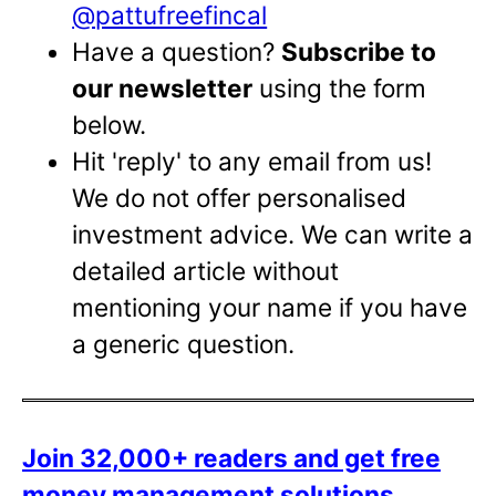
@pattufreefincal
Have a question?
Subscribe to
our newsletter
using the form
below.
Hit 'reply' to any email from us!
We do not offer personalised
investment advice. We can write a
detailed article without
mentioning your name if you have
a generic question.
Join 32,000+ readers and get free
money management solutions