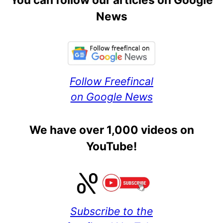
News
Follow Freefincal
on Google News
We have over 1,000 videos on
YouTube!
Subscribe to the