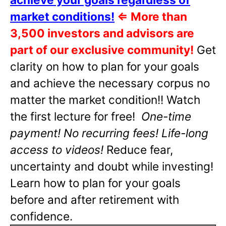
market conditions!
⇐
More than
3,500 investors and advisors are
part of our exclusive community!
Get
clarity on how to plan for your goals
and achieve the necessary corpus no
matter the market condition!! Watch
the first lecture for free!
One-time
payment! No recurring fees! Life-long
access to videos!
Reduce fear,
uncertainty and doubt while investing!
Learn how to plan for your goals
before and after retirement with
confidence.