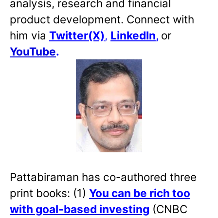
analysis, research and financial
product development. Connect with
him via
Twitter(X)
,
LinkedIn
,
or
YouTube
.
Pattabiraman has co-authored three
print books: (1)
You can be rich too
with goal-based investing
(CNBC