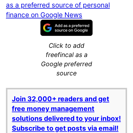
as a preferred source of personal
finance on Google News
Click to add
freefincal as a
Google preferred
source
Join 32,000+ readers and get
free money management
solutions delivered to your inbox!
Subscribe to get posts via email!