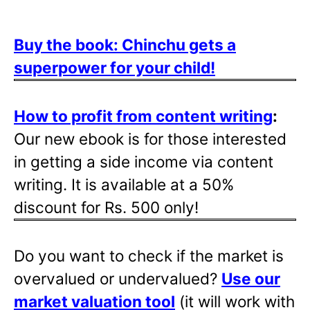
Buy the book: Chinchu gets a
superpower for your child!
How to profit from content writing
:
Our new ebook is for those interested
in getting a side income via content
writing. It is available at a 50%
discount for Rs. 500 only!
Do you want to check if the market is
overvalued or undervalued?
Use our
market valuation tool
(it will work with