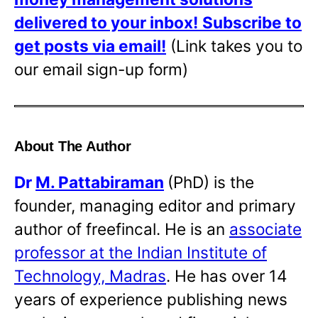
delivered to your inbox!
Subscribe to
get posts via email!
(Link takes you to
our email sign-up form)
About The Author
Dr
M. Pattabiraman
(PhD) is the
founder, managing editor and primary
author of freefincal. He is an
associate
professor at the Indian Institute of
Technology, Madras
. He has over 14
years of experience publishing news