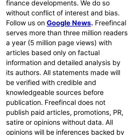
finance developments. We do so
without conflict of interest and bias.
Follow us on
Google News
.
Freefincal
serves more than three million readers
a year (5 million page views) with
articles based only on factual
information and detailed analysis by
its authors. All statements made will
be verified with credible and
knowledgeable sources before
publication. Freefincal does not
publish paid articles, promotions, PR,
satire or opinions without data. All
opinions will be inferences backed by