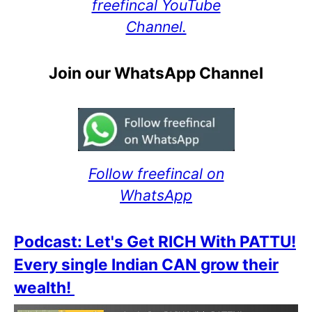
freefincal YouTube
Channel.
Join our WhatsApp Channel
Follow freefincal on
WhatsApp
Podcast: Let's Get RICH With PATTU!
Every single Indian CAN grow their
wealth!