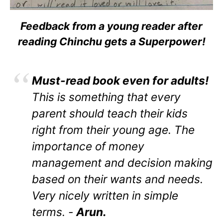
Feedback from a young reader after
reading Chinchu gets a Superpower!
Must-read book even for adults!
This is something that every
parent should teach their kids
right from their young age. The
importance of money
management and decision making
based on their wants and needs.
Very nicely written in simple
terms. -
Arun.