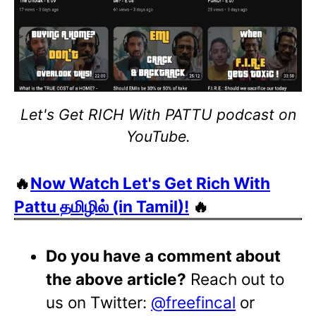
Let's Get RICH With PATTU podcast on
YouTube.
🔥
Now Watch Let's Get Rich With
Pattu தமிழில் (in Tamil)!
🔥
Do you have a comment about
the above article?
Reach out to
us on Twitter:
@freefincal
or