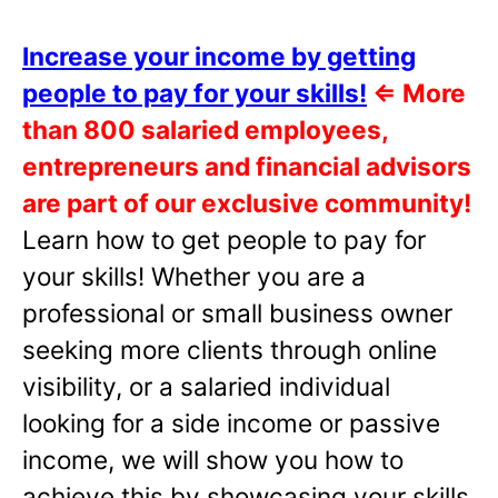
Increase your income by getting
people to pay for your skills!
⇐
More
than 800 salaried employees,
entrepreneurs and financial advisors
are part of our exclusive community!
Learn how to get people to pay for
your skills! Whether you are a
professional or small business owner
seeking more clients through online
visibility, or a salaried individual
looking for a side income or passive
income, we will show you how to
achieve this by showcasing your skills