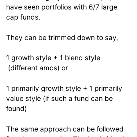
have seen portfolios with 6/7 large
cap funds.
They can be trimmed down to say,
1 growth style + 1 blend style
(different amcs) or
1 primarily growth style + 1 primarily
value style (if such a fund can be
found)
The same approach can be followed