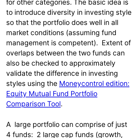
for other categories. The basic idea is
to introduce diversity in investing style
so that the portfolio does well in all
market conditions (assuming fund
management is competent). Extent of
overlaps between the two funds can
also be checked to approximately
validate the difference in investing
styles using the
Moneycontrol edition:
Equity Mutual Fund Portfolio
Comparison Tool
.
A large portfolio can comprise of just
4 funds: 2 large cap funds (growth,