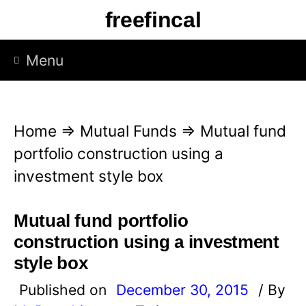
S
freefincal
k
i
Menu
p
t
o
Home
⇒
Mutual Funds
⇒
Mutual fund
c
portfolio construction using a
o
investment style box
n
t
Mutual fund portfolio
e
construction using a investment
n
style box
t
Published on
December 30, 2015
/ By