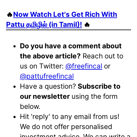
🔥
Now Watch Let's Get Rich With
Pattu தமிழில் (in Tamil)!
🔥
Do you have a comment about
the above article?
Reach out to
us on Twitter:
@freefincal
or
@pattufreefincal
Have a question?
Subscribe to
our newsletter
using the form
below.
Hit 'reply' to any email from us!
We do not offer personalised
investment advice. We can write a