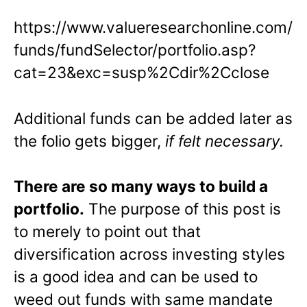
https://www.valueresearchonline.com/
funds/fundSelector/portfolio.asp?
cat=23&exc=susp%2Cdir%2Cclose
Additional funds can be added later as
the folio gets bigger,
if felt necessary
.
There are so many ways to build a
portfolio.
The purpose of this post is
to merely to point out that
diversification across investing styles
is a good idea and can be used to
weed out funds with same mandate