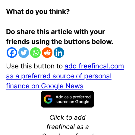
What do you think?
Do share this article with your
friends using the buttons below.
Use this button to
add freefincal.com
as a preferred source of personal
finance on Google News
Click to add
freefincal as a