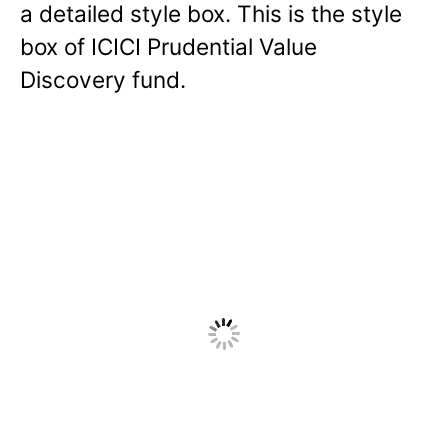
a detailed style box. This is the style
box of ICICI Prudential Value
Discovery fund.