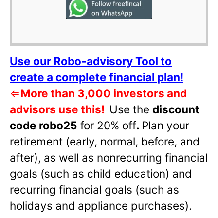
Use our Robo-advisory Tool to
create a complete financial plan!
⇐
More than 3,000 investors and
advisors use this!
Use the
discount
code robo25
for 20% off
.
Plan your
retirement (early, normal, before, and
after), as well as nonrecurring financial
goals (such as child education) and
recurring financial goals (such as
holidays and appliance purchases).