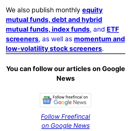
We also publish monthly
equity
mutual funds, debt and hybrid
mutual funds, index funds
, and
ETF
screeners
, as well as
momentum and
low-volatility stock screeners
.
You can follow our articles on Google
News
Follow Freefincal
on Google News