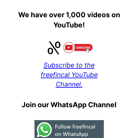
We have over 1,000 videos on
YouTube!
Subscribe to the
freefincal YouTube
Channel.
Join our WhatsApp Channel