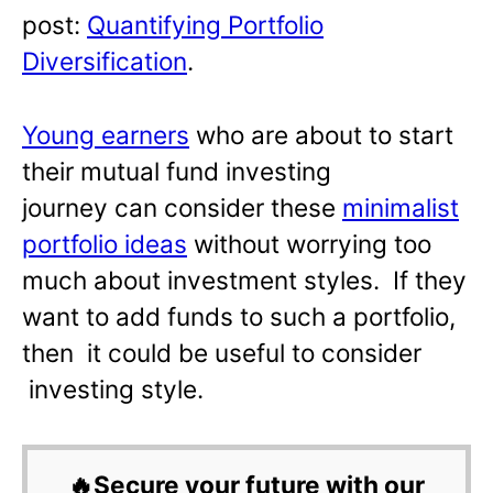
post:
Quantifying Portfolio
Diversification
.
Young earners
who are about to start
their mutual fund investing
journey can consider these
minimalist
portfolio ideas
without worrying too
much about investment styles. If they
want to add funds to such a portfolio,
then it could be useful to consider
investing style.
🔥Secure your future with our