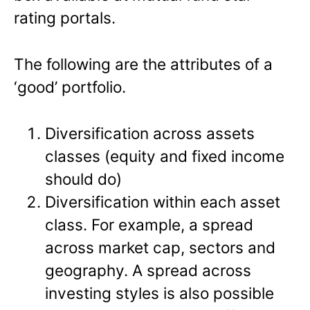
rating portals.
The following are the attributes of a
‘good’ portfolio.
Diversification across assets
classes (equity and fixed income
should do)
Diversification within each asset
class. For example, a spread
across market cap, sectors and
geography. A spread across
investing styles is also possible