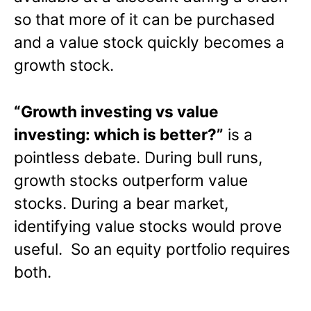
so that more of it can be purchased
and a value stock quickly becomes a
growth stock.
“Growth investing vs value
investing: which is better?”
is a
pointless debate. During bull runs,
growth stocks outperform value
stocks. During a bear market,
identifying value stocks would prove
useful. So an equity portfolio requires
both.