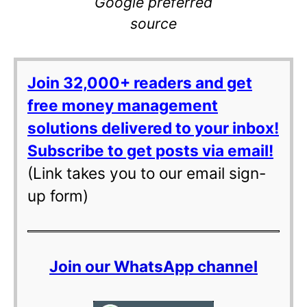
Google preferred
source
Join 32,000+ readers and get
free money management
solutions delivered to your inbox!
Subscribe to get posts via email!
(Link takes you to our email sign-
up form)
Join our WhatsApp channel