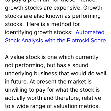
growth stocks are expensive. Growth
stocks are also known as performing
stocks. Here is a method for
identifying growth stocks:
Automated
Stock Analysis with the Piotroski Score
A value stock is one which currently
not performing, but has a sound
underlying business that would do well
in future. At present the market is
unwilling to pay for what the stock is
actually worth and therefore, relative
to a wide range of valuation metrics,