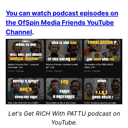
You can watch podcast episodes on
the OfSpin Media Friends YouTube
Channel
.
Let's Get RICH With PATTU podcast on
YouTube.