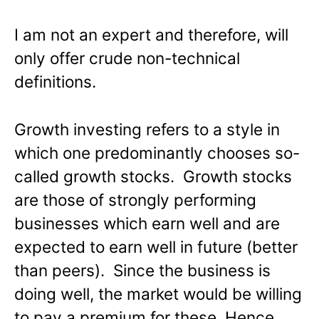
I am not an expert and therefore, will
only offer crude non-technical
definitions.
Growth investing refers to a style in
which one predominantly chooses so-
called growth stocks. Growth stocks
are those of strongly performing
businesses which earn well and are
expected to earn well in future (better
than peers). Since the business is
doing well, the market would be willing
to pay a premium for these. Hence,