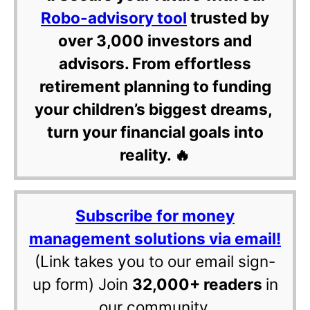
Robo-advisory tool
trusted by
over 3,000 investors and
advisors. From effortless
retirement planning to funding
your children’s biggest dreams,
turn your financial goals into
reality. 🔥
Subscribe for money
management solutions via email!
(Link takes you to our email sign-
up form) Join
32,000+ readers
in
our community.