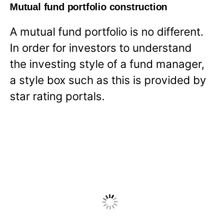
Mutual fund portfolio construction
A mutual fund portfolio is no different.
In order for investors to understand
the investing style of a fund manager,
a style box such as this is provided by
star rating portals.