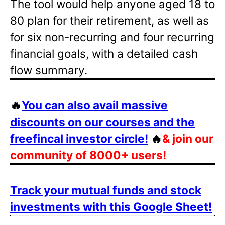
The tool would help anyone aged 18 to
80 plan for their retirement, as well as
for six non-recurring and four recurring
financial goals, with a detailed cash
flow summary.
🔥
You can also avail massive
discounts on our courses and the
freefincal investor circle!
🔥
& join our
community of 8000+ users!
Track your mutual funds and stock
investments with this Google Sheet!