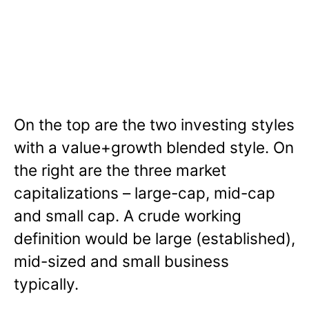
On the top are the two investing styles
with a value+growth blended style. On
the right are the three market
capitalizations – large-cap, mid-cap
and small cap. A crude working
definition would be large (established),
mid-sized and small business
typically.