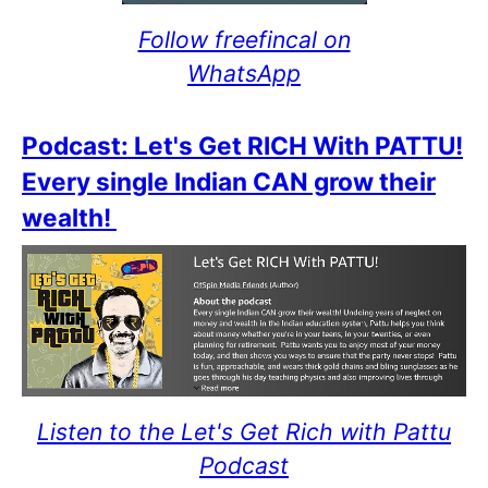
Follow freefincal on
WhatsApp
Podcast: Let's Get RICH With PATTU!
Every single Indian CAN grow their
wealth!
Listen to the Let's Get Rich with Pattu
Podcast