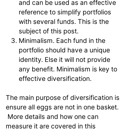
and can be used as an effective
reference to simplify portfolios
with several funds. This is the
subject of this post.
Minimalism. Each fund in the
portfolio should have a unique
identity. Else it will not provide
any benefit. Minimalism is key to
effective diversification.
The main purpose of diversification is
ensure all eggs are not in one basket.
More details and how one can
measure it are covered in this