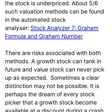
the stock is underpriced. About 5/6
such valuation methods can be found
in the automated stock
analyser:
Stock Analyzer 7: Graham
Formula and Graham Number
There are risks associated with both
methods. A growth stock can tank in
future and value stock can never pick
up as expected. Sometimes a clear
distinction may not be possible. It is
perhaps the dream of every stock
picker that a growth stock become
available at a discount during a crash