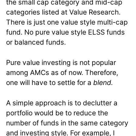
the small cap category and mid-cap
categories listed at Value Research.
There is just one value style multi-cap
fund. No pure value style ELSS funds
or balanced funds.
Pure value investing is not popular
among AMCs as of now. Therefore,
one will have to settle for a
blend.
A simple approach is to declutter a
portfolio would be to reduce the
number of funds in the same category
and investing style. For example, I