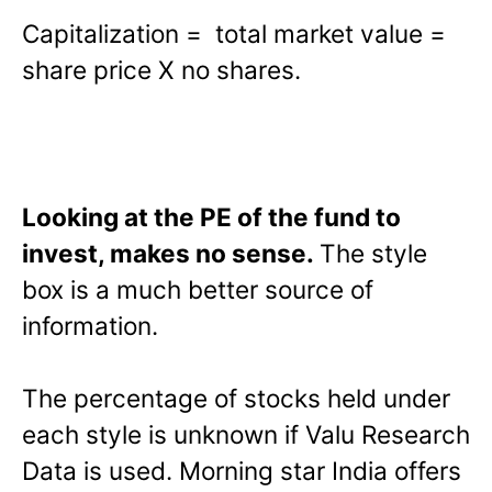
Capitalization = total market value =
share price X no shares.
Looking at the PE of the fund to
invest, makes no sense.
The style
box is a much better source of
information.
The percentage of stocks held under
each style is unknown if Valu Research
Data is used. Morning star India offers