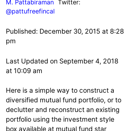
M. Pattabiraman
Twitter:
@pattufreefincal
Published: December 30, 2015 at 8:28
pm
Last Updated on September 4, 2018
at 10:09 am
Here is a simple way to construct a
diversified mutual fund portfolio, or to
declutter and reconstruct an existing
portfolio using the investment style
box available at mutual fund star