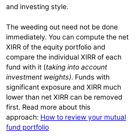
and investing style.
The weeding out need not be done
immediately. You can compute the net
XIRR of the equity portfolio and
compare the individual XIRR of each
fund with it (
taking into account
investment weights)
. Funds with
significant exposure and XIRR much
lower than net XIRR can be removed
first. Read more about this
approach:
How to review your mutual
fund portfolio