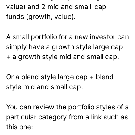
value) and 2 mid and small-cap
funds (growth, value).
A small portfolio for a new investor can
simply have a growth style large cap
+ a growth style mid and small cap.
Or a blend style large cap + blend
style mid and small cap.
You can review the portfolio styles of a
particular category from a link such as
this one: