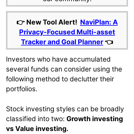
👉 New Tool Alert!
NaviPlan: A
Privacy-Focused Multi-asset
Tracker and Goal Planner
👈
Investors who have accumulated
several funds can consider using the
following method to declutter their
portfolios.
Stock investing styles can be broadly
classified into two:
Growth investing
vs Value investing.