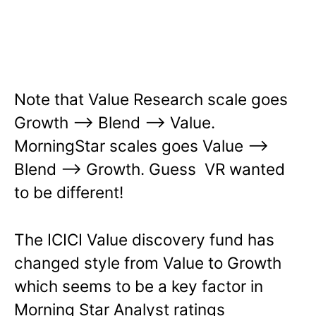
Note that Value Research scale goes
Growth –> Blend –> Value.
MorningStar scales goes Value –>
Blend –> Growth. Guess VR wanted
to be different!
The ICICI Value discovery fund has
changed style from Value to Growth
which seems to be a key factor in
Morning Star Analyst ratings