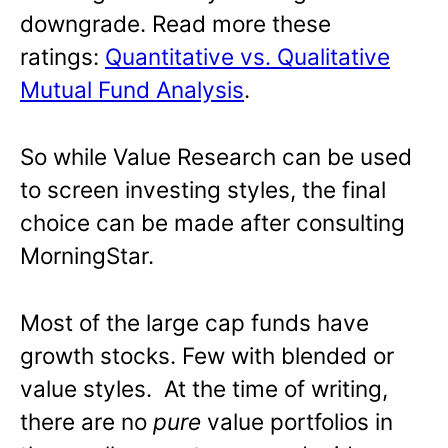
downgrade. Read more these
ratings:
Quantitative vs. Qualitative
Mutual Fund Analysis
.
So while Value Research can be used
to screen investing styles, the final
choice can be made after consulting
MorningStar.
Most of the large cap funds have
growth stocks. Few with blended or
value styles. At the time of writing,
there are no
pure
value portfolios in