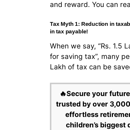
and reward. You can re
Tax Myth 1: Reduction in taxab
in tax payable!
When we say, “Rs. 1.5 
for saving tax”, many peo
Lakh of tax can be save
🔥Secure your future
trusted by over 3,000
effortless retireme
children’s biggest 