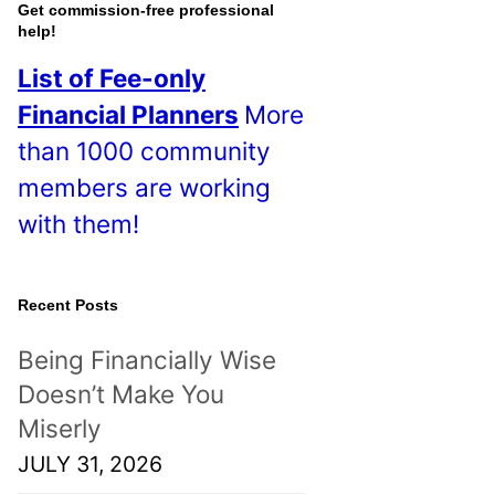
o
Get commission-free professional
help!
s
List of Fee-only
t
Financial Planners
More
s
than 1000 community
!
members are working
with them!
Recent Posts
Being Financially Wise
Doesn’t Make You
Miserly
JULY 31, 2026