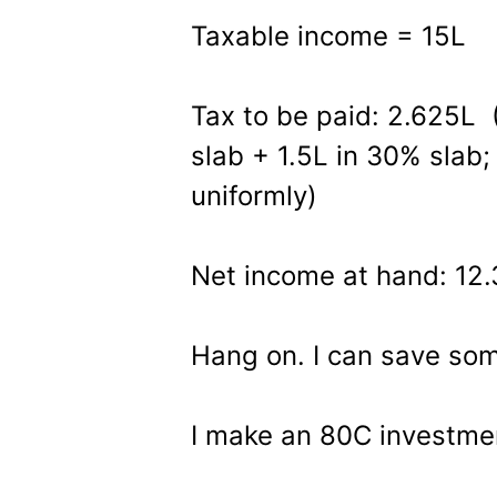
Taxable income = 15L
Tax to be paid: 2.625L 
slab + 1.5L in 30% slab
uniformly)
Net income at hand: 12
Hang on. I can save som
I make an 80C investme