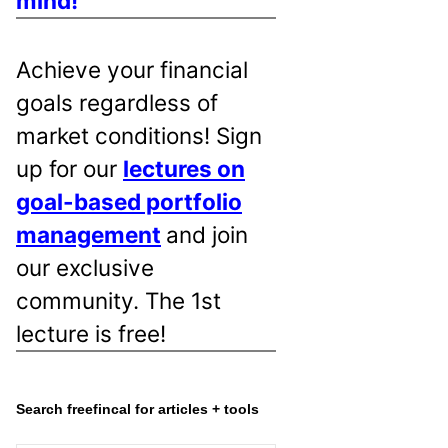
mind!
Achieve your financial
goals regardless of
market conditions! Sign
up for our
lectures on
goal-based portfolio
management
and join
our exclusive
community. The 1st
lecture is free!
Search freefincal for articles + tools