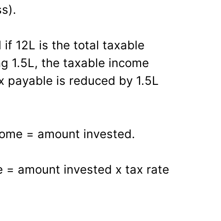
s).
if 12L is the total taxable
ng 1.5L, the taxable income
x payable is reduced by 1.5L
come = amount invested.
e = amount invested x tax rate