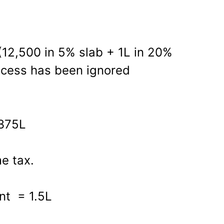
(12,500 in 5% slab + 1L in 20%
; cess has been ignored
.375L
e tax.
nt = 1.5L