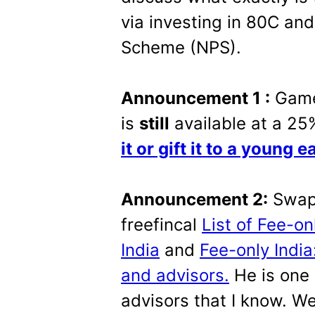
via investing in 80C and
Scheme (NPS).
Announcement 1 :
Game
is
still
available at a 25
it or gift it to a young e
Announcement 2:
Swapn
freefincal
List of Fee-on
India
and
Fee-only Indi
and advisors.
He is one 
advisors that I know. We