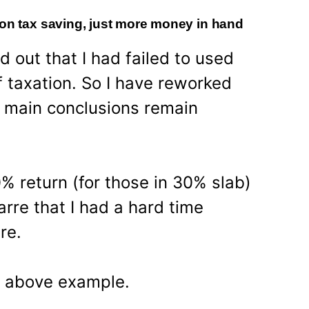
 on tax saving, just more money in hand
d out that I had failed to used
f taxation. So I have reworked
 main conclusions remain
% return (for those in 30% slab)
arre that I had a hard time
re.
e above example.