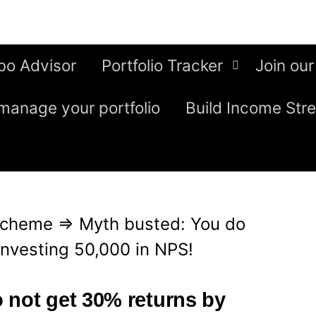
bo Advisor
Portfolio Tracker
Join our
manage your portfolio
Build Income Str
Scheme
⇒
Myth busted: You do
investing 50,000 in NPS!
 not get 30% returns by