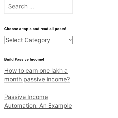
S
e
a
r
Choose a topic and read all posts!
c
C
h
h
f
o
Build Passive Income!
o
o
r
How to earn one lakh a
s
:
month passive income?
e
a
Passive Income
t
Automation: An Example
o