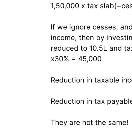
1,50,000 x tax slab(+ces
If we ignore cesses, and 
income, then by investi
reduced to 10.5L and ta
x30% = 45,000
Reduction in taxable in
Reduction in tax payabl
They are not the same!