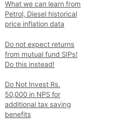
What we can learn from
Petrol, Diesel historical
price inflation data
Do not expect returns
from mutual fund SIPs!
Do this instead!
Do Not Invest Rs.
50,000 in NPS for
additional tax saving
benefits