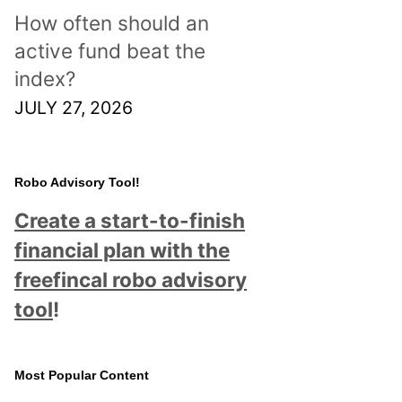
How often should an
active fund beat the
index?
JULY 27, 2026
Robo Advisory Tool!
Create a start-to-finish
financial plan with the
freefincal robo advisory
tool
!
Most Popular Content