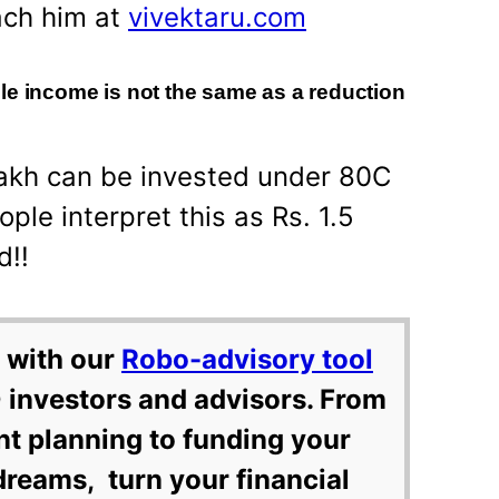
ach him at
vivektaru.com
le income is not the same as a reduction
Lakh can be invested under 80C
ple interpret this as Rs. 1.5
d!!
 with our
Robo-advisory tool
 investors and advisors. From
nt planning to funding your
dreams, turn your financial