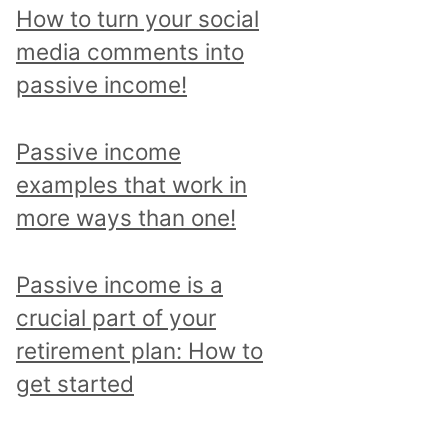
p
How to turn your social
i
media comments into
c
passive income!
a
n
Passive income
d
examples that work in
r
more ways than one!
e
a
Passive income is a
d
crucial part of your
a
retirement plan: How to
l
get started
l
p