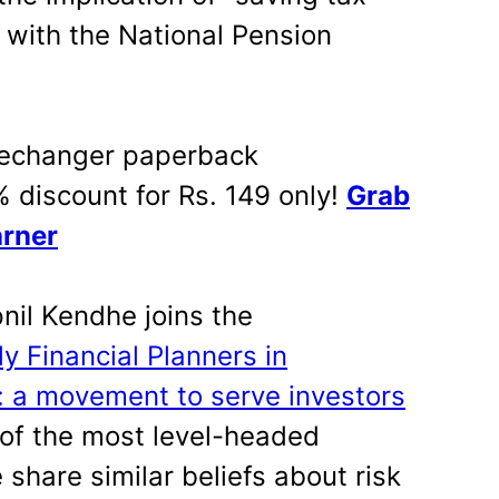
 with the National Pension
changer paperback
% discount for Rs. 149 only!
Grab
arner
il Kendhe joins the
ly Financial Planners in
a: a movement to serve investors
of the most level-headed
 share similar beliefs about risk