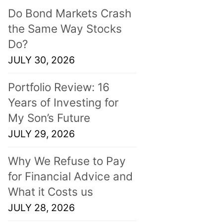
Do Bond Markets Crash
the Same Way Stocks
Do?
JULY 30, 2026
Portfolio Review: 16
Years of Investing for
My Son’s Future
JULY 29, 2026
Why We Refuse to Pay
for Financial Advice and
What it Costs us
JULY 28, 2026