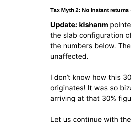
Tax Myth 2: No Instant returns
Update: kishanm
pointe
the slab configuration o
the numbers below. The
unaffected.
I don’t know how this 30
originates! It was so biz
arriving at that 30% figu
Let us continue with th