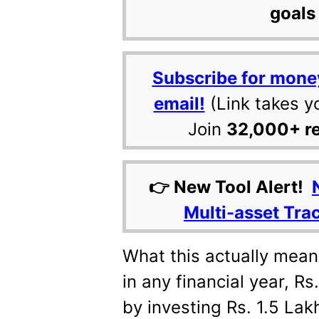
goals 
Subscribe for mone
email!
(Link takes y
Join
32,000+ r
👉 New Tool Alert!
Multi-asset Tra
What this actually mean
in any financial year, Rs
by investing Rs. 1.5 Lakh