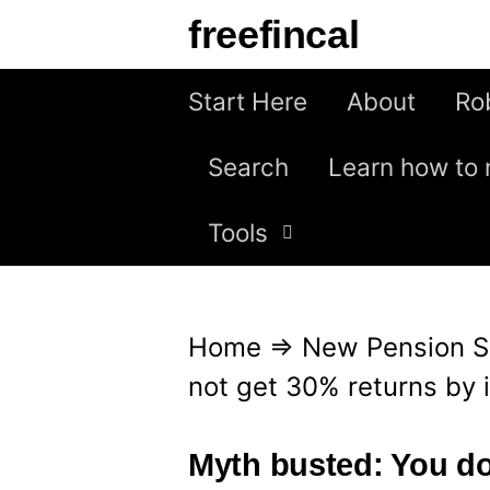
S
freefincal
k
i
Start Here
About
Ro
p
Search
Learn how to 
t
o
Tools
c
o
n
Home
⇒
New Pension 
t
not get 30% returns by 
e
n
Myth busted: You do