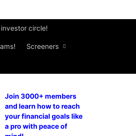
 investor circle!
eams!
Screeners
Join 3000+ members
and learn how to reach
your financial goals like
a pro with peace of