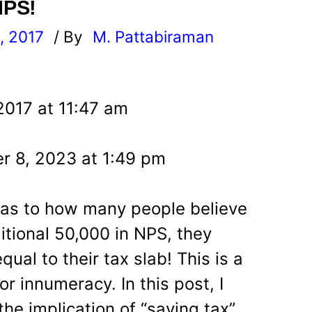
NPS!
, 2017
/ By
M. Pattabiraman
l
2017 at 11:47 am
r 8, 2023 at 1:49 pm
 as to how many people believe
itional 50,000 in NPS, they
qual to their tax slab! This is a
r innumeracy. In this post, I
the implication of “saving tax”