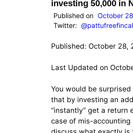
t
investing 50,000 in 
Published on
October 28
Twitter:
@pattufreefinca
Published: October 28, 
Last Updated on Octobe
You would be surprised
that by investing an add
“instantly” get a return e
case of mis-accounting o
discuss what exactly is 