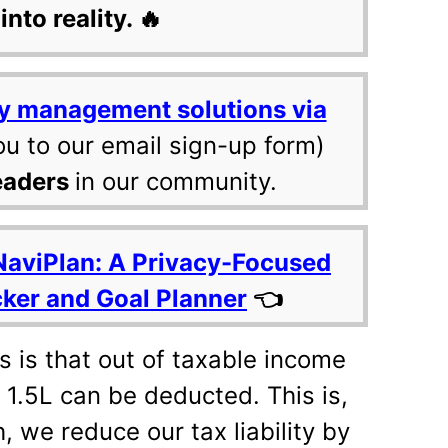
into reality. 🔥
y management solutions via
ou to our email sign-up form)
eaders
in our community.
NaviPlan: A Privacy-Focused
cker and Goal Planner
👈
s is that out of taxable income
. 1.5L can be deducted. This is,
, we reduce our tax liability by