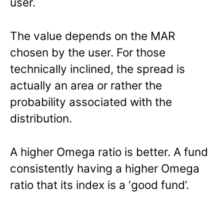
user.
The value depends on the MAR
chosen by the user. For those
technically inclined, the spread is
actually an area or rather the
probability associated with the
distribution.
A higher Omega ratio is better. A fund
consistently having a higher Omega
ratio that its index is a ‘good fund’.