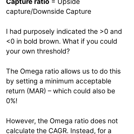
Capture ratio
= Upside
capture/Downside Capture
I had purposely indicated the >0 and
<0 in bold brown. What if you could
your own threshold?
The Omega ratio allows us to do this
by setting a minimum acceptable
return (MAR) – which could also be
0%!
However, the Omega ratio does not
calculate the CAGR. Instead, for a