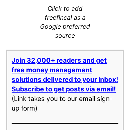
Click to add
freefincal as a
Google preferred
source
Join 32,000+ readers and get
free money management
solutions delivered to your inbox!
Subscribe to get posts via email!
(Link takes you to our email sign-
up form)