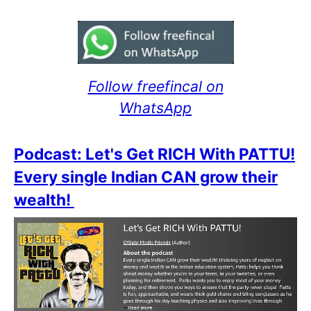
Follow freefincal on
WhatsApp
Podcast: Let's Get RICH With PATTU!
Every single Indian CAN grow their
wealth!