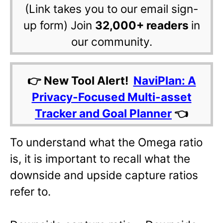
(Link takes you to our email sign-
up form) Join
32,000+ readers
in
our community.
👉 New Tool Alert!
NaviPlan: A
Privacy-Focused Multi-asset
Tracker and Goal Planner
👈
To understand what the Omega ratio
is, it is important to recall what the
downside and upside capture ratios
refer to.