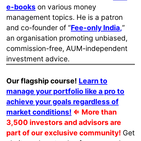
e-books
on various money
management topics. He is a patron
and co-founder of “
Fee-only India
,
”
an organisation promoting unbiased,
commission-free, AUM-independent
investment advice.
Our flagship course!
Learn to
manage your portfolio like a pro to
achieve your goals regardless of
market conditions!
⇐
More than
3,500 investors and advisors are
part of our exclusive community!
Get