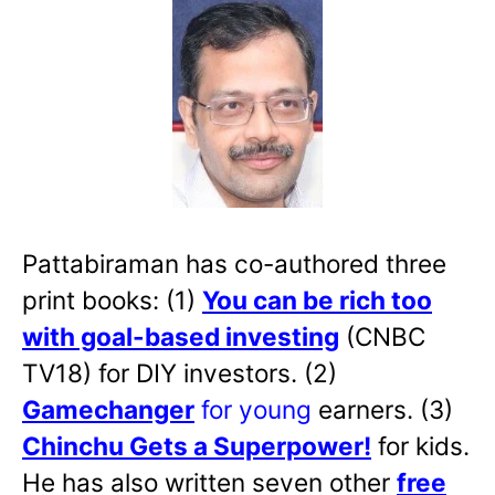
Pattabiraman has co-authored three
print books: (1)
You can be rich too
with goal-based investing
(CNBC
TV18) for DIY investors. (2)
Gamechanger
for young
earners. (3)
Chinchu Gets a Superpower!
for kids.
He has also written
seven other
free