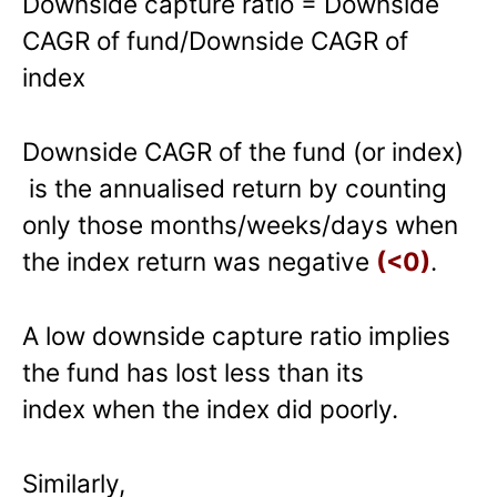
Downside capture ratio = Downside
CAGR of fund/Downside CAGR of
index
Downside CAGR of the fund (or index)
is the annualised return by counting
only those months/weeks/days when
the index return was negative
(<0)
.
A low downside capture ratio implies
the fund has lost less than its
index when the index did poorly.
Similarly,