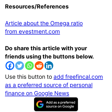
Resources/References
Article about the Omega ratio
from evestment.com
Do share this article with your
friends using the buttons below.
Use this button to
add freefincal.com
as a preferred source of personal
finance on Google News