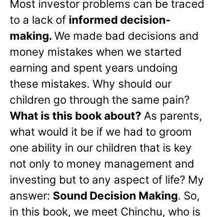
Most investor problems can be traced
to a lack of
informed decision-
making.
We made bad decisions and
money mistakes when we started
earning and spent years undoing
these mistakes. Why should our
children go through the same pain?
What is this book about?
As parents,
what would it be if we had to groom
one ability in our children that is key
not only to money management and
investing but to any aspect of life? My
answer:
Sound Decision Making
. So,
in this book, we meet Chinchu, who is