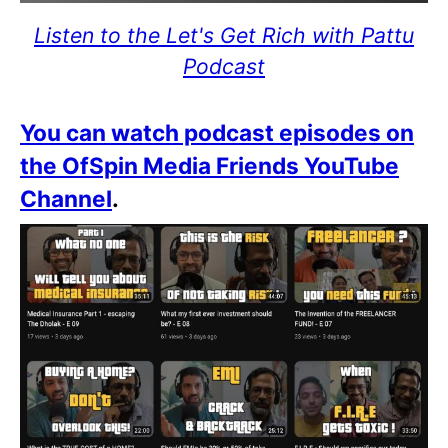
Listen to the Let's Get Rich with Pattu
Podcast
You can watch podcast episodes on
the OfSpin Media Friends YouTube
Channel
.