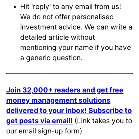
Hit 'reply' to any email from us!
We do not offer personalised
investment advice. We can write a
detailed article without
mentioning your name if you have
a generic question.
Join 32,000+ readers and get free
money management solutions
delivered to your inbox!
Subscribe to
get posts via email!
(Link takes you to
our email sign-up form)