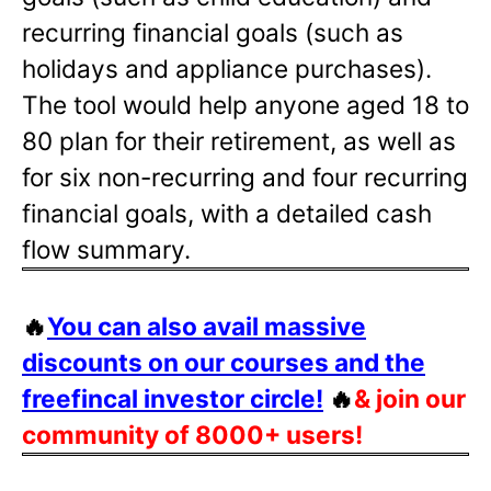
recurring financial goals (such as
holidays and appliance purchases).
The tool would help anyone aged 18 to
80 plan for their retirement, as well as
for six non-recurring and four recurring
financial goals, with a detailed cash
flow summary.
🔥
You can also avail massive
discounts on our courses and the
freefincal investor circle!
🔥
& join our
community of 8000+ users!