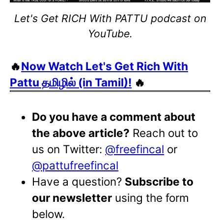
Let's Get RICH With PATTU podcast on
YouTube.
🔥
Now Watch Let's Get Rich With
Pattu தமிழில் (in Tamil)!
🔥
Do you have a comment about
the above article?
Reach out to
us on Twitter:
@freefincal
or
@pattufreefincal
Have a question?
Subscribe to
our newsletter
using the form
below.