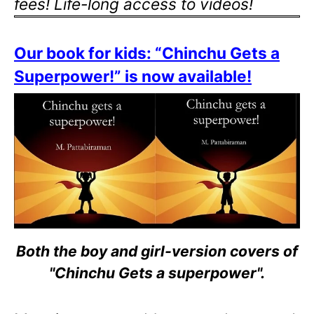
fees! Life-long access to videos!
Our book for kids: “Chinchu Gets a
Superpower!” is now available!
Both the boy and girl-version covers of
"Chinchu Gets a superpower".