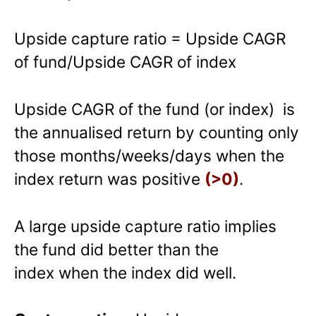
Upside capture ratio = Upside CAGR
of fund/Upside CAGR of index
Upside CAGR of the fund (or index) is
the annualised return by counting only
those months/weeks/days when the
index return was positive
(>0)
.
A large upside capture ratio implies
the fund did better than the
index when the index did well.