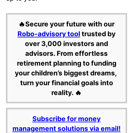
🔥Secure your future with our
Robo-advisory tool
trusted by
over 3,000 investors and
advisors. From effortless
retirement planning to funding
your children’s biggest dreams,
turn your financial goals into
reality. 🔥
Subscribe for money
management solutions via email!