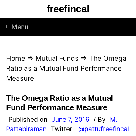
S
freefincal
k
i
Menu
p
t
o
Home
⇒
Mutual Funds
⇒
The Omega
c
Ratio as a Mutual Fund Performance
o
Measure
n
t
The Omega Ratio as a Mutual
e
Fund Performance Measure
n
Published on
June 7, 2016
/ By
M.
t
Pattabiraman
Twitter:
@pattufreefincal