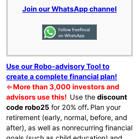
Join our WhatsApp channel
Use our Robo-advisory Tool to
create a complete financial plan!
⇐
More than 3,000 investors and
advisors use this!
Use the
discount
code robo25
for 20% off
.
Plan your
retirement (early, normal, before, and
after), as well as nonrecurring financial
goals (such as child education) and