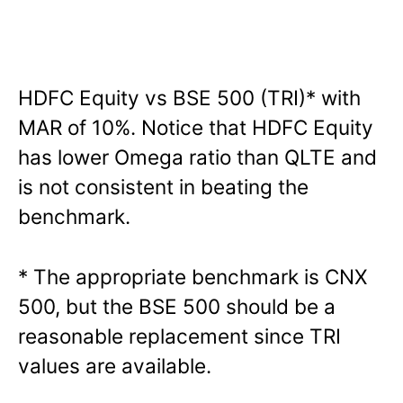
HDFC Equity vs BSE 500 (TRI)* with
MAR of 10%. Notice that HDFC Equity
has lower Omega ratio than QLTE and
is not consistent in beating the
benchmark.
* The appropriate benchmark is CNX
500, but the BSE 500 should be a
reasonable replacement since TRI
values are available.