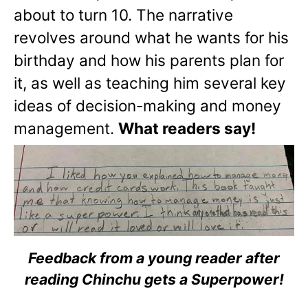
about to turn 10. The narrative
revolves around what he wants for his
birthday and how his parents plan for
it, as well as teaching him several key
ideas of decision-making and money
management.
What readers say!
Feedback from a young reader after
reading Chinchu gets a Superpower!