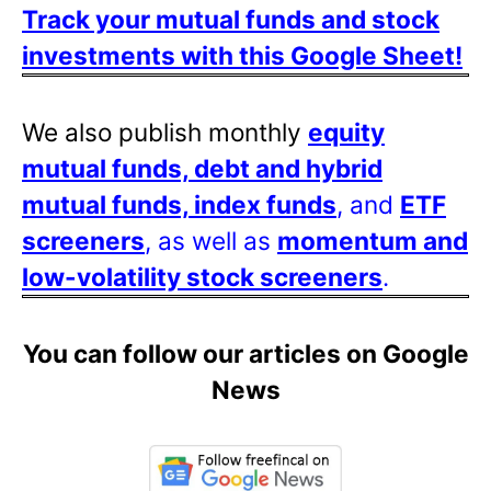
Track your mutual funds and stock
investments with this Google Sheet!
We also publish monthly
equity
mutual funds, debt and hybrid
mutual funds, index funds
, and
ETF
screeners
, as well as
momentum and
low-volatility stock screeners
.
You can follow our articles on Google
News