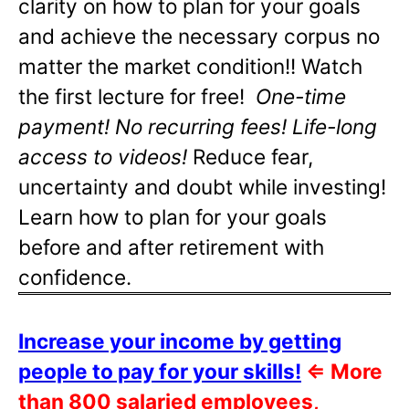
clarity on how to plan for your goals
and achieve the necessary corpus no
matter the market condition!! Watch
the first lecture for free!
One-time
payment! No recurring fees! Life-long
access to videos!
Reduce fear,
uncertainty and doubt while investing!
Learn how to plan for your goals
before and after retirement with
confidence.
Increase your income by getting
people to pay for your skills!
⇐
More
than 800 salaried employees,