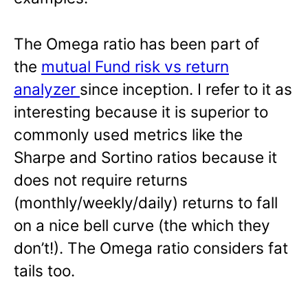
The Omega ratio has been part of
the
mutual Fund risk vs return
analyzer
since inception. I refer to it as
interesting because it is superior to
commonly used metrics like the
Sharpe and Sortino ratios because it
does not require returns
(monthly/weekly/daily) returns to fall
on a nice bell curve (the which they
don’t!). The Omega ratio considers fat
tails too.