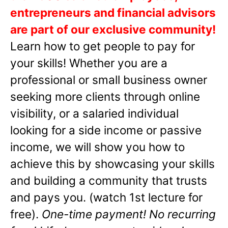
entrepreneurs and financial advisors
are part of our exclusive community!
Learn how to get people to pay for
your skills! Whether you are a
professional or small business owner
seeking more clients through online
visibility, or a salaried individual
looking for a side income or passive
income, we will show you how to
achieve this by showcasing your skills
and building a community that trusts
and pays you. (watch 1st lecture for
free).
One-time payment! No recurring