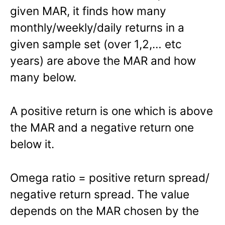
given MAR, it finds how many
monthly/weekly/daily returns in a
given sample set (over 1,2,… etc
years) are above the MAR and how
many below.
A positive return is one which is above
the MAR and a negative return one
below it.
Omega ratio = positive return spread/
negative return spread. The value
depends on the MAR chosen by the