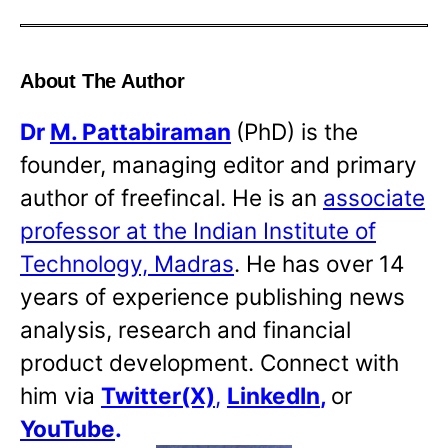
About The Author
Dr
M. Pattabiraman
(PhD) is the
founder, managing editor and primary
author of freefincal. He is an
associate
professor at the Indian Institute of
Technology, Madras
. He has over 14
years of experience publishing news
analysis, research and financial
product development. Connect with
him via
Twitter(X)
,
LinkedIn
,
or
YouTube
.