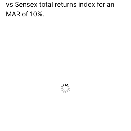
vs Sensex total returns index for an
MAR of 10%.