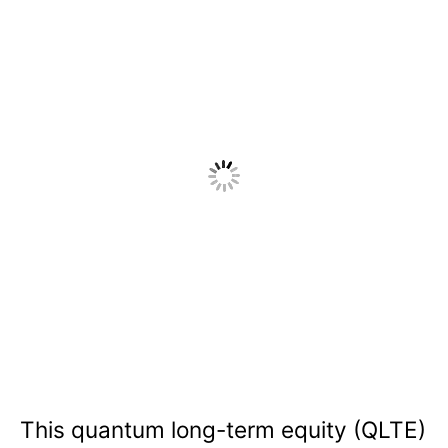
This quantum long-term equity (QLTE)