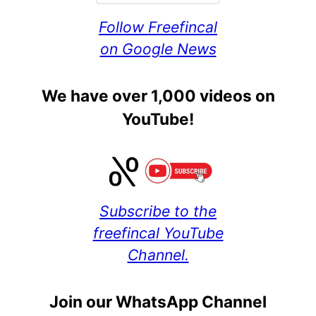
Follow Freefincal
on Google News
We have over 1,000 videos on
YouTube!
Subscribe to the
freefincal YouTube
Channel.
Join our WhatsApp Channel