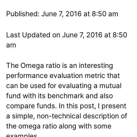
Published: June 7, 2016 at 8:50 am
Last Updated on June 7, 2016 at 8:50
am
The Omega ratio is an interesting
performance evaluation metric that
can be used for evaluating a mutual
fund with its benchmark and also
compare funds. In this post, I present
a simple, non-technical description of
the omega ratio along with some
examples.