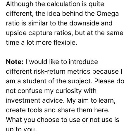
Although the calculation is quite
different, the idea behind the Omega
ratio is similar to the downside and
upside capture ratios, but at the same
time a lot more flexible.
Note:
I would like to introduce
different risk-return metrics because I
am a student of the subject. Please do
not confuse my curiosity with
investment advice. My aim to learn,
create tools and share them here.
What you choose to use or not use is
up to you.