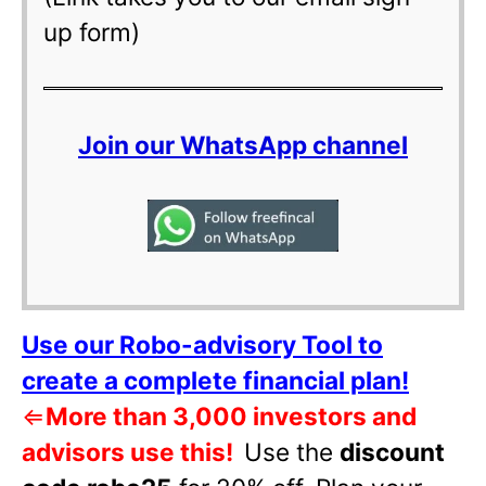
up form)
Join our WhatsApp channel
Use our Robo-advisory Tool to
create a complete financial plan!
⇐
More than 3,000 investors and
advisors use this!
Use the
discount