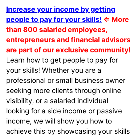
Increase your income by getting
people to pay for your skills!
⇐
More
than 800 salaried employees,
entrepreneurs and financial advisors
are part of our exclusive community!
Learn how to get people to pay for
your skills! Whether you are a
professional or small business owner
seeking more clients through online
visibility, or a salaried individual
looking for a side income or passive
income, we will show you how to
achieve this by showcasing your skills