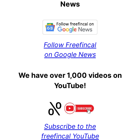
News
Follow Freefincal
on Google News
We have over 1,000 videos on
YouTube!
Subscribe to the
freefincal YouTube