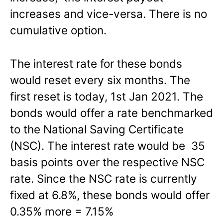
increases and vice-versa. There is no
cumulative option.
The interest rate for these bonds
would reset every six months. The
first reset is today, 1st Jan 2021. The
bonds would offer a rate benchmarked
to the National Saving Certificate
(NSC). The interest rate would be 35
basis points over the respective NSC
rate. Since the NSC rate is currently
fixed at 6.8%, these bonds would offer
0.35% more = 7.15%