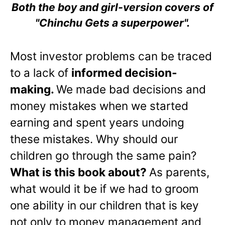
Both the boy and girl-version covers of
"Chinchu Gets a superpower".
Most investor problems can be traced
to a lack of
informed decision-
making.
We made bad decisions and
money mistakes when we started
earning and spent years undoing
these mistakes. Why should our
children go through the same pain?
What is this book about?
As parents,
what would it be if we had to groom
one ability in our children that is key
not only to money management and