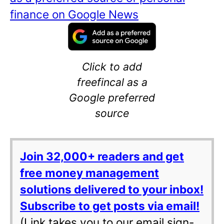
finance on Google News
Click to add
freefincal as a
Google preferred
source
Join 32,000+ readers and get
free money management
solutions delivered to your inbox!
Subscribe to get posts via email!
(Link takes you to our email sign-