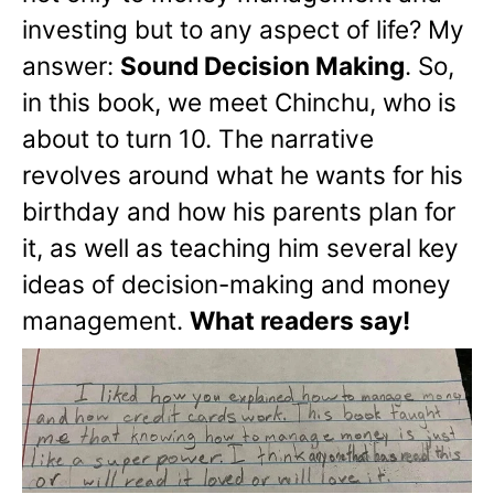
investing but to any aspect of life? My
answer:
Sound Decision Making
. So,
in this book, we meet Chinchu, who is
about to turn 10. The narrative
revolves around what he wants for his
birthday and how his parents plan for
it, as well as teaching him several key
ideas of decision-making and money
management.
What readers say!