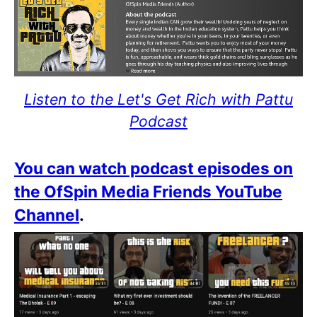
Listen to the Let's Get Rich with Pattu
Podcast
You can watch podcast episodes on
the OfSpin Media Friends YouTube
Channel
.