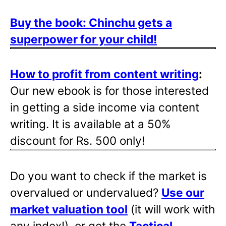
Buy the book: Chinchu gets a
superpower for your child!
How to profit from content writing
:
Our new ebook is for those interested
in getting a side income via content
writing. It is available at a 50%
discount for Rs. 500 only!
Do you want to check if the market is
overvalued or undervalued?
Use our
market valuation tool
(it will work with
any index!), or get the
Tactical