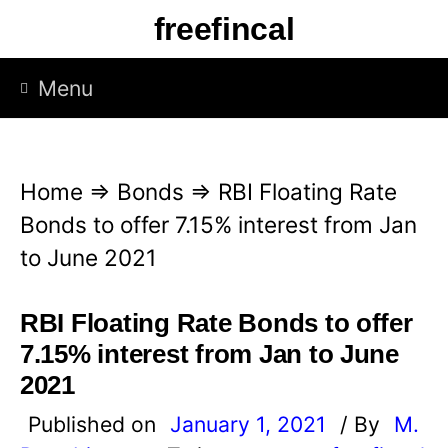
S
freefincal
k
i
Menu
p
t
o
Home
⇒
Bonds
⇒
RBI Floating Rate
c
Bonds to offer 7.15% interest from Jan
o
to June 2021
n
t
RBI Floating Rate Bonds to offer
e
7.15% interest from Jan to June
n
2021
t
Published on
January 1, 2021
/ By
M.