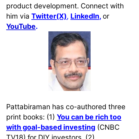
product development. Connect with
him via
Twitter(X)
,
LinkedIn
,
or
YouTube
.
Pattabiraman has co-authored three
print books: (1)
You can be rich too
with goal-based investing
(CNBC
TV18) for DIY investors. (2)