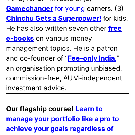
Gamechanger
for young
earners. (3)
Chinchu Gets a Superpower!
for kids.
He has also written
seven other
free
e-books
on various money
management topics. He is a patron
and co-founder of “
Fee-only India
,
”
an organisation promoting unbiased,
commission-free, AUM-independent
investment advice.
Our flagship course!
Learn to
manage your portfolio like a pro to
achieve your goals regardless of