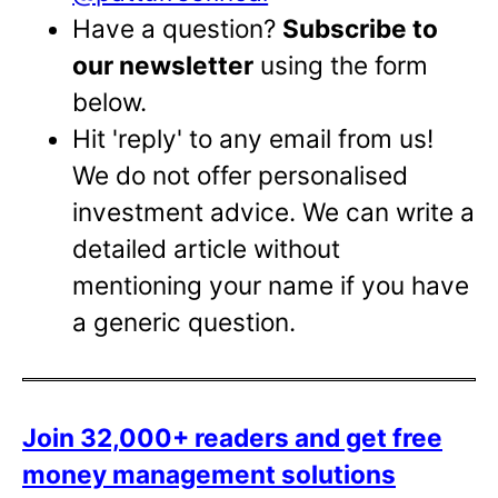
Have a question?
Subscribe to
our newsletter
using the form
below.
Hit 'reply' to any email from us!
We do not offer personalised
investment advice. We can write a
detailed article without
mentioning your name if you have
a generic question.
Join 32,000+ readers and get free
money management solutions