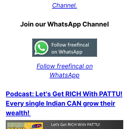
Channel.
Join our WhatsApp Channel
Follow freefincal on
WhatsApp
Podcast: Let's Get RICH With PATTU!
Every single Indian CAN grow their
wealth!