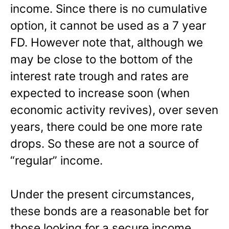
income. Since there is no cumulative
option, it cannot be used as a 7 year
FD. However note that, although we
may be close to the bottom of the
interest rate trough and rates are
expected to increase soon (when
economic activity revives), over seven
years, there could be one more rate
drops. So these are not a source of
“regular” income.
Under the present circumstances,
these bonds are a reasonable bet for
those looking for a secure income.