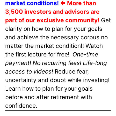
market conditions!
⇐
More than
3,500 investors and advisors are
part of our exclusive community!
Get
clarity on how to plan for your goals
and achieve the necessary corpus no
matter the market condition!! Watch
the first lecture for free!
One-time
payment! No recurring fees! Life-long
access to videos!
Reduce fear,
uncertainty and doubt while investing!
Learn how to plan for your goals
before and after retirement with
confidence.