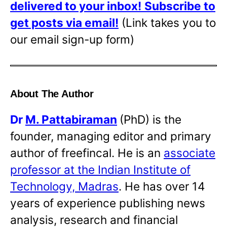
delivered to your inbox!
Subscribe to
get posts via email!
(Link takes you to
our email sign-up form)
About The Author
Dr
M. Pattabiraman
(PhD) is the
founder, managing editor and primary
author of freefincal. He is an
associate
professor at the Indian Institute of
Technology, Madras
. He has over 14
years of experience publishing news
analysis, research and financial