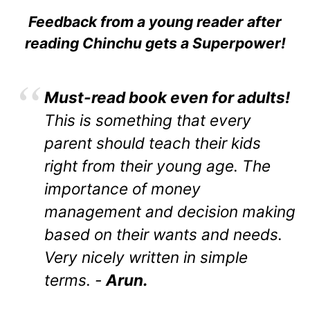
Feedback from a young reader after
reading Chinchu gets a Superpower!
Must-read book even for adults!
This is something that every
parent should teach their kids
right from their young age. The
importance of money
management and decision making
based on their wants and needs.
Very nicely written in simple
terms. -
Arun.