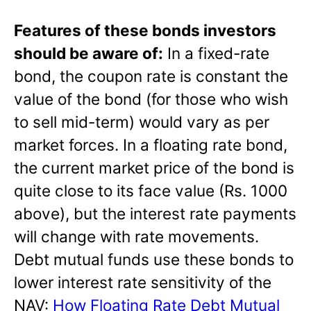
Features of these bonds investors
should be aware of:
In a fixed-rate
bond, the coupon rate is constant the
value of the bond (for those who wish
to sell mid-term) would vary as per
market forces. In a floating rate bond,
the current market price of the bond is
quite close to its face value (Rs. 1000
above), but the interest rate payments
will change with rate movements.
Debt mutual funds use these bonds to
lower interest rate sensitivity of the
NAV:
How Floating Rate Debt Mutual