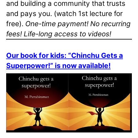
and building a community that trusts
and pays you. (watch 1st lecture for
free).
One-time payment! No recurring
fees! Life-long access to videos!
Our book for kids: “Chinchu Gets a
Superpower!” is now available!