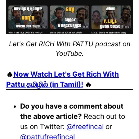
Let's Get RICH With PATTU podcast on
YouTube.
🔥
Now Watch Let's Get Rich With
Pattu தமிழில் (in Tamil)!
🔥
Do you have a comment about
the above article?
Reach out to
us on Twitter:
@freefincal
or
@pattufreefincal