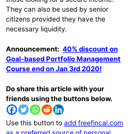
They can also be used by senior
citizens provided they have the
necessary liquidity.
Announcement:
40% discount on
Goal-based Portfolio Management
Course end on Jan 3rd 2020!
Do share this article with your
friends using the buttons below.
Use this button to
add freefincal.com
as a preferred source of personal