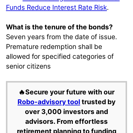
Funds Reduce Interest Rate Risk
.
What is the tenure of the bonds?
Seven years from the date of issue.
Premature redemption shall be
allowed for specified categories of
senior citizens
🔥Secure your future with our
Robo-advisory tool
trusted by
over 3,000 investors and
advisors. From effortless
retirement planning to funding