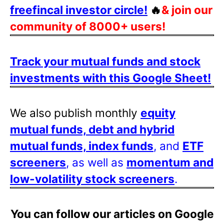
freefincal investor circle!
🔥
& join our
community of 8000+ users!
Track your mutual funds and stock
investments with this Google Sheet!
We also publish monthly
equity
mutual funds, debt and hybrid
mutual funds, index funds
, and
ETF
screeners
, as well as
momentum and
low-volatility stock screeners
.
You can follow our articles on Google