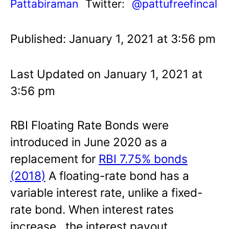
Pattabiraman
Twitter:
@pattufreefincal
Published: January 1, 2021 at 3:56 pm
Last Updated on January 1, 2021 at
3:56 pm
RBI Floating Rate Bonds were
introduced in June 2020 as a
replacement for
RBI 7.75% bonds
(2018)
A floating-rate bond has a
variable interest rate, unlike a fixed-
rate bond. When interest rates
increase, the interest payout