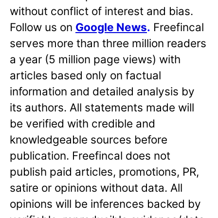
without conflict of interest and bias.
Follow us on
Google News
.
Freefincal
serves more than three million readers
a year (5 million page views) with
articles based only on factual
information and detailed analysis by
its authors. All statements made will
be verified with credible and
knowledgeable sources before
publication. Freefincal does not
publish paid articles, promotions, PR,
satire or opinions without data. All
opinions will be inferences backed by