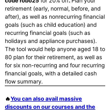
code robo25
for 20% off
.
Plan your
retirement (early, normal, before, and
after), as well as nonrecurring financial
goals (such as child education) and
recurring financial goals (such as
holidays and appliance purchases).
The tool would help anyone aged 18 to
80 plan for their retirement, as well as
for six non-recurring and four recurring
financial goals, with a detailed cash
flow summary.
🔥
You can also avail massive
discounts on our courses and the