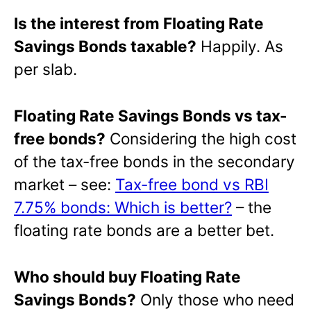
Is the interest from Floating Rate
Savings Bonds taxable?
Happily. As
per slab.
Floating Rate Savings Bonds vs tax-
free bonds?
Considering the high cost
of the tax-free bonds in the secondary
market – see:
Tax-free bond vs RBI
7.75% bonds: Which is better?
– the
floating rate bonds are a better bet.
Who should buy Floating Rate
Savings Bonds?
Only those who need