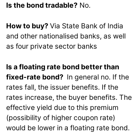
Is the bond tradable?
No.
How to buy?
Via State Bank of India
and other nationalised banks, as well
as four private sector banks
Is a floating rate bond better than
fixed-rate bond?
In general no. If the
rates fall, the issuer benefits. If the
rates increase, the buyer benefits. The
effective yield due to this premium
(possibility of higher coupon rate)
would be lower in a floating rate bond.