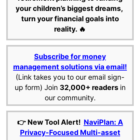
your children’s biggest dreams,
turn your financial goals into
reality. 🔥
Subscribe for money
management solutions via email!
(Link takes you to our email sign-
up form) Join
32,000+ readers
in
our community.
👉 New Tool Alert!
NaviPlan: A
Privacy-Focused Multi-asset