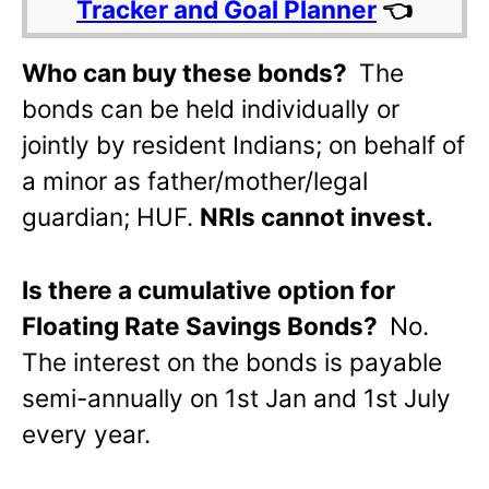
Tracker and Goal Planner
👈
Who can buy these bonds?
The
bonds can be held individually or
jointly by resident Indians; on behalf of
a minor as father/mother/legal
guardian; HUF.
NRIs cannot invest.
Is there a cumulative option for
Floating Rate Savings Bonds?
No.
The interest on the bonds is payable
semi-annually on 1st Jan and 1st July
every year.