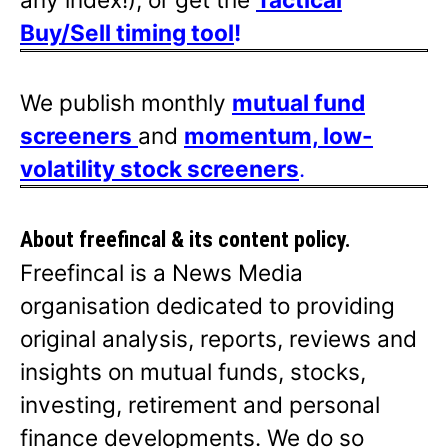
Buy/Sell timing tool
!
We publish monthly
mutual fund
screeners
and
momentum, low-
volatility stock screeners
.
About freefincal & its
content policy.
Freefincal is a News Media
organisation dedicated to providing
original analysis, reports, reviews and
insights on mutual funds, stocks,
investing, retirement and personal
finance developments. We do so