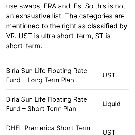
use swaps, FRA and IFs. So this is not
an exhaustive list. The categories are
mentioned to the right as classified by
VR. UST is ultra short-term, ST is
short-term.
Birla Sun Life Floating Rate
UST
Fund – Long Term Plan
Birla Sun Life Floating Rate
Liquid
Fund – Short Term Plan
DHFL Pramerica Short Term
UST