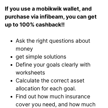
If you use a mobikwik wallet, and
purchase via infibeam, you can get
up to 100% cashback!!
Ask the right questions about
money
get simple solutions
Define your goals clearly with
worksheets
Calculate the correct asset
allocation for each goal.
Find out how much insurance
cover you need, and how much