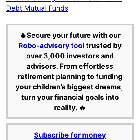
Debt Mutual Funds
🔥Secure your future with our
Robo-advisory tool
trusted by
over 3,000 investors and
advisors. From effortless
retirement planning to funding
your children’s biggest dreams,
turn your financial goals into
reality. 🔥
Subscribe for money