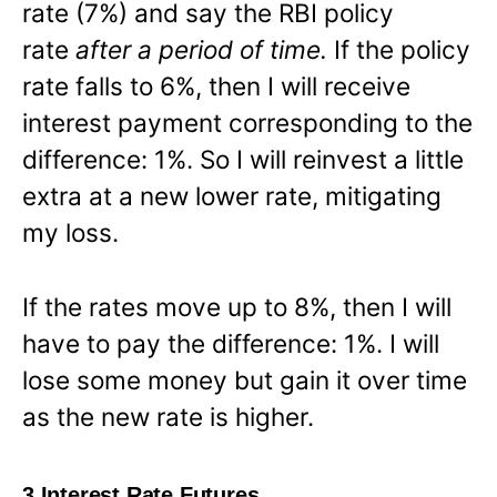
rate (7%) and say the RBI policy
rate
after a period of time.
If the policy
rate falls to 6%, then I will receive
interest payment corresponding to the
difference: 1%. So I will reinvest a little
extra at a new lower rate, mitigating
my loss.
If the rates move up to 8%, then I will
have to pay the difference: 1%. I will
lose some money but gain it over time
as the new rate is higher.
3 Interest Rate Futures