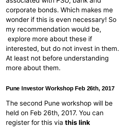
associated with PSU, bank and
corporate bonds. Which makes me
wonder if this is even necessary! So
my recommendation would be,
explore more about these if
interested, but do not invest in them.
At least not before understanding
more about them.
Pune Investor Workshop Feb 26th, 2017
The second Pune workshop will be
held on Feb 26th, 2017. You can
register for this via
this link