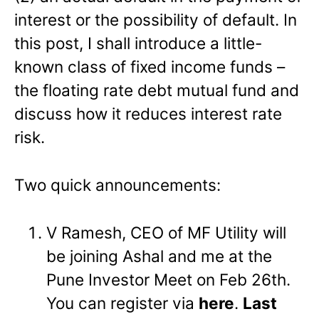
interest or the possibility of default. In
this post, I shall introduce a little-
known class of fixed income funds –
the floating rate debt mutual fund and
discuss how it reduces interest rate
risk.
Two quick announcements:
V Ramesh, CEO of MF Utility will
be joining Ashal and me at the
Pune Investor Meet on Feb 26th.
You can register via
here
.
Last