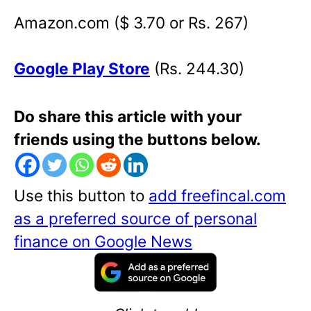
Amazon.com ($ 3.70 or Rs. 267)
Google Play Store
(Rs. 244.30)
Do share this article with your
friends using the buttons below.
Use this button to
add freefincal.com
as a preferred source of personal
finance on Google News