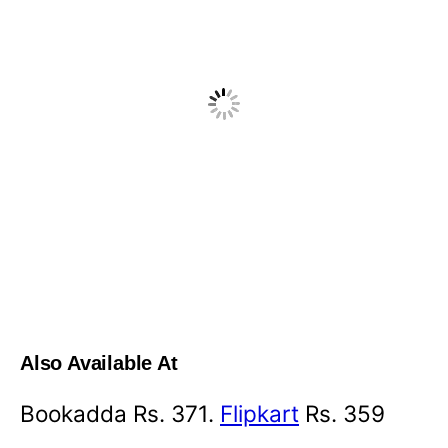
Also Available At
Bookadda Rs. 371.
Flipkart
Rs. 359