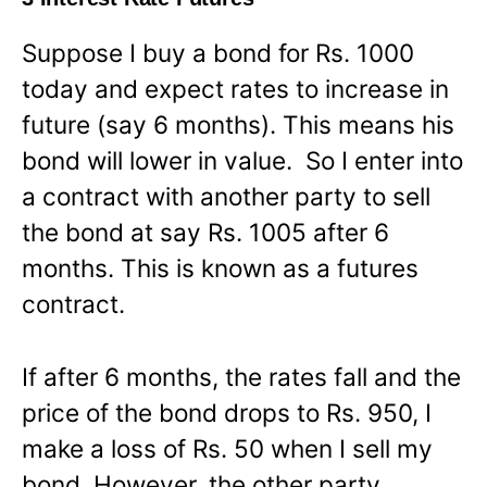
Suppose I buy a bond for Rs. 1000
today and expect rates to increase in
future (say 6 months). This means his
bond will lower in value. So I enter into
a contract with another party to sell
the bond at say Rs. 1005 after 6
months. This is known as a futures
contract.
If after 6 months, the rates fall and the
price of the bond drops to Rs. 950, I
make a loss of Rs. 50 when I sell my
bond. However, the other party