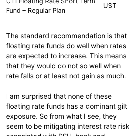
UTI Floating Rate Short Term
UST
Fund – Regular Plan
The standard recommendation is that
floating rate funds do well when rates
are expected to increase. This means
that they would do not so well when
rate falls or at least not gain as much.
I am surprised that none of these
floating rate funds has a dominant gilt
exposure. So from what I see, they
seem to be mitigating interest rate risk