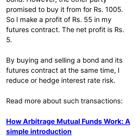
promised to buy it from for Rs. 1005.
So I make a profit of Rs. 55 in my
futures contract. The net profit is Rs.
5.
By buying and selling a bond and its
futures contract at the same time, I
reduce or hedge interest rate risk.
Read more about such transactions:
How Arbitrage Mutual Funds Work: A
simple introduction