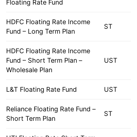
Floating Rate Fund
HDFC Floating Rate Income
ST
Fund – Long Term Plan
HDFC Floating Rate Income
Fund – Short Term Plan –
UST
Wholesale Plan
L&T Floating Rate Fund
UST
Reliance Floating Rate Fund –
ST
Short Term Plan