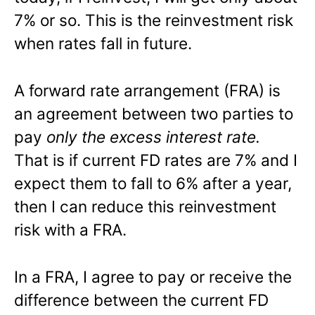
7% or so. This is the reinvestment risk
when rates fall in future.
A forward rate arrangement (FRA) is
an agreement between two parties to
pay
only the excess interest rate.
That is if current FD rates are 7% and I
expect them to fall to 6% after a year,
then I can reduce this reinvestment
risk with a FRA.
In a FRA, I agree to pay or receive the
difference between the current FD