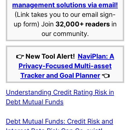
management solutions via email!
(Link takes you to our email sign-
up form) Join
32,000+ readers
in
our community.
👉 New Tool Alert!
NaviPlan: A
Privacy-Focused Multi-asset
Tracker and Goal Planner
👈
Understanding Credit Rating Risk in
Debt Mutual Funds
Debt Mutual Funds: Credit Risk and