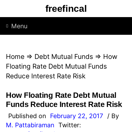
S
freefincal
k
i
Menu
p
t
o
Home
⇒
Debt Mutual Funds
⇒
How
c
Floating Rate Debt Mutual Funds
o
Reduce Interest Rate Risk
n
t
How Floating Rate Debt Mutual
e
Funds Reduce Interest Rate Risk
n
Published on
February 22, 2017
/ By
t
M. Pattabiraman
Twitter: