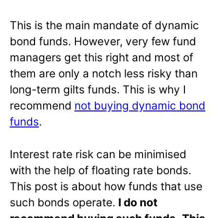
This is the main mandate of dynamic
bond funds. However, very few fund
managers get this right and most of
them are only a notch less risky than
long-term gilts funds. This is why I
recommend
not buying dynamic bond
funds
.
Interest rate risk can be minimised
with the help of floating rate bonds.
This post is about how funds that use
such bonds operate.
I do not