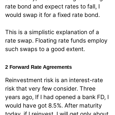
rate bond and expect rates to fall, I
would swap it for a fixed rate bond.
This is a simplistic explanation of a
rate swap. Floating rate funds employ
such swaps to a good extent.
2 Forward Rate Agreements
Reinvestment risk is an interest-rate
risk that very few consider. Three
years ago, If I had opened a bank FD, I
would have got 8.5%. After maturity
today, if I reinvest, I will get only about