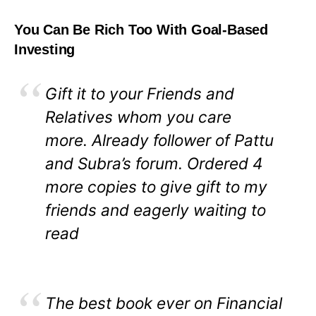
You Can Be Rich Too With Goal-Based
Investing
Gift it to your Friends and
Relatives whom you care
more. Already follower of Pattu
and Subra’s forum. Ordered 4
more copies to give gift to my
friends and eagerly waiting to
read
The best book ever on Financial