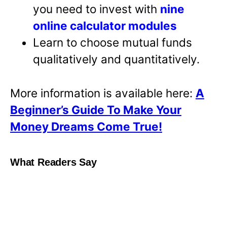
you need to invest with
nine
online calculator modules
Learn to choose mutual funds
qualitatively and quantitatively.
More information is available here:
A
Beginner’s Guide To Make Your
Money Dreams Come True!
What Readers Say