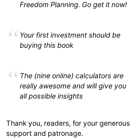
Freedom Planning. Go get it now!
Your first investment should be
buying this book
The (nine online) calculators are
really awesome and will give you
all possible insights
Thank you, readers, for your generous
support and patronage.