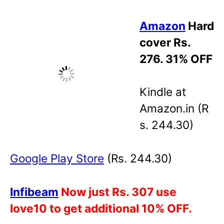
Amazon
Hard
cover Rs.
276. 31% OFF
Kindle at
Amazon.in (R
s. 244.30)
Google
Play Store
(Rs. 244.30)
Infibeam
Now just Rs. 307 use
love10 to get additional 10% OFF.