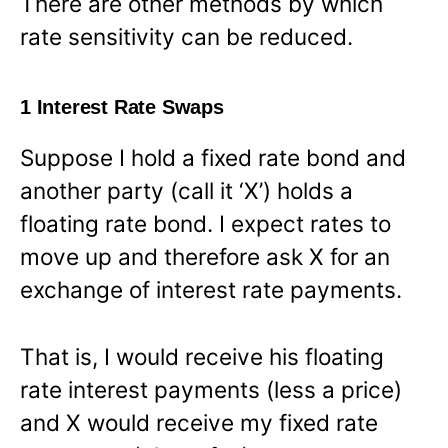
There are other methods by which
rate sensitivity can be reduced.
1 Interest Rate Swaps
Suppose I hold a fixed rate bond and
another party (call it ‘X’) holds a
floating rate bond. I expect rates to
move up and therefore ask X for an
exchange of interest rate payments.
That is, I would receive his floating
rate interest payments (less a price)
and X would receive my fixed rate