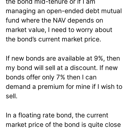
the bond mid-tenure or if I am
managing an open-ended debt mutual
fund where the NAV depends on
market value, I need to worry about
the bond’s current market price.
If new bonds are available at 9%, then
my bond will sell at a discount. If new
bonds offer only 7% then I can
demand a premium for mine if I wish to
sell.
In a floating rate bond, the current
market price of the bond is quite close