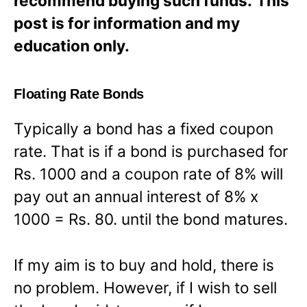
recommend buying such funds.
This
post is for information and my
education only.
Floating Rate Bonds
Typically a bond has a fixed coupon
rate. That is if a bond is purchased for
Rs. 1000 and a coupon rate of 8% will
pay out an annual interest of 8% x
1000 = Rs. 80. until the bond matures.
If my aim is to buy and hold, there is
no problem. However, if I wish to sell