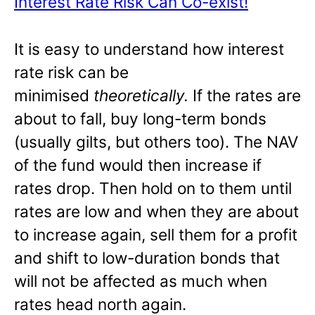
Interest Rate Risk Can Co-exist!
It is easy to understand how interest
rate risk can be
minimised
theoretically.
If the rates are
about to fall, buy long-term bonds
(usually gilts, but others too). The NAV
of the fund would then increase if
rates drop. Then hold on to them until
rates are low and when they are about
to increase again, sell them for a profit
and shift to low-duration bonds that
will not be affected as much when
rates head north again.