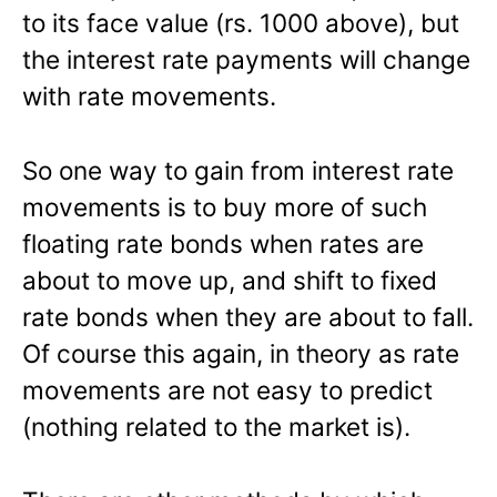
to its face value (rs. 1000 above), but
the interest rate payments will change
with rate movements.
So one way to gain from interest rate
movements is to buy more of such
floating rate bonds when rates are
about to move up, and shift to fixed
rate bonds when they are about to fall.
Of course this again, in theory as rate
movements are not easy to predict
(nothing related to the market is).