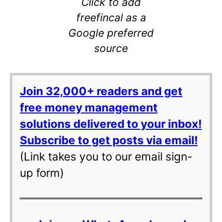
Click to add
freefincal as a
Google preferred
source
Join 32,000+ readers and get
free money management
solutions delivered to your inbox!
Subscribe to get posts via email!
(Link takes you to our email sign-
up form)