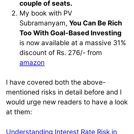
couple of seats.
My book with PV
Subramanyam,
You Can Be Rich
Too With Goal-Based Investing
is now available at a massive 31%
discount of Rs. 276/- from
amazon
I have covered both the above-
mentioned risks in detail before and I
would urge new readers to have a look
at them:
Understanding Interest Rate Risk in