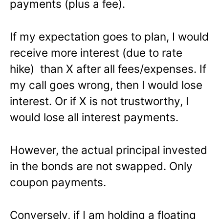
payments (plus a fee).
If my expectation goes to plan, I would
receive more interest (due to rate
hike) than X after all fees/expenses. If
my call goes wrong, then I would lose
interest. Or if X is not trustworthy, I
would lose all interest payments.
However, the actual principal invested
in the bonds are not swapped. Only
coupon payments.
Conversely, if I am holding a floating