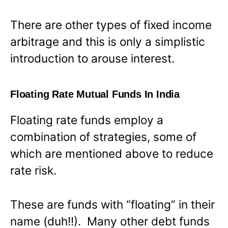
There are other types of fixed income
arbitrage and this is only a simplistic
introduction to arouse interest.
Floating Rate Mutual Funds In India
Floating rate funds employ a
combination of strategies, some of
which are mentioned above to reduce
rate risk.
These are funds with “floating” in their
name (duh!!). Many other debt funds