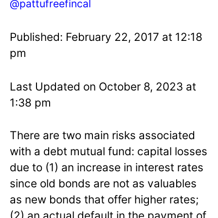
@pattufreefincal
Published: February 22, 2017 at 12:18
pm
Last Updated on October 8, 2023 at
1:38 pm
There are two main risks associated
with a debt mutual fund: capital losses
due to (1) an increase in interest rates
since old bonds are not as valuables
as new bonds that offer higher rates;
(2) an actual default in the payment of