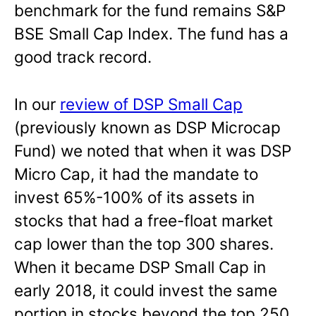
benchmark for the fund remains S&P
BSE Small Cap Index. The fund has a
good track record.
In our
review of DSP Small Cap
(previously known as DSP Microcap
Fund) we noted that when it was DSP
Micro Cap, it had the mandate to
invest 65%-100% of its assets in
stocks that had a free-float market
cap lower than the top 300 shares.
When it became DSP Small Cap in
early 2018, it could invest the same
portion in stocks beyond the top 250.