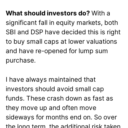
What should investors do?
With a
significant fall in equity markets, both
SBI and DSP have decided this is right
to buy small caps at lower valuations
and have re-opened for lump sum
purchase.
I have always maintained that
investors should avoid small cap
funds. These crash down as fast as
they move up and often move
sideways for months end on. So over
the long term, the additional risk taken