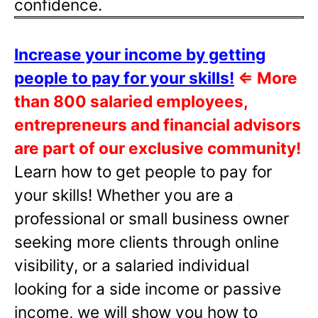
confidence.
Increase your income by getting
people to pay for your skills!
⇐
More
than 800 salaried employees,
entrepreneurs and financial advisors
are part of our exclusive community!
Learn how to get people to pay for
your skills! Whether you are a
professional or small business owner
seeking more clients through online
visibility, or a salaried individual
looking for a side income or passive
income, we will show you how to