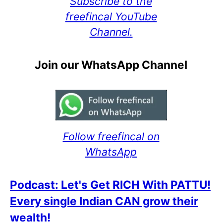
Subscribe to the
freefincal YouTube
Channel.
Join our WhatsApp Channel
Follow freefincal on
WhatsApp
Podcast: Let's Get RICH With PATTU!
Every single Indian CAN grow their
wealth!