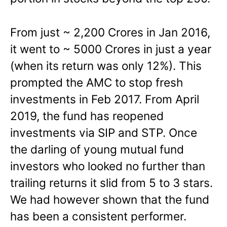
From just ~ 2,200 Crores in Jan 2016,
it went to ~ 5000 Crores in just a year
(when its return was only 12%). This
prompted the AMC to stop fresh
investments in Feb 2017. From April
2019, the fund has reopened
investments via SIP and STP. Once
the darling of young mutual fund
investors who looked no further than
trailing returns it slid from 5 to 3 stars.
We had however shown that the fund
has been a consistent performer.