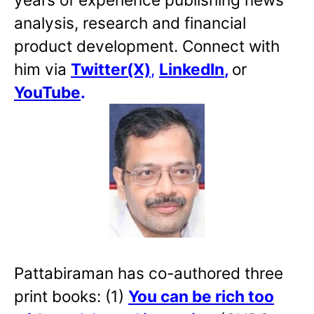
analysis, research and financial
product development. Connect with
him via
Twitter(X)
,
LinkedIn
,
or
YouTube
.
Pattabiraman has co-authored three
print books: (1)
You can be rich too