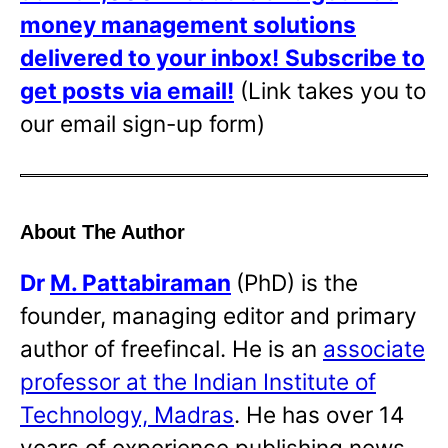
money management solutions
delivered to your inbox!
Subscribe to
get posts via email!
(Link takes you to
our email sign-up form)
About The Author
Dr
M. Pattabiraman
(PhD) is the
founder, managing editor and primary
author of freefincal. He is an
associate
professor at the Indian Institute of
Technology, Madras
. He has over 14
years of experience publishing news