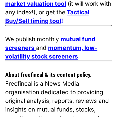
market valuation tool
(it will work with
any index!), or get the
Tactical
Buy/Sell timing tool
!
We publish monthly
mutual fund
screeners
and
momentum, low-
volatility stock screeners
.
About freefincal & its
content policy.
Freefincal is a News Media
organisation dedicated to providing
original analysis, reports, reviews and
insights on mutual funds, stocks,