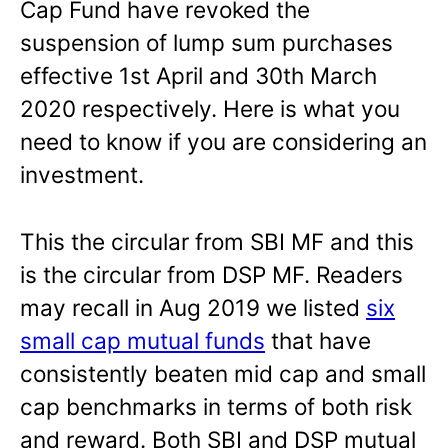
Cap Fund have revoked the
suspension of lump sum purchases
effective 1st April and 30th March
2020 respectively. Here is what you
need to know if you are considering an
investment.
This the circular from SBI MF and this
is the circular from DSP MF. Readers
may recall in Aug 2019 we listed
six
small cap mutual funds
that have
consistently beaten mid cap and small
cap benchmarks in terms of both risk
and reward. Both SBI and DSP mutual