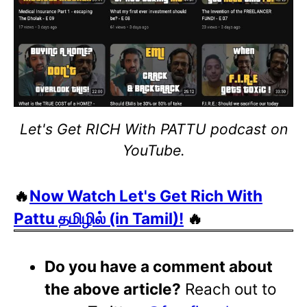
Let's Get RICH With PATTU podcast on
YouTube.
🔥
Now Watch Let's Get Rich With
Pattu தமிழில் (in Tamil)!
🔥
Do you have a comment about
the above article?
Reach out to