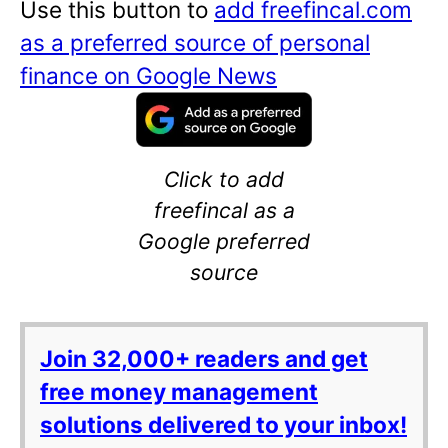
Use this button to
add freefincal.com
as a preferred source of personal
finance on Google News
Click to add
freefincal as a
Google preferred
source
Join 32,000+ readers and get
free money management
solutions delivered to your inbox!