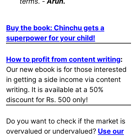
terms. -
Arun.
Buy the book: Chinchu gets a
superpower for your child!
How to profit from content writing
:
Our new ebook is for those interested
in getting a side income via content
writing. It is available at a 50%
discount for Rs. 500 only!
Do you want to check if the market is
overvalued or undervalued?
Use our