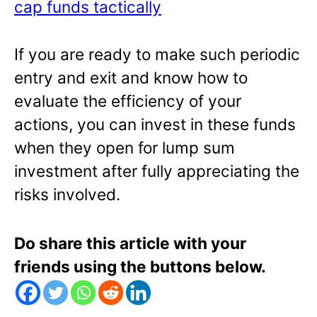
cap funds tactically
If you are ready to make such periodic
entry and exit and know how to
evaluate the efficiency of your
actions, you can invest in these funds
when they open for lump sum
investment after fully appreciating the
risks involved.
Do share this article with your
friends using the buttons below.