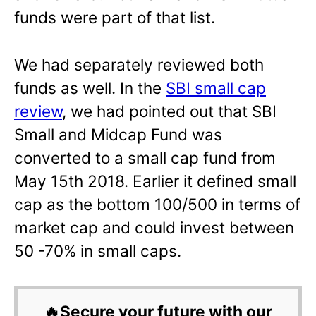
funds were part of that list.
We had separately reviewed both
funds as well. In the
SBI small cap
review
, we had pointed out that SBI
Small and Midcap Fund was
converted to a small cap fund from
May 15th 2018. Earlier it defined small
cap as the bottom 100/500 in terms of
market cap and could invest between
50 -70% in small caps.
🔥Secure your future with our