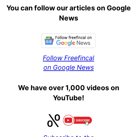
You can follow our articles on Google
News
Follow Freefincal
on Google News
We have over 1,000 videos on
YouTube!