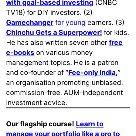
with goal-based investing
(CNBC
TV18) for DIY investors. (2)
Gamechanger
for young
earners. (3)
Chinchu Gets a Superpower!
for kids.
He has also written
seven other
free
e-books
on various money
management topics. He is a patron
and co-founder of “
Fee-only India
,
”
an organisation promoting unbiased,
commission-free, AUM-independent
investment advice.
Our flagship course!
Learn to
manage your portfolio like a pro to