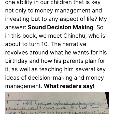
one ability in our children that is key
not only to money management and
investing but to any aspect of life? My
answer:
Sound Decision Making
. So,
in this book, we meet Chinchu, who is
about to turn 10. The narrative
revolves around what he wants for his
birthday and how his parents plan for
it, as well as teaching him several key
ideas of decision-making and money
management.
What readers say!