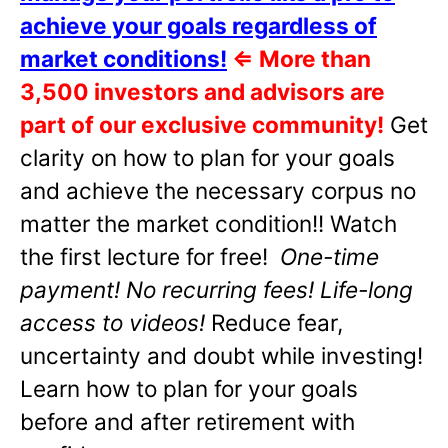
achieve your goals regardless of
market conditions!
⇐
More than
3,500 investors and advisors are
part of our exclusive community!
Get
clarity on how to plan for your goals
and achieve the necessary corpus no
matter the market condition!! Watch
the first lecture for free!
One-time
payment! No recurring fees! Life-long
access to videos!
Reduce fear,
uncertainty and doubt while investing!
Learn how to plan for your goals
before and after retirement with