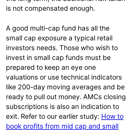
is not compensated enough.
A good multi-cap fund has all the
small cap exposure a typical retail
investors needs. Those who wish to
invest in small cap funds must be
prepared to keep an eye one
valuations or use technical indicators
like 200-day moving averages and be
ready to pull out money. AMCs closing
subscriptions is also an indication to
exit. Refer to our earlier study:
How to
book profits from mid cap and small