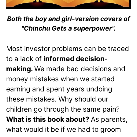
Both the boy and girl-version covers of
"Chinchu Gets a superpower".
Most investor problems can be traced
to a lack of
informed decision-
making.
We made bad decisions and
money mistakes when we started
earning and spent years undoing
these mistakes. Why should our
children go through the same pain?
What is this book about?
As parents,
what would it be if we had to groom