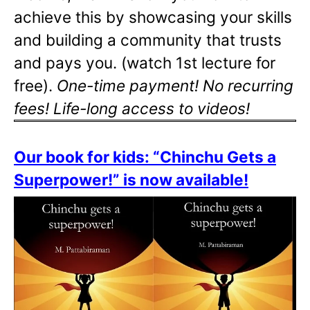
achieve this by showcasing your skills
and building a community that trusts
and pays you. (watch 1st lecture for
free).
One-time payment! No recurring
fees! Life-long access to videos!
Our book for kids: “Chinchu Gets a
Superpower!” is now available!