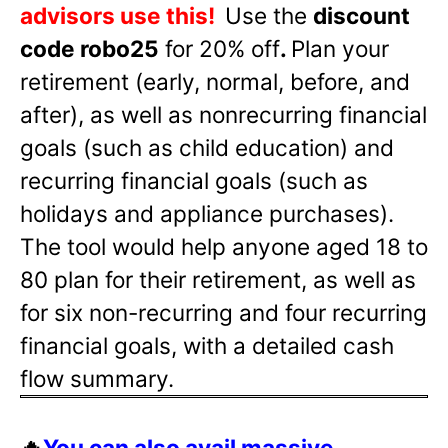
advisors use this!
Use the
discount
code robo25
for 20% off
.
Plan your
retirement (early, normal, before, and
after), as well as nonrecurring financial
goals (such as child education) and
recurring financial goals (such as
holidays and appliance purchases).
The tool would help anyone aged 18 to
80 plan for their retirement, as well as
for six non-recurring and four recurring
financial goals, with a detailed cash
flow summary.
🔥
You can also avail massive