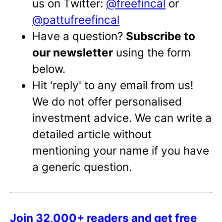
us on Twitter:
@freefincal
or
@pattufreefincal
Have a question?
Subscribe to
our newsletter
using the form
below.
Hit 'reply' to any email from us!
We do not offer personalised
investment advice. We can write a
detailed article without
mentioning your name if you have
a generic question.
Join 32,000+ readers and get free