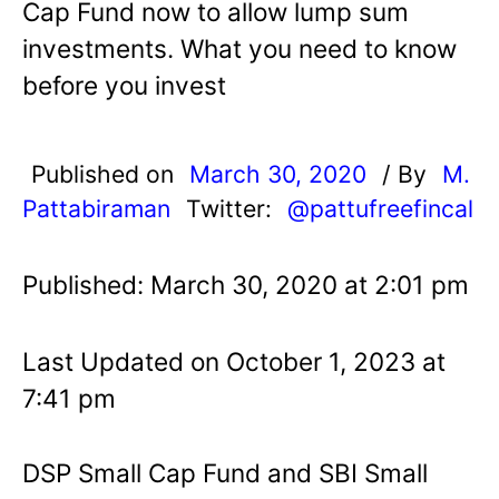
Cap Fund now to allow lump sum
investments. What you need to know
before you invest
Published on
March 30, 2020
/ By
M.
Pattabiraman
Twitter:
@pattufreefincal
Published: March 30, 2020 at 2:01 pm
Last Updated on October 1, 2023 at
7:41 pm
DSP Small Cap Fund and SBI Small