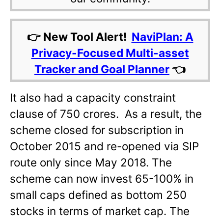
👉 New Tool Alert!
NaviPlan: A
Privacy-Focused Multi-asset
Tracker and Goal Planner
👈
It also had a capacity constraint
clause of 750 crores. As a result, the
scheme closed for subscription in
October 2015 and re-opened via SIP
route only since May 2018. The
scheme can now invest 65-100% in
small caps defined as bottom 250
stocks in terms of market cap. The