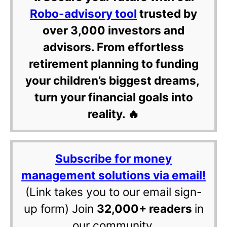
Robo-advisory tool
trusted by
over 3,000 investors and
advisors. From effortless
retirement planning to funding
your children’s biggest dreams,
turn your financial goals into
reality. 🔥
Subscribe for money
management solutions via email!
(Link takes you to our email sign-
up form) Join
32,000+ readers
in
our community.