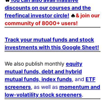
discounts on our courses and the
freefincal investor circle!
🔥
& join our
community of 8000+ users!
Track your mutual funds and stock
investments with this Google Sheet!
We also publish monthly
equity
mutual funds, debt and hybrid
mutual funds, index funds
, and
ETF
screeners
, as well as
momentum and
low-volatility stock screeners
.