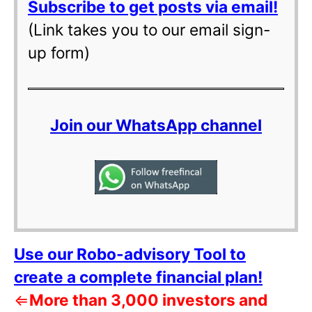
Subscribe to get posts via email!
(Link takes you to our email sign-
up form)
Join our WhatsApp channel
Use our Robo-advisory Tool to
create a complete financial plan!
⇐
More than 3,000 investors and