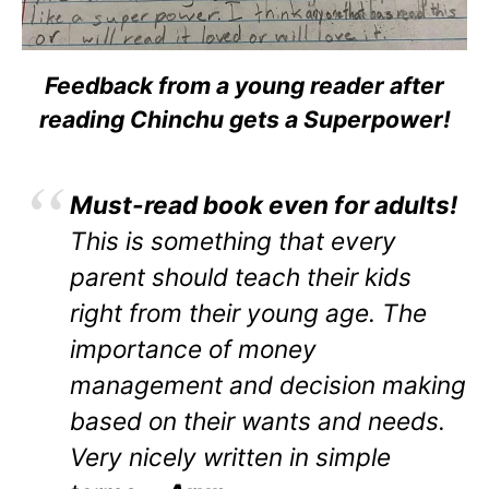
Feedback from a young reader after
reading Chinchu gets a Superpower!
Must-read book even for adults!
This is something that every
parent should teach their kids
right from their young age. The
importance of money
management and decision making
based on their wants and needs.
Very nicely written in simple