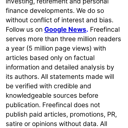
investing, retirement and personal
finance developments. We do so
without conflict of interest and bias.
Follow us on
Google News
.
Freefincal
serves more than three million readers
a year (5 million page views) with
articles based only on factual
information and detailed analysis by
its authors. All statements made will
be verified with credible and
knowledgeable sources before
publication. Freefincal does not
publish paid articles, promotions, PR,
satire or opinions without data. All