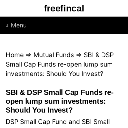
S
freefincal
k
i
Menu
p
t
o
Home
⇒
Mutual Funds
⇒
SBI & DSP
c
Small Cap Funds re-open lump sum
o
investments: Should You Invest?
n
t
SBI & DSP Small Cap Funds re-
e
open lump sum investments:
n
Should You Invest?
t
DSP Small Cap Fund and SBI Small