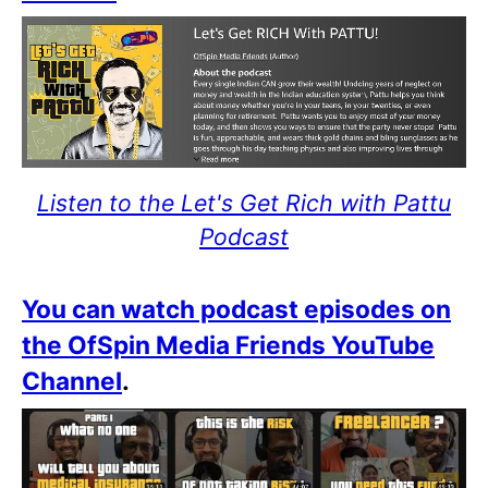
Listen to the Let's Get Rich with Pattu
Podcast
You can watch podcast episodes on
the OfSpin Media Friends YouTube
Channel
.